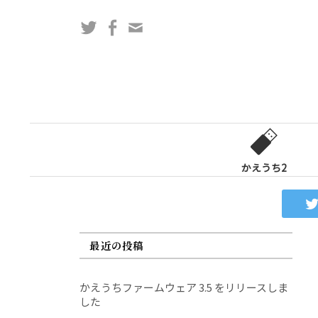
コ
Twitter
Facebook
問
ン
い
テ
合
ン
わ
ツ
せ
へ
フ
ス
ォ
キ
ー
ッ
かえうち2
ム
プ
最近の投稿
かえうちファームウェア 3.5 をリリースしま
した