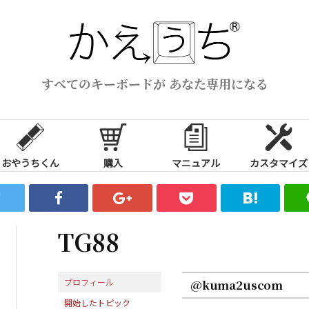
すべてのキーボードが あなた専用になる
おやうちくん
購入
マニュアル
カスタマイズ
TG88
プロフィール
@kuma2uscom
開始したトピック