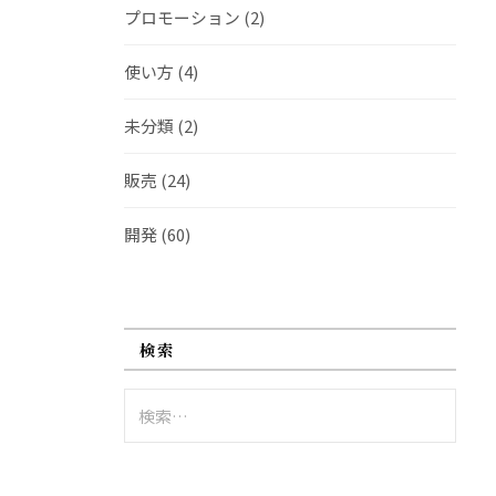
プロモーション
(2)
使い方
(4)
未分類
(2)
販売
(24)
開発
(60)
検索
検
索: