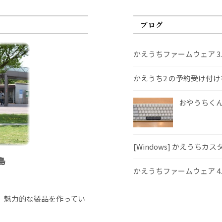
ブログ
かえうちファームウェア 3
かえうち2 の予約受け付
おやうちくんS
[Windows] かえうちカ
島
かえうちファームウェア 4
、魅力的な製品を作ってい