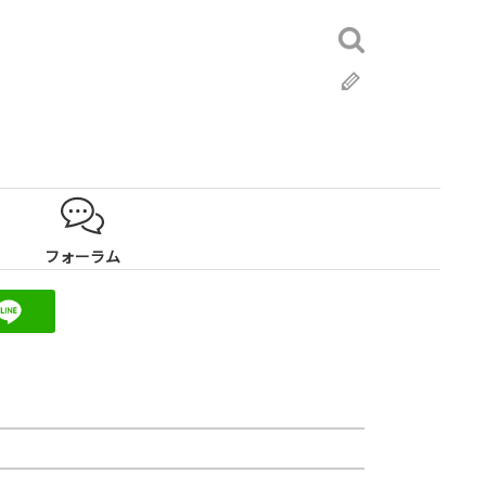
検
索:
ブ
ロ
グ
フォーラム