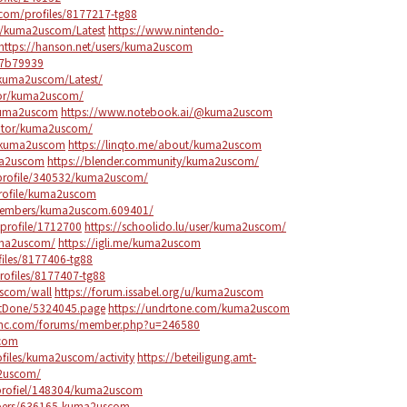
com/profiles/8177217-tg88
e/kuma2uscom/Latest
https://www.nintendo-
https://hanson.net/users/kuma2uscom
47b79939
/kuma2uscom/Latest/
hor/kuma2uscom/
/kuma2uscom
https://www.notebook.ai/@kuma2uscom
trator/kuma2uscom/
r/kuma2uscom
https://linqto.me/about/kuma2uscom
uma2uscom
https://blender.community/kuma2uscom/
/profile/340532/kuma2uscom/
/profile/kuma2uscom
members/kuma2uscom.609401/
/profile/1712700
https://schoolido.lu/user/kuma2uscom/
kuma2uscom/
https://igli.me/kuma2uscom
files/8177406-tg88
ofiles/8177407-tg88
uscom/wall
https://forum.issabel.org/u/kuma2uscom
itDone/5324045.page
https://undrtone.com/kuma2uscom
einc.com/forums/member.php?u=246580
scom
ofiles/kuma2uscom/activity
https://beteiligung.amt-
a2uscom/
l/profiel/148304/kuma2uscom
embers/636165-kuma2uscom