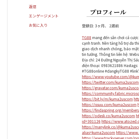
返信
プロフィール
エンゲージメント
お気に入り
登録日: 3ヶ月、 2週前
TG88
mang đến sân chơi cá cược 
cạnh tranh. Nền tảng hỗ trợ đa th
giao dịch nhanh chóng, bảo mật 
tin tưởng. Thông tin liên hệ: Webs
Địa chỉ: 24 Đường Nguyễn Thị Sá
điện thoại: 0983621886 Hastag
#TG88online #dangkyTG88 #l
https://www.youtube.com/@k
https://twitter.com/kuma2uscom
https://gravatar.com/kuma2usc
https://community.fabric.micros
https://bit.ly/m/kuma2uscom
ht
https://issuu.com/kuma2uscom
https://findaspring.org/membe
https://odesli.co/kuma2uscom
h
id=301126
https://www.atozed.
https://manylink.co/@kuma2us
alias=kuma2uscom
https://www
https://www.trackyserver.com/pr