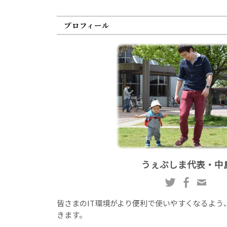
プロフィール
うぇぶしま代表・中
皆さまのIT環境がより便利で使いやすくなるよう
きます。