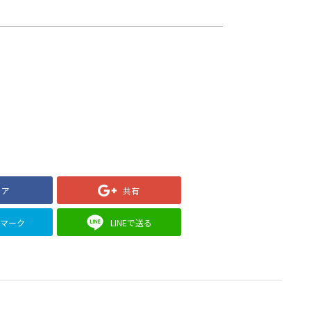
ェア
共有
クマーク
LINEで送る