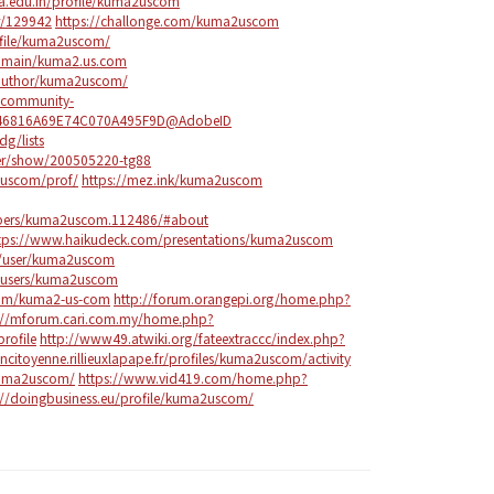
aa.edu.in/profile/kuma2uscom
r/129942
https://challonge.com/kuma2uscom
rofile/kuma2uscom/
domain/kuma2.us.com
/author/kuma2uscom/
/community-
r:1346816A69E74C070A495F9D@AdobeID
dg/lists
er/show/200505220-tg88
2uscom/prof/
https://mez.ink/kuma2uscom
bers/kuma2uscom.112486/#about
tps://www.haikudeck.com/presentations/kuma2uscom
m/user/kuma2uscom
m/users/kuma2uscom
scom/kuma2-us-com
http://forum.orangepi.org/home.php?
://mforum.cari.com.my/home.php?
ofile
http://www49.atwiki.org/fateextraccc/index.php?
oncitoyenne.rillieuxlapape.fr/profiles/kuma2uscom/activity
/kuma2uscom/
https://www.vid419.com/home.php?
://doingbusiness.eu/profile/kuma2uscom/