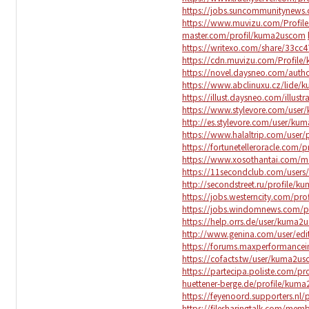
https://jobs.suncommunitynews.
https://www.muvizu.com/Profil
master.com/profil/kuma2uscom
https://writexo.com/share/33cc
https://cdn.muvizu.com/Profile
https://novel.daysneo.com/aut
https://www.abclinuxu.cz/lide
https://illust.daysneo.com/illus
https://www.stylevore.com/use
http://es.stylevore.com/user/k
https://www.halaltrip.com/user
https://fortunetelleroracle.com
https://www.xosothantai.com/
https://11secondclub.com/users
http://secondstreet.ru/profile/
https://jobs.westerncity.com/pro
https://jobs.windomnews.com/pr
https://help.orrs.de/user/kuma2
http://www.genina.com/user/ed
https://forums.maxperformanc
https://cofacts.tw/user/kuma2u
https://partecipa.poliste.com/pr
huettener-berge.de/profile/kum
https://feyenoord.supporters.n
https://filesharingtalk.com/m