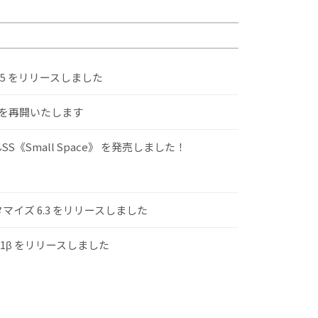
.5 をリリースしました
けを再開いたします
S《Small Space》 を発売しました！
スタマイズ 6.3 をリリースしました
.1β をリリースしました