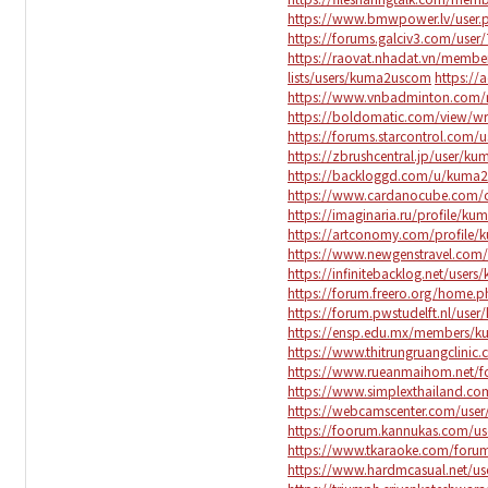
https://www.bmwpower.lv/use
https://forums.galciv3.com/user
https://raovat.nhadat.vn/memb
lists/users/kuma2uscom
https://
https://www.vnbadminton.com
https://boldomatic.com/view/w
https://forums.starcontrol.com/
https://zbrushcentral.jp/user/k
https://backloggd.com/u/kuma
https://www.cardanocube.com
https://imaginaria.ru/profile/k
https://artconomy.com/profile
https://www.newgenstravel.com
https://infinitebacklog.net/use
https://forum.freero.org/hom
https://forum.pwstudelft.nl/us
https://ensp.edu.mx/members/
https://www.thitrungruangclini
https://www.rueanmaihom.net/f
https://www.simplexthailand.c
https://webcamscenter.com/us
https://foorum.kannukas.com/
https://www.tkaraoke.com/foru
https://www.hardmcasual.net/us