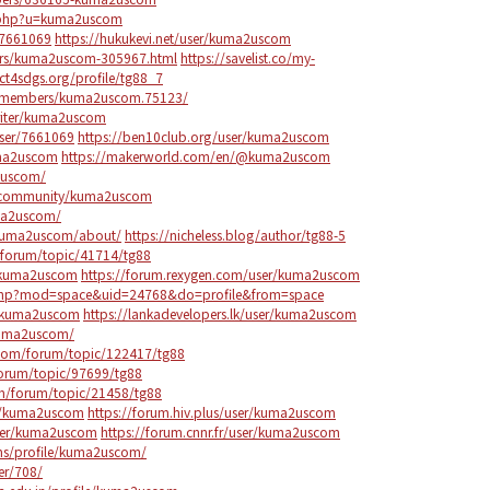
r.php?u=kuma2uscom
/7661069
https://hukukevi.net/user/kuma2uscom
ers/kuma2uscom-305967.html
https://savelist.co/my-
act4sdgs.org/profile/tg88_7
/members/kuma2uscom.75123/
riter/kuma2uscom
user/7661069
https://ben10club.org/user/kuma2uscom
uma2uscom
https://makerworld.com/en/@kuma2uscom
2uscom/
/community/kuma2uscom
uma2uscom/
/kuma2uscom/about/
https://nicheless.blog/author/tg88-5
/forum/topic/41714/tg88
rs/kuma2uscom
https://forum.rexygen.com/user/kuma2uscom
e.php?mod=space&uid=24768&do=profile&from=space
er/kuma2uscom
https://lankadevelopers.lk/user/kuma2uscom
kuma2uscom/
c.com/forum/topic/122417/tg88
orum/topic/97699/tg88
om/forum/topic/21458/tg88
er/kuma2uscom
https://forum.hiv.plus/user/kuma2uscom
user/kuma2uscom
https://forum.cnnr.fr/user/kuma2uscom
ms/profile/kuma2uscom/
er/708/