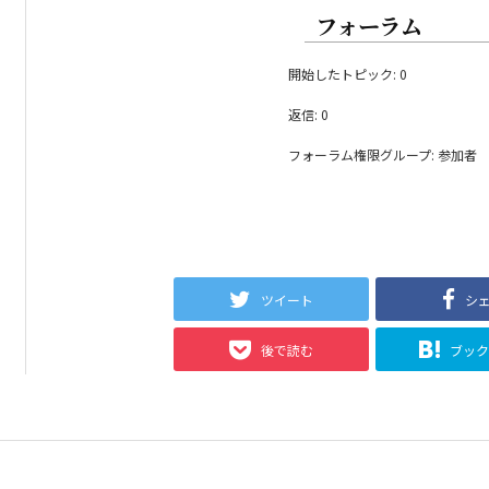
フォーラム
開始したトピック: 0
返信: 0
フォーラム権限グループ: 参加者
ツイート
シ
後で読む
ブッ