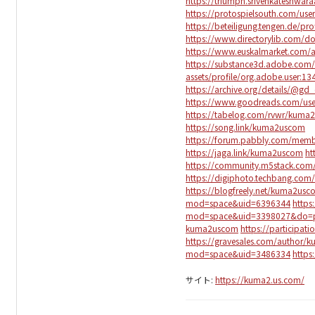
https://triumph.srivenkateshwar
https://protospielsouth.com/use
https://beteiligung.tengen.de/p
https://www.directorylib.com/
https://www.euskalmarket.com
https://substance3d.adobe.com
assets/profile/org.adobe.use
https://archive.org/details/@gd_
https://www.goodreads.com/us
https://tabelog.com/rvwr/kuma
https://song.link/kuma2uscom
https://forum.pabbly.com/mem
https://jaga.link/kuma2uscom
ht
https://community.m5stack.co
https://digiphoto.techbang.co
https://blogfreely.net/kuma2u
mod=space&uid=6396344
https
mod=space&uid=3398027&do=pr
kuma2uscom
https://participati
https://gravesales.com/author
mod=space&uid=3486334
https
サイト:
https://kuma2.us.com/