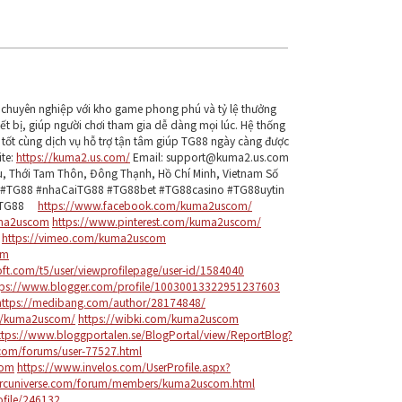
chuyên nghiệp với kho game phong phú và tỷ lệ thưởng
iết bị, giúp người chơi tham gia dễ dàng mọi lúc. Hệ thống
tốt cùng dịch vụ hỗ trợ tận tâm giúp TG88 ngày càng được
ite:
https://kuma2.us.com/
Email: support@kuma2.us.com
u, Thới Tam Thôn, Đông Thạnh, Hồ Chí Minh, Vietnam Số
s: #TG88 #nhaCaiTG88 #TG88bet #TG88casino #TG88uytin
inkTG88
https://www.facebook.com/kuma2uscom/
uma2uscom
https://www.pinterest.com/kuma2uscom/
https://vimeo.com/kuma2uscom
om
oft.com/t5/user/viewprofilepage/user-id/1584040
tps://www.blogger.com/profile/10030013322951237603
https://medibang.com/author/28174848/
rs/kuma2uscom/
https://wibki.com/kuma2uscom
ttps://www.bloggportalen.se/BlogPortal/view/ReportBlog?
com/forums/user-77527.html
com
https://www.invelos.com/UserProfile.aspx?
.rcuniverse.com/forum/members/kuma2uscom.html
ofile/246132