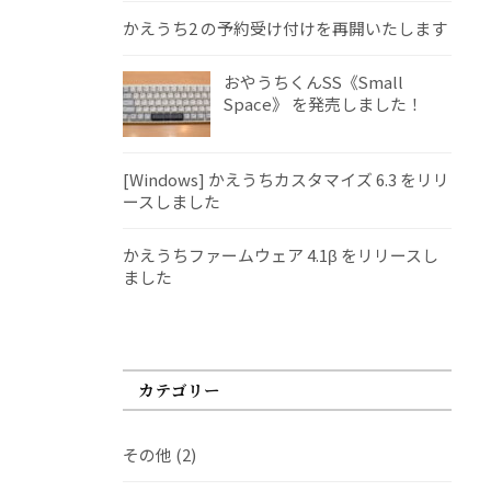
かえうち2 の予約受け付けを再開いたします
おやうちくんSS《Small
Space》 を発売しました！
[Windows] かえうちカスタマイズ 6.3 をリリ
ースしました
かえうちファームウェア 4.1β をリリースし
ました
カテゴリー
その他
(2)