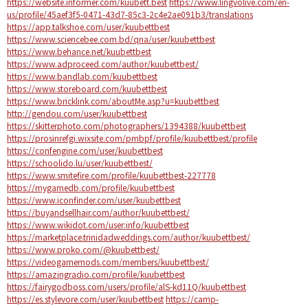
https://website.informer.com/kuubett.best
https://www.lingvolive.com/en-
us/profile/45aef3f5-0471-43d7-85c3-2c4e2ae091b3/translations
https://app.talkshoe.com/user/kuubettbest
https://www.sciencebee.com.bd/qna/user/kuubettbest
https://www.behance.net/kuubettbest
https://www.adproceed.com/author/kuubettbest/
https://www.bandlab.com/kuubettbest
https://www.storeboard.com/kuubettbest
https://www.bricklink.com/aboutMe.asp?u=kuubettbest
http://gendou.com/user/kuubettbest
https://skitterphoto.com/photographers/1394388/kuubettbest
https://prosinrefgi.wixsite.com/pmbpf/profile/kuubettbest/profile
https://confengine.com/user/kuubettbest
https://schoolido.lu/user/kuubettbest/
https://www.smitefire.com/profile/kuubettbest-227778
https://mygamedb.com/profile/kuubettbest
https://www.iconfinder.com/user/kuubettbest
https://buyandsellhair.com/author/kuubettbest/
https://www.wikidot.com/user:info/kuubettbest
https://marketplace.trinidadweddings.com/author/kuubettbest/
https://www.proko.com/@kuubettbest/
https://videogamemods.com/members/kuubettbest/
https://amazingradio.com/profile/kuubettbest
https://fairygodboss.com/users/profile/alS-kd11Q/kuubettbest
https://es.stylevore.com/user/kuubettbest
https://camp-