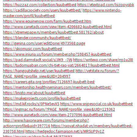
https://huzzaz.com/collection/kuubettbest
https://etextpad.com/lsizppyqbk
https://cadillacsociety.com/users/kuubettbest/
https://www.nintendo-
master.com/profil/kuubettbest
https://www.equinenow.com/farm/kuubettbest.htm
http://www.canetads.com/view/item-4206682-kuubettbest.html
https://xtremepape.rs/members/kuubettbest.581762/about
https://blender.community/kuubettbest/
http://genina.com/user/editDone/4973568.page
https://skiomusic.com/kuubettbest
https://www.iniuria.us/forum/member.php?598457-kuubettbest
https://pad.darmstadt.social/s/JIK9_-7jN
https://writexo.com/share/rrp1u2l8
https://tudomuaban.com/chi-tiet-rao-vat/2664017/kuubettbest.html
https://hangoutshelp.net/user/kuubettbest
http://vetstate.ru/forum/?
PAGE_NAME=profile_view&UID=204997
https://careers.gita.org/profiles/7126697-kuubett-best
https://mentorship.healthyseminars.com/members/kuubettbest/
https://linqto.me/about/kuubettbest
https://makeprojects.com/profile/kuubettbest
https://md.kif.rocks/s/0PNe5evX5
https://www.snipesocial.co.uk/kuubettbest
https://ingmac.ru/forum/?PAGE_NAME=profile_view&UID=119362
http://www.aunetads.com/view/item-2737096-kuubettbest.html
http://www.haxorware.com/forums/member.php?
action=profile&uid=397716
https://raovat.nhadat.vn/members/kuubettbest-
230758.html
https://hedgedoc.faimaison.net/s/MRSUP0y1Z
https://muare.vn/shop/kubet-99/873693