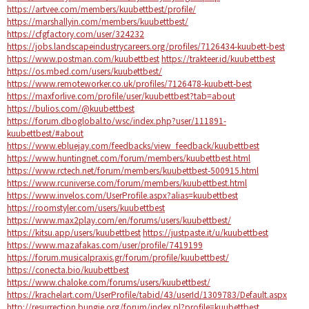
https://artvee.com/members/kuubettbest/profile/
https://marshallyin.com/members/kuubettbest/
https://cfgfactory.com/user/324232
https://jobs.landscapeindustrycareers.org/profiles/7126434-kuubett-best
https://www.postman.com/kuubettbest
https://trakteer.id/kuubettbest
https://os.mbed.com/users/kuubettbest/
https://www.remoteworker.co.uk/profiles/7126478-kuubett-best
https://maxforlive.com/profile/user/kuubettbest?tab=about
https://bulios.com/@kuubettbest
https://forum.dboglobal.to/wsc/index.php?user/111891-
kuubettbest/#about
https://www.ebluejay.com/feedbacks/view_feedback/kuubettbest
https://www.huntingnet.com/forum/members/kuubettbest.html
https://www.rctech.net/forum/members/kuubettbest-500915.html
https://www.rcuniverse.com/forum/members/kuubettbest.html
https://www.invelos.com/UserProfile.aspx?alias=kuubettbest
https://roomstyler.com/users/kuubettbest
https://www.max2play.com/en/forums/users/kuubettbest/
https://kitsu.app/users/kuubettbest
https://justpaste.it/u/kuubettbest
https://www.mazafakas.com/user/profile/7419199
https://forum.musicalpraxis.gr/forum/profile/kuubettbest/
https://conecta.bio/kuubettbest
https://www.chaloke.com/forums/users/kuubettbest/
https://krachelart.com/UserProfile/tabid/43/userId/1309783/Default.aspx
http://resurrection.bungie.org/forum/index.pl?profile=kuubettbest