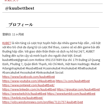
@kuubettbest
プロフィール
登録日: 11ヶ月前
KUBET
là nền tảng cá cược trực tuyến hiện đại nhiều game hấp dẫn , nổi bật
với kho trò chơi đa dạng từ cá cược thể thao, casino sổ xố đến game bài đổi
thưởng hấp dẫn. Với giao diện thân thiện và dịch vụ hỗ trợ 24/7, KUBET
hướng đến sự tin cậy và minh bạch cho người chơi Việt. Email:
kuubettbest@gmail.com Hotline: 0911537689 Địa chỉ: 179 Đường Lê Quang
Định, Phường 7, Quận Bình Thạnh, Hồ Chí Minh, Việt Nam Hashtags: #kubet
#dangnhapkubet #kuubettbest #casinokubet #nohukubet #thethaokubet
#bancakubet #xosokubet #linkvaokubet Social:
https://www.facebook.com/kuubettbest
https://www.youtube.com/@kuubettbes
https://x.com/kuubettbest
https://www.pinterest.com/kuubettbest/
https://www.linkedin.com/in/kuubettbest
https://gravatar.com/kuubettbest
https://www.twitch.tv/kuubettbest
https://www.tumblr.com/kuubettbest
https://heylink.me/kuubettbest/
https://jobs.windomnews.com/profiles/7121757-kuubett-best