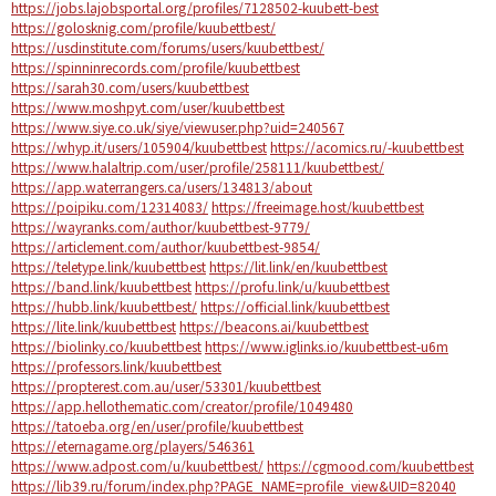
https://jobs.lajobsportal.org/profiles/7128502-kuubett-best
https://golosknig.com/profile/kuubettbest/
https://usdinstitute.com/forums/users/kuubettbest/
https://spinninrecords.com/profile/kuubettbest
https://sarah30.com/users/kuubettbest
https://www.moshpyt.com/user/kuubettbest
https://www.siye.co.uk/siye/viewuser.php?uid=240567
https://whyp.it/users/105904/kuubettbest
https://acomics.ru/-kuubettbest
https://www.halaltrip.com/user/profile/258111/kuubettbest/
https://app.waterrangers.ca/users/134813/about
https://poipiku.com/12314083/
https://freeimage.host/kuubettbest
https://wayranks.com/author/kuubettbest-9779/
https://articlement.com/author/kuubettbest-9854/
https://teletype.link/kuubettbest
https://lit.link/en/kuubettbest
https://band.link/kuubettbest
https://profu.link/u/kuubettbest
https://hubb.link/kuubettbest/
https://official.link/kuubettbest
https://lite.link/kuubettbest
https://beacons.ai/kuubettbest
https://biolinky.co/kuubettbest
https://www.iglinks.io/kuubettbest-u6m
https://professors.link/kuubettbest
https://propterest.com.au/user/53301/kuubettbest
https://app.hellothematic.com/creator/profile/1049480
https://tatoeba.org/en/user/profile/kuubettbest
https://eternagame.org/players/546361
https://www.adpost.com/u/kuubettbest/
https://cgmood.com/kuubettbest
https://lib39.ru/forum/index.php?PAGE_NAME=profile_view&UID=82040