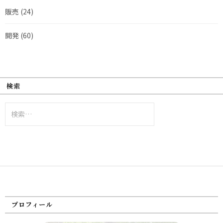
販売
(24)
開発
(60)
検索
検
索:
プロフィール