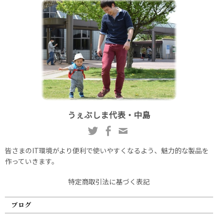
うぇぶしま代表・中島
皆さまのIT環境がより便利で使いやすくなるよう、魅力的な製品を
作っていきます。
特定商取引法に基づく表記
ブログ