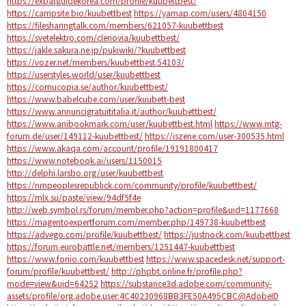
https://expatguidekorea.com/profile/kuubettbest/
https://campsite.bio/kuubettbest
https://yamap.com/users/4804150
https://filesharingtalk.com/members/621057-kuubettbest
https://svetelektro.com/clenovia/kuubettbest/
https://jakle.sakura.ne.jp/pukiwiki/?kuubettbest
https://vozer.net/members/kuubettbest.54103/
https://userstyles.world/user/kuubettbest
https://cornucopia.se/author/kuubettbest/
https://www.babelcube.com/user/kuubett-best
https://www.annuncigratuititalia.it/author/kuubettbest/
https://www.anibookmark.com/user/kuubettbest.html
https://www.mtg-
forum.de/user/149112-kuubettbest/
https://iszene.com/user-300535.html
https://www.akaqa.com/account/profile/19191800417
https://www.notebook.ai/users/1150015
http://delphi.larsbo.org/user/kuubettbest
https://nmpeoplesrepublick.com/community/profile/kuubettbest/
https://mlx.su/paste/view/94df5f4e
http://web.symbol.rs/forum/member.php?action=profile&uid=1177668
https://magentoexpertforum.com/member.php/149738-kuubettbest
https://advego.com/profile/kuubettbest/
https://justnock.com/kuubettbest
https://forum.eurobattle.net/members/1251447-kuubettbest
https://www.foriio.com/kuubettbest
https://www.spacedesk.net/support-
forum/profile/kuubettbest/
http://phpbt.online.fr/profile.php?
mode=view&uid=64252
https://substance3d.adobe.com/community-
assets/profile/org.adobe.user:4C40230968BB3FE50A495CBC@AdobeID