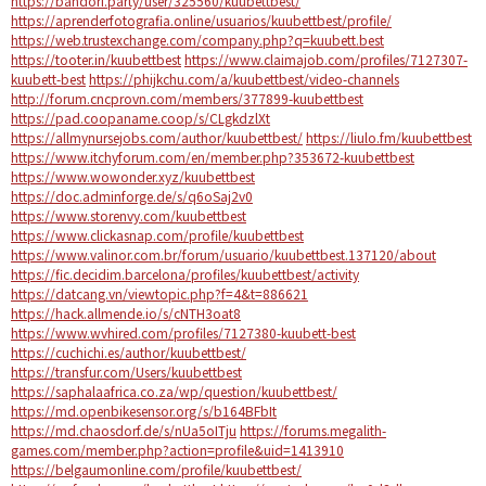
https://bandori.party/user/325560/kuubettbest/
https://aprenderfotografia.online/usuarios/kuubettbest/profile/
https://web.trustexchange.com/company.php?q=kuubett.best
https://tooter.in/kuubettbest
https://www.claimajob.com/profiles/7127307-
kuubett-best
https://phijkchu.com/a/kuubettbest/video-channels
http://forum.cncprovn.com/members/377899-kuubettbest
https://pad.coopaname.coop/s/CLgkdzlXt
https://allmynursejobs.com/author/kuubettbest/
https://liulo.fm/kuubettbest
https://www.itchyforum.com/en/member.php?353672-kuubettbest
https://www.wowonder.xyz/kuubettbest
https://doc.adminforge.de/s/q6oSaj2v0
https://www.storenvy.com/kuubettbest
https://www.clickasnap.com/profile/kuubettbest
https://www.valinor.com.br/forum/usuario/kuubettbest.137120/about
https://fic.decidim.barcelona/profiles/kuubettbest/activity
https://datcang.vn/viewtopic.php?f=4&t=886621
https://hack.allmende.io/s/cNTH3oat8
https://www.wvhired.com/profiles/7127380-kuubett-best
https://cuchichi.es/author/kuubettbest/
https://transfur.com/Users/kuubettbest
https://saphalaafrica.co.za/wp/question/kuubettbest/
https://md.openbikesensor.org/s/b164BFbIt
https://md.chaosdorf.de/s/nUa5oITju
https://forums.megalith-
games.com/member.php?action=profile&uid=1413910
https://belgaumonline.com/profile/kuubettbest/