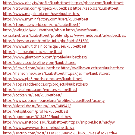
https://www.ohay.tv/profile/kuubettbest
https://pbase.com/kuubettbest
https://crowdin.com/project/kuubettbest
https://zzb.bz/kuubettbest
https://www.magcloud.com/user/kuubettbest
https://www.myminifactory.com/users/kuubettbest
https://1businessworld.com/pro/kuubettbest/
https://velog.io/@kuubettbest/about
http://www.fanart-
central.net/user/kuubettbest/profile
https://www.metooo.it/u/kuubettbest
https://dreevoo.com/profile_info.php?pid=861591
https://www.multichain.com/qa/user/kuubettbest
https://gitlab.vuhdo.io/kuubettbest
https://www.giantbomb.com/profile/kuubettbest/
https://source.coderefinery.org/kuubettbest
https://ficwad.com/a/kuubettbest
https://wallhaven.cc/user/kuubettbest
https://hanson.net/users/kuubettbest
https://jali.me/kuubettbest
https://www.gta5-mods.com/users/kuubettbest
https://app.readthedocs.org/projects/kuubettbest/
https://mecabricks.com/en/user/kuubettbest
https://cotkan.ru/user/kuubettbest/
https://www.decidim.barcelona/profiles/kuubettbest/activity
https://klotzlube.ru/forum/user/348542/
https://kitsplit.com/profile/kuubettbest
https://quomon.es/6134503/kuubettbest
https://www.metooo.es/u/kuubettbest
https://snippet.host/nucfyw
https://www.awwwards.com/kuubettbest/
https://soctrip.com/post/333a3650-8a5d-11f0-b119-a14f3d71cd64