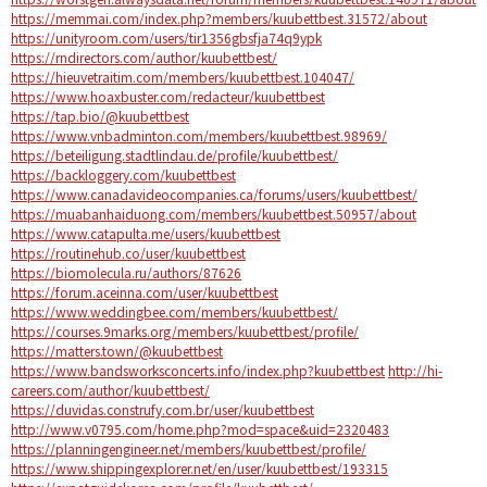
https://memmai.com/index.php?members/kuubettbest.31572/about
https://unityroom.com/users/tir1356gbsfja74q9ypk
https://rndirectors.com/author/kuubettbest/
https://hieuvetraitim.com/members/kuubettbest.104047/
https://www.hoaxbuster.com/redacteur/kuubettbest
https://tap.bio/@kuubettbest
https://www.vnbadminton.com/members/kuubettbest.98969/
https://beteiligung.stadtlindau.de/profile/kuubettbest/
https://backloggery.com/kuubettbest
https://www.canadavideocompanies.ca/forums/users/kuubettbest/
https://muabanhaiduong.com/members/kuubettbest.50957/about
https://www.catapulta.me/users/kuubettbest
https://routinehub.co/user/kuubettbest
https://biomolecula.ru/authors/87626
https://forum.aceinna.com/user/kuubettbest
https://www.weddingbee.com/members/kuubettbest/
https://courses.9marks.org/members/kuubettbest/profile/
https://matters.town/@kuubettbest
https://www.bandsworksconcerts.info/index.php?kuubettbest
http://hi-
careers.com/author/kuubettbest/
https://duvidas.construfy.com.br/user/kuubettbest
http://www.v0795.com/home.php?mod=space&uid=2320483
https://planningengineer.net/members/kuubettbest/profile/
https://www.shippingexplorer.net/en/user/kuubettbest/193315