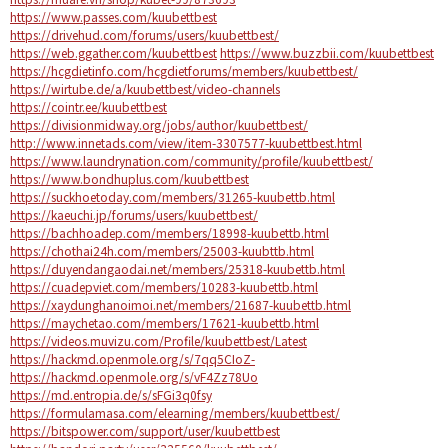
https://www.passes.com/kuubettbest
https://drivehud.com/forums/users/kuubettbest/
https://web.ggather.com/kuubettbest
https://www.buzzbii.com/kuubettbest
https://hcgdietinfo.com/hcgdietforums/members/kuubettbest/
https://wirtube.de/a/kuubettbest/video-channels
https://cointr.ee/kuubettbest
https://divisionmidway.org/jobs/author/kuubettbest/
http://www.innetads.com/view/item-3307577-kuubettbest.html
https://www.laundrynation.com/community/profile/kuubettbest/
https://www.bondhuplus.com/kuubettbest
https://suckhoetoday.com/members/31265-kuubettb.html
https://kaeuchi.jp/forums/users/kuubettbest/
https://bachhoadep.com/members/18998-kuubettb.html
https://chothai24h.com/members/25003-kuubttb.html
https://duyendangaodai.net/members/25318-kuubettb.html
https://cuadepviet.com/members/10283-kuubettb.html
https://xaydunghanoimoi.net/members/21687-kuubettb.html
https://maychetao.com/members/17621-kuubettb.html
https://videos.muvizu.com/Profile/kuubettbest/Latest
https://hackmd.openmole.org/s/7qq5CIoZ-
https://hackmd.openmole.org/s/vF4Zz78Uo
https://md.entropia.de/s/sFGi3q0fsy
https://formulamasa.com/elearning/members/kuubettbest/
https://bitspower.com/support/user/kuubettbest