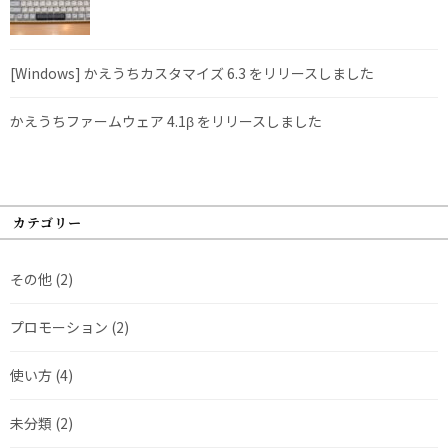
[Windows] かえうちカスタマイズ 6.3 をリリースしました
かえうちファームウェア 4.1β をリリースしました
カテゴリー
その他
(2)
プロモーション
(2)
使い方
(4)
未分類
(2)