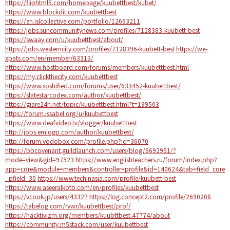
https://fliphtml5.com/homepage/kuubettbest/kubet/
https://www.blockdit.com/kuubettbest
https://en.islcollective.com/portfolio/12663211
https://jobs.suncommunitynews.com/profiles/7128383-kuubett-best
https://swaay.com/u/kuubettbest/about/
https://jobs.westerncity.com/profiles/7128396-kuubett-best
https://we-
xpats.com/en/member/63313/
https://www.hostboard.com/forums/members/kuubettbest.html
https://my.clickthecity.com/kuubettbest
https://www.soshified.com/forums/user/633452-kuubettbest/
https://slatestarcodex.com/author/kuubettbest/
https://giare24h.net/topic/kuubettbest.html?t=199503
https://forum.issabel.org/u/kuubettbest
https://www.deafvideo.tv/vlogger/kuubettbest
http://jobs.emiogp.com/author/kuubettbest/
http://forum.vodobox.com/profile.php?id=36070
https://bbcovenant.guildlaunch.com/users/blog/6692951/?
mode=view&gid=97523
https://www.englishteachers.ru/forum/index.php?
app=core&module=members&controller=profile&id=140624&tab=field_core
_pfield_30
https://www.techinasia.com/profile/kuubett-best
https://www.aseeralkotb.com/en/profiles/kuubettbest
https://vcook.jp/users/43327
https://log.concept2.com/profile/2690208
https://tabelog.com/rvwr/kuubettbest/prof/
https://hacktivizm.org/members/kuubttbest.47774/about
https://community.m5stack.com/user/kuubettbest