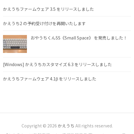
かえうちファームウェア 3.5 をリリースしました
かえうち2 の予約受け付けを再開いたします
おやうちくんSS《Small Space》 を発売しました！
[Windows] かえうちカスタマイズ 6.3 をリリースしました
かえうちファームウェア 4.1β をリリースしました
Copyright © 2026
かえうち
All rights reserved.