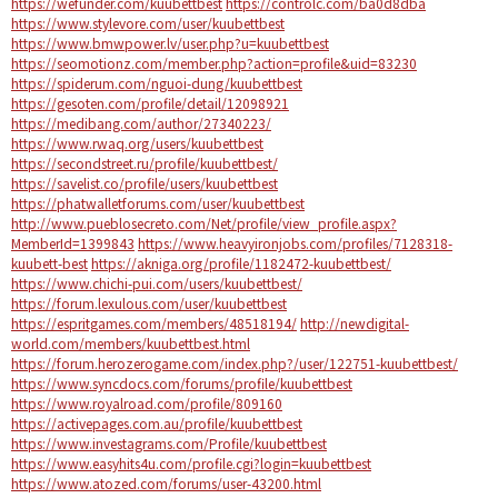
https://wefunder.com/kuubettbest
https://controlc.com/ba0d8dba
https://www.stylevore.com/user/kuubettbest
https://www.bmwpower.lv/user.php?u=kuubettbest
https://seomotionz.com/member.php?action=profile&uid=83230
https://spiderum.com/nguoi-dung/kuubettbest
https://gesoten.com/profile/detail/12098921
https://medibang.com/author/27340223/
https://www.rwaq.org/users/kuubettbest
https://secondstreet.ru/profile/kuubettbest/
https://savelist.co/profile/users/kuubettbest
https://phatwalletforums.com/user/kuubettbest
http://www.pueblosecreto.com/Net/profile/view_profile.aspx?
MemberId=1399843
https://www.heavyironjobs.com/profiles/7128318-
kuubett-best
https://akniga.org/profile/1182472-kuubettbest/
https://www.chichi-pui.com/users/kuubettbest/
https://forum.lexulous.com/user/kuubettbest
https://espritgames.com/members/48518194/
http://newdigital-
world.com/members/kuubettbest.html
https://forum.herozerogame.com/index.php?/user/122751-kuubettbest/
https://www.syncdocs.com/forums/profile/kuubettbest
https://www.royalroad.com/profile/809160
https://activepages.com.au/profile/kuubettbest
https://www.investagrams.com/Profile/kuubettbest
https://www.easyhits4u.com/profile.cgi?login=kuubettbest
https://www.atozed.com/forums/user-43200.html