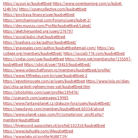
https://suzuri.jp/kuubettbest
https://www.openlearning.com/u/kubet-
t24b7m/
https://opencollective.com/kuubettbest
https://gov.trava.finance/user/kuubettbest
https://armchairjournal.com/forums/users/kubet-2/
https://dev.muvizu.com/Profile/kuubettbest/Latest/
https://sketchersunited.org/users/276797
https://social.kubo.chat/kuubettbest
https://biashara.co.ke/author/kuubettbest/
https://gravesales.com/author/kuubettbestgmail-com/
https://eo-
college.org/members/kuubettbest/
https://social1776.com/kuubettbest
https://civitai.com/user/kuubettbest
https://itvnn.net/member.php?155097-
kuubettbest
https://idol.st/user/78410/kuubettbest/
https://www.videochatforum.ro/members/kuubettbest/profile/
https://www.99freelas.com.br/user/kuubettbest-2
https://egyptinnovate.com/ar/users/kuubettbest
https://www.lola.vn/dien-
dan/chia-se-kinh-nghiem/meo-vat/kuubettbest.htm
https://photohito.com/user/profile/199476/
http://scenarch.com/userpages/19985
https://www.fantasyplanet.cz/diskuzni-fora/users/kuubettbest/
https://newdayrp.com/members/kuubettbest.60334/about
https://www.planet-casio.com/Fr/compte/voir_profil.php?
membre=kuubettbest
https://feyenoord.supporters.nl/profiel/102316/kuubettbest
https://www.kuhustle.com/@kuubettbest
https://www.telix.pl/profile/KUBET29/