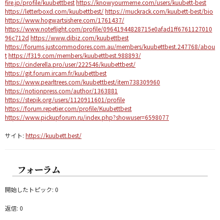
fire.jp/profile/kuubettbest
https://knowyourmeme.com/users/kuubett-best
https://letterboxd.com/kuubettbest/
https://muckrack.com/kuubett-best/bio
https://www.hogwartsishere.com/1761437/
https://www.noteflight.com/profile/09641944828715e0afad1ff6761127010
96c712d
https://www.dibiz.com/kuubettbest
https://forums.justcommodores.com.au/members/kuubettbest.247768/abou
t
https://f319.com/members/kuubettbest.988893/
https://cinderella.pro/user/222546/kuubettbest/
https://git.forum.ircam.fr/kuubettbest
https://www.pearltrees.com/kuubettbest/item738309960
https://notionpress.com/author/1363881
https://stepik.org/users/1120911601/profile
https://forum.repetier.com/profile/Kuubettbest
https://www.pickupforum.ru/index.php?showuser=6598077
サイト:
https://kuubett.best/
フォーラム
開始したトピック: 0
返信: 0