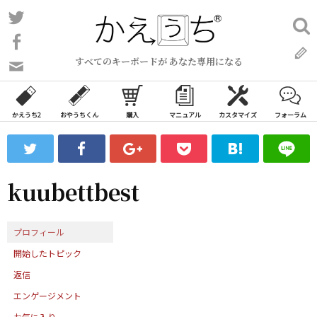
コ
Twitter
検
ン
索:
Facebook
テ
すべてのキーボードが あなた専用になる
ン
問
い
ツ
合
へ
わ
かえうち2
おやうちくん
購入
マニュアル
カスタマイズ
フォーラム
ス
せ
キ
フ
ッ
ォ
ー
プ
kuubettbest
ム
プロフィール
開始したトピック
返信
エンゲージメント
お気に入り