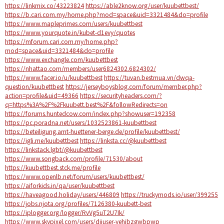
https://linkmix.co/43223824
https://able2know.org/user/kuubettbest/
https://b.cari.com.my/home.php?mod=space&uid=3321484&do=profile
https://www.mapleprimes.com/users/kuubettbest
https://www.yourquote.in/kubet-d1evy/quotes
https://mforum.cari.com.my/home.php?
mod=space&uid=3321484&do=profile
https://www.exchangle.com/kuubettbest
https://nhattao.com/members/user6824302.6824302/
https://www.facer.io/u/kuubettbest
https://tuvan.bestmua.vn/dwqa-
question/kuubettbest
https://jerseyboysblog.com/forum/member.php?
action=profile&uid=49366
https://securityheaders.com/?
q=https%3A%2F%2Fkuubett.best%2F&followRedirects=on
https://forums.huntedcow.com/index.php?showuser=192358
https://pc.poradna.net/users/1032523861-kuubettbest
https://beteiligung.amt-huettener-berge.de/profile/kuubettbest/
https://igli.me/kuubettbest
https://linksta.cc/@kuubettbest
https://linkstack.lgbt/@kuubettbest
https://www.songback.com/profile/71530/about
https://kuubettbest.stck.me/profile
https://www.openlb.net/forum/users/kuubettbest/
https://aiforkids.in/qa/user/kuubettbest
https://haveagood.holiday/users/446809
https://truckymods.io/user/399255
https://jobs.njota.org/profiles/7126380-kuubett-best
https://iplogger.org/logger/RvVg5uT2U7Ik/
https://www.skypixel.com/users/djiuser-yehjbzgwbpwp