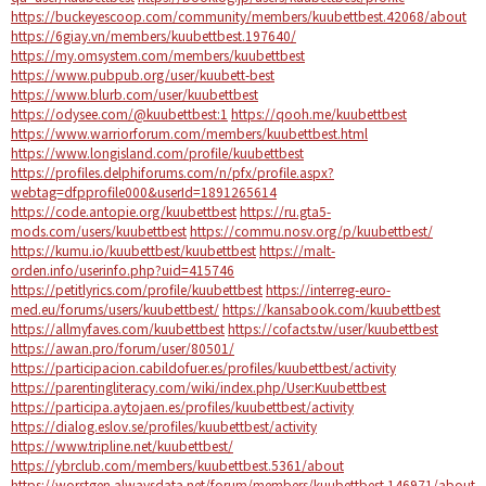
https://buckeyescoop.com/community/members/kuubettbest.42068/about
https://6giay.vn/members/kuubettbest.197640/
https://my.omsystem.com/members/kuubettbest
https://www.pubpub.org/user/kuubett-best
https://www.blurb.com/user/kuubettbest
https://odysee.com/@kuubettbest:1
https://qooh.me/kuubettbest
https://www.warriorforum.com/members/kuubettbest.html
https://www.longisland.com/profile/kuubettbest
https://profiles.delphiforums.com/n/pfx/profile.aspx?
webtag=dfpprofile000&userId=1891265614
https://code.antopie.org/kuubettbest
https://ru.gta5-
mods.com/users/kuubettbest
https://commu.nosv.org/p/kuubettbest/
https://kumu.io/kuubettbest/kuubettbest
https://malt-
orden.info/userinfo.php?uid=415746
https://petitlyrics.com/profile/kuubettbest
https://interreg-euro-
med.eu/forums/users/kuubettbest/
https://kansabook.com/kuubettbest
https://allmyfaves.com/kuubettbest
https://cofacts.tw/user/kuubettbest
https://awan.pro/forum/user/80501/
https://participacion.cabildofuer.es/profiles/kuubettbest/activity
https://parentingliteracy.com/wiki/index.php/User:Kuubettbest
https://participa.aytojaen.es/profiles/kuubettbest/activity
https://dialog.eslov.se/profiles/kuubettbest/activity
https://www.tripline.net/kuubettbest/
https://ybrclub.com/members/kuubettbest.5361/about
https://worstgen.alwaysdata.net/forum/members/kuubettbest.146971/about