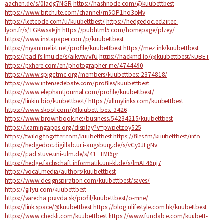
aachen.de/s/0Iadg7NGR
https://hashnode.com/@kuubettbest
https://www.bitchute.com/channel/rn5OP1ho3oMv
https://leetcode.com/u/kuubettbest/
https://hedgedoc.eclair.ec-
lyon.fr/s/TGKwsaMjh
https://pubhtml5.com/homepage/plzey/
https://www.instapaper.com/p/kuubettbest
https://myanimelist.net/profile/kuubettbest
https://mez.ink/kuubettbest
https://pad.fs.lmu.de/s/aIkVtWVfU
https://hackmd.io/@kuubettbest/KUBET
https://pxhere.com/en/photographer-me/4744490
https://www.spigotmc.org/members/kuubettbest.2374818/
https://www.intensedebate.com/profiles/kuubettbest
https://www.elephantjournal.com/profile/kuubettbest/
https://linkin.bio/kuubettbest/
https://allmylinks.com/kuubettbest
https://www.skool.com/@kuubett-best-3426
https://www.brownbook.net/business/54234215/kuubettbest
https://learningapps.org/display?v=pwpetzoy525
https://twilog.togetter.com/kuubettbest
https://files.fm/kuubettbest/info
https://hedgedoc.digillab.uni-augsburg.de/s/vCy0JFgNv
https://pad.stuve.uni-ulm.de/s/41_TMt6gr
https://hedge.fachschaft.informatik.uni-kl.de/s/lmAT46nj7
https://vocal.media/authors/kuubettbest
https://www.designspiration.com/kuubettbest/saves/
https://gifyu.com/kuubettbest
https://varecha.pravda.sk/profil/kuubettbest/o-mne/
https://link.space/@kuubettbest
https://blog.ulifestyle.com.hk/kuubettbest
https://www.checkli.com/kuubettbest
https://www.fundable.com/kuubett-