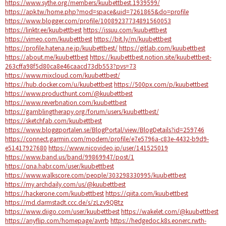
https://www.sythe.org/members/kuubettbest.1939599/
https://apk.tw/home.php?mod=space&uid=7261865&do=profile
https://www.blogger.com/profile/10089237734891560053
https://linktr.ee/kuubettbest
https://issuu.com/kuubettbest
https://vimeo.com/kuubettbest
https://bit.ly/m/kuubettbest
https://profile.hatena.ne.jp/kuubettbest/
https://gitlab.com/kuubettbest
https://about.me/kuubettbest
https://kuubettbest.notion.site/kuubettbest-
263cffa98f5d80ca8e46caacd73db553?pvs=73
https://www.mixcloud.com/kuubettbest/
https://hub.docker.com/u/kuubettbest
https://500px.com/p/kuubettbest
https://www.producthunt.com/@kuubettbest
https://www.reverbnation.com/kuubettbest
https://gamblingtherapy.org/forum/users/kuubettbest/
https://sketchfab.com/kuubettbest
https://www.bloggportalen.se/BlogPortal/view/BlogDetails?id=259746
https://connect.garmin.com/modern/profile/e7e5796a-c83e-4432-b9d9-
e51417927680
https://www.nicovideo.jp/user/141525019
https://www.band.us/band/99869947/post/1
https://qna.habr.com/user/kuubettbest
https://www.walkscore.com/people/303298330995/kuubettbest
https://my.archdaily.com/us/@kuubettbest
https://hackerone.com/kuubettbest
https://qiita.com/kuubettbest
https://md.darmstadt.ccc.de/s/zLzv9QBtz
https://www.diigo.com/user/kuubettbest
https://wakelet.com/@kuubettbest
https://anyflip.com/homepage/avrrb
https://hedgedoc.k8s.eonerc.rwth-