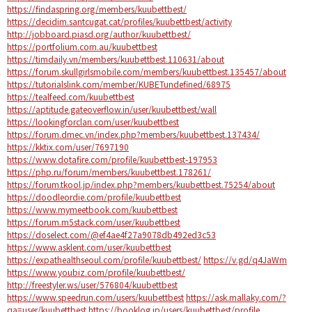
https://findaspring.org/members/kuubettbest/
https://decidim.santcugat.cat/profiles/kuubettbest/activity
http://jobboard.piasd.org/author/kuubettbest/
https://portfolium.com.au/kuubettbest
https://timdaily.vn/members/kuubettbest.110631/about
https://forum.skullgirlsmobile.com/members/kuubettbest.135457/about
https://tutorialslink.com/member/KUBETundefined/68975
https://tealfeed.com/kuubettbest
https://aptitude.gateoverflow.in/user/kuubettbest/wall
https://lookingforclan.com/user/kuubettbest
https://forum.dmec.vn/index.php?members/kuubettbest.137434/
https://kktix.com/user/7697190
https://www.dotafire.com/profile/kuubettbest-197953
https://php.ru/forum/members/kuubettbest.178261/
https://forum.tkool.jp/index.php?members/kuubettbest.75254/about
https://doodleordie.com/profile/kuubettbest
https://www.mymeetbook.com/kuubettbest
https://forum.m5stack.com/user/kuubettbest
https://doselect.com/@ef4ae4f27a9078db492ed3c53
https://www.asklent.com/user/kuubettbest
https://expathealthseoul.com/profile/kuubettbest/
https://v.gd/q4JaWm
https://www.youbiz.com/profile/kuubettbest/
http://freestyler.ws/user/576804/kuubettbest
https://www.speedrun.com/users/kuubettbest
https://ask.mallaky.com/?
qa=user/kuubettbest
https://booklog.jp/users/kuubettbest/profile