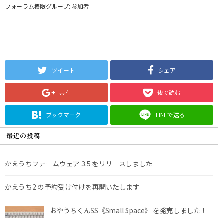
フォーラム権限グループ: 参加者
ツイート
シェア
共有
後で読む
ブックマーク
LINEで送る
最近の投稿
かえうちファームウェア 3.5 をリリースしました
かえうち2 の予約受け付けを再開いたします
おやうちくんSS《Small Space》 を発売しました！