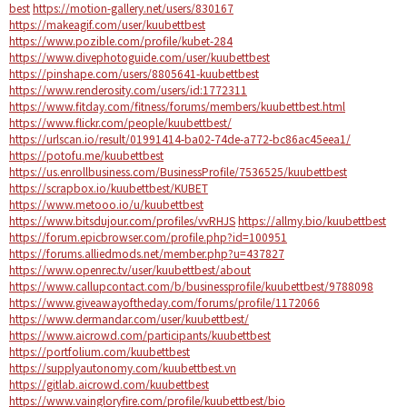
best
https://motion-gallery.net/users/830167
https://makeagif.com/user/kuubettbest
https://www.pozible.com/profile/kubet-284
https://www.divephotoguide.com/user/kuubettbest
https://pinshape.com/users/8805641-kuubettbest
https://www.renderosity.com/users/id:1772311
https://www.fitday.com/fitness/forums/members/kuubettbest.html
https://www.flickr.com/people/kuubettbest/
https://urlscan.io/result/01991414-ba02-74de-a772-bc86ac45eea1/
https://potofu.me/kuubettbest
https://us.enrollbusiness.com/BusinessProfile/7536525/kuubettbest
https://scrapbox.io/kuubettbest/KUBET
https://www.metooo.io/u/kuubettbest
https://www.bitsdujour.com/profiles/vvRHJS
https://allmy.bio/kuubettbest
https://forum.epicbrowser.com/profile.php?id=100951
https://forums.alliedmods.net/member.php?u=437827
https://www.openrec.tv/user/kuubettbest/about
https://www.callupcontact.com/b/businessprofile/kuubettbest/9788098
https://www.giveawayoftheday.com/forums/profile/1172066
https://www.dermandar.com/user/kuubettbest/
https://www.aicrowd.com/participants/kuubettbest
https://portfolium.com/kuubettbest
https://supplyautonomy.com/kuubettbest.vn
https://gitlab.aicrowd.com/kuubettbest
https://www.vaingloryfire.com/profile/kuubettbest/bio