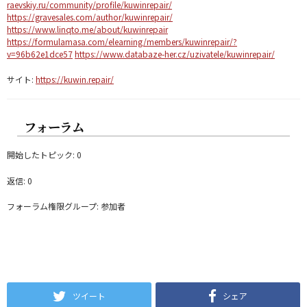
raevskiy.ru/community/profile/kuwinrepair/
https://gravesales.com/author/kuwinrepair/
https://www.linqto.me/about/kuwinrepair
https://formulamasa.com/elearning/members/kuwinrepair/?
v=96b62e1dce57
https://www.databaze-her.cz/uzivatele/kuwinrepair/
サイト:
https://kuwin.repair/
フォーラム
開始したトピック: 0
返信: 0
フォーラム権限グループ: 参加者
ツイート
シェア