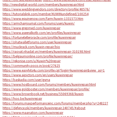
http://newdigital-world.com/members/kuwinrepair.html
https://www.weddingvendors.com/directory/profile/40576/
https://tutorialslink.com/member/KUWINundefined/100254
https://www.equinenow.com/farm/kuwin-1331573.htm
https://armchairjournal.com/forums/users/kuwin/
https://www.grepmed.com/kuwinrepair
https://www.aseeralkotb.com/en/profiles/kuwinrepair
https://fortunetelleroracle.com/profile/kuwinrepair
https://phatwalletforums.com/user/kuwinrepair
https://muckrack.com/kuwin-repair/bio
https://raovat.nhadat.vn/members/kuwinrepair-310198.html
https://belgaumonline.com/profile/kuwinrepair/
https://rekonise.com/u/Kuwin%20repair
https://community.poco.in/post/27625
https://www.easyhits4u.com/profile.cgi?login=kuwinrepair&view_as=1
https://www.aipictors.com/en/users/kuwinrepair
https://baskadia.com/user/gsma
https://www.hostboard.com/forums/members/kuwinrepair.html
https://www.goldposter.com/members/kuwinrepair/profile/
https://www.brownbook.net/business/55069368/kuwin
https://hoo.be/kuwinrepair
https://forums.maxperformanceinc.com/forums/member.php?u=248227
https://defence.pk/members/kuwinrepair.240745/#about
https://www.maanation.com/kuwinrepair