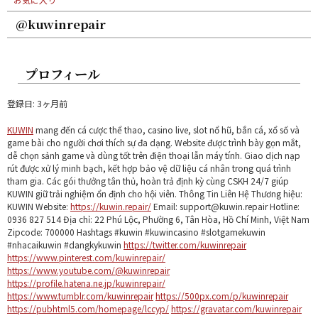
@kuwinrepair
プロフィール
登録日: 3ヶ月前
KUWIN
mang đến cá cược thể thao, casino live, slot nổ hũ, bắn cá, xổ số và
game bài cho người chơi thích sự đa dạng. Website được trình bày gọn mắt,
dễ chọn sảnh game và dùng tốt trên điện thoại lẫn máy tính. Giao dịch nạp
rút được xử lý minh bạch, kết hợp bảo vệ dữ liệu cá nhân trong quá trình
tham gia. Các gói thưởng tân thủ, hoàn trả định kỳ cùng CSKH 24/7 giúp
KUWIN giữ trải nghiệm ổn định cho hội viên. Thông Tin Liên Hệ Thương hiệu:
KUWIN Website:
https://kuwin.repair/
Email: support@kuwin.repair Hotline:
0936 827 514 Địa chỉ: 22 Phú Lộc, Phường 6, Tân Hòa, Hồ Chí Minh, Việt Nam
Zipcode: 700000 Hashtags #kuwin #kuwincasino #slotgamekuwin
#nhacaikuwin #dangkykuwin
https://twitter.com/kuwinrepair
https://www.pinterest.com/kuwinrepair/
https://www.youtube.com/@kuwinrepair
https://profile.hatena.ne.jp/kuwinrepair/
https://www.tumblr.com/kuwinrepair
https://500px.com/p/kuwinrepair
https://pubhtml5.com/homepage/lccyp/
https://gravatar.com/kuwinrepair