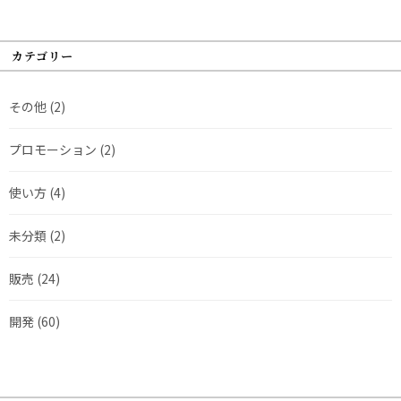
カテゴリー
その他
(2)
プロモーション
(2)
使い方
(4)
未分類
(2)
販売
(24)
開発
(60)