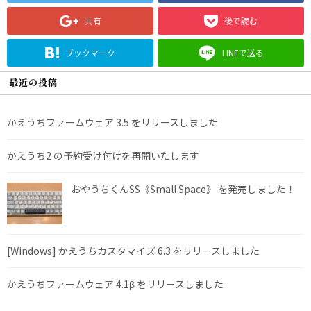
共有
後で読む
ブックマーク
LINEで送る
最近の投稿
かえうちファームウェア 3.5 をリリースしました
かえうち2 の予約受け付けを再開いたします
おやうちくんSS《Small Space》 を発売しました！
[Windows] かえうちカスタマイズ 6.3 をリリースしました
かえうちファームウェア 4.1β をリリースしました