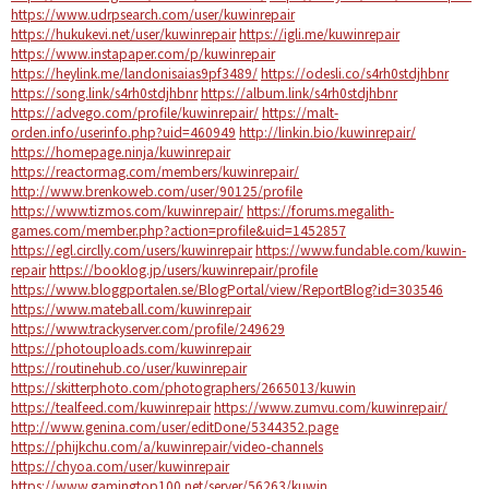
https://www.udrpsearch.com/user/kuwinrepair
https://hukukevi.net/user/kuwinrepair
https://igli.me/kuwinrepair
https://www.instapaper.com/p/kuwinrepair
https://heylink.me/landonisaias9pf3489/
https://odesli.co/s4rh0stdjhbnr
https://song.link/s4rh0stdjhbnr
https://album.link/s4rh0stdjhbnr
https://advego.com/profile/kuwinrepair/
https://malt-
orden.info/userinfo.php?uid=460949
http://linkin.bio/kuwinrepair/
https://homepage.ninja/kuwinrepair
https://reactormag.com/members/kuwinrepair/
http://www.brenkoweb.com/user/90125/profile
https://www.tizmos.com/kuwinrepair/
https://forums.megalith-
games.com/member.php?action=profile&uid=1452857
https://egl.circlly.com/users/kuwinrepair
https://www.fundable.com/kuwin-
repair
https://booklog.jp/users/kuwinrepair/profile
https://www.bloggportalen.se/BlogPortal/view/ReportBlog?id=303546
https://www.mateball.com/kuwinrepair
https://www.trackyserver.com/profile/249629
https://photouploads.com/kuwinrepair
https://routinehub.co/user/kuwinrepair
https://skitterphoto.com/photographers/2665013/kuwin
https://tealfeed.com/kuwinrepair
https://www.zumvu.com/kuwinrepair/
http://www.genina.com/user/editDone/5344352.page
https://phijkchu.com/a/kuwinrepair/video-channels
https://chyoa.com/user/kuwinrepair
https://www.gamingtop100.net/server/56263/kuwin