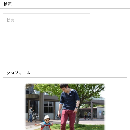
検索
検
索:
プロフィール