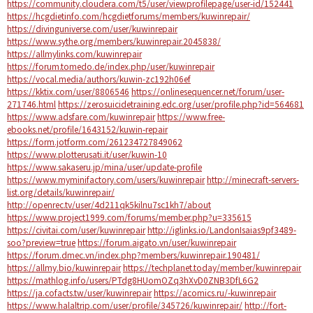
https://community.cloudera.com/t5/user/viewprofilepage/user-id/152441
https://hcgdietinfo.com/hcgdietforums/members/kuwinrepair/
https://divinguniverse.com/user/kuwinrepair
https://www.sythe.org/members/kuwinrepair.2045838/
https://allmylinks.com/kuwinrepair
https://forum.tomedo.de/index.php/user/kuwinrepair
https://vocal.media/authors/kuwin-zc192h06ef
https://kktix.com/user/8806546
https://onlinesequencer.net/forum/user-
271746.html
https://zerosuicidetraining.edc.org/user/profile.php?id=564681
https://www.adsfare.com/kuwinrepair
https://www.free-
ebooks.net/profile/1643152/kuwin-repair
https://form.jotform.com/261234727849062
https://www.plotterusati.it/user/kuwin-10
https://www.sakaseru.jp/mina/user/update-profile
https://www.myminifactory.com/users/kuwinrepair
http://minecraft-servers-
list.org/details/kuwinrepair/
http://openrec.tv/user/4d211qk5kilnu7sc1kh7/about
https://www.project1999.com/forums/member.php?u=335615
https://civitai.com/user/kuwinrepair
http://iglinks.io/LandonIsaias9pf3489-
soo?preview=true
https://forum.aigato.vn/user/kuwinrepair
https://forum.dmec.vn/index.php?members/kuwinrepair.190481/
https://allmy.bio/kuwinrepair
https://techplanet.today/member/kuwinrepair
https://mathlog.info/users/PTdg8HUomOZq3hXvD0ZNB3DfL6G2
https://ja.cofacts.tw/user/kuwinrepair
https://acomics.ru/-kuwinrepair
https://www.halaltrip.com/user/profile/345726/kuwinrepair/
http://fort-