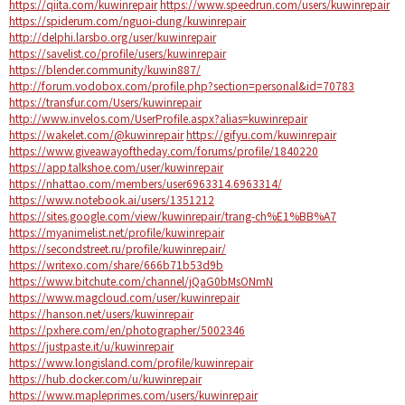
https://qiita.com/kuwinrepair
https://www.speedrun.com/users/kuwinrepair
https://spiderum.com/nguoi-dung/kuwinrepair
http://delphi.larsbo.org/user/kuwinrepair
https://savelist.co/profile/users/kuwinrepair
https://blender.community/kuwin887/
http://forum.vodobox.com/profile.php?section=personal&id=70783
https://transfur.com/Users/kuwinrepair
http://www.invelos.com/UserProfile.aspx?alias=kuwinrepair
https://wakelet.com/@kuwinrepair
https://gifyu.com/kuwinrepair
https://www.giveawayoftheday.com/forums/profile/1840220
https://app.talkshoe.com/user/kuwinrepair
https://nhattao.com/members/user6963314.6963314/
https://www.notebook.ai/users/1351212
https://sites.google.com/view/kuwinrepair/trang-ch%E1%BB%A7
https://myanimelist.net/profile/kuwinrepair
https://secondstreet.ru/profile/kuwinrepair/
https://writexo.com/share/666b71b53d9b
https://www.bitchute.com/channel/jQaG0bMsONmN
https://www.magcloud.com/user/kuwinrepair
https://hanson.net/users/kuwinrepair
https://pxhere.com/en/photographer/5002346
https://justpaste.it/u/kuwinrepair
https://www.longisland.com/profile/kuwinrepair
https://hub.docker.com/u/kuwinrepair
https://www.mapleprimes.com/users/kuwinrepair