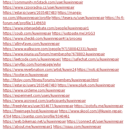
https://community.m5stack.com/user/kuwinrepair
https://www.czporadna.cz/user/kuwinrepair
https://estar.jp/users/2035487483
https://manga-
no.com/@kuwinrepair/profile
https://tesera.ru/user/kuwinrepair
https://hi-fi-
forum.net/profile/1149650
https://www.intensedebate.com/people/kuwinrepair1
https://coub.com/kuwinrepair
https://justpaste.me/JrGG3
https://www.checkli.com/kuwinrepair#/a/process
https://allmyfaves.com/kuwinrepair
https://www.walkscore.com/people/971580842331/kuwin
https://www.iniuria.us/forum/member.php?678802-kuwinrepair
https://leetcode.com/u/kuwinrepair/
https://safechat.com/u/kuwinrepair
https://anyflip.com/homepage/evlvi
https://www.reverbnation.com/artist/kuwin24
https://noti.st/kuwinrepair
https://tooter.in/kuwinrepair
http://fitday.com/fitness/forums/members/kuwinrepair.html
https://estar.jp/users/2035487483
https://www.plurk.com/kuwinrepair
https://www.circleme.com/kuwinrepair
https://experiment.com/users/kuwinrepair
https://www.aicrowd.com/participants/kuwinrepair
http://freestyler.ws/user/654677/kuwinrepair
https://potofu.me/kuwinrepair
https://freeimage.host/kuwinrepair
https://www.skool.com/@kuwin-repair-
4704
https://pantip.com/profile/9340461
https://web.bikemap.net/u/kuwinrepair
https://connect.gt/user/kuwinrepair
https://about.me/kuwinrepair1
https://issuu.com/kuwinrepair