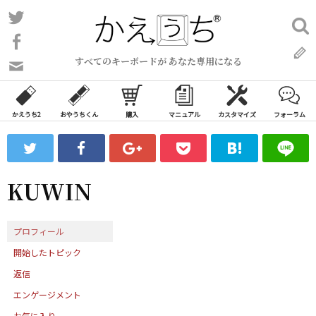
コ
Twitter
検
ン
索:
Facebook
テ
すべてのキーボードが あなた専用になる
ン
問
い
ツ
合
へ
わ
かえうち2
おやうちくん
購入
マニュアル
カスタマイズ
フォーラム
ス
せ
キ
フ
ッ
ォ
ー
プ
KUWIN
ム
プロフィール
開始したトピック
返信
エンゲージメント
お気に入り