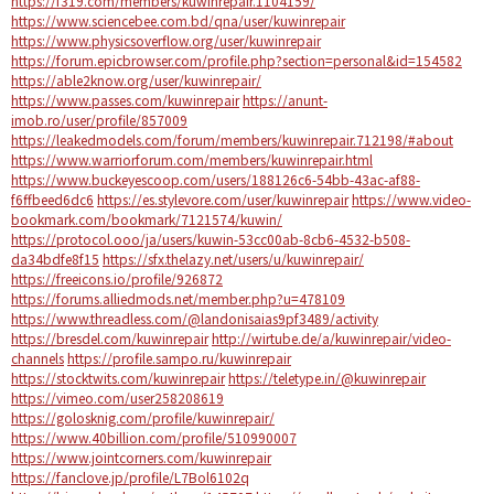
https://f319.com/members/kuwinrepair.1104159/
https://www.sciencebee.com.bd/qna/user/kuwinrepair
https://www.physicsoverflow.org/user/kuwinrepair
https://forum.epicbrowser.com/profile.php?section=personal&id=154582
https://able2know.org/user/kuwinrepair/
https://www.passes.com/kuwinrepair
https://anunt-
imob.ro/user/profile/857009
https://leakedmodels.com/forum/members/kuwinrepair.712198/#about
https://www.warriorforum.com/members/kuwinrepair.html
https://www.buckeyescoop.com/users/188126c6-54bb-43ac-af88-
f6ffbeed6dc6
https://es.stylevore.com/user/kuwinrepair
https://www.video-
bookmark.com/bookmark/7121574/kuwin/
https://protocol.ooo/ja/users/kuwin-53cc00ab-8cb6-4532-b508-
da34bdfe8f15
https://sfx.thelazy.net/users/u/kuwinrepair/
https://freeicons.io/profile/926872
https://forums.alliedmods.net/member.php?u=478109
https://www.threadless.com/@landonisaias9pf3489/activity
https://bresdel.com/kuwinrepair
http://wirtube.de/a/kuwinrepair/video-
channels
https://profile.sampo.ru/kuwinrepair
https://stocktwits.com/kuwinrepair
https://teletype.in/@kuwinrepair
https://vimeo.com/user258208619
https://golosknig.com/profile/kuwinrepair/
https://www.40billion.com/profile/510990007
https://www.jointcorners.com/kuwinrepair
https://fanclove.jp/profile/L7Bol6102q