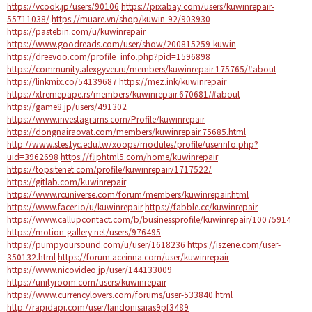
https://vcook.jp/users/90106
https://pixabay.com/users/kuwinrepair-
55711038/
https://muare.vn/shop/kuwin-92/903930
https://pastebin.com/u/kuwinrepair
https://www.goodreads.com/user/show/200815259-kuwin
https://dreevoo.com/profile_info.php?pid=1596898
https://community.alexgyver.ru/members/kuwinrepair.175765/#about
https://linkmix.co/54139687
https://mez.ink/kuwinrepair
https://xtremepape.rs/members/kuwinrepair.670681/#about
https://game8.jp/users/491302
https://www.investagrams.com/Profile/kuwinrepair
https://dongnairaovat.com/members/kuwinrepair.75685.html
http://www.stes.tyc.edu.tw/xoops/modules/profile/userinfo.php?
uid=3962698
https://fliphtml5.com/home/kuwinrepair
https://topsitenet.com/profile/kuwinrepair/1717522/
https://gitlab.com/kuwinrepair
https://www.rcuniverse.com/forum/members/kuwinrepair.html
https://www.facer.io/u/kuwinrepair
https://fabble.cc/kuwinrepair
https://www.callupcontact.com/b/businessprofile/kuwinrepair/10075914
https://motion-gallery.net/users/976495
https://pumpyoursound.com/u/user/1618236
https://iszene.com/user-
350132.html
https://forum.aceinna.com/user/kuwinrepair
https://www.nicovideo.jp/user/144133009
https://unityroom.com/users/kuwinrepair
https://www.currencylovers.com/forums/user-533840.html
http://rapidapi.com/user/landonisaias9pf3489