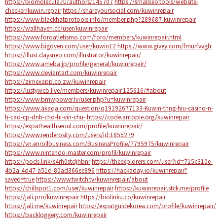
https://biomolecula.ru/authors/145707
https://smallseo.tools/website-
checker/kuwin.repair
https://shareyoursocial.com/kuwinrepair
https://www.blackhatprotools.info/member.php?289687-kuwinrepair
https://wallhaven.cc/user/kuwinrepair
https://www.foroatletismo.com/foro/members/kuwinrepair.html
https://www.bigoven.com/user/kuwin12
https://www.givey.com/fmurfvvgfr
https://illust.daysneo.com/illustrator/kuwinrepair/
https://www.ameba.jp/profile/general/kuwinrepair/
https://www.deviantart.com/kuwinrepair
https://zimexapp.co.zw/kuwinrepair
https://lustyweb.live/members/kuwinrepair.125616/#about
https://www.bmwpower.lv/user.php?u=kuwinrepair
https://www.akaqa.com/question/q19192677133-Kuwin-thng-hiu-casino-n-
h-cao-cp-dnh-cho-hi-vin-chu-
https://code.antopie.org/kuwinrepair
https://expathealthseoul.com/profile/kuwinrepair/
https://www.renderosity.com/users/id:1855279
https://vn.enrollbusiness.com/BusinessProfile/7795975/kuwinrepair
https://www.nintendo-master.com/profil/kuwinrepair
https://pods.link/s4rh0stdjhbnr
https://theexplorers.com/user?id=715c310e-
4b2a-4d47-a51d-80ad366ee896
https://hackaday.io/kuwinrepair?
saved=true
https://www.twitch.tv/kuwinrepair/about
https://chillspot1.com/user/kuwinrepair
https://kuwinrepair.stck.me/profile
https://jali.pro/kuwinrepair
https://biolinku.co/kuwinrepair
https://jali.me/kuwinrepair
https://expatguidekorea.com/profile/kuwinrepair/
https://backloggery.com/kuwinrepair