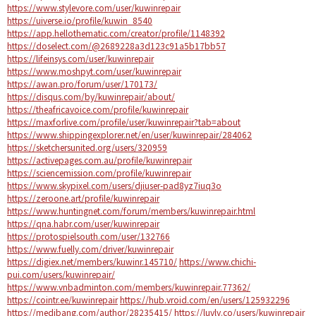
https://www.stylevore.com/user/kuwinrepair
https://uiverse.io/profile/kuwin_8540
https://app.hellothematic.com/creator/profile/1148392
https://doselect.com/@2689228a3d123c91a5b17bb57
https://lifeinsys.com/user/kuwinrepair
https://www.moshpyt.com/user/kuwinrepair
https://awan.pro/forum/user/170173/
https://disqus.com/by/kuwinrepair/about/
https://theafricavoice.com/profile/kuwinrepair
https://maxforlive.com/profile/user/kuwinrepair?tab=about
https://www.shippingexplorer.net/en/user/kuwinrepair/284062
https://sketchersunited.org/users/320959
https://activepages.com.au/profile/kuwinrepair
https://sciencemission.com/profile/kuwinrepair
https://www.skypixel.com/users/djiuser-pad8yz7iuq3o
https://zeroone.art/profile/kuwinrepair
https://www.huntingnet.com/forum/members/kuwinrepair.html
https://qna.habr.com/user/kuwinrepair
https://protospielsouth.com/user/132766
https://www.fuelly.com/driver/kuwinrepair
https://digiex.net/members/kuwinr.145710/
https://www.chichi-
pui.com/users/kuwinrepair/
https://www.vnbadminton.com/members/kuwinrepair.77362/
https://cointr.ee/kuwinrepair
https://hub.vroid.com/en/users/125932296
https://medibang.com/author/28235415/
https://luvly.co/users/kuwinrepair