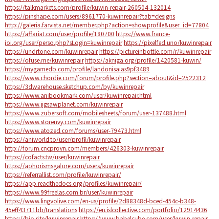
https://talkmarkets.com/profile/kuwin-repair-260504-132014
https://pinshape.com/users/8961770-kuwinrepair?tab=designs
http://galeria.farvista.net/member.php?action=showprofile&user_id=77804
https://affariat.com/user/profile/180700
https://www.france-
ioi.org/user/perso.php?sLogin=kuwinrepair
https://pixelfed.uno/kuwinrepair
https://undrtone.com/kuwinrepair
https://pictureinbottle.com/r/kuwinrepair
https://ofuse.me/kuwinrepair
https://akniga.org/profile/1420581-kuwin/
https://mygamedb.com/profile/landonisaias9pf3489
https://www.chordie.com/forum/profile.php?section=about&id=2522312
https://3dwarehouse.sketchup.com/by/kuwinrepair
https://www.anibookmark.com/user/kuwinrepair.html
https://www.jigsawplanet.com/kuwinrepair
https://www.zubersoft.com/mobilesheets/forum/user-137488.html
https://www.storenvy.com/kuwinrepair
https://www.atozed.com/forums/user-79473.html
https://aniworld.to/user/profil/kuwinrepair
http://forum.cncprovn.com/members/426303-kuwinrepair
https://cofacts.tw/user/kuwinrepair
https://aphorismsgalore.com/users/kuwinrepair
https://referrallist.com/profile/kuwinrepair/
https://app.readthedocs.org/profiles/kuwinrepair/
https://www.99freelas.com.br/user/kuwinrepair
https://www.lingvolive.com/en-us/profile/2d88348d-bced-454c-b348-
45eff43711bb/translations
https://en.islcollective.com/portfolio/12914436
https://bio.site/kuwinrepair
https://www.babelcube.com/user/kuwin-repair