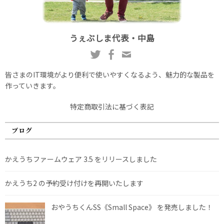
うぇぶしま代表・中島
皆さまのIT環境がより便利で使いやすくなるよう、魅力的な製品を
作っていきます。
特定商取引法に基づく表記
ブログ
かえうちファームウェア 3.5 をリリースしました
かえうち2 の予約受け付けを再開いたします
おやうちくんSS《Small Space》 を発売しました！