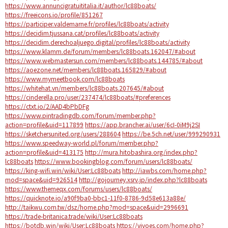
https://www.annuncigratuititalia.it/author/lc88boats/
https://freeicons.io/profile/851267
https://participer.valdemarne.fr/profiles/lc88boats/activity
https://decidim.tjussana.cat/profiles/lc88boats/activity
https://decidim.derechoaljuego.digital/profiles/lc88boats/activity
https://www.klamm.de/forum/members/lc88boats.162047/#about
https://www.webmastersun.com/members/lc88boats.144785/#about
https://aoezone.net/members/lc88boats.165829/#about
https://www.mymeetbook.com/lc88boats
https://whitehat.vn/members/lc88boats.207645/#about
https://cinderella.pro/user/237474/lc88boats/#preferences
https://ctxt.io/2/AAD4bPbDFg
https://www.pintradingdb.com/forum/member.php?
action=profile&uid=117899
https://app.brancher.ai/user/6cI-0iM9j2SI
https://sketchersunited.org/users/288604
https://be.5ch.net/user/999290931
https://www.speedway-world.pl/forum/member.php?
action=profile&uid=413175
http://mura.hitobashira.org/index.php?
lc88boats
https://www.bookingblog.com/forum/users/lc88boats/
https://king-wifi.win/wiki/User:Lc88boats
http://iawbs.com/home.php?
mod=space&uid=926514
http://gojourney.xsrv.jp/index.php?lc88boats
https://www.themeqx.com/forums/users/lc88boats/
https://quicknote.io/a90f9ba0-bbc1-11f0-8786-9d58e613a88e/
http://taikwu.com.tw/dsz/home.php?mod=space&uid=2996691
https://trade-britanica.trade/wiki/User:Lc88boats
https://botdb.win/wiki/User:Lc88boats
https://vivoes.com/home.php?