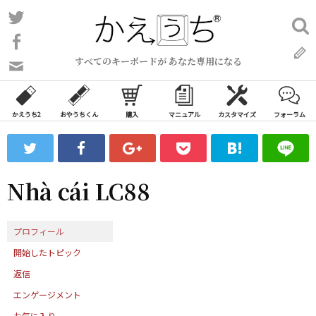
コ
Twitter
検
ン
索:
Facebook
テ
すべてのキーボードが あなた専用になる
ン
問
い
ツ
合
へ
わ
かえうち2
おやうちくん
購入
マニュアル
カスタマイズ
フォーラム
ス
せ
キ
フ
ッ
ォ
ー
プ
Nhà cái LC88
ム
プロフィール
開始したトピック
返信
エンゲージメント
お気に入り