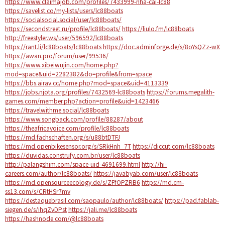
https://www.claimajob.com/profiles/7433999-nha-cai-lc88
https://savelist.co/my-lists/users/lc88boats
https://socialsocial.social/user/lc88boats/
https://secondstreet.ru/profile/lc88boats/
https://liulo.fm/lc88boats
http://freestyler.ws/user/596592/lc88boats
https://rant.li/lc88boats/lc88boats
https://doc.adminforge.de/s/8oYsQZz-wX
https://awan.pro/forum/user/99536/
https://www.xibeiwujin.com/home.php?
mod=space&uid=2282382&do=profile&from=space
https://bbs.airav.cc/home.php?mod=space&uid=4113339
https://jobs.njota.org/profiles/7432569-lc88boats
https://forums.megalith-
games.com/member.php?action=profile&uid=1423466
https://travelwithme.social/lc88boats
https://www.songback.com/profile/88287/about
https://theafricavoice.com/profile/lc88boats
https://md.fachschaften.org/s/u88btDTFJ
https://md.openbikesensor.org/s/SRkHnh_7T
https://diccut.com/lc88boats
https://duvidas.construfy.com.br/user/lc88boats
http://palangshim.com/space-uid-4691699.html
http://hi-
careers.com/author/lc88boats/
https://javabyab.com/user/lc88boats
https://md.opensourceecology.de/s/ZFfOPZRB6
https://md.cm-
ss13.com/s/CRtHSr7mv
https://destaquebrasil.com/saopaulo/author/lc88boats/
https://pad.fablab-
siegen.de/s/ihqZvDPst
https://jali.me/lc88boats
https://hashnode.com/@lc88boats