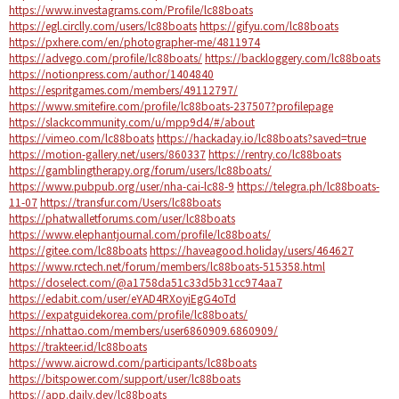
https://www.investagrams.com/Profile/lc88boats
https://egl.circlly.com/users/lc88boats
https://gifyu.com/lc88boats
https://pxhere.com/en/photographer-me/4811974
https://advego.com/profile/lc88boats/
https://backloggery.com/lc88boats
https://notionpress.com/author/1404840
https://espritgames.com/members/49112797/
https://www.smitefire.com/profile/lc88boats-237507?profilepage
https://slackcommunity.com/u/mpp9d4/#/about
https://vimeo.com/lc88boats
https://hackaday.io/lc88boats?saved=true
https://motion-gallery.net/users/860337
https://rentry.co/lc88boats
https://gamblingtherapy.org/forum/users/lc88boats/
https://www.pubpub.org/user/nha-cai-lc88-9
https://telegra.ph/lc88boats-
11-07
https://transfur.com/Users/lc88boats
https://phatwalletforums.com/user/lc88boats
https://www.elephantjournal.com/profile/lc88boats/
https://gitee.com/lc88boats
https://haveagood.holiday/users/464627
https://www.rctech.net/forum/members/lc88boats-515358.html
https://doselect.com/@a1758da51c33d5b31cc974aa7
https://edabit.com/user/eYAD4RXoyiEgG4oTd
https://expatguidekorea.com/profile/lc88boats/
https://nhattao.com/members/user6860909.6860909/
https://trakteer.id/lc88boats
https://www.aicrowd.com/participants/lc88boats
https://bitspower.com/support/user/lc88boats
https://app.daily.dev/lc88boats