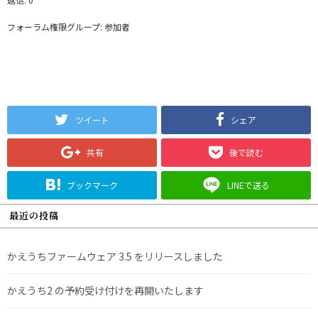
フォーラム権限グループ: 参加者
ツイート
シェア
共有
後で読む
ブックマーク
LINEで送る
最近の投稿
かえうちファームウェア 3.5 をリリースしました
かえうち2 の予約受け付けを再開いたします