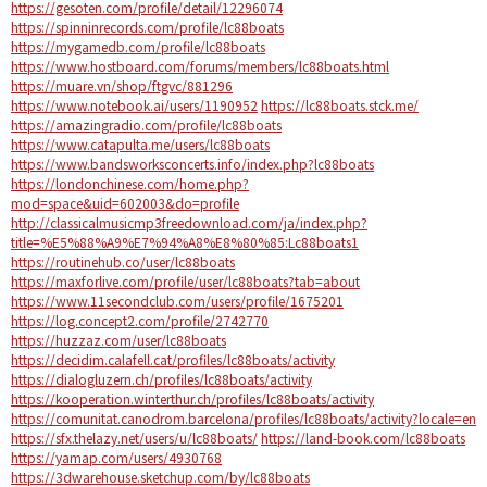
https://gesoten.com/profile/detail/12296074
https://spinninrecords.com/profile/lc88boats
https://mygamedb.com/profile/lc88boats
https://www.hostboard.com/forums/members/lc88boats.html
https://muare.vn/shop/ftgvc/881296
https://www.notebook.ai/users/1190952
https://lc88boats.stck.me/
https://amazingradio.com/profile/lc88boats
https://www.catapulta.me/users/lc88boats
https://www.bandsworksconcerts.info/index.php?lc88boats
https://londonchinese.com/home.php?
mod=space&uid=602003&do=profile
http://classicalmusicmp3freedownload.com/ja/index.php?
title=%E5%88%A9%E7%94%A8%E8%80%85:Lc88boats1
https://routinehub.co/user/lc88boats
https://maxforlive.com/profile/user/lc88boats?tab=about
https://www.11secondclub.com/users/profile/1675201
https://log.concept2.com/profile/2742770
https://huzzaz.com/user/lc88boats
https://decidim.calafell.cat/profiles/lc88boats/activity
https://dialogluzern.ch/profiles/lc88boats/activity
https://kooperation.winterthur.ch/profiles/lc88boats/activity
https://comunitat.canodrom.barcelona/profiles/lc88boats/activity?locale=en
https://sfx.thelazy.net/users/u/lc88boats/
https://land-book.com/lc88boats
https://yamap.com/users/4930768
https://3dwarehouse.sketchup.com/by/lc88boats