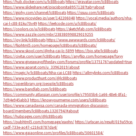
https://hub.docker.com/u/lc88boats
https://gravatar.com/lc88boats
https://www.slideshare.net/piscisbonita8957128?tab=about
https://giphy.com/channel/lc88boats
https://issuu.com/lc88boats
https://www.nicovideo.jp/user/142206048
https://vocal.media/authors/nha-
cai-l-c88-81ku70v49
https://leetcode.com/u/lc88boats/
https://coolors.co/u/lc88boats
https://sketchfab.com/lc88boats
https://www.zazzle.com/mbr/238380998829019255
https://joy.link/lc88boats
https://www.awwwards.com/lc88boats/
https://fliphtml5.com/homepage/lc88boats/lc88boats/
https://www.skool.com/@nha-cai-lc-5899
https://bio.site/lc88boats
https://civitai.com/user/lc88boats
https://anyflip.com/homepage/fsxyy
https://www.giveawayoftheday.com/forums/profile/1375176?updated=true
https://www.aparat.com/u_33962019/about
https://magic.ly/lc88boats/Nha-cai-LC88
https://allmylinks.com/lc88boats
https://www.producthunt.com/@lc88boats
https://openlibrary.org/people/lc88boats
https://www.bandlab.com/lc88boats
https://community.atlassian.com/user/profile/c79505b6-1a66-48e6-8fa1-
7d94e945abb3
https://knowyourmeme.com/users/lc88boats
https://www.canadavisa.com/canada-immigration-discussion-
board/members/lc88boats.1320794/#about
https://hubpages.com/@lc88boats
https://pubhtml5.com/homepage/eaqhn/
https://urlscan.io/result/019a59ce-
cadf-733e-ac47-c216c8787da4/
https://www.gaiaonline.com/profiles/lc88boats/50601584/