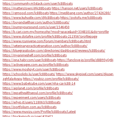
https://community.m5stack.com/user/lc88boats
https://matters.town/@lc88boats
https://hanson.net/users/lc88boats
https://cgmood.com/lc88boats
https://medibang.com/author/27426280/
https://www.kuhustle.com/@lc88boats
https://potofu.me/lc88boats
https://buyandsellhair.com/author/lc88boats/
https://pumpyoursound.com/u/user/1546450
https://b.cari.com.my/home.php?mod=space&uid=3348101&do=profile
https://www.dotafire.com/profile/lc88boats-211956?profilepage
https://www.rcuniverse.com/forum/members/lc88boats.html
https://veterinarypracticetransition.com/author/lc88boats/
https://bluegrasstoday.com/directories/dashboard/reviews/lc88boats/
https://myanimeshelf.com/profile/lc88boats
https://qna.habr.com/user/lc88boats
https://fanclove.jp/profile/d8B95yQrBj
https://activepages.com.au/profile/lc88boats
https://www.moshpyt.com/user/lc88boats
https://schoolido.lu/user/lc88boats/
https://www.skypixel.com/users/djiuser-
zghfala4vspu
https://youbiz.com/profile/lc88boats/
https://www.babelcube.com/user/nha-cai-lc88-14
https://aiplanet.com/profile/lc88boats
https://expathealthseoul.com/profile/lc88boats/
https://experiment.com/users/lc88boats
https://whyp.it/users/118063/lc88boats
https://portfolium.com.au/lc88boats
https://www.muvizu.com/Profile/lc88boats/Latest
https://truckymods.io/user/420471