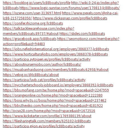
https://booklog.jp/users/lc88boats/profile
http://wiki.0-24.jp/index.php?
lc88boats
https://www.logic-sunrise.com/forums/user/170813-lc88boats/
https://iszene.com/user-313697.html
https://www.pexels.com/@nha-cai-
lc88-2157258350/
https://www.clickasnap.com/profile/lc88boats
https://conifer.rhizome.org/lc88boats
https://talk.tacklewarehouse.com/index.php?
members/lc88boats.89737/#about
https://slides.com/lc88boats
https://gracebook.app/lc88boats
https://seomotionz.com/member.php?
action=profile&uid=94483
https://jobs.nefeshinternational.org/employers/3868377-lc88boats
https://www.horticulturaljobs.com/employers/3868378-lc88boats
https://participa.aytojaen.es/profiles/lc88boats/activity
https://aboutnursernjobs.com/author/lc88boats/
https://muabanhaiduong.com/members/lc88boats.62958/#about
https://velog.io/@lc88boats/about
https://participa.favb.cat/profiles/lc88boats/activity
https://nyccharterschools.jobboard.io/employers/3868392-lc88boats
https://bbs.mofang.com.tw/home.php?mod=space&uid=2247959
https://orangeonline.co/home.php?mod=space&uid=1222380
https://boss.why3s.cc/boss/home.php?mod=space&uid=237462
https://bbs.theviko.com/home.php?mod=space&uid=4181922
http://pcsq28.com/home.php?mod=space&uid=1672516
https://www.kickstarter.com/profile/1769380139/about
https://filesharingtalk.com/members/625102-lc88boats
https://participa.gijon.es/profiles/lc88boats/activity