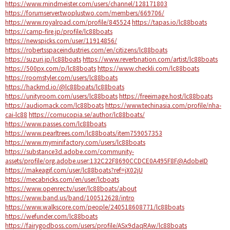
https://www.mindmeister.com/users/channel/128171803
https://forumserver.twoplustwo.com/members/669706/
https://www.royalroad.com/profile/845524
https://tapas.io/lc88boats
https://camp-fire.jp/profile/lc88boats
https://newspicks.com/user/11914856/
https://robertsspaceindustries.com/en/citizens/lc88boats
https://suzuri.jp/lc88boats
https://www.reverbnation.com/artist/lc88boats
https://500px.com/p/lc88boats
https://www.checkli.com/lc88boats
https://roomstyler.com/users/lc88boats
https://hackmd.io/@lc88boats/lc88boats
https://unityroom.com/users/lc88boats
https://freeimage.host/lc88boats
https://audiomack.com/lc88boats
https://www.techinasia.com/profile/nha-
cai-lc88
https://cornucopia.se/author/lc88boats/
https://www.passes.com/lc88boats
https://www.pearltrees.com/lc88boats/item759057353
https://www.myminifactory.com/users/lc88boats
https://substance3d.adobe.com/community-
assets/profile/org.adobe.user:132C22F8690CCDCE0A495F8F@AdobeID
https://makeagif.com/user/lc88boats?ref=jX02jU
https://mecabricks.com/en/user/lcboats
https://www.openrec.tv/user/lc88boats/about
https://www.band.us/band/100512628/intro
https://www.walkscore.com/people/240518608771/lc88boats
https://wefunder.com/lc88boats
https://fairygodboss.com/users/profile/ASx9daqRAw/lc88boats