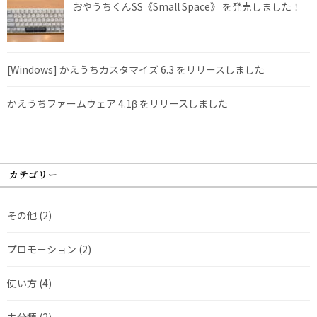
おやうちくんSS《Small Space》 を発売しました！
[Windows] かえうちカスタマイズ 6.3 をリリースしました
かえうちファームウェア 4.1β をリリースしました
カテゴリー
その他
(2)
プロモーション
(2)
使い方
(4)
未分類
(2)