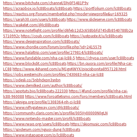
https://www.bitchute.com/channel/Dhj0F5481P9v
https://scrapbox.io/lc88boats/lc88boats
https://portfolium.com/lc88boats
https://reactos.org/forum/memberlist.php?mode=viewprofile&u=169325
https://sarah30.com/users/lc88boats
https://www.slideserve.com/lc88boats
https://wakelet.com/@lc88boats
https://www.noteflight.com/profile/d6feb12d2c658bbfd745db8540788b2a
5710992c
https://coub.com/lc88boats
https://justpaste.it/u/lc88boats
https://www.designspiration.com/lc88boats/
https://www.chordie.com/forum/profile.php?id=2415579
https://www.halaltrip.com/user/profile/279814/lc88boats/
https://www.fundable.com/nha-cai-lc88-5
https://chyoa.com/user/lc88boats
https://www.blockdit.com/lc88boats
https://bn.quora.com/profile/Nha-cai-
LC88
https://www.4shared.com/u/M1gxKWYX/piscisbonita8957128.html
https://jobs.westerncity.com/profiles/7430683-nha-cai-lc88
https://odesli.co/5nbhdxpn3snbn
https://www.demilked.com/author/lc88boats/
https://apptuts.bio/lc88boats-222330
https://4fund.com/profile/nha-cai-
lc88-960088
https://www.foroatletismo.com/foro/members/lc88boats.html
https://akniga.org/profile/1308364-nh-ci-lc88
https://www.niftygateway.com/@lc88boats/
https://community.claris.com/en/s/profile/005Vy00000N0gLN
https://www.nintendo-master.com/profil/lc88boats
https://www.rwaq.org/users/lc88boats
https://skiomusic.com/lc88boats
https://spiderum.com/nguoi-dung/lc88boats
https://www.instapaper.com/p/lc88boats