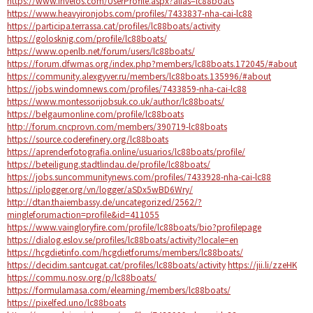
https://www.invelos.com/UserProfile.aspx?alias=lc88boats
https://www.heavyironjobs.com/profiles/7433837-nha-cai-lc88
https://participa.terrassa.cat/profiles/lc88boats/activity
https://golosknig.com/profile/lc88boats/
https://www.openlb.net/forum/users/lc88boats/
https://forum.dfwmas.org/index.php?members/lc88boats.172045/#about
https://community.alexgyver.ru/members/lc88boats.135996/#about
https://jobs.windomnews.com/profiles/7433859-nha-cai-lc88
https://www.montessorijobsuk.co.uk/author/lc88boats/
https://belgaumonline.com/profile/lc88boats
http://forum.cncprovn.com/members/390719-lc88boats
https://source.coderefinery.org/lc88boats
https://aprenderfotografia.online/usuarios/lc88boats/profile/
https://beteiligung.stadtlindau.de/profile/lc88boats/
https://jobs.suncommunitynews.com/profiles/7433928-nha-cai-lc88
https://iplogger.org/vn/logger/aSDx5wBD6Wry/
http://dtan.thaiembassy.de/uncategorized/2562/?
mingleforumaction=profile&id=411055
https://www.vaingloryfire.com/profile/lc88boats/bio?profilepage
https://dialog.eslov.se/profiles/lc88boats/activity?locale=en
https://hcgdietinfo.com/hcgdietforums/members/lc88boats/
https://decidim.santcugat.cat/profiles/lc88boats/activity
https://jii.li/zzeHK
https://commu.nosv.org/p/lc88boats/
https://formulamasa.com/elearning/members/lc88boats/
https://pixelfed.uno/lc88boats