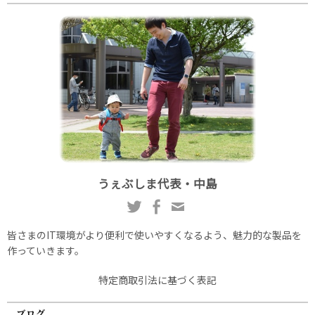
うぇぶしま代表・中島
皆さまのIT環境がより便利で使いやすくなるよう、魅力的な製品を
作っていきます。
特定商取引法に基づく表記
ブログ