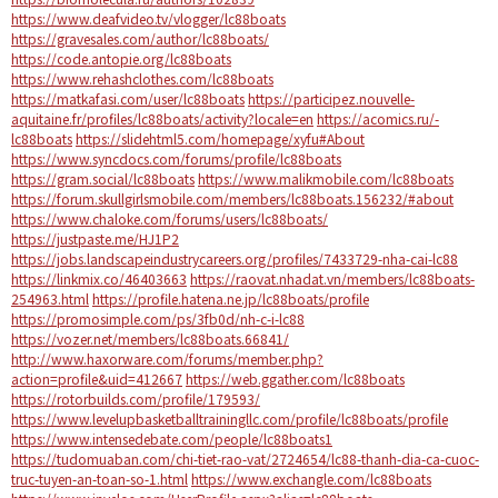
https://www.deafvideo.tv/vlogger/lc88boats
https://gravesales.com/author/lc88boats/
https://code.antopie.org/lc88boats
https://www.rehashclothes.com/lc88boats
https://matkafasi.com/user/lc88boats
https://participez.nouvelle-
aquitaine.fr/profiles/lc88boats/activity?locale=en
https://acomics.ru/-
lc88boats
https://slidehtml5.com/homepage/xyfu#About
https://www.syncdocs.com/forums/profile/lc88boats
https://gram.social/lc88boats
https://www.malikmobile.com/lc88boats
https://forum.skullgirlsmobile.com/members/lc88boats.156232/#about
https://www.chaloke.com/forums/users/lc88boats/
https://justpaste.me/HJ1P2
https://jobs.landscapeindustrycareers.org/profiles/7433729-nha-cai-lc88
https://linkmix.co/46403663
https://raovat.nhadat.vn/members/lc88boats-
254963.html
https://profile.hatena.ne.jp/lc88boats/profile
https://promosimple.com/ps/3fb0d/nh-c-i-lc88
https://vozer.net/members/lc88boats.66841/
http://www.haxorware.com/forums/member.php?
action=profile&uid=412667
https://web.ggather.com/lc88boats
https://rotorbuilds.com/profile/179593/
https://www.levelupbasketballtrainingllc.com/profile/lc88boats/profile
https://www.intensedebate.com/people/lc88boats1
https://tudomuaban.com/chi-tiet-rao-vat/2724654/lc88-thanh-dia-ca-cuoc-
truc-tuyen-an-toan-so-1.html
https://www.exchangle.com/lc88boats