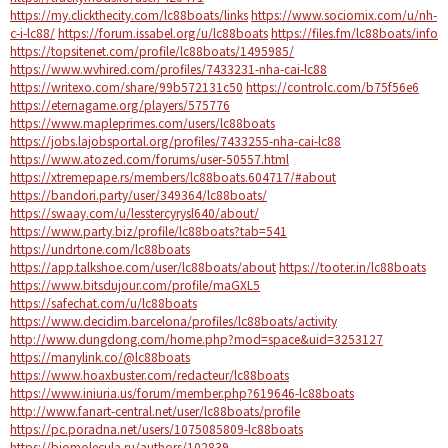
https://my.clickthecity.com/lc88boats/links
https://www.sociomix.com/u/nh-
c-i-lc88/
https://forum.issabel.org/u/lc88boats
https://files.fm/lc88boats/info
https://topsitenet.com/profile/lc88boats/1495985/
https://www.wvhired.com/profiles/7433231-nha-cai-lc88
https://writexo.com/share/99b572131c50
https://controlc.com/b75f56e6
https://eternagame.org/players/575776
https://www.mapleprimes.com/users/lc88boats
https://jobs.lajobsportal.org/profiles/7433255-nha-cai-lc88
https://www.atozed.com/forums/user-50557.html
https://xtremepape.rs/members/lc88boats.604717/#about
https://bandori.party/user/349364/lc88boats/
https://swaay.com/u/lesstercyrysl640/about/
https://www.party.biz/profile/lc88boats?tab=541
https://undrtone.com/lc88boats
https://app.talkshoe.com/user/lc88boats/about
https://tooter.in/lc88boats
https://www.bitsdujour.com/profile/maGXL5
https://safechat.com/u/lc88boats
https://www.decidim.barcelona/profiles/lc88boats/activity
http://www.dungdong.com/home.php?mod=space&uid=3253127
https://manylink.co/@lc88boats
https://www.hoaxbuster.com/redacteur/lc88boats
https://www.iniuria.us/forum/member.php?619646-lc88boats
http://www.fanart-central.net/user/lc88boats/profile
https://pc.poradna.net/users/1075085809-lc88boats
https://biomolecula.ru/authors/102839