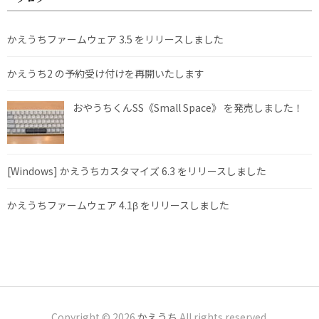
かえうちファームウェア 3.5 をリリースしました
かえうち2 の予約受け付けを再開いたします
おやうちくんSS《Small Space》 を発売しました！
[Windows] かえうちカスタマイズ 6.3 をリリースしました
かえうちファームウェア 4.1β をリリースしました
Copyright © 2026
かえうち
All rights reserved.