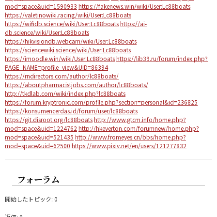
mod=space&uid=1590933
https://fakenews.win/wiki/User:Lc88boats
https://valetinowiki.racing/wiki/User:Lc88boats
https://wifidb.science/wiki/User:Lc88boats
https://ai-
db.science/wiki/User:Lc88boats
https://hikvisiondb.webcam/wiki/User:Lc88boats
https://sciencewiki.science/wiki/User:Lc88boats
https://imoodle.win/wiki/User:Lc88boats
https://lib39.ru/forum/index.php?
PAGE_NAME=profile_view&UID=86394
https://rndirectors.com/author/lc88boats/
https://aboutpharmacistjobs.com/author/lc88boats/
http://tkdlab.com/wiki/index.php?lc88boats
https://forum.kryptronic.com/profile.php?section=personal&id=236825
https://konsumencerdas.id/forum/user/lc88boats
https://git.disroot.org/lc88boats
http://www.gtcm.info/home.php?
mod=space&uid=1224762
http://hkeverton.com/forumnew/home.php?
mod=space&uid=521435
http://www.fromeyes.cn/bbs/home.php?
mod=space&uid=62500
https://www.pixiv.net/en/users/121277832
フォーラム
開始したトピック: 0
返信: 0