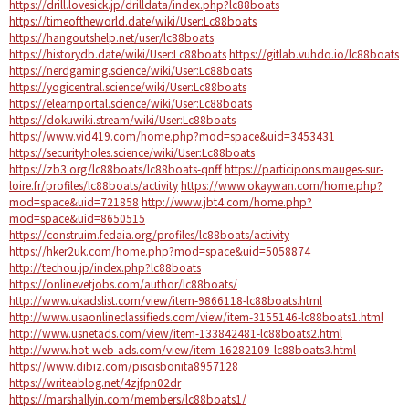
https://drill.lovesick.jp/drilldata/index.php?lc88boats
https://timeoftheworld.date/wiki/User:Lc88boats
https://hangoutshelp.net/user/lc88boats
https://historydb.date/wiki/User:Lc88boats
https://gitlab.vuhdo.io/lc88boats
https://nerdgaming.science/wiki/User:Lc88boats
https://yogicentral.science/wiki/User:Lc88boats
https://elearnportal.science/wiki/User:Lc88boats
https://dokuwiki.stream/wiki/User:Lc88boats
https://www.vid419.com/home.php?mod=space&uid=3453431
https://securityholes.science/wiki/User:Lc88boats
https://zb3.org/lc88boats/lc88boats-qnff
https://participons.mauges-sur-
loire.fr/profiles/lc88boats/activity
https://www.okaywan.com/home.php?
mod=space&uid=721858
http://www.jbt4.com/home.php?
mod=space&uid=8650515
https://construim.fedaia.org/profiles/lc88boats/activity
https://hker2uk.com/home.php?mod=space&uid=5058874
http://techou.jp/index.php?lc88boats
https://onlinevetjobs.com/author/lc88boats/
http://www.ukadslist.com/view/item-9866118-lc88boats.html
http://www.usaonlineclassifieds.com/view/item-3155146-lc88boats1.html
http://www.usnetads.com/view/item-133842481-lc88boats2.html
http://www.hot-web-ads.com/view/item-16282109-lc88boats3.html
https://www.dibiz.com/piscisbonita8957128
https://writeablog.net/4zjfpn02dr
https://marshallyin.com/members/lc88boats1/