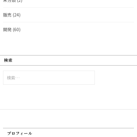
販売
(24)
開発
(60)
検索
検
索:
プロフィール