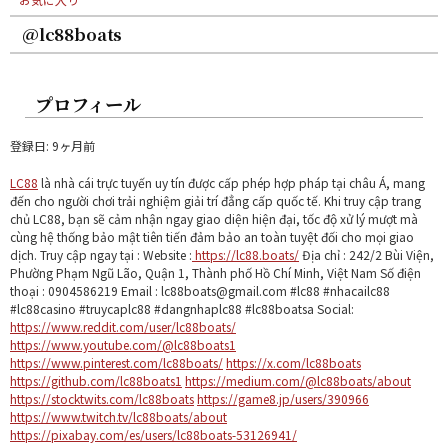
@lc88boats
プロフィール
登録日: 9ヶ月前
LC88
là nhà cái trực tuyến uy tín được cấp phép hợp pháp tại châu Á, mang
đến cho người chơi trải nghiệm giải trí đẳng cấp quốc tế. Khi truy cập trang
chủ LC88, bạn sẽ cảm nhận ngay giao diện hiện đại, tốc độ xử lý mượt mà
cùng hệ thống bảo mật tiên tiến đảm bảo an toàn tuyệt đối cho mọi giao
dịch. Truy cập ngay tại : Website :
https://lc88.boats/
Địa chỉ : 242/2 Bùi Viện,
Phường Phạm Ngũ Lão, Quận 1, Thành phố Hồ Chí Minh, Việt Nam Số điện
thoại : 0904586219 Email : lc88boats@gmail.com #lc88 #nhacailc88
#lc88casino #truycaplc88 #dangnhaplc88 #lc88boatsa Social:
https://www.reddit.com/user/lc88boats/
https://www.youtube.com/@lc88boats1
https://www.pinterest.com/lc88boats/
https://x.com/lc88boats
https://github.com/lc88boats1
https://medium.com/@lc88boats/about
https://stocktwits.com/lc88boats
https://game8.jp/users/390966
https://www.twitch.tv/lc88boats/about
https://pixabay.com/es/users/lc88boats-53126941/