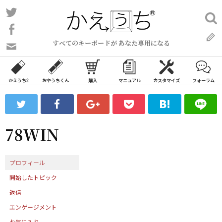
コ
Twitter
検
ン
索:
Facebook
テ
すべてのキーボードが あなた専用になる
ン
問
い
ツ
合
へ
わ
かえうち2
おやうちくん
購入
マニュアル
カスタマイズ
フォーラム
ス
せ
キ
フ
ッ
ォ
ー
プ
78WIN
ム
プロフィール
開始したトピック
返信
エンゲージメント
お気に入り