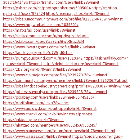
30acf164149b
https://transfur.com/Users/linkb78winnet
https://pxhere.com/en/photographer-me/5005004
https://motion-
gallery.net/users/977424
https://freeimage.host/linkb78winnet
https://jobs.suncommunitynews.com/profiles/8238260-78win-winnet
https://www.hogwartsishere.com/1839601/
https://matkafasi.com/user/linkb78winnet
https://slackcommunity.com/u/mpdwpr/#/about
https://edabit.com/user/8pa3znJBwtREqzJqM
https://www.investagrams.com/Profile/linkb78winnet
https://fanclove.jp/profile/o7Wqd0ebJz
https://pumpyoursound.com/u/user/1619342
https://ask.mallaky.com/?
qa=user/linkb78winnet
http://delphi.larsbo.org/user/linkb78winnet
https://zb3.org/linkb78winnet/linkb78winnet
https://www.claimajob.com/profiles/8239270-78win-winnet
https://community.alexgyver.ru/members/linkb78winnet.176236/#about
https://jobs.landscapeindustrycareers.org/profiles/8239307-78win-winnet
https://jobs.westerncity.com/profiles/8239308-78win-winnet
https://pixabay.com/users/linkb78winnet-55745156/
https://portfolium.com/linkb78winnet
https://www.aicrowd.com/participants/linkb78winnet
https://www.checkli.com/linkb78winnet#/a/process
https://inkbunny.net/linkb78winnet
https://nhattao.com/members/user6965245.6965245/
https://www.rcuniverse.com/forum/members/linkb78winnet.html
https://www.passes.com/linkb78winnet
https://spiderum.com/nguoi-