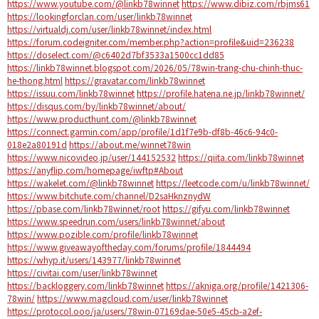
https://www.youtube.com/@linkb78winnet
https://www.dibiz.com/rbjms61
https://lookingforclan.com/user/linkb78winnet
https://virtualdj.com/user/linkb78winnet/index.html
https://forum.codeigniter.com/member.php?action=profile&uid=236238
https://doselect.com/@c6402d7bf3533a1500cc1dd85
https://linkb78winnet.blogspot.com/2026/05/78win-trang-chu-chinh-thuc-
he-thong.html
https://gravatar.com/linkb78winnet
https://issuu.com/linkb78winnet
https://profile.hatena.ne.jp/linkb78winnet/
https://disqus.com/by/linkb78winnet/about/
https://www.producthunt.com/@linkb78winnet
https://connect.garmin.com/app/profile/1d1f7e9b-df8b-46c6-94c0-
018e2a80191d
https://about.me/winnet78win
https://www.nicovideo.jp/user/144152532
https://qiita.com/linkb78winnet
https://anyflip.com/homepage/iwftp#About
https://wakelet.com/@linkb78winnet
https://leetcode.com/u/linkb78winnet/
https://www.bitchute.com/channel/D2saHknznydW
https://pbase.com/linkb78winnet/root
https://gifyu.com/linkb78winnet
https://www.speedrun.com/users/linkb78winnet/about
https://www.pozible.com/profile/linkb78winnet
https://www.giveawayoftheday.com/forums/profile/1844494
https://whyp.it/users/143977/linkb78winnet
https://civitai.com/user/linkb78winnet
https://backloggery.com/linkb78winnet
https://akniga.org/profile/1421306-
78win/
https://www.magcloud.com/user/linkb78winnet
https://protocol.ooo/ja/users/78win-07169dae-50e5-45cb-a2ef-