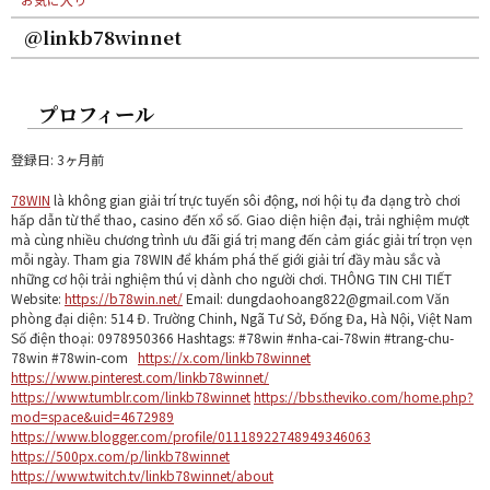
@linkb78winnet
プロフィール
登録日: 3ヶ月前
78WIN
là không gian giải trí trực tuyến sôi động, nơi hội tụ đa dạng trò chơi
hấp dẫn từ thể thao, casino đến xổ số. Giao diện hiện đại, trải nghiệm mượt
mà cùng nhiều chương trình ưu đãi giá trị mang đến cảm giác giải trí trọn vẹn
mỗi ngày. Tham gia 78WIN để khám phá thế giới giải trí đầy màu sắc và
những cơ hội trải nghiệm thú vị dành cho người chơi. THÔNG TIN CHI TIẾT
Website:
https://b78win.net/
Email: dungdaohoang822@gmail.com Văn
phòng đại diện: 514 Đ. Trường Chinh, Ngã Tư Sở, Đống Đa, Hà Nội, Việt Nam
Số điện thoại: 0978950366 Hashtags: #78win #nha-cai-78win #trang-chu-
78win #78win-com
https://x.com/linkb78winnet
https://www.pinterest.com/linkb78winnet/
https://www.tumblr.com/linkb78winnet
https://bbs.theviko.com/home.php?
mod=space&uid=4672989
https://www.blogger.com/profile/01118922748949346063
https://500px.com/p/linkb78winnet
https://www.twitch.tv/linkb78winnet/about