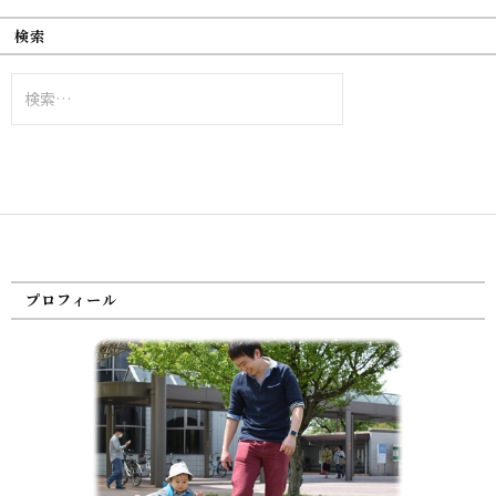
検索
検
索:
プロフィール