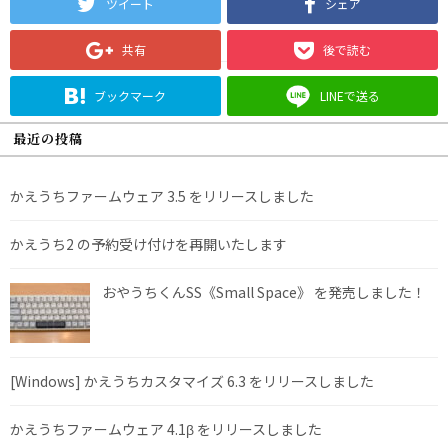
ツイート
シェア
共有
後で読む
ブックマーク
LINEで送る
最近の投稿
かえうちファームウェア 3.5 をリリースしました
かえうち2 の予約受け付けを再開いたします
おやうちくんSS《Small Space》 を発売しました！
[Windows] かえうちカスタマイズ 6.3 をリリースしました
かえうちファームウェア 4.1β をリリースしました