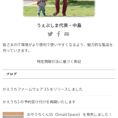
うぇぶしま代表・中島
皆さまのIT環境がより便利で使いやすくなるよう、魅力的な製品を
作っていきます。
特定商取引法に基づく表記
ブログ
かえうちファームウェア 3.5 をリリースしました
かえうち2 の予約受け付けを再開いたします
おやうちくんSS《Small Space》 を発売しました！