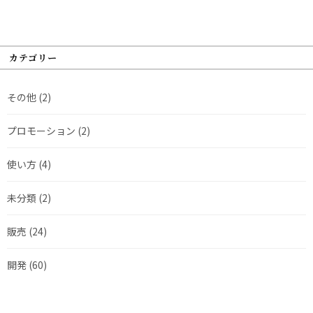
カテゴリー
その他
(2)
プロモーション
(2)
使い方
(4)
未分類
(2)
販売
(24)
開発
(60)