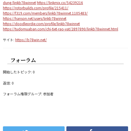
dung/linkb78winnet
https://linkmix.co/54239216
https://rotorbuilds.com/profile/215411/
https://f319.com/members/linkb78winnet.1105483/
https://hanson.net/users/linkb78winnet
https://doodleordie.com/profile/linkb78winnet
https://tudomuaban.com/chi-tiet-rao-vat/2897890/linkb78winnet.html
サイト:
https://b78win.net/
フォーラム
開始したトピック: 0
返信: 0
フォーラム権限グループ: 参加者