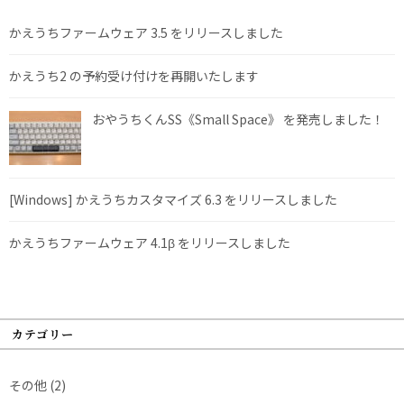
かえうちファームウェア 3.5 をリリースしました
かえうち2 の予約受け付けを再開いたします
おやうちくんSS《Small Space》 を発売しました！
[Windows] かえうちカスタマイズ 6.3 をリリースしました
かえうちファームウェア 4.1β をリリースしました
カテゴリー
その他
(2)