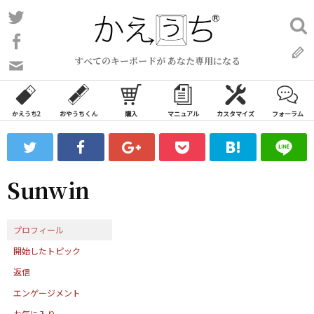
コ
Twitter
検
ン
索:
Facebook
テ
すべてのキーボードが あなた専用になる
ン
問
い
ツ
合
へ
わ
かえうち2
おやうちくん
購入
マニュアル
カスタマイズ
フォーラム
ス
せ
キ
フ
ッ
ォ
ー
プ
Sunwin
ム
プロフィール
開始したトピック
返信
エンゲージメント
お気に入り