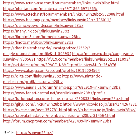
https://www.rcuniverse.com/forum/members/linksunwin28bz.html
https://nhattao.com/members/user6971865.6971865/
https://www.rctech.net/forum/members/linksunwin28bz-552008.html
https://www.beamng.com/members/linksunwin28bz.796011/
https://demo.wowonder.com/linksunwin28bz
https://manylink.co/@linksunwin28bz
https://fliphtml5.com/home/linksunwin28bz
https://linqto.me/about/linksunwin28bz
http://dtan.thaiembassy.de/uncategorized/2562/?
mingleforumaction=profile&id=505934
https://muare.vn/shop/cong-game-
sunwin-77/905631
https://f319.com/members/linksunwin28bz.1111093/
http://vetstate.ru/forum/?PAGE_NAME=profile_view&UID=264976
https://www.akaqa.com/account/profile/19192004564
https://qiita.com/linksunwin28bz
https://www.nintendo-
master.com/profil/linksunwin28bz
https://www.iniuria.us/forum/member.php?682919-linksunwin28bz
https://www.fanart-central.net/user/linksunwin28bz/profile
https://tudomuaban.com/chi-tiet-rao-vat/2908334/linksunwin28bz.html
https://gifyu.com/linksunwin28bz
https://www.nicovideo.jp/user/144267331
https://iszene.com/user-352781.html
https://b.hatena.ne.jp/linksunwin28bz/
https://raovat.nhadat.vn/members/linksunwin28bz-314564.html
http://forum.cncprovn.com/members/428499-linksunwin28bz
サイト:
https://sunwin28.bz/