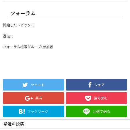
フォーラム
開始したトピック: 0
返信: 0
フォーラム権限グループ: 参加者
ツイート
シェア
共有
後で読む
ブックマーク
LINEで送る
最近の投稿