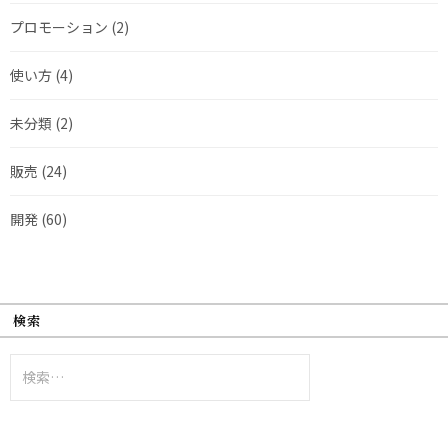
プロモーション
(2)
使い方
(4)
未分類
(2)
販売
(24)
開発
(60)
検索
検
索: