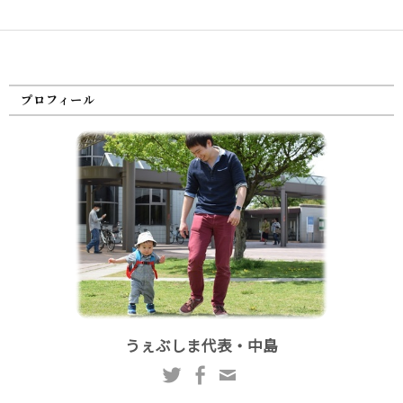
プロフィール
うぇぶしま代表・中島