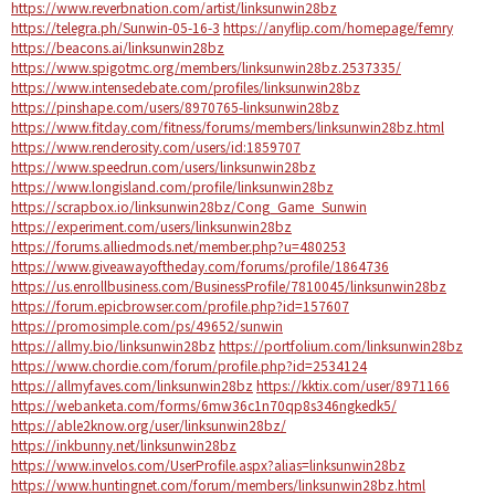
https://www.reverbnation.com/artist/linksunwin28bz
https://telegra.ph/Sunwin-05-16-3
https://anyflip.com/homepage/femry
https://beacons.ai/linksunwin28bz
https://www.spigotmc.org/members/linksunwin28bz.2537335/
https://www.intensedebate.com/profiles/linksunwin28bz
https://pinshape.com/users/8970765-linksunwin28bz
https://www.fitday.com/fitness/forums/members/linksunwin28bz.html
https://www.renderosity.com/users/id:1859707
https://www.speedrun.com/users/linksunwin28bz
https://www.longisland.com/profile/linksunwin28bz
https://scrapbox.io/linksunwin28bz/Cong_Game_Sunwin
https://experiment.com/users/linksunwin28bz
https://forums.alliedmods.net/member.php?u=480253
https://www.giveawayoftheday.com/forums/profile/1864736
https://us.enrollbusiness.com/BusinessProfile/7810045/linksunwin28bz
https://forum.epicbrowser.com/profile.php?id=157607
https://promosimple.com/ps/49652/sunwin
https://allmy.bio/linksunwin28bz
https://portfolium.com/linksunwin28bz
https://www.chordie.com/forum/profile.php?id=2534124
https://allmyfaves.com/linksunwin28bz
https://kktix.com/user/8971166
https://webanketa.com/forms/6mw36c1n70qp8s346ngkedk5/
https://able2know.org/user/linksunwin28bz/
https://inkbunny.net/linksunwin28bz
https://www.invelos.com/UserProfile.aspx?alias=linksunwin28bz
https://www.huntingnet.com/forum/members/linksunwin28bz.html