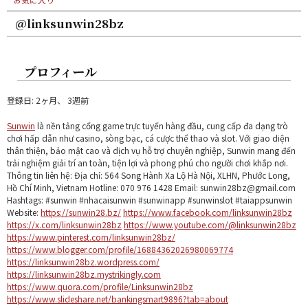
@linksunwin28bz
プロフィール
登録日: 2ヶ月、 3週前
Sunwin
là nền tảng cổng game trực tuyến hàng đầu, cung cấp đa dạng trò
chơi hấp dẫn như casino, sòng bạc, cá cược thể thao và slot. Với giao diện
thân thiện, bảo mật cao và dịch vụ hỗ trợ chuyên nghiệp, Sunwin mang đến
trải nghiệm giải trí an toàn, tiện lợi và phong phú cho người chơi khắp nơi.
Thông tin liên hệ: Địa chỉ: 564 Song Hành Xa Lộ Hà Nội, XLHN, Phước Long,
Hồ Chí Minh, Vietnam Hotline: 070 976 1428 Email: sunwin28bz@gmail.com
Hashtags: #sunwin #nhacaisunwin #sunwinapp #sunwinslot #taiappsunwin
Website:
https://sunwin28.bz/
https://www.facebook.com/linksunwin28bz
https://x.com/linksunwin28bz
https://www.youtube.com/@linksunwin28bz
https://www.pinterest.com/linksunwin28bz/
https://www.blogger.com/profile/16884362026980069774
https://linksunwin28bz.wordpress.com/
https://linksunwin28bz.mystrikingly.com
https://www.quora.com/profile/Linksunwin28bz
https://www.slideshare.net/bankingsmart9896?tab=about