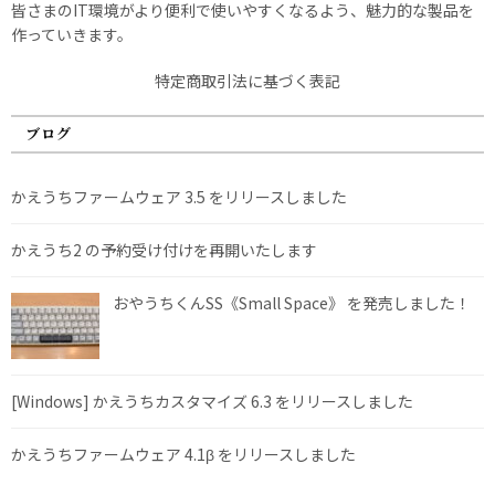
皆さまのIT環境がより便利で使いやすくなるよう、魅力的な製品を
作っていきます。
特定商取引法に基づく表記
ブログ
かえうちファームウェア 3.5 をリリースしました
かえうち2 の予約受け付けを再開いたします
おやうちくんSS《Small Space》 を発売しました！
[Windows] かえうちカスタマイズ 6.3 をリリースしました
かえうちファームウェア 4.1β をリリースしました