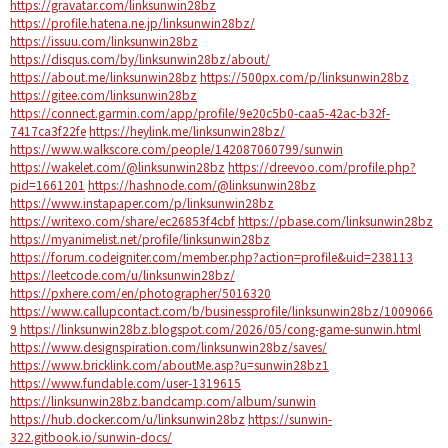
https://gravatar.com/linksunwin28bz
https://profile.hatena.ne.jp/linksunwin28bz/
https://issuu.com/linksunwin28bz
https://disqus.com/by/linksunwin28bz/about/
https://about.me/linksunwin28bz
https://500px.com/p/linksunwin28bz
https://gitee.com/linksunwin28bz
https://connect.garmin.com/app/profile/9e20c5b0-caa5-42ac-b32f-
7417ca3f22fe
https://heylink.me/linksunwin28bz/
https://www.walkscore.com/people/142087060799/sunwin
https://wakelet.com/@linksunwin28bz
https://dreevoo.com/profile.php?
pid=1661201
https://hashnode.com/@linksunwin28bz
https://www.instapaper.com/p/linksunwin28bz
https://writexo.com/share/ec26853f4cbf
https://pbase.com/linksunwin28bz
https://myanimelist.net/profile/linksunwin28bz
https://forum.codeigniter.com/member.php?action=profile&uid=238113
https://leetcode.com/u/linksunwin28bz/
https://pxhere.com/en/photographer/5016320
https://www.callupcontact.com/b/businessprofile/linksunwin28bz/1009066
9
https://linksunwin28bz.blogspot.com/2026/05/cong-game-sunwin.html
https://www.designspiration.com/linksunwin28bz/saves/
https://www.bricklink.com/aboutMe.asp?u=sunwin28bz1
https://www.fundable.com/user-1319615
https://linksunwin28bz.bandcamp.com/album/sunwin
https://hub.docker.com/u/linksunwin28bz
https://sunwin-
322.gitbook.io/sunwin-docs/