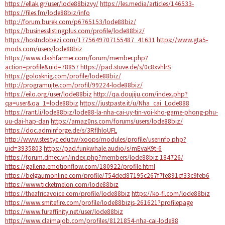
https://ellak.gr/user/lode88bizvy/
https://les.media/articles/146533-
https://files.fm/lode88biz/info
http://forum.burek.com/p6765153/lode88biz/
https://businesslistingplus.com/profile/lode88biz/
https://hostndobezi.com/1775649707155487_41631
https://www.gta5-
mods.com/users/lode88biz
https://www.clashfarmer.com/forum/member.php?
action=profile&uid=78857
https://pad.stuve.de/s/0c8xvhlrS
https://golosknig.com/profile/lode88biz/
http://programujte.com/profil/99224-lode88biz/
https://eilo.org/user/lode88biz
http://qa.doujiju.com/index.php?
qa=user&qa_1=lode88biz
https://justpaste.it/u/Nha_cai_Lode888
https://rant.li/lode88biz/lode88-la-nha-cai-uy-tin-voi-kho-game-phong-phu-
uu-dai-hap-dan
https://amaz0ns.com/forums/users/lode88biz/
https://doc.adminforge.de/s/3RflhloUFL
http://www.stes.tyc.edu.tw/xoops/modules/profile/userinfo.php?
uid=3935803
https://pad.funkwhale.audio/s/mEvaK9t-6
https://forum.dmec.vn/index.php?members/lode88biz.184726/
https://galleria.emotionflow.com/180922/profile.html
https://belgaumonline.com/profile/754ded87195c267f7fe891cf33c9feb6
https://www.ticketmelon.com/lode88biz
https://theafricavoice.com/profile/lode88biz
https://ko-fi.com/lode88biz
https://www.smitefire.com/profile/lode88bizjs-261621?profilepage
https://www.furaffinity.net/user/lode88biz
https://www.claimajob.com/profiles/8121854-nha-cai-lode88