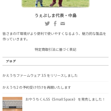
うぇぶしま代表・中島
皆さまのIT環境がより便利で使いやすくなるよう、魅力的な製品を
作っていきます。
特定商取引法に基づく表記
ブログ
かえうちファームウェア 3.5 をリリースしました
かえうち2 の予約受け付けを再開いたします
おやうちくんSS《Small Space》 を発売しました！