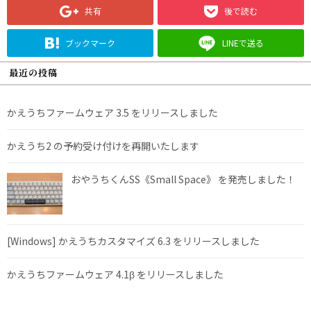
共有
後で読む
ブックマーク
LINEで送る
最近の投稿
かえうちファームウェア 3.5 をリリースしました
かえうち2 の予約受け付けを再開いたします
おやうちくんSS《Small Space》 を発売しました！
[Windows] かえうちカスタマイズ 6.3 をリリースしました
かえうちファームウェア 4.1β をリリースしました