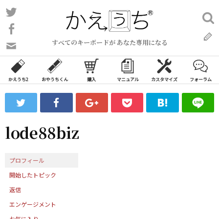
コ
Twitter
検
ン
索:
Facebook
テ
すべてのキーボードが あなた専用になる
ン
問
い
ツ
合
へ
わ
かえうち2
おやうちくん
購入
マニュアル
カスタマイズ
フォーラム
ス
せ
キ
フ
ッ
ォ
ー
プ
lode88biz
ム
プロフィール
開始したトピック
返信
エンゲージメント
お気に入り