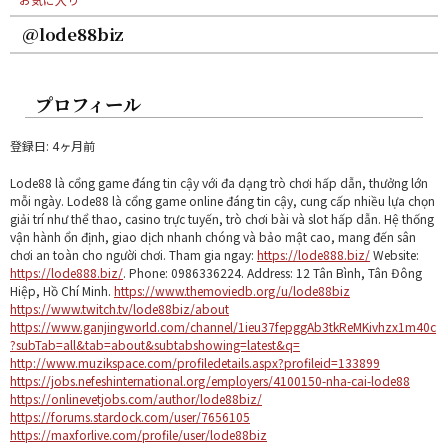
@lode88biz
プロフィール
登録日: 4ヶ月前
Lode88 là cổng game đáng tin cậy với đa dạng trò chơi hấp dẫn, thưởng lớn
mỗi ngày. Lode88 là cổng game online đáng tin cậy, cung cấp nhiều lựa chọn
giải trí như thể thao, casino trực tuyến, trò chơi bài và slot hấp dẫn. Hệ thống
vận hành ổn định, giao dịch nhanh chóng và bảo mật cao, mang đến sân
chơi an toàn cho người chơi. Tham gia ngay:
https://lode888.biz/
Website:
https://lode888.biz/
. Phone: 0986336224. Address: 12 Tân Bình, Tân Đông
Hiệp, Hồ Chí Minh.
https://www.themoviedb.org/u/lode88biz
https://www.twitch.tv/lode88biz/about
https://www.ganjingworld.com/channel/1ieu37fepggAb3tkReMKivhzx1m40c
?subTab=all&tab=about&subtabshowing=latest&q=
http://www.muzikspace.com/profiledetails.aspx?profileid=133899
https://jobs.nefeshinternational.org/employers/4100150-nha-cai-lode88
https://onlinevetjobs.com/author/lode88biz/
https://forums.stardock.com/user/7656105
https://maxforlive.com/profile/user/lode88biz