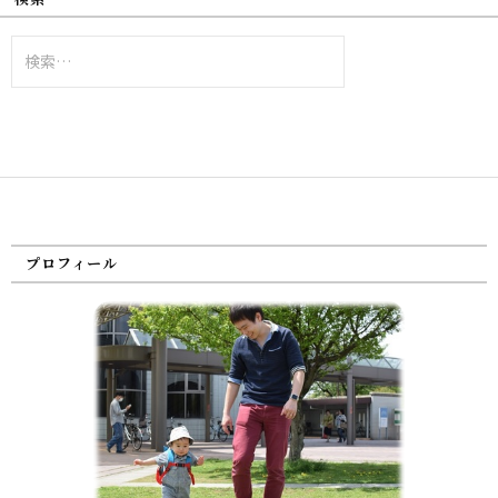
検
索:
プロフィール