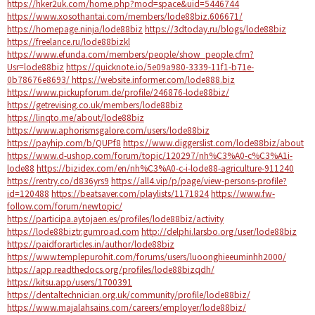
https://hker2uk.com/home.php?mod=space&uid=5446744
https://www.xosothantai.com/members/lode88biz.606671/
https://homepage.ninja/lode88biz
https://3dtoday.ru/blogs/lode88biz
https://freelance.ru/lode88bizkl
https://www.efunda.com/members/people/show_people.cfm?
Usr=lode88biz
https://quicknote.io/5e09a980-3339-11f1-b71e-
0b78676e8693/
https://website.informer.com/lode888.biz
https://www.pickupforum.de/profile/246876-lode88biz/
https://getrevising.co.uk/members/lode88biz
https://linqto.me/about/lode88biz
https://www.aphorismsgalore.com/users/lode88biz
https://payhip.com/b/QUPf8
https://www.diggerslist.com/lode88biz/about
https://www.d-ushop.com/forum/topic/120297/nh%C3%A0-c%C3%A1i-
lode88
https://bizidex.com/en/nh%C3%A0-c-i-lode88-agriculture-911240
https://rentry.co/d836yrs9
https://all4.vip/p/page/view-persons-profile?
id=120488
https://beatsaver.com/playlists/1171824
https://www.fw-
follow.com/forum/newtopic/
https://participa.aytojaen.es/profiles/lode88biz/activity
https://lode88biztr.gumroad.com
http://delphi.larsbo.org/user/lode88biz
https://paidforarticles.in/author/lode88biz
https://www.templepurohit.com/forums/users/luoonghieeuminhh2000/
https://app.readthedocs.org/profiles/lode88bizqdh/
https://kitsu.app/users/1700391
https://dentaltechnician.org.uk/community/profile/lode88biz/
https://www.majalahsains.com/careers/employer/lode88biz/