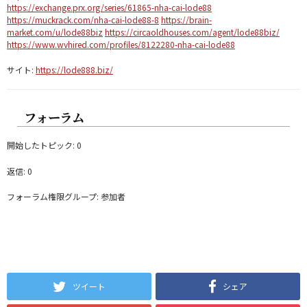
https://exchange.prx.org/series/61865-nha-cai-lode88
https://muckrack.com/nha-cai-lode88-8
https://brain-
market.com/u/lode88biz
https://circaoldhouses.com/agent/lode88biz/
https://www.wvhired.com/profiles/8122280-nha-cai-lode88
サイト:
https://lode888.biz/
フォーラム
開始したトピック: 0
返信: 0
フォーラム権限グループ: 参加者
ツイート
シェア