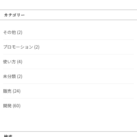
カテゴリー
その他
(2)
プロモーション
(2)
使い方
(4)
未分類
(2)
販売
(24)
開発
(60)
検索