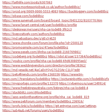
https://faithlife.com/posts/6307063
https://www.montessorijobsuk.co.uk/author/lode88biz/
https://orcid.org/0009-0000-5553-4083
https://backloggery.com/lode88biz
https://pbase.com/lode88biz
https://www.sunemall.com/board/board_topic/8431232/8103770.htm
https://www.fanart-central.net/user/lode88biz/profile
https://desksnear.me/users/nha-cai-lode88-3f62c3
https://livepositively.com/authors/lode88biz
https://md.sebastians.dev/s/gEv3-ktZ0
https://www.chordie.com/forum/profile.php?id=2500120
https://promosimple.com/ps/47aea/lode88biz
https://www.pexels.com/@nha-cai-lode88-2160769861/
https://codeberg.org/lode88biz
https://idol.st/user/157364/lode88biz/
https://youbiz.com/profile/nha-cai-lode88-69d6308095ee3/
https://www.weddingvendors.com/directory/profile/38362/
https://md.yeswiki.net/4jaCaDvYQyG7GZOAr-C1LQ?edit
https://pets4friends.com/profile-1568336
https://www.tm-
town.com///translators/lode88biz
https://pictureinbottle.com/r/lode88bizfx
https://mysportsgo.com/profile/132370
https://cybermos.ru/user/249914/
https://www.freelistingaustralia.com/listings/nha-cai-lode88-4
https://stackblitz.com/@lode88biz
https://app.wedonthavetime.org/profile/nha_cai_lode88_819
https://www.pebforum.com/members/lode88biz.236916/
https://profu.link/u/lode88biz
https://git.entryrise.com/user/settings
https://sub4sub.net/forums/users/lode88biz