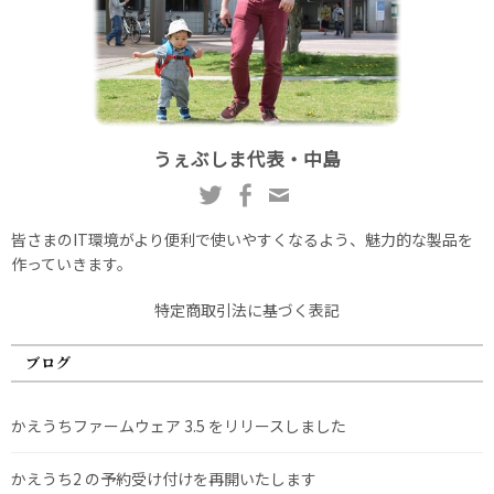
うぇぶしま代表・中島
皆さまのIT環境がより便利で使いやすくなるよう、魅力的な製品を
作っていきます。
特定商取引法に基づく表記
ブログ
かえうちファームウェア 3.5 をリリースしました
かえうち2 の予約受け付けを再開いたします