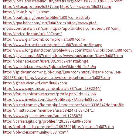
https://jobs.landscapeindustrycareers.org/profiles/7281320-lu88-7com
https://kitsu.app/users/lu887com
https://link.space/@lu887com
https://linkin.bio/lu887com
https://participa.gijon.es/profiles/lu887com/activity
https://qna.habr.com/user/lu887com
https://www.gta5-
mods.com/users/lu887com
https://app.talkshoe.com/user/lu887com
https://leetcode.com/u/lu887com/
https://www.giantbomb.com/profile/lu887com/
https://www.heroesfire.com/profile/lu887com?profilepage
https://www.longisland.com/profile/lu887com
https://wibki.com/lu887com
https://gifyu.com/lu887com
https://www.transfur.com/Users/lu887com
https://pinshape.com/users/8819907-venettaking4
https://wakelet.com/wake/5plozoJwWMozH6_1n8u9n
https://spiderum.com/nguoi-dung/lu887com
https://iszene.com/user-
306838.html
https://www.aicrowd.com/participants/lu887com
https://gitlab.aicrowd.com/lu887com
https://www.spigotmc.org/members/lu887com.2392244/
https://forum.epicbrowser.com/profile.php?id=107066
https://www.invelos.com/UserProfile.aspx?Alias=lu887com
https://b.cari.com.my/home.php?mod=space&uid=3336347do=profile
https://nhattao.com/members/user6842471.6842471/
https://www.equinenow.com/farm-id-1265873
https://careers.gita.org/profiles/7281387-lu88-7com
https://rotorbuilds.com/profile/169250/
https://jali.me/lu887com
https://blender.community/lu887com/