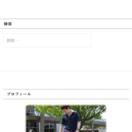
検索
検
索:
プロフィール