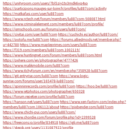
https://unityroom.com/users/7bl5ziy1tx3mdk6vq4so
https://participons.mauges-sur-loire.fr/profiles/lu887com/activity
https://matkafasi.com/user/lu887com
https://www.rctech.net/forum/members/lu887com-508087.html
https://www.criminalelement.com/members/lu887com/profile/
https://ismschools.com.au/forums/users/lu887com/
https://civitai.com/user/lu887com
https://cuchichi.es/author/lu887com/
https://potofu.me/lu887com
https://forums.alliedmods.net/member.php?
u=442780
https://www.mapleprimes.com/users/lu887com
https://f319.com/members/lu887com.1002119/
https://www.huntingnet.com/forum/members/lu887com.html
https://pxhere.com/en/photographer/4777426
https://www.malikmobile.com/lu887com
https://www.itchyforum.com/en/member.php?358928-lu887com
https://git.entryrise.com/lu887com
https://www.logic-
sunrise.com/forums/user/165478-lu887com/
https://spinninrecords.com/profile/lu887com
https://hoo.be/lu887com
https://www.jetphotos.com/photographer/650328
https://forum.repetier.com/profile/lu887com
https://hanson.net/users/lu887com
https://www.xen-factory.com/index.php?
members/lu887com.106112/about
https://pixbender.com/lu887com
https://www.chichi-pui.com/users/lu887com/
https://www.chordie.com/forum/profile.php?id=2399528
https://freeicons.io/profile/834918
https://igli.me/lu887com
https://stepik.org/users/1131087922/profile