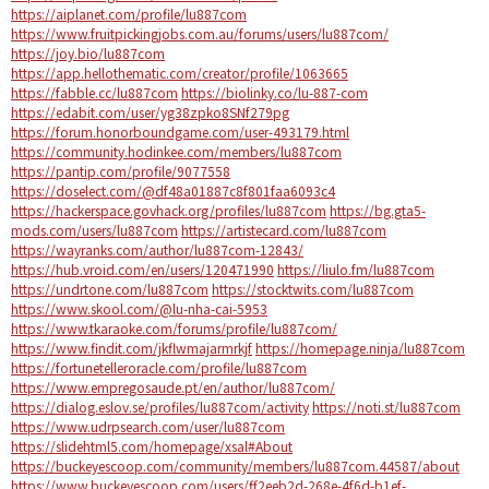
https://aiplanet.com/profile/lu887com
https://www.fruitpickingjobs.com.au/forums/users/lu887com/
https://joy.bio/lu887com
https://app.hellothematic.com/creator/profile/1063665
https://fabble.cc/lu887com
https://biolinky.co/lu-887-com
https://edabit.com/user/yg38zpko8SNf279pg
https://forum.honorboundgame.com/user-493179.html
https://community.hodinkee.com/members/lu887com
https://pantip.com/profile/9077558
https://doselect.com/@df48a01887c8f801faa6093c4
https://hackerspace.govhack.org/profiles/lu887com
https://bg.gta5-
mods.com/users/lu887com
https://artistecard.com/lu887com
https://wayranks.com/author/lu887com-12843/
https://hub.vroid.com/en/users/120471990
https://liulo.fm/lu887com
https://undrtone.com/lu887com
https://stocktwits.com/lu887com
https://www.skool.com/@lu-nha-cai-5953
https://www.tkaraoke.com/forums/profile/lu887com/
https://www.findit.com/jkflwmajarmrkjf
https://homepage.ninja/lu887com
https://fortunetelleroracle.com/profile/lu887com
https://www.empregosaude.pt/en/author/lu887com/
https://dialog.eslov.se/profiles/lu887com/activity
https://noti.st/lu887com
https://www.udrpsearch.com/user/lu887com
https://slidehtml5.com/homepage/xsal#About
https://buckeyescoop.com/community/members/lu887com.44587/about
https://www.buckeyescoop.com/users/ff2eeb2d-268e-4f6d-b1ef-