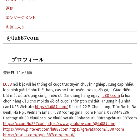
返信
エンゲージメント
お気に入り
@lu887com
プロフィール
登録日: 10ヶ月前
LU88
nổi bật với hệ thống cá cược trực tuyến chuyên nghiệp, cung cấp nhiều
loại hình giải trí như thể thao, casino trực tuyến, poker, đá gà,... Giao diện
bắt mắt dễ sử dụng cùng nhiều ưu đãi khủng hàng ngày,
lu887.com
là lựa
chọn hàng đầu cho mọi tín đồ cá cược. Thông tin chi tiết: Thương hiệu nhà
cái: LU88 Website:
https://lu887.com/
Địa chỉ: 22 P. Châu Long, Trúc Bạch, Ba
Đình, Hà Nội, Vietnam Email: lu887com@gmail.com Phone: 0973448286
Hashtag: #lu88 #lu88cacuoc #lu88bet #lu88nhacai #lu88trangchu #lu887com
https://x.com/lu887com
https://www.youtube.com/@lu887com
https://www.pinterest.com/lu887com
https://gravatar.com/lu887com
https://disqus.com/by/lu887com/about/