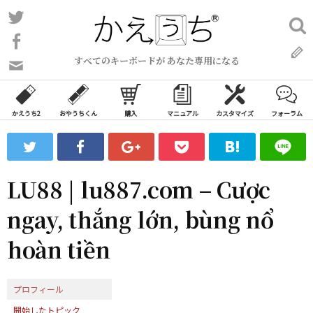
コ
Twitter
検
ン
索:
Facebook
テ
すべてのキーボードが あなた専用になる
ン
問
い
ツ
合
へ
わ
かえうち2
おやうちくん
購入
マニュアル
カスタマイズ
フォーラム
ス
せ
キ
フ
ッ
ォ
ー
プ
LU88 | lu887.com – Cược
ム
ngay, thắng lớn, bùng nổ
hoàn tiền
プロフィール
開始したトピック