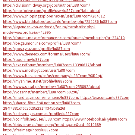
https://divisionmidway.org/jobs/author/lu887com/
https://maxforlive.com/profile/user/lu887com?tab=about
https://www.shippingexplorer.net/en/user/lu887com/204012
https://www.blackhatprotools.info/member.php?252236-lu887com
https://legenden-von-andor.de/forum/memberlist.php?
mode=viewprofile&u=42995
https://forums.maxperformanceinc.com/forums/member.php?u=224810
https://belgaumonline.com/profile/lu887com/
https://postr.yruz.one/profile/lu887com
https://www.themeqx.com/forums/users/lu887com/
https://qooh.me/lu887com
https://axe.rs/forum/members/lu887com.13396677/about
https://www.moshpyt.com/user/lu887com
https://www.bark.com/en/us/company/lu887com/9XR0bj/
https://myanimelist.net/profile/lu887com
https://www.siasat.pk/members/lu887com.255892/about
https://vozer.net/members/lu887com.60290/
https://marshallyin.com/members/lu887com/
https://beacons.ai/lu887com
https://shared-fibre-6b8.notion.site/lu887com-
284f4381df6c8028a231fff345b8a26f
https://activepages.com.au/profile/lu887com
https://coinfolk.net/user/lu887com
https://www.notebook.ai/@lu887com
https://bbs.airav.cc/home.php?mod=space&uid=4010689
https://freeimage.host/lu887com