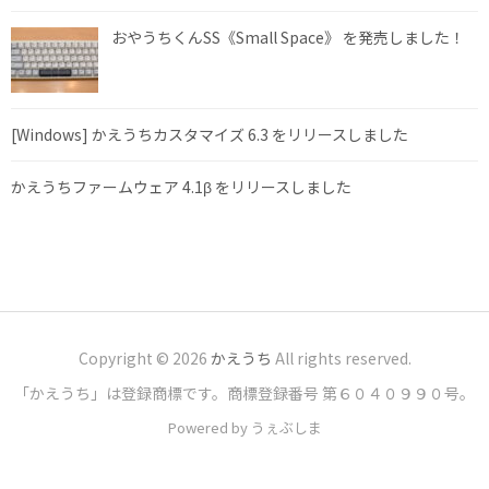
おやうちくんSS《Small Space》 を発売しました！
[Windows] かえうちカスタマイズ 6.3 をリリースしました
かえうちファームウェア 4.1β をリリースしました
Copyright © 2026
かえうち
All rights reserved.
「かえうち」は登録商標です。商標登録番号 第６０４０９９０号。
Powered by うぇぶしま