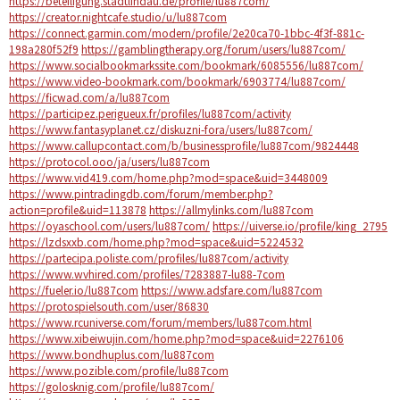
https://beteiligung.stadtlindau.de/profile/lu887com/
https://creator.nightcafe.studio/u/lu887com
https://connect.garmin.com/modern/profile/2e20ca70-1bbc-4f3f-881c-
198a280f52f9
https://gamblingtherapy.org/forum/users/lu887com/
https://www.socialbookmarkssite.com/bookmark/6085556/lu887com/
https://www.video-bookmark.com/bookmark/6903774/lu887com/
https://ficwad.com/a/lu887com
https://participez.perigueux.fr/profiles/lu887com/activity
https://www.fantasyplanet.cz/diskuzni-fora/users/lu887com/
https://www.callupcontact.com/b/businessprofile/lu887com/9824448
https://protocol.ooo/ja/users/lu887com
https://www.vid419.com/home.php?mod=space&uid=3448009
https://www.pintradingdb.com/forum/member.php?
action=profile&uid=113878
https://allmylinks.com/lu887com
https://oyaschool.com/users/lu887com/
https://uiverse.io/profile/king_2795
https://lzdsxxb.com/home.php?mod=space&uid=5224532
https://partecipa.poliste.com/profiles/lu887com/activity
https://www.wvhired.com/profiles/7283887-lu88-7com
https://fueler.io/lu887com
https://www.adsfare.com/lu887com
https://protospielsouth.com/user/86830
https://www.rcuniverse.com/forum/members/lu887com.html
https://www.xibeiwujin.com/home.php?mod=space&uid=2276106
https://www.bondhuplus.com/lu887com
https://www.pozible.com/profile/lu887com
https://golosknig.com/profile/lu887com/