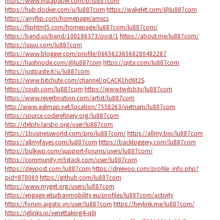
https://www.instapaper.com/p/lu887com
https://hub.docker.com/u/lu887com
https://wakelet.com/@lu887com
https://anyflip.com/homepage/amscs
https://fliphtml5.com/homepage/lu887com/lu887com/
https://band.us/band/100186373/post/1
https://about.me/lu887com/
https://issuu.com/lu887com
https://www.blogger.com/profile/06656236568280482287
https://hashnode.com/@lu887com
https://qiita.com/lu887com
https://justpaste.it/u/lu887com
https://www.bitchute.com/channel/qCACK1hd6t2S
https://coub.com/lu887com
https://www.twitch.tv/lu887com
https://www.reverbnation.com/artist/lu887com
http://www.askmap.net/location/7558263/vietnam/lu887com
https://source.coderefinery.org/lu887com
http://delphi.larsbo.org/user/lu887com
https://1businessworld.com/pro/lu887com/
https://allmy.bio/lu887com
https://allmyfaves.com/lu887com
https://backloggery.com/lu887com
https://bulkwp.com/support-forums/users/lu887com/
https://community.m5stack.com/user/lu887com
https://devpost.com/lu887com
https://dreevoo.com/profile_info.php?
pid=878069
https://github.com/lu887com
https://www.myget.org/users/lu887com
https://engage.eiturbanmobility.eu/profiles/lu887com/activity
https://forum.aigato.vn/user/lu887com
https://heylink.me/lu887com/
https://iglinks.io/venettaking4-q0i