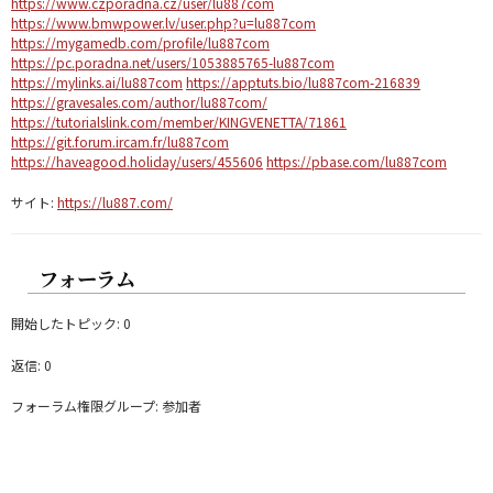
https://www.czporadna.cz/user/lu887com
https://www.bmwpower.lv/user.php?u=lu887com
https://mygamedb.com/profile/lu887com
https://pc.poradna.net/users/1053885765-lu887com
https://mylinks.ai/lu887com
https://apptuts.bio/lu887com-216839
https://gravesales.com/author/lu887com/
https://tutorialslink.com/member/KINGVENETTA/71861
https://git.forum.ircam.fr/lu887com
https://haveagood.holiday/users/455606
https://pbase.com/lu887com
サイト:
https://lu887.com/
フォーラム
開始したトピック: 0
返信: 0
フォーラム権限グループ: 参加者