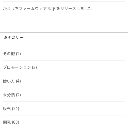
かえうちファームウェア 4.1β をリリースしました
カテゴリー
その他
(2)
プロモーション
(2)
使い方
(4)
未分類
(2)
販売
(24)
開発
(60)