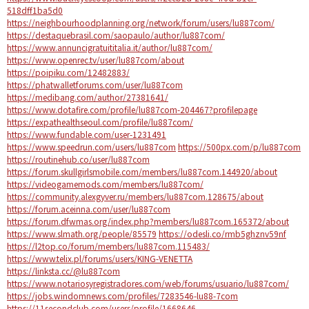
518dff1ba5d0
https://neighbourhoodplanning.org/network/forum/users/lu887com/
https://destaquebrasil.com/saopaulo/author/lu887com/
https://www.annuncigratuititalia.it/author/lu887com/
https://www.openrec.tv/user/lu887com/about
https://poipiku.com/12482883/
https://phatwalletforums.com/user/lu887com
https://medibang.com/author/27381641/
https://www.dotafire.com/profile/lu887com-204467?profilepage
https://expathealthseoul.com/profile/lu887com/
https://www.fundable.com/user-1231491
https://www.speedrun.com/users/lu887com
https://500px.com/p/lu887com
https://routinehub.co/user/lu887com
https://forum.skullgirlsmobile.com/members/lu887com.144920/about
https://videogamemods.com/members/lu887com/
https://community.alexgyver.ru/members/lu887com.128675/about
https://forum.aceinna.com/user/lu887com
https://forum.dfwmas.org/index.php?members/lu887com.165372/about
https://www.slmath.org/people/85579
https://odesli.co/rmb5ghznv59nf
https://l2top.co/forum/members/lu887com.115483/
https://www.telix.pl/forums/users/KING-VENETTA
https://linksta.cc/@lu887com
https://www.notariosyregistradores.com/web/forums/usuario/lu887com/
https://jobs.windomnews.com/profiles/7283546-lu88-7com
https://11secondclub.com/users/profile/1668646