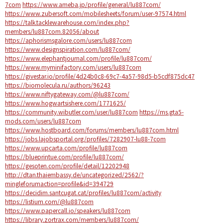
7com
https://www.ameba.jp/profile/general/lu887com/
https://www.zubersoft.com/mobilesheets/forum/user-97574.html
https://talk.tacklewarehouse.com/index.php?
members/lu887com.82056/about
https://aphorismsgalore.com/users/lu887com
https://www.designspiration.com/lu887com/
https://www.elephantjournal.com/profile/lu887com/
https://www.myminifactory.com/users/lu887com
https://givestar.io/profile/4d24b0c8-69c7-4a57-98d5-b5cdf875dc47
https://biomolecula.ru/authors/96243
https://www.niftygateway.com/@lu887com/
https://www.hogwartsishere.com/1771625/
https://community.wibutler.com/user/lu887com
https://ms.gta5-
mods.com/users/lu887com
https://www.hostboard.com/forums/members/lu887com.html
https://jobs.lajobsportal.org/profiles/7282907-lu88-7com
https://www.upcarta.com/profile/lu887com
https://blueprintue.com/profile/lu887com/
https://gesoten.com/profile/detail/12202948
http://dtan.thaiembassy.de/uncategorized/2562/?
mingleforumaction=profile&id=394729
https://decidim.santcugat.cat/profiles/lu887com/activity
https://listium.com/@lu887com
https://www.papercall.io/speakers/lu887com
https://library.zortrax.com/members/lu887com/