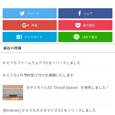
ツイート
シェア
共有
後で読む
ブックマーク
LINEで送る
最近の投稿
かえうちファームウェア 3.5 をリリースしました
かえうち2 の予約受け付けを再開いたします
おやうちくんSS《Small Space》 を発売しました！
[Windows] かえうちカスタマイズ 6.3 をリリースしました