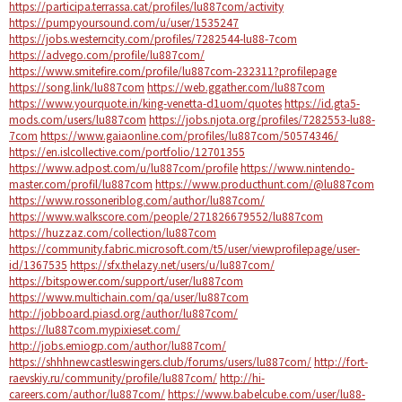
https://participa.terrassa.cat/profiles/lu887com/activity
https://pumpyoursound.com/u/user/1535247
https://jobs.westerncity.com/profiles/7282544-lu88-7com
https://advego.com/profile/lu887com/
https://www.smitefire.com/profile/lu887com-232311?profilepage
https://song.link/lu887com
https://web.ggather.com/lu887com
https://www.yourquote.in/king-venetta-d1uom/quotes
https://id.gta5-
mods.com/users/lu887com
https://jobs.njota.org/profiles/7282553-lu88-
7com
https://www.gaiaonline.com/profiles/lu887com/50574346/
https://en.islcollective.com/portfolio/12701355
https://www.adpost.com/u/lu887com/profile
https://www.nintendo-
master.com/profil/lu887com
https://www.producthunt.com/@lu887com
https://www.rossoneriblog.com/author/lu887com/
https://www.walkscore.com/people/271826679552/lu887com
https://huzzaz.com/collection/lu887com
https://community.fabric.microsoft.com/t5/user/viewprofilepage/user-
id/1367535
https://sfx.thelazy.net/users/u/lu887com/
https://bitspower.com/support/user/lu887com
https://www.multichain.com/qa/user/lu887com
http://jobboard.piasd.org/author/lu887com/
https://lu887com.mypixieset.com/
http://jobs.emiogp.com/author/lu887com/
https://shhhnewcastleswingers.club/forums/users/lu887com/
http://fort-
raevskiy.ru/community/profile/lu887com/
http://hi-
careers.com/author/lu887com/
https://www.babelcube.com/user/lu88-