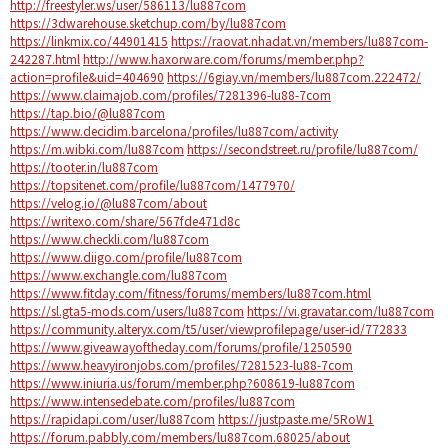
http://freestyler.ws/user/586113/lu887com
https://3dwarehouse.sketchup.com/by/lu887com
https://linkmix.co/44901415
https://raovat.nhadat.vn/members/lu887com-
242287.html
http://www.haxorware.com/forums/member.php?
action=profile&uid=404690
https://6giay.vn/members/lu887com.222472/
https://www.claimajob.com/profiles/7281396-lu88-7com
https://tap.bio/@lu887com
https://www.decidim.barcelona/profiles/lu887com/activity
https://m.wibki.com/lu887com
https://secondstreet.ru/profile/lu887com/
https://tooter.in/lu887com
https://topsitenet.com/profile/lu887com/1477970/
https://velog.io/@lu887com/about
https://writexo.com/share/567fde471d8c
https://www.checkli.com/lu887com
https://www.diigo.com/profile/lu887com
https://www.exchangle.com/lu887com
https://www.fitday.com/fitness/forums/members/lu887com.html
https://sl.gta5-mods.com/users/lu887com
https://vi.gravatar.com/lu887com
https://community.alteryx.com/t5/user/viewprofilepage/user-id/772833
https://www.giveawayoftheday.com/forums/profile/1250590
https://www.heavyironjobs.com/profiles/7281523-lu88-7com
https://www.iniuria.us/forum/member.php?608619-lu887com
https://www.intensedebate.com/profiles/lu887com
https://rapidapi.com/user/lu887com
https://justpaste.me/5RoW1
https://forum.pabbly.com/members/lu887com.68025/about