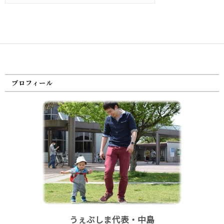
プロフィール
うぇぶしま代表・中島