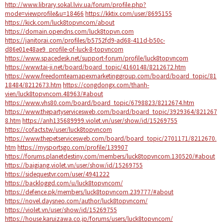
http://www.library.sokal.lviv.ua/forum/profile.php?
mode=viewprofile&u=18466
https://kktix.com/user/8695155
https://kick.com/luck8topvncom/about
https://domain.opendns.com/luck8topvn.com
https://janitorai.com/profiles/b5752fd9-ad68-411d-b50c-
d86e01e48ae9_profile-of-luck-8-topvncom
https://www.spacedesk.net/support-forum/profile/luck8topvncom
https://www.tai-ji.net/board/board_topic/4160148/8212672.htm
https://www.freedomteamapexmarketinggroup.com/board/board_topic/81
18484/8212673.htm
https://congdongx.com/thanh-
vien/luck8topvncom.48963/#about
https://www.vhs80.com/board/board_topic/6798823/8212674.htm
https://www.thepartyservicesweb.com/board/board_topic/3929364/821267
8.htm
https://anh135689999.violet.vn/user/show/id/15269755
https://cofacts.tw/user/luck8topvncom
https://www.thepetservicesweb.com/board/board_topic/2701171/8212670.
htm
https://mysportsgo.com/profile/139907
https://forums.planetdestiny.com/members/luck8topvncom.130520/#about
https://baigiang.violet.vn/user/show/id/15269755
https://sidequestvr.com/user/4941222
https://backloggd.com/u/luck8topvncom/
https://defence.pk/members/luck8topvncom.239777/#about
https://novel.daysneo.com/author/luck8topvncom/
https://violet.vn/user/show/id/15269755
https://house.karuizawa.co.jp/forums/users/luck8topvncom/