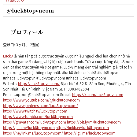
@luck8topvncom
プロフィール
登録日: 3ヶ月、 2週前
Luck8
là nền tảng cá cược trực tuyến được nhiều người chơi lựa chọn nhờ hệ
sinh thái game đa dạng và tỷ lệ cược cạnh tranh. Từ cá cược bóng đá, eSports
đến casino trực tuyến và slot game, Luck8 mang đến trải nghiệm giải trí toàn
diện trong một hệ thống duy nhất. #luck8 #nhacailuck8 #luck8topvn
#nhacailuck8topvn #luck8topvncom #nhacailuck8topvncom
Website:
https://luck8topvn.com/
Địa chỉ: 16-32 Đ. Sầm Sơn, Phường 4, Tân
Sơn Nhất, Hồ Chí Minh, Việt Nam SĐT: 0903402504
Email: support@luck8topvn.com Social:
https://x.com/luck8topvncom
https://www.youtube.com/@luck8topvncom
https://www.pinterest.com/luck8topvncom/
https://www.twitch.tv/luck8topvncom
https://www.tumblr.com/luck8topvncom
https://gravatar.com/luck8topvncom
https://bit.ly/m/luck8topvncom
https://jali.me/luck8topvncom
https://linktr.ee/luck8topvncom
https://heylink.me/luck8topvncom/
https://igli.me/luck8topvncom