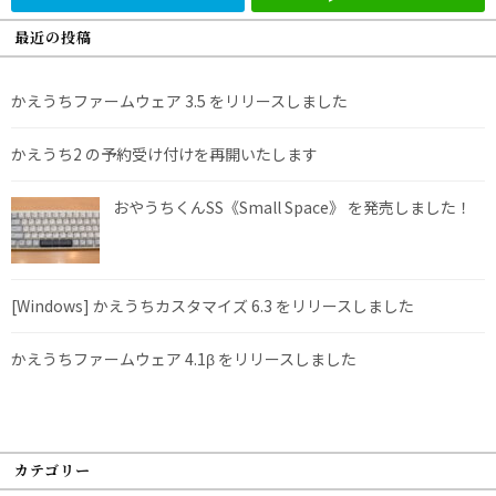
最近の投稿
かえうちファームウェア 3.5 をリリースしました
かえうち2 の予約受け付けを再開いたします
おやうちくんSS《Small Space》 を発売しました！
[Windows] かえうちカスタマイズ 6.3 をリリースしました
かえうちファームウェア 4.1β をリリースしました
カテゴリー