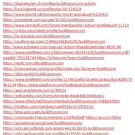
https://dialogluzern.ch/profiles/luck8topvncom/activity
https://fora.babinet.cz/profile.php?id=124324
https://www.play56.net/home.php?mod=space&uid=6150415
https://propterest.com.au/user/81500/luck8topvncom
https://www.cbmstuff.com/forum/member.php?action=profile&uid=11714
https://crypto.jobs/talent/profile/luck8topvncom
https://hu.gravatar.com/luck8topvncom
https://racetime.gg/user/rZyM4orX6EBqDJX0/luck8topvncom
http://www.activewin.com/user.asp?Action=Read&UserIndex=4838740
https://www.pearltrees.com/s/file/preview/382425328/luck8topvncom.pdf?
pearlId=793138744
https://lichess.org/team/luck8topvncom
https://replit.com/@luck8topvncom
https://home.gamer.com.tw/profile/index.php?&owner=luck8topvn
https://data.world/luck8topvncom
https://www.noteflight.com/profile/1174632ef65c0ce68c3a4aa38ac4d0fb79
4b1134
https://www.salesforce.com/trailblazer/luck8topvncom
https://app.simplenote.com/p/9ftX2n
https://webanketa.com/forms/6mvk4e1j6gqk4db56sh6ae1j/
https://www.rctech.net/forum/members/luck8topvncom-548884.html
https://nhattao.com/members/user6958233.6958233/
https://kitsu.app/users/luck8topvncom
https://community.fyers.in/member/2JGFfNdddP
https://goo.by/hIhjaj
https://socialsocial.social/user/luck8topvncom/
https://jobs.siliconflorist.com/employers/4126630-luck8topvncom
https://jobs.lajobsportal.org/profiles/8195581-luck8topvncom