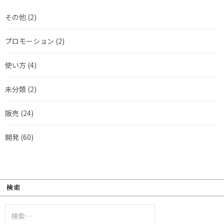
その他
(2)
プロモーション
(2)
使い方
(4)
未分類
(2)
販売
(24)
開発
(60)
検索
検
索: