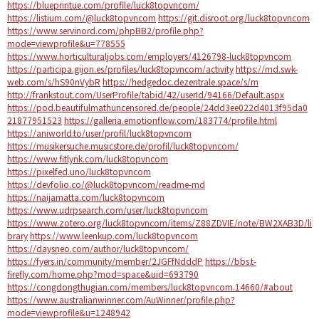
https://blueprintue.com/profile/luck8topvncom/
https://listium.com/@luck8topvncom
https://git.disroot.org/luck8topvncom
https://www.servinord.com/phpBB2/profile.php?
mode=viewprofile&u=778555
https://www.horticulturaljobs.com/employers/4126798-luck8topvncom
https://participa.gijon.es/profiles/luck8topvncom/activity
https://md.swk-
web.com/s/hS90nVybR
https://hedgedoc.dezentrale.space/s/m
http://frankstout.com/UserProfile/tabid/42/userId/94166/Default.aspx
https://pod.beautifulmathuncensored.de/people/24dd3ee022d4013f95da0
21877951523
https://galleria.emotionflow.com/183774/profile.html
https://aniworld.to/user/profil/luck8topvncom
https://musikersuche.musicstore.de/profil/luck8topvncom/
https://www.fitlynk.com/luck8topvncom
https://pixelfed.uno/luck8topvncom
https://devfolio.co/@luck8topvncom/readme-md
https://naijamatta.com/luck8topvncom
https://www.udrpsearch.com/user/luck8topvncom
https://www.zotero.org/luck8topvncom/items/Z88ZDVIE/note/BW2XAB3D/li
brary
https://www.leenkup.com/luck8topvncom
https://daysneo.com/author/luck8topvncom/
https://fyers.in/community/member/2JGFfNdddP
https://bbs.t-
firefly.com/home.php?mod=space&uid=693790
https://congdongthugian.com/members/luck8topvncom.14660/#about
https://www.australianwinner.com/AuWinner/profile.php?
mode=viewprofile&u=1248942