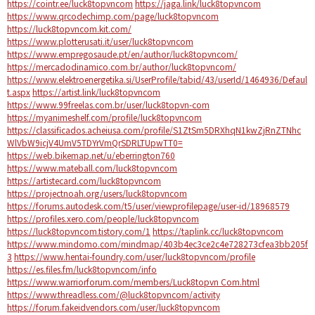
https://cointr.ee/luck8topvncom
https://jaga.link/luck8topvncom
https://www.qrcodechimp.com/page/luck8topvncom
https://luck8topvncom.kit.com/
https://www.plotterusati.it/user/luck8topvncom
https://www.empregosaude.pt/en/author/luck8topvncom/
https://mercadodinamico.com.br/author/luck8topvncom/
https://www.elektroenergetika.si/UserProfile/tabid/43/userId/1464936/Defaul
t.aspx
https://artist.link/luck8topvncom
https://www.99freelas.com.br/user/luck8topvn-com
https://myanimeshelf.com/profile/luck8topvncom
https://classificados.acheiusa.com/profile/S1ZtSm5DRXhqN1kwZjRnZTNhc
WlVbW9icjV4UmV5TDYrVmQrSDRLTUpwTT0=
https://web.bikemap.net/u/eberrington760
https://www.mateball.com/luck8topvncom
https://artistecard.com/luck8topvncom
https://projectnoah.org/users/luck8topvncom
https://forums.autodesk.com/t5/user/viewprofilepage/user-id/18968579
https://profiles.xero.com/people/luck8topvncom
https://luck8topvncom.tistory.com/1
https://taplink.cc/luck8topvncom
https://www.mindomo.com/mindmap/403b4ec3ce2c4e728273cfea3bb205f
3
https://www.hentai-foundry.com/user/luck8topvncom/profile
https://es.files.fm/luck8topvncom/info
https://www.warriorforum.com/members/Luck8topvn Com.html
https://www.threadless.com/@luck8topvncom/activity
https://forum.fakeidvendors.com/user/luck8topvncom