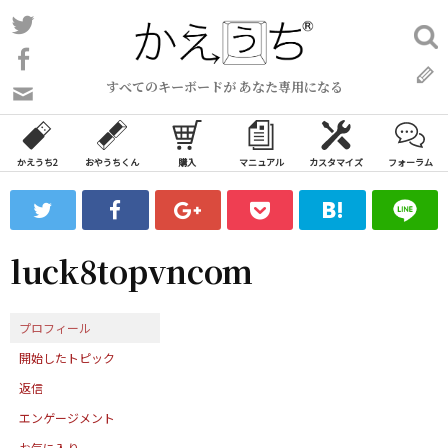
コ
Twitter
検
ン
索:
Facebook
テ
すべてのキーボードが あなた専用になる
ン
問
い
ツ
合
へ
わ
かえうち2
おやうちくん
購入
マニュアル
カスタマイズ
フォーラム
ス
せ
キ
フ
ッ
ォ
ー
プ
luck8topvncom
ム
プロフィール
開始したトピック
返信
エンゲージメント
お気に入り