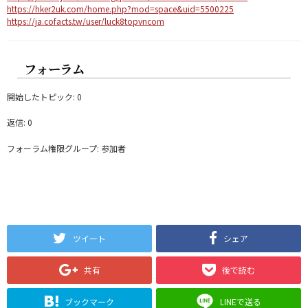
https://hker2uk.com/home.php?mod=space&uid=5500225
https://ja.cofacts.tw/user/luck8topvncom
フォーラム
開始したトピック: 0
返信: 0
フォーラム権限グループ: 参加者
ツイート
シェア
共有
後で読む
ブックマーク
LINEで送る