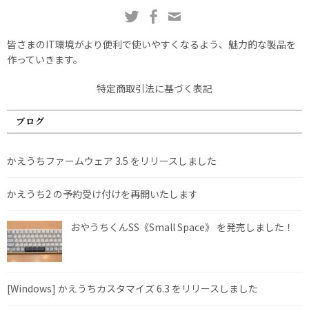
皆さまのIT環境がより便利で使いやすくなるよう、魅力的な製品を
作っていきます。
特定商取引法に基づく表記
ブログ
かえうちファームウェア 3.5 をリリースしました
かえうち2 の予約受け付けを再開いたします
おやうちくんSS《Small Space》 を発売しました！
[Windows] かえうちカスタマイズ 6.3 をリリースしました