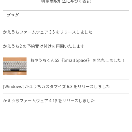
特定商取引法に基づく表記
ブログ
かえうちファームウェア 3.5 をリリースしました
かえうち2 の予約受け付けを再開いたします
おやうちくんSS《Small Space》 を発売しました！
[Windows] かえうちカスタマイズ 6.3 をリリースしました
かえうちファームウェア 4.1β をリリースしました