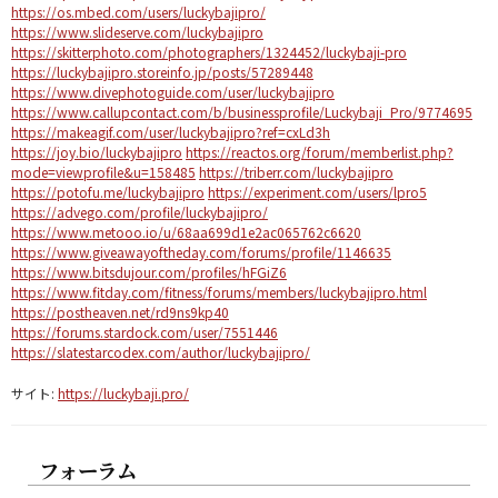
https://os.mbed.com/users/luckybajipro/
https://www.slideserve.com/luckybajipro
https://skitterphoto.com/photographers/1324452/luckybaji-pro
https://luckybajipro.storeinfo.jp/posts/57289448
https://www.divephotoguide.com/user/luckybajipro
https://www.callupcontact.com/b/businessprofile/Luckybaji_Pro/9774695
https://makeagif.com/user/luckybajipro?ref=cxLd3h
https://joy.bio/luckybajipro
https://reactos.org/forum/memberlist.php?
mode=viewprofile&u=158485
https://triberr.com/luckybajipro
https://potofu.me/luckybajipro
https://experiment.com/users/lpro5
https://advego.com/profile/luckybajipro/
https://www.metooo.io/u/68aa699d1e2ac065762c6620
https://www.giveawayoftheday.com/forums/profile/1146635
https://www.bitsdujour.com/profiles/hFGiZ6
https://www.fitday.com/fitness/forums/members/luckybajipro.html
https://postheaven.net/rd9ns9kp40
https://forums.stardock.com/user/7551446
https://slatestarcodex.com/author/luckybajipro/
サイト:
https://luckybaji.pro/
フォーラム