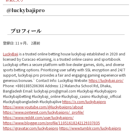
@luckybajipro
プロフィール
登録日: 11ヶ月、 2週前
LuckyBaji
is a trusted online betting house luckybaji established in 2020 and
licensed by Curacao eGaming, is a trusted online casino and sportsbook.
Luckybaji offers a secure platform with live dealer games, slots, and diverse
sports betting options. Prioritizing user safety with SSL encryption and 24/7
support, luckybaji.pro provides a fair and engaging gaming experience with
generous bonuses.` Contact Info: LuckyBaji Website:
https://luckybaji.pro/
Phone: +8801885206366 Address: 12 Malancha School Rd, Dhaka,
Bangladesh Email: luckybaji.pro@gmail.com #luckybaji #luckybajipro
#luckybajibetting #luckybaji_online #luckybaji_casino #luckybaji_official
#luckybajibangladesh #luckybajilive
https://x.com/luckybajipro
https://www.youtube.com/@luckybajipro/about
https://www.pinterest.com/luckybajipro/_profile/
https://www.reddit.com/user/luckybajipro/
https://www.blogger.com/profile/11051618242129337035
https://gravatar.com/luckybajipro
https://www.tumblr.com/luckybajipro