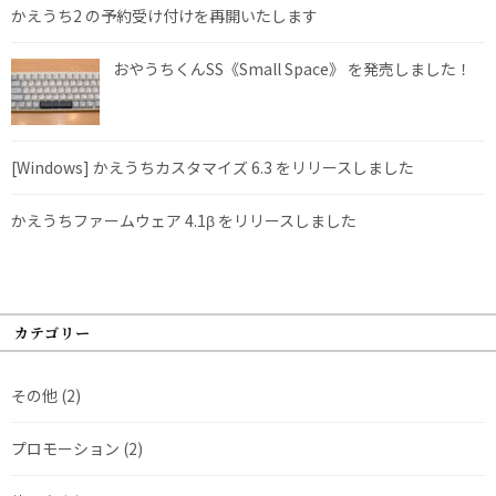
かえうち2 の予約受け付けを再開いたします
おやうちくんSS《Small Space》 を発売しました！
[Windows] かえうちカスタマイズ 6.3 をリリースしました
かえうちファームウェア 4.1β をリリースしました
カテゴリー
その他
(2)
プロモーション
(2)