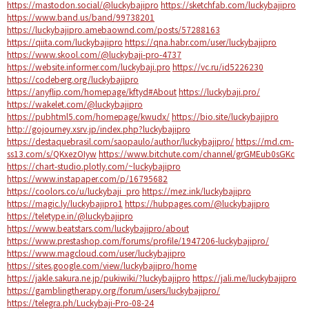
https://mastodon.social/@luckybajipro
https://sketchfab.com/luckybajipro
https://www.band.us/band/99738201
https://luckybajipro.amebaownd.com/posts/57288163
https://qiita.com/luckybajipro
https://qna.habr.com/user/luckybajipro
https://www.skool.com/@luckybaji-pro-4737
https://website.informer.com/luckybaji.pro
https://vc.ru/id5226230
https://codeberg.org/luckybajipro
https://anyflip.com/homepage/kftyd#About
https://luckybaji.pro/
https://wakelet.com/@luckybajipro
https://pubhtml5.com/homepage/kwudx/
https://bio.site/luckybajipro
http://gojourney.xsrv.jp/index.php?luckybajipro
https://destaquebrasil.com/saopaulo/author/luckybajipro/
https://md.cm-
ss13.com/s/QKxezOIyw
https://www.bitchute.com/channel/grGMEub0sGKc
https://chart-studio.plotly.com/~luckybajipro
https://www.instapaper.com/p/16795682
https://coolors.co/u/luckybaji_pro
https://mez.ink/luckybajipro
https://magic.ly/luckybajipro1
https://hubpages.com/@luckybajipro
https://teletype.in/@luckybajipro
https://www.beatstars.com/luckybajipro/about
https://www.prestashop.com/forums/profile/1947206-luckybajipro/
https://www.magcloud.com/user/luckybajipro
https://sites.google.com/view/luckybajipro/home
https://jakle.sakura.ne.jp/pukiwiki/?luckybajipro
https://jali.me/luckybajipro
https://gamblingtherapy.org/forum/users/luckybajipro/
https://telegra.ph/Luckybaji-Pro-08-24