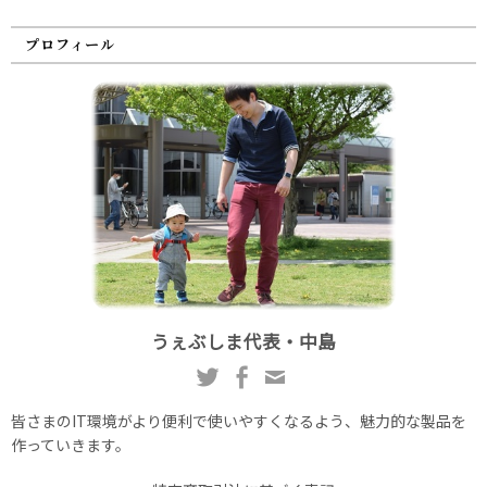
プロフィール
うぇぶしま代表・中島
皆さまのIT環境がより便利で使いやすくなるよう、魅力的な製品を
作っていきます。