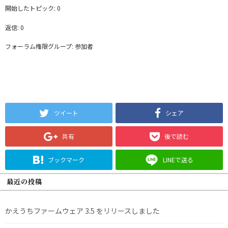
開始したトピック: 0
返信: 0
フォーラム権限グループ: 参加者
ツイート
シェア
共有
後で読む
ブックマーク
LINEで送る
最近の投稿
かえうちファームウェア 3.5 をリリースしました