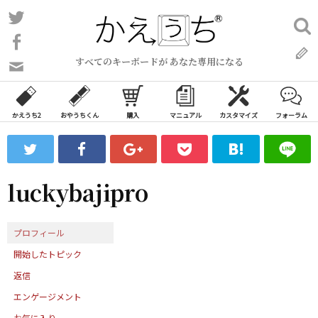
コ
Twitter
検
ン
索:
Facebook
テ
すべてのキーボードが あなた専用になる
ン
問
い
ツ
合
へ
わ
かえうち2
おやうちくん
購入
マニュアル
カスタマイズ
フォーラム
ス
せ
キ
フ
ッ
ォ
ー
プ
luckybajipro
ム
プロフィール
開始したトピック
返信
エンゲージメント
お気に入り