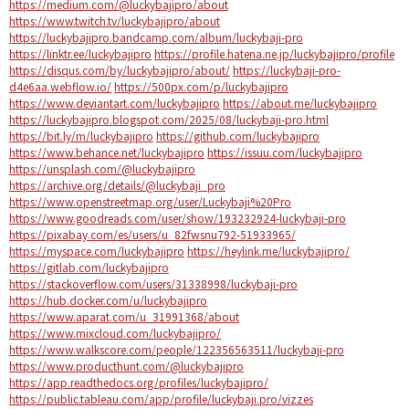
https://medium.com/@luckybajipro/about
https://www.twitch.tv/luckybajipro/about
https://luckybajipro.bandcamp.com/album/luckybaji-pro
https://linktr.ee/luckybajipro
https://profile.hatena.ne.jp/luckybajipro/profile
https://disqus.com/by/luckybajipro/about/
https://luckybaji-pro-
d4e6aa.webflow.io/
https://500px.com/p/luckybajipro
https://www.deviantart.com/luckybajipro
https://about.me/luckybajipro
https://luckybajipro.blogspot.com/2025/08/luckybaji-pro.html
https://bit.ly/m/luckybajipro
https://github.com/luckybajipro
https://www.behance.net/luckybajipro
https://issuu.com/luckybajipro
https://unsplash.com/@luckybajipro
https://archive.org/details/@luckybaji_pro
https://www.openstreetmap.org/user/Luckybaji%20Pro
https://www.goodreads.com/user/show/193232924-luckybaji-pro
https://pixabay.com/es/users/u_82fwsnu792-51933965/
https://myspace.com/luckybajipro
https://heylink.me/luckybajipro/
https://gitlab.com/luckybajipro
https://stackoverflow.com/users/31338998/luckybaji-pro
https://hub.docker.com/u/luckybajipro
https://www.aparat.com/u_31991368/about
https://www.mixcloud.com/luckybajipro/
https://www.walkscore.com/people/122356563511/luckybaji-pro
https://www.producthunt.com/@luckybajipro
https://app.readthedocs.org/profiles/luckybajipro/
https://public.tableau.com/app/profile/luckybaji.pro/vizzes