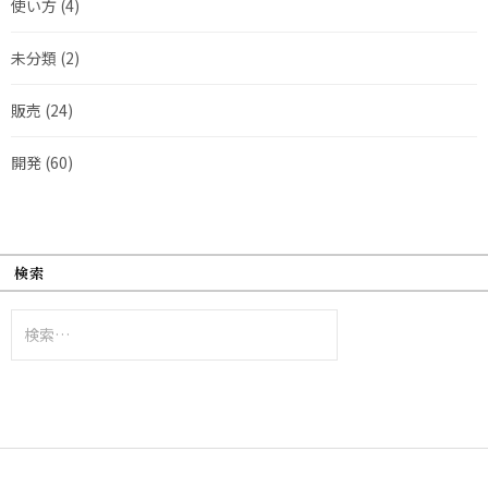
使い方
(4)
未分類
(2)
販売
(24)
開発
(60)
検索
検
索: