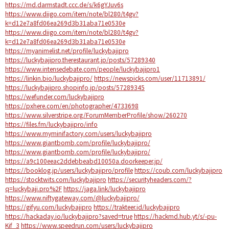
https://md.darmstadt.ccc.de/s/k6gYJuv6s
https://www.diigo.com/item/note/bl280/t4gv?
k=d12e7a8fd06ea269d3b31aba71e0530e
https://www.diigo.com/item/note/bl280/t4gv?
k=d12e7a8fd06ea269d3b31aba71e0530e
https://myanimelist.net/profile/luckybajipro
https://luckybajipro.therestaurant.jp/posts/57289340
https://www.intensedebate.com/people/luckybajipro1
https://linkin.bio/luckybajipro/
https://newspicks.com/user/11713891/
https://luckybajipro.shopinfo.jp/posts/57289345
https://wefunder.com/luckybajipro
https://pxhere.com/en/photographer/4733698
https://www.silverstripe.org/ForumMemberProfile/show/260270
https://files.fm/luckybajipro/info
https://www.myminifactory.com/users/luckybajipro
https://www.giantbomb.com/profile/luckybajipro/
https://www.giantbomb.com/profile/luckybajipro/
https://a9c100eeac2ddebbeabd10050a.doorkeeper.jp/
https://booklog.jp/users/luckybajipro/profile
https://coub.com/luckybajipro
https://stocktwits.com/luckybajipro
https://securityheaders.com/?
q=luckybaji.pro%2F
https://jaga.link/luckybajipro
https://www.niftygateway.com/@luckybajipro/
https://gifyu.com/luckybajipro
https://trakteer.id/luckybajipro
https://hackaday.io/luckybajipro?saved=true
https://hackmd.hub.yt/s/-pu-
Kif_3
https://www.speedrun.com/users/luckybajipro