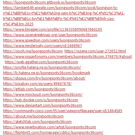
https://luongsontv36com.gitbook.io/luongsontv36com
https://lamlien649.wixsite.com/luongsontv36com/post/luongson-tv-
n%E1%BB%81n-t%E1%BA%A3ng-xem-b%C3%B3ng-%C4%91%C3%A1-
tr%E1%BB%B1c-tuy%E1%BA%BFn-%C4%91%E1%BB%89nh-cao-
n%C4%83m-2025
https://www.blogger.com/profile/11363358990687660105
https://www.openstreetmap.org/user/luongsontv36com
https://www.speedrun.com/users/luongsontv36com
https://www.renderosity.com/users/id:1668967
https://qooh.me/luongsontv36com
https://iszene.com/user-272052.html
https://www.nissanforums.com/members/luongsontv36com.376870/#about
https://web.ggather.com/luongsontv36com
https://profile.hatena.ne.jp/luongsontv36com/
https://b.hatena.ne.jp/luongsontv36com/bookmark
https://disqus.com/by/luongsontv36com/about/
https://pixabay.com/es/users/49687678/
https://gitlab.com/luongsontv36com
https://www.mixcloud.com/luongsontv36com/
https://hub.docker.com/u/luongsontv36com
https://www.deviantart.com/luongsontv36com
https://community.cisco.com/t5/user/viewprofilepage/user-id/1864585
https://about.me/luongsontv36com
https://sketchfab.com/luongsontv36com
https://www.reverbnation.com/artist/luongsontv36com
https://fliphtml5.com/homepage/cdrbz/luongsontv36com/