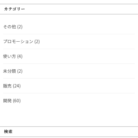
カテゴリー
その他
(2)
プロモーション
(2)
使い方
(4)
未分類
(2)
販売
(24)
開発
(60)
検索