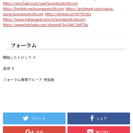
https://qna.habr.com/user/luongsontv36com
https://heylink.me/luongsontv36com
https://spiderum.com/nguoi-
dung/luongsontv36com
https://stylowi.pl/59795362
https://www.instapaper.com/p/luongsontv36com
https://www.bitchute.com/channel/5oGA6C3vRT8u
フォーラム
開始したトピック: 0
返信: 0
フォーラム権限グループ: 参加者
ツイート
シェア
共有
後で読む