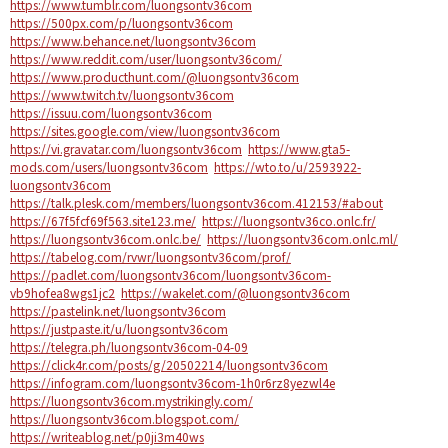
https://www.tumblr.com/luongsontv36com
https://500px.com/p/luongsontv36com
https://www.behance.net/luongsontv36com
https://www.reddit.com/user/luongsontv36com/
https://www.producthunt.com/@luongsontv36com
https://www.twitch.tv/luongsontv36com
https://issuu.com/luongsontv36com
https://sites.google.com/view/luongsontv36com
https://vi.gravatar.com/luongsontv36com
https://www.gta5-
mods.com/users/luongsontv36com
https://wto.to/u/2593922-
luongsontv36com
https://talk.plesk.com/members/luongsontv36com.412153/#about
https://67f5fcf69f563.site123.me/
https://luongsontv36co.onlc.fr/
https://luongsontv36com.onlc.be/
https://luongsontv36com.onlc.ml/
https://tabelog.com/rvwr/luongsontv36com/prof/
https://padlet.com/luongsontv36com/luongsontv36com-
vb9hofea8wgs1jc2
https://wakelet.com/@luongsontv36com
https://pastelink.net/luongsontv36com
https://justpaste.it/u/luongsontv36com
https://telegra.ph/luongsontv36com-04-09
https://click4r.com/posts/g/20502214/luongsontv36com
https://infogram.com/luongsontv36com-1h0r6rz8yezwl4e
https://luongsontv36com.mystrikingly.com/
https://luongsontv36com.blogspot.com/
https://writeablog.net/p0ji3m40ws