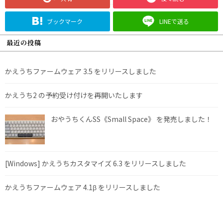
ブックマーク
LINEで送る
最近の投稿
かえうちファームウェア 3.5 をリリースしました
かえうち2 の予約受け付けを再開いたします
おやうちくんSS《Small Space》 を発売しました！
[Windows] かえうちカスタマイズ 6.3 をリリースしました
かえうちファームウェア 4.1β をリリースしました