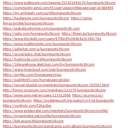
https://www.walkscore.com/people/251421084135/luongsontv36com
https://community.amd.com/t5/user/viewprofilepage/user-id/486985
https://my.archdaily.com/us/@luongsontv36com
https://hackerone.com/luongsontv36com
https://camp-
fire.jp/profile/luongsontv36com
https://website.informer.com/luongsontv36.com
https://qiita.com/luongsontv36com
https://thesn.eu/luongsontv36com
https://www.blockdit.com/users/67f60cf0c08404a1b345c78a
https://www.malikmobile.com/luongsontv36com
https://safechat.com/u/luongsontv36com
https://social.kubo.chat/luongsontv36com
https://hashnode.com/@luongsontv36com
https://3dwarehouse.sketchup.com/by/luongsontv36com
https://www.magcloud.com/user/luongsontv36com
https://anyflip.com/homepage/rojxu
https://pubhtml5.com/homepage/ubqlw/
https://raovat.nhadat.vn/members/luongsontv36com-183501.html
http://forum.cncprovn.com/members/323379-luongsontv36com
https://www.pixiv.net/en/users/115312068
https://acomics.ru/-
luongsontv36com
https://postgresconf.org/users/n-n-t-ng-luongsontv
https://controlc.com/f26ac8ec
https://www.goldposter.com/members/luongsontv36com/profile/
https://myanimelist.net/profile/luongsontv36com
https://link.space/@luongsontv36com
https://luongsontv36com.bandcamp.com/album/luongsontv36com