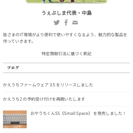
うぇぶしま代表・中島
皆さまのIT環境がより便利で使いやすくなるよう、魅力的な製品を
作っていきます。
特定商取引法に基づく表記
ブログ
かえうちファームウェア 3.5 をリリースしました
かえうち2 の予約受け付けを再開いたします
おやうちくんSS《Small Space》 を発売しました！