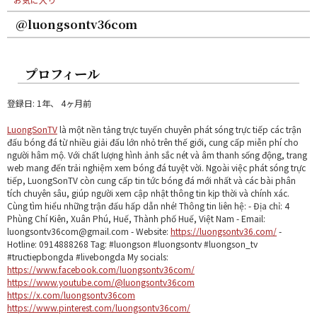
@luongsontv36com
プロフィール
登録日: 1年、 4ヶ月前
LuongSonTV
là một nền tảng trực tuyến chuyên phát sóng trực tiếp các trận
đấu bóng đá từ nhiều giải đấu lớn nhỏ trên thế giới, cung cấp miễn phí cho
người hâm mộ. Với chất lượng hình ảnh sắc nét và âm thanh sống động, trang
web mang đến trải nghiệm xem bóng đá tuyệt vời. Ngoài việc phát sóng trực
tiếp, LuongSonTV còn cung cấp tin tức bóng đá mới nhất và các bài phân
tích chuyên sâu, giúp người xem cập nhật thông tin kịp thời và chính xác.
Cùng tìm hiểu những trận đấu hấp dẫn nhé! Thông tin liên hệ: - Địa chỉ: 4
Phùng Chí Kiên, Xuân Phú, Huế, Thành phố Huế, Việt Nam - Email:
luongsontv36com@gmail.com - Website:
https://luongsontv36.com/
-
Hotline: 0914888268 Tag: #luongson #luongsontv #luongson_tv
#tructiepbongda #livebongda My socials:
https://www.facebook.com/luongsontv36com/
https://www.youtube.com/@luongsontv36com
https://x.com/luongsontv36com
https://www.pinterest.com/luongsontv36com/