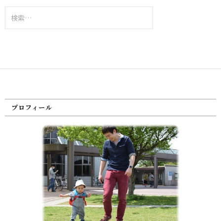
検
索:
プロフィール