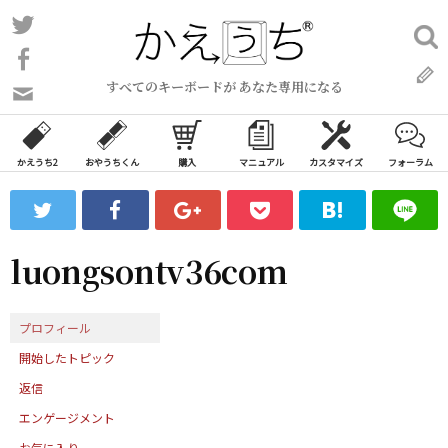
コ
Twitter
検
ン
索:
Facebook
テ
すべてのキーボードが あなた専用になる
ン
問
い
ツ
合
へ
わ
かえうち2
おやうちくん
購入
マニュアル
カスタマイズ
フォーラム
ス
せ
キ
フ
ッ
ォ
ー
プ
luongsontv36com
ム
プロフィール
開始したトピック
返信
エンゲージメント
お気に入り