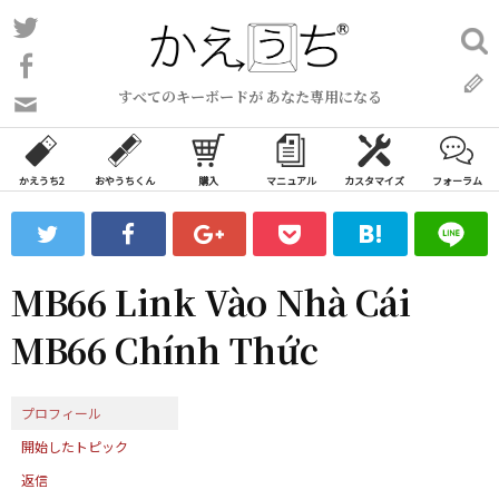
コ
Twitter
検
ン
索:
Facebook
テ
すべてのキーボードが あなた専用になる
ン
問
い
ツ
合
へ
わ
かえうち2
おやうちくん
購入
マニュアル
カスタマイズ
フォーラム
ス
せ
キ
フ
ッ
ォ
ー
プ
MB66 Link Vào Nhà Cái
ム
MB66 Chính Thức
プロフィール
開始したトピック
返信