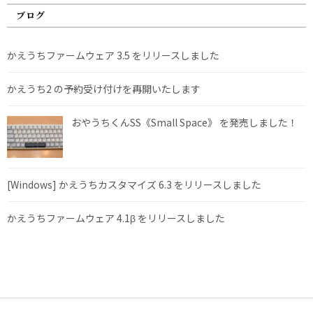
ブログ
かえうちファームウェア 3.5 をリリースしました
かえうち2 の予約受け付けを再開いたします
おやうちくんSS《Small Space》 を発売しました！
[Windows] かえうちカスタマイズ 6.3 をリリースしました
かえうちファームウェア 4.1β をリリースしました