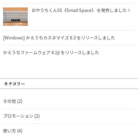
おやうちくんSS《Small Space》 を発売しました！
[Windows] かえうちカスタマイズ 6.3 をリリースしました
かえうちファームウェア 4.1β をリリースしました
カテゴリー
その他
(2)
プロモーション
(2)
使い方
(4)