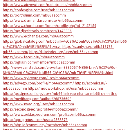
https://www.aicrowd.com/participants/mb66azcomm
https://confengine.com/user/mb66azcomm
https://portfolium.com/mb66azcomm
https://www.dermandar.com/user/mb66azcomm
https://www.chordie.com/forum/profile.php?id=2142189
https://my.djtechtools.com/users/1473336
https://www.exchangle.com/mb66azcomm
https://globalcatalog.com/mb66linkv%C3%A0onh%C3%A0c%C3%A1imb66
ch%C3%ADnhth%E1%BB%A9cvn.vn
https://starity.hu/profil/519798-
mb66azcomm/
https://bikeindex.org/users/mb66azcomm
https://www.facer.io/u/mb66azcomm
https://bgflash.com/member/mb66azcomm
http://www.canetads.com/view/item-3996067-MB66-Link-V%C3%A0o-
Nh%C3%A0-C%C3%A1i-MB66-Ch%C3%ADnh-Th%E1%BB%A9c.html
https://www.stylevore.com/user/mb66azcomm
https://advego.com/profile/mb66azcomm/
https://acomics.ru/-
mb66azcomm
https://modworkshop.net/user/mb66azcomm
https://postgresconf.org/users/mb66-link-vao-nha-cai-mb66-chinh-th-c
https://medibang.com/author/26873660/
https://www.rwaq.org/users/mb66azcomm
https://secondstreet.ru/profile/mb66azcomm/
https://www.zeldaspeedruns.com/profiles/mb66azcomm
https://app.geniusu.com/users/2565579
https://abp.io/community/members/mb66azcomm
https://useum.org/myuseum/MB66%20Link%20V%C3%A0o%20Nh%C3%A0