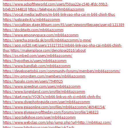
https://www.adsoftheworld.com/users/f50aa22e-c540-4fdc-99b2-
b0eb25344818
https://teletype.in/@mb66azcomm
https://vocal.media/authors/m-b66-link-vao-nha-cai-m-b66-chinh-thuc
https://justpaste.it/u/mb66azcomm
https://socialtrain.stage.lithium.com/t5/user/viewprofilepage/user-id/121389
https://stocktwits.com/mb66azcomm
https://www.emoneyspace.com/mb66azcomm
https://varecha.pravda.sk/profil/mb66azcomm/o-mne/
https://app.roll20.net/users/15327352/mb66-link-vao-nha-cai-mb66-chinh-
thuc
https://makersplace.com/dencripse2010/about
https://os.mbed.com/users/mb66azcomm/
https://hypothes.is/users/mb66azcomm
https://www.bandlab.com/mb66azcomm
https://developer.tobii.com/community-forums/members/mb66azcomm/
https://my.omsystem.com/members/mb66azcomm
https://tupalo.com/en/users/7949925
https://www.speedrun.com/users/mb66azcomm
https://www.longisland.com/profile/mb66azcomm
https://start.me/p/YQ2k7x/mb66-link-vo-nh-ci-mb66-chnh-thc
https://www.divephotoguide.com/user/mb66azcomm
https://www.gaiaonline.com/profiles/mb66azcomm/46940154/
https://www.giveawayoftheday.com/forums/profile/246823
https://app.talkshoe.com/user/mb66azcomm
https://www.webclap.com/php/jump.php?url=http://mb66az.com/
https://www.bitsdujour.com/profiles/ukZacb