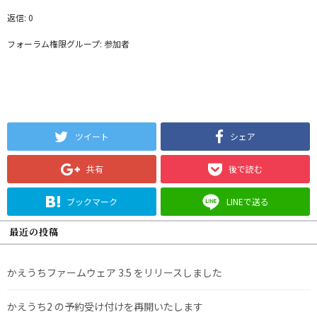
返信: 0
フォーラム権限グループ: 参加者
ツイート
シェア
共有
後で読む
ブックマーク
LINEで送る
最近の投稿
かえうちファームウェア 3.5 をリリースしました
かえうち2 の予約受け付けを再開いたします