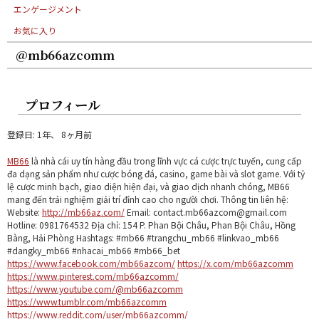
エンゲージメント
お気に入り
@mb66azcomm
プロフィール
登録日: 1年、 8ヶ月前
MB66
là nhà cái uy tín hàng đầu trong lĩnh vực cá cược trực tuyến, cung cấp
đa dạng sản phẩm như cược bóng đá, casino, game bài và slot game. Với tỷ
lệ cược minh bạch, giao diện hiện đại, và giao dịch nhanh chóng, MB66
mang đến trải nghiệm giải trí đỉnh cao cho người chơi. Thông tin liên hệ:
Website:
http://mb66az.com/
Email: contact.mb66azcom@gmail.com
Hotline: 0981764532 Địa chỉ: 154 P. Phan Bội Châu, Phan Bội Châu, Hồng
Bàng, Hải Phòng Hashtags: #mb66 #trangchu_mb66 #linkvao_mb66
#dangky_mb66 #nhacai_mb66 #mb66_bet
https://www.facebook.com/mb66azcom/
https://x.com/mb66azcomm
https://www.pinterest.com/mb66azcomm/
https://www.youtube.com/@mb66azcomm
https://www.tumblr.com/mb66azcomm
https://www.reddit.com/user/mb66azcomm/