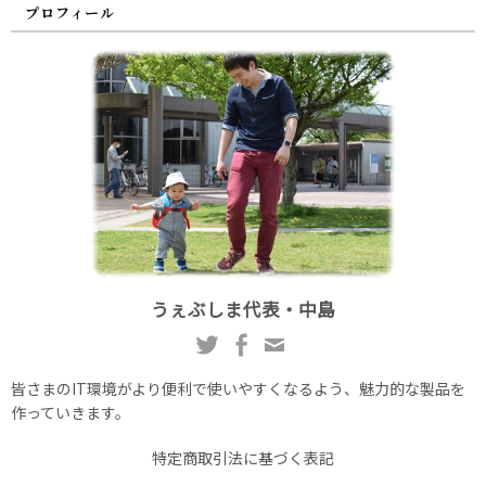
プロフィール
うぇぶしま代表・中島
皆さまのIT環境がより便利で使いやすくなるよう、魅力的な製品を
作っていきます。
特定商取引法に基づく表記