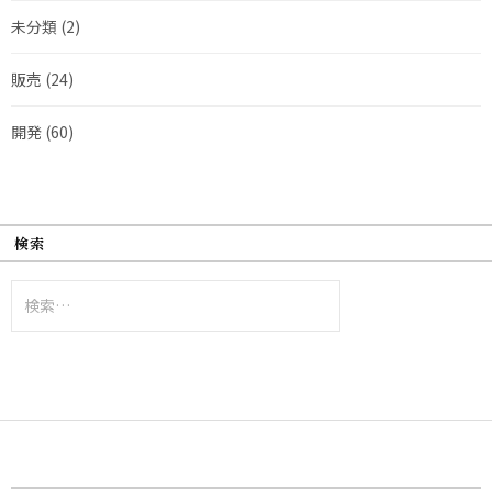
未分類
(2)
販売
(24)
開発
(60)
検索
検
索: