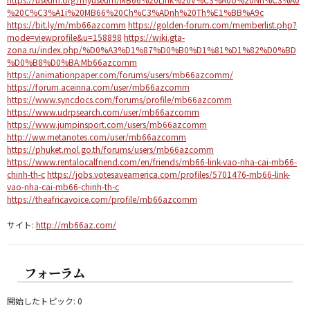
%20C%C3%A1i%20MB66%20Ch%C3%ADnh%20Th%E1%BB%A9c
https://bit.ly/m/mb66azcomm
https://golden-forum.com/memberlist.php?
mode=viewprofile&u=158898
https://wiki.gta-
zona.ru/index.php/%D0%A3%D1%87%D0%B0%D1%81%D1%82%D0%BD
%D0%B8%D0%BA:Mb66azcomm
https://animationpaper.com/forums/users/mb66azcomm/
https://forum.aceinna.com/user/mb66azcomm
https://www.syncdocs.com/forums/profile/mb66azcomm
https://www.udrpsearch.com/user/mb66azcomm
https://www.jumpinsport.com/users/mb66azcomm
http://ww.metanotes.com/user/mb66azcomm
https://phuket.mol.go.th/forums/users/mb66azcomm
https://www.rentalocalfriend.com/en/friends/mb66-link-vao-nha-cai-mb66-
chinh-th-c
https://jobs.votesaveamerica.com/profiles/5701476-mb66-link-
vao-nha-cai-mb66-chinh-th-c
https://theafricavoice.com/profile/mb66azcomm
サイト:
http://mb66az.com/
フォーラム
開始したトピック: 0