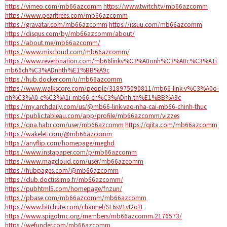
https://vimeo.com/mb66azcomm
https://www.twitch.tv/mb66azcomm
https://www.pearltrees.com/mb66azcomm
https://gravatar.com/mb66azcomm
https://issuu.com/mb66azcomm
https://disqus.com/by/mb66azcomm/about/
https://about.me/mb66azcomm/
https://www.mixcloud.com/mb66azcomm/
https://www.reverbnation.com/mb66linkv%C3%A0onh%C3%A0c%C3%A1i
mb66ch%C3%ADnhth%E1%BB%A9c
https://hub.docker.com/u/mb66azcomm
https://www.walkscore.com/people/318975090811/mb66-link-v%C3%A0o-
nh%C3%A0-c%C3%A1i-mb66-ch%C3%ADnh-th%E1%BB%A9c
https://my.archdaily.com/us/@mb66-link-vao-nha-cai-mb66-chinh-thuc
https://public.tableau.com/app/profile/mb66azcomm/vizzes
https://qna.habr.com/user/mb66azcomm
https://qiita.com/mb66azcomm
https://wakelet.com/@mb66azcomm
https://anyflip.com/homepage/meghd
https://www.instapaper.com/p/mb66azcomm
https://www.magcloud.com/user/mb66azcomm
https://hubpages.com/@mb66azcomm
https://club.doctissimo.fr/mb66azcomm/
https://pubhtml5.com/homepage/fnzun/
https://pbase.com/mb66azcomm/mb66azcomm
https://www.bitchute.com/channel/SL6sV1vI2oTI
https://www.spigotmc.org/members/mb66azcomm.2176573/
https://wefunder.com/mb66azcomm