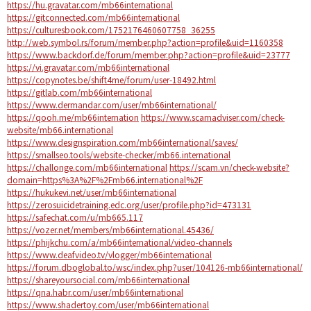
https://hu.gravatar.com/mb66international
https://gitconnected.com/mb66international
https://culturesbook.com/1752176460607758_36255
http://web.symbol.rs/forum/member.php?action=profile&uid=1160358
https://www.backdorf.de/forum/member.php?action=profile&uid=23777
https://vi.gravatar.com/mb66international
https://copynotes.be/shift4me/forum/user-18492.html
https://gitlab.com/mb66international
https://www.dermandar.com/user/mb66international/
https://qooh.me/mb66internation
https://www.scamadviser.com/check-
website/mb66.international
https://www.designspiration.com/mb66international/saves/
https://smallseo.tools/website-checker/mb66.international
https://challonge.com/mb66international
https://scam.vn/check-website?
domain=https%3A%2F%2Fmb66.international%2F
https://hukukevi.net/user/mb66international
https://zerosuicidetraining.edc.org/user/profile.php?id=473131
https://safechat.com/u/mb665.117
https://vozer.net/members/mb66international.45436/
https://phijkchu.com/a/mb66international/video-channels
https://www.deafvideo.tv/vlogger/mb66international
https://forum.dboglobal.to/wsc/index.php?user/104126-mb66international/
https://shareyoursocial.com/mb66international
https://qna.habr.com/user/mb66international
https://www.shadertoy.com/user/mb66international