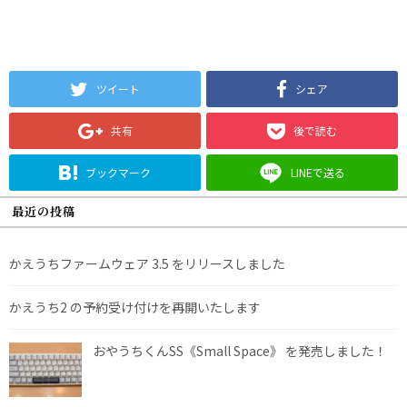
ツイート
シェア
共有
後で読む
ブックマーク
LINEで送る
最近の投稿
かえうちファームウェア 3.5 をリリースしました
かえうち2 の予約受け付けを再開いたします
おやうちくんSS《Small Space》 を発売しました！