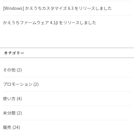
[Windows] かえうちカスタマイズ 6.3 をリリースしました
かえうちファームウェア 4.1β をリリースしました
カテゴリー
その他
(2)
プロモーション
(2)
使い方
(4)
未分類
(2)
販売
(24)