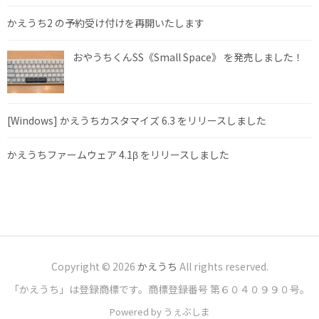
かえうち2 の予約受け付けを再開いたします
おやうちくんSS《Small Space》 を発売しました！
[Windows] かえうちカスタマイズ 6.3 をリリースしました
かえうちファームウェア 4.1β をリリースしました
Copyright © 2026
かえうち
All rights reserved.
「かえうち」は登録商標です。商標登録番号 第６０４０９９０号。
Powered by うぇぶしま