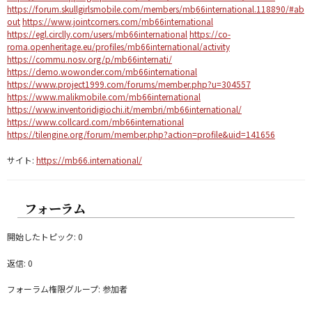
https://forum.skullgirlsmobile.com/members/mb66international.118890/#ab
out
https://www.jointcorners.com/mb66international
https://egl.circlly.com/users/mb66international
https://co-
roma.openheritage.eu/profiles/mb66international/activity
https://commu.nosv.org/p/mb66internati/
https://demo.wowonder.com/mb66international
https://www.project1999.com/forums/member.php?u=304557
https://www.malikmobile.com/mb66international
https://www.inventoridigiochi.it/membri/mb66international/
https://www.collcard.com/mb66international
https://tilengine.org/forum/member.php?action=profile&uid=141656
サイト:
https://mb66.international/
フォーラム
開始したトピック: 0
返信: 0
フォーラム権限グループ: 参加者