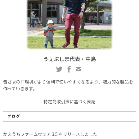
うぇぶしま代表・中島
皆さまのIT環境がより便利で使いやすくなるよう、魅力的な製品を
作っていきます。
特定商取引法に基づく表記
ブログ
かえうちファームウェア 3.5 をリリースしました