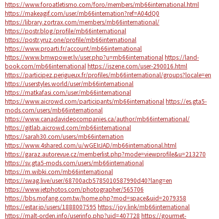
https://www.foroatletismo.com/foro/members/mb66international.html
https://makeagif.com/user/mb66internation?ref=A04dQ0
https://library.zortrax.com/members/mb66international/
https://postr.blog/profile/mb66international
https://postr.yruz.one/profile/mb66international
https://www.proarti.fr/account/mb66international
https://www.bmwpower.lv/user.php?u=mb66international
https://land-
book.com/mb66international
https://iszene.com/user-290016.html
https://participez.perigueux.fr/profiles/mb66international/groups?locale=en
https://userstyles.world/user/mb66international
https://matkafasi.com/user/mb66international
https://www.aicrowd.com/participants/mb66international
https://es.gta5-
mods.com/users/mb66international
https://www.canadavideocompanies.ca/author/mb66international/
https://gitlab.aicrowd.com/mb66international
https://sarah30.com/users/mb66internation
https://www.4shared.com/u/wGEIrJAD/mb66international.html
https://garaz.autorevue.cz/memberlist.php?mode=viewprofile&u=213270
https://sv.gta5-mods.com/users/mb66international
https://m.wibki.com/mb66international
https://swag.live/user/68700acb5785010587990d40?lang=en
https://www.jetphotos.com/photographer/565706
https://bbs.mofang.com.tw/home.php?mod=space&uid=2079358
https://estar.jp/users/1888007595
https://joy.link/mb66international
https://malt-orden.info/userinfo.php?uid=407728
https://gourmet-