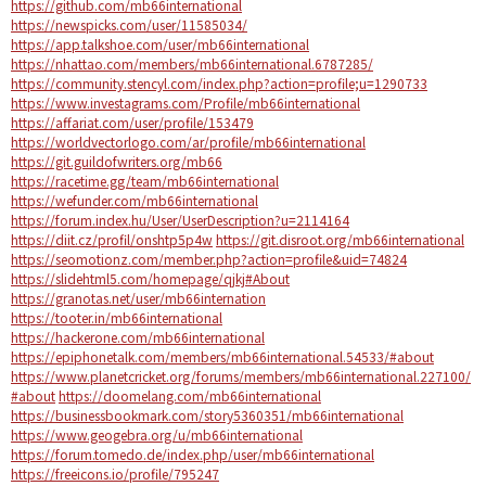
https://github.com/mb66international
https://newspicks.com/user/11585034/
https://app.talkshoe.com/user/mb66international
https://nhattao.com/members/mb66international.6787285/
https://community.stencyl.com/index.php?action=profile;u=1290733
https://www.investagrams.com/Profile/mb66international
https://affariat.com/user/profile/153479
https://worldvectorlogo.com/ar/profile/mb66international
https://git.guildofwriters.org/mb66
https://racetime.gg/team/mb66international
https://wefunder.com/mb66international
https://forum.index.hu/User/UserDescription?u=2114164
https://diit.cz/profil/onshtp5p4w
https://git.disroot.org/mb66international
https://seomotionz.com/member.php?action=profile&uid=74824
https://slidehtml5.com/homepage/qjkj#About
https://granotas.net/user/mb66internation
https://tooter.in/mb66international
https://hackerone.com/mb66international
https://epiphonetalk.com/members/mb66international.54533/#about
https://www.planetcricket.org/forums/members/mb66international.227100/
#about
https://doomelang.com/mb66international
https://businessbookmark.com/story5360351/mb66international
https://www.geogebra.org/u/mb66international
https://forum.tomedo.de/index.php/user/mb66international
https://freeicons.io/profile/795247