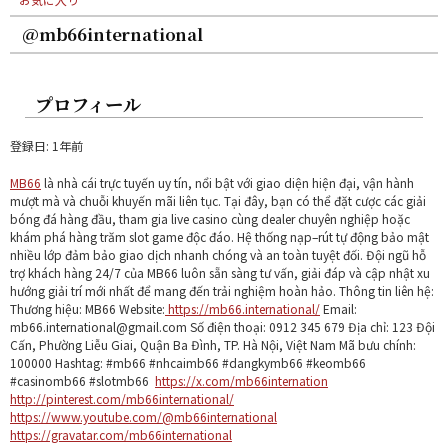
@mb66international
プロフィール
登録日: 1年前
MB66
là nhà cái trực tuyến uy tín, nổi bật với giao diện hiện đại, vận hành
mượt mà và chuỗi khuyến mãi liên tục. Tại đây, bạn có thể đặt cược các giải
bóng đá hàng đầu, tham gia live casino cùng dealer chuyên nghiệp hoặc
khám phá hàng trăm slot game độc đáo. Hệ thống nạp–rút tự động bảo mật
nhiều lớp đảm bảo giao dịch nhanh chóng và an toàn tuyệt đối. Đội ngũ hỗ
trợ khách hàng 24/7 của MB66 luôn sẵn sàng tư vấn, giải đáp và cập nhật xu
hướng giải trí mới nhất để mang đến trải nghiệm hoàn hảo. Thông tin liên hệ:
Thương hiệu: MB66 Website:
https://mb66.international/
Email:
mb66.international@gmail.com Số điện thoại: 0912 345 679 Địa chỉ: 123 Đội
Cấn, Phường Liễu Giai, Quận Ba Đình, TP. Hà Nội, Việt Nam Mã bưu chính:
100000 Hashtag: #mb66 #nhcaimb66 #dangkymb66 #keomb66
#casinomb66 #slotmb66
https://x.com/mb66internation
http://pinterest.com/mb66international/
https://www.youtube.com/@mb66international
https://gravatar.com/mb66international