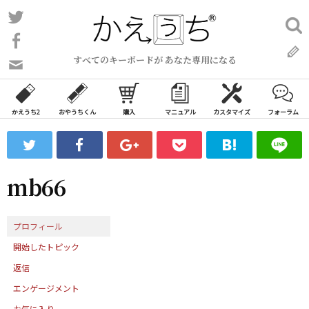
コ
Twitter
検
ン
索:
Facebook
テ
すべてのキーボードが あなた専用になる
ン
問
い
ツ
合
へ
わ
かえうち2
おやうちくん
購入
マニュアル
カスタマイズ
フォーラム
ス
せ
キ
フ
ッ
ォ
ー
プ
mb66
ム
プロフィール
開始したトピック
返信
エンゲージメント
お気に入り