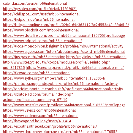
calendar.com/users/mb66international
https://gesoten.com/profile/detail/11919821
https://chillspot1.com/user/mb66international
https://help.orrs.de/user/mb66international
https://belgaumonline.com/profile/02b0c69e363112f8c2d553a48a894db8/
https://www.blockdit.com/mb66international
https://www.dotafire.com/profile/mb66international-185705?profilepage
https://www.adpost.com/u/mb66international/
https://uccle.monopinion.belgium.be/profiles/mb66international/activity
https://www.algebra.com/tutors/aboutme.mpl?userid=mb66international
https://justpaste.it/u/mb66internation
https://mylinks.ai/mb66international
http://www.stes.tyc.edu.tw/xoops/modules/profile/userinfo.php?
uid=3517815
https://varecha.pravda.sk/profil/mb66international/o-mne/
https://ficwad.com/a/mb66international
https://www.sythe.org/members/mb66international.1920054/
https://participa.riogrande.gob.ar/profiles/mb66international/activity
https://decidim.pontault-combault.fr/profiles/mb66international/activity
https://stratos-ad.com/forums/index.php?
action=profile;area=summary;u=67110
https://www.smitefire.com/profile/mb66international-218558?profilepage
https://www.vevioz.com/mb66international
https://www.circleme.com/mb66international
https://haveagood.holiday/users/431414
https://expathealthseoul.com/profile/mb66international/
https://www.shippingexplorer.net/en/user/mb66international/176552