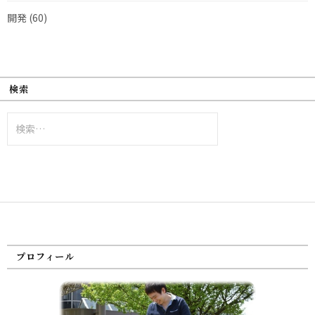
開発
(60)
検索
検
索:
プロフィール