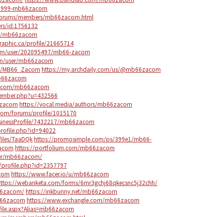
648999-mb66zacom
s/forums/members/mb66zacom.html
ers/id:1756132
rs/mb66zacom
raphic.ca/profile/21665714
com/user/202095497/mb66-zacom
om/user/mb66zacom
om/MB66_Zacom
https://my.archdaily.com/us/@mb66zacom
mb66zacom
zacom/mb66zacom
/member.php?u=432566
6zacom
https://vocal.media/authors/mb66zacom
com/forums/profile/1015170
BusinessProfile/7432217/mb66zacom
profile.php?id=94022
files/TaaDQk
https://promosimple.com/ps/399e1/mb66-
zacom
https://portfolium.com/mb66zacom
ser/mb66zacom/
/profile.php?id=2357797
acom
https://www.facer.io/u/mb66zacom
https://webanketa.com/forms/6mr3gchj68qkecsnc5j32chh/
66zacom/
https://inkbunny.net/mb66zacom
mb66zacom
https://www.exchangle.com/mb66zacom
file.aspx?Alias=mb66zacom