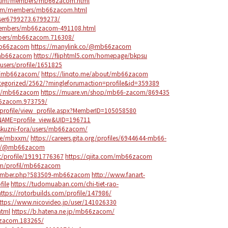
orum/members/mb66zacom.html
orum/members/mb66zacom.html
ser6799273.6799273/
/members/mb66zacom-491108.html
bers/mb66zacom.716308/
mb66zacom
https://manylink.co/@mb66zacom
/mb66zacom
https://fliphtml5.com/homepage/bkpsu
sers/profile/1651825
ro/mb66zacom/
https://linqto.me/about/mb66zacom
ategorized/2562/?mingleforumaction=profile&id=359389
ile/mb66zacom
https://muare.vn/shop/mb66-zacom/869435
66zacom.973759/
/profile/view_profile.aspx?MemberID=105058580
E_NAME=profile_view&UID=196711
iskuzni-fora/users/mb66zacom/
ge/mbxxm/
https://careers.gita.org/profiles/6944644-mb66-
.ai/@mb66zacom
/profile/19191776367
https://qiita.com/mb66zacom
om/profil/mb66zacom
/member.php?583509-mb66zacom
http://www.fanart-
file
https://tudomuaban.com/chi-tiet-rao-
https://rotorbuilds.com/profile/147986/
ttps://www.nicovideo.jp/user/141026330
html
https://b.hatena.ne.jp/mb66zacom/
6zacom.183265/