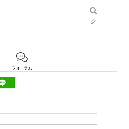
検
索:
ブ
ロ
グ
フォーラム