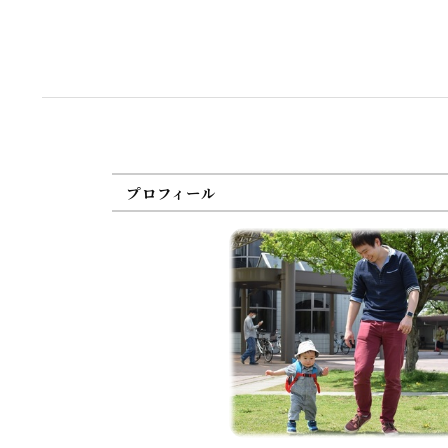
プロフィール