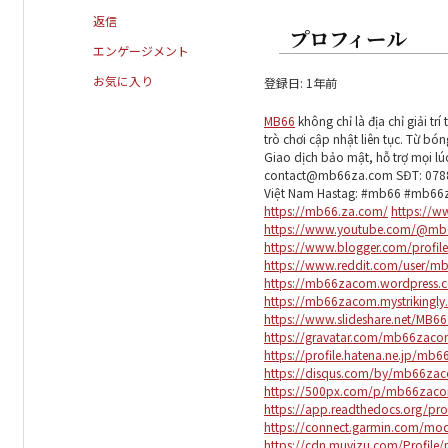
返信
プロフィール
エンゲージメント
お気に入り
登録日: 1年前
MB66
không chỉ là địa chỉ giải tr
trò chơi cập nhật liên tục. Từ bón
Giao dịch bảo mật, hỗ trợ mọi lúc
contact@mb66za.com SĐT: 078892
Việt Nam Hastag: #mb66 #mb66
https://mb66.za.com/
https://
https://www.youtube.com/@m
https://www.blogger.com/profi
https://www.reddit.com/user/
https://mb66zacom.wordpress.
https://mb66zacom.mystrikingly
https://www.slideshare.net/MB
https://gravatar.com/mb66zac
https://profile.hatena.ne.jp/mb
https://disqus.com/by/mb66za
https://500px.com/p/mb66zac
https://app.readthedocs.org/pr
https://connect.garmin.com/mo
https://cdn.muvizu.com/Profil