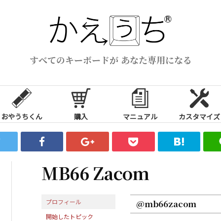
すべてのキーボードが あなた専用になる
おやうちくん
購入
マニュアル
カスタマイズ
MB66 Zacom
プロフィール
@mb66zacom
開始したトピック