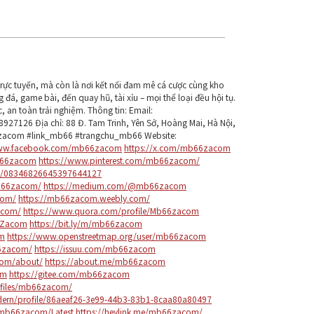
í trực tuyến, mà còn là nơi kết nối đam mê cá cược cùng kho
g đá, game bài, đến quay hũ, tài xỉu – mọi thể loại đều hội tụ.
, an toàn trải nghiệm. Thông tin: Email:
7126 Địa chỉ: 88 Đ. Tam Trinh, Yên Sở, Hoàng Mai, Hà Nội,
zacom #link_mb66 #trangchu_mb66 Website:
www.facebook.com/mb66zacom
https://x.com/mb66zacom
b66zacom
https://www.pinterest.com/mb66zacom/
le/08346826645397644127
mb66zacom/
https://medium.com/@mb66zacom
com/
https://mb66zacom.weebly.com/
.com/
https://www.quora.com/profile/Mb66zacom
66Zacom
https://bit.ly/m/mb66zacom
om
https://www.openstreetmap.org/user/mb66zacom
66zacom/
https://issuu.com/mb66zacom
com/about/
https://about.me/mb66zacom
om
https://gitee.com/mb66zacom
ofiles/mb66zacom/
dern/profile/86aeaf26-3e99-44b3-83b1-8caa80a80497
e/mb66zacom/Latest
https://heylink.me/mb66zacom/