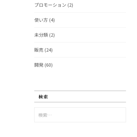
プロモーション
(2)
使い方
(4)
未分類
(2)
販売
(24)
開発
(60)
検索
検
索: