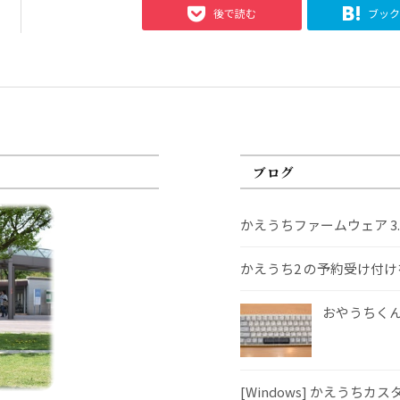
後で読む
ブッ
ブログ
かえうちファームウェア 3
かえうち2 の予約受け付
おやうちくんS
[Windows] かえうちカ