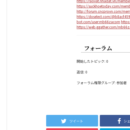
https://raovat.nhadat.vn/mem
https://suckhoetoday.com/mem
http://forum.cncprovn.com/m
https://doselect.com/@b8acf4
bot.com/user:mb66zacom
https
https://web.ggather.com/mb66
フォーラム
開始したトピック: 0
返信: 0
フォーラム権限グループ: 参加者
ツイート
シ