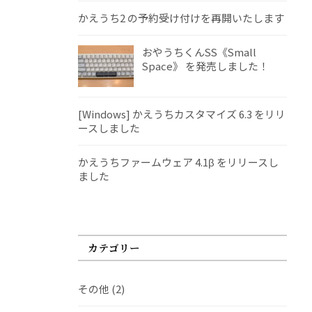
かえうち2 の予約受け付けを再開いたします
おやうちくんSS《Small
Space》 を発売しました！
[Windows] かえうちカスタマイズ 6.3 をリリ
ースしました
かえうちファームウェア 4.1β をリリースし
ました
カテゴリー
その他
(2)