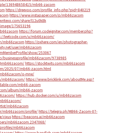
eople/136948658415/mb66-zacom
com
https://dreevoo.com/profile_info.php?pid=840219
zacom
https://www.instapaper.com/p/mb66zacom
/writexo.com/share/l12u0k8k
/image/175653196
e/mb66zacom
https://forum.codeigniter.com/member.php?
s://leetcode.com/u/mb66zacom/
om/mb66zacom
https://pxhere.com/en/photographer-
inity.net/user/mb66zacom
orumMemberProfile/show/253067
/b/businessprofile/mb66zacom/9738985
m/@mb66zacom/
https://stocktwits.com/mb66zacom
com/2025/07/mb66-zacom.html
il/mb66zacom/o-mne/
com/mb66zacom/
https://www.bricklink.com/aboutMe.asp?
ndable.com/mb66-zacom
.com/album/mb66-zacom
66zacom/
https://hub.docker.com/u/mb66zacom
/mb66zacom/
artist/mb66zacom
er/mb66zacom/profile/
https://telegra.ph/MB66-Zacom-07-
e/cjxus
https://beacons.ai/mb66zacom
mbers/mb66zacom.2347068/
/profiles/mb66zacom
66zacom/
https://www.bandlab.com/mb66zacom