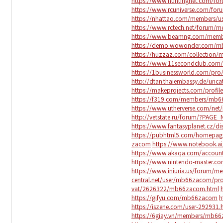
https://www.huntingnet.com/f
https://www.rcuniverse.com/f
https://nhattao.com/members/u
https://www.rctech.net/forum
https://www.beamng.com/mem
https://demo.wowonder.com/
https://huzzaz.com/collection
https://www.11secondclub.com/u
https://1businessworld.com/p
http://dtan.thaiembassy.de/unc
https://makeprojects.com/prof
https://f319.com/members/mb
https://www.utherverse.com/net
http://vetstate.ru/forum/?PAG
https://www.fantasyplanet.cz/d
https://pubhtml5.com/homepa
zacom
https://www.notebook
https://www.akaqa.com/account
https://www.nintendo-master.c
https://www.iniuria.us/forum
central.net/user/mb66zacom/pro
vat/2626322/mb66zacom.html
https://gifyu.com/mb66zacom
h
https://iszene.com/user-292931.
https://6giay.vn/members/mb6