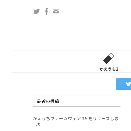
コ
Twitter
Facebook
問
ン
い
テ
合
ン
わ
ツ
せ
へ
フ
ス
ォ
キ
ー
ッ
かえうち2
ム
プ
最近の投稿
かえうちファームウェア 3.5 をリリースしま
した