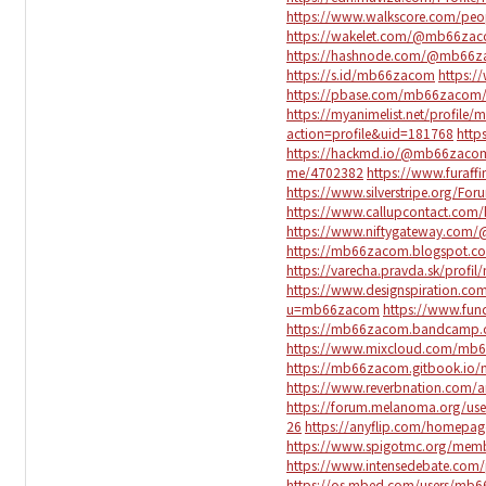
https://www.walkscore.com/p
https://wakelet.com/@mb66za
https://hashnode.com/@mb66
https://s.id/mb66zacom
https:/
https://pbase.com/mb66zacom
https://myanimelist.net/profil
action=profile&uid=181768
http
https://hackmd.io/@mb66zac
me/4702382
https://www.furaff
https://www.silverstripe.org/F
https://www.callupcontact.com
https://www.niftygateway.co
https://mb66zacom.blogspot.
https://varecha.pravda.sk/prof
https://www.designspiration.
u=mb66zacom
https://www.fu
https://mb66zacom.bandcamp
https://www.mixcloud.com/mb
https://mb66zacom.gitbook.io
https://www.reverbnation.com/
https://forum.melanoma.org/us
26
https://anyflip.com/homepag
https://www.spigotmc.org/me
https://www.intensedebate.com
https://os.mbed.com/users/mb