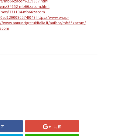
bers/mb66zacom-219307.html
bers/34652-mb66zacom.html
embers/371134-mb66zacom
590ed1200080574f049
https://www.swap-
://www.annuncigratuititalia.it/author/mb66zacom/
zacom
ェア
共有