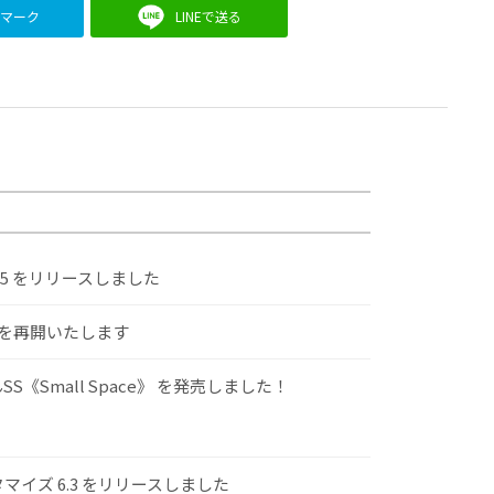
クマーク
LINEで送る
.5 をリリースしました
けを再開いたします
S《Small Space》 を発売しました！
スタマイズ 6.3 をリリースしました