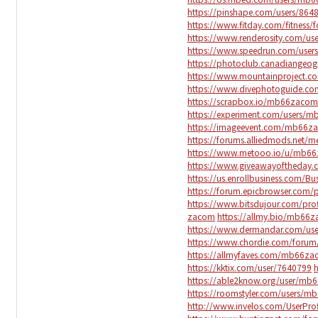
https://pinshape.com/users/8
https://www.fitday.com/fitnes
https://www.renderosity.com/us
https://www.speedrun.com/use
https://photoclub.canadiangeog
https://www.mountainproject.
https://www.divephotoguide.c
https://scrapbox.io/mb66zac
https://experiment.com/users/
https://imageevent.com/mb66
https://forums.alliedmods.net
https://www.metooo.io/u/mb6
https://www.giveawayoftheday.
https://us.enrollbusiness.com/
https://forum.epicbrowser.com/
https://www.bitsdujour.com/pro
zacom
https://allmy.bio/mb66
https://www.dermandar.com/u
https://www.chordie.com/forum
https://allmyfaves.com/mb66z
https://kktix.com/user/7640799
https://able2know.org/user/mb
https://roomstyler.com/users/
http://www.invelos.com/UserPro