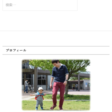
検
索:
プロフィール