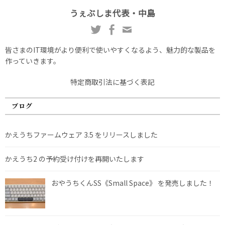
うぇぶしま代表・中島
皆さまのIT環境がより便利で使いやすくなるよう、魅力的な製品を
作っていきます。
特定商取引法に基づく表記
ブログ
かえうちファームウェア 3.5 をリリースしました
かえうち2 の予約受け付けを再開いたします
おやうちくんSS《Small Space》 を発売しました！