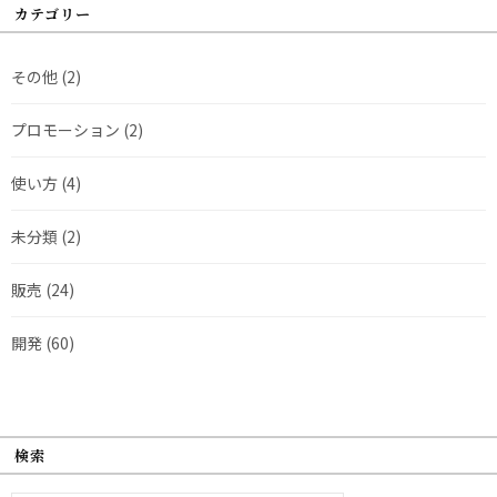
カテゴリー
その他
(2)
プロモーション
(2)
使い方
(4)
未分類
(2)
販売
(24)
開発
(60)
検索