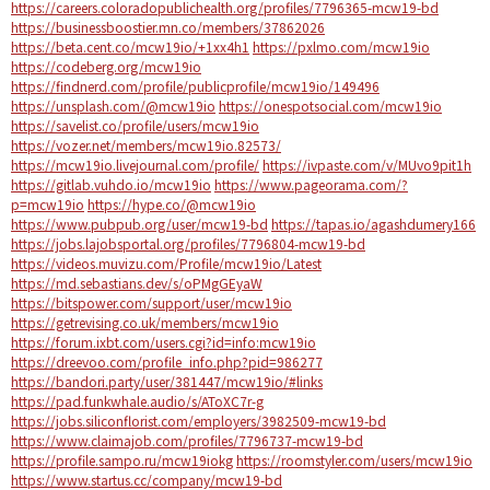
https://careers.coloradopublichealth.org/profiles/7796365-mcw19-bd
https://businessboostier.mn.co/members/37862026
https://beta.cent.co/mcw19io/+1xx4h1
https://pxlmo.com/mcw19io
https://codeberg.org/mcw19io
https://findnerd.com/profile/publicprofile/mcw19io/149496
https://unsplash.com/@mcw19io
https://onespotsocial.com/mcw19io
https://savelist.co/profile/users/mcw19io
https://vozer.net/members/mcw19io.82573/
https://mcw19io.livejournal.com/profile/
https://ivpaste.com/v/MUvo9pit1h
https://gitlab.vuhdo.io/mcw19io
https://www.pageorama.com/?
p=mcw19io
https://hype.co/@mcw19io
https://www.pubpub.org/user/mcw19-bd
https://tapas.io/agashdumery166
https://jobs.lajobsportal.org/profiles/7796804-mcw19-bd
https://videos.muvizu.com/Profile/mcw19io/Latest
https://md.sebastians.dev/s/oPMgGEyaW
https://bitspower.com/support/user/mcw19io
https://getrevising.co.uk/members/mcw19io
https://forum.ixbt.com/users.cgi?id=info:mcw19io
https://dreevoo.com/profile_info.php?pid=986277
https://bandori.party/user/381447/mcw19io/#links
https://pad.funkwhale.audio/s/AToXC7r-g
https://jobs.siliconflorist.com/employers/3982509-mcw19-bd
https://www.claimajob.com/profiles/7796737-mcw19-bd
https://profile.sampo.ru/mcw19iokg
https://roomstyler.com/users/mcw19io
https://www.startus.cc/company/mcw19-bd