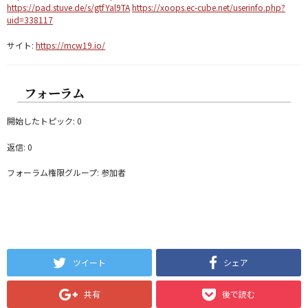
https://pad.stuve.de/s/gtfYal9TA
https://xoops.ec-cube.net/userinfo.php?
uid=338117
サイト:
https://mcw19.io/
フォーラム
開始したトピック: 0
返信: 0
フォーラム権限グループ: 参加者
ツイート
シェア
共有
後で読む