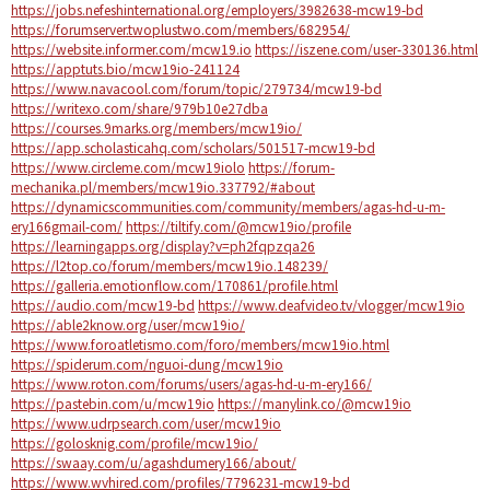
https://jobs.nefeshinternational.org/employers/3982638-mcw19-bd
https://forumserver.twoplustwo.com/members/682954/
https://website.informer.com/mcw19.io
https://iszene.com/user-330136.html
https://apptuts.bio/mcw19io-241124
https://www.navacool.com/forum/topic/279734/mcw19-bd
https://writexo.com/share/979b10e27dba
https://courses.9marks.org/members/mcw19io/
https://app.scholasticahq.com/scholars/501517-mcw19-bd
https://www.circleme.com/mcw19iolo
https://forum-
mechanika.pl/members/mcw19io.337792/#about
https://dynamicscommunities.com/community/members/agas-hd-u-m-
ery166gmail-com/
https://tiltify.com/@mcw19io/profile
https://learningapps.org/display?v=ph2fqpzqa26
https://l2top.co/forum/members/mcw19io.148239/
https://galleria.emotionflow.com/170861/profile.html
https://audio.com/mcw19-bd
https://www.deafvideo.tv/vlogger/mcw19io
https://able2know.org/user/mcw19io/
https://www.foroatletismo.com/foro/members/mcw19io.html
https://spiderum.com/nguoi-dung/mcw19io
https://www.roton.com/forums/users/agas-hd-u-m-ery166/
https://pastebin.com/u/mcw19io
https://manylink.co/@mcw19io
https://www.udrpsearch.com/user/mcw19io
https://golosknig.com/profile/mcw19io/
https://swaay.com/u/agashdumery166/about/
https://www.wvhired.com/profiles/7796231-mcw19-bd