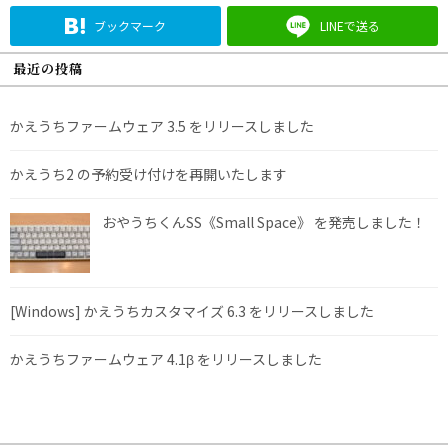
ブックマーク
LINEで送る
最近の投稿
かえうちファームウェア 3.5 をリリースしました
かえうち2 の予約受け付けを再開いたします
おやうちくんSS《Small Space》 を発売しました！
[Windows] かえうちカスタマイズ 6.3 をリリースしました
かえうちファームウェア 4.1β をリリースしました