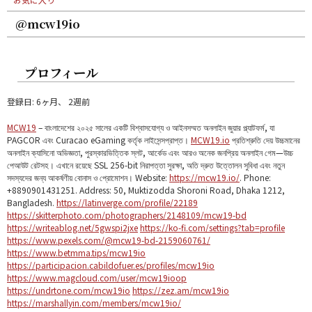
@mcw19io
プロフィール
登録日: 6ヶ月、 2週前
MCW19
– বাংলাদেশের ২০২৫ সালের একটি বিশ্বাসযোগ্য ও আইনসম্মত অনলাইন জুয়ার প্ল্যাটফর্ম, যা
PAGCOR এবং Curacao eGaming কর্তৃক লাইসেন্সপ্রাপ্ত।
MCW19.io
প্রতিশ্রুতি দেয় উচ্চমানের
অনলাইন ক্যাসিনো অভিজ্ঞতা, পুরস্কারভিত্তিক স্লট, আর্কেড এবং আরও অনেক জনপ্রিয় অনলাইন গেম—উচ্চ
পেআউট রেটসহ। এখানে রয়েছে SSL 256-bit নিরাপত্তা সুরক্ষা, অতি দ্রুত উত্তোলন সুবিধা এবং নতুন
সদস্যদের জন্য আকর্ষণীয় বোনাস ও প্রোমোশন। Website:
https://mcw19.io/
. Phone:
+8890901431251. Address: 50, Muktizodda Shoroni Road, Dhaka 1212,
Bangladesh.
https://latinverge.com/profile/22189
https://skitterphoto.com/photographers/2148109/mcw19-bd
https://writeablog.net/5gwspi2jxe
https://ko-fi.com/settings?tab=profile
https://www.pexels.com/@mcw19-bd-2159060761/
https://www.betmma.tips/mcw19io
https://participacion.cabildofuer.es/profiles/mcw19io
https://www.magcloud.com/user/mcw19ioop
https://undrtone.com/mcw19io
https://zez.am/mcw19io
https://marshallyin.com/members/mcw19io/