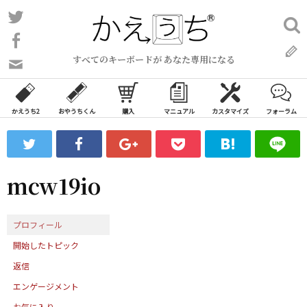
コ
Twitter
検
ン
索:
Facebook
テ
すべてのキーボードが あなた専用になる
ン
問
い
ツ
合
へ
わ
かえうち2
おやうちくん
購入
マニュアル
カスタマイズ
フォーラム
ス
せ
キ
フ
ッ
ォ
ー
プ
mcw19io
ム
プロフィール
開始したトピック
返信
エンゲージメント
お気に入り