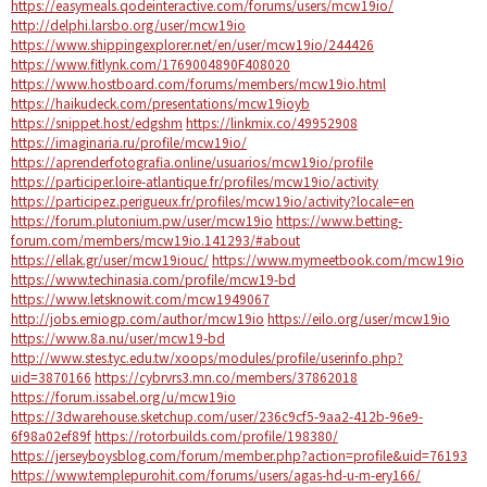
https://easymeals.qodeinteractive.com/forums/users/mcw19io/
http://delphi.larsbo.org/user/mcw19io
https://www.shippingexplorer.net/en/user/mcw19io/244426
https://www.fitlynk.com/1769004890F408020
https://www.hostboard.com/forums/members/mcw19io.html
https://haikudeck.com/presentations/mcw19ioyb
https://snippet.host/edgshm
https://linkmix.co/49952908
https://imaginaria.ru/profile/mcw19io/
https://aprenderfotografia.online/usuarios/mcw19io/profile
https://participer.loire-atlantique.fr/profiles/mcw19io/activity
https://participez.perigueux.fr/profiles/mcw19io/activity?locale=en
https://forum.plutonium.pw/user/mcw19io
https://www.betting-
forum.com/members/mcw19io.141293/#about
https://ellak.gr/user/mcw19iouc/
https://www.mymeetbook.com/mcw19io
https://www.techinasia.com/profile/mcw19-bd
https://www.letsknowit.com/mcw1949067
http://jobs.emiogp.com/author/mcw19io
https://eilo.org/user/mcw19io
https://www.8a.nu/user/mcw19-bd
http://www.stes.tyc.edu.tw/xoops/modules/profile/userinfo.php?
uid=3870166
https://cybrvrs3.mn.co/members/37862018
https://forum.issabel.org/u/mcw19io
https://3dwarehouse.sketchup.com/user/236c9cf5-9aa2-412b-96e9-
6f98a02ef89f
https://rotorbuilds.com/profile/198380/
https://jerseyboysblog.com/forum/member.php?action=profile&uid=76193
https://www.templepurohit.com/forums/users/agas-hd-u-m-ery166/