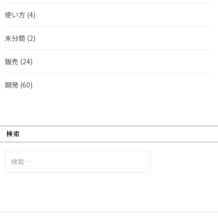
使い方
(4)
未分類
(2)
販売
(24)
開発
(60)
検索
検
索: