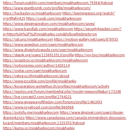
https://forum.pabbly.com/members/misskharkivcom.79364/#about
https://www.giantbomb.com/profile/misskharkivcom/
https://hackaday.io/misskharkivcom
https://learningapps.org/watch?
v=p9ftefnyt25
https://coub.com/misskharkivcom
https://www.designspiration.com/misskharkivcom/saves/
https://www.bandlab.com/misskharkivcom
https://securityheaders.com/?
q=https%3A%2F%2Fmisskharkiv.com&followRedirects=on
https://jali.pro/misskharkivcom
https://motion-gallery.net/users/870935
https://www.speedrun.com/users/misskharkivcom
https://www.divephotoguide.com/user/misskharkivcom
https://stepik.org/users/1156915913/profile
https://joy.bio/misskharkivcom
https://scrapbox.io/misskharkivcom/misskharkivcom
https://notionpress.com/author/1420114
https://civitai.com/user/misskharkivcom
https://velog.io/@misskharkivcom/about
https://www.pozible.com/profile/misskharkiv
https://kooperation.winterthur.ch/profiles/misskharkivcom/activity
https://reactos.org/forum/memberlist.php?mode=viewprofile&u=173248
https://log.concept2.com/profile/2764221
https://www.giveawayoftheday.com/forums/profile/1461693
https://www.royalroad.com/profile/860068
https://potofu.me/misskharkivcom
https://www.skypixel.com/users/djiuser-
4raxjqykzq1x
https://www.canadavisa.com/canada-immigration-discussion-
board/members/misskharkivcom.1325355/#about
https://kumu.io/misskharkivcom/misskharkiv