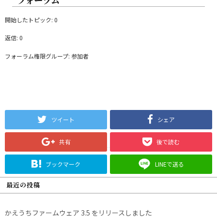
開始したトピック: 0
返信: 0
フォーラム権限グループ: 参加者
ツイート
シェア
共有
後で読む
ブックマーク
LINEで送る
最近の投稿
かえうちファームウェア 3.5 をリリースしました