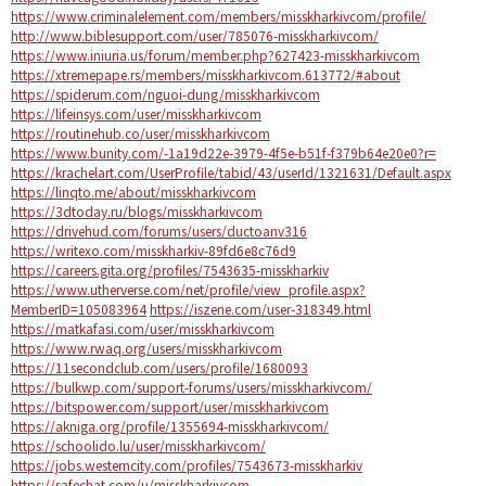
https://www.criminalelement.com/members/misskharkivcom/profile/
http://www.biblesupport.com/user/785076-misskharkivcom/
https://www.iniuria.us/forum/member.php?627423-misskharkivcom
https://xtremepape.rs/members/misskharkivcom.613772/#about
https://spiderum.com/nguoi-dung/misskharkivcom
https://lifeinsys.com/user/misskharkivcom
https://routinehub.co/user/misskharkivcom
https://www.bunity.com/-1a19d22e-3979-4f5e-b51f-f379b64e20e0?r=
https://krachelart.com/UserProfile/tabid/43/userId/1321631/Default.aspx
https://linqto.me/about/misskharkivcom
https://3dtoday.ru/blogs/misskharkivcom
https://drivehud.com/forums/users/ductoanv316
https://writexo.com/misskharkiv-89fd6e8c76d9
https://careers.gita.org/profiles/7543635-misskharkiv
https://www.utherverse.com/net/profile/view_profile.aspx?
MemberID=105083964
https://iszene.com/user-318349.html
https://matkafasi.com/user/misskharkivcom
https://www.rwaq.org/users/misskharkivcom
https://11secondclub.com/users/profile/1680093
https://bulkwp.com/support-forums/users/misskharkivcom/
https://bitspower.com/support/user/misskharkivcom
https://akniga.org/profile/1355694-misskharkivcom/
https://schoolido.lu/user/misskharkivcom/
https://jobs.westerncity.com/profiles/7543673-misskharkiv
https://safechat.com/u/misskharkivcom