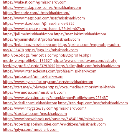
https://wakelet.com/@misskharkivcom
https://www.instapaper.com/p/misskharkivcom
https://leetcode.com/u/misskharkivcom/
https://www.magcloud.com/user/misskharkivcom
https://www.skool.com/@misskharkiv-6726
https://www.bitchute.com/channel/89ttvLm0ZYzu
https://jali.me/misskharkivcom
https://mez.ink/misskharkivcom
https://myanimelist.net/profile/misskharkivcom
https://linkin.bio/misskharkivcom
https://pxhere.com/en/photographer-
me/4836478
https://jaga.link/misskharkivcom
http://belobog1.freehostia.com/phpBB2/profile.php?
mode=viewprofile&u=196627
https://www.dnnsoftware.com/activity-
feed/my-profile/userid/3292090
https://allmylinks.com/misskharkivcom
https://www.intensedebate.com/profiles/misskharkivcom
https://justpaste.it/u/misskharkivcom
https://www.myminifactory.com/users/misskharkivcom
https://start.me/w/5lwAqM
https://vocal.media/authors/miss-kharkiv
https://wefunder.com/misskharkivcom
https://www.silverstripe.org/ForumMemberProfile/show/286487
https://odesli.co/misskharkivcom
https://rapidapi.com/user/misskharkivcom
https://www.niftygateway.com/@misskharkivcom/
https://stocktwits.com/misskharkivcom
https://www.brownbook.net/business/54541190/misskharkiv
https://robertsspaceindustries.com/en/citizens/misskharkivcom
https://gifyu.com/misskharkivcom