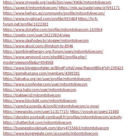
https://www.myxwiki.org/xwiki/bin/view/XWiki/mitomtvlivecom
https://savee.it/mitomtvlivecom/
https://mlx.su/paste/view/e7691171
https://www.herlypc.es/community/profile/mitomtvlivecom/
https://www.royalroad.com/profile/693484
https://hi-fi-
forum.net/profile/1022383
https://www.dotafire.com/profile/mitomtvlivecom-163964
https://peatix.com/user/26223824/view
https://www.deafvideo.tv/vlogger/mitomtvlivecom
https://www.skool.com/@mitom-tv-8946
https://gamblingtherapy.org/forum/users/mitomtvlivecom/
https://www.servinord.com/phpBB2/profile.php?
mode=viewprofile&u=694568
https://www.bloggportalen.se/BlogPortal/view/ReportBlog?id=239423
https://gamebanana.com/members/4380281
https://tatoeba.org/en/user/profile/mitomtvlivecom
https://www.iconfinder.com/user/mitomtvlivecom
https://qna.habr.com/user/mitomtvlivecom
https://trakteer.id/mitomtvlivecom
https://www.blockdit.com/mitomtvlivecom
https://varecha.pravda.sk/profil/mitomtvlivecom/o-mne/
https://newspicks.com/user/11317715/
https://vcook.jp/users/21880
https://decidim.pontault-combault.fr/profiles/mitomtvlivecom/activity
https://chatterchat.com/mitomtvlivecom
https://businessbookmark.com/story4755663/mitomtvlivecom
https://www.kongregate.com/accounts/mitomtvlivecom