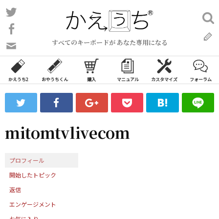
コ
Twitter
検
ン
索:
Facebook
テ
すべてのキーボードが あなた専用になる
ン
問
い
ツ
合
へ
わ
かえうち2
おやうちくん
購入
マニュアル
カスタマイズ
フォーラム
ス
せ
キ
フ
ッ
ォ
ー
プ
mitomtvlivecom
ム
プロフィール
開始したトピック
返信
エンゲージメント
お気に入り