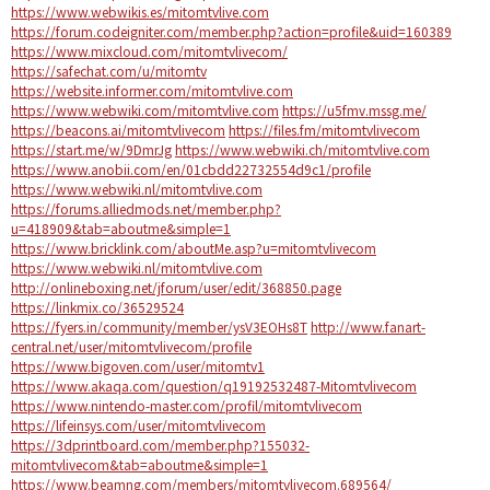
https://www.webwikis.es/mitomtvlive.com
https://forum.codeigniter.com/member.php?action=profile&uid=160389
https://www.mixcloud.com/mitomtvlivecom/
https://safechat.com/u/mitomtv
https://website.informer.com/mitomtvlive.com
https://www.webwiki.com/mitomtvlive.com
https://u5fmv.mssg.me/
https://beacons.ai/mitomtvlivecom
https://files.fm/mitomtvlivecom
https://start.me/w/9DmrJg
https://www.webwiki.ch/mitomtvlive.com
https://www.anobii.com/en/01cbdd22732554d9c1/profile
https://www.webwiki.nl/mitomtvlive.com
https://forums.alliedmods.net/member.php?
u=418909&tab=aboutme&simple=1
https://www.bricklink.com/aboutMe.asp?u=mitomtvlivecom
https://www.webwiki.nl/mitomtvlive.com
http://onlineboxing.net/jforum/user/edit/368850.page
https://linkmix.co/36529524
https://fyers.in/community/member/ysV3EOHs8T
http://www.fanart-
central.net/user/mitomtvlivecom/profile
https://www.bigoven.com/user/mitomtv1
https://www.akaqa.com/question/q19192532487-Mitomtvlivecom
https://www.nintendo-master.com/profil/mitomtvlivecom
https://lifeinsys.com/user/mitomtvlivecom
https://3dprintboard.com/member.php?155032-
mitomtvlivecom&tab=aboutme&simple=1
https://www.beamng.com/members/mitomtvlivecom.689564/