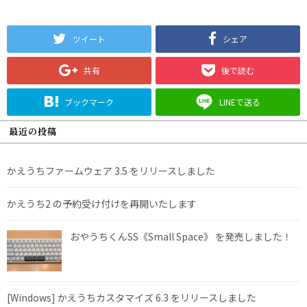
ツイート
シェア
共有
後で読む
ブックマーク
LINEで送る
最近の投稿
かえうちファームウェア 3.5 をリリースしました
かえうち2 の予約受け付けを再開いたします
おやうちくんSS《Small Space》 を発売しました！
[Windows] かえうちカスタマイズ 6.3 をリリースしました