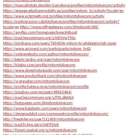
https://masculinitats.decidim.barcelona/profiles/mitomtvlivecom/activity
https://engage.eiturbanmobility.eu/profiles/mitom_tv/activity?locale=en
https://www.uclgmeets.org/profiles/mitomtvlivecom/activity
https://participacion.cabildofuer.es/profiles/mitomtvlivecom/activity?
locale=en
https://www.niftygateway.com/@mitomtv388/
https://anyflip.com/homepage/kvrec#About
https://pad.lescommuns.org/s/HD5VwT9Sc
https://pinshape.com/users/7604506-mitom-tv-a#designs-tab-open
https://www.aicrowd.com/participants/mitom_tv43
https://onlinevetjobs.com/author/mitomtvlivecom/
http://delphi.larsbo.org/user/mitomtvlivecom
https://blatini.com/profile/mitomtvlivecom
https://www.divephotoguide.com/user/mitomtvlivecom
https://www.producthunt.com/@mitomtvlivecom
https://vi.gravatar.com/mitomtvlivecom
https://profile.hatena.ne.jp/mitomtvlivecom/profile
https://pixabay.com/es/users/49663464/
https://pad.lescommuns.org/s/PDLdkKAUj
https://hubpages.com/@mitomtvlivecom
https://www.balatarin.com/users/mitomtvlivecom
https://designaddict.com/community/profile/mitomtvlivecom/
http://freestyler.ws/user/531409/mitomtvlivecom
https://pad.fs.lmu.de/s/Uj8Yf1tv6
https://forum.issabel.org/u/mitomtvlivecom