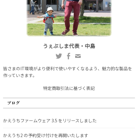
うぇぶしま代表・中島
皆さまのIT環境がより便利で使いやすくなるよう、魅力的な製品を
作っていきます。
特定商取引法に基づく表記
ブログ
かえうちファームウェア 3.5 をリリースしました
かえうち2 の予約受け付けを再開いたします