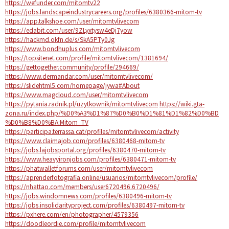
https://wefunder.com/mitomtv22
https://jobs.landscapeindustrycareers.org/profiles/6380366-mitom-tv
https://app.talkshoe.com/user/mitomtvlivecom
https://edabit.com/user/9ZLyxtysw4eDj7yow
https://hackmd.okfn.de/s/SkA5PTy0Jg
https://www.bondhuplus.com/mitomtvlivecom
https://topsitenet.com/profile/mitomtvlivecom/1381694/
https://gettogether.community/profile/294669/
https://www.dermandar.com/user/mitomtvlivecom/
https://slidehtml5.com/homepage/jywa#About
https://www.magcloud.com/user/mitomtvlivecom
https://pytania.radnik.pl/uzytkownik/mitomtvlivecom
https://wiki.gta-
zona.ru/index.php/%D0%A3%D1%87%D0%B0%D1%81%D1%82%D0%BD
%D0%B8%D0%BA:Mitom_TV
https://participa.terrassa.cat/profiles/mitomtvlivecom/activity
https://www.claimajob.com/profiles/6380468-mitom-tv
https://jobs.lajobsportal.org/profiles/6380470-mitom-tv
https://www.heavyironjobs.com/profiles/6380471-mitom-tv
https://phatwalletforums.com/user/mitomtvlivecom
https://aprenderfotografia.online/usuarios/mitomtvlivecom/profile/
https://nhattao.com/members/user6720496.6720496/
https://jobs.windomnews.com/profiles/6380496-mitom-tv
https://jobs.insolidarityproject.com/profiles/6380497-mitom-tv
https://pxhere.com/en/photographer/4579356
https://doodleordie.com/profile/mitomtvlivecom