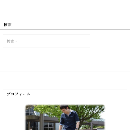
検索
検
索:
プロフィール