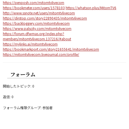
https://penposh.com/mitomtvlivecom
https://bookmeter.com/users/1578103
https://whatson.plus/MitomTV6
http://www.ssnote.net/users/mitomtvlivecom
https://dirstop.com/story22890435/mitomtvlivecom
https://backloggery.com/mitomtvlivecom
https://www.palscity.com/mitomtvlivecom
https://forum.dfwmas.org/index.php?
members/mitomtvlivecom.137216/#about
https://mylinks.ai/mitomtvlivecom
https://bookmarkport.com/story21655641/mitomtvlivecom
https://mitomtvlivecom.livejournal.com/profile/
フォーラム
開始したトピック: 0
返信: 0
フォーラム権限グループ: 参加者