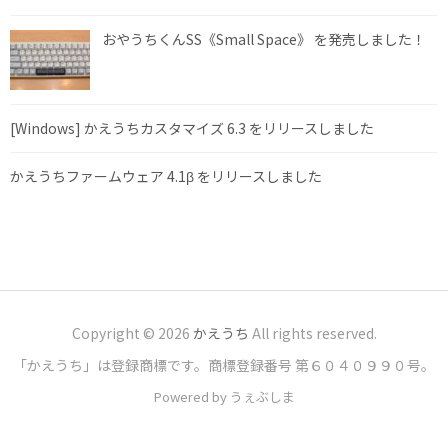
おやうちくんSS《Small Space》 を発売しました！
[Windows] かえうちカスタマイズ 6.3 をリリースしました
かえうちファームウェア 4.1β をリリースしました
Copyright © 2026
かえうち
All rights reserved.
「かえうち」は登録商標です。商標登録番号 第６０４０９９０号。
Powered by うぇぶしま