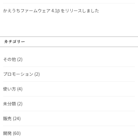
かえうちファームウェア 4.1β をリリースしました
カテゴリー
その他
(2)
プロモーション
(2)
使い方
(4)
未分類
(2)
販売
(24)
開発
(60)