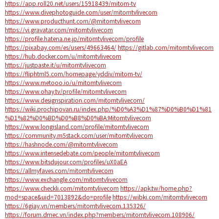
https://app.roll20.net/users/15918439/mitom-tv
https://www.divephotoguide.com/user/mitomtvlivecom
https://www.producthunt.com/@mitomtvlivecom
https://vi.gravatar.com/mitomtvlivecom
https://profile.hatena.ne.jp/mitomtvlivecom/profile
https://pixabay.com/es/users/49663464/
https://gitlab.com/mitomtvlivecom
https://hub.docker.com/u/mitomtvlivecom
https://justpaste.it/u/mitomtvlivecom
https://fliphtml5.com/homepage/yddiv/mitom-tv/
https://www.metooo.io/u/mitomtvlivecom
https://www.ohay.tv/profile/mitomtvlivecom
https://www.designspiration.com/mitomtvlivecom/
https://wiki.prochipovan.ru/index.php/%D0%A3%D1%87%D0%B0%D1%81
%D1%82%D0%BD%D0%B8%D0%BA:Mitomtvlivecom
https://www.longisland.com/profile/mitomtvlivecom
https://community.m5stack.com/user/mitomtvlivecom
https://hashnode.com/@mitomtvlivecom
https://www.intensedebate.com/people/mitomtvlivecom
https://www.bitsdujour.com/profiles/uX0aEA
https://allmyfaves.com/mitomtvlivecom
https://www.exchangle.com/mitomtvlivecom
https://www.checkli.com/mitomtvlivecom
https://apk.tw/home.php?
mod=space&uid=7013892&do=profile
https://wibki.com/mitomtvlivecom
https://6giay.vn/members/mitomtvlivecom.135326/
https://forum.dmec.vn/index.php?members/mitomtvlivecom.108906/