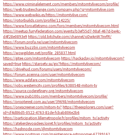
https://www.criminalelement.com/members/mitomtvlivecom/profile/
https://web.trustexchange.com/company.php?q=mitomtvlive.com
https://www.webwikis.es/https://mitomtvlive.com/
https://rotorbuilds.com/profile/114225/
https://www.foroatletismo.com/foro/members/mitomtvlivecom.html
https://meetup.furryfederation.com/events/b3ef55d7-98af-467d-be4c-
d4f28e0893e9
https://old.bitchute.com/channel/oDwknW7InrfR/
https://forum.profa.ne/user/mitomtvlivecom
https://www.buzzbii.com/mitomtvlivecom
https://wowgilden.net/profile_285837.html
https://gitee.com/mitomtvlivecom
https://hackaday.io/mitomtvlivecom?
saved=true
https://staroetv.su/go?https://mitomtvlivecom/
https://drivehud.com/forums/users/mitomtvlivecom/
https://forum.aceinna.com/user/mitomtvlivecom
https://www.adsfare.com/mitomtvlivecom
https://jobs.westerncity.com/profiles/6380548-mitom-tv
https://source.coderefinery.org/mitomtvlivecom
https://www.pub100s.com/members/mitomtvlivecom/profile/
https://propterest.com.au/user/39698/mitomtvlivecom
https://onescreener.com/mitom-tv?
https://theexplorers.com/user?
id=cf4d86d5-0522-4763-81de-fcbab806e2b6
https://participation.lillemetropole.fr/profiles/mitom_tv/activity
https://atelierdevosidees.loiret.fr/profiles/mitom_tv/activity
https://hashnode.com/@mitomtvlivecom
https://www.postman.com/maintenance-astronomer-67789162