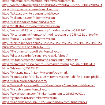
https://docvino.com/members/mitomtvlivecom/profile/
http://www.elektroenergetika.si/UserProfile/tabid/43/userId/1210172/Default
.aspx
https://zumvu.com/mitomtvlivecom/
https://git.guildofwriters.org/mitomtvlivecom
https://naijamatta.com/mitomtvlivecom
https://kansabook.com/mitomtvlivecom
https://matkafasi.com/user/mitomtvlivecom
http://www.so0912.com/home.php?mod=space&uid=2766707
https://b.cari.com.my/home.php?mod=space&uid=3259411&do=profile
https://social1776.com/mitomtvlivecom
http://suhinfo.ru/index.php/%D0%A3%D1%87%D0%B0%D1%81%D1%82%
D0%BD%D0%B8%D0%BA:Mitom_TV
https://fileforum.com/profile/mitomtvlivecom
https://disqus.com/by/disqus_6vojG0Xklu/about/
https://mitomtvlivecom.bandcamp.com/album/mitom-tv
https://community.cisco.com/t5/user/viewprofilepage/user-id/1863430
https://stylowi.pl/59793492
https://b.hatena.ne.jp/mitomtvlivecom/bookmark
https://conecta.club/profile/8189-mitomtvlivecom/?tab=field_core_pfield_1
https://linkin.bio/mitomtvlivecom/
https://www.algebra.com/tutors/aboutme.mpl?userid=mitomtvlivecom
https://kerbalx.com/mitomtvlivecom
https://www.hashtap.com/@mitom.tv/mitom-tv-26gKZj0vVZgq
https://granotas.net/user/mitomtvlivecom
https://cinderella.pro/user/199275/mitomtvlivecom/#preferences