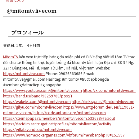
@mitomtvlivecom
プロフィール
登録日: 1年、 4ヶ月前
MitomTV
kên xem trực tiếp bóng đá miễn phí có BLV tiếng Việt Mì tôm TV trao
đổi chia sẻ thông tin trực tuyến bóng đá Mitomtv bình luận Địa chỉ: 88-94 Ng.
32 P. Đồng Me, Mễ Trì, Nam Từ Liêm, Hà Nội, Việt Nam Website:
https://mitomtvlive.com
Phone: 09026363686 Email:
mitomtvlive@gmail.com Hashtag: #mitomtv #tructiepbongda
#xembongdatructiep #giangapho
https://www.youtube.com/@mitomtvlivecom
https://x.com/mitomtvlivecom
https://band.us/band/98259768/post/1
https://wakelet.com/@mitomtvlivecom
https://link.space/@mitomtvlivecom
https://gifyu.com/mitomtvlivecom
https://www.mtg-forum.de/user/119031-
mitomtvlivecom/
https://code.antopie.org/mitomtvlivecom
https://xtremepape.rs/members/mitomtvlivecom.532698/#about
https://decidim.santcugat.cat/profiles/mitomtvlivecom/activity
https://gitlab.vuhdo.io/mitomtvlivecom
https://www.homepokergames.com/vbforum/member.php?u=151597