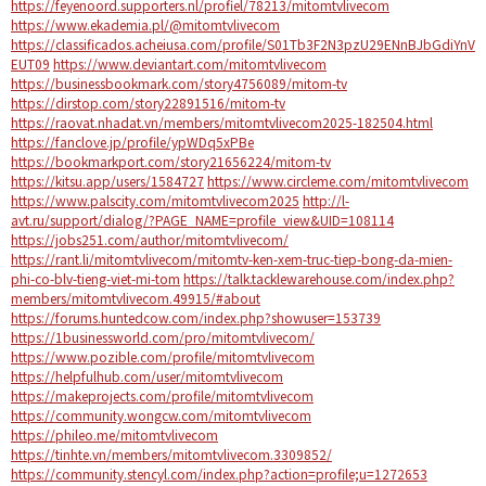
https://feyenoord.supporters.nl/profiel/78213/mitomtvlivecom
https://www.ekademia.pl/@mitomtvlivecom
https://classificados.acheiusa.com/profile/S01Tb3F2N3pzU29ENnBJbGdiYnV
EUT09
https://www.deviantart.com/mitomtvlivecom
https://businessbookmark.com/story4756089/mitom-tv
https://dirstop.com/story22891516/mitom-tv
https://raovat.nhadat.vn/members/mitomtvlivecom2025-182504.html
https://fanclove.jp/profile/ypWDq5xPBe
https://bookmarkport.com/story21656224/mitom-tv
https://kitsu.app/users/1584727
https://www.circleme.com/mitomtvlivecom
https://www.palscity.com/mitomtvlivecom2025
http://l-
avt.ru/support/dialog/?PAGE_NAME=profile_view&UID=108114
https://jobs251.com/author/mitomtvlivecom/
https://rant.li/mitomtvlivecom/mitomtv-ken-xem-truc-tiep-bong-da-mien-
phi-co-blv-tieng-viet-mi-tom
https://talk.tacklewarehouse.com/index.php?
members/mitomtvlivecom.49915/#about
https://forums.huntedcow.com/index.php?showuser=153739
https://1businessworld.com/pro/mitomtvlivecom/
https://www.pozible.com/profile/mitomtvlivecom
https://helpfulhub.com/user/mitomtvlivecom
https://makeprojects.com/profile/mitomtvlivecom
https://community.wongcw.com/mitomtvlivecom
https://phileo.me/mitomtvlivecom
https://tinhte.vn/members/mitomtvlivecom.3309852/
https://community.stencyl.com/index.php?action=profile;u=1272653