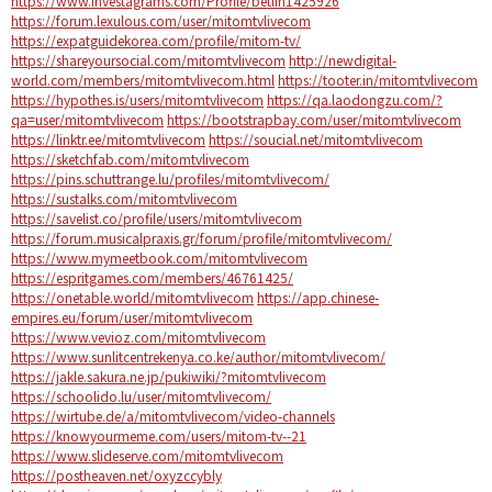
https://www.investagrams.com/Profile/betlin1425926
https://forum.lexulous.com/user/mitomtvlivecom
https://expatguidekorea.com/profile/mitom-tv/
https://shareyoursocial.com/mitomtvlivecom
http://newdigital-
world.com/members/mitomtvlivecom.html
https://tooter.in/mitomtvlivecom
https://hypothes.is/users/mitomtvlivecom
https://qa.laodongzu.com/?
qa=user/mitomtvlivecom
https://bootstrapbay.com/user/mitomtvlivecom
https://linktr.ee/mitomtvlivecom
https://soucial.net/mitomtvlivecom
https://sketchfab.com/mitomtvlivecom
https://pins.schuttrange.lu/profiles/mitomtvlivecom/
https://sustalks.com/mitomtvlivecom
https://savelist.co/profile/users/mitomtvlivecom
https://forum.musicalpraxis.gr/forum/profile/mitomtvlivecom/
https://www.mymeetbook.com/mitomtvlivecom
https://espritgames.com/members/46761425/
https://onetable.world/mitomtvlivecom
https://app.chinese-
empires.eu/forum/user/mitomtvlivecom
https://www.vevioz.com/mitomtvlivecom
https://www.sunlitcentrekenya.co.ke/author/mitomtvlivecom/
https://jakle.sakura.ne.jp/pukiwiki/?mitomtvlivecom
https://schoolido.lu/user/mitomtvlivecom/
https://wirtube.de/a/mitomtvlivecom/video-channels
https://knowyourmeme.com/users/mitom-tv--21
https://www.slideserve.com/mitomtvlivecom
https://postheaven.net/oxyzccybly