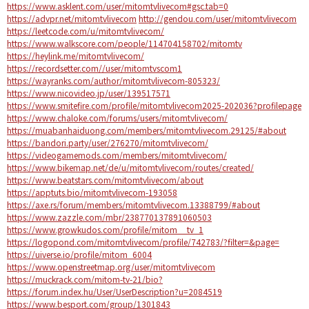
https://www.asklent.com/user/mitomtvlivecom#gsc.tab=0
https://advpr.net/mitomtvlivecom
http://gendou.com/user/mitomtvlivecom
https://leetcode.com/u/mitomtvlivecom/
https://www.walkscore.com/people/114704158702/mitomtv
https://heylink.me/mitomtvlivecom/
https://recordsetter.com//user/mitomtvscom1
https://wayranks.com/author/mitomtvlivecom-805323/
https://www.nicovideo.jp/user/139517571
https://www.smitefire.com/profile/mitomtvlivecom2025-202036?profilepage
https://www.chaloke.com/forums/users/mitomtvlivecom/
https://muabanhaiduong.com/members/mitomtvlivecom.29125/#about
https://bandori.party/user/276270/mitomtvlivecom/
https://videogamemods.com/members/mitomtvlivecom/
https://www.bikemap.net/de/u/mitomtvlivecom/routes/created/
https://www.beatstars.com/mitomtvlivecom/about
https://apptuts.bio/mitomtvlivecom-193058
https://axe.rs/forum/members/mitomtvlivecom.13388799/#about
https://www.zazzle.com/mbr/238770137891060503
https://www.growkudos.com/profile/mitom__tv_1
https://logopond.com/mitomtvlivecom/profile/742783/?filter=&page=
https://uiverse.io/profile/mitom_6004
https://www.openstreetmap.org/user/mitomtvlivecom
https://muckrack.com/mitom-tv-21/bio?
https://forum.index.hu/User/UserDescription?u=2084519
https://www.besport.com/group/1301843