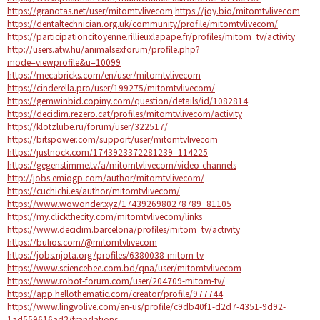
https://granotas.net/user/mitomtvlivecom
https://joy.bio/mitomtvlivecom
https://dentaltechnician.org.uk/community/profile/mitomtvlivecom/
https://participationcitoyenne.rillieuxlapape.fr/profiles/mitom_tv/activity
http://users.atw.hu/animalsexforum/profile.php?
mode=viewprofile&u=10099
https://mecabricks.com/en/user/mitomtvlivecom
https://cinderella.pro/user/199275/mitomtvlivecom/
https://gemwinbid.copiny.com/question/details/id/1082814
https://decidim.rezero.cat/profiles/mitomtvlivecom/activity
https://klotzlube.ru/forum/user/322517/
https://bitspower.com/support/user/mitomtvlivecom
https://justnock.com/1743923372281239_114225
https://gegenstimme.tv/a/mitomtvlivecom/video-channels
http://jobs.emiogp.com/author/mitomtvlivecom/
https://cuchichi.es/author/mitomtvlivecom/
https://www.wowonder.xyz/1743926980278789_81105
https://my.clickthecity.com/mitomtvlivecom/links
https://www.decidim.barcelona/profiles/mitom_tv/activity
https://bulios.com/@mitomtvlivecom
https://jobs.njota.org/profiles/6380038-mitom-tv
https://www.sciencebee.com.bd/qna/user/mitomtvlivecom
https://www.robot-forum.com/user/204709-mitom-tv/
https://app.hellothematic.com/creator/profile/977744
https://www.lingvolive.com/en-us/profile/c9db40f1-d2d7-4351-9d92-
1ad559616ad2/translations