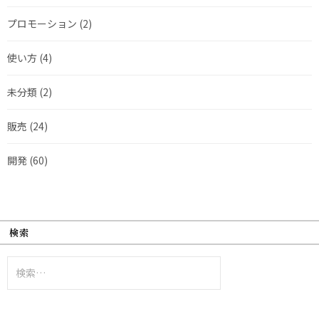
プロモーション
(2)
使い方
(4)
未分類
(2)
販売
(24)
開発
(60)
検索
検
索: