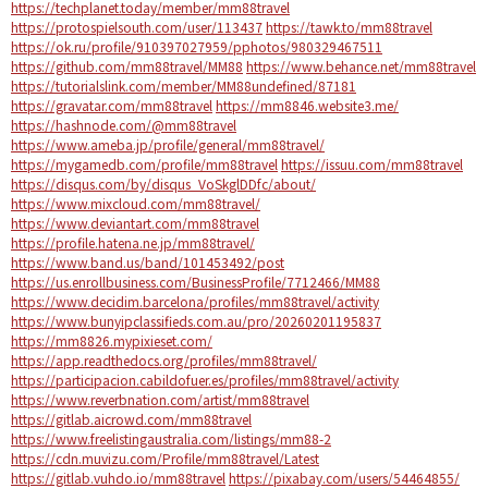
https://techplanet.today/member/mm88travel
https://protospielsouth.com/user/113437
https://tawk.to/mm88travel
https://ok.ru/profile/910397027959/pphotos/980329467511
https://github.com/mm88travel/MM88
https://www.behance.net/mm88travel
https://tutorialslink.com/member/MM88undefined/87181
https://gravatar.com/mm88travel
https://mm8846.website3.me/
https://hashnode.com/@mm88travel
https://www.ameba.jp/profile/general/mm88travel/
https://mygamedb.com/profile/mm88travel
https://issuu.com/mm88travel
https://disqus.com/by/disqus_VoSkglDDfc/about/
https://www.mixcloud.com/mm88travel/
https://www.deviantart.com/mm88travel
https://profile.hatena.ne.jp/mm88travel/
https://www.band.us/band/101453492/post
https://us.enrollbusiness.com/BusinessProfile/7712466/MM88
https://www.decidim.barcelona/profiles/mm88travel/activity
https://www.bunyipclassifieds.com.au/pro/20260201195837
https://mm8826.mypixieset.com/
https://app.readthedocs.org/profiles/mm88travel/
https://participacion.cabildofuer.es/profiles/mm88travel/activity
https://www.reverbnation.com/artist/mm88travel
https://gitlab.aicrowd.com/mm88travel
https://www.freelistingaustralia.com/listings/mm88-2
https://cdn.muvizu.com/Profile/mm88travel/Latest
https://gitlab.vuhdo.io/mm88travel
https://pixabay.com/users/54464855/