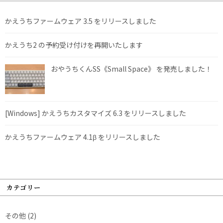
かえうちファームウェア 3.5 をリリースしました
かえうち2 の予約受け付けを再開いたします
おやうちくんSS《Small Space》 を発売しました！
[Windows] かえうちカスタマイズ 6.3 をリリースしました
かえうちファームウェア 4.1β をリリースしました
カテゴリー
その他
(2)