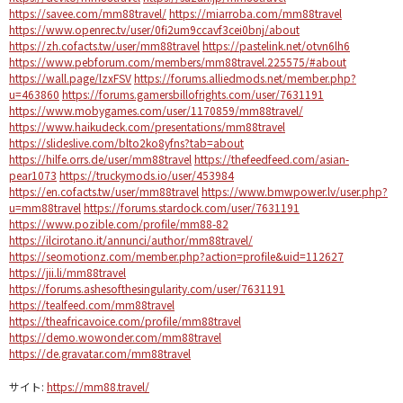
https://savee.com/mm88travel/
https://miarroba.com/mm88travel
https://www.openrec.tv/user/0fi2um9ccavf3cei0bnj/about
https://zh.cofacts.tw/user/mm88travel
https://pastelink.net/otvn6lh6
https://www.pebforum.com/members/mm88travel.225575/#about
https://wall.page/lzxFSV
https://forums.alliedmods.net/member.php?
u=463860
https://forums.gamersbillofrights.com/user/7631191
https://www.mobygames.com/user/1170859/mm88travel/
https://www.haikudeck.com/presentations/mm88travel
https://slideslive.com/blto2ko8yfns?tab=about
https://hilfe.orrs.de/user/mm88travel
https://thefeedfeed.com/asian-
pear1073
https://truckymods.io/user/453984
https://en.cofacts.tw/user/mm88travel
https://www.bmwpower.lv/user.php?
u=mm88travel
https://forums.stardock.com/user/7631191
https://www.pozible.com/profile/mm88-82
https://ilcirotano.it/annunci/author/mm88travel/
https://seomotionz.com/member.php?action=profile&uid=112627
https://jii.li/mm88travel
https://forums.ashesofthesingularity.com/user/7631191
https://tealfeed.com/mm88travel
https://theafricavoice.com/profile/mm88travel
https://demo.wowonder.com/mm88travel
https://de.gravatar.com/mm88travel
サイト:
https://mm88.travel/