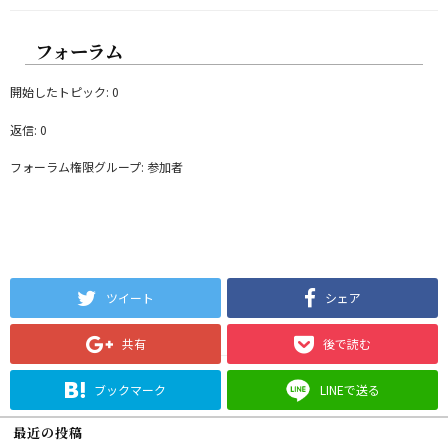
フォーラム
開始したトピック: 0
返信: 0
フォーラム権限グループ: 参加者
ツイート
シェア
共有
後で読む
ブックマーク
LINEで送る
最近の投稿