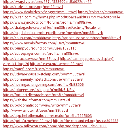
https://swag.live/en/user/697e4583600afd8d022da455
https://code.antopie.org/mm88travel
https://www.deafvideo.tv/vlogger/mm88travel
https://cointr.ee/mm88travel
https://b.cari.com.my/home.php?mod=space&uid=3375979&do=profile
https://www.syncdocs.com/forums/profile/mm88travel
https://dialog.eslov.se/profiles/mm88travel/activity?locale=en
https://hcgdietinfo.com/hcgdietforums/members/mm88travel/
https://coub.com/mm88travel
https://app.talkshoe.com/user/mm88travel
https://www.myminifactory.com/users/mm88travel
https://pumpyoursound.com/u/user/1578116
https://activepages.com.au/profile/mm88travel
https://cofacts.tw/user/mm88travel
https://learningapps.org/display?
v=psdx1doqc26
https://tesera.ru/user/mm88travel
https://transfur.com/Users/mm88travel
https://3dwarehouse.sketchup.com/by/mm88travel
https://community.m5stack.com/user/mm88travel
https://healingxchange.ning.com/profile/MM88506
https://iplogger.org/tr/logger/rrYm5jN6cNPs/
https://fortunetelleroracle.com/profile/mm88travel
https://website.informer.com/mm88.travel
https://boldomatic.com/view/writer/mm88travel
http://www.ssnote.net/users/mm88travel
https://app.hellothematic.com/creator/profile/1115603
https://potofu.me/mm88travel
https://sketchersunited.org/users/302233
https://www.mikocon.com/home.php?mod=space&uid=279111