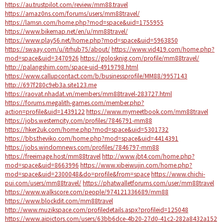
https://au.trustpilot.com/review/mm88.travel
https://amaz0ns.com/forums/users/mm88travel/
https://lamsn.com/home.php?mod=space&uid=1755955
https://www.bikemap.net/en/u/mm88travel/
https://www.play56.net/home.php?mod=space&uid=5963850
https://swaay.com/u/itrhub75/about/
https://www.vid419.com/home.php?
mod=space&uid=3470926
https://golosknig.com/profile/mm88travel/
http://palangshim.com/space-uid-4919798.html
https://www.callupcontact.com/b/businessprofile/MM88/9957143
http://697f280c9eb3a.site123.me
https://raovat.nhadat.vn/members/mm88travel-283727.html
https://forums.megalith-games.com/member.php?
action=profile&uid=1439122
https://www.mymeetbook.com/mm88travel
https://jobs.westerncity.com/profiles/7846791-mm88
https://hker2uk.com/home.php?mod=space&uid=5301732
https://bbs.theviko.com/home.php?mod=space&uid=4414391
https://jobs.windomnews.com/profiles/7846797-mm88
https://freeimage.host/mm88travel
http://www.jbt4.com/home.php?
mod=space&uid=8663996
https://www.xibeiwujin.com/home.php?
mod=space&uid=2300048&do=profile&from=space
https://www.chichi-
pui.com/users/mm88travel/
https://phatwalletforums.com/user/mm88travel
https://www.walkscore.com/people/974121336689/mm88
https://www.blockdit.com/mm88travel
http://www.muzikspace.com/profiledetails.aspx?profileid=125048
https://www.aipictors.com/users/63bb6dce-4b20-27d0-41c2-282a8432a152