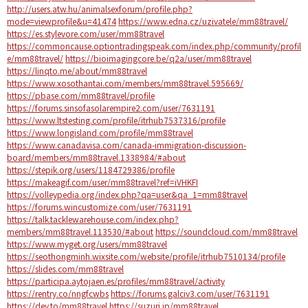
http://users.atw.hu/animalsexforum/profile.php?
mode=viewprofile&u=41474
https://www.edna.cz/uzivatele/mm88travel/
https://es.stylevore.com/user/mm88travel
https://commoncause.optiontradingspeak.com/index.php/community/profil
e/mm88travel/
https://bioimagingcore.be/q2a/user/mm88travel
https://linqto.me/about/mm88travel
https://www.xosothantai.com/members/mm88travel.595669/
https://pbase.com/mm88travel/profile
https://forums.sinsofasolarempire2.com/user/7631191
https://www.ltstesting.com/profile/itrhub7537316/profile
https://www.longisland.com/profile/mm88travel
https://www.canadavisa.com/canada-immigration-discussion-
board/members/mm88travel.1338984/#about
https://stepik.org/users/1184729386/profile
https://makeagif.com/user/mm88travel?ref=iVHKFI
https://volleypedia.org/index.php?qa=user&qa_1=mm88travel
https://forums.wincustomize.com/user/7631191
https://talk.tacklewarehouse.com/index.php?
members/mm88travel.113530/#about
https://soundcloud.com/mm88travel
https://www.myget.org/users/mm88travel
https://seothongminh.wixsite.com/website/profile/itrhub7510134/profile
https://slides.com/mm88travel
https://participa.aytojaen.es/profiles/mm88travel/activity
https://rentry.co/nngfcwbs
https://forums.galciv3.com/user/7631191
https://dev.to/mm88travel
https://suzuri.jp/mm88travel