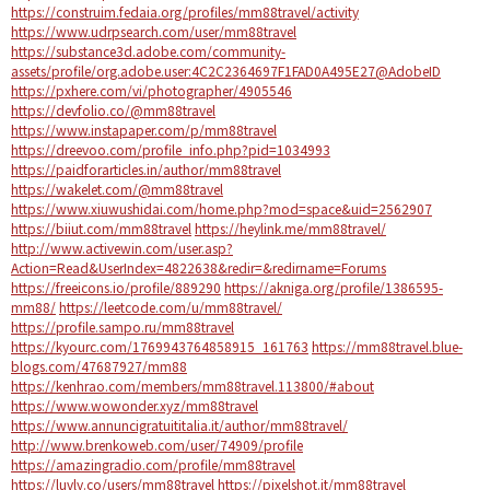
https://construim.fedaia.org/profiles/mm88travel/activity
https://www.udrpsearch.com/user/mm88travel
https://substance3d.adobe.com/community-
assets/profile/org.adobe.user:4C2C2364697F1FAD0A495E27@AdobeID
https://pxhere.com/vi/photographer/4905546
https://devfolio.co/@mm88travel
https://www.instapaper.com/p/mm88travel
https://dreevoo.com/profile_info.php?pid=1034993
https://paidforarticles.in/author/mm88travel
https://wakelet.com/@mm88travel
https://www.xiuwushidai.com/home.php?mod=space&uid=2562907
https://biiut.com/mm88travel
https://heylink.me/mm88travel/
http://www.activewin.com/user.asp?
Action=Read&UserIndex=4822638&redir=&redirname=Forums
https://freeicons.io/profile/889290
https://akniga.org/profile/1386595-
mm88/
https://leetcode.com/u/mm88travel/
https://profile.sampo.ru/mm88travel
https://kyourc.com/1769943764858915_161763
https://mm88travel.blue-
blogs.com/47687927/mm88
https://kenhrao.com/members/mm88travel.113800/#about
https://www.wowonder.xyz/mm88travel
https://www.annuncigratuititalia.it/author/mm88travel/
http://www.brenkoweb.com/user/74909/profile
https://amazingradio.com/profile/mm88travel
https://luvly.co/users/mm88travel
https://pixelshot.it/mm88travel