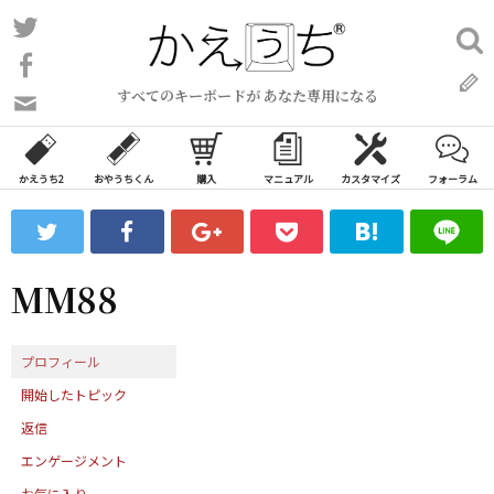
コ
Twitter
検
ン
索:
Facebook
テ
すべてのキーボードが あなた専用になる
ン
問
い
ツ
合
へ
わ
かえうち2
おやうちくん
購入
マニュアル
カスタマイズ
フォーラム
ス
せ
キ
フ
ッ
ォ
ー
プ
MM88
ム
プロフィール
開始したトピック
返信
エンゲージメント
お気に入り