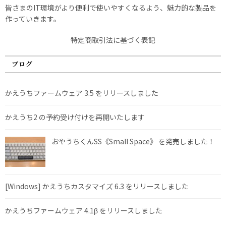
皆さまのIT環境がより便利で使いやすくなるよう、魅力的な製品を
作っていきます。
特定商取引法に基づく表記
ブログ
かえうちファームウェア 3.5 をリリースしました
かえうち2 の予約受け付けを再開いたします
おやうちくんSS《Small Space》 を発売しました！
[Windows] かえうちカスタマイズ 6.3 をリリースしました
かえうちファームウェア 4.1β をリリースしました