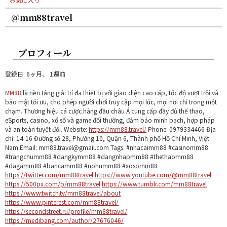
@mm88travel
プロフィール
登録日: 6ヶ月、 1週前
MM88
là nền tảng giải trí đa thiết bị với giao diện cao cấp, tốc độ vượt trội và
bảo mật tối ưu, cho phép người chơi truy cập mọi lúc, mọi nơi chỉ trong một
chạm. Thương hiệu cá cược hàng đầu châu Á cung cấp đầy đủ thể thao,
eSports, casino, xổ số và game đổi thưởng, đảm bảo minh bạch, hợp pháp
và an toàn tuyệt đối. Website:
https://mm88.travel/
Phone: 0979334466 Địa
chỉ: 14-16 Đường số 28, Phường 10, Quận 6, Thành phố Hồ Chí Minh, Việt
Nam Email: mm88.travel@gmail.com Tags: #nhacaimm88 #casinomm88
#trangchumm88 #dangkymm88 #dangnhapmm88 #thethaomm88
#dagamm88 #bancamm88 #nohumm88 #xosomm88
https://twitter.com/mm88travel
https://www.youtube.com/@mm88travel
https://500px.com/p/mm88travel
https://www.tumblr.com/mm88travel
https://www.twitch.tv/mm88travel/about
https://www.pinterest.com/mm88travel/
https://secondstreet.ru/profile/mm88travel/
https://medibang.com/author/27676046/