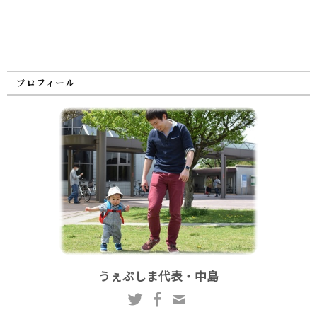
プロフィール
うぇぶしま代表・中島