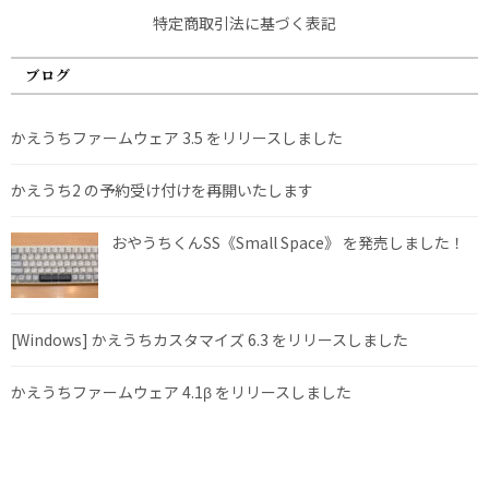
特定商取引法に基づく表記
ブログ
かえうちファームウェア 3.5 をリリースしました
かえうち2 の予約受け付けを再開いたします
おやうちくんSS《Small Space》 を発売しました！
[Windows] かえうちカスタマイズ 6.3 をリリースしました
かえうちファームウェア 4.1β をリリースしました