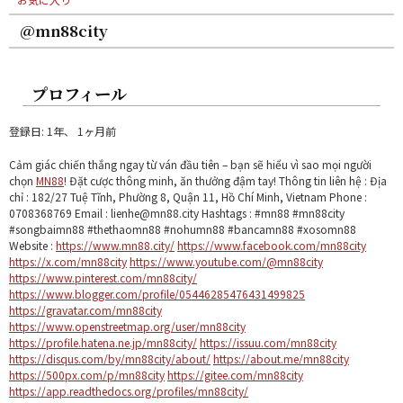
@mn88city
プロフィール
登録日: 1年、 1ヶ月前
Cảm giác chiến thắng ngay từ ván đầu tiên – bạn sẽ hiểu vì sao mọi người
chọn
MN88
! Đặt cược thông minh, ăn thưởng đậm tay! Thông tin liên hệ : Địa
chỉ : 182/27 Tuệ Tĩnh, Phường 8, Quận 11, Hồ Chí Minh, Vietnam Phone :
0708368769 Email : lienhe@mn88.city Hashtags : #mn88 #mn88city
#songbaimn88 #thethaomn88 #nohumn88 #bancamn88 #xosomn88
Website :
https://www.mn88.city/
https://www.facebook.com/mn88city
https://x.com/mn88city
https://www.youtube.com/@mn88city
https://www.pinterest.com/mn88city/
https://www.blogger.com/profile/05446285476431499825
https://gravatar.com/mn88city
https://www.openstreetmap.org/user/mn88city
https://profile.hatena.ne.jp/mn88city/
https://issuu.com/mn88city
https://disqus.com/by/mn88city/about/
https://about.me/mn88city
https://500px.com/p/mn88city
https://gitee.com/mn88city
https://app.readthedocs.org/profiles/mn88city/