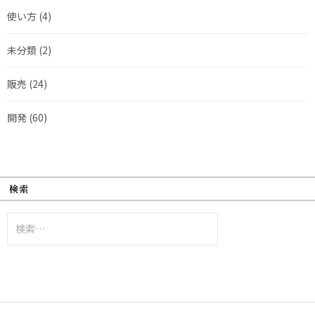
使い方
(4)
未分類
(2)
販売
(24)
開発
(60)
検索
検
索: