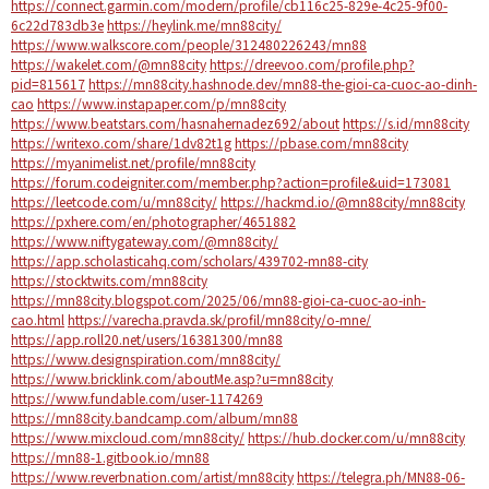
https://connect.garmin.com/modern/profile/cb116c25-829e-4c25-9f00-
6c22d783db3e
https://heylink.me/mn88city/
https://www.walkscore.com/people/312480226243/mn88
https://wakelet.com/@mn88city
https://dreevoo.com/profile.php?
pid=815617
https://mn88city.hashnode.dev/mn88-the-gioi-ca-cuoc-ao-dinh-
cao
https://www.instapaper.com/p/mn88city
https://www.beatstars.com/hasnahernadez692/about
https://s.id/mn88city
https://writexo.com/share/1dv82t1g
https://pbase.com/mn88city
https://myanimelist.net/profile/mn88city
https://forum.codeigniter.com/member.php?action=profile&uid=173081
https://leetcode.com/u/mn88city/
https://hackmd.io/@mn88city/mn88city
https://pxhere.com/en/photographer/4651882
https://www.niftygateway.com/@mn88city/
https://app.scholasticahq.com/scholars/439702-mn88-city
https://stocktwits.com/mn88city
https://mn88city.blogspot.com/2025/06/mn88-gioi-ca-cuoc-ao-inh-
cao.html
https://varecha.pravda.sk/profil/mn88city/o-mne/
https://app.roll20.net/users/16381300/mn88
https://www.designspiration.com/mn88city/
https://www.bricklink.com/aboutMe.asp?u=mn88city
https://www.fundable.com/user-1174269
https://mn88city.bandcamp.com/album/mn88
https://www.mixcloud.com/mn88city/
https://hub.docker.com/u/mn88city
https://mn88-1.gitbook.io/mn88
https://www.reverbnation.com/artist/mn88city
https://telegra.ph/MN88-06-