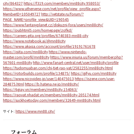
city/864327
https://f319.com/members/mn88city.958053/
https://www.utherverse.com/net/profile/view_profile.aspx?
MemberID=105049727
http://vetstate.ru/forum/?
PAGE_NAME=profile_view&UID=190545
https://www.fantasyplanet.cz/diskuzni-fora/users/mn88city/
https://pubhtml5.com/homepage/zofkd/
https://careers.gita.org/profiles/6740383-mn88-city
https://www.notebook.ai/@mn88city
https://www.akaqa.com/account/profile/19191761678
https://qiita.com/mn88city
https://www.nintendo-
master.com/profil/mn88city
https://www.iniuria.us/forum/member.php?
567601-mn88city
http://www.fanart-central.net/user/mn88city/profile
https://tudomuaban.com/chi-tiet-rao-vat/2582255/mn88city.html
https://rotorbuilds.com/profile/134875/
https://gifyu.com/mn88city
https://www.nicovideo.jp/user/140475013
https://iszene.com/user-
284875.html
https://b.hatena.ne.jp/mn88city/
https://6giay.vn/members/mn88city.154063/
https://raovat.nhadat.vn/members/mn88city-205174.html
https://suckhoetoday.com/members/32649-mn88city.html
サイト:
https://www.mn88.city/
フォーラム