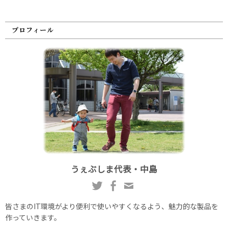
プロフィール
うぇぶしま代表・中島
皆さまのIT環境がより便利で使いやすくなるよう、魅力的な製品を
作っていきます。