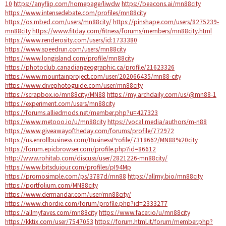
10
https://anyflip.com/homepage/liwdw
https://beacons.ai/mn88city
https://www.intensedebate.com/profiles/mn88city
https://os.mbed.com/users/mn88city/
https://pinshape.com/users/8275239-
mn88city
https://www.fitday.com/fitness/forums/members/mn88city.html
https://www.renderosity.com/users/id:1733380
https://www.speedrun.com/users/mn88city
https://www.longisland.com/profile/mn88city
https://photoclub.canadiangeographic.ca/profile/21623326
https://www.mountainproject.com/user/202066435/mn88-city
https://www.divephotoguide.com/user/mn88city
https://scrapbox.io/mn88city/MN88
https://my.archdaily.com/us/@mn88-1
https://experiment.com/users/mn88city
https://forums.alliedmods.net/member.php?u=427323
https://www.metooo.io/u/mn88city
https://vocal.media/authors/m-n88
https://www.giveawayoftheday.com/forums/profile/772972
https://us.enrollbusiness.com/BusinessProfile/7318662/MN88%20city
https://forum.epicbrowser.com/profile.php?id=86612
http://www.rohitab.com/discuss/user/2821226-mn88city/
https://www.bitsdujour.com/profiles/pI94Mp
https://promosimple.com/ps/3787d/mn88
https://allmy.bio/mn88city
https://portfolium.com/MN88city
https://www.dermandar.com/user/mn88city/
https://www.chordie.com/forum/profile.php?id=2333277
https://allmyfaves.com/mn88city
https://www.facer.io/u/mn88city
https://kktix.com/user/7547053
https://forum.html.it/forum/member.php?