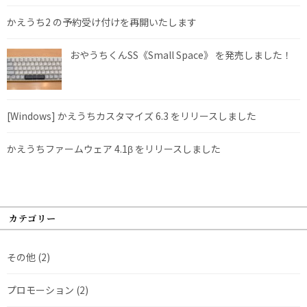
かえうち2 の予約受け付けを再開いたします
おやうちくんSS《Small Space》 を発売しました！
[Windows] かえうちカスタマイズ 6.3 をリリースしました
かえうちファームウェア 4.1β をリリースしました
カテゴリー
その他
(2)
プロモーション
(2)