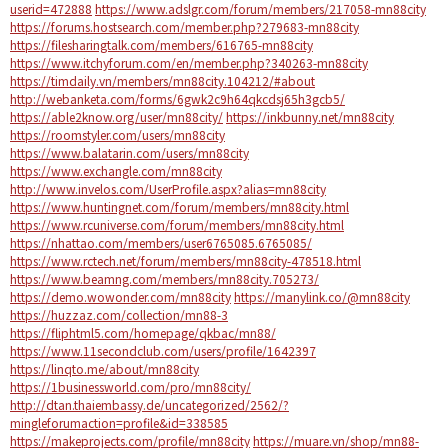
userid=472888
https://www.adslgr.com/forum/members/217058-mn88city
https://forums.hostsearch.com/member.php?279683-mn88city
https://filesharingtalk.com/members/616765-mn88city
https://www.itchyforum.com/en/member.php?340263-mn88city
https://timdaily.vn/members/mn88city.104212/#about
http://webanketa.com/forms/6gwk2c9h64qkcdsj65h3gcb5/
https://able2know.org/user/mn88city/
https://inkbunny.net/mn88city
https://roomstyler.com/users/mn88city
https://www.balatarin.com/users/mn88city
https://www.exchangle.com/mn88city
http://www.invelos.com/UserProfile.aspx?alias=mn88city
https://www.huntingnet.com/forum/members/mn88city.html
https://www.rcuniverse.com/forum/members/mn88city.html
https://nhattao.com/members/user6765085.6765085/
https://www.rctech.net/forum/members/mn88city-478518.html
https://www.beamng.com/members/mn88city.705273/
https://demo.wowonder.com/mn88city
https://manylink.co/@mn88city
https://huzzaz.com/collection/mn88-3
https://fliphtml5.com/homepage/qkbac/mn88/
https://www.11secondclub.com/users/profile/1642397
https://linqto.me/about/mn88city
https://1businessworld.com/pro/mn88city/
http://dtan.thaiembassy.de/uncategorized/2562/?
mingleforumaction=profile&id=338585
https://makeprojects.com/profile/mn88city
https://muare.vn/shop/mn88-