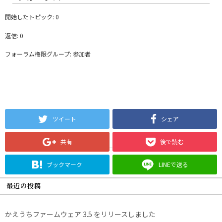
開始したトピック: 0
返信: 0
フォーラム権限グループ: 参加者
ツイート
シェア
共有
後で読む
ブックマーク
LINEで送る
最近の投稿
かえうちファームウェア 3.5 をリリースしました