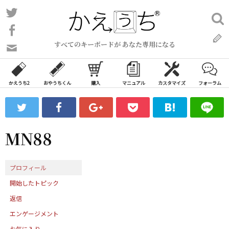
コ
Twitter
検
ン
索:
Facebook
テ
すべてのキーボードが あなた専用になる
ン
問
い
ツ
合
へ
わ
かえうち2
おやうちくん
購入
マニュアル
カスタマイズ
フォーラム
ス
せ
キ
フ
ッ
ォ
ー
プ
MN88
ム
プロフィール
開始したトピック
返信
エンゲージメント
お気に入り