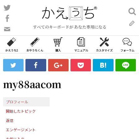
コ
Twitter
検
ン
索:
Facebook
テ
すべてのキーボードが あなた専用になる
ン
問
い
ツ
合
へ
わ
かえうち2
おやうちくん
購入
マニュアル
カスタマイズ
フォーラム
ス
せ
キ
フ
ッ
ォ
ー
プ
my88aacom
ム
プロフィール
開始したトピック
返信
エンゲージメント
お気に入り