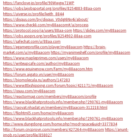
https://fanclove.jp/profile/90Wwgw71WP
https://jobs.lajobsportal.org/profiles/8254883-88aa-com
https://uiverse.io/profile/keith_8844
https://disqus.com/by/disqus_V0dgI6Nx4i/about/
https://www.checkli.com/my88aacom#/a/process
https://protocol.ooo/ja/users/88aa-com
https://slides.com/my88aacom
https://jobs.asoprs.org/profiles/8254902-88aa-com
https://safechat.com/u/88aa.com
https://egamerprofile.com/player/my88aacom
https://brain-
market.com/u/my88aacom
https://myanimeshelf.com/profile/my88aacom
https://www.mapleprimes.com/users/my88aacom
https://writeupcafe.com/author/my88aacom
https://www.equinenow.com/farm/my88aacom.htm
https://forum.aigato.vn/user/my88aacom
https://biomolecula.ru/authors/147283
https://www.ttlxshipping.com/forum/topic/421171/my88aacom
https://issuu.com/my88aacom
https://reactormag.com/members/my88aacom/profile
https://www.blackhatprotools.info/member.php?290761-my88aacom
https://raovat.nhadat.vn/members/my88aacom-312218.html
https://fliphtml5.com/home/my88aacom
https://www.blackhatprotools.info/member.php?290761-my88aacom
http://www.dungdong.com/home.php?mod=space&uid=3377834
http://forum.cncprovn.com/members/427264-my88aacom
https://anunt-
imob.ro/user/profile/858027