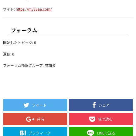
サイト:
https://my88aa.com/
フォーラム
開始したトピック: 0
返信: 0
フォーラム権限グループ: 参加者
ツイート
シェア
共有
後で読む
ブックマーク
LINEで送る