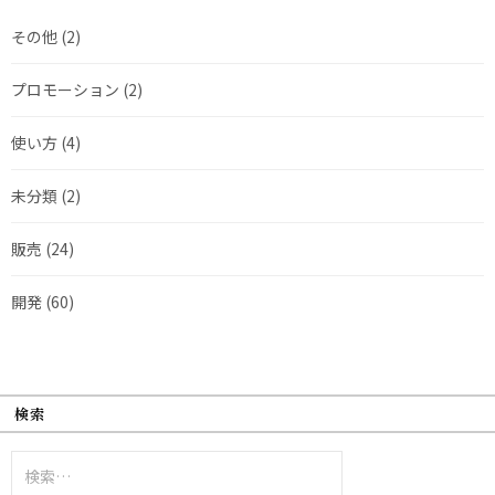
その他
(2)
プロモーション
(2)
使い方
(4)
未分類
(2)
販売
(24)
開発
(60)
検索
検
索: