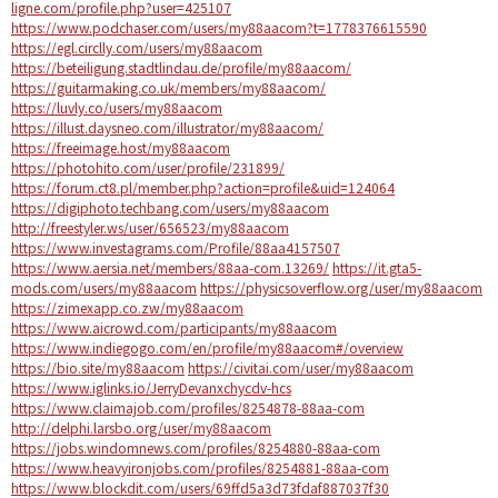
ligne.com/profile.php?user=425107
https://www.podchaser.com/users/my88aacom?t=1778376615590
https://egl.circlly.com/users/my88aacom
https://beteiligung.stadtlindau.de/profile/my88aacom/
https://guitarmaking.co.uk/members/my88aacom/
https://luvly.co/users/my88aacom
https://illust.daysneo.com/illustrator/my88aacom/
https://freeimage.host/my88aacom
https://photohito.com/user/profile/231899/
https://forum.ct8.pl/member.php?action=profile&uid=124064
https://digiphoto.techbang.com/users/my88aacom
http://freestyler.ws/user/656523/my88aacom
https://www.investagrams.com/Profile/88aa4157507
https://www.aersia.net/members/88aa-com.13269/
https://it.gta5-
mods.com/users/my88aacom
https://physicsoverflow.org/user/my88aacom
https://zimexapp.co.zw/my88aacom
https://www.aicrowd.com/participants/my88aacom
https://www.indiegogo.com/en/profile/my88aacom#/overview
https://bio.site/my88aacom
https://civitai.com/user/my88aacom
https://www.iglinks.io/JerryDevanxchycdv-hcs
https://www.claimajob.com/profiles/8254878-88aa-com
http://delphi.larsbo.org/user/my88aacom
https://jobs.windomnews.com/profiles/8254880-88aa-com
https://www.heavyironjobs.com/profiles/8254881-88aa-com
https://www.blockdit.com/users/69ffd5a3d73fdaf887037f30