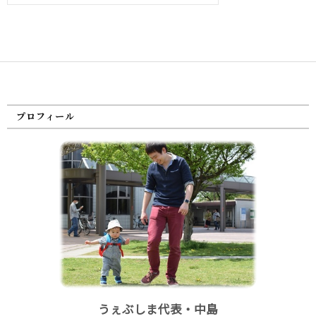
プロフィール
うぇぶしま代表・中島