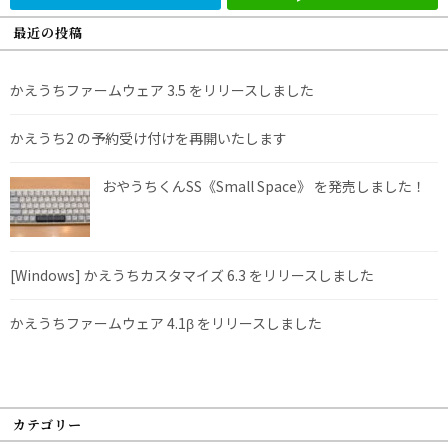
最近の投稿
かえうちファームウェア 3.5 をリリースしました
かえうち2 の予約受け付けを再開いたします
おやうちくんSS《Small Space》 を発売しました！
[Windows] かえうちカスタマイズ 6.3 をリリースしました
かえうちファームウェア 4.1β をリリースしました
カテゴリー