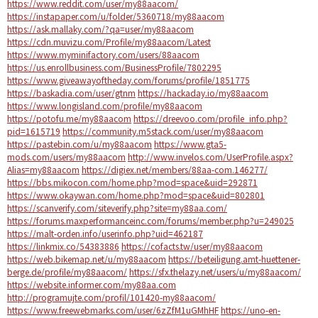
https://www.reddit.com/user/my88aacom/
https://instapaper.com/u/folder/5360718/my88aacom
https://ask.mallaky.com/?qa=user/my88aacom
https://cdn.muvizu.com/Profile/my88aacom/Latest
https://www.myminifactory.com/users/88aacom
https://us.enrollbusiness.com/BusinessProfile/7802295
https://www.giveawayoftheday.com/forums/profile/1851775
https://baskadia.com/user/gtnm
https://hackaday.io/my88aacom
https://www.longisland.com/profile/my88aacom
https://potofu.me/my88aacom
https://dreevoo.com/profile_info.php?
pid=1615719
https://community.m5stack.com/user/my88aacom
https://pastebin.com/u/my88aacom
https://www.gta5-
mods.com/users/my88aacom
http://www.invelos.com/UserProfile.aspx?
Alias=my88aacom
https://digiex.net/members/88aa-com.146277/
https://bbs.mikocon.com/home.php?mod=space&uid=292871
https://www.okaywan.com/home.php?mod=space&uid=802801
https://scanverify.com/siteverify.php?site=my88aa.com/
https://forums.maxperformanceinc.com/forums/member.php?u=249025
https://malt-orden.info/userinfo.php?uid=462187
https://linkmix.co/54383886
https://cofacts.tw/user/my88aacom
https://web.bikemap.net/u/my88aacom
https://beteiligung.amt-huettener-
berge.de/profile/my88aacom/
https://sfx.thelazy.net/users/u/my88aacom/
https://website.informer.com/my88aa.com
http://programujte.com/profil/101420-my88aacom/
https://www.freewebmarks.com/user/6zZfM1uGMhHF
https://uno-en-