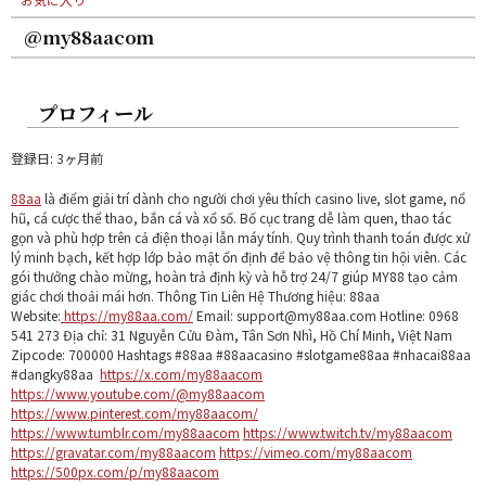
@my88aacom
プロフィール
登録日: 3ヶ月前
88aa
là điểm giải trí dành cho người chơi yêu thích casino live, slot game, nổ
hũ, cá cược thể thao, bắn cá và xổ số. Bố cục trang dễ làm quen, thao tác
gọn và phù hợp trên cả điện thoại lẫn máy tính. Quy trình thanh toán được xử
lý minh bạch, kết hợp lớp bảo mật ổn định để bảo vệ thông tin hội viên. Các
gói thưởng chào mừng, hoàn trả định kỳ và hỗ trợ 24/7 giúp MY88 tạo cảm
giác chơi thoải mái hơn. Thông Tin Liên Hệ Thương hiệu: 88aa
Website:
https://my88aa.com/
Email: support@my88aa.com Hotline: 0968
541 273 Địa chỉ: 31 Nguyễn Cửu Đàm, Tân Sơn Nhì, Hồ Chí Minh, Việt Nam
Zipcode: 700000 Hashtags #88aa #88aacasino #slotgame88aa #nhacai88aa
#dangky88aa
https://x.com/my88aacom
https://www.youtube.com/@my88aacom
https://www.pinterest.com/my88aacom/
https://www.tumblr.com/my88aacom
https://www.twitch.tv/my88aacom
https://gravatar.com/my88aacom
https://vimeo.com/my88aacom
https://500px.com/p/my88aacom