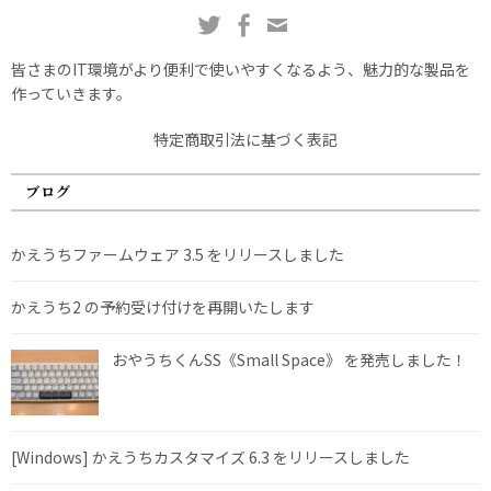
皆さまのIT環境がより便利で使いやすくなるよう、魅力的な製品を
作っていきます。
特定商取引法に基づく表記
ブログ
かえうちファームウェア 3.5 をリリースしました
かえうち2 の予約受け付けを再開いたします
おやうちくんSS《Small Space》 を発売しました！
[Windows] かえうちカスタマイズ 6.3 をリリースしました