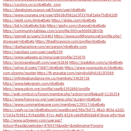
https://coolors.co/u/nbetbetx_com
https://developers.maxon.net/forum/user/nbetbetx
https://www.coursera.org/user/d5638cf082a15f3370af2a6e75db82d9
https://replit.com/@nbetbetx
https://slides.com/nbetbetx
https://list.ly/nbetbetx/lists
https://giphy.com/channel/nbetbetx
https://community.tableau.com/s/profile/005cw000002BYOb
https://game8.jp/users/310402
https://www.politforums.net/profile.php?
showuser=nbetbetx
https://theafricavoice.com/profile/nbetbetx
https://startupxplore.com/en/person/nbetbetx-com
https://rapidapi.com/user/cearlb539
https://www.sakaseru.jp/mina/user/profile/255070
https://protospielsouth.com/user/62836
https://pastebin.com/u/nbetbetx
https://whyp.it/users/73687/nbetbetx
https://www.yourquote.in/nbetbetx-
com-dzpmn/quotes
https://th.gravatar.com/rainyboldly01815f3569
https://infiniteabundance.mn.co/members/33620726
https://www.kekogram.com/nbetbetx
https://www.pkcm.org/profile/cearlb5392660/profile
http://web.symbol.rs/forum/member.php?action=profile&uid=1120254
https://www.france-ioi.org/user/perso.php?sLogin=nbetbetx
https://www.commentreparer.com/membres/129517/nbetbetx
https://zealy.io/cw/nbetbetxcom/questboard/98a7b071-46a3-403a-a2d2-
57163a7b9811/fc9add8b-97cc-4e85-8324-ce0d9d00da84?show-info=true
http://www.activewin.com/user.asp?
Action=Read&UserIndex=4769379&redir=&redirname=Forums
https://www.ameba.jp/profile/general/nbetbetx/?