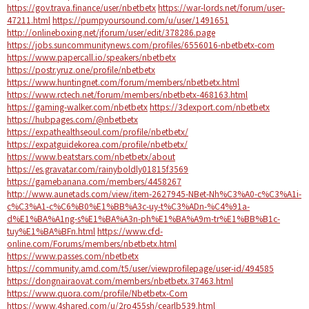
https://gov.trava.finance/user/nbetbetx
https://war-lords.net/forum/user-
47211.html
https://pumpyoursound.com/u/user/1491651
http://onlineboxing.net/jforum/user/edit/378286.page
https://jobs.suncommunitynews.com/profiles/6556016-nbetbetx-com
https://www.papercall.io/speakers/nbetbetx
https://postr.yruz.one/profile/nbetbetx
https://www.huntingnet.com/forum/members/nbetbetx.html
https://www.rctech.net/forum/members/nbetbetx-468163.html
https://gaming-walker.com/nbetbetx
https://3dexport.com/nbetbetx
https://hubpages.com/@nbetbetx
https://expathealthseoul.com/profile/nbetbetx/
https://expatguidekorea.com/profile/nbetbetx/
https://www.beatstars.com/nbetbetx/about
https://es.gravatar.com/rainyboldly01815f3569
https://gamebanana.com/members/4458267
http://www.aunetads.com/view/item-2627945-NBet-Nh%C3%A0-c%C3%A1i-
c%C3%A1-c%C6%B0%E1%BB%A3c-uy-t%C3%ADn-%C4%91a-
d%E1%BA%A1ng-s%E1%BA%A3n-ph%E1%BA%A9m-tr%E1%BB%B1c-
tuy%E1%BA%BFn.html
https://www.cfd-
online.com/Forums/members/nbetbetx.html
https://www.passes.com/nbetbetx
https://community.amd.com/t5/user/viewprofilepage/user-id/494585
https://dongnairaovat.com/members/nbetbetx.37463.html
https://www.quora.com/profile/Nbetbetx-Com
https://www.4shared.com/u/2ro455sh/cearlb539.html