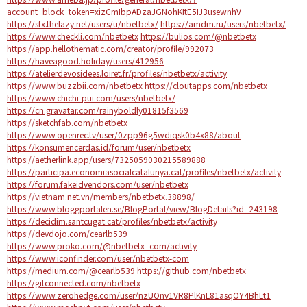
account_block_token=xizCmIbpADzaJGNohKItE5IJ3usewnhV
https://sfx.thelazy.net/users/u/nbetbetx/
https://amdm.ru/users/nbetbetx/
https://www.checkli.com/nbetbetx
https://bulios.com/@nbetbetx
https://app.hellothematic.com/creator/profile/992073
https://haveagood.holiday/users/412956
https://atelierdevosidees.loiret.fr/profiles/nbetbetx/activity
https://www.buzzbii.com/nbetbetx
https://cloutapps.com/nbetbetx
https://www.chichi-pui.com/users/nbetbetx/
https://cn.gravatar.com/rainyboldly01815f3569
https://sketchfab.com/nbetbetx
https://www.openrec.tv/user/0zpp96g5wdiqsk0b4x88/about
https://konsumencerdas.id/forum/user/nbetbetx
https://aetherlink.app/users/7325059030215589888
https://participa.economiasocialcatalunya.cat/profiles/nbetbetx/activity
https://forum.fakeidvendors.com/user/nbetbetx
https://vietnam.net.vn/members/nbetbetx.38898/
https://www.bloggportalen.se/BlogPortal/view/BlogDetails?id=243198
https://decidim.santcugat.cat/profiles/nbetbetx/activity
https://devdojo.com/cearlb539
https://www.proko.com/@nbetbetx_com/activity
https://www.iconfinder.com/user/nbetbetx-com
https://medium.com/@cearlb539
https://github.com/nbetbetx
https://gitconnected.com/nbetbetx
https://www.zerohedge.com/user/nzUOnv1VR8PlKnL81asqOY4BhLt1