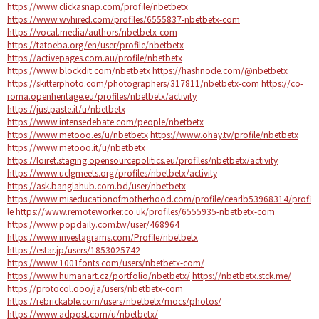
https://www.clickasnap.com/profile/nbetbetx
https://www.wvhired.com/profiles/6555837-nbetbetx-com
https://vocal.media/authors/nbetbetx-com
https://tatoeba.org/en/user/profile/nbetbetx
https://activepages.com.au/profile/nbetbetx
https://www.blockdit.com/nbetbetx
https://hashnode.com/@nbetbetx
https://skitterphoto.com/photographers/317811/nbetbetx-com
https://co-
roma.openheritage.eu/profiles/nbetbetx/activity
https://justpaste.it/u/nbetbetx
https://www.intensedebate.com/people/nbetbetx
https://www.metooo.es/u/nbetbetx
https://www.ohay.tv/profile/nbetbetx
https://www.metooo.it/u/nbetbetx
https://loiret.staging.opensourcepolitics.eu/profiles/nbetbetx/activity
https://www.uclgmeets.org/profiles/nbetbetx/activity
https://ask.banglahub.com.bd/user/nbetbetx
https://www.miseducationofmotherhood.com/profile/cearlb53968314/profi
le
https://www.remoteworker.co.uk/profiles/6555935-nbetbetx-com
https://www.popdaily.com.tw/user/468964
https://www.investagrams.com/Profile/nbetbetx
https://estar.jp/users/1853025742
https://www.1001fonts.com/users/nbetbetx-com/
https://www.humanart.cz/portfolio/nbetbetx/
https://nbetbetx.stck.me/
https://protocol.ooo/ja/users/nbetbetx-com
https://rebrickable.com/users/nbetbetx/mocs/photos/
https://www.adpost.com/u/nbetbetx/