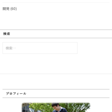
開発
(60)
検索
検
索:
プロフィール