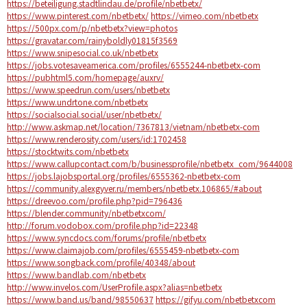
https://beteiligung.stadtlindau.de/profile/nbetbetx/
https://www.pinterest.com/nbetbetx/
https://vimeo.com/nbetbetx
https://500px.com/p/nbetbetx?view=photos
https://gravatar.com/rainyboldly01815f3569
https://www.snipesocial.co.uk/nbetbetx
https://jobs.votesaveamerica.com/profiles/6555244-nbetbetx-com
https://pubhtml5.com/homepage/auxrv/
https://www.speedrun.com/users/nbetbetx
https://www.undrtone.com/nbetbetx
https://socialsocial.social/user/nbetbetx/
http://www.askmap.net/location/7367813/vietnam/nbetbetx-com
https://www.renderosity.com/users/id:1702458
https://stocktwits.com/nbetbetx
https://www.callupcontact.com/b/businessprofile/nbetbetx_com/9644008
https://jobs.lajobsportal.org/profiles/6555362-nbetbetx-com
https://community.alexgyver.ru/members/nbetbetx.106865/#about
https://dreevoo.com/profile.php?pid=796436
https://blender.community/nbetbetxcom/
http://forum.vodobox.com/profile.php?id=22348
https://www.syncdocs.com/forums/profile/nbetbetx
https://www.claimajob.com/profiles/6555459-nbetbetx-com
https://www.songback.com/profile/40348/about
https://www.bandlab.com/nbetbetx
http://www.invelos.com/UserProfile.aspx?alias=nbetbetx
https://www.band.us/band/98550637
https://gifyu.com/nbetbetxcom