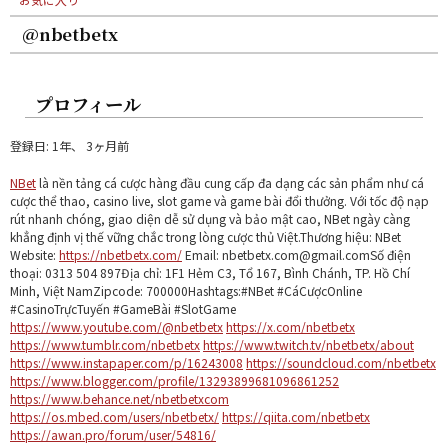
@nbetbetx
プロフィール
登録日: 1年、 3ヶ月前
NBet
là nền tảng cá cược hàng đầu cung cấp đa dạng các sản phẩm như cá
cược thể thao, casino live, slot game và game bài đổi thưởng. Với tốc độ nạp
rút nhanh chóng, giao diện dễ sử dụng và bảo mật cao, NBet ngày càng
khẳng định vị thế vững chắc trong lòng cược thủ Việt.Thương hiệu: NBet
Website:
https://nbetbetx.com/
Email: nbetbetx.com@gmail.comSố điện
thoại: 0313 504 897Địa chỉ: 1F1 Hẻm C3, Tổ 167, Bình Chánh, TP. Hồ Chí
Minh, Việt NamZipcode: 700000Hashtags:#NBet #CáCượcOnline
#CasinoTrựcTuyến #GameBài #SlotGame
https://www.youtube.com/@nbetbetx
https://x.com/nbetbetx
https://www.tumblr.com/nbetbetx
https://www.twitch.tv/nbetbetx/about
https://www.instapaper.com/p/16243008
https://soundcloud.com/nbetbetx
https://www.blogger.com/profile/13293899681096861252
https://www.behance.net/nbetbetxcom
https://os.mbed.com/users/nbetbetx/
https://qiita.com/nbetbetx
https://awan.pro/forum/user/54816/