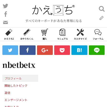
コ
Twitter
検
ン
索:
Facebook
テ
すべてのキーボードが あなた専用になる
ン
問
い
ツ
合
へ
わ
かえうち2
おやうちくん
購入
マニュアル
カスタマイズ
フォーラム
ス
せ
キ
フ
ッ
ォ
ー
プ
nbetbetx
ム
プロフィール
開始したトピック
返信
エンゲージメント
お気に入り