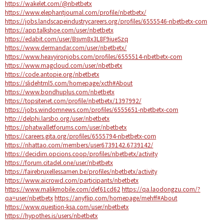
https://wakelet.com/@nbetbetx
https://www.elephantjournal.com/profile/nbetbetx/
https://jobs.landscapeindustrycareers.org/profiles/6555546-nbetbetx-com
https://app.talkshoe.com/user/nbetbetx
https://edabit.com/user/Bsvm8x3L8F9iueSzq
https://www.dermandar.com/user/nbetbetx/
https://www.heavyironjobs.com/profiles/6555514-nbetbetx-com
https://www.magcloud.com/user/nbetbetx
https://code.antopie.org/nbetbetx
https://slidehtml5.com/homepage/xcth#About
https://www.bondhuplus.com/nbetbetx
https://topsitenet.com/profile/nbetbetx/1397992/
https://jobs.windomnews.com/profiles/6555651-nbetbetx-com
http://delphi.larsbo.org/user/nbetbetx
https://phatwalletforums.com/user/nbetbetx
https://careers.gita.org/profiles/6555794-nbetbetx-com
https://nhattao.com/members/user6739142.6739142/
https://decidim.opcions.coop/profiles/nbetbetx/activity
https://forum.citadel.one/user/nbetbetx
https://fairebruxellessamen.be/profiles/nbetbetx/activity
https://www.aicrowd.com/participants/nbetbetx
https://www.malikmobile.com/def61cd62
https://qa.laodongzu.com/?
qa=user/nbetbetx
https://anyflip.com/homepage/mehff#About
https://www.question-ksa.com/user/nbetbetx
https://hypothes.is/users/nbetbetx