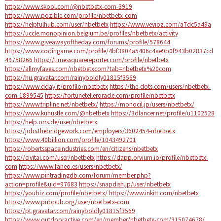
https://www.skool.com/@nbetbetx-com-3919
https://www.pozible.com/profile/nbetbetx-com
https://helpfulhub.com/user/nbetbetx
https://www.vevioz.com/a7dc5a49a
https://uccle.monopinion.belgium.be/profiles/nbetbetx/activity
https://www.giveawayoftheday.com/forums/profile/578644
https://www.codingame.com/profile/4bf3804a5406c4ae9b0f943b02837cd
49758266
https://timessquarereporter.com/profile/nbetbetx
https://allmyfaves.com/nbetbetxcom?tab=nbetbetx%20com
https://hu.gravatar.com/rainyboldly01815f3569
https://www.dday.it/profilo/nbetbetx
https://the-dots.com/users/nbetbetx-
com-1899545
https://fortunetelleroracle.com/profile/nbetbetx
https://www.tripline.net/nbetbetx/
https://monocil.jp/users/nbetbetx/
https://www.kuhustle.com/@nbetbetx
https://3dlancer.net/profile/u1102528
https://help.orrs.de/user/nbetbetx
https://jobs.thebridgework.com/employers/3602454-nbetbetx
https://www.40billion.com/profile/1043492701
https://robertsspaceindustries.com/en/citizens/nbetbetx
https://civitai.com/user/nbetbetx
https://dapp.orvium.io/profile/nbetbetx-
com
https://www.faneo.es/users/nbetbetx/
https://www.pintradingdb.com/forum/member.php?
action=profile&uid=97683
https://snapdish.jp/user/nbetbetx
https://youbiz.com/profile/nbetbetx/
https://www.inkitt.com/nbetbetx
https://www.pubpub.org/user/nbetbetx-com
https://pt.gravatar.com/rainyboldly01815f3569
https://www.outdooractive.com/en/member/nbetbetx-com/315074678/