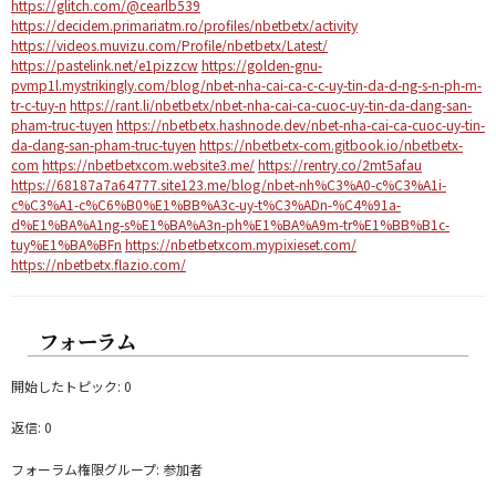
https://glitch.com/@cearlb539
https://decidem.primariatm.ro/profiles/nbetbetx/activity
https://videos.muvizu.com/Profile/nbetbetx/Latest/
https://pastelink.net/e1pizzcw
https://golden-gnu-
pvmp1l.mystrikingly.com/blog/nbet-nha-cai-ca-c-c-uy-tin-da-d-ng-s-n-ph-m-
tr-c-tuy-n
https://rant.li/nbetbetx/nbet-nha-cai-ca-cuoc-uy-tin-da-dang-san-
pham-truc-tuyen
https://nbetbetx.hashnode.dev/nbet-nha-cai-ca-cuoc-uy-tin-
da-dang-san-pham-truc-tuyen
https://nbetbetx-com.gitbook.io/nbetbetx-
com
https://nbetbetxcom.website3.me/
https://rentry.co/2mt5afau
https://68187a7a64777.site123.me/blog/nbet-nh%C3%A0-c%C3%A1i-
c%C3%A1-c%C6%B0%E1%BB%A3c-uy-t%C3%ADn-%C4%91a-
d%E1%BA%A1ng-s%E1%BA%A3n-ph%E1%BA%A9m-tr%E1%BB%B1c-
tuy%E1%BA%BFn
https://nbetbetxcom.mypixieset.com/
https://nbetbetx.flazio.com/
フォーラム
開始したトピック: 0
返信: 0
フォーラム権限グループ: 参加者