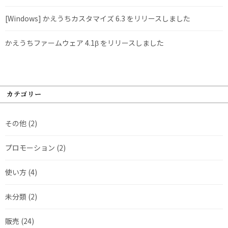
[Windows] かえうちカスタマイズ 6.3 をリリースしました
かえうちファームウェア 4.1β をリリースしました
カテゴリー
その他
(2)
プロモーション
(2)
使い方
(4)
未分類
(2)
販売
(24)