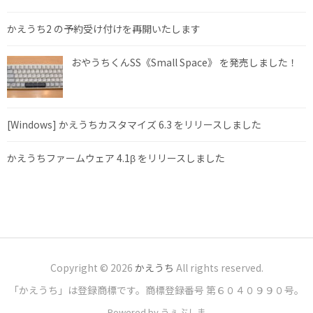
かえうち2 の予約受け付けを再開いたします
おやうちくんSS《Small Space》 を発売しました！
[Windows] かえうちカスタマイズ 6.3 をリリースしました
かえうちファームウェア 4.1β をリリースしました
Copyright © 2026
かえうち
All rights reserved.
「かえうち」は登録商標です。商標登録番号 第６０４０９９０号。
Powered by うぇぶしま