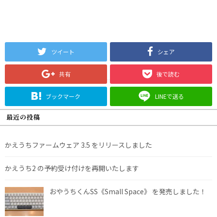
ツイート
シェア
共有
後で読む
ブックマーク
LINEで送る
最近の投稿
かえうちファームウェア 3.5 をリリースしました
かえうち2 の予約受け付けを再開いたします
おやうちくんSS《Small Space》 を発売しました！