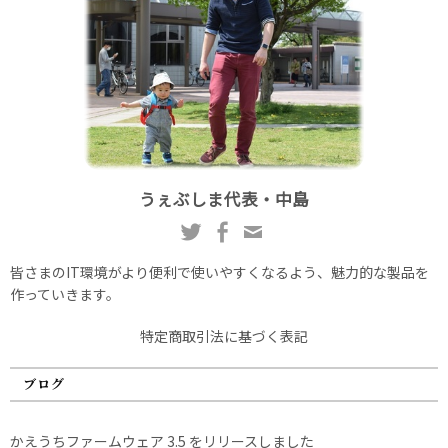
うぇぶしま代表・中島
皆さまのIT環境がより便利で使いやすくなるよう、魅力的な製品を
作っていきます。
特定商取引法に基づく表記
ブログ
かえうちファームウェア 3.5 をリリースしました