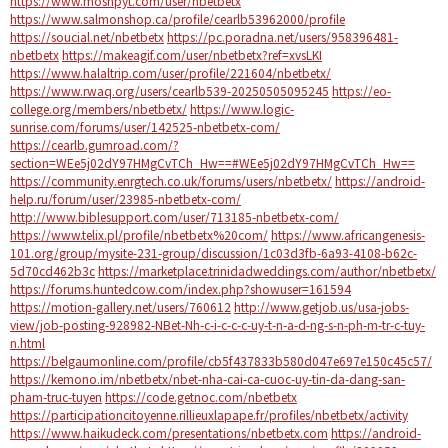
https://www.moshpyt.com/user/nbetbetx
https://www.salmonshop.ca/profile/cearlb53962000/profile
https://soucial.net/nbetbetx
https://pc.poradna.net/users/958396481-
nbetbetx
https://makeagif.com/user/nbetbetx?ref=xvsLKI
https://www.halaltrip.com/user/profile/221604/nbetbetx/
https://www.rwaq.org/users/cearlb539-20250505095245
https://eo-
college.org/members/nbetbetx/
https://www.logic-
sunrise.com/forums/user/142525-nbetbetx-com/
https://cearlb.gumroad.com/?
section=WEe5j02dY97HMgCvTCh_Hw==#WEe5j02dY97HMgCvTCh_Hw==
https://community.enrgtech.co.uk/forums/users/nbetbetx/
https://android-
help.ru/forum/user/23985-nbetbetx-com/
http://www.biblesupport.com/user/713185-nbetbetx-com/
https://www.telix.pl/profile/nbetbetx%20com/
https://www.africangenesis-
101.org/group/mysite-231-group/discussion/1c03d3fb-6a93-4108-b62c-
5d70cd462b3c
https://marketplace.trinidadweddings.com/author/nbetbetx/
https://forums.huntedcow.com/index.php?showuser=161594
https://motion-gallery.net/users/760612
http://www.getjob.us/usa-jobs-
view/job-posting-928982-NBet-Nh-c-i-c-c-c-uy-t-n-a-d-ng-s-n-ph-m-tr-c-tuy-
n.html
https://belgaumonline.com/profile/cb5f437833b580d047e697e150c45c57/
https://kemono.im/nbetbetx/nbet-nha-cai-ca-cuoc-uy-tin-da-dang-san-
pham-truc-tuyen
https://code.getnoc.com/nbetbetx
https://participationcitoyenne.rillieuxlapape.fr/profiles/nbetbetx/activity
https://www.haikudeck.com/presentations/nbetbetx.com
https://android-