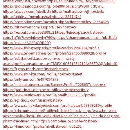
arsenal.com/user/nbetbetx
https://anunt-imob.ro/user/profile/809059
https://groups.google.com/g/lode88viplive/c/qWQRP0dQWiE
https://akwatik.com/nbetbetx
https://matters.town/@nbetbetx
https://tinhte.vn/members/uahvbouvh.3317474/
https://seomotionz.com/member.php?action=profile&uid=64628
https://bitspower.com/support/user/nbetbetx
https://fewpal.com/5ab3d0812
https://telescope.ac/nbetbetx-
com/1p7jb7uwwhjbwwtyr760vx
https://shareyoursocial.com/nbetbetx
https://ctxt.io/2/AAB43RB0FQ
https://www.flyingpepper.in/profile/cearlb53998354/profile
https://www.tenormadness.com/profile/cearlb53980928/profile
https://substance3d.adobe.com/community-
assets/profile/org.adobe.user:78DF216C681854210A495FDC@AdobeID
https://fr.gta5-mods.com/users/nbetbetx
https://www.muvizu.com/Profile/nbetbetx/Latest
https://onlyfans.com/u497094373
https://in.enrollbusiness.com/BusinessProfile/7228657/nbetbetx
https://participate.oidp.net/profiles/nbetbetx/activity
https://www.yesflowers.ie/profile/cearlb53992892/profile
https://egl.circlly.com/users/nbetbetx
https://www.saltlakeladyrebels.com/profile/cearlb53979280/profile
https://cdn.muvizu.com/Profile/nbetbetx/Latest/
http://www.hot-web-
ads.com/view/item-16014962-NBet-Nha-cai-ca-cuoc-uy-tin-da-dang-san-
pham-truc-tuyen.html
https://camp-fire.jp/profile/nbetbetx
https://4fund.com/profile/nbetbetx-com-751261