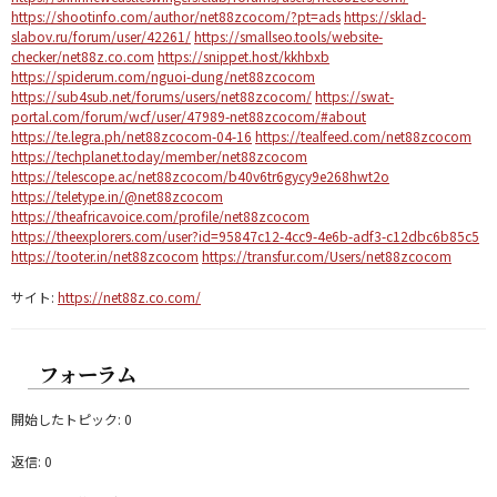
https://shootinfo.com/author/net88zcocom/?pt=ads
https://sklad-
slabov.ru/forum/user/42261/
https://smallseo.tools/website-
checker/net88z.co.com
https://snippet.host/kkhbxb
https://spiderum.com/nguoi-dung/net88zcocom
https://sub4sub.net/forums/users/net88zcocom/
https://swat-
portal.com/forum/wcf/user/47989-net88zcocom/#about
https://te.legra.ph/net88zcocom-04-16
https://tealfeed.com/net88zcocom
https://techplanet.today/member/net88zcocom
https://telescope.ac/net88zcocom/b40v6tr6gycy9e268hwt2o
https://teletype.in/@net88zcocom
https://theafricavoice.com/profile/net88zcocom
https://theexplorers.com/user?id=95847c12-4cc9-4e6b-adf3-c12dbc6b85c5
https://tooter.in/net88zcocom
https://transfur.com/Users/net88zcocom
サイト:
https://net88z.co.com/
フォーラム
開始したトピック: 0
返信: 0