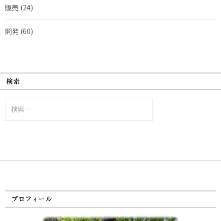
販売
(24)
開発
(60)
検索
検
索:
プロフィール