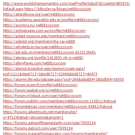
http://www.worldchampmambo.com/UserProfile/tabid/42/userId/485953/
Default.aspx
https://3dtoday.ru/blogs/net88zcocom
https://able2know.org/user/net88zcocom/
https://academia.sanpablo.edu.ec/profile/net88zcocom/
https://acomics.ru/-net88zcocom
https://activepages.com.au/profile/net88zcocom
https://adept.missouri.edu/members/net88zcocom/
https://adplist.org/members/nha-cai-net88
https://aiforkids.in/qa/user/net88zcocom
https://aiti.edu.vn/members/net88zcocom.42231/#info
https://akniga.org/profile/1413091-nh-ci-net88/
https://allmyfaves.com/net88zcocom
https://alumni.bowdoin.edu/reunion/page.aspx?
pid=1111&dgs6717=3&rid6717=52006&tid6717=40473
https://alumni.life.edu/sslpage.aspx?pid=260&dgs884=3&tid884=56959
https://forum.ircam.fr/profile/net88zcocom/
https://forum.issabel.org/u/net88zcocom
https://forum.m5stack.com/user/net88zcocom
https://forum.pabbly.com/members/net88zcocom.110811/#about
https://forumketoan.com/members/net88zcocom.43862/#about
https://forums.alliedmods.net/member.php?
u=475245&tab=aboutme&simple=1
https://forums.ashesofthesingularity.com/user/7659234
https://forums.galciv3.com/user/7659234
https://forums.maxperformanceinc.com/forums/member.php?