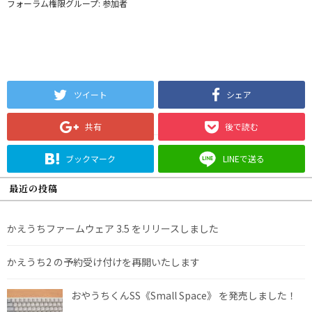
フォーラム権限グループ: 参加者
ツイート
シェア
共有
後で読む
ブックマーク
LINEで送る
最近の投稿
かえうちファームウェア 3.5 をリリースしました
かえうち2 の予約受け付けを再開いたします
おやうちくんSS《Small Space》 を発売しました！