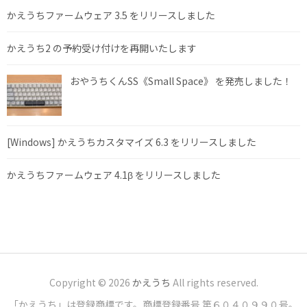
かえうちファームウェア 3.5 をリリースしました
かえうち2 の予約受け付けを再開いたします
おやうちくんSS《Small Space》 を発売しました！
[Windows] かえうちカスタマイズ 6.3 をリリースしました
かえうちファームウェア 4.1β をリリースしました
Copyright © 2026
かえうち
All rights reserved.
「かえうち」は登録商標です。商標登録番号 第６０４０９９０号。