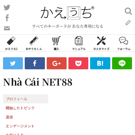
コ
Twitter
検
ン
索:
Facebook
テ
すべてのキーボードが あなた専用になる
ン
問
い
ツ
合
へ
わ
かえうち2
おやうちくん
購入
マニュアル
カスタマイズ
フォーラム
ス
せ
キ
フ
ッ
ォ
ー
プ
Nhà Cái NET88
ム
プロフィール
開始したトピック
返信
エンゲージメント
お気に入り