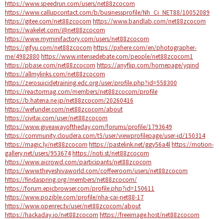
https://www.speedrun.com/users/net88zcocom
https://www.callupcontact.com/b/businessprofile/Nh_Ci_NET88/10052089
https://gitee.com/net88zcocom
https://www.bandlab.com/net88zcocom
https://wakelet.com/@net88zcocom
https://www.myminifactory.com/users/net88zcocom
https://gifyu.com/net88zcocom
https://pxhere.com/en/photographer-
me/4982880
https://www.intensedebate.com/people/net88zcocom1
https://pbase.com/net88zcocom
https://anyflip.com/homepage/yqind
https://allmylinks.com/net88zcocom
https://zerosuicidetraining.edc.org/user/profile.php?id=558300
https://reactormag.com/members/net88zcocom/profile
https://b.hatena.ne.jp/net88zcocom/20260416
https://wefunder.com/net88zcocom/about
https://civitai.com/user/net88zcocom
https://www.giveawayoftheday.com/forums/profile/1793649
https://community.cloudera.com/t5/user/viewprofilepage/user-id/150314
https://magic.ly/net88zcocom
https://pastelink.net/ggy56a4l
https://motion-
gallery.net/users/953674
https://noti.st/net88zcocom
https://www.aicrowd.com/participants/net88zcocom
https://www.theyeshivaworld.com/coffeeroom/users/net88zcocom
https://findaspring.org/members/net88zcocom/
https://forum.epicbrowser.com/profile.php?id=150611
https://www.pozible.com/profile/nha-cai-net88-17
https://www.openrec.tv/user/net88zcocom/about
https://hackaday.io/net88zcocom
https://freeimage.host/net88zcocom