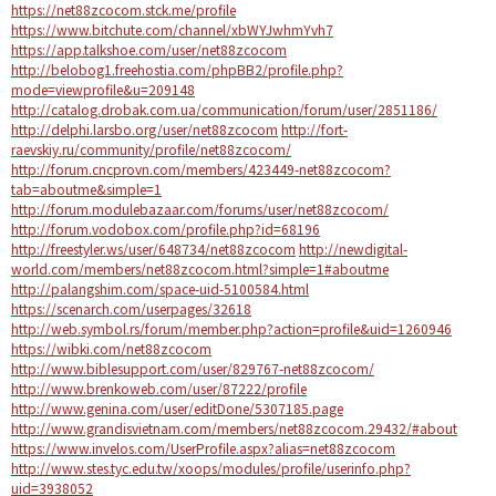
https://net88zcocom.stck.me/profile
https://www.bitchute.com/channel/xbWYJwhmYvh7
https://app.talkshoe.com/user/net88zcocom
http://belobog1.freehostia.com/phpBB2/profile.php?
mode=viewprofile&u=209148
http://catalog.drobak.com.ua/communication/forum/user/2851186/
http://delphi.larsbo.org/user/net88zcocom
http://fort-
raevskiy.ru/community/profile/net88zcocom/
http://forum.cncprovn.com/members/423449-net88zcocom?
tab=aboutme&simple=1
http://forum.modulebazaar.com/forums/user/net88zcocom/
http://forum.vodobox.com/profile.php?id=68196
http://freestyler.ws/user/648734/net88zcocom
http://newdigital-
world.com/members/net88zcocom.html?simple=1#aboutme
http://palangshim.com/space-uid-5100584.html
https://scenarch.com/userpages/32618
http://web.symbol.rs/forum/member.php?action=profile&uid=1260946
https://wibki.com/net88zcocom
http://www.biblesupport.com/user/829767-net88zcocom/
http://www.brenkoweb.com/user/87222/profile
http://www.genina.com/user/editDone/5307185.page
http://www.grandisvietnam.com/members/net88zcocom.29432/#about
https://www.invelos.com/UserProfile.aspx?alias=net88zcocom
http://www.stes.tyc.edu.tw/xoops/modules/profile/userinfo.php?
uid=3938052