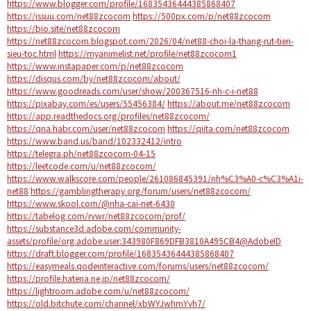
https://www.blogger.com/profile/16835436444385868407
https://issuu.com/net88zcocom
https://500px.com/p/net88zcocom
https://bio.site/net88zcocom
https://net88zcocom.blogspot.com/2026/04/net88-choi-la-thang-rut-tien-
sieu-toc.html
https://myanimelist.net/profile/net88zcocom1
https://www.instapaper.com/p/net88zcocom
https://disqus.com/by/net88zcocom/about/
https://www.goodreads.com/user/show/200367516-nh-c-i-net88
https://pixabay.com/es/users/55456384/
https://about.me/net88zcocom
https://app.readthedocs.org/profiles/net88zcocom/
https://qna.habr.com/user/net88zcocom
https://qiita.com/net88zcocom
https://www.band.us/band/102332412/intro
https://telegra.ph/net88zcocom-04-15
https://leetcode.com/u/net88zcocom/
https://www.walkscore.com/people/261086845391/nh%C3%A0-c%C3%A1i-
net88
https://gamblingtherapy.org/forum/users/net88zcocom/
https://www.skool.com/@nha-cai-net-6430
https://tabelog.com/rvwr/net88zcocom/prof/
https://substance3d.adobe.com/community-
assets/profile/org.adobe.user:343980F869DFB3810A495CB4@AdobeID
https://draft.blogger.com/profile/16835436444385868407
https://easymeals.qodeinteractive.com/forums/users/net88zcocom/
https://profile.hatena.ne.jp/net88zcocom/
https://lightroom.adobe.com/u/net88zcocom/
https://old.bitchute.com/channel/xbWYJwhmYvh7/