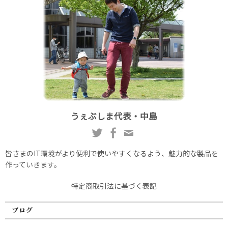
うぇぶしま代表・中島
皆さまのIT環境がより便利で使いやすくなるよう、魅力的な製品を
作っていきます。
特定商取引法に基づく表記
ブログ