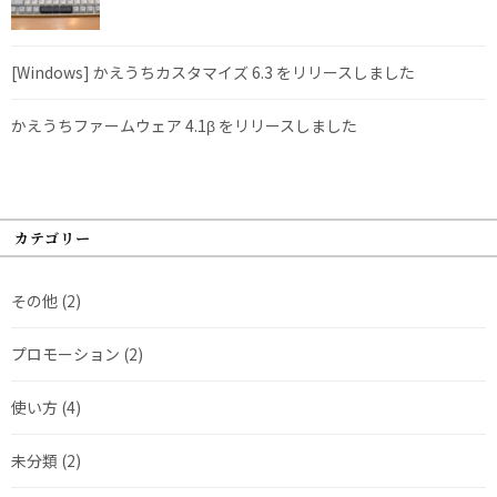
[Windows] かえうちカスタマイズ 6.3 をリリースしました
かえうちファームウェア 4.1β をリリースしました
カテゴリー
その他
(2)
プロモーション
(2)
使い方
(4)
未分類
(2)