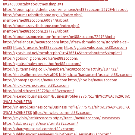
u=245899&tab=aboutme&simple=1
https://forums.planetdestiny.com/members/net88zcocom.127294/#about
https://forums.rabbitrehome.org.uk/index.php?
members/net88zcocom.60074/#about
https://forums.servethehome.com/index.php?
members/net88zcocom.237772/about
https://forums.sonicretro.org/members/net88zcocom.72476/#info
https://freelance.ru/net88zcocom
https://freewebmarks.com/story/nha-cai-
net88
https://fueler.io/net88zcocom
https://gitlab.vuhdo.io/net88zcocom
https://gockhuat.net/member.php?u=436514&tab=aboutme&simple=1
https://golosknig.com/profile/net88zcocom/
https://gratisafhalen.be/author/net88zcocom/
https://guitarmaking.co.uk/members/net88zcocom/activity/187732/
https://hack.allmende.io/s/catD8-bLH
https://hanson.net/users/net88zcocom
https://homepage.ninja/net88zcocom
https://hoo.be/net88zcocom
https://hukukevi.net/user/net88zcocom
https://idol.st/user/160728/net88zcocom/
https://ie.enrollbusiness.com/BusinessProfile/7775751/Nh%C3%A0%20C%C
3%A1i%20NET88
https://in.enrollbusiness.com/BusinessProfile/7775751/Nh%C3%A0%20C%C
3%A1i%20NET88
https://m.wibki.com/net88zcocom
https://my.bio/net88zcocom
https://rant.li/net88zcocom/
ssssssssssss
https://sfx.thelazy.net/users/u/net88zcocom/
https://shareyoursocial.com/net88zcocom
https://shhhnewcastleswingers.club/forums/users/net88zcocom/