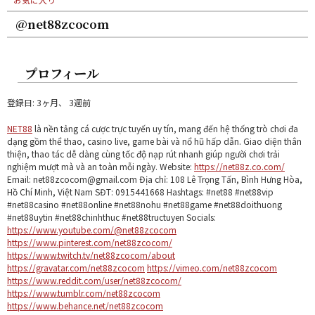
@net88zcocom
プロフィール
登録日: 3ヶ月、 3週前
NET88
là nền tảng cá cược trực tuyến uy tín, mang đến hệ thống trò chơi đa
dạng gồm thể thao, casino live, game bài và nổ hũ hấp dẫn. Giao diện thân
thiện, thao tác dễ dàng cùng tốc độ nạp rút nhanh giúp người chơi trải
nghiệm mượt mà và an toàn mỗi ngày. Website:
https://net88z.co.com/
Email: net88zcocom@gmail.com Địa chỉ: 108 Lê Trọng Tấn, Bình Hưng Hòa,
Hồ Chí Minh, Việt Nam SĐT: 0915441668 Hashtags: #net88 #net88vip
#net88casino #net88online #net88nohu #net88game #net88doithuong
#net88uytin #net88chinhthuc #net88tructuyen Socials:
https://www.youtube.com/@net88zcocom
https://www.pinterest.com/net88zcocom/
https://www.twitch.tv/net88zcocom/about
https://gravatar.com/net88zcocom
https://vimeo.com/net88zcocom
https://www.reddit.com/user/net88zcocom/
https://www.tumblr.com/net88zcocom
https://www.behance.net/net88zcocom