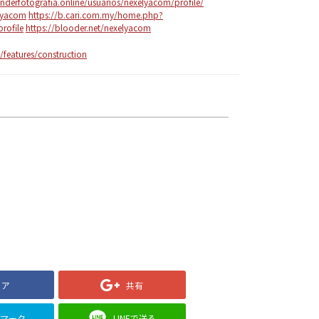
enderfotografia.online/usuarios/nexelyacom/profile/
elyacom
https://b.cari.com.my/home.php?
ofile
https://blooder.net/nexelyacom
features/construction
ェア
共有
クマーク
LINEで送る