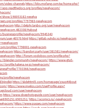
com/video-channels
https://bbs.mofang.com.tw/home.php?
://app.readthedocs.org/profiles/nexelyacom/
elyacom/
er/show/198053182-nexelya
areers.org/profiles/7797983-nexelyacom
nexelyacom
http://delphi.larsbo.org/user/nexelyacom
s/nexelyacom.482338/#about
b/businessprofile/nexelyacom/9945343
orum/user-40570.html
https://gitlab.vuhdo.io/nexelyacom
p=nexelyacom
.com/profiles/7798001-nexelyacom
nexelyacom
https://bandori.party/user/381581/nexelyacom/
s/nexelyacom
http://forum.vodobox.com/profile.php?
s://blender.community/nexelyacom/
https://www.gta5-
ps://profile.hatena.ne.jp/nexelyacom/
usinessProfile/7703366/nexelyacom
lyacom
ms/profile/nexelyacom
EbIjndkA
https://slidehtml5.com/homepage/zxuo#About
yacom/
https://www.invelos.com/UserProfile.aspx?
magcloud.com/user/nexelyacom
om
https://www.divephotoguide.com/user/nexelyacom
ser6905251.6905251/
https://acomics.ru/-nexelyacom
nexelyacom/
https://www.passes.com/nexelyacom
/user/nexelyacom
https://coub.com/nexelyacom