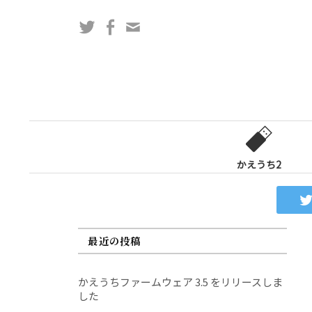
コ
Twitter
Facebook
問
ン
い
テ
合
ン
わ
ツ
せ
へ
フ
ス
ォ
キ
ー
ッ
かえうち2
ム
プ
最近の投稿
かえうちファームウェア 3.5 をリリースしま
した