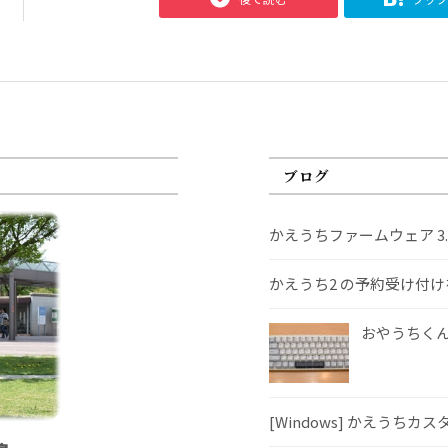
ブログ
かえうちファームウェア 3
かえうち2 の予約受け付
おやうちくんS
[Windows] かえうちカ