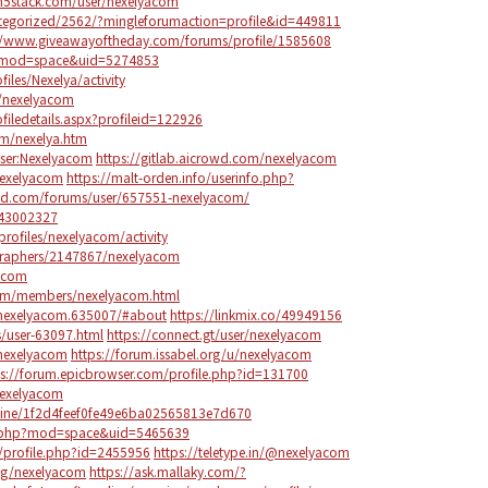
m5stack.com/user/nexelyacom
ategorized/2562/?mingleforumaction=profile&id=449811
//www.giveawayoftheday.com/forums/profile/1585608
p?mod=space&uid=5274853
files/Nexelya/activity
u/nexelyacom
iledetails.aspx?profileid=122926
m/nexelya.htm
/User:Nexelyacom
https://gitlab.aicrowd.com/nexelyacom
/nexelyacom
https://malt-orden.info/userinfo.php?
ied.com/forums/user/657551-nexelyacom/
143002327
rofiles/nexelyacom/activity
graphers/2147867/nexelyacom
yacom
rum/members/nexelyacom.html
/nexelyacom.635007/#about
https://linkmix.co/49949156
/user-63097.html
https://connect.gt/user/nexelyacom
/nexelyacom
https://forum.issabel.org/u/nexelyacom
ps://forum.epicbrowser.com/profile.php?id=131700
nexelyacom
ine/1f2d4feef0fe49e6ba02565813e7d670
e.php?mod=space&uid=5465639
/profile.php?id=2455956
https://teletype.in/@nexelyacom
ng/nexelyacom
https://ask.mallaky.com/?