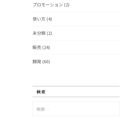
プロモーション
(2)
使い方
(4)
未分類
(2)
販売
(24)
開発
(60)
検索
検
索: