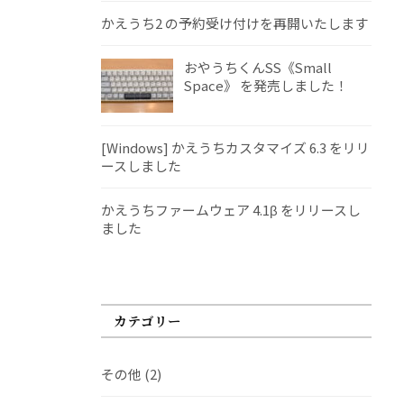
かえうち2 の予約受け付けを再開いたします
おやうちくんSS《Small
Space》 を発売しました！
[Windows] かえうちカスタマイズ 6.3 をリリ
ースしました
かえうちファームウェア 4.1β をリリースし
ました
カテゴリー
その他
(2)