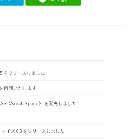
.5 をリリースしました
けを再開いたします
S《Small Space》 を発売しました！
スタマイズ 6.3 をリリースしました