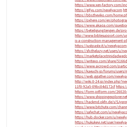
https://www.xen-factory.com/i
https://gifyu.com/nexelyacom
ht
https://bbs.theviko.com/home
https://pxhere.com/en/photogr
https://www.akaqa.com/questi
https://beteiligung.tengen.de/pr
http://www.biblesupport.com/u
is-a-construction-management-pl
https://justpaste.it/u/nexelyacom
https://sfx.thelazy.net/users/u/n
https://marketplace.trinidadwe
https://writexo.com/share/516
https://www.aicrowd.com/parti
https://kaeuchi.jp/forums/users
https://web.ggather.com/nexely
http://wiki.0-24.jp/index.php?n
11f0-92a5-09bc04d172cf
https:
https://form.jotform.com/2602
https://www.shippingexplorer.n
https://hackmd.okfn.de/s/SJysr
https://www.bitchute.com/cha
https://safechat.com/u/nexelya
https://hub.docker.com/u/nexel
https://hukukevi.net/user/nexely