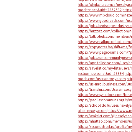
https://phijkchu.com/a/nexelya
mod=space&uid=2352592
https
https://www.mixcloud.com/nex
https://www.goodreads.com/us
https://jobs.landscapeindustryc
https://huzzaz.com/collection/
https://talk.plesk.com/member
https://www.callupcontact.com/
https://copynotes.be/shift4me/f
https://www.pageorama.com/?
https://jobs.suncommunitynews
https://app.talkshoe.com/user/
https://savelist.co/my-lists/user
section=personal&id=58394
http
mods.com/users/nexelyacom
htt
https://us.enrollbusiness.com/B
https://transfur.com/Users/nexe
https://www.syncdocs.com/foru
https://pad.lescommuns.org/s/w
https://schoolido.lu/user/nexel
alias=nexelyacom
https://www.
https://wakelet.com/@nexelyac
https://nhattao.com/members/u
https://secondstreet.ru/profile/
https://www.multichain.com/qa