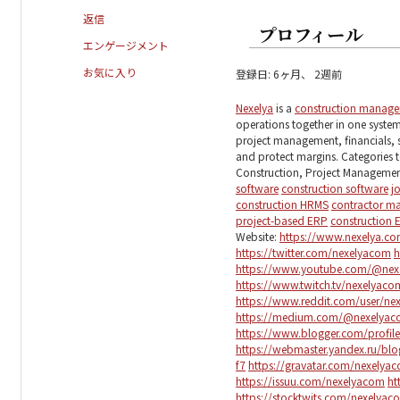
返信
プロフィール
エンゲージメント
お気に入り
登録日: 6ヶ月、 2週前
Nexelya
is a
construction manag
operations together in one system.
project management, financials, 
and protect margins. Categories t
Construction, Project Manageme
software
construction software
j
construction HRMS
contractor m
project-based ERP
construction 
Website:
https://www.nexelya.c
https://twitter.com/nexelyacom
h
https://www.youtube.com/@nex
https://www.twitch.tv/nexelyac
https://www.reddit.com/user/ne
https://medium.com/@nexelya
https://www.blogger.com/profi
https://webmaster.yandex.ru/
f7
https://gravatar.com/nexelya
https://issuu.com/nexelyacom
ht
https://stocktwits.com/nexelyac