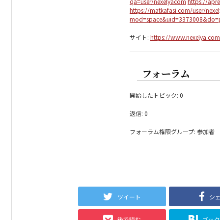
qa=user/nexelyacom
https://apr
https://matkafasi.com/user/nex
mod=space&uid=3373008&do=pr
サイト:
https://www.nexelya.com/
フォーラム
開始したトピック: 0
返信: 0
フォーラム権限グループ: 参加者
ツイート
シ
後で読む
ブッ