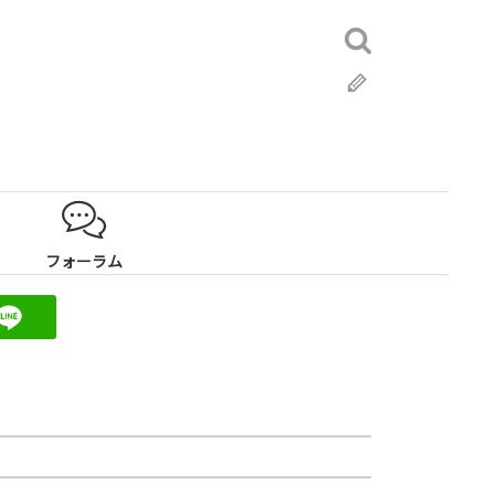
検
索:
ブ
ロ
グ
フォーラム