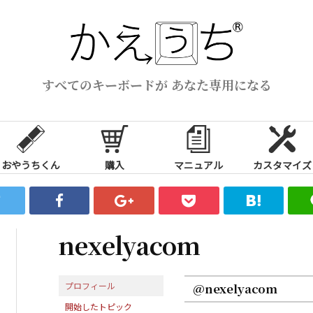
すべてのキーボードが あなた専用になる
おやうちくん
購入
マニュアル
カスタマイズ
nexelyacom
プロフィール
@nexelyacom
開始したトピック