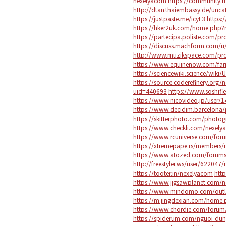
nexelyacom
https://community.
http://dtan.thaiembassy.de/unc
https://justpaste.me/icyF3
https:
https://hker2uk.com/home.ph
https://partecipa.poliste.com/pro
https://discuss.machform.com/
http://www.muzikspace.com/prof
https://www.equinenow.com/far
https://sciencewiki.science/wiki
https://source.coderefinery.org
uid=440693
https://www.soshif
https://www.nicovideo.jp/user/
https://www.decidim.barcelona/p
https://skitterphoto.com/photo
https://www.checkli.com/nexel
https://www.rcuniverse.com/fo
https://xtremepape.rs/members
https://www.atozed.com/forums
http://freestyler.ws/user/622047
https://tooter.in/nexelyacom
htt
https://www.jigsawplanet.com/
https://www.mindomo.com/outl
https://m.jingdexian.com/hom
https://www.chordie.com/forum
https://spiderum.com/nguoi-du