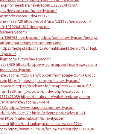
ndex.php?members/nexelyacom.132072/#about
tps://leetcode.com/u/nexelyacom/
.php?mod=space&uid=4399125
apher/4893728
https://idol.st/user/123970/nexelyacom/
on/q19192641303-Nexelyacom
ofile/nexelyacom/
ser/800768-nexelyacom/
https://rant.li/nexelyacom/nexelya-
atform-that-brings-erp-crm-hrms-and
https://hedge.fachschaft.informatik.uni-kl.de/s/CYGvnTegL
exelyacom/
ddings.com/author/nexelyacom/
6da5a3489
https://bitspower.com/support/user/nexelyacom
cipants/nexelyacom
/nexelyacom/
https://anyflip.com/homepage/csvnu#About
acom
https://golosknig.com/profile/nexelyacom/
exelyacom
https://quicknote.io/?template=72278830-f6f1-
//rush1989.rash.jp/pukiwiki/index.php?nexelyacom
04777476059
https://funsilo.date/wiki/User:Nexelyacom
et/en/user/nexelyacom/244474
q0SZx
https://www.bandlab.com/nexelyacom
nnel/EtQpbHGUeEZ2
https://telegra.ph/Nexelya-01-21
com
https://safechat.com/u/nexelyacom
yacom
https://paste.intergen.online/view/c4cf62c4
acom
https://www.iniuria.us/forum/member.php?646018-