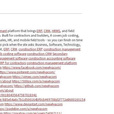
ement
platform that brings
ERP
,
CRM
,
HRMS
, and field
 Built for contractors and builders, it covers job costing,
sales, HR, and mobile field tools—so you can finish on time
o pick when the site asks: Business, Software, Technology,
nt,
ERP
,
CRM
.
construction ERP
construction management
ob costing software
construction CRM
Secondary
anagement software
construction accounting software
ERP for contractors
construction management platform
om
https://www.facebook.com/nexelyacom/
ttps://www.pinterest.com/nexelyacom/
elyacom
https://vimeo.com/nexelyacom
om/about
https://500px.com/p/nexelyacom
xelyacom/
https://github.com/nexelyacom
com/about
le/00180435647587018341
blog/685e54a6c7b1d500164bf0cb#69708d1f772e8600165154
com
https://www.deviantart.com/nexelyacom
tps://pastebin.com/u/nexelyacom
om
https://pixabay.com/es/users/54307111/