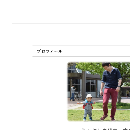
プロフィール