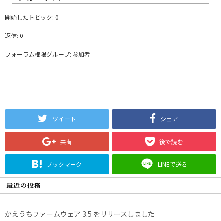
開始したトピック: 0
返信: 0
フォーラム権限グループ: 参加者
ツイート
シェア
共有
後で読む
ブックマーク
LINEで送る
最近の投稿
かえうちファームウェア 3.5 をリリースしました