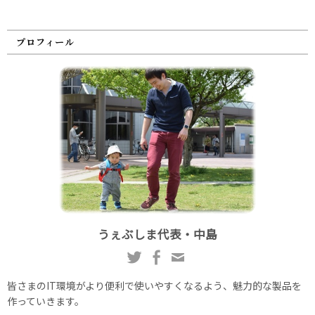
プロフィール
うぇぶしま代表・中島
皆さまのIT環境がより便利で使いやすくなるよう、魅力的な製品を
作っていきます。