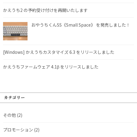
かえうち2 の予約受け付けを再開いたします
おやうちくんSS《Small Space》 を発売しました！
[Windows] かえうちカスタマイズ 6.3 をリリースしました
かえうちファームウェア 4.1β をリリースしました
カテゴリー
その他
(2)
プロモーション
(2)