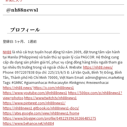
@nh88news1
プロフィール
登録日: 5ヶ月、 1週前
NH88
là nhà cái trực tuyến hoạt động từ năm 2009, đặt trung tâm vận hành
tại Manila (Philippines) và tuân thủ sự quản lý của PAGCOR. Hệ thống cung
cấp đa dạng sản phẩm giải trí, phục vụ cộng đồng hàng triệu người tham gia
tại nhiều thị trường trong và ngoài châu Á. Website:
https://nh88.news/
Phone: 0972207838 Địa chỉ: 225/15/6/5 Đ. Lê Văn Quới, Bình Trị Đông, Bình
Tân, Thành phố Hồ Chí Minh 70000, Việt Nam Email: admin@gmnc.marketing
Tags: #GMNC #giaimanhacai #nhacaiuytin #linkgmnc #reviewnhacai
https://nh88.news/
https://x.com/nh88news1
https://www.youtube.com/@nh88news1
https://500px.com/p/nh88news1?
view=photos
https://www.twitch.tv/nh88news1
https://www.pinterest.com/nh88news1/
https://nh88news1.gitbook.io/nh88news1-docs/
https://sites.google.com/view/nh88news1/home
https://www.blogger.com/profile/04922939620266485275
https://www.behance.net/nh884