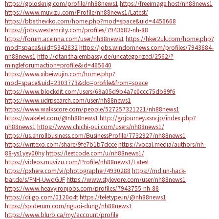
https://golosknig.com/profile/nh88news1
https://freeimage.host/nh88news1
https://www.muvizu.com/Profile/nh88news1/Latest/
https://bbs.theviko.com/home.php?mod=space&uid=4456668
https://jobs.westerncity.com/profiles/7943682-nh-88
https://forum.aceinna.com/user/nh88news1
https://hker2uk.com/home.php?
mod=space&uid=5342832
https://jobs.windomnews.com/profiles/7943684-
nh88news1
http://dtan.thaiembassy.de/uncategorized/2562/?
mingleforumaction=profile&id=465640
https://www.xibeiwujin.com/home.php?
mod=space&uid=2303773&do=profile&from=space
https://www.blockdit.com/users/69a05d9b4a7e0ccc75db89f6
https://www.udrpsearch.com/user/nh88news1
https://www.walkscore.com/people/527257321221/nh88news1
https://wakelet.com/@nh88news1
http://gojourney.xsrv.jp/index.php?
nh88news1
https://www.chichi-pui.com/users/nh88news1/
https://us.enrollbusiness.com/BusinessProfile/7732927/nh88news1
https://writexo.com/share/9fe7b1b7dcce
https://vocal.media/authors/nh-
88-ys1yey00hy
https://leetcode.com/u/nh88news1/
https://videos.muvizu.com/Profile/nh88news1/Latest
https://pxhere.com/vi/photographer/4930288
https://md.un-hack-
bar.de/s/FNH-UwdGJF
https://www.stylevore.com/user/nh88news1
https://www.heavyironjobs.com/profiles/7943755-nh-88
https://diigo.com/0120o4t
https://teletype.in/@nh88news1
https://spiderum.com/nguoi-dung/nh88news1
https://www.blurb.ca/my/account/profile