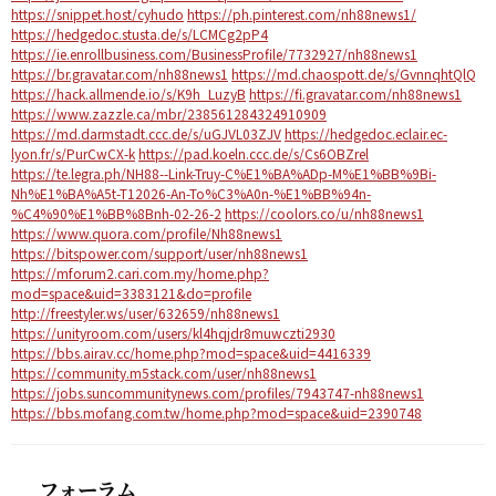
https://snippet.host/cyhudo
https://ph.pinterest.com/nh88news1/
https://hedgedoc.stusta.de/s/LCMCg2pP4
https://ie.enrollbusiness.com/BusinessProfile/7732927/nh88news1
https://br.gravatar.com/nh88news1
https://md.chaospott.de/s/GvnnqhtQlQ
https://hack.allmende.io/s/K9h_LuzyB
https://fi.gravatar.com/nh88news1
https://www.zazzle.ca/mbr/238561284324910909
https://md.darmstadt.ccc.de/s/uGJVL03ZJV
https://hedgedoc.eclair.ec-
lyon.fr/s/PurCwCX-k
https://pad.koeln.ccc.de/s/Cs6OBZrel
https://te.legra.ph/NH88--Link-Truy-C%E1%BA%ADp-M%E1%BB%9Bi-
Nh%E1%BA%A5t-T12026-An-To%C3%A0n-%E1%BB%94n-
%C4%90%E1%BB%8Bnh-02-26-2
https://coolors.co/u/nh88news1
https://www.quora.com/profile/Nh88news1
https://bitspower.com/support/user/nh88news1
https://mforum2.cari.com.my/home.php?
mod=space&uid=3383121&do=profile
http://freestyler.ws/user/632659/nh88news1
https://unityroom.com/users/kl4hqjdr8muwczti2930
https://bbs.airav.cc/home.php?mod=space&uid=4416339
https://community.m5stack.com/user/nh88news1
https://jobs.suncommunitynews.com/profiles/7943747-nh88news1
https://bbs.mofang.com.tw/home.php?mod=space&uid=2390748
フォーラム