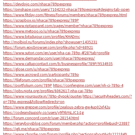
https://devdojo.com/nhacai789pexpress
https://pinshape.com/users/7104232-nhacai789pexpress#designs-tab-open
https://www.fitday.com/fitness/forums/members/nhacai789pexpress.html
https://scrapbox.io/nhacai789pexpress/789P
https://www.riptapparel.com/pages/member?nhacai789pexpress
https://www.metooo.io/u/nhacai789pexpress
https://www.bitsdujour.com/profiles/KHADmc
http://molbiol.ru/forums/index.php?showuser=1435231
https://forum.epicbrowser.com/profile.php?id=68921
https://www.sutori.com/en/user/nha-cai-789p-4f28?tab=profile
https://www.dermandar.com/user/nhacai789pexpress/
https://www.callupcontact.com/b/businessprofile/789P/9534935
https://glose.com/u/nhacai789pexpress
https://www.aicrowd.com/participants/789p
https://fileforum.com/profile/nhacai789pexpress
https://portfolium.com/789P
https://confengine.com/user/nh-ci-789p-4
https://jobs.njota.org/profiles/6062617-nha-cai-789p
https://www.yourquote.in/789p-dyqok/quotes
https://securityheaders.com/?
q=789p.express&followRedirects=on
https://www.grepper.com/profile/zealous-zebra-gw4up02xf42u
https://codeandsupply.co/users/y9f9bYsLJC1i1g
http://forum.concord.com.tr/user-28154.html
https://jerseyboysblog.com/forum/member.php?action=profile&uid=23887
https://igli.me/nhacai789pexpress
https://www.chordie.com/forum/profile.php?section=about&id=2221849