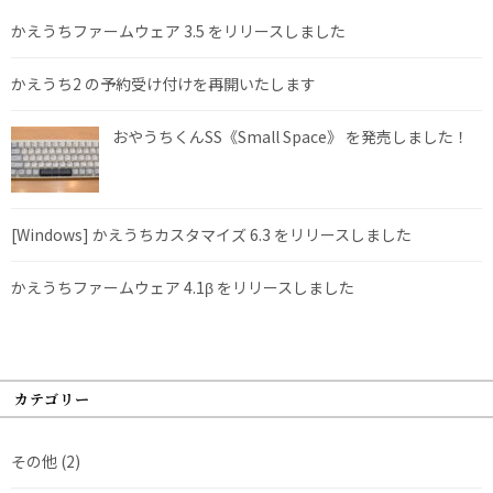
かえうちファームウェア 3.5 をリリースしました
かえうち2 の予約受け付けを再開いたします
おやうちくんSS《Small Space》 を発売しました！
[Windows] かえうちカスタマイズ 6.3 をリリースしました
かえうちファームウェア 4.1β をリリースしました
カテゴリー
その他
(2)