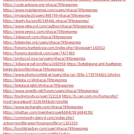
https://code.antopie.org/nhacai789pexpress
https://www.mapleprimes.com/users/nhacai789pexpress
https://myapple.pl/users/498799-nhacai789pexpress
https://starity.hu/profil/549441-nhacai789pexpress/
https://www.retecool.com/author/nhacai789pexpress/
https://www.vevioz.com/nhacai789pexpress
https://3dexport.com/nhacai789pexpress
https://bikeindex.org/users/nhacai789pexpress
https://forums.huntedcow.com/index.php?showuser=143032
https://forums.stardock.com/user/7427405
https://protocol.ooo/ja/users/nhacai789pexpress
https://3dlancer.net/profile/u1080958
https://beteiligung.amt-huettener-
berge.de/profile/nhacai789pexpress/
https://www.photocontest.gr/users/nha-cai-789p-1739704421/photos
https://linksta.cc/@nhacai789pexpress
https://linkstack.lgbt/@nhacai789pexpress
https://www.openlb.net/forum/users/nhacai789pexpress/
https://truckymods.io/user/322318
https://b.cari.com.my/home.php?
mod=space&uid=3236369&do=profile
https://www.exchangle.com/nhacai789pexpress
https://nhattao.com/members/user6684198.6684198/
https://community.stencyl.com/index.php?
action=profile;area=forumprofile;u=1263355
https://bootstrapbay.com/user/nhacai789pexpress
https://www.facer.io/user/uwkRHZqdUo