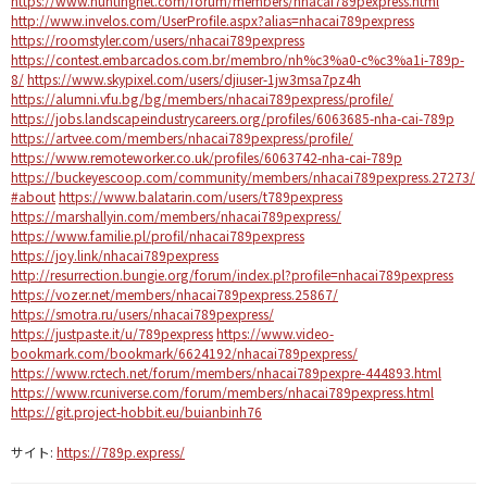
https://www.huntingnet.com/forum/members/nhacai789pexpress.html
http://www.invelos.com/UserProfile.aspx?alias=nhacai789pexpress
https://roomstyler.com/users/nhacai789pexpress
https://contest.embarcados.com.br/membro/nh%c3%a0-c%c3%a1i-789p-
8/
https://www.skypixel.com/users/djiuser-1jw3msa7pz4h
https://alumni.vfu.bg/bg/members/nhacai789pexpress/profile/
https://jobs.landscapeindustrycareers.org/profiles/6063685-nha-cai-789p
https://artvee.com/members/nhacai789pexpress/profile/
https://www.remoteworker.co.uk/profiles/6063742-nha-cai-789p
https://buckeyescoop.com/community/members/nhacai789pexpress.27273/
#about
https://www.balatarin.com/users/t789pexpress
https://marshallyin.com/members/nhacai789pexpress/
https://www.familie.pl/profil/nhacai789pexpress
https://joy.link/nhacai789pexpress
http://resurrection.bungie.org/forum/index.pl?profile=nhacai789pexpress
https://vozer.net/members/nhacai789pexpress.25867/
https://smotra.ru/users/nhacai789pexpress/
https://justpaste.it/u/789pexpress
https://www.video-
bookmark.com/bookmark/6624192/nhacai789pexpress/
https://www.rctech.net/forum/members/nhacai789pexpre-444893.html
https://www.rcuniverse.com/forum/members/nhacai789pexpress.html
https://git.project-hobbit.eu/buianbinh76
サイト:
https://789p.express/