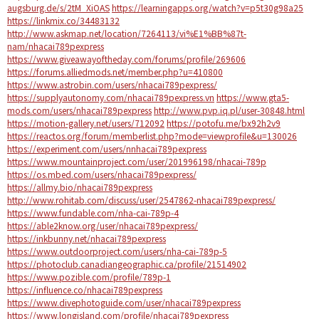
augsburg.de/s/2tM_XiOAS
https://learningapps.org/watch?v=p5t30g98a25
https://linkmix.co/34483132
http://www.askmap.net/location/7264113/vi%E1%BB%87t-
nam/nhacai789pexpress
https://www.giveawayoftheday.com/forums/profile/269606
https://forums.alliedmods.net/member.php?u=410800
https://www.astrobin.com/users/nhacai789pexpress/
https://supplyautonomy.com/nhacai789pexpress.vn
https://www.gta5-
mods.com/users/nhacai789pexpress
http://www.pvp.iq.pl/user-30848.html
https://motion-gallery.net/users/712092
https://potofu.me/bx92h2v9
https://reactos.org/forum/memberlist.php?mode=viewprofile&u=130026
https://experiment.com/users/nnhacai789pexpress
https://www.mountainproject.com/user/201996198/nhacai-789p
https://os.mbed.com/users/nhacai789pexpress/
https://allmy.bio/nhacai789pexpress
http://www.rohitab.com/discuss/user/2547862-nhacai789pexpress/
https://www.fundable.com/nha-cai-789p-4
https://able2know.org/user/nhacai789pexpress/
https://inkbunny.net/nhacai789pexpress
https://www.outdoorproject.com/users/nha-cai-789p-5
https://photoclub.canadiangeographic.ca/profile/21514902
https://www.pozible.com/profile/789p-1
https://influence.co/nhacai789pexpress
https://www.divephotoguide.com/user/nhacai789pexpress
https://www.longisland.com/profile/nhacai789pexpress