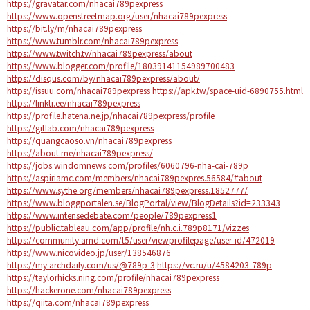
https://gravatar.com/nhacai789pexpress
https://www.openstreetmap.org/user/nhacai789pexpress
https://bit.ly/m/nhacai789pexpress
https://www.tumblr.com/nhacai789pexpress
https://www.twitch.tv/nhacai789pexpress/about
https://www.blogger.com/profile/18039141154989700483
https://disqus.com/by/nhacai789pexpress/about/
https://issuu.com/nhacai789pexpress
https://apk.tw/space-uid-6890755.html
https://linktr.ee/nhacai789pexpress
https://profile.hatena.ne.jp/nhacai789pexpress/profile
https://gitlab.com/nhacai789pexpress
https://quangcaoso.vn/nhacai789pexpress
https://about.me/nhacai789pexpress/
https://jobs.windomnews.com/profiles/6060796-nha-cai-789p
https://aspiriamc.com/members/nhacai789pexpres.56584/#about
https://www.sythe.org/members/nhacai789pexpress.1852777/
https://www.bloggportalen.se/BlogPortal/view/BlogDetails?id=233343
https://www.intensedebate.com/people/789pexpress1
https://public.tableau.com/app/profile/nh.c.i.789p8171/vizzes
https://community.amd.com/t5/user/viewprofilepage/user-id/472019
https://www.nicovideo.jp/user/138546876
https://my.archdaily.com/us/@789p-3
https://vc.ru/u/4584203-789p
https://taylorhicks.ning.com/profile/nhacai789pexpress
https://hackerone.com/nhacai789pexpress
https://qiita.com/nhacai789pexpress