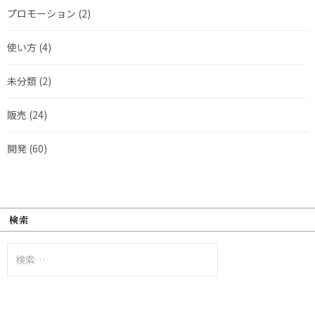
プロモーション
(2)
使い方
(4)
未分類
(2)
販売
(24)
開発
(60)
検索
検
索: