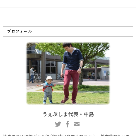
プロフィール
うぇぶしま代表・中島