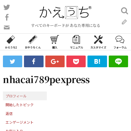
コ
Twitter
検
ン
索:
Facebook
テ
すべてのキーボードが あなた専用になる
ン
問
い
ツ
合
へ
わ
かえうち2
おやうちくん
購入
マニュアル
カスタマイズ
フォーラム
ス
せ
キ
フ
ッ
ォ
ー
プ
nhacai789pexpress
ム
プロフィール
開始したトピック
返信
エンゲージメント
お気に入り