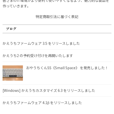
皆さまのIT環境がより便利で使いやすくなるよう、魅力的な製品を
作っていきます。
特定商取引法に基づく表記
ブログ
かえうちファームウェア 3.5 をリリースしました
かえうち2 の予約受け付けを再開いたします
おやうちくんSS《Small Space》 を発売しました！
[Windows] かえうちカスタマイズ 6.3 をリリースしました
かえうちファームウェア 4.1β をリリースしました