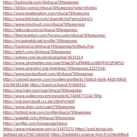
https://hashnode.com/@nhacai789pexpress
https://500px.com/p/nhacai789pexpress?view=photos
https://www.reverbnation.com/nhacai789pexpress
https://www.bitchute.com/channel/OpPwms16rmCc
https://www.mixcloud.com/nhacai789pexpress/
https://leetcode.com/u/nhacai789pexpress/
https://themecentury.com/forums/users/nhacai789pexpress/
https://myanimelist.net/profile/789pexpress
https://hackmd.io/@nhacai789pexpress/H1fNaGJ5ye
https://glitch.com/@nhacai789pexpress
https://pxhere.com/en/photographer/4525314
https://www.zerohedge.com/user/DSepSPvuFKNRExzjXBQPXO2PWFV2
https://www.spigotmc.org/members/789pexpress.2227534/
https://www.producthunt.com/@nhacai789pexpress
https://connect.garmin.com/modern/profile/6c70d8c0-8e36-4428-89b8-
01b5f0381ddb
https://band.us/band/97668932
https://qna.habr.com/user/nhacai789pexpress
https://www.walkscore.com/people/617426677214/789p
https://md.darmstadt.ccc.de/s/BmfyCtg0F
https://www.diigo.com/user/t789pexpress
https://tvchrist.ning.com/profile/nhacai789pexpress
https://wakelet.com/@nhacai789pexpress
https://anyflip.com/homepage/bksxo
https://www.instapaper.com/p/15875271
https://pad.stuvus.uni-
stuttgart.de/s/P0D7UkUU5D
https://hedgedoc.eclair.ec-lyon.fr/s/j4wXMtju4