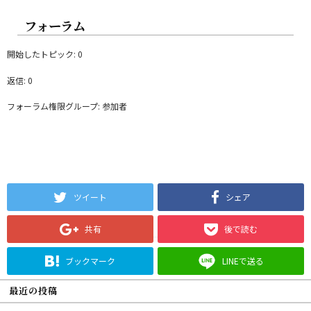
フォーラム
開始したトピック: 0
返信: 0
フォーラム権限グループ: 参加者
ツイート
シェア
共有
後で読む
ブックマーク
LINEで送る
最近の投稿