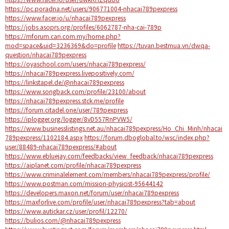
https://pc.poradna.net/users/906771004-nhacai789pexpress
https://www.facer.io/u/nhacai789pexpress
https://jobs.asoprs.org/profiles/6062787-nha-cai-789p
https://mforum.cari.com.my/home.php?
mod=space&uid=3236369&do=profile
https://tuvan.bestmua.vn/dwqa-
question/nhacai789pexpress
https://oyaschool.com/users/nhacai789pexpress/
https://nhacai789pexpress.livepositively.com/
https://linkstapel.de/@nhacai789pexpress
https://www.songback.com/profile/23100/about
https://nhacai789pexpress.stck.me/profile
https://forum.citadel.one/user/789pexpress
https://iplogger.org/logger/8vD557RnPVW5/
https://www.businesslistings.net.au/nhacai789pexpress/Ho_Chi_Minh/nhacai
789pexpress/1102184.aspx
https://forum.dboglobal.to/wsc/index.php?
user/88489-nhacai789pexpress/#about
https://www.ebluejay.com/feedbacks/view_feedback/nhacai789pexpress
https://aiplanet.com/profile/nhacai789pexpress
https://www.criminalelement.com/members/nhacai789pexpress/profile/
https://www.postman.com/mission-physicist-95644142
https://developers.maxon.net/forum/user/nhacai789pexpress
https://maxforlive.com/profile/user/nhacai789pexpress?tab=about
https://www.autickar.cz/user/profil/12270/
https://bulios.com/@nhacai789pexpress