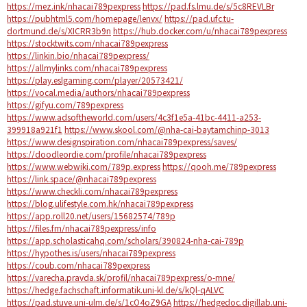
https://mez.ink/nhacai789pexpress
https://pad.fs.lmu.de/s/5c8REVLBr
https://pubhtml5.com/homepage/lenvx/
https://pad.ufc.tu-
dortmund.de/s/XICRR3b9n
https://hub.docker.com/u/nhacai789pexpress
https://stocktwits.com/nhacai789pexpress
https://linkin.bio/nhacai789pexpress/
https://allmylinks.com/nhacai789pexpress
https://play.eslgaming.com/player/20573421/
https://vocal.media/authors/nhacai789pexpress
https://gifyu.com/789pexpress
https://www.adsoftheworld.com/users/4c3f1e5a-41bc-4411-a253-
399918a921f1
https://www.skool.com/@nha-cai-baytamchinp-3013
https://www.designspiration.com/nhacai789pexpress/saves/
https://doodleordie.com/profile/nhacai789pexpress
https://www.webwiki.com/789p.express
https://qooh.me/789pexpress
https://link.space/@nhacai789pexpress
https://www.checkli.com/nhacai789pexpress
https://blog.ulifestyle.com.hk/nhacai789pexpress
https://app.roll20.net/users/15682574/789p
https://files.fm/nhacai789pexpress/info
https://app.scholasticahq.com/scholars/390824-nha-cai-789p
https://hypothes.is/users/nhacai789pexpress
https://coub.com/nhacai789pexpress
https://varecha.pravda.sk/profil/nhacai789pexpress/o-mne/
https://hedge.fachschaft.informatik.uni-kl.de/s/kQl-qALVC
https://pad.stuve.uni-ulm.de/s/1cO4oZ9GA
https://hedgedoc.digillab.uni-