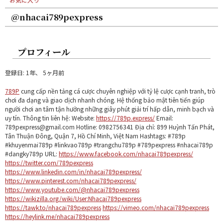
@nhacai789pexpress
プロフィール
登録日: 1年、 5ヶ月前
789P
cung cấp nền tảng cá cược chuyên nghiệp với tỷ lệ cược cạnh tranh, trò
chơi đa dạng và giao dịch nhanh chóng. Hệ thống bảo mật tiên tiến giúp
người chơi an tâm tận hưởng những giây phút giải trí hấp dẫn, minh bạch và
uy tín. Thông tin liên hệ: Website:
https://789p.express/
Email:
789pexpress@gmail.com Hotline: 0982756341 Địa chỉ: 899 Huỳnh Tấn Phát,
Tân Thuận Đông, Quận 7, Hồ Chí Minh, Việt Nam Hashtags: #789p
#khuyenmai789p #linkvao789p #trangchu789p #789pexpress #nhacai789p
#dangky789p URL:
https://www.facebook.com/nhacai789pexpress/
https://twitter.com/789pexpress
https://www.linkedin.com/in/nhacai789pexpress/
https://www.pinterest.com/nhacai789pexpress/
https://www.youtube.com/@nhacai789pexpress
https://wikizilla.org/wiki/User:Nhacai789pexpress
https://tawk.to/nhacai789pexpress
https://vimeo.com/nhacai789pexpress
https://heylink.me/nhacai789pexpress