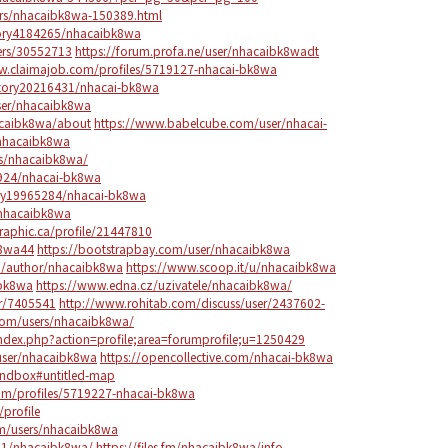
ers/nhacaibk8wa-150389.html
ory4184265/nhacaibk8wa
ers/30552713
https://forum.profa.ne/user/nhacaibk8wadt
w.claimajob.com/profiles/5719127-nhacai-bk8wa
story20216431/nhacai-bk8wa
user/nhacaibk8wa
acaibk8wa/about
https://www.babelcube.com/user/nhacai-
/nhacaibk8wa
rs/nhacaibk8wa/
9924/nhacai-bk8wa
ory19965284/nhacai-bk8wa
/nhacaibk8wa
raphic.ca/profile/21447810
k8wa44
https://bootstrapbay.com/user/nhacaibk8wa
ci/author/nhacaibk8wa
https://www.scoop.it/u/nhacaibk8wa
ibk8wa
https://www.edna.cz/uzivatele/nhacaibk8wa/
er/7405541
http://www.rohitab.com/discuss/user/2437602-
com/users/nhacaibk8wa/
index.php?action=profile;area=forumprofile;u=1250429
user/nhacaibk8wa
https://opencollective.com/nhacai-bk8wa
andbox#untitled-map
.com/profiles/5719227-nhacai-bk8wa
profile
com/users/nhacaibk8wa
311/nhacaibk8wa/
https://files.fm/nhacaibk8wa/info