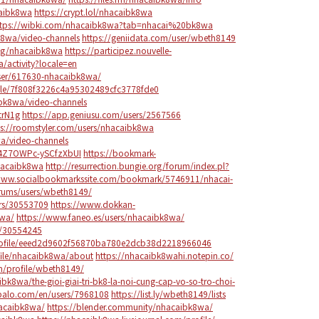
caibk8wa
https://crypt.lol/nhacaibk8wa
ttps://wibki.com/nhacaibk8wa?tab=nhacai%20bk8wa
k8wa/video-channels
https://geniidata.com/user/wbeth8149
ng/nhacaibk8wa
https://participez.nouvelle-
a/activity?locale=en
ser/617630-nhacaibk8wa/
file/7f808f3226c4a95302489cfc3778fde0
ibk8wa/video-channels
trN1g
https://app.geniusu.com/users/2567566
ps://roomstyler.com/users/nhacaibk8wa
wa/video-channels
J4Z7OWPc-ySCfzXbUI
https://bookmark-
hacaibk8wa
http://resurrection.bungie.org/forum/index.pl?
/www.socialbookmarkssite.com/bookmark/5746911/nhacai-
orums/users/wbeth8149/
rs/30553709
https://www.dokkan-
8wa/
https://www.faneo.es/users/nhacaibk8wa/
s/30554245
rofile/eeed2d9602f56870ba780e2dcb38d2218966046
ofile/nhacaibk8wa/about
https://nhacaibk8wahi.notepin.co/
m/profile/wbeth8149/
ibk8wa/the-gioi-giai-tri-bk8-la-noi-cung-cap-vo-so-tro-choi-
upalo.com/en/users/7968108
https://list.ly/wbeth8149/lists
hacaibk8wa/
https://blender.community/nhacaibk8wa/