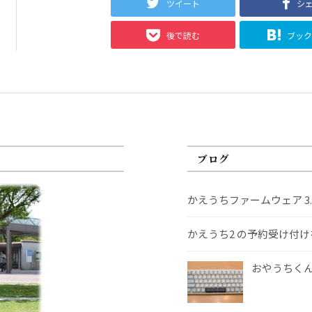
ツイート
シ
後で読む
ブッ
ブログ
かえうちファームウェア 3
かえうち2 の予約受け付
おやうちくんS