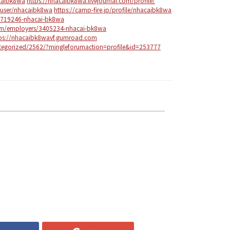
caibk8wa
https://nhacaibk8wa.livejournal.com/profile/
/user/nhacaibk8wa
https://camp-fire.jp/profile/nhacaibk8wa
s/5719246-nhacai-bk8wa
com/employers/3405234-nhacai-bk8wa
ps://nhacaibk8wavf.gumroad.com
ategorized/2562/?mingleforumaction=profile&id=253777