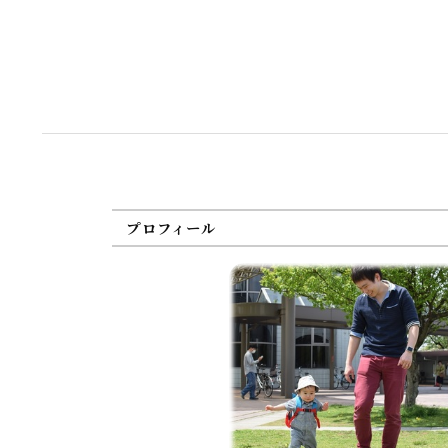
プロフィール