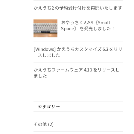
かえうち2 の予約受け付けを再開いたします
おやうちくんSS《Small
Space》 を発売しました！
[Windows] かえうちカスタマイズ 6.3 をリリ
ースしました
かえうちファームウェア 4.1β をリリースし
ました
カテゴリー
その他
(2)