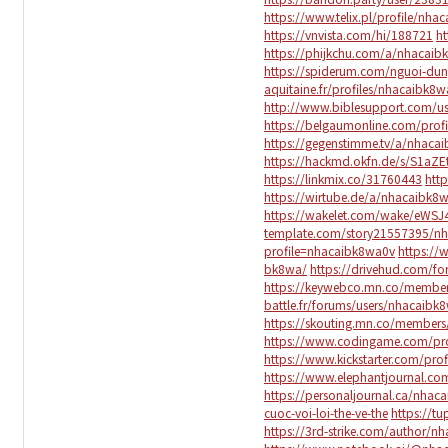
https://www.telix.pl/profile/nha
https://vnvista.com/hi/188721
h
https://phijkchu.com/a/nhacaib
https://spiderum.com/nguoi-du
aquitaine.fr/profiles/nhacaibk8w
http://www.biblesupport.com/u
https://belgaumonline.com/pro
https://gegenstimme.tv/a/nhaca
https://hackmd.okfn.de/s/S1aZE
https://linkmix.co/31760443
htt
https://wirtube.de/a/nhacaibk8
https://wakelet.com/wake/eWS
template.com/story21557395/n
profile=nhacaibk8wa0v
https:/
bk8wa/
https://drivehud.com/f
https://keywebco.mn.co/membe
battle.fr/forums/users/nhacaibk
https://skouting.mn.co/member
https://www.codingame.com/p
https://www.kickstarter.com/pr
https://www.elephantjournal.co
https://personaljournal.ca/nhaca
cuoc-voi-loi-the-ve-the
https://t
https://3rd-strike.com/author/n