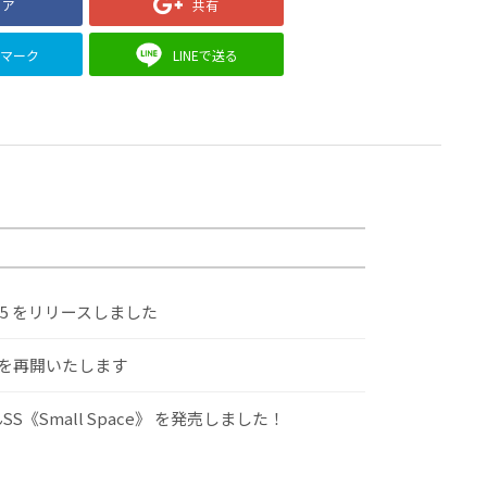
ェア
共有
クマーク
LINEで送る
.5 をリリースしました
けを再開いたします
S《Small Space》 を発売しました！