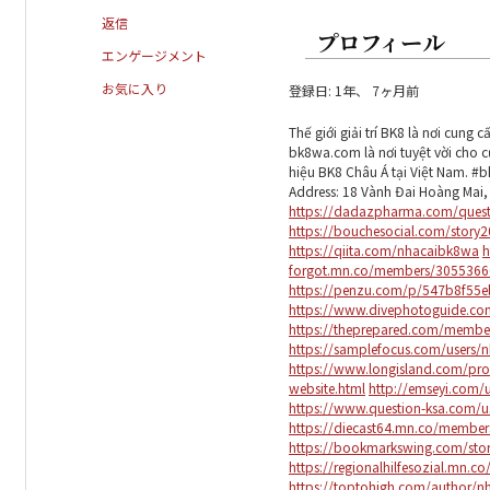
返信
プロフィール
エンゲージメント
お気に入り
登録日: 1年、 7ヶ月前
Thế giới giải trí BK8 là nơi cung c
bk8wa.com là nơi tuyệt vời cho 
hiệu BK8 Châu Á tại Việt Nam. 
Address: 18 Vành Đai Hoàng Mai,
https://dadazpharma.com/ques
https://bouchesocial.com/stor
https://qiita.com/nhacaibk8wa
h
forgot.mn.co/members/3055366
https://penzu.com/p/547b8f55
https://www.divephotoguide.co
https://theprepared.com/membe
https://samplefocus.com/users/
https://www.longisland.com/pro
website.html
http://emseyi.com/
https://www.question-ksa.com/
https://diecast64.mn.co/membe
https://bookmarkswing.com/st
https://regionalhilfesozial.mn
https://toptohigh.com/author