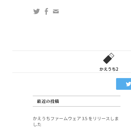
コ
Twitter
Facebook
問
ン
い
テ
合
ン
わ
ツ
せ
へ
フ
ス
ォ
キ
ー
ッ
かえうち2
ム
プ
最近の投稿
かえうちファームウェア 3.5 をリリースしま
した