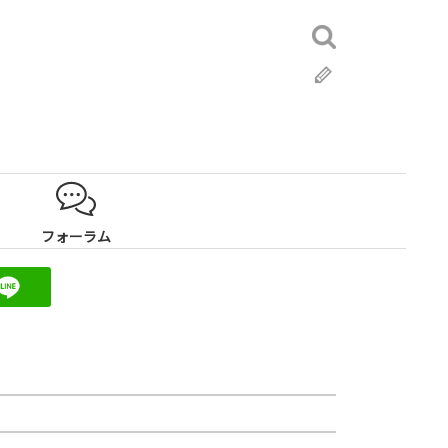
検
索:
ブ
ロ
グ
フォーラム