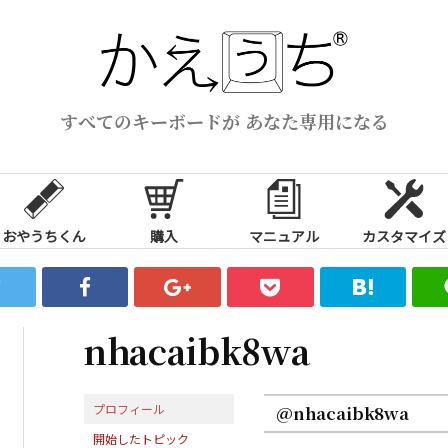
すべてのキーボードが あなた専用になる
おやうちくん
購入
マニュアル
カスタマイズ
nhacaibk8wa
プロフィール
@nhacaibk8wa
開始したトピック