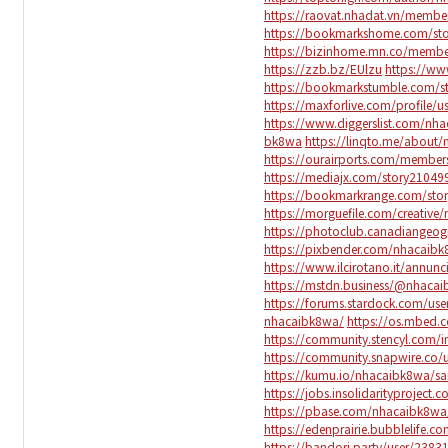
https://raovat.nhadat.vn/memb
https://bookmarkshome.com/st
https://bizinhome.mn.co/memb
https://zzb.bz/EUlzu
https://ww
https://bookmarkstumble.com/
https://maxforlive.com/profile/
https://www.diggerslist.com/nh
bk8wa
https://linqto.me/about
https://ourairports.com/membe
https://mediajx.com/story2104
https://bookmarkrange.com/st
https://morguefile.com/creative
https://photoclub.canadiangeog
https://pixbender.com/nhacaib
https://www.ilcirotano.it/annun
https://mstdn.business/@nhaca
https://forums.stardock.com/us
nhacaibk8wa/
https://os.mbed.
https://community.stencyl.com/
https://community.snapwire.co/
https://kumu.io/nhacaibk8wa/s
https://jobs.insolidarityproject
https://pbase.com/nhacaibk8wa/
https://edenprairie.bubblelife.
https://bandori.party/user/238