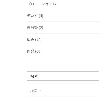
プロモーション
(2)
使い方
(4)
未分類
(2)
販売
(24)
開発
(60)
検索
検
索: