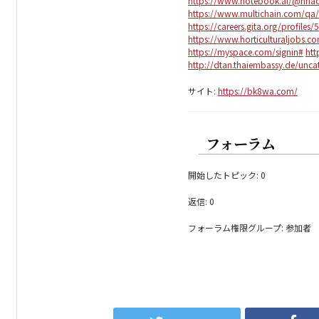
https://www.notebook.ai/@nha
https://www.multichain.com/qa
https://careers.gita.org/profile
https://www.horticulturaljobs.
https://myspace.com/signin#
htt
http://dtan.thaiembassy.de/unc
サイト:
https://bk8wa.com/
フォーラム
開始したトピック: 0
返信: 0
フォーラム権限グループ: 参加者