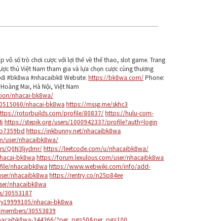
ấp vô số trò chơi cược với lợi thế về thể thao, slot game. Trang
cược thủ Việt Nam tham gia và lựa chọn cược cùng thương
#bk8 #bk8wa #nhacaibk8 Website:
https://bk8wa.com/
Phone:
 Hoàng Mai, Hà Nội, Việt Nam
tion/nhacai-bk8wa/
y20515060/nhacai-bk8wa
https://mssg.me/skhc3
ttps://rotorbuilds.com/profile/80837/
https://hulu-com-
6
https://stepik.org/users/1000942337/profile?auth=login
eb7359bd
https://inkbunny.net/nhacaibk8wa
m/user/nhacaibk8wa/
rs/Q0N3ljydmr/
https://leetcode.com/u/nhacaibk8wa/
nhacai-bk8wa
https://forum.lexulous.com/user/nhacaibk8wa
file/nhacaibk8wa
https://www.webwiki.com/info/add-
user/nhacaibk8wa
https://rentry.co/n25p84ee
user/nhacaibk8wa
rs/30553187
ory19999105/nhacai-bk8wa
.co/members/30553839
/nhacaibk8wa-344366/?per_pg=50&per_pg=100