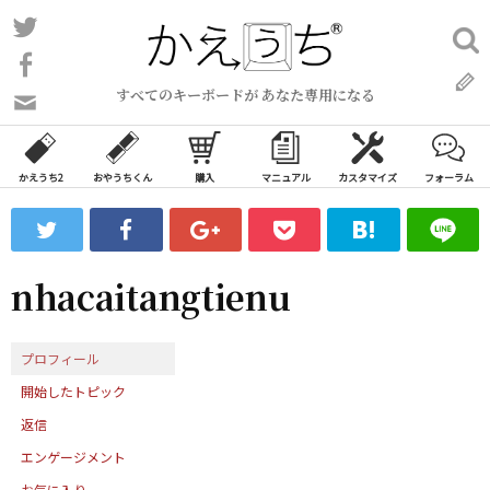
コ
Twitter
検
ン
索:
Facebook
テ
すべてのキーボードが あなた専用になる
ン
問
い
ツ
合
へ
わ
かえうち2
おやうちくん
購入
マニュアル
カスタマイズ
フォーラム
ス
せ
キ
フ
ッ
ォ
ー
プ
nhacaitangtienu
ム
プロフィール
開始したトピック
返信
エンゲージメント
お気に入り