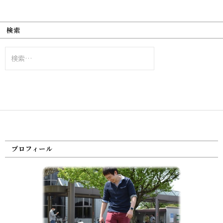
検索
検
索:
プロフィール