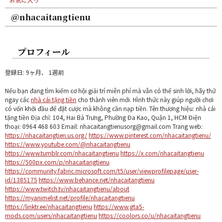
@nhacaitangtienu
プロフィール
登録日: 9ヶ月、 1週前
Nếu bạn đang tìm kiếm cơ hội giải trí miễn phí mà vẫn có thể sinh lời, hãy thử
ngay các
nhà cái tặng tiền
cho thành viên mới. Hình thức này giúp người chơi
có vốn khởi đầu để đặt cược mà không cần nạp tiền. Tên thương hiệu: nhà cái
tặng tiền Địa chỉ: 104, Hai Bà Trưng, Phường Đa Kao, Quận 1, HCM Điện
thoại: 0964 468 603 Email: nhacaitangtienusorg@gmail.com Trang web:
https://nhacaitangtien.us.org/
https://www.pinterest.com/nhacaitangtienu/
https://www.youtube.com/@nhacaitangtienu
https://www.tumblr.com/nhacaitangtienu
https://x.com/nhacaitangtienu
https://500px.com/p/nhacaitangtienu
https://community.fabric.microsoft.com/t5/user/viewprofilepage/user-
id/1385175
https://www.behance.net/nhacaitangtienu
https://www.twitch.tv/nhacaitangtienu/about
https://myanimelist.net/profile/nhacaitangtienu
https://linktr.ee/nhacaitangtienu
https://www.gta5-
mods.com/users/nhacaitangtienu
https://coolors.co/u/nhacaitangtienu