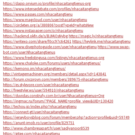
https://dapp.orvium.io/profile/nhacaitangtienus-org
https://www.intensedebate.com/profiles/nhacaitangtienu
https://www.passes.com/nhacaitangtienu
https://www.magcloud.com/user/nhacaitangtienu
https://circleten.org/a/380806?postTypeId=whatsNew
https://www.instapaper.com/p/nhacaitangtienu
https://hackmd.okfn.de/s/BJMjOsNybg
https://magic.ly/nhacaitangtienu
https://writexo.com/share/f0cc97c64261
https://heylink.me/nhacaitangtienu
https://www.divephotoguide.com/user/nhacaitangtienu
https://www.swap-
bot.com/user:Nhacaitangtienus
https://www.freelistingusa.com/listings/nhacaitangtienus-org
https://www.chaloke.com/forums/users/nhacaitangtienus/
https://kemono.im/nhacaitangtienus/
http://vintagemachinery.org/members/detail.aspx?id=143841
http://forum.cncprovn.com/members/389675-nhacaitangtienu
https://es.stylevore.com/user/nhacaitangtienu
http://freestyler.ws/user/594910/nhacaitangtienu
https://duvidas.construfy.com.br/user/Nhacaitangtienus+Org
https://ingmac.ru/forum/?PAGE_NAME=profile_view&UID=130420
http://techou.jp/index.php?nhacaitangtienu
https://connect.gt/user/nhacaitangtienu
https://jerseyboysblog.com/forum/member.php?action=profile&uid=59749
https://anunt-imob.ro/user/profile/829751
http://www.chambresapart.fr/user/sadiyanoor8539
https://gitee.com/nhacaitangtienu