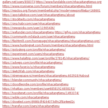
gallery.net/users/858373
https://www.fundable.com/nhacaitangtienus-org
https://www.rcuniverse.com/forum/members/nhacaitangtienu.html
https://reactos.org/forum/memberlist.php?mode=viewprofile&u=168601
https://app.talkshoe.com/user/nhacaitangtienu/about
https://stocktwits.com/nhacaitangtienu
https://qna.habr.com/user/nhacaitangtienu
https://newspicks.com/user/11905436/
https://wefunder.com/nhacaitangtienu
https://gifyu.com/nhacaitangtienu
https://community.m5stack.com/user/nhacaitangtienu
https://fliphtml5.com/homepage/nhacaitangtienu/nhacaitangtienus-org/
https://www.huntingnet.com/forum/members/nhacaitangtienu.html
https://golosknig.com/profile/nhacaitangtienu/
https://experiment.com/users/nhacaitangtienu
https://www.halaltrip.com/user/profile/278145/nhacaitangtienu/
https://advego.com/profile/nhacaitangtienu/
https://www.facer.io/u/nhacaitangtienu
https://sketchfab.com/nhacaitangtienu
https://xtremepape.rs/members/nhacaitangtienu.602918/#about
https://blender.community/nhacaitangtienu/
https://doodleordie.com/profile/nhacaitangtienu
https://nhattao.com/members/user6858192.6858192/
https://topsitenet.com/profile/nhacaitangtienu/1493374/
https://wibki.com/nhacaitangtienu
https://doselect.com/@86b3f4164373d9c2f8a4eed2c
https://transfur.com/Users/nhacaitangtienu