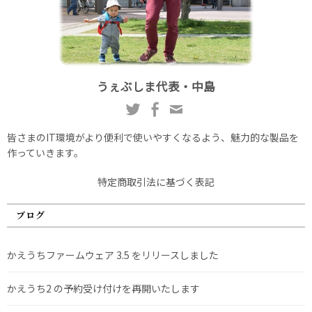
うぇぶしま代表・中島
皆さまのIT環境がより便利で使いやすくなるよう、魅力的な製品を
作っていきます。
特定商取引法に基づく表記
ブログ
かえうちファームウェア 3.5 をリリースしました
かえうち2 の予約受け付けを再開いたします