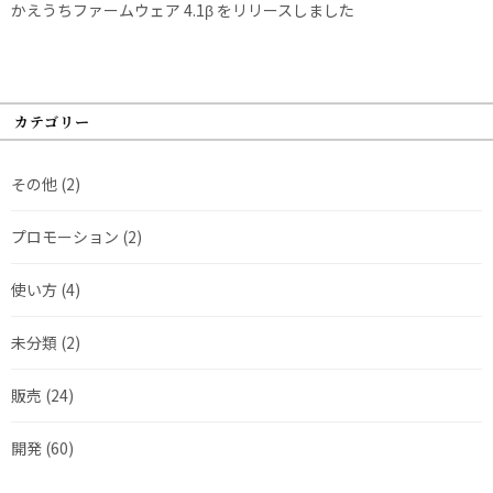
かえうちファームウェア 4.1β をリリースしました
カテゴリー
その他
(2)
プロモーション
(2)
使い方
(4)
未分類
(2)
販売
(24)
開発
(60)