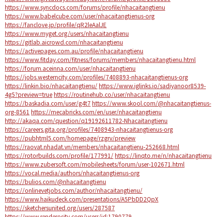
https://www.syncdocs.com/forums/profile/nhacaitangtienu
https://www.babelcube.com/user/nhacaitangtienus-org
https://fanclove.jp/profile/qR2leAalJE
https://www.myget.org/users/nhacaitangtienu
https://gitlab.aicrowd.com/nhacaitangtienu
https://activepages.com.au/profile/nhacaitangtienu
https://www.fitday.com/fitness/forums/members/nhacaitangtienu.html
https://forum.aceinna.com/user/nhacaitangtienu
https://jobs.westerncity.com/profiles/7408893-nhacaitangtienus-org
https://linkin.bio/nhacaitangtienu/
https://www.iglinks.io/sadiyanoor8539-
4g5?preview=true
https://routinehub.co/user/nhacaitangtienu
https://baskadia.com/user/g4t7
https://www.skool.com/@nhacaitangtienus-
org-8561
https://mecabricks.com/en/user/nhacaitangtienu
http://akaqa.com/question/q19192611782-Nhacaitangtienu
https://careers.gita.org/profiles/7408943-nhacaitangtienus-org
https://pubhtml5.com/homepage/rzgrv/preview
https://raovat.nhadat.vn/members/nhacaitangtienu-252668.html
https://rotorbuilds.com/profile/177991/
https://linqto.me/n/nhacaitangtienu
https://www.zubersoft.com/mobilesheets/forum/user-102671.html
https://vocal.media/authors/nhacaitangtienus-org
https://bulios.com/@nhacaitangtienu
https://onlinevetjobs.com/author/nhacaitangtienu/
https://www.haikudeck.com/presentations/A5PbDD2QpX
https://sketchersunited.org/users/287587
https://www.renderosity.com/users/id:1790779