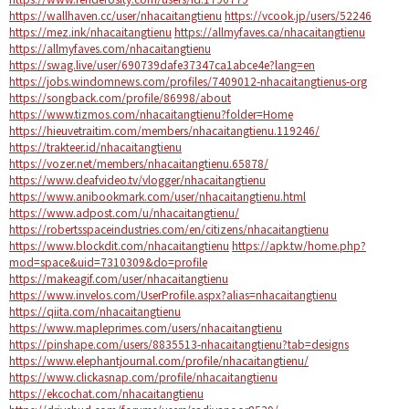
https://wallhaven.cc/user/nhacaitangtienu
https://vcook.jp/users/52246
https://mez.ink/nhacaitangtienu
https://allmyfaves.ca/nhacaitangtienu
https://allmyfaves.com/nhacaitangtienu
https://swag.live/user/690739dafe37347ca1abce4e?lang=en
https://jobs.windomnews.com/profiles/7409012-nhacaitangtienus-org
https://songback.com/profile/86998/about
https://www.tizmos.com/nhacaitangtienu?folder=Home
https://hieuvetraitim.com/members/nhacaitangtienu.119246/
https://trakteer.id/nhacaitangtienu
https://vozer.net/members/nhacaitangtienu.65878/
https://www.deafvideo.tv/vlogger/nhacaitangtienu
https://www.anibookmark.com/user/nhacaitangtienu.html
https://www.adpost.com/u/nhacaitangtienu/
https://robertsspaceindustries.com/en/citizens/nhacaitangtienu
https://www.blockdit.com/nhacaitangtienu
https://apk.tw/home.php?
mod=space&uid=7310309&do=profile
https://makeagif.com/user/nhacaitangtienu
https://www.invelos.com/UserProfile.aspx?alias=nhacaitangtienu
https://qiita.com/nhacaitangtienu
https://www.mapleprimes.com/users/nhacaitangtienu
https://pinshape.com/users/8835513-nhacaitangtienu?tab=designs
https://www.elephantjournal.com/profile/nhacaitangtienu/
https://www.clickasnap.com/profile/nhacaitangtienu
https://ekcochat.com/nhacaitangtienu