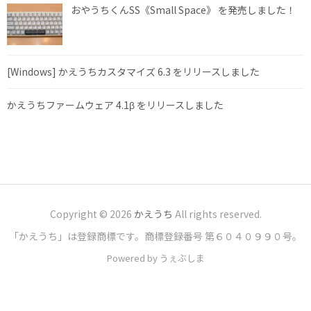
おやうちくんSS《Small Space》 を発売しました！
[Windows] かえうちカスタマイズ 6.3 をリリースしました
かえうちファームウェア 4.1β をリリースしました
Copyright © 2026
かえうち
All rights reserved.
「かえうち」は登録商標です。商標登録番号 第６０４０９９０号。
Powered by うぇぶしま