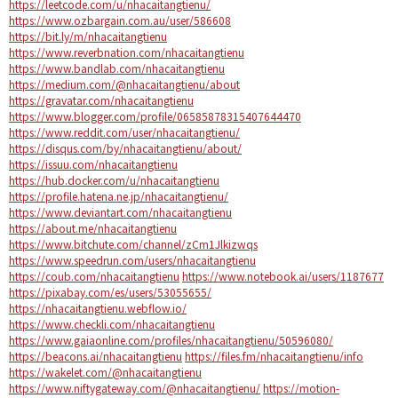
https://leetcode.com/u/nhacaitangtienu/
https://www.ozbargain.com.au/user/586608
https://bit.ly/m/nhacaitangtienu
https://www.reverbnation.com/nhacaitangtienu
https://www.bandlab.com/nhacaitangtienu
https://medium.com/@nhacaitangtienu/about
https://gravatar.com/nhacaitangtienu
https://www.blogger.com/profile/06585878315407644470
https://www.reddit.com/user/nhacaitangtienu/
https://disqus.com/by/nhacaitangtienu/about/
https://issuu.com/nhacaitangtienu
https://hub.docker.com/u/nhacaitangtienu
https://profile.hatena.ne.jp/nhacaitangtienu/
https://www.deviantart.com/nhacaitangtienu
https://about.me/nhacaitangtienu
https://www.bitchute.com/channel/zCm1Jlkizwqs
https://www.speedrun.com/users/nhacaitangtienu
https://coub.com/nhacaitangtienu
https://www.notebook.ai/users/1187677
https://pixabay.com/es/users/53055655/
https://nhacaitangtienu.webflow.io/
https://www.checkli.com/nhacaitangtienu
https://www.gaiaonline.com/profiles/nhacaitangtienu/50596080/
https://beacons.ai/nhacaitangtienu
https://files.fm/nhacaitangtienu/info
https://wakelet.com/@nhacaitangtienu
https://www.niftygateway.com/@nhacaitangtienu/
https://motion-