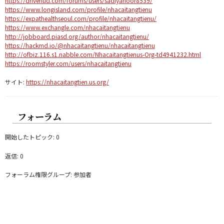
https://drivehud.com/forums/users/sadiyanoor8539/
https://www.longisland.com/profile/nhacaitangtienu
https://expathealthseoul.com/profile/nhacaitangtienu/
https://www.exchangle.com/nhacaitangtienu
http://jobboard.piasd.org/author/nhacaitangtienu/
https://hackmd.io/@nhacaitangtienu/nhacaitangtienu
http://ofbiz.116.s1.nabble.com/Nhacaitangtienus-Org-td4941232.html
https://roomstyler.com/users/nhacaitangtienu
サイト:
https://nhacaitangtien.us.org/
フォーラム
開始したトピック: 0
返信: 0
フォーラム権限グループ: 参加者