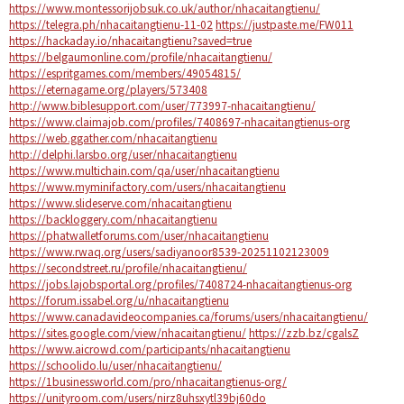
https://www.montessorijobsuk.co.uk/author/nhacaitangtienu/
https://telegra.ph/nhacaitangtienu-11-02
https://justpaste.me/FW011
https://hackaday.io/nhacaitangtienu?saved=true
https://belgaumonline.com/profile/nhacaitangtienu/
https://espritgames.com/members/49054815/
https://eternagame.org/players/573408
http://www.biblesupport.com/user/773997-nhacaitangtienu/
https://www.claimajob.com/profiles/7408697-nhacaitangtienus-org
https://web.ggather.com/nhacaitangtienu
http://delphi.larsbo.org/user/nhacaitangtienu
https://www.multichain.com/qa/user/nhacaitangtienu
https://www.myminifactory.com/users/nhacaitangtienu
https://www.slideserve.com/nhacaitangtienu
https://backloggery.com/nhacaitangtienu
https://phatwalletforums.com/user/nhacaitangtienu
https://www.rwaq.org/users/sadiyanoor8539-20251102123009
https://secondstreet.ru/profile/nhacaitangtienu/
https://jobs.lajobsportal.org/profiles/7408724-nhacaitangtienus-org
https://forum.issabel.org/u/nhacaitangtienu
https://www.canadavideocompanies.ca/forums/users/nhacaitangtienu/
https://sites.google.com/view/nhacaitangtienu/
https://zzb.bz/cgalsZ
https://www.aicrowd.com/participants/nhacaitangtienu
https://schoolido.lu/user/nhacaitangtienu/
https://1businessworld.com/pro/nhacaitangtienus-org/
https://unityroom.com/users/nirz8uhsxytl39bj60do