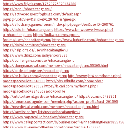
https://www.fitlynk.com/1762072532F134280
https://rant.li/nhacaitangtienu/
https://activeprospect.fogbugz.com/default.asp?
pg=pgPublicView&sTicket=120763_n7gneagk
https://allods.my.games/forum/index.php?page=User&userID=208761
https://liulo.fm/nhacaitangtienu
https://www.bmwpower.lv/user.php?
u=nhacaitangtienu
https://bulkwp.com/support-
forums/users/nhacaitangtienu/
https://www.kuhustle.com/@nhacaitangtienu
https://civitai.com/user/nhacaitangtienu
https://help.orrs.de/user/nhacaitangtienu
https://www.dibiz.com/sadiyanoor8539
https://confengine.com/user/nhacaitangtienu
https://dongnairaovat.com/members/nhacaitangtienu.55305.html
https://code.antopie.org/nhacaitangtienu
https://en.bulios.com/@nhacaitangtienu
http://www.jbt4.com/home.php?
mod=space&uid=8649900
http://bbs.sdhuifa.com/home.php?
mod=space&uid=970952
https://b.cari.com.my/home.php?
mod=space&uid=3346507&do=profile
http://artutor.teiemt.gr/el/user/nhacaitangtienu/
https://vc.ru/id5437851
https://forum.codeigniter.com/member.php?action=profile&uid=201595
http://newdigital-world.com/members/nhacaitangtienu.html
https://savelist.co/my-lists/users/nhacaitangtienu
https://www.papercall.io/speakers/nhacaitangtienu
https://www.callupcontact.com/b/businessprofile/nhacaitangtienu/9855756
https://www.giveawayoftheday.com/forums/profile/1358836