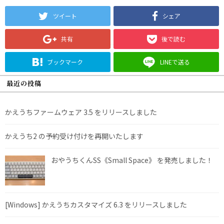
ツイート
シェア
共有
後で読む
ブックマーク
LINEで送る
最近の投稿
かえうちファームウェア 3.5 をリリースしました
かえうち2 の予約受け付けを再開いたします
おやうちくんSS《Small Space》 を発売しました！
[Windows] かえうちカスタマイズ 6.3 をリリースしました