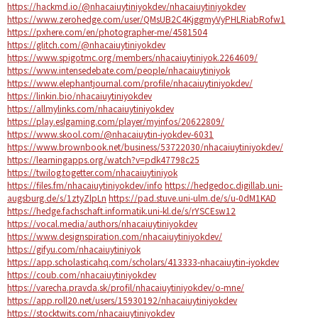
https://hackmd.io/@nhacaiuytiniyokdev/nhacaiuytiniyokdev
https://www.zerohedge.com/user/QMsUB2C4KjggmyVyPHLRiabRofw1
https://pxhere.com/en/photographer-me/4581504
https://glitch.com/@nhacaiuytiniyokdev
https://www.spigotmc.org/members/nhacaiuytiniyok.2264609/
https://www.intensedebate.com/people/nhacaiuytiniyok
https://www.elephantjournal.com/profile/nhacaiuytiniyokdev/
https://linkin.bio/nhacaiuytiniyokdev
https://allmylinks.com/nhacaiuytiniyokdev
https://play.eslgaming.com/player/myinfos/20622809/
https://www.skool.com/@nhacaiuytin-iyokdev-6031
https://www.brownbook.net/business/53722030/nhacaiuytiniyokdev/
https://learningapps.org/watch?v=pdk47798c25
https://twilog.togetter.com/nhacaiuytiniyok
https://files.fm/nhacaiuytiniyokdev/info
https://hedgedoc.digillab.uni-
augsburg.de/s/1ztyZlpLn
https://pad.stuve.uni-ulm.de/s/u-0dM1KAD
https://hedge.fachschaft.informatik.uni-kl.de/s/rYSCEsw12
https://vocal.media/authors/nhacaiuytiniyokdev
https://www.designspiration.com/nhacaiuytiniyokdev/
https://gifyu.com/nhacaiuytiniyok
https://app.scholasticahq.com/scholars/413333-nhacaiuytin-iyokdev
https://coub.com/nhacaiuytiniyokdev
https://varecha.pravda.sk/profil/nhacaiuytiniyokdev/o-mne/
https://app.roll20.net/users/15930192/nhacaiuytiniyokdev
https://stocktwits.com/nhacaiuytiniyokdev