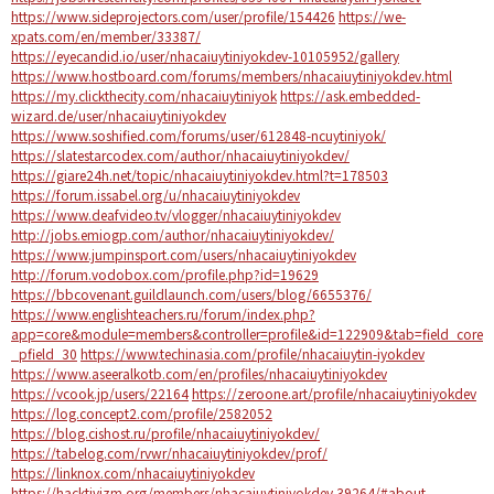
https://www.sideprojectors.com/user/profile/154426
https://we-
xpats.com/en/member/33387/
https://eyecandid.io/user/nhacaiuytiniyokdev-10105952/gallery
https://www.hostboard.com/forums/members/nhacaiuytiniyokdev.html
https://my.clickthecity.com/nhacaiuytiniyok
https://ask.embedded-
wizard.de/user/nhacaiuytiniyokdev
https://www.soshified.com/forums/user/612848-ncuytiniyok/
https://slatestarcodex.com/author/nhacaiuytiniyokdev/
https://giare24h.net/topic/nhacaiuytiniyokdev.html?t=178503
https://forum.issabel.org/u/nhacaiuytiniyokdev
https://www.deafvideo.tv/vlogger/nhacaiuytiniyokdev
http://jobs.emiogp.com/author/nhacaiuytiniyokdev/
https://www.jumpinsport.com/users/nhacaiuytiniyokdev
http://forum.vodobox.com/profile.php?id=19629
https://bbcovenant.guildlaunch.com/users/blog/6655376/
https://www.englishteachers.ru/forum/index.php?
app=core&module=members&controller=profile&id=122909&tab=field_core
_pfield_30
https://www.techinasia.com/profile/nhacaiuytin-iyokdev
https://www.aseeralkotb.com/en/profiles/nhacaiuytiniyokdev
https://vcook.jp/users/22164
https://zeroone.art/profile/nhacaiuytiniyokdev
https://log.concept2.com/profile/2582052
https://blog.cishost.ru/profile/nhacaiuytiniyokdev/
https://tabelog.com/rvwr/nhacaiuytiniyokdev/prof/
https://linknox.com/nhacaiuytiniyokdev
https://hacktivizm.org/members/nhacaiuytiniyokdev.39264/#about