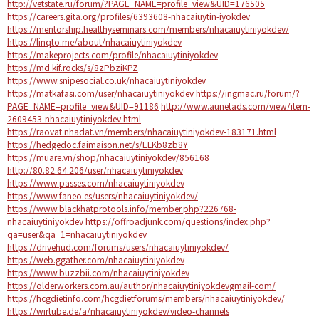
http://vetstate.ru/forum/?PAGE_NAME=profile_view&UID=176505
https://careers.gita.org/profiles/6393608-nhacaiuytin-iyokdev
https://mentorship.healthyseminars.com/members/nhacaiuytiniyokdev/
https://linqto.me/about/nhacaiuytiniyokdev
https://makeprojects.com/profile/nhacaiuytiniyokdev
https://md.kif.rocks/s/8zPbziKPZ
https://www.snipesocial.co.uk/nhacaiuytiniyokdev
https://matkafasi.com/user/nhacaiuytiniyokdev
https://ingmac.ru/forum/?
PAGE_NAME=profile_view&UID=91186
http://www.aunetads.com/view/item-
2609453-nhacaiuytiniyokdev.html
https://raovat.nhadat.vn/members/nhacaiuytiniyokdev-183171.html
https://hedgedoc.faimaison.net/s/ELKb8zb8Y
https://muare.vn/shop/nhacaiuytiniyokdev/856168
http://80.82.64.206/user/nhacaiuytiniyokdev
https://www.passes.com/nhacaiuytiniyokdev
https://www.faneo.es/users/nhacaiuytiniyokdev/
https://www.blackhatprotools.info/member.php?226768-
nhacaiuytiniyokdev
https://offroadjunk.com/questions/index.php?
qa=user&qa_1=nhacaiuytiniyokdev
https://drivehud.com/forums/users/nhacaiuytiniyokdev/
https://web.ggather.com/nhacaiuytiniyokdev
https://www.buzzbii.com/nhacaiuytiniyokdev
https://olderworkers.com.au/author/nhacaiuytiniyokdevgmail-com/
https://hcgdietinfo.com/hcgdietforums/members/nhacaiuytiniyokdev/
https://wirtube.de/a/nhacaiuytiniyokdev/video-channels