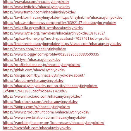
https://gravatar.com/nhacaiuytiniyokdev
https://www.twitch.tv/nhacaiuytiniyokdev
https://www.tumblr.com/nhacaiuytiniyokdev
https://tawk.to/nhacaiuytiniyokdev
https://heylink.me/nhacaiuytiniyokdev
https://jobs.windomnews.com/profiles/6392147-nhacaiuytin-iyokdev
https://wikizilla.org/wiki/User:Nhacaiuytiniyokdev
https://www.sythe.org/members/nhacaiuytiniyokdev.1876762/
https://apk.tw/home.php?mod=space&uid=7017461&do=profile
https://linktr.ee/nhacaiuytiniyokdev
https://issuu.com/nhacaiuytiniyokdev
https://vimeo.com/nhacaiuytiniyokdev
https://www.blogger.com/profile/00253376550383599335
https://bit.ly/m/nhacaiuytiniyokdev
https://profile.hatena.ne.jp/nhacaiuytiniyokdev/
https://gitlab.com/nhacaiuytiniyokdev
https://disqus.com/by/nhacaiuytiniyokdev/about/
https://about.me/nhacaiuytiniyokdev
https://nhacaiuytiniyokdev.notion.site/nhacaiuytiniyokdev-
1cf488719411805cadfbdbe471420d65
https://www.mixcloud.com/nhacaiuytiniyokdev/
https://hub.docker.com/u/nhacaiuytiniyokdev
https://500px.com/p/nhacaiuytiniyokdev
https://www.producthunt.com/@nhacaiuytiniyokdev
https://www.reverbnation.com/nhacaiuytiniyokdev
https://gamblingtherapy.org/forum/users/nhacaiuytiniyokdev/
https://sketchfab.com/nhacaiuytiniyokdev