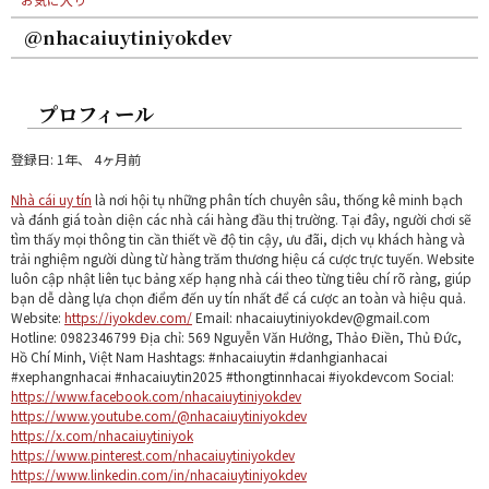
@nhacaiuytiniyokdev
プロフィール
登録日: 1年、 4ヶ月前
Nhà cái uy tín
là nơi hội tụ những phân tích chuyên sâu, thống kê minh bạch
và đánh giá toàn diện các nhà cái hàng đầu thị trường. Tại đây, người chơi sẽ
tìm thấy mọi thông tin cần thiết về độ tin cậy, ưu đãi, dịch vụ khách hàng và
trải nghiệm người dùng từ hàng trăm thương hiệu cá cược trực tuyến. Website
luôn cập nhật liên tục bảng xếp hạng nhà cái theo từng tiêu chí rõ ràng, giúp
bạn dễ dàng lựa chọn điểm đến uy tín nhất để cá cược an toàn và hiệu quả.
Website:
https://iyokdev.com/
Email: nhacaiuytiniyokdev@gmail.com
Hotline: 0982346799 Địa chỉ: 569 Nguyễn Văn Hưởng, Thảo Điền, Thủ Đức,
Hồ Chí Minh, Việt Nam Hashtags: #nhacaiuytin #danhgianhacai
#xephangnhacai #nhacaiuytin2025 #thongtinnhacai #iyokdevcom Social:
https://www.facebook.com/nhacaiuytiniyokdev
https://www.youtube.com/@nhacaiuytiniyokdev
https://x.com/nhacaiuytiniyok
https://www.pinterest.com/nhacaiuytiniyokdev
https://www.linkedin.com/in/nhacaiuytiniyokdev