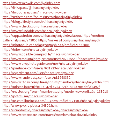
https://www.webwiki.com/iyokdev.com
https://link.space/@nhacaiuytiniyokdev
https://hypothes.is/users/nhacaiuytiniyokdev
http://snstheme.com/forums/users/nhacaiuytiniyokdev/
https://blog.ulifestyle.com.hk/nhacaiuytiniyokdev
https://www.checkli.com/nhacaiuytiniyokdev
https://www.fundable.com/nhacaiuytin-iyokdev
https://app.astrobin.com/u/nhacaiuytiniyokdev#about
https://motion-
gallery.net/users/743855
https://makeagif.com/user/nhacaiuytiniyok
https://photoclub.canadiangeographic.ca/profile/21562886
https://triberr.com/nhacaiuytiniyokdev
https://www.pozible.com/profile/nhacaiuytiniyokdev
https://www.mountainproject.com/user/202025553/nhacaiuytin-iyokdev
https://www.divephotoguide.com/user/nhacaiuytiniyokdev
https://pinshape.com/users/7631723-nhacaiuytiniyokdev
https://experiment.com/users/nhacaiuytiniyokdev
https://www.renderosity.com/users/id:1668332
https://www.fitday.com/fitness/forums/members/nhacaiuytiniyokdev.html
https://urlscan.io/result/0196142d-a284-721b-b89a-90a6bf2f2492/
https://reactos.org/forum/memberlist.php?mode=viewprofile&u=139018
https://potofu.me/nhacaiuytiniyokdev
https://us.enrollbusiness.com/BusinessProfile/7171903/nhacaiuytiniyokdev
http://www.pvp.iq.pl/user-34800.html
https://scrapbox.io/nhacaiuytiniyokdev/nhacaiuytiniyokdev
https://www.riptapparel.com/pages/member?nhacaiuytiniyokdev