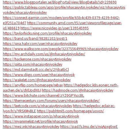
https://www.bloggportalen.se/BlogPortal/view/BlogDetails?id=239690
https://public.tableau.com/app/profile/nhacaiuytin.iyokdev/viz/nhacaiuytini
yokdev/nhacaiuytiniyokdev
https://connect.garmin.com/modern/profile/65b4c439-0379-4239-9442-
e3f251a704d7
https://community.amd.com/t5/user/viewprofilepage/user-
id/486619
https://www.nicovideo.jp/user/139545995
https://taylorhicks.ning.com/profile/nhacaiuytiniyokdev
https://band.us/band/98281102/post/1
https://qna.habr.com/user/nhacaiuytiniyokdev
https://www.walkscore.com/people/323755649969/nhacaiuytiniyokdev
https://my.archdaily.com/us/@nhacaiuytiniyokdev/
https://hackerone.com/nhacaiuytiniyokdev
https://qiita.com/nhacaiuytiniyokdev
https://md.darmstadt.ccc.de/s/2YjbatbCl
https://www.diigo.com/user/nhacaiuytiniyok
https://wakelet.com/@nhacaiuytiniyokdev
https://anyflip.com/homepage/rebax
https://hedgedoc.k8s.eonerc.rwth-
aachen.de/s/dVlJpdX0J
https://hashnode.com/@nhacaiuytiniyokdev
https://www.bitchute.com/channel/zYZ0GPYsccBL
https://themecentury.com/forums/users/nhacaiuytiniyokdev/
https://leetcode.com/u/nhacaiuytiniyokdev
https://hedgedoc.eclair.ec-
lyon.fr/s/YRSXMyBLE
https://pubhtml5.com/homepage/uovcn/
https://www.instapaper.com/p/nhacaiuytiniyok
https://myanimelist.net/profile/nhacaiuytiniyok
https://mez.ink/nhacaiuytiniyokdev
https://pad.fs.lmu.de/s/nqApxgbwE