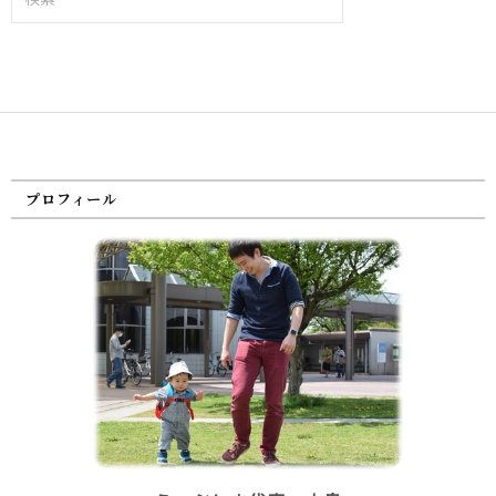
索:
プロフィール