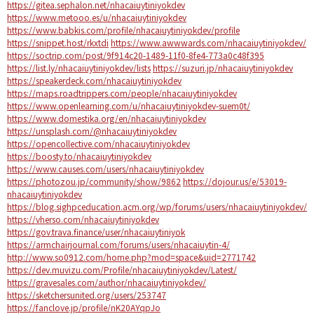
https://gitea.sephalon.net/nhacaiuytiniyokdev
https://www.metooo.es/u/nhacaiuytiniyokdev
https://www.babkis.com/profile/nhacaiuytiniyokdev/profile
https://snippet.host/rkxtdi
https://www.awwwards.com/nhacaiuytiniyokdev/
https://soctrip.com/post/9f914c20-1489-11f0-8fe4-773a0c48f395
https://list.ly/nhacaiuytiniyokdev/lists
https://suzuri.jp/nhacaiuytiniyokdev
https://speakerdeck.com/nhacaiuytiniyokdev
https://maps.roadtrippers.com/people/nhacaiuytiniyokdev
https://www.openlearning.com/u/nhacaiuytiniyokdev-suem0t/
https://www.domestika.org/en/nhacaiuytiniyokdev
https://unsplash.com/@nhacaiuytiniyokdev
https://opencollective.com/nhacaiuytiniyokdev
https://boosty.to/nhacaiuytiniyokdev
https://www.causes.com/users/nhacaiuytiniyokdev
https://photozou.jp/community/show/9862
https://dojour.us/e/53019-
nhacaiuytiniyokdev
https://blog.sighpceducation.acm.org/wp/forums/users/nhacaiuytiniyokdev/
https://vherso.com/nhacaiuytiniyokdev
https://gov.trava.finance/user/nhacaiuytiniyok
https://armchairjournal.com/forums/users/nhacaiuytin-4/
http://www.so0912.com/home.php?mod=space&uid=2771742
https://dev.muvizu.com/Profile/nhacaiuytiniyokdev/Latest/
https://gravesales.com/author/nhacaiuytiniyokdev/
https://sketchersunited.org/users/253747
https://fanclove.jp/profile/nK20AYqpJo