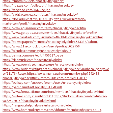
https://smotra.ru/users/nhacaiuytiniyokdev/
https://huzzaz.com/collection/nhacaiuytiniyokdev
https://etextpad.com/iu429zc9po
https://cadillacsociety.com/users/nhacaiuytiniyokdev/
https://doc.aquilenet.fr/s/1i1eZEJzy
https://www.nintendo-
master.com/profil/nhacaiuytiniyokdev
https://www.equinenow.com/farm/nhacaiuytiniyokdev.htm
https://www.goldposter.com/members/nhacaiuytiniyokdev/profile/
http://www.canetads.com/view/item-4071848-nhacaiuytiniyokdev.html
https://xtremepape.rs/members/nhacaiuytiniyokdev.533394/#about
https://www.11secondclub.com/users/profile/1627750
https://blender.community/nhacaiuytiniyokdev1/
http://genina.com/user/edit/4750627.page
https://skiomusic.com/nhacaiuytiniyokdev
https://www.openstreetmap.org/user/nhacaiuytiniyokdev
https://www.businesslistings.net.au/nhacaiuytiniyokdev/vn/nhacaiuytiniyokd
ev/1117647.aspx
https://www.iniuria.us/forum/member.php?542493-
nhacaiuytiniyokdev
https://rotorbuilds.com/profile/115011/
https://bulkwp.com/support-forums/users/nhacaiuytiniyokdev/
https://pad.darmstadt.social/s/_iEExfHm8
https://www.foroatletismo.com/foro/members/nhacaiuytiniyokdev.html
https://writexo.com/share/h8bt421f
https://tudomuaban.com/chi-tiet-rao-
vat/2522076/nhacaiuytiniyokdev.html
https://hangoutshelp.net/user/nhacaiuytiniyokdev
https://www.homepokergames.com/vbforum/member.php?u=152174