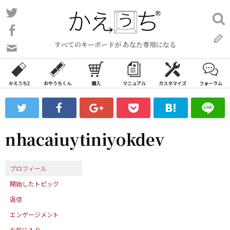
コ
Twitter
検
ン
索:
Facebook
テ
すべてのキーボードが あなた専用になる
ン
問
い
ツ
合
へ
わ
かえうち2
おやうちくん
購入
マニュアル
カスタマイズ
フォーラム
ス
せ
キ
フ
ッ
ォ
ー
プ
nhacaiuytiniyokdev
ム
プロフィール
開始したトピック
返信
エンゲージメント
お気に入り