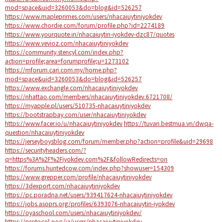
mod=space&uid=3260053&do=blog&id=526257
https://www.mapleprimes.com/users/nhacaiuytiniyokdev
https://www.chordie.com/forum/profile.php?id=2274189
https://www.yourquote.in/nhacaiuytin-iyokdev-dzc87/quotes
https://www.vevioz.com/nhacaiuytiniyokdev
https://community.stencyl.com/index.php?
action=profile;area=forumprofile;u=1273102
https://mforum.cari.com.my/home.php?
mod=space&uid=3260053&do=blog&id=526257
https://www.exchangle.com/nhacaiuytiniyokdev
https://nhattao.com/members/nhacaiuytiniyokdev.6721708/
https://myapple.pl/users/510735-nhacaiuytiniyokdev
https://bootstrapbay.com/user/nhacaiuytiniyokdev
https://www.facer.io/u/nhacaiuytiniyokdev
https://tuvan.bestmua.vn/dwqa-
question/nhacaiuytiniyokdev
https://jerseyboysblog.com/forum/member.php?action=profile&uid=29698
https://securityheaders.com/?
q=https%3A%2F%2Fiyokdev.com%2F&followRedirects=on
https://forums.huntedcow.com/index.php?showuser=154309
https://www.grepper.com/profile/nhacaiuytiniyokdev
https://3dexport.com/nhacaiuytiniyokdev
https://pc.poradna.net/users/939417624-nhacaiuytiniyokdev
https://jobs.asoprs.org/profiles/6393076-nhacaiuytin-iyokdev
https://oyaschool.com/users/nhacaiuytiniyokdev/
https://protocol.ooo/ja/users/nhacaiuytiniyokdev