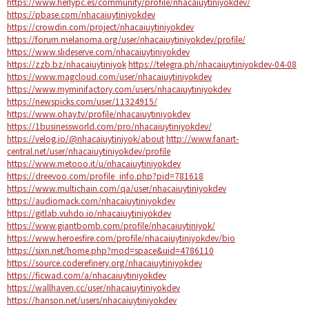
https://www.herlypc.es/community/profile/nhacaiuytiniyokdev/
https://pbase.com/nhacaiuytiniyokdev
https://crowdin.com/project/nhacaiuytiniyokdev
https://forum.melanoma.org/user/nhacaiuytiniyokdev/profile/
https://www.slideserve.com/nhacaiuytiniyokdev
https://zzb.bz/nhacaiuytiniyok
https://telegra.ph/nhacaiuytiniyokdev-04-08
https://www.magcloud.com/user/nhacaiuytiniyokdev
https://www.myminifactory.com/users/nhacaiuytiniyokdev
https://newspicks.com/user/11324915/
https://www.ohay.tv/profile/nhacaiuytiniyokdev
https://1businessworld.com/pro/nhacaiuytiniyokdev/
https://velog.io/@nhacaiuytiniyok/about
http://www.fanart-
central.net/user/nhacaiuytiniyokdev/profile
https://www.metooo.it/u/nhacaiuytiniyokdev
https://dreevoo.com/profile_info.php?pid=781618
https://www.multichain.com/qa/user/nhacaiuytiniyokdev
https://audiomack.com/nhacaiuytiniyokdev
https://gitlab.vuhdo.io/nhacaiuytiniyokdev
https://www.giantbomb.com/profile/nhacaiuytiniyok/
https://www.heroesfire.com/profile/nhacaiuytiniyokdev/bio
https://sixn.net/home.php?mod=space&uid=4786110
https://source.coderefinery.org/nhacaiuytiniyokdev
https://ficwad.com/a/nhacaiuytiniyokdev
https://wallhaven.cc/user/nhacaiuytiniyokdev
https://hanson.net/users/nhacaiuytiniyokdev