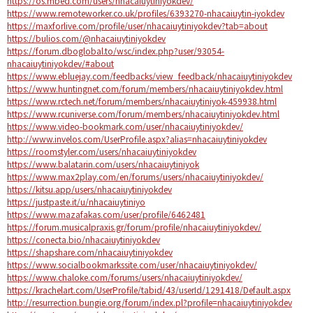
https://os.mbed.com/users/nhacaiuytiniyokdev/
https://www.remoteworker.co.uk/profiles/6393270-nhacaiuytin-iyokdev
https://maxforlive.com/profile/user/nhacaiuytiniyokdev?tab=about
https://bulios.com/@nhacaiuytiniyokdev
https://forum.dboglobal.to/wsc/index.php?user/93054-
nhacaiuytiniyokdev/#about
https://www.ebluejay.com/feedbacks/view_feedback/nhacaiuytiniyokdev
https://www.huntingnet.com/forum/members/nhacaiuytiniyokdev.html
https://www.rctech.net/forum/members/nhacaiuytiniyok-459938.html
https://www.rcuniverse.com/forum/members/nhacaiuytiniyokdev.html
https://www.video-bookmark.com/user/nhacaiuytiniyokdev/
http://www.invelos.com/UserProfile.aspx?alias=nhacaiuytiniyokdev
https://roomstyler.com/users/nhacaiuytiniyokdev
https://www.balatarin.com/users/nhacaiuytiniyok
https://www.max2play.com/en/forums/users/nhacaiuytiniyokdev/
https://kitsu.app/users/nhacaiuytiniyokdev
https://justpaste.it/u/nhacaiuytiniyo
https://www.mazafakas.com/user/profile/6462481
https://forum.musicalpraxis.gr/forum/profile/nhacaiuytiniyokdev/
https://conecta.bio/nhacaiuytiniyokdev
https://shapshare.com/nhacaiuytiniyokdev
https://www.socialbookmarkssite.com/user/nhacaiuytiniyokdev/
https://www.chaloke.com/forums/users/nhacaiuytiniyokdev/
https://krachelart.com/UserProfile/tabid/43/userId/1291418/Default.aspx
http://resurrection.bungie.org/forum/index.pl?profile=nhacaiuytiniyokdev