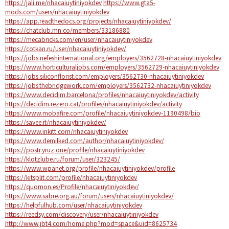
https://jali.me/nhacaiuytiniyokdev
https://www.gta5-
mods.com/users/nhacaiuytiniyokdev
https://app.readthedocs.org/projects/nhacaiuytiniyokdev/
https://chatclub.mn.co/members/33186880
https://mecabricks.com/en/user/nhacaiuytiniyokdev
https://cotkan.ru/user/nhacaiuytiniyokdev/
https://jobs.nefeshinternational.org/employers/3562728-nhacaiuytiniyokdev
https://www.horticulturaljobs.com/employers/3562729-nhacaiuytiniyokdev
https://jobs.siliconflorist.com/employers/3562730-nhacaiuytiniyokdev
https://jobs.thebridgework.com/employers/3562732-nhacaiuytiniyokdev
https://www.decidim.barcelona/profiles/nhacaiuytiniyokdev/activity
https://decidim.rezero.cat/profiles/nhacaiuytiniyokdev/activity
https://www.mobafire.com/profile/nhacaiuytiniyokdev-1190498/bio
https://savee.it/nhacaiuytiniyokdev/
https://www.inkitt.com/nhacaiuytiniyokdev
https://www.demilked.com/author/nhacaiuytiniyokdev/
https://postr.yruz.one/profile/nhacaiuytiniyokdev
https://klotzlube.ru/forum/user/323245/
https://www.wpanet.org/profile/nhacaiuytiniyokdev/profile
https://kitsplit.com/profile/nhacaiuytiniyokdev
https://quomon.es/Profile/nhacaiuytiniyokdev/
https://www.sabre.org.au/forum/users/nhacaiuytiniyokdev/
https://helpfulhub.com/user/nhacaiuytiniyokdev
https://reedsy.com/discovery/user/nhacaiuytiniyokdev
http://www.jbt4.com/home.php?mod=space&uid=8625734