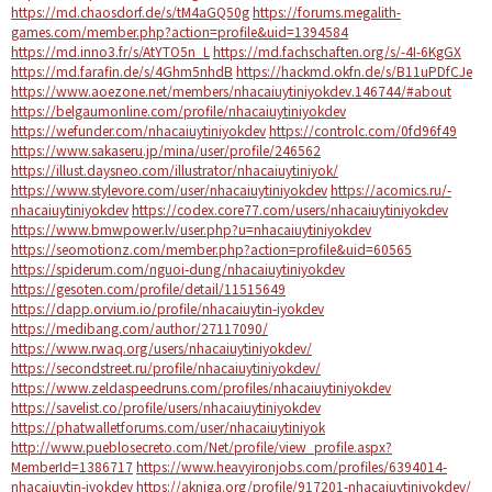
https://md.chaosdorf.de/s/tM4aGQ50g
https://forums.megalith-
games.com/member.php?action=profile&uid=1394584
https://md.inno3.fr/s/AtYTO5n_L
https://md.fachschaften.org/s/-4I-6KgGX
https://md.farafin.de/s/4Ghm5nhdB
https://hackmd.okfn.de/s/B11uPDfCJe
https://www.aoezone.net/members/nhacaiuytiniyokdev.146744/#about
https://belgaumonline.com/profile/nhacaiuytiniyokdev
https://wefunder.com/nhacaiuytiniyokdev
https://controlc.com/0fd96f49
https://www.sakaseru.jp/mina/user/profile/246562
https://illust.daysneo.com/illustrator/nhacaiuytiniyok/
https://www.stylevore.com/user/nhacaiuytiniyokdev
https://acomics.ru/-
nhacaiuytiniyokdev
https://codex.core77.com/users/nhacaiuytiniyokdev
https://www.bmwpower.lv/user.php?u=nhacaiuytiniyokdev
https://seomotionz.com/member.php?action=profile&uid=60565
https://spiderum.com/nguoi-dung/nhacaiuytiniyokdev
https://gesoten.com/profile/detail/11515649
https://dapp.orvium.io/profile/nhacaiuytin-iyokdev
https://medibang.com/author/27117090/
https://www.rwaq.org/users/nhacaiuytiniyokdev/
https://secondstreet.ru/profile/nhacaiuytiniyokdev/
https://www.zeldaspeedruns.com/profiles/nhacaiuytiniyokdev
https://savelist.co/profile/users/nhacaiuytiniyokdev
https://phatwalletforums.com/user/nhacaiuytiniyok
http://www.pueblosecreto.com/Net/profile/view_profile.aspx?
MemberId=1386717
https://www.heavyironjobs.com/profiles/6394014-
nhacaiuytin-iyokdev
https://akniga.org/profile/917201-nhacaiuytiniyokdev/