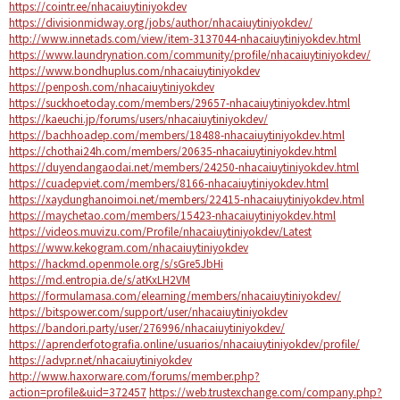
https://cointr.ee/nhacaiuytiniyokdev
https://divisionmidway.org/jobs/author/nhacaiuytiniyokdev/
http://www.innetads.com/view/item-3137044-nhacaiuytiniyokdev.html
https://www.laundrynation.com/community/profile/nhacaiuytiniyokdev/
https://www.bondhuplus.com/nhacaiuytiniyokdev
https://penposh.com/nhacaiuytiniyokdev
https://suckhoetoday.com/members/29657-nhacaiuytiniyokdev.html
https://kaeuchi.jp/forums/users/nhacaiuytiniyokdev/
https://bachhoadep.com/members/18488-nhacaiuytiniyokdev.html
https://chothai24h.com/members/20635-nhacaiuytiniyokdev.html
https://duyendangaodai.net/members/24250-nhacaiuytiniyokdev.html
https://cuadepviet.com/members/8166-nhacaiuytiniyokdev.html
https://xaydunghanoimoi.net/members/22415-nhacaiuytiniyokdev.html
https://maychetao.com/members/15423-nhacaiuytiniyokdev.html
https://videos.muvizu.com/Profile/nhacaiuytiniyokdev/Latest
https://www.kekogram.com/nhacaiuytiniyokdev
https://hackmd.openmole.org/s/sGre5JbHi
https://md.entropia.de/s/atKxLH2VM
https://formulamasa.com/elearning/members/nhacaiuytiniyokdev/
https://bitspower.com/support/user/nhacaiuytiniyokdev
https://bandori.party/user/276996/nhacaiuytiniyokdev/
https://aprenderfotografia.online/usuarios/nhacaiuytiniyokdev/profile/
https://advpr.net/nhacaiuytiniyokdev
http://www.haxorware.com/forums/member.php?
action=profile&uid=372457
https://web.trustexchange.com/company.php?