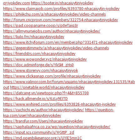
q=iyokdev.com
https://tooter.in/nhacaiuytiniyokdev
https://www.claimajob.com/profiles/6393780-nhacaiuytin-iyokdev
https://phijkchu.com/a/nhacaiuytiniyokdev/video-channels
http://forum.cncprovn.com/members/322754-nhacaiuytiniyokdev
https://pad.coopaname.coop/s/p0eTaiq3r
https://allmynursejobs.com/author/nhacaiuytiniyokdev/
https://liulo.fm/nhacaiuytiniyokdev
https://www.itchyforum.com/en/member.php?331471-nhacaiuytiniyokdev
https://gegenstimme.tv/a/nhacaiuytiniyokdev/video-channels
https://friendstrs.com/nhacaiuytiniyokdev
https://www.wowonder.xyz/nhacaiuytiniyokdev
https://doc.adminforge.de/s/YkSM_zHs0
https://www.storenvy.com/nhacaiuytiniyok
https://www.clickasnap.com/profile/nhacaiuytiniyokdev
https://www.valinor.com.br/forum/usuario/nhacaiuytiniyokdev.131535/#ab
out
https://onetable.world/nhacaiuytiniyokdev
https://datcang.vn/viewtopic.php?f=4&t=855700
https://hack.allmende.io/s/6zLy9EITD
https://www.wvhired.com/profiles/6393826-nhacaiuytin-iyokdev
https://cuchichi.es/author/nhacaiuytiniyokdev/
https://question-
ksa.com/user/nhacaiuytiniyokdev
https://transfur.com/Users/nhacaiuytiniyokdev
https://saphalaafrica.co.za/wp/question/nhacaiuytiniyokdev/
https://input.scs.community/s/YrGttP_zd
https://md.openbikesensor.org/s/UYIE5mn1C