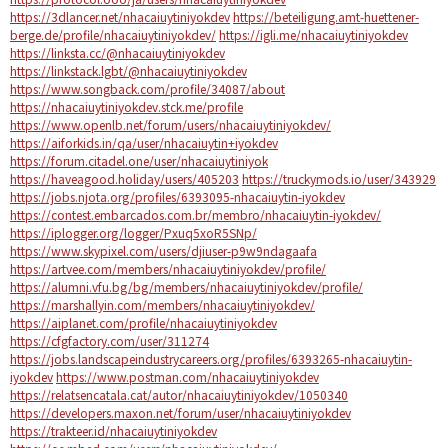
https://3dlancer.net/nhacaiuytiniyokdev
https://beteiligung.amt-huettener-
berge.de/profile/nhacaiuytiniyokdev/
https://igli.me/nhacaiuytiniyokdev
https://linksta.cc/@nhacaiuytiniyokdev
https://linkstack.lgbt/@nhacaiuytiniyokdev
https://www.songback.com/profile/34087/about
https://nhacaiuytiniyokdev.stck.me/profile
https://www.openlb.net/forum/users/nhacaiuytiniyokdev/
https://aiforkids.in/qa/user/nhacaiuytin+iyokdev
https://forum.citadel.one/user/nhacaiuytiniyok
https://haveagood.holiday/users/405203
https://truckymods.io/user/343929
https://jobs.njota.org/profiles/6393095-nhacaiuytin-iyokdev
https://contest.embarcados.com.br/membro/nhacaiuytin-iyokdev/
https://iplogger.org/logger/Pxuq5xoR5SNp/
https://www.skypixel.com/users/djiuser-p9w9ndagaafa
https://artvee.com/members/nhacaiuytiniyokdev/profile/
https://alumni.vfu.bg/bg/members/nhacaiuytiniyokdev/profile/
https://marshallyin.com/members/nhacaiuytiniyokdev/
https://aiplanet.com/profile/nhacaiuytiniyokdev
https://cfgfactory.com/user/311274
https://jobs.landscapeindustrycareers.org/profiles/6393265-nhacaiuytin-
iyokdev
https://www.postman.com/nhacaiuytiniyokdev
https://relatsencatala.cat/autor/nhacaiuytiniyokdev/1050340
https://developers.maxon.net/forum/user/nhacaiuytiniyokdev
https://trakteer.id/nhacaiuytiniyokdev