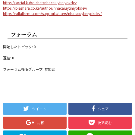
https://social.kubo.chat/nhacaiuytiniyokdev
https://biashara.co.ke/author/nhacaiuytiniyokdev/
https://villatheme.com/supports/users/nhacaiuytiniyokdev/
フォーラム
開始したトピック: 0
返信: 0
フォーラム権限グループ: 参加者
ツイート
シェア
共有
後で読む