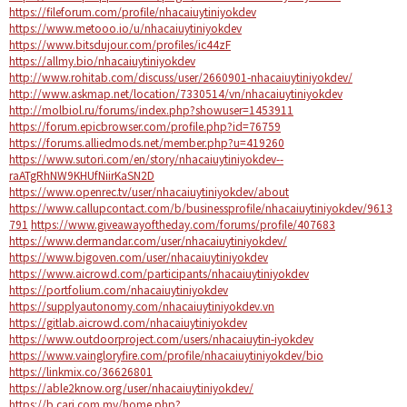
https://fileforum.com/profile/nhacaiuytiniyokdev
https://www.metooo.io/u/nhacaiuytiniyokdev
https://www.bitsdujour.com/profiles/ic44zF
https://allmy.bio/nhacaiuytiniyokdev
http://www.rohitab.com/discuss/user/2660901-nhacaiuytiniyokdev/
http://www.askmap.net/location/7330514/vn/nhacaiuytiniyokdev
http://molbiol.ru/forums/index.php?showuser=1453911
https://forum.epicbrowser.com/profile.php?id=76759
https://forums.alliedmods.net/member.php?u=419260
https://www.sutori.com/en/story/nhacaiuytiniyokdev--
raATgRhNW9KHUfNiirKaSN2D
https://www.openrec.tv/user/nhacaiuytiniyokdev/about
https://www.callupcontact.com/b/businessprofile/nhacaiuytiniyokdev/9613
791
https://www.giveawayoftheday.com/forums/profile/407683
https://www.dermandar.com/user/nhacaiuytiniyokdev/
https://www.bigoven.com/user/nhacaiuytiniyokdev
https://www.aicrowd.com/participants/nhacaiuytiniyokdev
https://portfolium.com/nhacaiuytiniyokdev
https://supplyautonomy.com/nhacaiuytiniyokdev.vn
https://gitlab.aicrowd.com/nhacaiuytiniyokdev
https://www.outdoorproject.com/users/nhacaiuytin-iyokdev
https://www.vaingloryfire.com/profile/nhacaiuytiniyokdev/bio
https://linkmix.co/36626801
https://able2know.org/user/nhacaiuytiniyokdev/
https://b.cari.com.my/home.php?