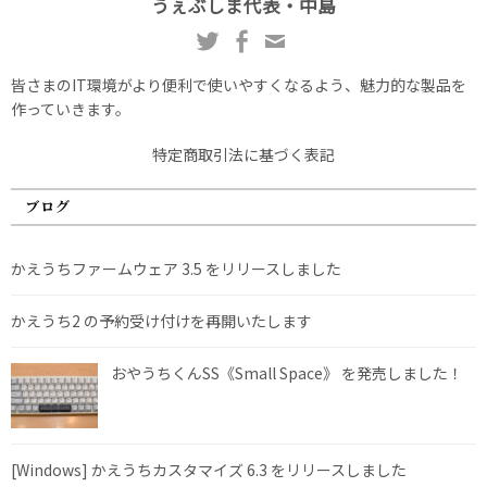
うぇぶしま代表・中島
皆さまのIT環境がより便利で使いやすくなるよう、魅力的な製品を
作っていきます。
特定商取引法に基づく表記
ブログ
かえうちファームウェア 3.5 をリリースしました
かえうち2 の予約受け付けを再開いたします
おやうちくんSS《Small Space》 を発売しました！
[Windows] かえうちカスタマイズ 6.3 をリリースしました