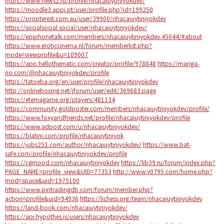
https://www.news2.ru/profile/nhacaiuytiniyokdev/
https://moodle3.appi.pt/user/profile.php?id=199250
https://propterest.com.au/user/39900/nhacaiuytiniyokdev
https://socialsocial.social/user/nhacaiuytiniyokdev/
https://epiphonetalk.com/members/nhacaiuytiniyokdev.45044/#about
https://www.eroticcinema.nl/forum/memberlist.php?
mode=viewprofile&u=109007
https://app.hellothematic.com/creator/profile/978848
https://manga-
no.com/@nhacaiuytiniyokdev/profile
https://tatoeba.org/en/user/profile/nhacaiuytiniyokdev
http://onlineboxing.net/jforum/user/edit/369683.page
https://eternagame.org/players/481134
https://community.goldposter.com/members/nhacaiuytiniyokdev/profile/
https://www.foxyandfriends.net/profile/nhacaiuytiniyokdev/profile
https://www.adpost.com/u/nhacaiuytiniyokdev/
https://blatini.com/profile/nhacaiuytiniyok
https://jobs251.com/author/nhacaiuytiniyokdev/
https://www.bat-
safe.com/profile/nhacaiuytiniyokdev/profile
https://cgmood.com/nhacaiuytiniyokdev
https://lib39.ru/forum/index.php?
PAGE_NAME=profile_view&UID=77353
http://www.v0795.com/home.php?
mod=space&uid=1975100
https://www.pintradingdb.com/forum/member.php?
action=profile&uid=94936
https://lichess.org/team/nhacaiuytiniyokdev
https://land-book.com/nhacaiuytiniyokdev/
https://api.hypothes.is/users/nhacaiuytiniyokdev