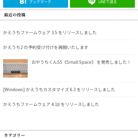
ブックマーク
LINEで送る
最近の投稿
かえうちファームウェア 3.5 をリリースしました
かえうち2 の予約受け付けを再開いたします
おやうちくんSS《Small Space》 を発売しました！
[Windows] かえうちカスタマイズ 6.3 をリリースしました
かえうちファームウェア 4.1β をリリースしました
カテゴリー