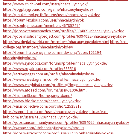
https://www.chichi-pui.com/users/nhacaiuytiniyok/
https://rpgplayground.com/game/nhacaiuytiniyokdev
https://phuket.mol.go.th/forums/users/nhacaiuytiniyokdev
https://forum.lexulous.com/user/nhacaiuytiniyok
https://espritgames.com/members/46785241/
https://jobs.votesaveamerica.com/profiles/6394021-nhacaiuytin-iyokdev
https://jobs.insolidarityproject.com/profiles/6394022-nhacaiuytin-iyokdev
http://newdigital-world.com/members/nhacaiuytiniyokdev.html
https://eo-
college.org/members/nhacaiuytiniyokdev/
https://forum.herozerogame.com/index.php?/user/101194-
nhacaiuytiniyokdev/
https://www.syncdocs.com/forums/profile/nhacaiuytiniyokdev
https://www.royalroad.com/profile/695516
https://activepages.com.au/profile/nhacaiuytiniyokdev
https://www.investagrams.com/Profile/nhacaiuytiniyokdev
https://www.easyhits4u.com/profile.cgi?login=nhacaiuytiniyokdev
https://www.atozed.com/forums/user-31996.html
https://fliphtml5.com/homepage/tdxmp/
https://www.blockdit.com/nhacaiuytiniyokdev
https://en.islcollective.com/portfolio/12525817
https://samplefocus.com/users/nhacaiuytiniyokdev
https://eso-
hub.com/en/users/41320/nhacaiuytiniyokdev
https://jobs.suncommunitynews.com/profiles/6394065-nhacaiuytin-iyokdev
https://swaay.com/u/nhacaiuytiniyokdev/about/
https://jobs.westerncity.com/profiles/6394067-nhacaiuytin-iyokdev