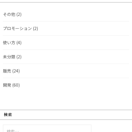
その他
(2)
プロモーション
(2)
使い方
(4)
未分類
(2)
販売
(24)
開発
(60)
検索
検