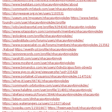
https://www.beatstars.com/nhacaiuytiniyokdev/about
https://community.m5stack.com/user/nhacaiuytiniyokdev
https://storyweaver.org.in/en/users/1103531
https://useum.org/myuseum/nhacaiuytiniyokdev
https://www.hentai-
foundry.com/user/nhacaiuytiniyokdev/profile
https://jobs.lajobsportal.org/profiles/6394343-nhacaiuytin-iyokdev
https://www.iotappstory.com/community/members/nhacaiuytiniyokdev
https://golosknig.com/profile/nhacaiuytiniyokdev/
https://usdinstitute.com/forums/users/nhacaiuytiniyokdev/
https://www.pcspecialist.co.uk/forums/members/nhacaiuytiniyokdev.213562
/#about
https://evently.pl/profile/nhacaiuytiniyokdev
https://spinninrecords.com/profile/nhacaiuytiniyokdev
https://sarah30.com/users/nhacaiuytiniyok
https://www.moshpyt.com/user/nhacaiuytiniyokdev
https://www.bimandco.com/en/users/r5dndzcgjuo/bim-objects
https://www.siye.co.uk/siye/viewuser.php?uid=235428
https://www.portalnet.cl/usuarios/nhacaiuytiniyokdev.1147516/
https://whyp.it/users/66741/nhacaiuytiniyokdev
https://community.orbitonline.com/users/nhacaiuytiniyokdev/
https://www.halaltrip.com/user/profile/214001/nhacaiuytiniyok/
https://strefainzyniera.pl/forum/3844/nhacaiuytiniyokdev-nhacaiuytin
https://listium.com/@nhacaiuytiniyokdev
https://app.waterrangers.ca/users/111027/about
https://poipiku.com/11501667/
https://freeimage.host/nhacaiuytiniyok