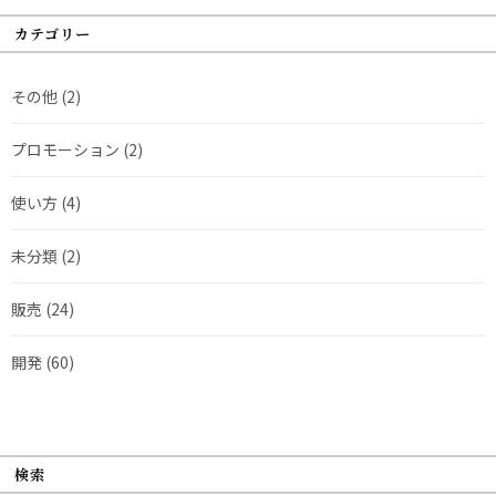
カテゴリー
その他
(2)
プロモーション
(2)
使い方
(4)
未分類
(2)
販売
(24)
開発
(60)
検索