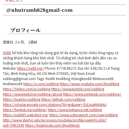
@nhutramh828gmail-com
プロフィール
登録日: 2ヶ月、 2週前
XX88
Sở hữu kho tàng nội dung giải trí đa dạng, tự tin chiều lòng ngay cả
những khách hàng khó tính nhất. Từ những trò chơi kinh điển đến các xu
hướng mới nhất, bạn sẽ luôn tìm thấy niềm vui bất tận tại đây.
Website:
https://xx88.ing/
Phone: 0774186271 Địa chỉ: 638/26/2 Lê Trọng
Tấn, Bình Hưng Hòa, Hồ Chí Minh 070000, Việt Nam Email:
xx88ing@gmail.com Tags: #xx88 #xx88ing #dangkixx88 #linkvaoxx88
#ruttienxx88
https://x.com/xx88ing
https://www.youtube.com/@xx88ing
https://500px.com/p/xx88ing
https://www.tumblr.com/xx88ing
https://www.twitch.tv/xx88ing/about
https://www.pinterest.com/xx88ing/
https://tawk.to/xx88ing
https://github.com/xx88ing
https://scholar.google.com/citations?hl=en&user=-DdJqaMAAAAJ
https://heylink.me/xx88ing/
https://www.behance.net/xx88ing
https://xx8885.website3.me/
https://www.udrpsearch.com/user/xx88ing
http://www.stes.tyc.edu.tw/xoops/modules/profile/userinfo.php?
uid=3982945
https://hashnode.com/@xx88ing1