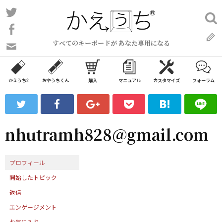
コ
Twitter
検
ン
索:
Facebook
テ
すべてのキーボードが あなた専用になる
ン
問
い
ツ
合
へ
わ
かえうち2
おやうちくん
購入
マニュアル
カスタマイズ
フォーラム
ス
せ
キ
フ
ッ
ォ
ー
プ
nhutramh828@gmail.com
ム
プロフィール
開始したトピック
返信
エンゲージメント
お気に入り