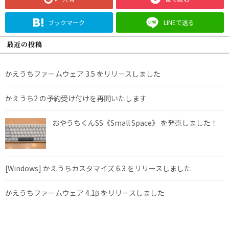
ブックマーク
LINEで送る
最近の投稿
かえうちファームウェア 3.5 をリリースしました
かえうち2 の予約受け付けを再開いたします
おやうちくんSS《Small Space》 を発売しました！
[Windows] かえうちカスタマイズ 6.3 をリリースしました
かえうちファームウェア 4.1β をリリースしました