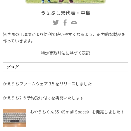
うぇぶしま代表・中島
皆さまのIT環境がより便利で使いやすくなるよう、魅力的な製品を
作っていきます。
特定商取引法に基づく表記
ブログ
かえうちファームウェア 3.5 をリリースしました
かえうち2 の予約受け付けを再開いたします
おやうちくんSS《Small Space》 を発売しました！