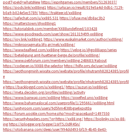
postTypeId=whatsNew
https://espritgames.com/members/51263037/
https://pods.link/xx88ing1
https://urlscan.io/result/019e5a4d-0db1-7129-
b0a9-b024e5ec5789/
https://trakteer.id/xx88ing
https://safechat.com/u/xx885.531
https://ofuse.me/db8ac3b2
https://matters.town/@xx88ing1
https://tutorialslink.com/member/XX88undefined/103428
https://www.goodreads.com/user/show/201319499-xx88ing
https://joy.link/xx88ing1
https://www.euskalmarket.com/author/xx88ing/
https://mikropragmata.lifo.gr/meli/xx88ing/
https://www.tealfeed.com/xx88ing
https://velog.io/@go88iapp/series
https://beteiligung.amt-huettener-berge.de/profile/xx88ing/
https://www.pebforum.com/members/xx88ing.248683/#about
https://codepen.io/XX88-the-selector
https://hilfe.orrs.de/user/xx88ing
https://seothongminh.wixsite.com/website/profile/nhutramh82824385/profil
e
https://seothongminh.wixsite.com/website/profile/nhutramh82824385/profil
e
https://backloggd.com/u/xx88ing1/
https://suzuri.jp/xx88ing1
https://meta.decidim.org/profiles/xx88ing/activity
https://www.bairwaji.com/xx88ing
https://pixelfed.uno/xx88ing
https://www.bahamaslocal.com/userprofile/1/295661/xx88ing.html
https://unityroom.com/users/9d5hm4l38bgse6xpqt0a
https://forum.uookle.com/home.php?mod=space&uid=1497550
https://securityheaders.com/?q=https://xx88.ing/
https://biolinky.co/xx-88-
ing
https://iplogger.org/logger/1sVT5J3dR4Sn/
https://otobanana.com/deep/user/994dd493-bf19-4b45-8e43-