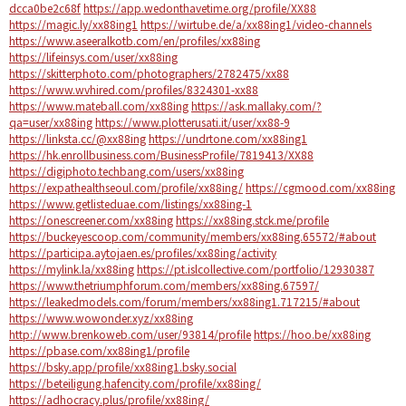
dcca0be2c68f
https://app.wedonthavetime.org/profile/XX88
https://magic.ly/xx88ing1
https://wirtube.de/a/xx88ing1/video-channels
https://www.aseeralkotb.com/en/profiles/xx88ing
https://lifeinsys.com/user/xx88ing
https://skitterphoto.com/photographers/2782475/xx88
https://www.wvhired.com/profiles/8324301-xx88
https://www.mateball.com/xx88ing
https://ask.mallaky.com/?
qa=user/xx88ing
https://www.plotterusati.it/user/xx88-9
https://linksta.cc/@xx88ing
https://undrtone.com/xx88ing1
https://hk.enrollbusiness.com/BusinessProfile/7819413/XX88
https://digiphoto.techbang.com/users/xx88ing
https://expathealthseoul.com/profile/xx88ing/
https://cgmood.com/xx88ing
https://www.getlisteduae.com/listings/xx88ing-1
https://onescreener.com/xx88ing
https://xx88ing.stck.me/profile
https://buckeyescoop.com/community/members/xx88ing.65572/#about
https://participa.aytojaen.es/profiles/xx88ing/activity
https://mylink.la/xx88ing
https://pt.islcollective.com/portfolio/12930387
https://www.thetriumphforum.com/members/xx88ing.67597/
https://leakedmodels.com/forum/members/xx88ing1.717215/#about
https://www.wowonder.xyz/xx88ing
http://www.brenkoweb.com/user/93814/profile
https://hoo.be/xx88ing
https://pbase.com/xx88ing1/profile
https://bsky.app/profile/xx88ing1.bsky.social
https://beteiligung.hafencity.com/profile/xx88ing/
https://adhocracy.plus/profile/xx88ing/