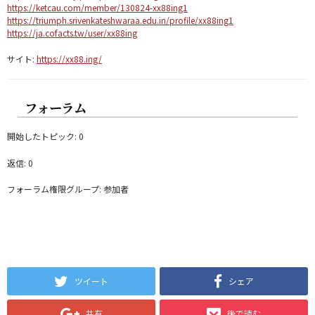
https://ketcau.com/member/130824-xx88ing1
https://triumph.srivenkateshwaraa.edu.in/profile/xx88ing1
https://ja.cofacts.tw/user/xx88ing
サイト:
https://xx88.ing/
フォーラム
開始したトピック: 0
返信: 0
フォーラム権限グループ: 参加者
ツイート
シェア
共有
後で読む