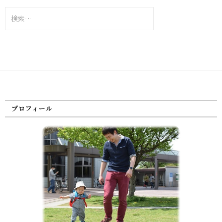
検
索:
プロフィール