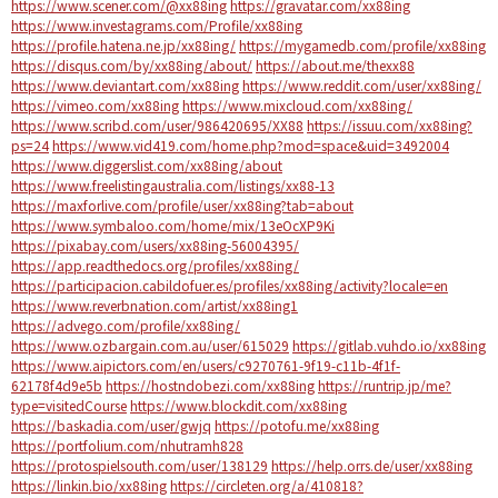
https://www.scener.com/@xx88ing
https://gravatar.com/xx88ing
https://www.investagrams.com/Profile/xx88ing
https://profile.hatena.ne.jp/xx88ing/
https://mygamedb.com/profile/xx88ing
https://disqus.com/by/xx88ing/about/
https://about.me/thexx88
https://www.deviantart.com/xx88ing
https://www.reddit.com/user/xx88ing/
https://vimeo.com/xx88ing
https://www.mixcloud.com/xx88ing/
https://www.scribd.com/user/986420695/XX88
https://issuu.com/xx88ing?
ps=24
https://www.vid419.com/home.php?mod=space&uid=3492004
https://www.diggerslist.com/xx88ing/about
https://www.freelistingaustralia.com/listings/xx88-13
https://maxforlive.com/profile/user/xx88ing?tab=about
https://www.symbaloo.com/home/mix/13eOcXP9Ki
https://pixabay.com/users/xx88ing-56004395/
https://app.readthedocs.org/profiles/xx88ing/
https://participacion.cabildofuer.es/profiles/xx88ing/activity?locale=en
https://www.reverbnation.com/artist/xx88ing1
https://advego.com/profile/xx88ing/
https://www.ozbargain.com.au/user/615029
https://gitlab.vuhdo.io/xx88ing
https://www.aipictors.com/en/users/c9270761-9f19-c11b-4f1f-
62178f4d9e5b
https://hostndobezi.com/xx88ing
https://runtrip.jp/me?
type=visitedCourse
https://www.blockdit.com/xx88ing
https://baskadia.com/user/gwjq
https://potofu.me/xx88ing
https://portfolium.com/nhutramh828
https://protospielsouth.com/user/138129
https://help.orrs.de/user/xx88ing
https://linkin.bio/xx88ing
https://circleten.org/a/410818?