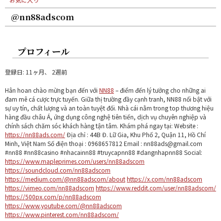
@nn88adscom
プロフィール
登録日: 11ヶ月、 2週前
Hân hoan chào mừng bạn đến với
NN88
– điểm đến lý tưởng cho những ai
đam mê cá cược trực tuyến. Giữa thị trường đầy cạnh tranh, NN88 nổi bật với
sự uy tín, chất lượng và an toàn tuyệt đối. Nhà cái nằm trong top thương hiệu
hàng đầu châu Á, ứng dụng công nghệ tiên tiến, dịch vụ chuyên nghiệp và
chính sách chăm sóc khách hàng tận tâm. Khám phá ngay tại: Website :
https://nn88ads.com/
Địa chỉ : 44B Đ. Lữ Gia, Khu Phố 2, Quận 11, Hồ Chí
Minh, Việt Nam Số điện thoại : 0968657812 Email : nn88ads@gmail.com
#nn88 #nn88casino #nhacainn88 #truycapnn88 #dangnhapnn88 Social:
https://www.mapleprimes.com/users/nn88adscom
https://soundcloud.com/nn88adscom
https://medium.com/@nn88adscom/about
https://x.com/nn88adscom
https://vimeo.com/nn88adscom
https://www.reddit.com/user/nn88adscom/
https://500px.com/p/nn88adscom
https://www.youtube.com/@nn88adscom
https://www.pinterest.com/nn88adscom/