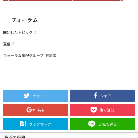
フォーラム
開始したトピック: 0
返信: 0
フォーラム権限グループ: 参加者
ツイート
シェア
共有
後で読む
ブックマーク
LINEで送る
最近の投稿