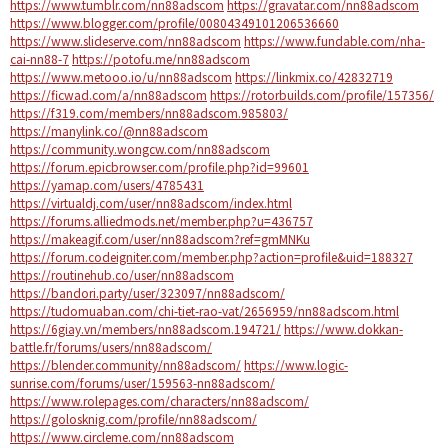
https://www.tumblr.com/nn88adscom
https://gravatar.com/nn88adscom
https://www.blogger.com/profile/00804349101206536660
https://www.slideserve.com/nn88adscom
https://www.fundable.com/nha-
cai-nn88-7
https://potofu.me/nn88adscom
https://www.metooo.io/u/nn88adscom
https://linkmix.co/42832719
https://ficwad.com/a/nn88adscom
https://rotorbuilds.com/profile/157356/
https://f319.com/members/nn88adscom.985803/
https://manylink.co/@nn88adscom
https://community.wongcw.com/nn88adscom
https://forum.epicbrowser.com/profile.php?id=99601
https://yamap.com/users/4785431
https://virtualdj.com/user/nn88adscom/index.html
https://forums.alliedmods.net/member.php?u=436757
https://makeagif.com/user/nn88adscom?ref=gmMNKu
https://forum.codeigniter.com/member.php?action=profile&uid=188327
https://routinehub.co/user/nn88adscom
https://bandori.party/user/323097/nn88adscom/
https://tudomuaban.com/chi-tiet-rao-vat/2656959/nn88adscom.html
https://6giay.vn/members/nn88adscom.194721/
https://www.dokkan-
battle.fr/forums/users/nn88adscom/
https://blender.community/nn88adscom/
https://www.logic-
sunrise.com/forums/user/159563-nn88adscom/
https://www.rolepages.com/characters/nn88adscom/
https://golosknig.com/profile/nn88adscom/
https://www.circleme.com/nn88adscom