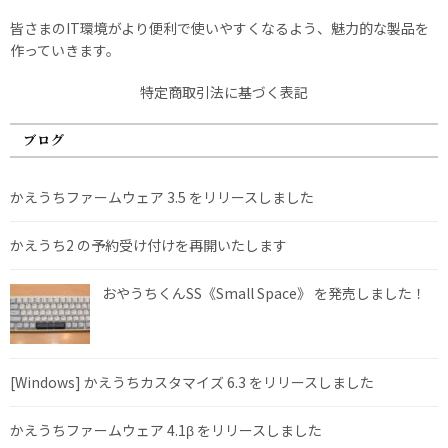
皆さまのIT環境がより便利で使いやすくなるよう、魅力的な製品を
作っていきます。
特定商取引法に基づく表記
ブログ
かえうちファームウェア 3.5 をリリースしました
かえうち2 の予約受け付けを再開いたします
おやうちくんSS《Small Space》 を発売しました！
[Windows] かえうちカスタマイズ 6.3 をリリースしました
かえうちファームウェア 4.1β をリリースしました