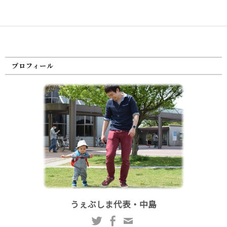
プロフィール
うぇぶしま代表・中島