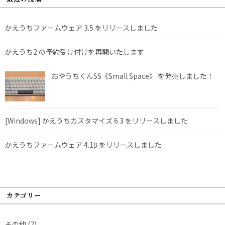
かえうちファームウェア 3.5 をリリースしました
かえうち2 の予約受け付けを再開いたします
おやうちくんSS《Small Space》 を発売しました！
[Windows] かえうちカスタマイズ 6.3 をリリースしました
かえうちファームウェア 4.1β をリリースしました
カテゴリー
その他
(2)