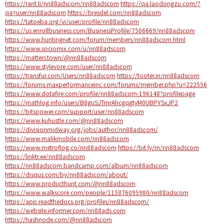
https://rant.li/nn88adscom/nn88adscom
https://qa.laodongzu.com/?
qa=user/nn88adscom
https://bresdel.com/nn88adscom
https://tatoeba.org/vi/user/profile/nn88adscom
https://us.enrollbusiness.com/BusinessProfile/7506669/nn88adscom
https://www.huntingnet.com/forum/members/nn88adscom.html
https://www.sociomix.com/u/nn88adscom
https://matters.town/@nn88adscom
https://www.stylevore.com/user/nn88adscom
https://transfur.com/Users/nn88adscom
https://tooter.in/nn88adscom
https://forums.maxperformanceinc.com/forums/member.php?u=222556
https://www.dotafire.com/profile/nn88adscom-196148?profilepage
https://mathlog.info/users/B8guSJTmrAhcgqgtyM0UBPYSxJP2
https://bitspower.com/support/user/nn88adscom
https://www.kuhustle.com/@nn88adscom
https://divisionmidway.org/jobs/author/nn88adscom/
https://www.malikmobile.com/nn88adscom
https://www.metroflog.co/nn88adscom
https://bit.ly/m/nn88adscom
https://linktr.ee/nn88adscom
https://nn88adscom.bandcamp.com/album/nn88adscom
https://disqus.com/by/nn88adscom/about/
https://www.producthunt.com/@nn88adscom
https://www.walkscore.com/people/115876095980/nn88adscom
https://app.readthedocs.org/profiles/nn88adscom/
https://website.informer.com/nn88ads.com
https://hashnode.com/@nn88adscom