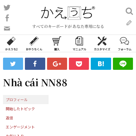
コ
Twitter
検
ン
索:
Facebook
テ
すべてのキーボードが あなた専用になる
ン
問
い
ツ
合
へ
わ
かえうち2
おやうちくん
購入
マニュアル
カスタマイズ
フォーラム
ス
せ
キ
フ
ッ
ォ
ー
プ
Nhà cái NN88
ム
プロフィール
開始したトピック
返信
エンゲージメント
お気に入り