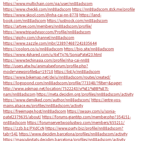
https://www.multichain.com/qa/user/nn88adscom
https://www.checkli.com/nn88adscom
https://nn88adscom.stck.me/profile
https://www.skool.com/@nha-cai-nn-8778
https://land-
book.com/nn88adscom
https://justnock.com/nn88adscom
https://artvee.com/members/nn88adscom/profile/
https://www.tripadvisor.com/Profile/nn88adscom
https://giphy.com/channel/nn88adscom
https://www.zazzle.com/mbr/238974687241835644
https://coolors.co/u/nn88adscom
https://bio.site/nn88adscom
https://www.4shared.com/u/6xfTij76/SoniaPatel23.html
https://www.techinasia.com/profile/nha-cai-nn88
http://users.atw.hu/animalsexforum/profile.php?
mode=viewprofile&u=19710
https://list.ly/nn88adscom
https://www.bikemap.net/de/u/nn88adscom/routes/created/
https://logopond.com/nn88adscom/profile/773348/?filter=&page=
http://www.askmap.net/location/7522243/vi%E1%BB%87t-
nam/nn88adscom
https://meta.decidim.org/profiles/nn88adscom/activity
https://www.demilked.com/author/nn88adscom/
https://entre-vos-
mains.alsace.eu/profiles/nn88adscom/activity
https://freeimage.host/nn88adscom
https://swaay.com/u/sonia-
patel2379635/about/
https://forums.giantitp.com/member.php?354151-
nn88adscom
https://forumserver.twoplustwo.com/members/655211/
https://zzb.bz/PXdCcN
https://www.party.biz/profile/nn88adscom?
tab=541
https://www.decidim.barcelona/profiles/nn88adscom/activity
https://masculinitats.decidim.barcelona/profiles/nn88adscom/activity