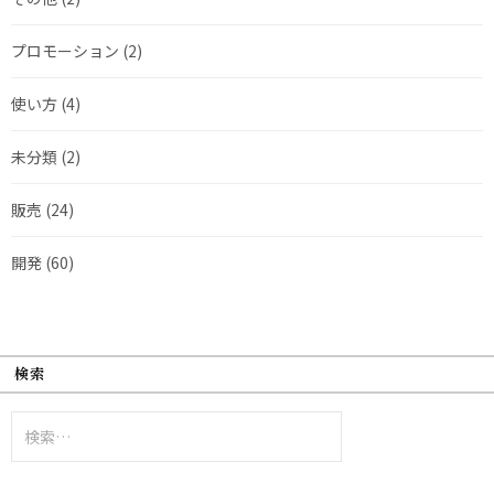
プロモーション
(2)
使い方
(4)
未分類
(2)
販売
(24)
開発
(60)
検索
検
索: