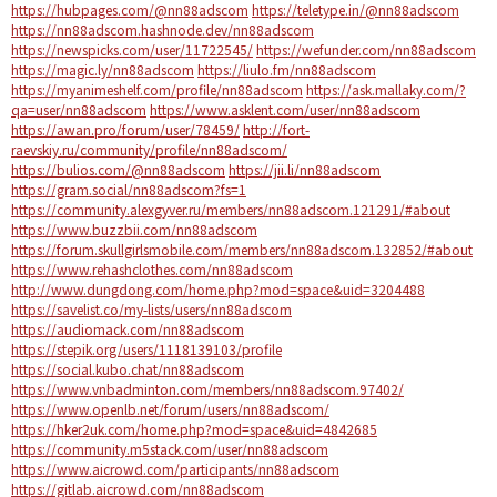
https://hubpages.com/@nn88adscom
https://teletype.in/@nn88adscom
https://nn88adscom.hashnode.dev/nn88adscom
https://newspicks.com/user/11722545/
https://wefunder.com/nn88adscom
https://magic.ly/nn88adscom
https://liulo.fm/nn88adscom
https://myanimeshelf.com/profile/nn88adscom
https://ask.mallaky.com/?
qa=user/nn88adscom
https://www.asklent.com/user/nn88adscom
https://awan.pro/forum/user/78459/
http://fort-
raevskiy.ru/community/profile/nn88adscom/
https://bulios.com/@nn88adscom
https://jii.li/nn88adscom
https://gram.social/nn88adscom?fs=1
https://community.alexgyver.ru/members/nn88adscom.121291/#about
https://www.buzzbii.com/nn88adscom
https://forum.skullgirlsmobile.com/members/nn88adscom.132852/#about
https://www.rehashclothes.com/nn88adscom
http://www.dungdong.com/home.php?mod=space&uid=3204488
https://savelist.co/my-lists/users/nn88adscom
https://audiomack.com/nn88adscom
https://stepik.org/users/1118139103/profile
https://social.kubo.chat/nn88adscom
https://www.vnbadminton.com/members/nn88adscom.97402/
https://www.openlb.net/forum/users/nn88adscom/
https://hker2uk.com/home.php?mod=space&uid=4842685
https://community.m5stack.com/user/nn88adscom
https://www.aicrowd.com/participants/nn88adscom
https://gitlab.aicrowd.com/nn88adscom