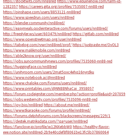
https://stocktwits.com/nn88red
https://www.equinenow.com/farm-id-
1282357
https://careers.gita.org/profiles/7535007-nn88-red
https://pinshape.com/users/8853121-nn88red
https://www.speedrun.com/users/nn88red
https://blender.community/nn88red/
https://easymeals.qodeinteractive.com/forums/users/nn88red/
http://freestyler.ws/user/603479/nn88red
https://gitlab.com/nn88red
https://www.openstreetmap.org/user/nn88red
https://tabelog.com/rvwr/nn88red/prof/
https://justpaste.me/OvOL3
https://www.malikmobile.com/nn88red
https://able2know.org/user/nn88red/
https://jobs.suncommunitynews.com/profiles/7535060-nn88-red
https://huggingface.co/nn88red
https://unityroom.com/users/2mat5oxc4ehq16nyrdku
https://www.notebook.ai/@nn88red
https://www.chaloke.com/forums/users/nn88red/
https://www.printables.com/@NN88NhaCai_3958057
https://forum.codeigniter.com/member.php?action=profile&uid=207059
https://jobs.westerncity.com/profiles/7535096-nn88-red
https://joy.bio/nn88red
https://about.me/nn88red/
https://www.tkaraoke.com/forums/profile/nn88red/
https://forums.delphiforums.com/blackscreens/messages/229/1
https://destek.matriksdata.com/?qa=user/nn88red
https://fanclove.jp/profile/w12NXebbW0
https://healthy-flavor-
eee.notion.site/nn88red-2b9e40cdef8f8061be13fc5b37860064