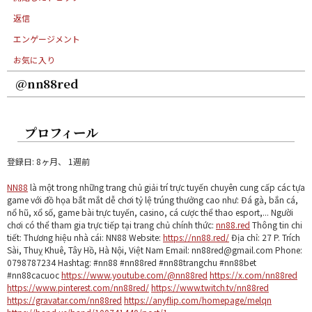
返信
エンゲージメント
お気に入り
@nn88red
プロフィール
登録日: 8ヶ月、 1週前
NN88
là một trong những trang chủ giải trí trực tuyến chuyên cung cấp các tựa
game với đồ họa bắt mắt dễ chơi tỷ lệ trúng thưởng cao như: Đá gà, bắn cá,
nổ hũ, xổ số, game bài trực tuyến, casino, cá cược thể thao esport,... Người
chơi có thể tham gia trực tiếp tại trang chủ chính thức:
nn88.red
Thông tin chi
tiết: Thương hiệu nhà cái: NN88 Website:
https://nn88.red/
Địa chỉ: 27 P. Trích
Sài, Thuỵ Khuê, Tây Hồ, Hà Nội, Việt Nam Email: nn88red@gmail.com Phone:
0798787234 Hashtag: #nn88 #nn88red #nn88trangchu #nn88bet
#nn88cacuoc
https://www.youtube.com/@nn88red
https://x.com/nn88red
https://www.pinterest.com/nn88red/
https://www.twitch.tv/nn88red
https://gravatar.com/nn88red
https://anyflip.com/homepage/melqn