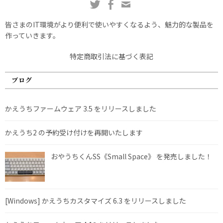
皆さまのIT環境がより便利で使いやすくなるよう、魅力的な製品を
作っていきます。
特定商取引法に基づく表記
ブログ
かえうちファームウェア 3.5 をリリースしました
かえうち2 の予約受け付けを再開いたします
おやうちくんSS《Small Space》 を発売しました！
[Windows] かえうちカスタマイズ 6.3 をリリースしました