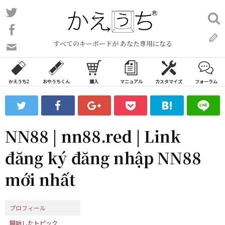
コ
Twitter
検
ン
索:
Facebook
テ
すべてのキーボードが あなた専用になる
ン
問
い
ツ
合
へ
わ
かえうち2
おやうちくん
購入
マニュアル
カスタマイズ
フォーラム
ス
せ
キ
フ
ッ
ォ
ー
プ
NN88 | nn88.red | Link
ム
đăng ký đăng nhập NN88
mới nhất
プロフィール
開始したトピック