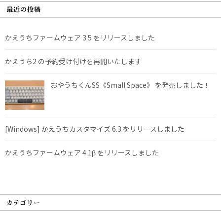
最近の投稿
かえうちファームウェア 3.5 をリリースしました
かえうち2 の予約受け付けを再開いたします
おやうちくんSS《Small Space》 を発売しました！
[Windows] かえうちカスタマイズ 6.3 をリリースしました
かえうちファームウェア 4.1β をリリースしました
カテゴリー