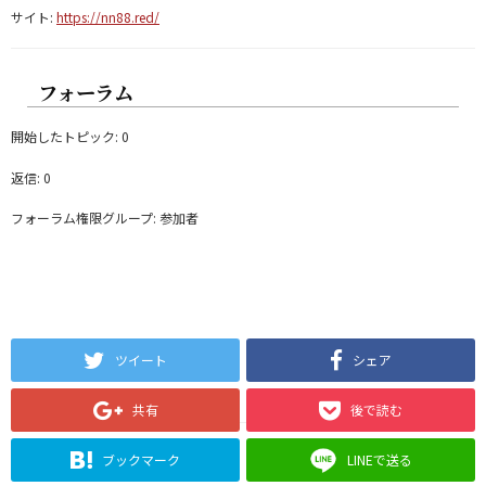
サイト:
https://nn88.red/
フォーラム
開始したトピック: 0
返信: 0
フォーラム権限グループ: 参加者
ツイート
シェア
共有
後で読む
ブックマーク
LINEで送る