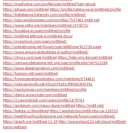
https://maxforlive.com/profile/user/nn88red?tab=about
https://pbase.com/nn88red
https://profile.hatena.ne.jp/nn88red/profile
https://beteiligung.hafencity.com/profile/nn88red/
https://jobs.windomnews.com/profiles/7537461-nn88-red
https://www.sythe.org/members/nn88red.1974372/
https://booklog.jp/users/nn88red/profile
https://nn88red.gitbook.io/nn88red-docs/
https://oyaschool.com/users/nn88red/
http://onlineboxing.net/jforum/user/editDone/412730.page
https://www.annuncigratuititalia.it/author/nn88red/
https://chyoa.com/user/nn88red
https://help.orrs.de/user/nn88red
https://zerosuicidetraining.edc.org/user/profile.php?id=512168
https://www.designspiration.com/nn88red/
https://hanson.net/users/nn88red
https://forumserver.twoplustwo.com/members/674463/
https://vote.easypolls.net/692a559a91cff80062fe539a
https://reactormag.com/members/nn88red/profile
https://demo.wowonder.com/nn88red
https://11secondclub.com/users/profile/1679763
https://spiderum.com/nguoi-dung/nn88red
https://nn88.red/
https://linksta.cc/@nn88red
https://apptuts.bio/nn88-nha-cai-226533
https://neighbourhoodplanning.org/network/forum/users/nn88red/
https://graph.org/nn88red-11-29
http://www.place123.net/place/nn88red-
hanoi-vietnam