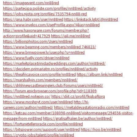
https://imageevent.com/nn88red
https://partecipa.poliste.com/profiles/nn88red/activity
https://jobs.njota.org/profiles/7535794-nn88-red
https://qna.habr.com/user/nn88red
https://linkstack.lgbt/@nn88red
https://www.invelos.com/UserProfile.aspx?Alias=nn88red
http://www.haxorware.com/forums/member.php?
action=profile&uid=417929
https://jali.me/nn88red
https://billionphotos.com/Users/nn88red
https://www.beamng.com/members/nn88red.746823/
https://www.bmwpower.lv/user.php?u=nn88red
https://www.fuelly.com/driver/nn88red
https://marketplace.trinidadweddings.com/author/nn88red/
https://decidem.primariatm.ro/profiles/nn88red/activity
https://theafricavoice.com/profile/nn88red
https://album.link/nn88red
https://marshallyin.com/members/nn88red/
https://shhhnewcastleswingers.club/forums/users/nn88red/
https://forum.epicbrowser.com/profile.php?id=118309
https://nn88red.notepin.co/
https://diit.cz/profil/fkqbaflprq
https://www.moshpyt.com/user/nn88red
http://hi-
careers.com/author/nn88red/
https://metaldevastationradio.com/nn88red
https://ketcau.com/member/108098-nn88red/visitormessage/294556-visitor-
message-from-nn88red
https://gratisafhalen.be/author/nn88red/
https://fortunetelleroracle.com/profile/nn88red
https://bitspower.com/support/user/nn88red
https://hoo.be/nn88red
https://crypto.jobs/talent/profile/nn88red