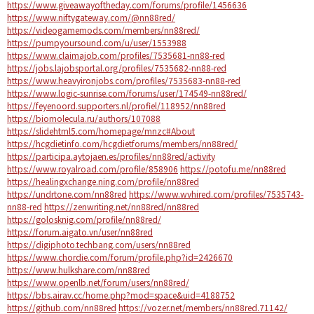
https://www.giveawayoftheday.com/forums/profile/1456636
https://www.niftygateway.com/@nn88red/
https://videogamemods.com/members/nn88red/
https://pumpyoursound.com/u/user/1553988
https://www.claimajob.com/profiles/7535681-nn88-red
https://jobs.lajobsportal.org/profiles/7535682-nn88-red
https://www.heavyironjobs.com/profiles/7535683-nn88-red
https://www.logic-sunrise.com/forums/user/174549-nn88red/
https://feyenoord.supporters.nl/profiel/118952/nn88red
https://biomolecula.ru/authors/107088
https://slidehtml5.com/homepage/mnzc#About
https://hcgdietinfo.com/hcgdietforums/members/nn88red/
https://participa.aytojaen.es/profiles/nn88red/activity
https://www.royalroad.com/profile/858906
https://potofu.me/nn88red
https://healingxchange.ning.com/profile/nn88red
https://undrtone.com/nn88red
https://www.wvhired.com/profiles/7535743-
nn88-red
https://zenwriting.net/nn88red/nn88red
https://golosknig.com/profile/nn88red/
https://forum.aigato.vn/user/nn88red
https://digiphoto.techbang.com/users/nn88red
https://www.chordie.com/forum/profile.php?id=2426670
https://www.hulkshare.com/nn88red
https://www.openlb.net/forum/users/nn88red/
https://bbs.airav.cc/home.php?mod=space&uid=4188752
https://github.com/nn88red
https://vozer.net/members/nn88red.71142/