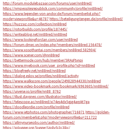
http://forum.modulebazaar.com/forums/user/nn88red/
https://nmpeoplesrepublick.com/community/profile/nn88red/
https://www.legenden-von-andor.de/forum/memberlist.php?
mode=viewprofile&u=46787
https://beteiligung.tengen.de/profile/nn88red/
https://huzzaz.com/collection/nn88red
https://rotorbuilds.com/profile/187445/
https://writeablog.net/nn88red/nn88red
https://www.lookingforclan.com/user/nn88red
https://forum.dmec.vn/index.php?members/nn88red.156478/
https://www.xosothantai.com/members/nn88red.582904/
https://www.scener.com/@nn88red
https://bettermode.com/hub/member/5RAsFtvnpi
https://www.myebook.com/user_profile.php?id=nn88red
https://blogfreely.net/nn88red/nn88red
https://dialog.eslov.se/profiles/nn88red/activity
https://www.walkscore.com/people/249828944330/nn88red
https://www.video-bookmark.com/bookmark/6963605/nn88red/
https://uiverse.io/profile/nn88_8762
https://illust.daysneo.com/illustrator/nn88red/
https://telescope.ac/nn88red/xi74es4dx5gjg4arpkt7ga
https://doodleordie.com/profile/nn88red
https://www.jetphotos.com/photographer/716871
https://golden-
forum.com/memberlist.php?mode=viewprofile&u=211722
https://allmynursejobs.com/author/nn88red/
https://iplogger.org/logger/Up8v5j3c38ic/