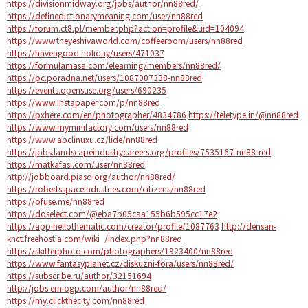
https://divisionmidway.org/jobs/author/nn88red/
https://definedictionarymeaning.com/user/nn88red
https://forum.ct8.pl/member.php?action=profile&uid=104094
https://www.theyeshivaworld.com/coffeeroom/users/nn88red
https://haveagood.holiday/users/471037
https://formulamasa.com/elearning/members/nn88red/
https://pc.poradna.net/users/1087007338-nn88red
https://events.opensuse.org/users/690235
https://www.instapaper.com/p/nn88red
https://pxhere.com/en/photographer/4834786
https://teletype.in/@nn88red
https://www.myminifactory.com/users/nn88red
https://www.abclinuxu.cz/lide/nn88red
https://jobs.landscapeindustrycareers.org/profiles/7535167-nn88-red
https://matkafasi.com/user/nn88red
http://jobboard.piasd.org/author/nn88red/
https://robertsspaceindustries.com/citizens/nn88red
https://ofuse.me/nn88red
https://doselect.com/@eba7b05caa155b6b595cc17e2
https://app.hellothematic.com/creator/profile/1087763
http://densan-
knct.freehostia.com/wiki_/index.php?nn88red
https://skitterphoto.com/photographers/1923400/nn88red
https://www.fantasyplanet.cz/diskuzni-fora/users/nn88red/
https://subscribe.ru/author/32151694
http://jobs.emiogp.com/author/nn88red/
https://my.clickthecity.com/nn88red