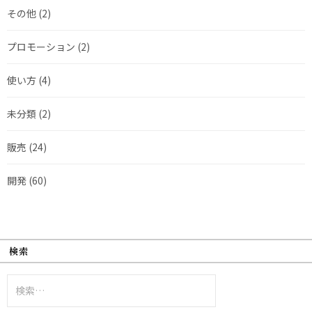
その他
(2)
プロモーション
(2)
使い方
(4)
未分類
(2)
販売
(24)
開発
(60)
検索
検
索: