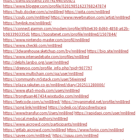
https://band.us/band/100741440/post/1
https://www.blogger.com/profile/02019851623768247874
https://hub.docker.com/u/nn88red
https://qiita.com/nn88red
https://coub.com/nn88red
https://www.reverbnation.com/artist/nn88red
https://heylink.me/nn88red/
https://connect.garmin.com/modern/profile/6f60e630-8d60-4858-a62b-
b983390335d1
https://topsitenet.com/profile/nn88red/1507844/
https://www.nintendo-master.com/profil/nn88red
https://www.checkli.com/nn88red
https://3dwarehouse.sketchup.com/by/nn88red
https://bio.site/nn88red
https://www.intensedebate.com/profiles/nn88red
http://delphi.larsbo.org/user/nn88red
https://dreevoo.com/profile_info.php?pid=907797
https://www.multichain.com/qa/user/nn88red
https://community.m5stack.com/user/56winred
https://plaza.rakuten.co.jp/nn88red/diary/202511280000/
https://www.gta5-mods.com/users/nn88red
https://trongtuan467434.wixstudio.com/nn88red
https://leetcode.com/u/nn88red/
https://myanimelist.net/profile/nn88red
https://song.link/nn88red
https://odesli.co/sfzpcdvw0scwq
https://www.transfur.com/Users/nn88red
https://rapidapi.com/user/nn88red
https://vocal.media/authors/nn88red
https://www.aicrowd.com/participants/nn88red
https://gitlab.aicrowd.com/nn88red
https://www.foriio.com/nn88red
https://savee.com/nn88red/
https://issuu.com/nn88red