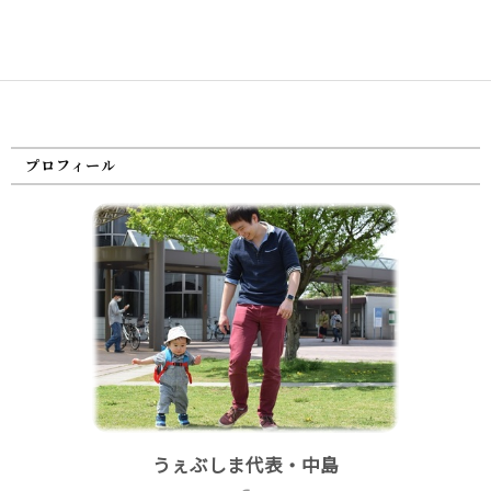
プロフィール
うぇぶしま代表・中島