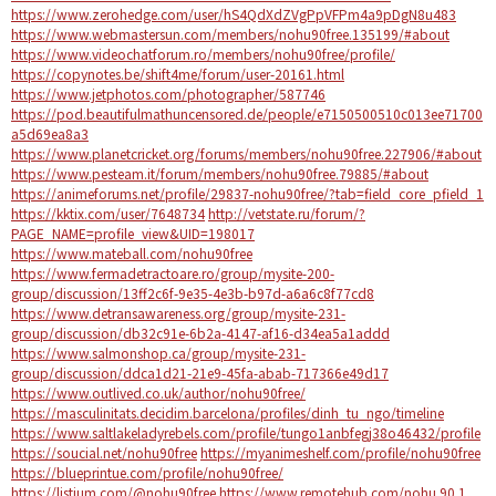
https://www.zerohedge.com/user/hS4QdXdZVgPpVFPm4a9pDgN8u483
https://www.webmastersun.com/members/nohu90free.135199/#about
https://www.videochatforum.ro/members/nohu90free/profile/
https://copynotes.be/shift4me/forum/user-20161.html
https://www.jetphotos.com/photographer/587746
https://pod.beautifulmathuncensored.de/people/e7150500510c013ee71700
a5d69ea8a3
https://www.planetcricket.org/forums/members/nohu90free.227906/#about
https://www.pesteam.it/forum/members/nohu90free.79885/#about
https://animeforums.net/profile/29837-nohu90free/?tab=field_core_pfield_1
https://kktix.com/user/7648734
http://vetstate.ru/forum/?
PAGE_NAME=profile_view&UID=198017
https://www.mateball.com/nohu90free
https://www.fermadetractoare.ro/group/mysite-200-
group/discussion/13ff2c6f-9e35-4e3b-b97d-a6a6c8f77cd8
https://www.detransawareness.org/group/mysite-231-
group/discussion/db32c91e-6b2a-4147-af16-d34ea5a1addd
https://www.salmonshop.ca/group/mysite-231-
group/discussion/ddca1d21-21e9-45fa-abab-717366e49d17
https://www.outlived.co.uk/author/nohu90free/
https://masculinitats.decidim.barcelona/profiles/dinh_tu_ngo/timeline
https://www.saltlakeladyrebels.com/profile/tungo1anbfegj38o46432/profile
https://soucial.net/nohu90free
https://myanimeshelf.com/profile/nohu90free
https://blueprintue.com/profile/nohu90free/
https://listium.com/@nohu90free
https://www.remotehub.com/nohu.90.1