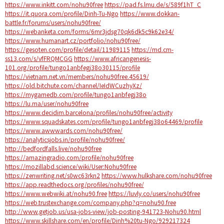
https://www.inkitt.com/nohu90free
https://pad.fs.lmu.de/s/589f1hT_C
https://it.quora.com/profile/Dinh-Tu-Ngo
https://www.dokkan-
battle.fr/forums/users/nohu90free/
https://webanketa.com/forms/6mr3jdsg70qk6dk5c9k62e34/
https://www.humanart.cz/portfolio/nohu90free/
https://gesoten.com/profile/detail/11989115
https://md.cm-
ss13.com/s/vfFRQMCGG
https://www.africangenesis-
101.org/profile/tungo1anbfegj38o30115/profile
https://vietnam.net.vn/members/nohu90free.45619/
https://old.bitchute.com/channel/IeIdWCuzhyXz/
https://mygamedb.com/profile/tungo1anbfegj38o
https://lu.ma/user/nohu90free
https://www.decidim.barcelona/profiles/nohu90free/activity
https://www.squadskates.com/profile/tungo1anbfegj38o64469/profile
https://www.awwwards.com/nohu90free/
https://analyticsjobs.in/profile/nohu90free/
http://bedfordfalls.live/nohu90free
https://amazingradio.com/profile/nohu90free
https://mozillabd.science/wiki/User:Nohu90free
https://zenwriting.net/s0wc63rkn2
https://www.hulkshare.com/nohu90free
https://app.readthedocs.org/profiles/nohu90free/
https://www.webwiki.at/nohu90.free
https://luvly.co/users/nohu90free
https://web.trustexchange.com/company.php?q=nohu90.free
http://www.getjob.us/usa-jobs-view/job-posting-941723-Nohu90.html
https://www.skillshare.com/en/profile/Dinh%20tu-Ngo/929217324