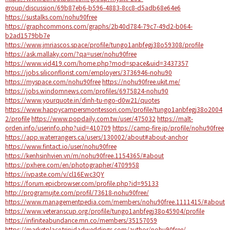
group/discussion/69b87eb6-b596-4883-8cc8-d5adb68e64e6
https://sustalks.com/nohu90free
https://graphcommons.com/graphs/2b40d784-79c7-49d2-b064-
b2ad1579bb7e
https://www.jmriascos.space/profile/tungo1anbfegj38o59308/profile
https://ask.mallaky.com/?qa=user/nohu90free
https://www.vid419.com/home.php?mod=space&uid=3437357
https://jobs.siliconflorist.com/employers/3736946-nohu90
https://myspace.com/nohu90free
https://nohu90free.ukit.me/
https://jobs.windomnews.com/profiles/6975824-nohu90
https://www.yourquote.in/dinh-tu-ngo-d0w21/quotes
https://www.happycampersmontessori.com/profile/tungo1anbfegj38o2004
2/profile
https://www.popdaily.com.tw/user/475032
https://malt-
orden.info/userinfo.php?uid=410709
https://camp-fire.jp/profile/nohu90free
https://app.waterrangers.ca/users/130002/about#about-anchor
https://www.fintact.io/user/nohu90free
https://kenhsinhvien.vn/m/nohu90free.1154365/#about
https://pxhere.com/en/photographer/4709958
https://ivpaste.com/v/cl16Ewc3QY
https://forum.epicbrowser.com/profile.php?id=95133
http://programujte.com/profil/73618-nohu90free/
https://www.managementpedia.com/members/nohu90free.1111415/#about
https://www.veteranscup.org/profile/tungo1anbfegj38o45904/profile
https://infiniteabundance.mn.co/members/35157059
https://marketplace.trinidadweddings.com/author/nohu90free/