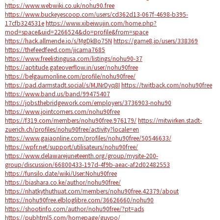
https://www.webwiki.co.uk/nohu90.free
https://www.buckeyescoop.com/users/cd362d13-067f-4698-b395-
17cfb324531e
https://www.xibeiwujin.com/home.php?
mod=space&uid=2266524&do=profile&from=space
https://hack.allmende.io/s/MgDkBo75N
https://game8.jp/users/338369
https://thefeedfeed.com/jicama7685
https://www.freelistingusa.com/listings/nohu90-37
https://aptitude.gateoverflow.in/user/nohu90free
https://belgaumonline.com/profile/nohu90free/
https://pad.darmstadt.social/s/MJNrDyq8I
https://twitback.com/nohu90free
https://www.band.us/band/99475407
https://jobs.thebridgework.com/employers/3736903-nohu90
https://www.jointcorners.com/nohu90free
https://f319.com/members/nohu90free.976179/
https://mitwirken.stadt-
zuerich.ch/profiles/nohu90free/activity?locale=en
https://www.gaiaonline.com/profiles/nohu90free/50546633/
https://wpfr.net/support/utilisateurs/nohu90free/
https://www.delawarejuneteenth.org/group/mysite-200-
group/discussion/66800433-197d-4f9b-aeac-af2d02482553
https://funsilo.date/wiki/User:Nohu90free
https://biashara.co.ke/author/nohu90free/
https://nhatkythuthuat.com/members/nohu90free.42379/about
https://nohu90free.elbloglibre.com/36626660/nohu90
https://shootinfo.com/author/nohu90free/?pt=ads
https://pubhtml5.com/homepage/guvpo/