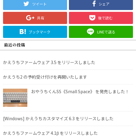
ツイート
シェア
共有
後で読む
ブックマーク
LINEで送る
最近の投稿
かえうちファームウェア 3.5 をリリースしました
かえうち2 の予約受け付けを再開いたします
おやうちくんSS《Small Space》 を発売しました！
[Windows] かえうちカスタマイズ 6.3 をリリースしました
かえうちファームウェア 4.1β をリリースしました