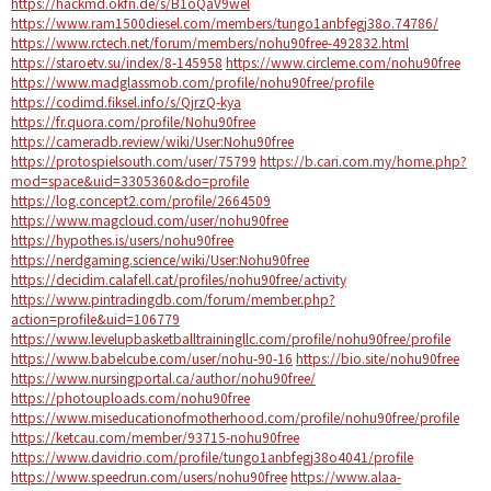
https://hackmd.okfn.de/s/B1oQaV9wel
https://www.ram1500diesel.com/members/tungo1anbfegj38o.74786/
https://www.rctech.net/forum/members/nohu90free-492832.html
https://staroetv.su/index/8-145958
https://www.circleme.com/nohu90free
https://www.madglassmob.com/profile/nohu90free/profile
https://codimd.fiksel.info/s/QjrzQ-kya
https://fr.quora.com/profile/Nohu90free
https://cameradb.review/wiki/User:Nohu90free
https://protospielsouth.com/user/75799
https://b.cari.com.my/home.php?
mod=space&uid=3305360&do=profile
https://log.concept2.com/profile/2664509
https://www.magcloud.com/user/nohu90free
https://hypothes.is/users/nohu90free
https://nerdgaming.science/wiki/User:Nohu90free
https://decidim.calafell.cat/profiles/nohu90free/activity
https://www.pintradingdb.com/forum/member.php?
action=profile&uid=106779
https://www.levelupbasketballtrainingllc.com/profile/nohu90free/profile
https://www.babelcube.com/user/nohu-90-16
https://bio.site/nohu90free
https://www.nursingportal.ca/author/nohu90free/
https://photouploads.com/nohu90free
https://www.miseducationofmotherhood.com/profile/nohu90free/profile
https://ketcau.com/member/93715-nohu90free
https://www.davidrio.com/profile/tungo1anbfegj38o4041/profile
https://www.speedrun.com/users/nohu90free
https://www.alaa-