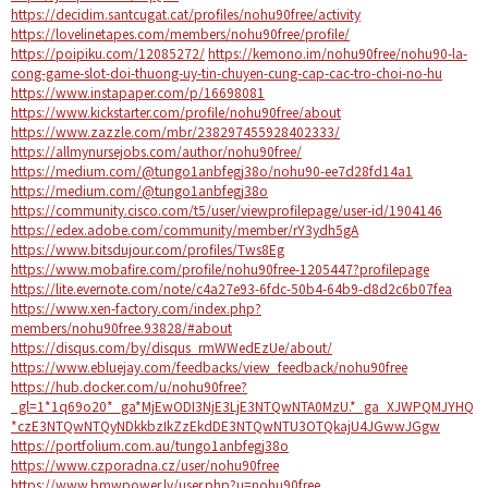
https://decidim.santcugat.cat/profiles/nohu90free/activity
https://lovelinetapes.com/members/nohu90free/profile/
https://poipiku.com/12085272/
https://kemono.im/nohu90free/nohu90-la-
cong-game-slot-doi-thuong-uy-tin-chuyen-cung-cap-cac-tro-choi-no-hu
https://www.instapaper.com/p/16698081
https://www.kickstarter.com/profile/nohu90free/about
https://www.zazzle.com/mbr/238297455928402333/
https://allmynursejobs.com/author/nohu90free/
https://medium.com/@tungo1anbfegj38o/nohu90-ee7d28fd14a1
https://medium.com/@tungo1anbfegj38o
https://community.cisco.com/t5/user/viewprofilepage/user-id/1904146
https://edex.adobe.com/community/member/rY3ydh5gA
https://www.bitsdujour.com/profiles/Tws8Eg
https://www.mobafire.com/profile/nohu90free-1205447?profilepage
https://lite.evernote.com/note/c4a27e93-6fdc-50b4-64b9-d8d2c6b07fea
https://www.xen-factory.com/index.php?
members/nohu90free.93828/#about
https://disqus.com/by/disqus_rmWWedEzUe/about/
https://www.ebluejay.com/feedbacks/view_feedback/nohu90free
https://hub.docker.com/u/nohu90free?
_gl=1*1q69o20*_ga*MjEwODI3NjE3LjE3NTQwNTA0MzU.*_ga_XJWPQMJYHQ
*czE3NTQwNTQyNDkkbzIkZzEkdDE3NTQwNTU3OTQkajU4JGwwJGgw
https://portfolium.com.au/tungo1anbfegj38o
https://www.czporadna.cz/user/nohu90free
https://www.bmwpower.lv/user.php?u=nohu90free