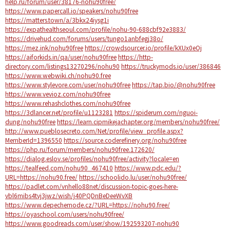
help.ru/forum/user/38176-nohu90free/
https://www.papercall.io/speakers/nohu90free
https://matters.town/a/3bkx24iysg1i
https://expathealthseoul.com/profile/nohu-90-688cbf92e3883/
https://drivehud.com/forums/users/tungo1anbfegj38o/
https://mez.ink/nohu90free
https://crowdsourcer.io/profile/kXUx0eOj
https://aiforkids.in/qa/user/nohu90free
https://http-
directory.com/listings13270296/nohu90
https://truckymods.io/user/386846
https://www.webwiki.ch/nohu90.free
https://www.stylevore.com/user/nohu90free
https://tap.bio/@nohu90free
https://www.vevioz.com/nohu90free
https://www.rehashclothes.com/nohu90free
https://3dlancer.net/profile/u1123281
https://spiderum.com/nguoi-
dung/nohu90free
https://learn.cipmikejachapter.org/members/nohu90free/
http://www.pueblosecreto.com/Net/profile/view_profile.aspx?
MemberId=1396550
https://source.coderefinery.org/nohu90free
https://php.ru/forum/members/nohu90free.172620/
https://dialog.eslov.se/profiles/nohu90free/activity?locale=en
https://tealfeed.com/nohu90_467410
https://www.pdc.edu/?
URL=https://nohu90.free/
https://schoolido.lu/user/nohu90free/
https://padlet.com/vnhello88net/discussion-topic-goes-here-
vbl6mibs4tvj3jwz/wish/j40PQDnBeDeeWvXB
https://www.depechemode.cz/?URL=https://nohu90.free/
https://oyaschool.com/users/nohu90free/
https://www.goodreads.com/user/show/192593207-nohu90