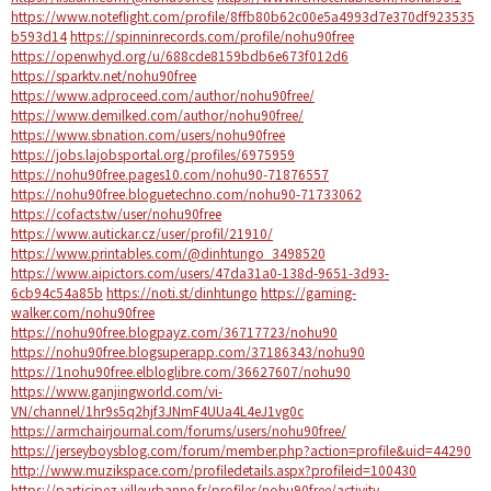
https://www.noteflight.com/profile/8ffb80b62c00e5a4993d7e370df923535
b593d14
https://spinninrecords.com/profile/nohu90free
https://openwhyd.org/u/688cde8159bdb6e673f012d6
https://sparktv.net/nohu90free
https://www.adproceed.com/author/nohu90free/
https://www.demilked.com/author/nohu90free/
https://www.sbnation.com/users/nohu90free
https://jobs.lajobsportal.org/profiles/6975959
https://nohu90free.pages10.com/nohu90-71876557
https://nohu90free.bloguetechno.com/nohu90-71733062
https://cofacts.tw/user/nohu90free
https://www.autickar.cz/user/profil/21910/
https://www.printables.com/@dinhtungo_3498520
https://www.aipictors.com/users/47da31a0-138d-9651-3d93-
6cb94c54a85b
https://noti.st/dinhtungo
https://gaming-
walker.com/nohu90free
https://nohu90free.blogpayz.com/36717723/nohu90
https://nohu90free.blogsuperapp.com/37186343/nohu90
https://1nohu90free.elbloglibre.com/36627607/nohu90
https://www.ganjingworld.com/vi-
VN/channel/1hr9s5q2hjf3JNmF4UUa4L4eJ1vg0c
https://armchairjournal.com/forums/users/nohu90free/
https://jerseyboysblog.com/forum/member.php?action=profile&uid=44290
http://www.muzikspace.com/profiledetails.aspx?profileid=100430
https://participez.villeurbanne.fr/profiles/nohu90free/activity