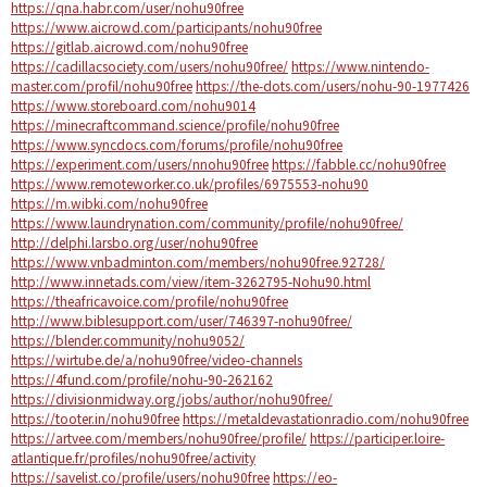
https://qna.habr.com/user/nohu90free
https://www.aicrowd.com/participants/nohu90free
https://gitlab.aicrowd.com/nohu90free
https://cadillacsociety.com/users/nohu90free/
https://www.nintendo-
master.com/profil/nohu90free
https://the-dots.com/users/nohu-90-1977426
https://www.storeboard.com/nohu9014
https://minecraftcommand.science/profile/nohu90free
https://www.syncdocs.com/forums/profile/nohu90free
https://experiment.com/users/nnohu90free
https://fabble.cc/nohu90free
https://www.remoteworker.co.uk/profiles/6975553-nohu90
https://m.wibki.com/nohu90free
https://www.laundrynation.com/community/profile/nohu90free/
http://delphi.larsbo.org/user/nohu90free
https://www.vnbadminton.com/members/nohu90free.92728/
http://www.innetads.com/view/item-3262795-Nohu90.html
https://theafricavoice.com/profile/nohu90free
http://www.biblesupport.com/user/746397-nohu90free/
https://blender.community/nohu9052/
https://wirtube.de/a/nohu90free/video-channels
https://4fund.com/profile/nohu-90-262162
https://divisionmidway.org/jobs/author/nohu90free/
https://tooter.in/nohu90free
https://metaldevastationradio.com/nohu90free
https://artvee.com/members/nohu90free/profile/
https://participer.loire-
atlantique.fr/profiles/nohu90free/activity
https://savelist.co/profile/users/nohu90free
https://eo-