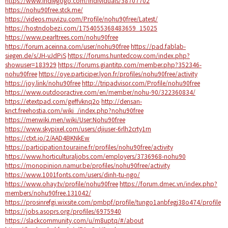
https://www.indiegogo.com/individuals/38707702
https://nohu90free.stck.me/
https://videos.muvizu.com/Profile/nohu90free/Latest/
https://hostndobezi.com/1754055368483659_15025
https://www.pearltrees.com/nohu90free
https://forum.aceinna.com/user/nohu90free
https://pad.fablab-
siegen.de/s/JH-vJdPiS
https://forums.huntedcow.com/index.php?
showuser=183929
https://forums.giantitp.com/member.php?352346-
nohu90free
https://oye.participer.lyon.fr/profiles/nohu90free/activity
https://joy.link/nohu90free
http://tripadvisor.com/Profile/nohu90free
https://www.outdooractive.com/en/member/nohu-90/322360834/
https://etextpad.com/geffvknq2o
http://densan-
knct.freehostia.com/wiki_/index.php?nohu90free
https://menwiki.men/wiki/User:Nohu90free
https://www.skypixel.com/users/djiuser-6rlh2crty1rn
https://ctxt.io/2/AAD4BKNkEw
https://participation.touraine.fr/profiles/nohu90free/activity
https://www.horticulturaljobs.com/employers/3736968-nohu90
https://monopinion.namur.be/profiles/nohu90free/activity
https://www.1001fonts.com/users/dinh-tu-ngo/
https://www.ohay.tv/profile/nohu90free
https://forum.dmec.vn/index.php?
members/nohu90free.131042/
https://prosinrefgi.wixsite.com/pmbpf/profile/tungo1anbfegj38o474/profile
https://jobs.asoprs.org/profiles/6975940
https://slackcommunity.com/u/m8uptq/#/about