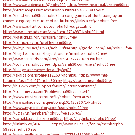
https://www.ekademia.pl/@nohu908
https://www.metooo.it/u/nohu90free
https://xtremepape.rs/members/nohu90free.570622/#about
https://rant.li/nohu90free/nohu90-la-cong-game-slot-doi-thuong-uy-tin-
chuyen-cung-cap-cac-tro-choi-no-hu
https://linksta.cc/@nohu90free
https://www.asklent.com/user/nohu90free#gsc.tab=0
http://www.aunetads.com/view/item-2704987-Nohu90.html
https://kaeuchi.jp/forums/users/nohu90free/
https://comicspace.jp/profile/nohu90free
https://whyp.it/users/97521/nohu90free
http://gendou.com/user/nohu90free
https://hcgdietinfo.com/hcgdietforums/members/nohu90free/
http://www.canetads.com/view/item-4172272-Nohu90.html
https://cointr.ee/nohu90free
https://sarah30.com/users/nohu90free
https://hedge.someserver.de/s/--NyWxjCS
https://akniga.org/profile/1122697-nohu90/
https://www.mtg-
forum.de/user/141670-nohu90free/
https://about.me/nohu90free
https://bulkwp.com/support-forums/users/nohu90free/
https://cdn.muvizu.com/Profile/nohu90free/Latest/
https://www.muvizu.com/Profile/nohu90free/Latest/
https://www.akaqa.com/question/q19192571071-Nohu90
https://www.myminifactory.com/users/nohu90free
https://6giay.vn/members/nohu90free.186765/
https://social.kubo.chat/nohu90free
https://heylink.me/nohu90free/
https://linkmix.co/41611566
https://www.iniuria.us/forum/member.php?
585969-nohu90free
https://www.walkscore.com/people/677764661285/nohu90