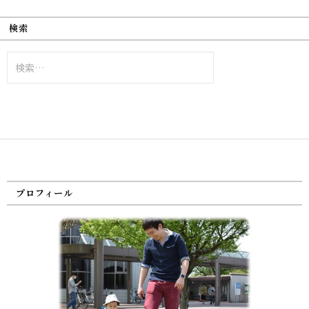
検索
検
索:
プロフィール