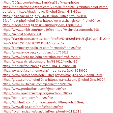
https://500px.com/p/tungo1anbfegj38o?view=photos
https://nohu90free.blogspot.com/2025/08/nohu90-is-reputable-slot-game-
portal.html
https://hackmd.io/@nohu90free/rkIn1v9Dex
https://jakle.sakura.ne.jp/pukiwiki/?nohu90free
http://wiki.0-
24.jp/index.php?nohu90free
https://www.exchangle.com/nohu90free
https://hedgedoc.digillab.uni-augsburg.de/s/17p02C-aO
https://www.tumblr.com/nohu90free
https://wefunder.com/nohu908
https://snippet.host/kouaat
https://classificados.acheiusa.com/profile/Sk9HU0dNMHZLVjk1OVpOclEyOHN
OYm5UZW90S1RBZjJGYWU0STlZT2ZEaz0=
https://community.hodinkee.com/members/nohu90free
https://www.renderosity.com/users/id:1759018
https://www.linqto.me/AdministrationUser/ProfileAbout
https://www.wvhired.com/profiles/6976124-nohu-90
https://nohu90free.izrablog.com/37049412/nohu90
http://www.jbt4.com/home.php?mod=space&uid=8639050
https://www.passes.com/nohu90free
https://manylink.co/@nohu90free
https://glose.com/u/nohu90free
https://wakelet.com/@nohu90free56004
https://www.multichain.com/qa/user/nohu90free
https://www.producthunt.com/@nohu90free
https://www.openstreetmap.org/user/nohu90free
https://bandcamp.com/nohu90free
https://fliphtml5.com/homepage/nohu90free/nohu90free/
https://www.diigo.com/profile/nohu90free
https://forum.index.hu/User/UserDescription?u=2121116