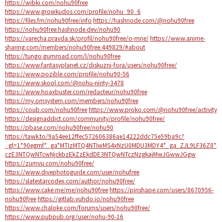
https://wibki.com/nohu90free
https://www.growkudos.com/profile/nohu_90_6
https://files.fm/nohu90free/info
https://hashnode.com/@nohu90free
https://nohu90free.hashnode.dev/nohu90
https://varecha.pravda.sk/profil/nohu90free/o-mne/
https://www.anime-
sharing.com/members/nohu90free.449829/#about
https://tungo.gumroad.com/l/nohu90free
https://www.fantasyplanet.cz/diskuzni-fora/users/nohu90free/
https://www.pozible.com/profile/nohu90-56
https://www.skool.com/@nohu-ninty-3478
https://www.hoaxbuster.com/redacteur/nohu90free
https://my.omsystem.com/members/nohu90free
https://coub.com/nohu90free
https://www.proko.com/@nohu90free/activity
https://designaddict.com/community/profile/nohu90free/
https://pbase.com/nohu90free/nohu90
https://tawk.to/9a54ee12ffec572606386ae14222ddc75e59ba9c?
_gl=1*90egmf*_ga*MTIzMTQ4NTIwMS4xNzU0MDU3MDY4*_ga_ZJL9LF36Z8*
czE3NTQwNTcwNjckbzEkZzEkdDE3NTQwNTczNzgkajMwJGwwJGgw
https://zumvu.com/nohu90free/
https://www.divephotoguide.com/user/nohufree
https://slatestarcodex.com/author/nohu90free/
https://www.cake.me/me/nohu90free
https://pinshape.com/users/8670956-
nohu90free
https://gitlab.vuhdo.io/nohu90free
https://www.chaloke.com/forums/users/nohu90free/
https://www.pubpub.org/user/nohu-90-16