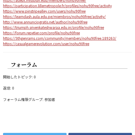
https://adept.missouri.edu/members/nohu90free/
https://participation.lillemetropole.fr/profiles/nohu90free/activity
https://www.pinstripealley.com/users/nohu90free
https://learndash.aula.edu.pe/miembros/nohu90free/activity/
http://www.annunciogratis.net/author/nohu90free
https://triumph.srivenkateshwaraa.edu.in/profile/nohu90free
https://forum.repetier.com/profile/nohu90free
https://5thgenrams.com/community/members/nohu90free.189263/
https://casualgamerevolution.com/user/nohu90free
フォーラム
開始したトピック: 0
返信: 0
フォーラム権限グループ: 参加者