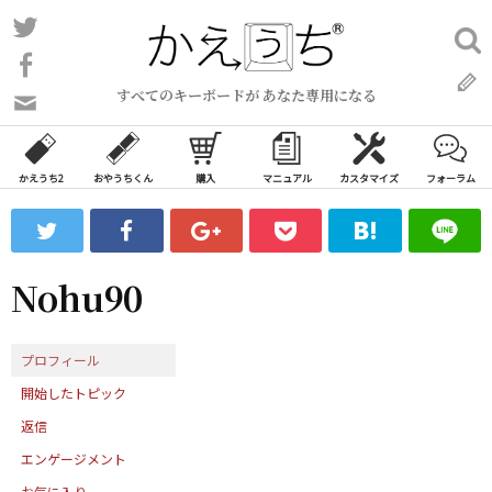
コ
Twitter
検
ン
索:
Facebook
テ
すべてのキーボードが あなた専用になる
ン
問
い
ツ
合
へ
わ
かえうち2
おやうちくん
購入
マニュアル
カスタマイズ
フォーラム
ス
せ
キ
フ
ッ
ォ
ー
プ
Nohu90
ム
プロフィール
開始したトピック
返信
エンゲージメント
お気に入り