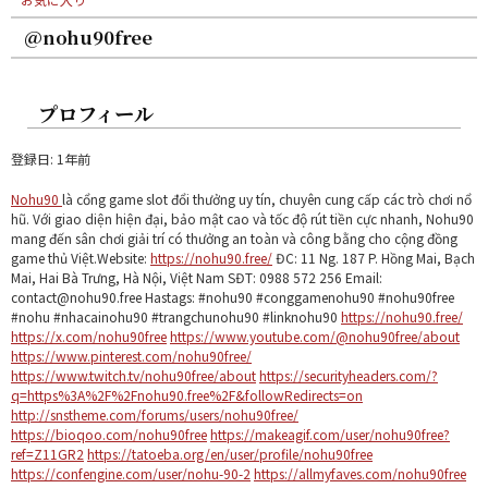
@nohu90free
プロフィール
登録日: 1年前
Nohu90
là cổng game slot đổi thưởng uy tín, chuyên cung cấp các trò chơi nổ
hũ. Với giao diện hiện đại, bảo mật cao và tốc độ rút tiền cực nhanh, Nohu90
mang đến sân chơi giải trí có thưởng an toàn và công bằng cho cộng đồng
game thủ Việt.Website:
https://nohu90.free/
ĐC: 11 Ng. 187 P. Hồng Mai, Bạch
Mai, Hai Bà Trưng, Hà Nội, Việt Nam SĐT: 0988 572 256 Email:
contact@nohu90.free Hastags: #nohu90 #conggamenohu90 #nohu90free
#nohu #nhacainohu90 #trangchunohu90 #linknohu90
https://nohu90.free/
https://x.com/nohu90free
https://www.youtube.com/@nohu90free/about
https://www.pinterest.com/nohu90free/
https://www.twitch.tv/nohu90free/about
https://securityheaders.com/?
q=https%3A%2F%2Fnohu90.free%2F&followRedirects=on
http://snstheme.com/forums/users/nohu90free/
https://bioqoo.com/nohu90free
https://makeagif.com/user/nohu90free?
ref=Z11GR2
https://tatoeba.org/en/user/profile/nohu90free
https://confengine.com/user/nohu-90-2
https://allmyfaves.com/nohu90free