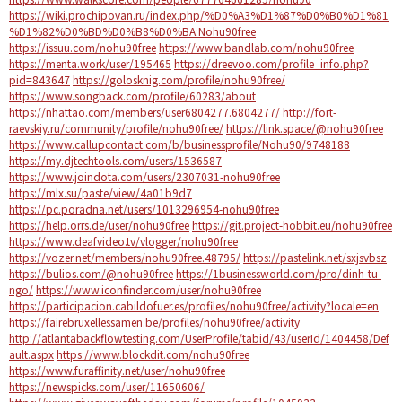
https://wiki.prochipovan.ru/index.php/%D0%A3%D1%87%D0%B0%D1%81
%D1%82%D0%BD%D0%B8%D0%BA:Nohu90free
https://issuu.com/nohu90free
https://www.bandlab.com/nohu90free
https://menta.work/user/195465
https://dreevoo.com/profile_info.php?
pid=843647
https://golosknig.com/profile/nohu90free/
https://www.songback.com/profile/60283/about
https://nhattao.com/members/user6804277.6804277/
http://fort-
raevskiy.ru/community/profile/nohu90free/
https://link.space/@nohu90free
https://www.callupcontact.com/b/businessprofile/Nohu90/9748188
https://my.djtechtools.com/users/1536587
https://www.joindota.com/users/2307031-nohu90free
https://mlx.su/paste/view/4a01b9d7
https://pc.poradna.net/users/1013296954-nohu90free
https://help.orrs.de/user/nohu90free
https://git.project-hobbit.eu/nohu90free
https://www.deafvideo.tv/vlogger/nohu90free
https://vozer.net/members/nohu90free.48795/
https://pastelink.net/sxjsvbsz
https://bulios.com/@nohu90free
https://1businessworld.com/pro/dinh-tu-
ngo/
https://www.iconfinder.com/user/nohu90free
https://participacion.cabildofuer.es/profiles/nohu90free/activity?locale=en
https://fairebruxellessamen.be/profiles/nohu90free/activity
http://atlantabackflowtesting.com/UserProfile/tabid/43/userId/1404458/Def
ault.aspx
https://www.blockdit.com/nohu90free
https://www.furaffinity.net/user/nohu90free
https://newspicks.com/user/11650606/