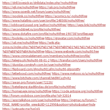
https://drill.lovesick.jp/drilldata/index.php?nohu90free
https://igli.me/nohu90free
https://jali.pro/nohu90free
https://www.openlb.net/forum/users/nohu90free/
https://qoolink.co/nohu90free
https://acomics.ru/-nohu90free
https://www.halaltrip.com/user/profile/248508/nohu90free/
http://jobboard.piasd.org/author/nohu90free/
https://jaga.link/nohu90free
https://secondstreet.ru/profile/nohu90free/
https://www.dotafire.com/profile/nohu90free-190738?profilepage
https://biolinku.co/nohu90free
https://gravatar.com/nohu90free
https://jali.me/nohu90free
https://wiki.gta-
zona.ru/index.php/%D0%A3%D1%87%D0%B0%D1%81%D1%82%D0%BD
%D0%B8%D0%BA:Nohu90free
https://www.webwiki.com/nohu90.free
https://www.criminalelement.com/members/nohu90free/profile/
https://telegra.ph/Nohu90-08-01-2
https://transfur.com/Users/nohu90free
https://duvidas.construfy.com.br/user/nohu90free
https://flipboard.com/@nohu901afm/nohu90-s0porqtty
https://letterboxd.com/nohu90free/
https://www.metooo.io/u/nohu90free
https://www.bitchute.com/channel/IeIdWCuzhyXz
https://awan.pro/forum/user/72220/
https://beteiligung.stadtlindau.de/profile/nohu90free/
https://homepage.ninja/nohu90free
https://code.antopie.org/nohu90free
http://forum.vodobox.com/profile.php?id=32014
https://app.talkshoe.com/user/nohu90free
https://ingmac.ru/forum/?
PAGE_NAME=profile_view&UID=112990&option=photo&value=hide
https://justpaste.me/hqQd1