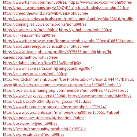
https://www.tizmos.com/nohu90free/
https://www.checkli.com/nohu90free
https://pad.lescommuns.org/s/3DjZyP3-Y
https://biolinky.co/nohu-90-free
https://timeoftheworld.date/wiki/User:Nohu90free
https://www.leonidastacticalss.com/profile/tungo1anbfegj38o30616/profile
https://training.realvolve.com/profile/nohu90free
https://coolors.co/u/nohu90free
https://github.com/nohu90free
https://linkeei.com/nohu90free
https://www.tractorbynet.com/forums/members/nohu90free.418659/#about
https://aboutnursernjobs.com/author/nohu90free/
https://www.claimajob.com/profiles/6975966-nohu90
http://hi-
careers.com/author/nohu90free/
https://edabit.com/user/NbzFP7SWDiqbFjgXg
https://www.hackerearth.com/@tungo1anbfegj38o/
https://culturesbook.com/nohu90free
http://worldchampmambo.com/UserProfile/tabid/42/userId/444745/Default
.aspx
https://jobs.suncommunitynews.com/profiles/6976053-nohu90
https://boards.rossmanngroup.com/members/nohu90free.74720/#about
https://www.flyingv.cc/users/1380881
https://www.besport.com/l/MvtShtyY
https://zzb.bz/pDPU2H
https://diigo.com/010dz16
https://www.thestudentroom.co.uk/member.php?u=7729247
https://www.yoursciontc.com/members/nohu90free.100551/#about
https://humanlove.stream/wiki/User:Nohu90free
https://teletype.in/@nohu90free
https://fyers.in/community/member/AUEX9PE7Lh
https://expressafrica.net/nohu90free