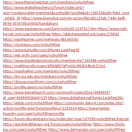
https://www.themplsegotist.com/members/nohu90free/
https://www.englishteachers.ru/forum/index.php?
app=core&module=members&controller=profile&id=136030&tab=field_core
_pfield_30
https://www.lingvolive.com/en-us/profile/a81c25ab-7446-4a4f-
8b9e-303978ba560d/translations
https://www.equinenow.com/farm/nohu90-1247527.htm
https://www.nu6i-
bg-net.com/user/nohu90free/
https://sketchersunited.org/users/270842
https://espritgames.com/members/48166930/
https://cloutapps.com/nohu90free
https://www.kuhustle.com/@tungo1anbfegj38
https://egl.circlly.com/users/nohu90free
https://www.blackhatprotools.info/member.php?243446-nohu90free
https://mathlog.info/users/sl9lXAB97gPmVAJ3N5E64bxhZCm1
https://marshallyin.com/members/nohu90free/
https://ilm.iou.edu.gm/members/nohu90free/
https://discuss.machform.com/u/nohu90free
https://profile.sampo.ru/nohu90free
https://www.gamerlaunch.com/community/users/blog/6686695?
gl_user=6686695&gid=535
https://www.slideshare.net/tungo1anbfegj38o
https://gitlab.com/nohu90free
https://community.stencyl.com/index.php?
action=profile;area=forumprofile;u=1295054
https://www.hentai-
foundry.com/user/nohu90free/profile
https://forum.dboglobal.to/wsc/index.php?user/107099-nohu90free/#about
https://gamblingtherapy.org/forum/users/nohu90free/
https://www.chichi-
pui.com/users/nohu90free/
https://www.dermandar.com/user/nohu90free/