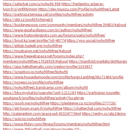
https://safechat.com/u/nohu90.998
https://hedgedoc.eclair.ec-
lyon.fr/s/ymfR6rmnm
https://dev.muvizu.com/Profile/nohu90free/Latest
https://participa.terrassa.cat/profiles/nohu90free/activity
https://diit.cz/profil/fo9srivgc5
https://buckeyescoop.com/community/members/nohu90free.39483/#about
https://www.guiafacillagos.com.br/author/nohu90free/
https://www.fruitpickingjobs.com.au/forums/users/nohu90free/
https://brod.kz/user/profile/?id=40774
https://yoo.social/nohu90free
https://gitlab.haskell.org/nohu90free
https://muabanvn.net/nohu90free/#about
https://www.freewebspace.net/forums/index.php?
members/nohu90free.17026929/#about
https://manifold.markets/dinhtungo
https://app.hellothematic.com/creator/profile/1033657
https://scrapbox.io/nohu90free/Nohu90
https://www.housedumonde.com/profile/tungo1anbfegj38o71460/profile
https://ncnews.co/profile/nohu90free
https://nohu90free1.bandcamp.com/album/nohu90
https://bbs.mychat.to/user.php?uid=1211183
https://participez.nouvelle-
aquitaine.fr/profiles/nohu90free/activity?locale=en
https://qooh.me/nohu90free
https://pledgeme.co.nz/profiles/277726/
https://git.forum.ircam.fr/nohu90free
https://chatterchat.com/nohu90free
http://palangshim.com/space-uid-4332477.html
https://rentry.co/atp24xmo
https://solo.to/nohu90free
https://www.fitday.com/fitness/forums/members/nohu90free.html
https://www.2trfootball.com/group/mysite-231-