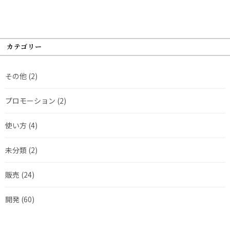
カテゴリー
その他
(2)
プロモーション
(2)
使い方
(4)
未分類
(2)
販売
(24)
開発
(60)