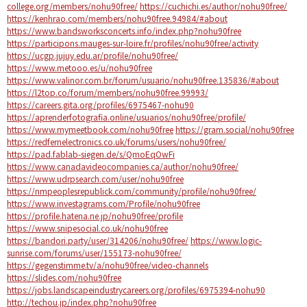
college.org/members/nohu90free/
https://cuchichi.es/author/nohu90free/
https://kenhrao.com/members/nohu90free.94984/#about
https://www.bandsworksconcerts.info/index.php?nohu90free
https://participons.mauges-sur-loire.fr/profiles/nohu90free/activity
https://ucgp.jujuy.edu.ar/profile/nohu90free/
https://www.metooo.es/u/nohu90free
https://www.valinor.com.br/forum/usuario/nohu90free.135836/#about
https://l2top.co/forum/members/nohu90free.99993/
https://careers.gita.org/profiles/6975467-nohu90
https://aprenderfotografia.online/usuarios/nohu90free/profile/
https://www.mymeetbook.com/nohu90free
https://gram.social/nohu90free
https://redfernelectronics.co.uk/forums/users/nohu90free/
https://pad.fablab-siegen.de/s/QmoEqOwFi
https://www.canadavideocompanies.ca/author/nohu90free/
https://www.udrpsearch.com/user/nohu90free
https://nmpeoplesrepublick.com/community/profile/nohu90free/
https://www.investagrams.com/Profile/nohu90free
https://profile.hatena.ne.jp/nohu90free/profile
https://www.snipesocial.co.uk/nohu90free
https://bandori.party/user/314206/nohu90free/
https://www.logic-
sunrise.com/forums/user/155173-nohu90free/
https://gegenstimme.tv/a/nohu90free/video-channels
https://slides.com/nohu90free
https://jobs.landscapeindustrycareers.org/profiles/6975394-nohu90
http://techou.jp/index.php?nohu90free