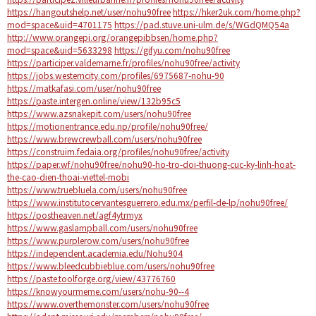
https://hangoutshelp.net/user/nohu90free
https://hker2uk.com/home.php?
mod=space&uid=4701175
https://pad.stuve.uni-ulm.de/s/WGdQMQ54a
http://www.orangepi.org/orangepibbsen/home.php?
mod=space&uid=5633298
https://gifyu.com/nohu90free
https://participer.valdemarne.fr/profiles/nohu90free/activity
https://jobs.westerncity.com/profiles/6975687-nohu-90
https://matkafasi.com/user/nohu90free
https://paste.intergen.online/view/132b95c5
https://www.azsnakepit.com/users/nohu90free
https://motionentrance.edu.np/profile/nohu90free/
https://www.brewcrewball.com/users/nohu90free
https://construim.fedaia.org/profiles/nohu90free/activity
https://paper.wf/nohu90free/nohu90-ho-tro-doi-thuong-cuc-ky-linh-hoat-
the-cao-dien-thoai-viettel-mobi
https://www.truebluela.com/users/nohu90free
https://www.institutocervantesguerrero.edu.mx/perfil-de-lp/nohu90free/
https://postheaven.net/agf4ytrmyx
https://www.gaslampball.com/users/nohu90free
https://www.purplerow.com/users/nohu90free
https://independent.academia.edu/Nohu904
https://www.bleedcubbieblue.com/users/nohu90free
https://paste.toolforge.org/view/43776760
https://knowyourmeme.com/users/nohu-90--4
https://www.overthemonster.com/users/nohu90free