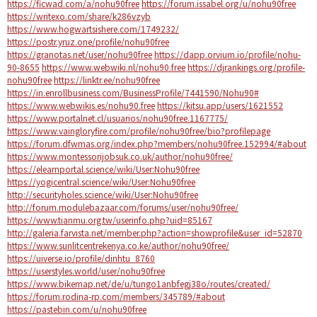
https://ficwad.com/a/nohu90free
https://forum.issabel.org/u/nohu90free
https://writexo.com/share/k286vzyb
https://www.hogwartsishere.com/1749232/
https://postr.yruz.one/profile/nohu90free
https://granotas.net/user/nohu90free
https://dapp.orvium.io/profile/nohu-
90-8655
https://www.webwiki.nl/nohu90.free
https://djrankings.org/profile-
nohu90free
https://linktr.ee/nohu90free
https://in.enrollbusiness.com/BusinessProfile/7441590/Nohu90#
https://www.webwikis.es/nohu90.free
https://kitsu.app/users/1621552
https://www.portalnet.cl/usuarios/nohu90free.1167775/
https://www.vaingloryfire.com/profile/nohu90free/bio?profilepage
https://forum.dfwmas.org/index.php?members/nohu90free.152994/#about
https://www.montessorijobsuk.co.uk/author/nohu90free/
https://elearnportal.science/wiki/User:Nohu90free
https://yogicentral.science/wiki/User:Nohu90free
http://securityholes.science/wiki/User:Nohu90free
http://forum.modulebazaar.com/forums/user/nohu90free/
https://www.tianmu.org.tw/userinfo.php?uid=85167
http://galeria.farvista.net/member.php?action=showprofile&user_id=52870
https://www.sunlitcentrekenya.co.ke/author/nohu90free/
https://uiverse.io/profile/dinhtu_8760
https://userstyles.world/user/nohu90free
https://www.bikemap.net/de/u/tungo1anbfegj38o/routes/created/
https://forum.rodina-rp.com/members/345789/#about
https://pastebin.com/u/nohu90free