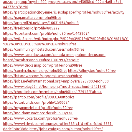
anz.org/group/mysite-200-group/discussion/b43658cd-022a-4a6f-a9c1-
a4277db7dc90
https://participationcitoyenne.rillieuxlapape.fr/profiles/nohu90free/activity
https://naijamatta.com/nohu90free
https://app.roll20.net/users/16631954/nohu-9
https://freeicons.io/profile/805277
https://topsitenet.com/profile/nohu90free/1443907/
https://wiki.3cdr.ru/wiki/index.php/%D0%A3%D1%87%D0%B0%D1%81%D1
%82%D0%BD%D0%B8%D0%BA:Nohu90free
https://community.m5stack.com/user/nohu90free
https://www.canadavisa.com/canada-immigration-discussion-
board/members/nohu90free.1301993/#about
https://www.clickasnap.com/profile/nohu90free
https://conifer.rhizome.org/nohu90free
https://allmy.bio/nohu90free
https://bitspower.com/support/user/nohu90free
https://jobs.nefeshinternational.org/employers/3737003-nohu90
https://www.play56.net/home.php?mod=space&uid=5451848
https://chodilinh.com/members/nohu90free.172913/#about
https://pantip.com/profile/8983160#topics
https://rotorbuilds.com/profile/150009/
https://myanimelist.net/profile/nohu90free
https://md.darmstadt.ccc.de/s/bE5FDyza1
https://www.upcarta.com/profile/nohu90free
https://www.telerik.com/forums/profile/895fc1fd-e61c-4dbd-9981-
dadc9b0c38dd
http://jobs.emiogp.com/author/nohu90free/