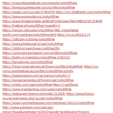
https://www.intensedebate.com/people/nohu90free1
https://timessquarereporter.com/profile/nohu90free
https://peatix.com/us/user/27454709
https://my.clickthecity.com/nohu90free
https://www.wowonder.xyz/nohu90free
https://www.bloggportalen.se/BlogPortal/view/ReportBlog?id=254649
https://trakteer.id/nohu90free?quantity=1
https://hanson.net/users/nohu90free
http://newdigital-
world.com/members/nohu90free.html
https://vc.ru/id5161175
https://3dtoday.ru/blogs/nohu90free
https://www.plotterusati.it/user/nohu90free
https://3ddd.ru/users/tungo1anbfegj38o
https://comicvine.gamespot.com/profile/nohu90free/
https://tinhte.vn/members/nohu90free.3336319/
https://kansabook.com/nohu90free
https://forum.musicalpraxis.gr/forum/profile/nohu90free/
https://co-
roma.openheritage.eu/profiles/nohu90free/activity
https://startupxplore.com/en/person/nohu90-17
https://konsumencerdas.id/forum/user/nohu90free
https://civitai.com/user/nohu90free
https://v.gd/ftnujL
https://www.mapleprimes.com/users/nohu90free
https://webspeed.intensys.pl/wyniki/212509/
https://www.france-
ioi.org/user/perso.php?sLogin=nohu90free
https://www.commentreparer.com/membres/136121/nohu90free
http://www.activewin.com/user.asp?
Action=Read&UserIndex=4785035&redir=&redirname=Forums