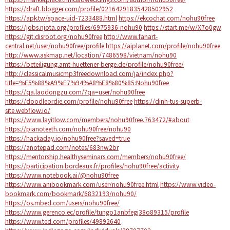
https://draft.blogger.com/profile/02164291835428502952
https://apk.tw/space-uid-7233488.html
https://ekcochat.com/nohu90free
https://jobs.njota.org/profiles/6975936-nohu90
https://start.me/w/X7o0gw
https://git.disroot.org/nohu90free
http://www.fanart-
central.net/user/nohu90free/profile
https://aiplanet.com/profile/nohu90free
http://www.askmap.net/location/7486598/vietnam/nohu90
https://beteiligung.amt-huettener-berge.de/profile/nohu90free/
http://classicalmusicmp3freedownload.com/ja/index.php?
title=%E5%88%A9%E7%94%A8%E8%80%85:Nohu90free
https://qa.laodongzu.com/?qa=user/nohu90free
https://doodleordie.com/profile/nohu90free
https://dinh-tus-superb-
site.webflow.io/
https://www.layitlow.com/members/nohu90free.763472/#about
https://pianoteeth.com/nohu90free/nohu90
https://hackaday.io/nohu90free?saved=true
https://anotepad.com/notes/683nw2br
https://mentorship.healthyseminars.com/members/nohu90free/
https://participation.bordeaux.fr/profiles/nohu90free/activity
https://www.notebook.ai/@nohu90free
https://www.anibookmark.com/user/nohu90free.html
https://www.video-
bookmark.com/bookmark/6832193/nohu90/
https://os.mbed.com/users/nohu90free/
https://www.gerenco.ec/profile/tungo1anbfegj38o89315/profile
https://www.ted.com/profiles/49892640