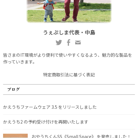
うぇぶしま代表・中島
皆さまのIT環境がより便利で使いやすくなるよう、魅力的な製品を
作っていきます。
特定商取引法に基づく表記
ブログ
かえうちファームウェア 3.5 をリリースしました
かえうち2 の予約受け付けを再開いたします
おやうちくんSS《Small Space》 を発売しました！