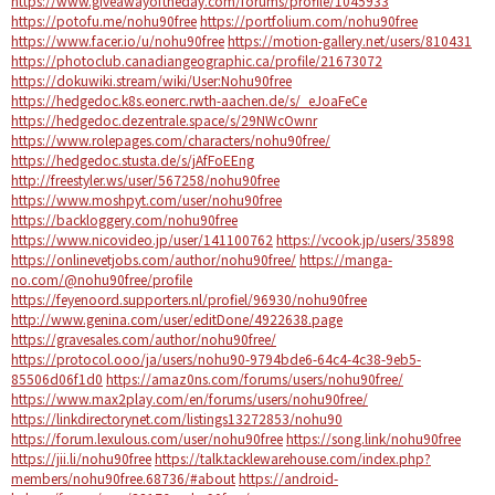
https://www.giveawayoftheday.com/forums/profile/1045933
https://potofu.me/nohu90free
https://portfolium.com/nohu90free
https://www.facer.io/u/nohu90free
https://motion-gallery.net/users/810431
https://photoclub.canadiangeographic.ca/profile/21673072
https://dokuwiki.stream/wiki/User:Nohu90free
https://hedgedoc.k8s.eonerc.rwth-aachen.de/s/_eJoaFeCe
https://hedgedoc.dezentrale.space/s/29NWcOwnr
https://www.rolepages.com/characters/nohu90free/
https://hedgedoc.stusta.de/s/jAfFoEEng
http://freestyler.ws/user/567258/nohu90free
https://www.moshpyt.com/user/nohu90free
https://backloggery.com/nohu90free
https://www.nicovideo.jp/user/141100762
https://vcook.jp/users/35898
https://onlinevetjobs.com/author/nohu90free/
https://manga-
no.com/@nohu90free/profile
https://feyenoord.supporters.nl/profiel/96930/nohu90free
http://www.genina.com/user/editDone/4922638.page
https://gravesales.com/author/nohu90free/
https://protocol.ooo/ja/users/nohu90-9794bde6-64c4-4c38-9eb5-
85506d06f1d0
https://amaz0ns.com/forums/users/nohu90free/
https://www.max2play.com/en/forums/users/nohu90free/
https://linkdirectorynet.com/listings13272853/nohu90
https://forum.lexulous.com/user/nohu90free
https://song.link/nohu90free
https://jii.li/nohu90free
https://talk.tacklewarehouse.com/index.php?
members/nohu90free.68736/#about
https://android-