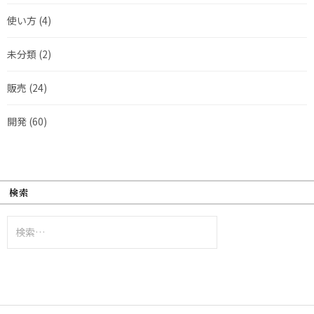
使い方
(4)
未分類
(2)
販売
(24)
開発
(60)
検索
検
索: