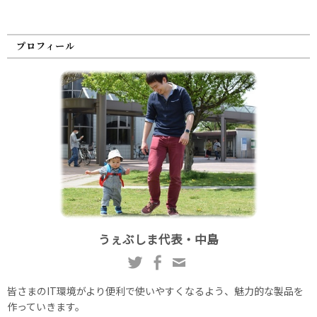
プロフィール
うぇぶしま代表・中島
皆さまのIT環境がより便利で使いやすくなるよう、魅力的な製品を
作っていきます。