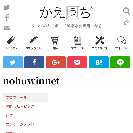
コ
Twitter
検
ン
索:
Facebook
テ
すべてのキーボードが あなた専用になる
ン
問
い
ツ
合
へ
わ
かえうち2
おやうちくん
購入
マニュアル
カスタマイズ
フォーラム
ス
せ
キ
フ
ッ
ォ
ー
プ
nohuwinnet
ム
プロフィール
開始したトピック
返信
エンゲージメント
お気に入り