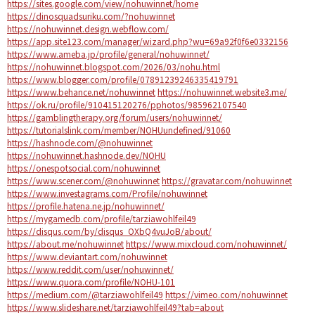
https://sites.google.com/view/nohuwinnet/home
https://dinosquadsuriku.com/?nohuwinnet
https://nohuwinnet.design.webflow.com/
https://app.site123.com/manager/wizard.php?wu=69a92f0f6e0332156
https://www.ameba.jp/profile/general/nohuwinnet/
https://nohuwinnet.blogspot.com/2026/03/nohu.html
https://www.blogger.com/profile/07891239246335419791
https://www.behance.net/nohuwinnet
https://nohuwinnet.website3.me/
https://ok.ru/profile/910415120276/pphotos/985962107540
https://gamblingtherapy.org/forum/users/nohuwinnet/
https://tutorialslink.com/member/NOHUundefined/91060
https://hashnode.com/@nohuwinnet
https://nohuwinnet.hashnode.dev/NOHU
https://onespotsocial.com/nohuwinnet
https://www.scener.com/@nohuwinnet
https://gravatar.com/nohuwinnet
https://www.investagrams.com/Profile/nohuwinnet
https://profile.hatena.ne.jp/nohuwinnet/
https://mygamedb.com/profile/tarziawohlfeil49
https://disqus.com/by/disqus_OXbQ4vuJoB/about/
https://about.me/nohuwinnet
https://www.mixcloud.com/nohuwinnet/
https://www.deviantart.com/nohuwinnet
https://www.reddit.com/user/nohuwinnet/
https://www.quora.com/profile/NOHU-101
https://medium.com/@tarziawohlfeil49
https://vimeo.com/nohuwinnet
https://www.slideshare.net/tarziawohlfeil49?tab=about