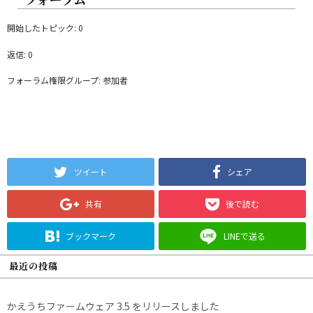
開始したトピック: 0
返信: 0
フォーラム権限グループ: 参加者
ツイート
シェア
共有
後で読む
ブックマーク
LINEで送る
最近の投稿
かえうちファームウェア 3.5 をリリースしました