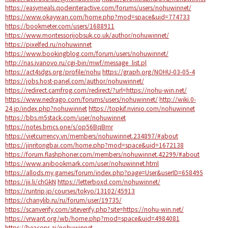
https://easymeals.qodeinteractive.com/forums/users/nohuwinnet/
https://www.okaywan.com/home.php?mod=space&uid=774733
https://bookmeter.com/users/1688911
https://www.montessorijobsuk.co.uk/author/nohuwinnet/
https://pixelfed.ru/nohuwinnet
https://www.bookingblog.com/forum/users/nohuwinnet/
http://rias.ivanovo.ru/cgi-bin/mwf/message_list.pl
https://act4sdgs.org/profile/nohu
https://graph.org/NOHU-03-05-4
https://jobs.host-panel.com/author/nohuwinnet/
https://redirect.camfrog.com/redirect/?url=https://nohu-win.net/
https://www.nedrago.com/forums/users/nohuwinnet/
http://wiki.0-
24.jp/index.php?nohuwinnet
https://topkif.nvinio.com/nohuwinnet
https://bbs.m5stack.com/user/nohuwinnet
https://notes.bmcs.one/s/op56BqBmr
https://vietcurrency.vn/members/nohuwinnet.234897/#about
https://jinritongbai.com/home.php?mod=space&uid=1672138
https://forum.flashphoner.com/members/nohuwinnet.42299/#about
https://www.anibookmark.com/user/nohuwinnet.html
https://allods.my.games/forum/index.php?page=User&userID=658495
https://jii.li/chGkN
https://letterboxd.com/nohuwinnet/
https://runtrip.jp/courses/tokyo/13102/45913
https://chanylib.ru/ru/forum/user/19735/
https://scanverify.com/siteverify.php?site=https://nohu-win.net/
https://vrwant.org/wb/home.php?mod=space&uid=4984081
https://beacons.ai/nohuwinnet