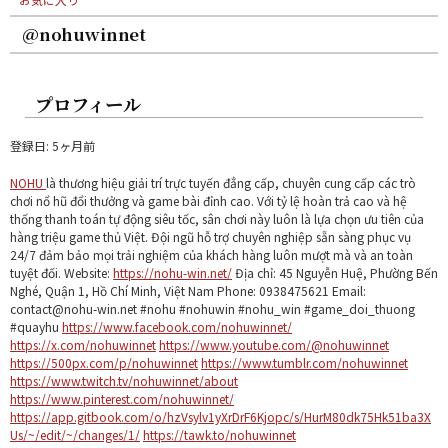
@nohuwinnet
プロフィール
登録日: 5ヶ月前
NOHU
là thương hiệu giải trí trực tuyến đẳng cấp, chuyên cung cấp các trò
chơi nổ hũ đổi thưởng và game bài đỉnh cao. Với tỷ lệ hoàn trả cao và hệ
thống thanh toán tự động siêu tốc, sân chơi này luôn là lựa chọn ưu tiên của
hàng triệu game thủ Việt. Đội ngũ hỗ trợ chuyên nghiệp sẵn sàng phục vụ
24/7 đảm bảo mọi trải nghiệm của khách hàng luôn mượt mà và an toàn
tuyệt đối. Website:
https://nohu-win.net/
Địa chỉ: 45 Nguyễn Huệ, Phường Bến
Nghé, Quận 1, Hồ Chí Minh, Việt Nam Phone: 0938475621 Email:
contact@nohu-win.net #nohu #nohuwin #nohu_win #game_doi_thuong
#quayhu
https://www.facebook.com/nohuwinnet/
https://x.com/nohuwinnet
https://www.youtube.com/@nohuwinnet
https://500px.com/p/nohuwinnet
https://www.tumblr.com/nohuwinnet
https://www.twitch.tv/nohuwinnet/about
https://www.pinterest.com/nohuwinnet/
https://app.gitbook.com/o/hzVsylv1yXrDrF6Kjopc/s/HurM80dk75Hk51ba3X
Us/~/edit/~/changes/1/
https://tawk.to/nohuwinnet