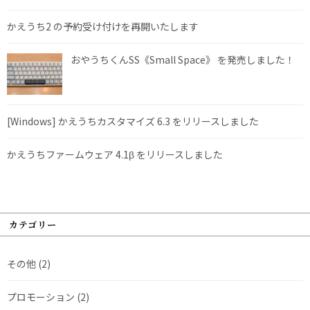
かえうち2 の予約受け付けを再開いたします
おやうちくんSS《Small Space》 を発売しました！
[Windows] かえうちカスタマイズ 6.3 をリリースしました
かえうちファームウェア 4.1β をリリースしました
カテゴリー
その他
(2)
プロモーション
(2)