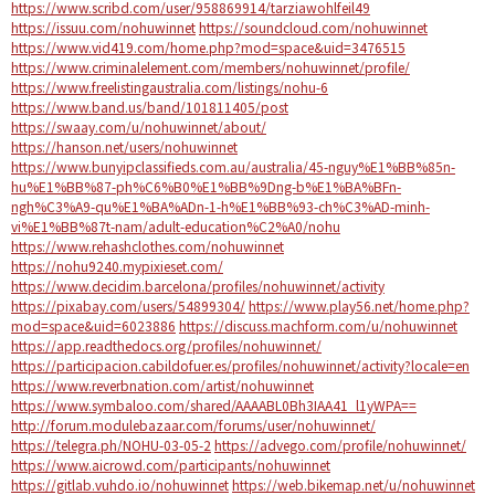
https://www.scribd.com/user/958869914/tarziawohlfeil49
https://issuu.com/nohuwinnet
https://soundcloud.com/nohuwinnet
https://www.vid419.com/home.php?mod=space&uid=3476515
https://www.criminalelement.com/members/nohuwinnet/profile/
https://www.freelistingaustralia.com/listings/nohu-6
https://www.band.us/band/101811405/post
https://swaay.com/u/nohuwinnet/about/
https://hanson.net/users/nohuwinnet
https://www.bunyipclassifieds.com.au/australia/45-nguy%E1%BB%85n-
hu%E1%BB%87-ph%C6%B0%E1%BB%9Dng-b%E1%BA%BFn-
ngh%C3%A9-qu%E1%BA%ADn-1-h%E1%BB%93-ch%C3%AD-minh-
vi%E1%BB%87t-nam/adult-education%C2%A0/nohu
https://www.rehashclothes.com/nohuwinnet
https://nohu9240.mypixieset.com/
https://www.decidim.barcelona/profiles/nohuwinnet/activity
https://pixabay.com/users/54899304/
https://www.play56.net/home.php?
mod=space&uid=6023886
https://discuss.machform.com/u/nohuwinnet
https://app.readthedocs.org/profiles/nohuwinnet/
https://participacion.cabildofuer.es/profiles/nohuwinnet/activity?locale=en
https://www.reverbnation.com/artist/nohuwinnet
https://www.symbaloo.com/shared/AAAABL0Bh3IAA41_l1yWPA==
http://forum.modulebazaar.com/forums/user/nohuwinnet/
https://telegra.ph/NOHU-03-05-2
https://advego.com/profile/nohuwinnet/
https://www.aicrowd.com/participants/nohuwinnet
https://gitlab.vuhdo.io/nohuwinnet
https://web.bikemap.net/u/nohuwinnet