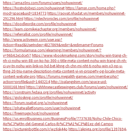
https://amaz0ns.com/forums/users/nohuwinnet/
https://hostndobezi.com/nohuwinnet
https://lamsn.com/home.php?
mod=space&uid=1834773
https://raovat.nhadat.vn/members/nohuwinnet-
291296.html
https://nilechronicles.com/profile/nohuwinnet
https://doodleordie.com/profile/nohuwinnet
https://learn.cipmikejachapter.org/members/nohuwinnet/
https://referrallist.com/profile/nohuwinnet/
http://www.activewin.com/user.asp?
Action=Read&UserIndex=4827869&redir=&redirname=Forums
https://formulamasa.com/elearning/members/nohuwinnet/?
v=96b62e1dce57
https://www.ybookmarking.com/story/nohu-win-trang-ch-
nh-ci-nohu-win-88-on-ko-hp-300-c-title-meta-content-nohu-win-trang-ch-nh-
ci-uy-tn-nohu-win-link-vo-hd-bet-khng-ch-chn-mi-nht-ti-nohu-win-x3-np-u-
thng-20-triu-name-description-meta-content-vi-vn-property-og-locale-meta-
content-website-pro
https://forums.megalith-games.com/member.php?
action=profile&uid=1443214
http://palangshim.com/space-uid-
5000168.html
https://shhhnewcastleswingers.club/forums/users/nohuwinnet/
https://construim.fedaia.org/profiles/nohuwinnet/activity
https://golosknig.com/profile/nohuwinnet/
https://forum.issabel.org/u/nohuwinnet
https://phatwalletforums.com/user/nohuwinnet
https://freeimage.host/nohuwinnet
https://us.enrollbusiness.com/BusinessProfile/7737638/Nohu-Chile-Chico-
Ais%C3%A9n-del-General-Carlos-Ib%C3%A1%C3%B1ez-del-Campo
https://pictureinbottle.com/r/wz6sk44o
https://akniga.org/profile/1397694-