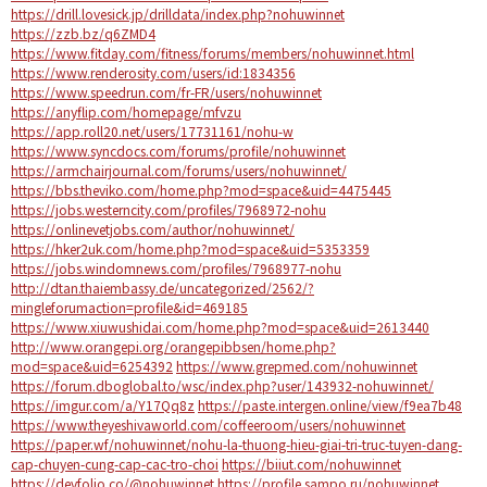
https://drill.lovesick.jp/drilldata/index.php?nohuwinnet
https://zzb.bz/q6ZMD4
https://www.fitday.com/fitness/forums/members/nohuwinnet.html
https://www.renderosity.com/users/id:1834356
https://www.speedrun.com/fr-FR/users/nohuwinnet
https://anyflip.com/homepage/mfvzu
https://app.roll20.net/users/17731161/nohu-w
https://www.syncdocs.com/forums/profile/nohuwinnet
https://armchairjournal.com/forums/users/nohuwinnet/
https://bbs.theviko.com/home.php?mod=space&uid=4475445
https://jobs.westerncity.com/profiles/7968972-nohu
https://onlinevetjobs.com/author/nohuwinnet/
https://hker2uk.com/home.php?mod=space&uid=5353359
https://jobs.windomnews.com/profiles/7968977-nohu
http://dtan.thaiembassy.de/uncategorized/2562/?
mingleforumaction=profile&id=469185
https://www.xiuwushidai.com/home.php?mod=space&uid=2613440
http://www.orangepi.org/orangepibbsen/home.php?
mod=space&uid=6254392
https://www.grepmed.com/nohuwinnet
https://forum.dboglobal.to/wsc/index.php?user/143932-nohuwinnet/
https://imgur.com/a/Y17Qq8z
https://paste.intergen.online/view/f9ea7b48
https://www.theyeshivaworld.com/coffeeroom/users/nohuwinnet
https://paper.wf/nohuwinnet/nohu-la-thuong-hieu-giai-tri-truc-tuyen-dang-
cap-chuyen-cung-cap-cac-tro-choi
https://biiut.com/nohuwinnet
https://devfolio.co/@nohuwinnet
https://profile.sampo.ru/nohuwinnet