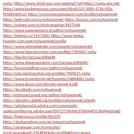
nohu/
https://www.chichi-pui.com/external/?url=https://nohu-win.net/
https://www.buckeyescoop.com/users/0ba91537-88f6-4738-95fa-
f958894e92a3
https://comicvine.gamespot.com/profile/nohuwinnet/
https://leetcode.com/u/nohuwinnet/
https://kyourc.com/nohuwinnet
https://pxhere.com/vi/photographer/4937044
https://www.cuneoannunci.it/author/nohuwinnet/
https://linkmix.co/51672661
https://www.hentai-
foundry.com/user/nohuwinnet/profile
https://www.intensedebate.com/people/nohuwinnet1
https://www.heavyironjobs.com/profiles/7969007-nohu
https://files.fm/tarziawohlfeil49
https://www.designspiration.com/tarziawohlfeil49/
https://buyandsellhair.com/author/nohuwinnet/
https://jobs.lajobsportal.org/profiles/7969027-nohu
https://www.brownbook.net/business/54884061/nohu
https://www.skool.com/@nohu-winnet-6248
https://stocktwits.com/nohuwinnet
http://jobboard.piasd.org/author/nohuwinnet/
https://decidim.calafell.cat/profiles/nohuwinnet/activity
https://substance3d.adobe.com/community-
assets/profile/org.adobe.user:FD07272969A92F300A495C06@AdobeID
https://freeicons.io/profile/901559
https://startupxplore.com/en/person/nohuwinnet
https://xibeiwujin.com/home.php?
mod=space&uid=2304845&do=profile&from=space