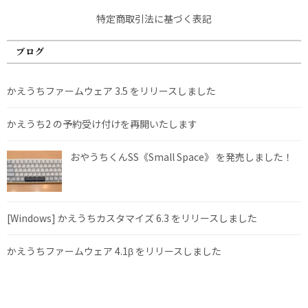
特定商取引法に基づく表記
ブログ
かえうちファームウェア 3.5 をリリースしました
かえうち2 の予約受け付けを再開いたします
おやうちくんSS《Small Space》 を発売しました！
[Windows] かえうちカスタマイズ 6.3 をリリースしました
かえうちファームウェア 4.1β をリリースしました