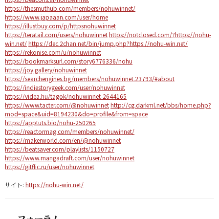
https://thesmuthub.com/members/nohuwinnet/
https://www.japaaan.com/user/home
https://illustbuy.com/p/httpsnohuwinnet
https://teratail.com/users/nohuwinnet
https://notclosed.com/?https://nohu-
win.net/
https://dec.2chan.net/bin/jump.php?https://nohu-win.net/
https://rekonise.com/u/nohuwinnet
https://bookmarksurl.com/story6776336/nohu
https://joy.gallery/nohuwinnet
https://searchengines.bg/members/nohuwinnet.23793/#about
https://indiestorygeek.com/user/nohuwinnet
https://videa.hu/tagok/nohuwinnet-2644165
https://www.tacter.com/@nohuwinnet
http://cg.darkml.net/bbs/home.php?
mod=space&uid=8194230&do=profile&from=space
https://apptuts.bio/nohu-250265
https://reactormag.com/members/nohuwinnet/
https://makerworld.com/en/@nohuwinnet
https://beatsaver.com/playlists/1150727
https://www.mangadraft.com/user/nohuwinnet
https://gitflic.ru/user/nohuwinnet
サイト:
https://nohu-win.net/
フォーラム