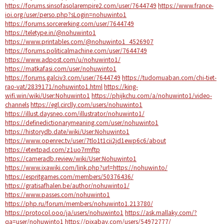
https://forums.sinsofasolarempire2.com/user/7644749
https://www.france-
ioi.org/user/perso.php?sLogin=nohuwinto1
https://forums.sorcererking.com/user/7644749
https://teletype.in/@nohuwinto1
https://www.printables.com/@nohuwinto1_4526907
https://forums.politicalmachine.com/user/7644749
https://www.adpost.com/u/nohuwinto1/
https://matkafasi.com/user/nohuwinto1
https://forums.galciv3.com/user/7644749
https://tudomuaban.com/chi-tiet-
rao-vat/2839171/nohuwinto1.html
https://king-
wifi.win/wiki/User:Nohuwinto1
https://phijkchu.com/a/nohuwinto1/video-
channels
https://egl.circlly.com/users/nohuwinto1
https://illust.daysneo.com/illustrator/nohuwinto1/
https://definedictionarymeaning.com/user/nohuwinto1
https://historydb.date/wiki/User:Nohuwinto1
https://www.openrec.tv/user/7tlo1t1cii2jd1ewp6c6/about
https://etextpad.com/z1uo7rmftp
https://cameradb.review/wiki/User:Nohuwinto1
https://www.ixawiki.com/link.php?url=https://nohuwin.to/
https://espritgames.com/members/50376436/
https://gratisafhalen.be/author/nohuwinto1/
https://www.passes.com/nohuwinto1
https://php.ru/forum/members/nohuwinto1.213780/
https://protocol.ooo/ja/users/nohuwinto1
https://ask.mallaky.com/?
qa=user/nohuwinto1
https://pixabay.com/users/54972777/