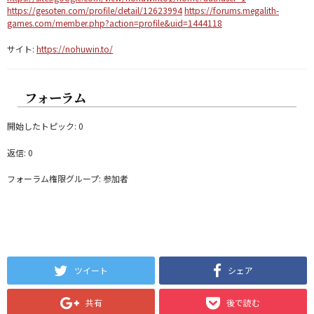
https://gesoten.com/profile/detail/12623994
https://forums.megalith-
games.com/member.php?action=profile&uid=1444118
サイト:
https://nohuwin.to/
フォーラム
開始したトピック: 0
返信: 0
フォーラム権限グループ: 参加者
ツイート
シェア
共有
後で読む