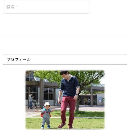
検
索:
プロフィール