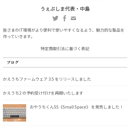
うぇぶしま代表・中島
皆さまのIT環境がより便利で使いやすくなるよう、魅力的な製品を
作っていきます。
特定商取引法に基づく表記
ブログ
かえうちファームウェア 3.5 をリリースしました
かえうち2 の予約受け付けを再開いたします
おやうちくんSS《Small Space》 を発売しました！