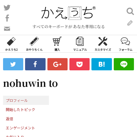
コ
Twitter
検
ン
索:
Facebook
テ
すべてのキーボードが あなた専用になる
ン
問
い
ツ
合
へ
わ
かえうち2
おやうちくん
購入
マニュアル
カスタマイズ
フォーラム
ス
せ
キ
フ
ッ
ォ
ー
プ
nohuwin to
ム
プロフィール
開始したトピック
返信
エンゲージメント
お気に入り