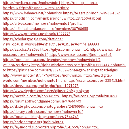
https://medium.com/@nohuwinto1
https://participation.u-
bordeaux.fr/profiles/nohuwinto1/activity
https://www.behance.net/nohuwinto
https://telegra.ph/nohuwin-03-10-2
https://chodilinh.com/members/nohuwinto1.287150/#about
https://artvee.com/members/nohuwinto1/profile/
https://infiniteabundance.mn.co/members/38708655
https://www.prosebox.net/book/102777/
https://scholar.google.com/citations?
view_op=list_works&hl=en&authuser=1&user=-smf4_sAAAAJ
https://zzb.bz/ASZ0e5
https://gifyu.com/nohuwinto1
https://www.chichi-
pui.com/users/nohuwinto1/
https://www.scener.com/@nohuwinto1
https://formulamasa.com/elearning/members/nohuwinto1/?
v=96b62e1dce57
https://jobs.windomnews.com/profiles/7990417-nohuwin-
to
https://pinshape.com/users/8924602-vonseegerwansing?tab=designs
http://www.ssnote.net/link?q=https://nohuwin.to/
http://newdigital-
world.com/members/nohuwinto1.html
https://iszene.com/user-339418.html
https://dreevoo.com/profile.php?pid=1271279
https://www.skypixel.com/users/djiuser-2ofsgqlokgbp
https://pastebin.com/u/nohuwinto1
https://freeicons.io/profile/903653
https://forums.offworldgame.com/user/7644749
https://skitterphoto.com/photographers/2436098/nohuwin-to
https://library.zortrax.com/members/nohuwin-to/
https://forums.littletinyfrogs.com/user/7644749
https://code.antopie.org/nohuwinto1
https://feyenoord.supporters.nl/profiel/141559/nohuwinto1