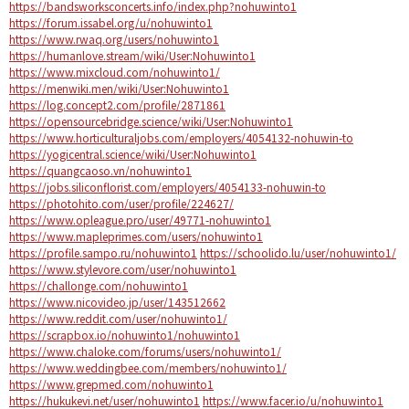
https://bandsworksconcerts.info/index.php?nohuwinto1
https://forum.issabel.org/u/nohuwinto1
https://www.rwaq.org/users/nohuwinto1
https://humanlove.stream/wiki/User:Nohuwinto1
https://www.mixcloud.com/nohuwinto1/
https://menwiki.men/wiki/User:Nohuwinto1
https://log.concept2.com/profile/2871861
https://opensourcebridge.science/wiki/User:Nohuwinto1
https://www.horticulturaljobs.com/employers/4054132-nohuwin-to
https://yogicentral.science/wiki/User:Nohuwinto1
https://quangcaoso.vn/nohuwinto1
https://jobs.siliconflorist.com/employers/4054133-nohuwin-to
https://photohito.com/user/profile/224627/
https://www.opleague.pro/user/49771-nohuwinto1
https://www.mapleprimes.com/users/nohuwinto1
https://profile.sampo.ru/nohuwinto1
https://schoolido.lu/user/nohuwinto1/
https://www.stylevore.com/user/nohuwinto1
https://challonge.com/nohuwinto1
https://www.nicovideo.jp/user/143512662
https://www.reddit.com/user/nohuwinto1/
https://scrapbox.io/nohuwinto1/nohuwinto1
https://www.chaloke.com/forums/users/nohuwinto1/
https://www.weddingbee.com/members/nohuwinto1/
https://www.grepmed.com/nohuwinto1
https://hukukevi.net/user/nohuwinto1
https://www.facer.io/u/nohuwinto1