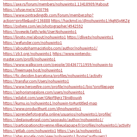
https://axe.rs/forum/members/nohuwinto1.13418909/#about
https://ofuse.me/e/320796
https://www.pintradingdb.com/forum/member.php?
action=profile&uid=136888
https://hackmd.io/@nohuwinto1/rkgNSyAKZg
https://pxhere.com/en/photographer/4942592
https://lovewiki.faith/wiki/User:Nohuwinto1
https://linqto.me/about/nohuwinto1
https://dlive.tv/nohuwinto1
https://wefunder.com/nohuwinto1
https://aboutpharmacistjobs.com/author/nohuwinto1/
https://zb3.org/nohuwinto1
https://www.nintendo-
master.com/profil/nohuwinto1
https://www.walkscore.com/people/304367711959/nohuwin-to
https://freeimage.host/nohuwinto1
https://fic.decidim.barcelona/profiles/nohuwinto1/activity
https://transfur.com/Users/nohuwinto1
https://www.heroesfire.com/profile/nohuwinto1/bio?profilepage
https://aphorismsgalore.com/users/nohuwinto1
https://edabit.com/user/GNpFBgrz78rqBouqh
https://kumu.io/nohuwinto1/nohuwin-to#untitled-map
https://www.producthunt.com/@nohuwinto1
https://aprenderfotografia.online/usuarios/nohuwinto1/profile/
https://destaquebrasil.com/saopaulo/author/nohuwinto1/
https://participationcitoyenne.rillieuxlapape.fr/profiles/nohuwinto1/activity
https://gitlab.com/nohuwinto1
https://say.la/nohuwinto1
https://sites.google.com/view/nohuwinto1/home?authuser=1