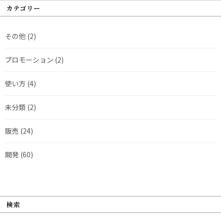
カテゴリー
その他
(2)
プロモーション
(2)
使い方
(4)
未分類
(2)
販売
(24)
開発
(60)
検索