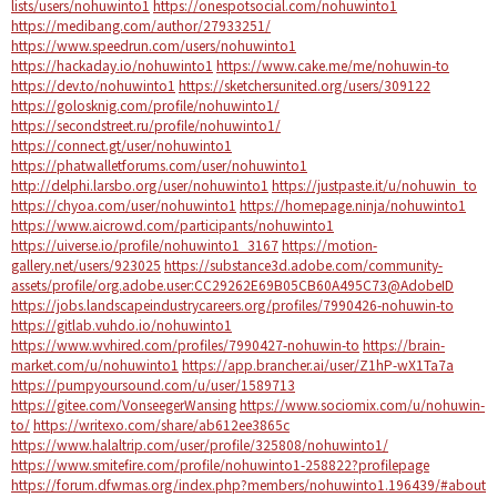
lists/users/nohuwinto1
https://onespotsocial.com/nohuwinto1
https://medibang.com/author/27933251/
https://www.speedrun.com/users/nohuwinto1
https://hackaday.io/nohuwinto1
https://www.cake.me/me/nohuwin-to
https://dev.to/nohuwinto1
https://sketchersunited.org/users/309122
https://golosknig.com/profile/nohuwinto1/
https://secondstreet.ru/profile/nohuwinto1/
https://connect.gt/user/nohuwinto1
https://phatwalletforums.com/user/nohuwinto1
http://delphi.larsbo.org/user/nohuwinto1
https://justpaste.it/u/nohuwin_to
https://chyoa.com/user/nohuwinto1
https://homepage.ninja/nohuwinto1
https://www.aicrowd.com/participants/nohuwinto1
https://uiverse.io/profile/nohuwinto1_3167
https://motion-
gallery.net/users/923025
https://substance3d.adobe.com/community-
assets/profile/org.adobe.user:CC29262E69B05CB60A495C73@AdobeID
https://jobs.landscapeindustrycareers.org/profiles/7990426-nohuwin-to
https://gitlab.vuhdo.io/nohuwinto1
https://www.wvhired.com/profiles/7990427-nohuwin-to
https://brain-
market.com/u/nohuwinto1
https://app.brancher.ai/user/Z1hP-wX1Ta7a
https://pumpyoursound.com/u/user/1589713
https://gitee.com/VonseegerWansing
https://www.sociomix.com/u/nohuwin-
to/
https://writexo.com/share/ab612ee3865c
https://www.halaltrip.com/user/profile/325808/nohuwinto1/
https://www.smitefire.com/profile/nohuwinto1-258822?profilepage
https://forum.dfwmas.org/index.php?members/nohuwinto1.196439/#about