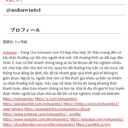
@nohuwinto1
プロフィール
登録日: 5ヶ月前
nohuwin
– Trang Chủ nohuwin com X3 Nạp Đầu Húp 20 Triệu mang đến cơ
hội nhận thưởng cực lớn cho người chơi mới. Với chương trình ưu đãi nạp đầu
nhân 3, bạn có thể nhanh chóng tăng số dư tài khoản để trải nghiệm nhiều
trò chơi hấp dẫn như slot nổ hũ, quay hũ đổi thưởng hay bắn cá săn boss. Hệ
thống hoạt động ổn định, tốc độ tải nhanh giúp quá trình giải trí không bị
gián đoạn. Ngoài ra, người chơi còn có thể tham gia nhiều sự kiện và nhiệm
vụ nhận thưởng mỗi ngày. Việc nạp rút được hỗ trợ đa dạng phương thức
thanh toán, đảm bảo nhanh chóng và tiện lợi. Đây là địa chỉ giải trí trực tuyến
được nhiều người lựa chọn nhờ ưu đãi lớn và trải nghiệm mượt mà.Website:
https://nohuwin.to/
https://x.com/nohuwinto1
https://www.tumblr.com/nohuwinto1
https://500px.com/p/nohuwinto1?
view=photos
https://www.twitch.tv/nohuwinto1/about
https://www.pinterest.com/nohuwinto1/_profile/
https://www.youtube.com/@nohuwinto1
https://gravatar.com/nohuwinto1
https://doodleordie.com/profile/nohuwinto1
https://savelist.co/my-