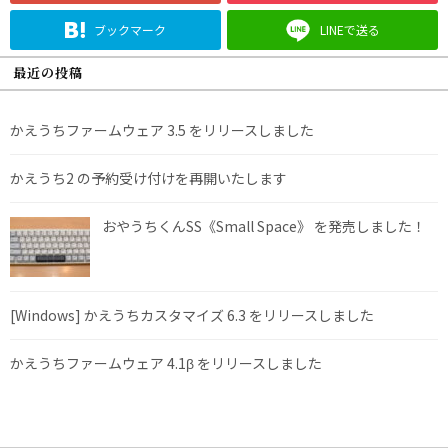
ブックマーク
LINEで送る
最近の投稿
かえうちファームウェア 3.5 をリリースしました
かえうち2 の予約受け付けを再開いたします
おやうちくんSS《Small Space》 を発売しました！
[Windows] かえうちカスタマイズ 6.3 をリリースしました
かえうちファームウェア 4.1β をリリースしました