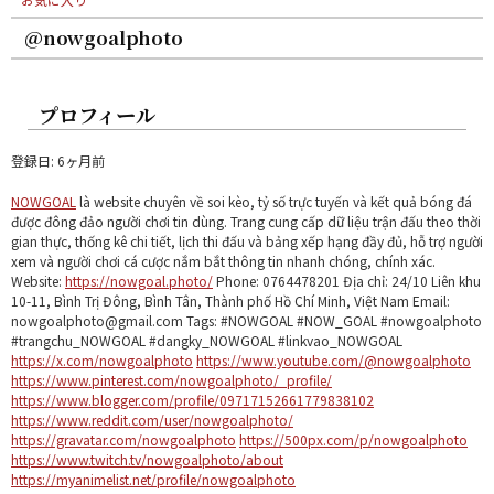
@nowgoalphoto
プロフィール
登録日: 6ヶ月前
NOWGOAL
là website chuyên về soi kèo, tỷ số trực tuyến và kết quả bóng đá
được đông đảo người chơi tin dùng. Trang cung cấp dữ liệu trận đấu theo thời
gian thực, thống kê chi tiết, lịch thi đấu và bảng xếp hạng đầy đủ, hỗ trợ người
xem và người chơi cá cược nắm bắt thông tin nhanh chóng, chính xác.
Website:
https://nowgoal.photo/
Phone: 0764478201 Địa chỉ: 24/10 Liên khu
10-11, Bình Trị Đông, Bình Tân, Thành phố Hồ Chí Minh, Việt Nam Email:
nowgoalphoto@gmail.com Tags: #NOWGOAL #NOW_GOAL #nowgoalphoto
#trangchu_NOWGOAL #dangky_NOWGOAL #linkvao_NOWGOAL
https://x.com/nowgoalphoto
https://www.youtube.com/@nowgoalphoto
https://www.pinterest.com/nowgoalphoto/_profile/
https://www.blogger.com/profile/09717152661779838102
https://www.reddit.com/user/nowgoalphoto/
https://gravatar.com/nowgoalphoto
https://500px.com/p/nowgoalphoto
https://www.twitch.tv/nowgoalphoto/about
https://myanimelist.net/profile/nowgoalphoto