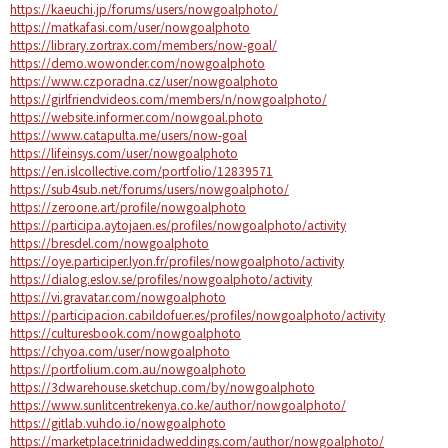
https://kaeuchi.jp/forums/users/nowgoalphoto/
https://matkafasi.com/user/nowgoalphoto
https://library.zortrax.com/members/now-goal/
https://demo.wowonder.com/nowgoalphoto
https://www.czporadna.cz/user/nowgoalphoto
https://girlfriendvideos.com/members/n/nowgoalphoto/
https://website.informer.com/nowgoal.photo
https://www.catapulta.me/users/now-goal
https://lifeinsys.com/user/nowgoalphoto
https://en.islcollective.com/portfolio/12839571
https://sub4sub.net/forums/users/nowgoalphoto/
https://zeroone.art/profile/nowgoalphoto
https://participa.aytojaen.es/profiles/nowgoalphoto/activity
https://bresdel.com/nowgoalphoto
https://oye.participer.lyon.fr/profiles/nowgoalphoto/activity
https://dialog.eslov.se/profiles/nowgoalphoto/activity
https://vi.gravatar.com/nowgoalphoto
https://participacion.cabildofuer.es/profiles/nowgoalphoto/activity
https://culturesbook.com/nowgoalphoto
https://chyoa.com/user/nowgoalphoto
https://portfolium.com.au/nowgoalphoto
https://3dwarehouse.sketchup.com/by/nowgoalphoto
https://www.sunlitcentrekenya.co.ke/author/nowgoalphoto/
https://gitlab.vuhdo.io/nowgoalphoto
https://marketplace.trinidadweddings.com/author/nowgoalphoto/