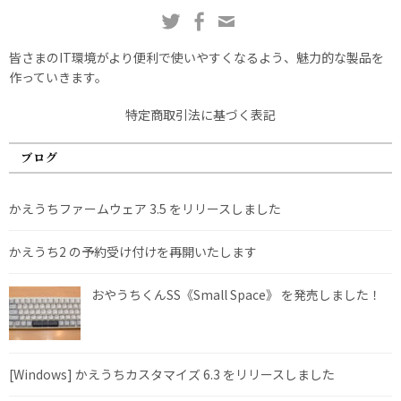
皆さまのIT環境がより便利で使いやすくなるよう、魅力的な製品を
作っていきます。
特定商取引法に基づく表記
ブログ
かえうちファームウェア 3.5 をリリースしました
かえうち2 の予約受け付けを再開いたします
おやうちくんSS《Small Space》 を発売しました！
[Windows] かえうちカスタマイズ 6.3 をリリースしました