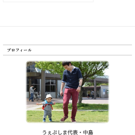
プロフィール
うぇぶしま代表・中島