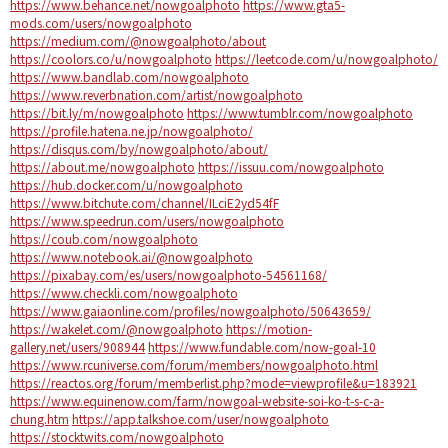
https://www.behance.net/nowgoalphoto
https://www.gta5-
mods.com/users/nowgoalphoto
https://medium.com/@nowgoalphoto/about
https://coolors.co/u/nowgoalphoto
https://leetcode.com/u/nowgoalphoto/
https://www.bandlab.com/nowgoalphoto
https://www.reverbnation.com/artist/nowgoalphoto
https://bit.ly/m/nowgoalphoto
https://www.tumblr.com/nowgoalphoto
https://profile.hatena.ne.jp/nowgoalphoto/
https://disqus.com/by/nowgoalphoto/about/
https://about.me/nowgoalphoto
https://issuu.com/nowgoalphoto
https://hub.docker.com/u/nowgoalphoto
https://www.bitchute.com/channel/ILciE2yd54fF
https://www.speedrun.com/users/nowgoalphoto
https://coub.com/nowgoalphoto
https://www.notebook.ai/@nowgoalphoto
https://pixabay.com/es/users/nowgoalphoto-54561168/
https://www.checkli.com/nowgoalphoto
https://www.gaiaonline.com/profiles/nowgoalphoto/50643659/
https://wakelet.com/@nowgoalphoto
https://motion-
gallery.net/users/908944
https://www.fundable.com/now-goal-10
https://www.rcuniverse.com/forum/members/nowgoalphoto.html
https://reactos.org/forum/memberlist.php?mode=viewprofile&u=183921
https://www.equinenow.com/farm/nowgoal-website-soi-ko-t-s-c-a-
chung.htm
https://app.talkshoe.com/user/nowgoalphoto
https://stocktwits.com/nowgoalphoto