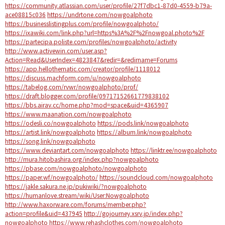
https://community.atlassian.com/user/profile/27f7dbc1-87d0-4559-b79a-
ace08815c036
https://undrtone.com/nowgoalphoto
https://businesslistingplus.com/profile/nowgoalphoto/
https://ixawiki.com/link.php?url=https%3A%2F%2Fnowgoal.photo%2F
https://partecipa.poliste.com/profiles/nowgoalphoto/activity
http://www.activewin.com/user.asp?
Action=Read&UserIndex=4823847&redir=&redirname=Forums
https://app.hellothematic.com/creator/profile/1118012
https://discuss.machform.com/u/nowgoalphoto
https://tabelog.com/rvwr/nowgoalphoto/prof/
https://draft.blogger.com/profile/09717152661779838102
https://bbs.airav.cc/home.php?mod=space&uid=4365907
https://www.maanation.com/nowgoalphoto
https://odesli.co/nowgoalphoto
https://pods.link/nowgoalphoto
https://artist.link/nowgoalphoto
https://album.link/nowgoalphoto
https://song.link/nowgoalphoto
https://www.deviantart.com/nowgoalphoto
https://linktr.ee/nowgoalphoto
http://mura.hitobashira.org/index.php?nowgoalphoto
https://pbase.com/nowgoalphoto/nowgoalphoto
https://paper.wf/nowgoalphoto/
https://soundcloud.com/nowgoalphoto
https://jakle.sakura.ne.jp/pukiwiki/?nowgoalphoto
https://humanlove.stream/wiki/User:Nowgoalphoto
http://www.haxorware.com/forums/member.php?
action=profile&uid=437945
http://gojourney.xsrv.jp/index.php?
nowgoalphoto
https://www.rehashclothes.com/nowgoalphoto