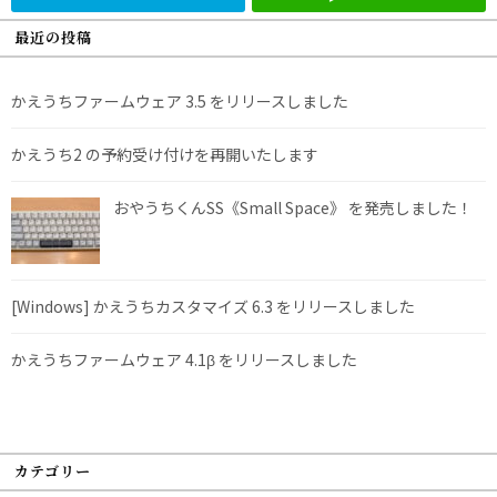
最近の投稿
かえうちファームウェア 3.5 をリリースしました
かえうち2 の予約受け付けを再開いたします
おやうちくんSS《Small Space》 を発売しました！
[Windows] かえうちカスタマイズ 6.3 をリリースしました
かえうちファームウェア 4.1β をリリースしました
カテゴリー