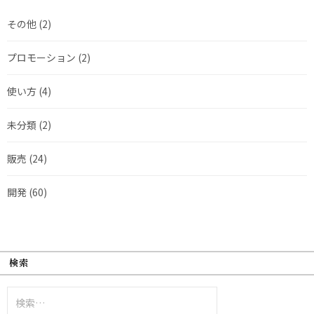
その他
(2)
プロモーション
(2)
使い方
(4)
未分類
(2)
販売
(24)
開発
(60)
検索
検
索: