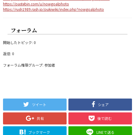
https://pastebin.com/u/nowgoalphoto
https://rush1989.rash.jp/pukiwiki/index.php?nowgoalphoto
フォーラム
開始したトピック: 0
返信: 0
フォーラム権限グループ: 参加者
ツイート
シェア
共有
後で読む
ブックマーク
LINEで送る