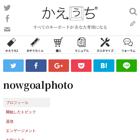
コ
Twitter
検
ン
索:
Facebook
テ
すべてのキーボードが あなた専用になる
ン
問
い
ツ
合
へ
わ
かえうち2
おやうちくん
購入
マニュアル
カスタマイズ
フォーラム
ス
せ
キ
フ
ッ
ォ
ー
プ
nowgoalphoto
ム
プロフィール
開始したトピック
返信
エンゲージメント
お気に入り