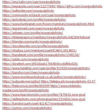
https://qna.habr.com/user/nowgoalphoto
https://newspicks.com/user/12177695/
https://gifyu.com/nowgoalphoto
https://wefunder.com/nowgoalphoto
https://community.m5stack.com/user/nowgoalphoto
https://golosknig.com/profile/nowgoalphoto/
https://www.huntingnet.com/forum/members/nowgoalphoto.html
https://experiment.com/users/nowgoalphoto
https://advego.com/profile/nowgoalphoto/
https://xtremepape.rs/members/nowgoalphoto.642284/#about
https://blender.community/nowgoalphoto/
https://doodleordie.com/profile/nowgoalphoto
https://nhattao.com/members/user6914651.6914651/
https://topsitenet.com/profile/nowgoalphoto/1545150/
https://wibki.com/nowgoalphoto
https://doselect.com/@02daab17664843ccdafbbd20c
https://www.halaltrip.com/user/profile/315559/nowgoalphoto/
https://transfur.com/Users/nowgoalphoto
https://www.montessorijobsuk.co.uk/author/nowgoalphoto/
https://justpaste.me/opDu2
https://telegra.ph/nowgoalphoto-02-07
https://freeicons.io/profile/892599
https://www.nintendo-
master.com/profil/nowgoalphoto
https://www.heavyironjobs.com/profiles/7879032-now-goal
https://skitterphoto.com/photographers/2234161/now-goal
https://bandori.party/user/421417/nowgoalphoto/
https://zumvu.com/nowgoalphoto/