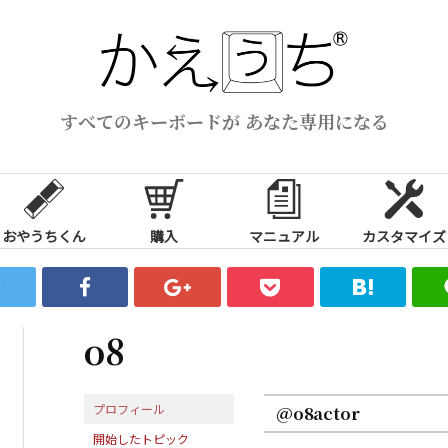
すべてのキーボードが あなた専用になる
おやうちくん
購入
マニュアル
カスタマイズ
o8
プロフィール
@o8actor
開始したトピック