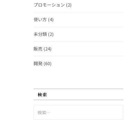
プロモーション
(2)
使い方
(4)
未分類
(2)
販売
(24)
開発
(60)
検索
検
索: