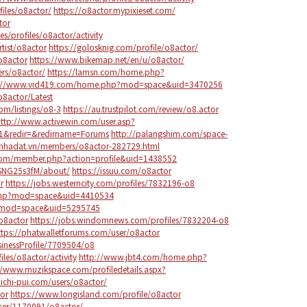
files/o8actor/
https://o8actor.mypixieset.com/
tor
es/profiles/o8actor/activity
tist/o8actor
https://golosknig.com/profile/o8actor/
o8actor
https://www.bikemap.net/en/u/o8actor/
rs/o8actor/
https://lamsn.com/home.php?
s://www.vid419.com/home.php?mod=space&uid=3470256
o8actor/Latest
com/listings/o8-3
https://au.trustpilot.com/review/o8.actor
ttp://www.activewin.com/user.asp?
1&redir=&redirname=Forums
http://palangshim.com/space-
t.nhadat.vn/members/o8actor-282729.html
.com/member.php?action=profile&uid=1438552
ESNG25s3fM/about/
https://issuu.com/o8actor
r
https://jobs.westerncity.com/profiles/7832196-o8
.php?mod=space&uid=4410534
p?mod=space&uid=5295745
o8actor
https://jobs.windomnews.com/profiles/7832204-o8
ttps://phatwalletforums.com/user/o8actor
sinessProfile/7709504/o8
iles/o8actor/activity
http://www.jbt4.com/home.php?
//www.muzikspace.com/profiledetails.aspx?
ichi-pui.com/users/o8actor/
or
https://www.longisland.com/profile/o8actor
er/1170091/o8actor/