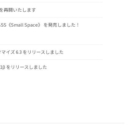
けを再開いたします
S《Small Space》 を発売しました！
スタマイズ 6.3 をリリースしました
.1β をリリースしました