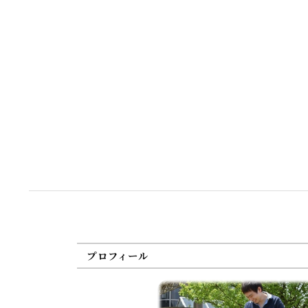
プロフィール