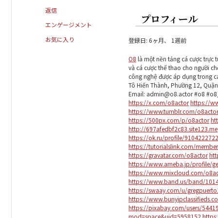
返信
プロフィール
エンゲージメント
お気に入り
登録日: 6ヶ月、 1週前
O8
là một nền tảng cá cược trực 
và cá cược thể thao cho người ch
công nghệ được áp dụng trong cá
Tô Hiến Thành, Phường 12, Quận
Email: admin@o8.actor #o8 #o8
https://x.com/o8actor
https://
https://www.tumblr.com/o8acto
https://500px.com/p/o8actor
ht
http://697afedbf2c83.site123.me
https://ok.ru/profile/9104222
https://tutorialslink.com/memb
https://gravatar.com/o8actor
ht
https://www.ameba.jp/profile/ge
https://www.mixcloud.com/o8ac
https://www.band.us/band/101
https://swaay.com/u/gregpuerto
https://www.bunyipclassifieds
https://pixabay.com/users/5441
mod=space&uid=5958152
https