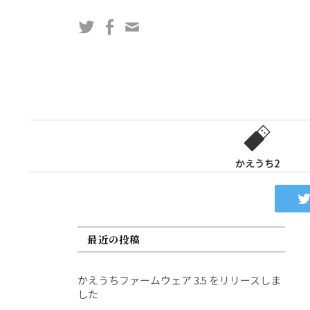
コ
Twitter
Facebook
問
ン
い
テ
合
ン
わ
ツ
せ
へ
フ
ス
ォ
キ
ー
ッ
かえうち2
ム
プ
最近の投稿
かえうちファームウェア 3.5 をリリースしま
した