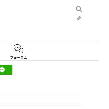
検
索:
ブ
ロ
グ
フォーラム