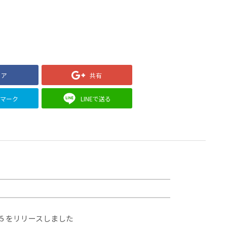
ェア
共有
クマーク
LINEで送る
.5 をリリースしました