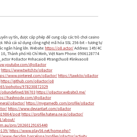
tuyến uy tín, được cấp phép để cung cấp các trò chơi casino
ơi. Nhà cái sử dụng công nghệ mã hóa SSL 256-bit – tương tự
c ngân hàng lớn. Website:
https://o8.actor/
Address: 149/4C
 10, Thành phố Hồ Chí Minh, Việt Nam Phone: 0906128774
_actor #o8actor #nhacaio8 #trangchuo8 #linkvaoo8
www.youtube.com/@o8actor
r
https://www.twitch.tv/o8actor
tps://www.pinterest.com/o8actor/
https://tawk.to/o8actor
https://github.com/o8actor/o8
72265/pphotos/978230872329
er/o8undefined/86703
https://o8actor.website3.me/
tps://hashnode.com/@o8actor
neral/o8actor/
https://mygamedb.com/profile/o8actor
tor/
https://www.deviantart.com/o8actor
419864/post
https://profile.hatena.ne.jp/o8actor/
1/about/
.com.au/pro/20260129165440
9139/
https://www.play56.net/home.php?
://www.decidim.barcelona/profiles/o8actor/activity