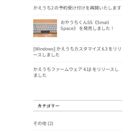
かえうち2 の予約受け付けを再開いたします
おやうちくんSS《Small
Space》 を発売しました！
[Windows] かえうちカスタマイズ 6.3 をリリ
ースしました
かえうちファームウェア 4.1β をリリースし
ました
カテゴリー
その他
(2)