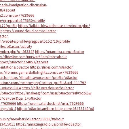
ada-immigration-discussion-
78/#about
ire2.com/user/7629666
le/gregpuerto175630/profile
472/profile
https://talk.tacklewarehouse.com/index.php?
t
https://soundcloud.com/o8actor
actor
m/website/profile/gregpuerto152719/profile
iles/o8actor/activity
/member.php?u=463342
https://miarroba.com/o8actor
s://slideslive.com/nnrsvzr69atn?tab=about
bers/o8actor.224853/#about
entations/o8actor
https://slides.com/o8actor
ps://forums.gamersbillofrights.com/user/7629666
actor
https://theafricavoice.com/profile/o8actor
motionz.com/member.php?action=profile&uid=111792
ni-squash8314
https://hilfe.orrs.de/user/o8actor
e/o8actor
https://makeagif.com/user/o8actor?ref=9obl5w
php?qa=user&qa_1=o8actor
er/7629666
https://forums.stardock.net/user/7629666
tings/o8-4
https://o8actor.ambien-blog.com/46473742/o8
munity/members/o8actor.55898/#about
123415011
https://amazingradio.us/profile/o8actor