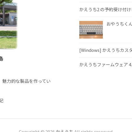
かえうち2 の予約受け付
おやうちくんS
[Windows] かえうちカ
島
かえうちファームウェア 4
、魅力的な製品を作ってい
記
Copyright © 2026
かえうち
All rights reserved.