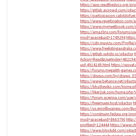
https://app.readthedocs.org/pro
https://gitlab.aicrowd.com/o8ac
https://participacion.cabildofuer.
https://www.reverbnation.com/ar
https://www.mymeetbook.com/
https://amaz0ns.com/forums/use
mod=space&uid=1749294
http
https://cdn.muvizu.com/Profile/
https://www.freelistingaustralia.
https://gitlab.vuhdo.io/o8actor
h
Action=Read&UserIndex=482194
uid-4914149.html
https://raova
https://forums.megalith-games
https://disqus.com/by/disqus_
https://www.behance.net/o8acto
https://bbs.theviko.com/home
https://hker2uk.com/home.ph
https://forum.aceinna.com/user/
https://freeimage.host/o8actor
h
https://us.enrollbusiness.com/Bu
https://construim.fedaia.org/prof
mod=space&uid=8663790
http:
profileid=124444
https://www.ch
https://www.blockdit.com/o8act
https://www.mobygames.com/us