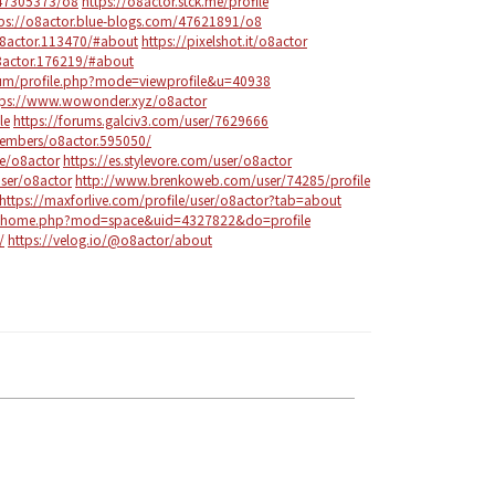
/47305373/o8
https://o8actor.stck.me/profile
tps://o8actor.blue-blogs.com/47621891/o8
8actor.113470/#about
https://pixelshot.it/o8actor
8actor.176219/#about
orum/profile.php?mode=viewprofile&u=40938
tps://www.wowonder.xyz/o8actor
le
https://forums.galciv3.com/user/7629666
embers/o8actor.595050/
le/o8actor
https://es.stylevore.com/user/o8actor
ser/o8actor
http://www.brenkoweb.com/user/74285/profile
https://maxforlive.com/profile/user/o8actor?tab=about
m/home.php?mod=space&uid=4327822&do=profile
/
https://velog.io/@o8actor/about