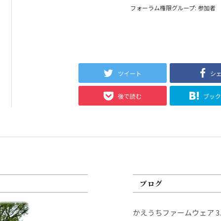
フォーラム権限グループ: 参加者
ツイート
シ
後で読む
ブッ
ブログ
かえうちファームウェア 3