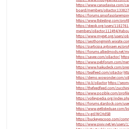
https://www.canadavisa.com/can
board/members/o8actor.13382
https://forums.sinsofasolaremp
https://www.ltstesting.com/profi
https://stepik.org/users/1182761
members/o8actor.112494/#abou
https://www.myget.org/users/o8
https://seothongminh.wixsite.co
https://participa.aytojaen.es/prof
https://forums.alliedmods.net
https://savee.com/o8actor/
http
https://www.pebforum.com/mem
https://www.haikudeck.com/pres
https://tealfeed.com/o8actor
htt
https://demo.wowonder.com/o8
https://jii.li/o8actor
https://seo
https://thefeedfeed.com/zucchi
https://www.pozible.com/profil
https://volleypedia.org/index.
https://forums.stardock.com/us
https://www.getlisteduae.com/lis
https://v.gd/WCHdSB
https://buckeyescoop.com/com
https://www.pixiv.net/en/users/