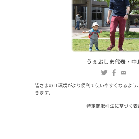
うぇぶしま代表・中
皆さまのIT環境がより便利で使いやすくなるよう
きます。
特定商取引法に基づく表