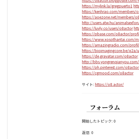
https://o8actor.bloggosite.com
https://mylink.la/gregpuerto1
ht
https://kenhrao.com/members/o
https://aoezone.net/members/o
http://users.atw.hu/animalsexf
https://luvly.co/users/o8actor
ht
https://pbase.com/o8actor/profi
https://www.xosothantai.com/m
https://amazingradio.com/profi
https://bioimagingcore.be/q2a/u
https://de.gravatar.com/o8actor
http://bbs.yongrenqianyou.co
https://ph.pinterest.com/o8actor
https://cgmood.com/o8actor
サイト:
https://o8.actor/
フォーラム
開始したトピック: 0
返信: 0