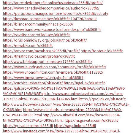
https://aprenderfotografia.online/usuarios/ok365tfit/profile/
https://www.canadavideocompanies.ca/author/ok365tfit/
https://participons.mauges-sur-loire.fr/profiles/ok365tfit/activity
https://kenhrao.com/members/ok365tfit.104726/#about
https://blender.community/nhacaiok3659/
https://www.bandsworksconcerts.info/index.php?ok365tfit
https://savelist.co/profile/users/ok365tfit
https://divisionmidway.org/jobs/author/ok365tfit/
https://m.wibki.com/ok365tfit
https://artvee.com/members/ok365tfit/profile/
https://tooter.in/ok365tfit
https://theafricavoice.com/profile/ok365tfit
http://www.biblesupport.com/user/776991-ok365tfit/
https://www.laundrynation.com/community/profile/ok365tfit/
https://www.vnbadminton.com/members/ok365tfit.112392/
https://www.bmwpower.lv/user.php?u=ok365tfit
https://cuchichi.es/author/ok365tfit/
https://ngel.ink/ok365tfit
https://jali.pro/OK365-%C4%91%C6%B0%E1%BB%A3c-bi%E1%BA%BFt-
%C4%91%E1%BA%BFn
http://www.usaonlineclassifieds.com/view/item-
3157556-Nh%C3%A0-C%C3%A1i-OK365.html
https://qoolink.co/ok365tfit
http://www.hot-web-ads.com/view/item-16285359-Nh%C3%A0-C%C3%A1i-
OK365.html
http://www.aunetads.com/view/item-2803384-Nh%C3%A0-
C%C3%A1i-OK365.html
http://www.ukadslist.com/view/item-9868554-
Nh%C3%A0-C%C3%A1i-OK365.html
https://ru.gravatar.com/ok365tfit
https://gravatar.com/ok365tfit
https://jaga.link/ok365tfit
http://www.innetads.com/view/item-3392356-Nh%C3%A0-C%C3%A1i-