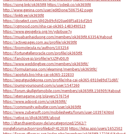
https://song.link/ok365tfit
https://odesli.co/ok365tfit
http://www.genina.com/user/editDone/5067542.page
https://linktr.ee/ok365tfit
https://doselect.com/@02b89cfd20ae08f5a816cf2b9
https://cgmood.com/nha-cai-ok365-1483490519
https://www.geogebra.org/m/ydpbuw7y
https://muabanhaiduong.com/members/ok365tfit.63354/#about
https://activepages.com.au/profile/ok365tfit
https://biomolecula.ru/authors/103254
https://fortunetelleroracle.com/profile/ok365tfit
https://fanclove.jp/profile/wYJZRyD0J9
https://www.weddingbee.com/members/ok365tfit/
https://formulamasa.com/elearning/members/ok365tfit/
https://apptuts.bio/nha-cai-ok365-222833
https://expatguidekorea.com/profile/nha-cai-ok365-6910e89d71d6f/
https://pumpyoursound.com/u/user/1547260
https://forum.skullgirlsmobile.com/members/ok365tfit.156909/#about
https://eternagame.org/players/576754
https://www.adpost.com/u/ok365tfit/
https://community.wibutler.com/user/ok365tfit
https://www.zubersoft.com/mobilesheets/forum/user-103974.html
https://velog.io/@ok365tfit/about
http://dtan.thaiembassy.de/uncategorized/2562/?
mingleforumaction=profile&id=412030
https://kitsu.app/users/1652502
https://forum.dfwmas.org/index.php?members/ok365tfit.172364/#about