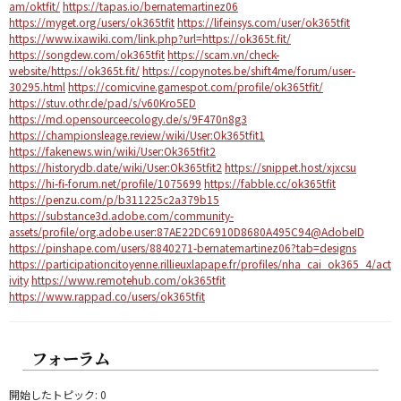
am/oktfit/
https://tapas.io/bernatemartinez06
https://myget.org/users/ok365tfit
https://lifeinsys.com/user/ok365tfit
https://www.ixawiki.com/link.php?url=https://ok365t.fit/
https://songdew.com/ok365tfit
https://scam.vn/check-
website/https://ok365t.fit/
https://copynotes.be/shift4me/forum/user-
30295.html
https://comicvine.gamespot.com/profile/ok365tfit/
https://stuv.othr.de/pad/s/v60Kro5ED
https://md.opensourceecology.de/s/9F470n8g3
https://championsleage.review/wiki/User:Ok365tfit1
https://fakenews.win/wiki/User:Ok365tfit2
https://historydb.date/wiki/User:Ok365tfit2
https://snippet.host/xjxcsu
https://hi-fi-forum.net/profile/1075699
https://fabble.cc/ok365tfit
https://penzu.com/p/b311225c2a379b15
https://substance3d.adobe.com/community-
assets/profile/org.adobe.user:87AE22DC6910D8680A495C94@AdobeID
https://pinshape.com/users/8840271-bernatemartinez06?tab=designs
https://participationcitoyenne.rillieuxlapape.fr/profiles/nha_cai_ok365_4/act
ivity
https://www.remotehub.com/ok365tfit
https://www.rappad.co/users/ok365tfit
フォーラム
開始したトピック: 0