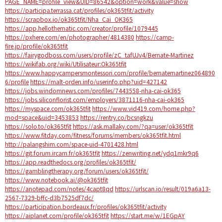
PAGE_NAME=profile_view&UID=86542&option=work&value=show
https://participa.terrassa.cat/profiles/ok365tfit/activity
https://scrapbox.io/ok365tfit/Nha_Cai_OK365
https://app.hellothematic.com/creator/profile/1079445
https://pxhere.com/en/photographer/4814380
https://camp-
fire.jp/profile/ok365tfit
https://fairygodboss.com/users/profile/zC_tafUJv4/Bernate-Martinez
https://wikifab.org/wiki/Utilisateur:Ok365tfit
https://www.happycampersmontessori.com/profile/bernatemartinez064890
6/profile
https://malt-orden.info/userinfo.php?uid=427142
https://jobs.windomnews.com/profiles/7443558-nha-cai-ok365
https://jobs.siliconflorist.com/employers/3871116-nha-cai-ok365
https://myspace.com/ok365tfit
https://www.vid419.com/home.php?
mod=space&uid=3453853
https://rentry.co/bcsngkzu
https://solo.to/ok365tfit
https://ask.mallaky.com/?qa=user/ok365tfit
https://www.fitday.com/fitness/forums/members/ok365tfit.html
http://palangshim.com/space-uid-4701428.html
https://git.forum.ircam.fr/ok365tfit
https://zenwriting.net/ydq1mkr9q6
https://app.readthedocs.org/profiles/ok365tfit/
https://gamblingtherapy.org/forum/users/ok365tfit/
https://www.notebook.ai/@ok365tfit
https://anotepad.com/notes/4capt8qd
https://urlscan.io/result/019a6a13-
2567-7329-bffc-d3b7525df7dc/
https://participation.bordeaux.fr/profiles/ok365tfit/activity
https://aiplanet.com/profile/ok365tfit
https://start.me/w/1EGpAY