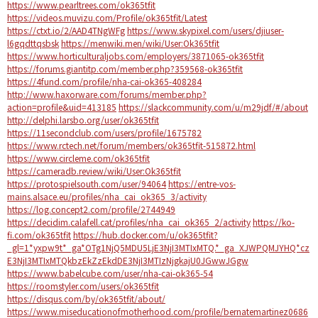
https://www.pearltrees.com/ok365tfit
https://videos.muvizu.com/Profile/ok365tfit/Latest
https://ctxt.io/2/AAD4TNgWFg
https://www.skypixel.com/users/djiuser-
l6gqdttqsbsk
https://menwiki.men/wiki/User:Ok365tfit
https://www.horticulturaljobs.com/employers/3871065-ok365tfit
https://forums.giantitp.com/member.php?359568-ok365tfit
https://4fund.com/profile/nha-cai-ok365-408284
http://www.haxorware.com/forums/member.php?
action=profile&uid=413185
https://slackcommunity.com/u/m29jdf/#/about
http://delphi.larsbo.org/user/ok365tfit
https://11secondclub.com/users/profile/1675782
https://www.rctech.net/forum/members/ok365tfit-515872.html
https://www.circleme.com/ok365tfit
https://cameradb.review/wiki/User:Ok365tfit
https://protospielsouth.com/user/94064
https://entre-vos-
mains.alsace.eu/profiles/nha_cai_ok365_3/activity
https://log.concept2.com/profile/2744949
https://decidim.calafell.cat/profiles/nha_cai_ok365_2/activity
https://ko-
fi.com/ok365tfit
https://hub.docker.com/u/ok365tfit?
_gl=1*yxpw9t*_ga*OTg1NjQ5MDU5LjE3NjI3MTIxMTQ.*_ga_XJWPQMJYHQ*cz
E3NjI3MTIxMTQkbzEkZzEkdDE3NjI3MTIzNjgkajU0JGwwJGgw
https://www.babelcube.com/user/nha-cai-ok365-54
https://roomstyler.com/users/ok365tfit
https://disqus.com/by/ok365tfit/about/
https://www.miseducationofmotherhood.com/profile/bernatemartinez0686