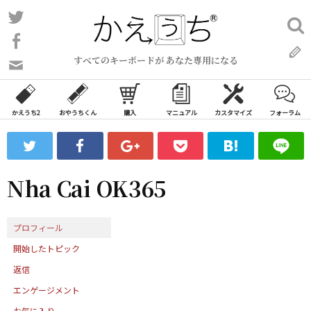
コ
Twitter
検
ン
索:
Facebook
テ
すべてのキーボードが あなた専用になる
ン
問
い
ツ
合
へ
わ
かえうち2
おやうちくん
購入
マニュアル
カスタマイズ
フォーラム
ス
せ
キ
フ
ッ
ォ
ー
プ
Nha Cai OK365
ム
プロフィール
開始したトピック
返信
エンゲージメント
お気に入り