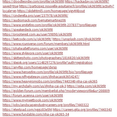
https://doodleordie.com/profile/ok365tfit
https://hackaday.io/ok365tfit?
saved=true
https://participez.nouvelle-aquitaine.fr/profiles/ok365tfit/activity?
locale=en
https://slidehtml5.com/homepage/vigy#About
https://cinderella.pro/user/237978/ok365tfit/
https://audiomack.com/bernatemartinez06
https://www.smitefire.com/profile/ok365tfit-237837?profilepage
https://speakerdeck.com/ok365tfit
https://propterest.com.au/user/59890/ok365tfit
https://leetcode.com/u/ok365tfit/
https://unsplash.com/@ok365tfit
https://www.rcuniverse.com/forum/members/ok365tfit.html
https://phatwalletforums.com/user/ok365tfit
https://www.stylevore.com/user/ok365tfit
https://skitterphoto.com/photographers/1816820/ok365tfit
https://stepik.org/users/1148297276/profile?auth=registration
https://anyflip.com/homepage/dxrsp
https://www.heroesfire.com/profile/ok365tfit/bio?profilepage
https://www.niftygateway.com/@nhacaiok3654247/
https://www.heavyironjobs.com/profiles/7443340-nha-cai-ok365
https://my.archdaily.com/us/@nha-cai-ok-3
https://qiita.com/ok365tfit
https://golden-forum.com/memberlist.php?mode=viewprofile&u=208809
https://forum.aceinna.com/user/ok365tfit
https://www.mymeetbook.com/ok365tfit
https://jobs.landscapeindustrycareers.org/profiles/7443322
https://etextpad.com/nggz83e5ht
https://careers.gita.org/profiles/7443343
https://www.fundable.com/nha-cai-ok365-34