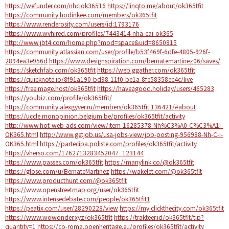
https://wefunder.com/nhciok36516
https://linqto.me/about/ok365tfit
https://community.hodinkee.com/members/ok365tfit
https://www.renderosity.com/users/id:1793176
https://www.wvhired.com/profiles/7443414-nha-cai-ok365
http://www.jbt4.com/home.php?mod=space&uid=8650815
https://community.atlassian.com/user/profile/b53f469f-6dfe-4805-926f-
2894ea3e956d
https://www.designspiration.com/bernatemartinez06/saves/
https://sketchfab.com/ok365tfit
https://web.ggather.com/ok365tfit
https://quicknote.io/8f91a190-bd98-11f0-be1a-8fe58358ec4c/live
https://freeimage.host/ok365tfit
https://haveagood.holiday/users/465283
https://youbiz.com/profile/ok365tfit/
https://community.alexgyver.ru/members/ok365tfit.136421/#about
https://uccle.monopinion.belgium.be/profiles/ok365tfit/activity
http://www.hot-web-ads.com/view/item-16285378-Nh%C3%A0-C%C3%A1i-
OK365.html
http://www.getjob.us/usa-jobs-view/job-posting-956988-Nh-C-i-
OK365.html
https://partecipa.poliste.com/profiles/ok365tfit/activity
https://vherso.com/1762713283452047_123144
https://www.passes.com/ok365tfit
https://manylink.co/@ok365tfit
https://glose.com/u/BernateMartinez
https://wakelet.com/@ok365tfit
https://www.producthunt.com/@ok365tfit
https://www.openstreetmap.org/user/ok365tfit
https://www.intensedebate.com/people/ok365tfit1
https://peatix.com/user/28290228/view
https://my.clickthecity.com/ok365tfit
https://www.wowonder.xyz/ok365tfit
https://trakteer.id/ok365tfit/tip?
quantity=1
https://co-roma.openheritage.eu/profiles/ok365tfit/activity