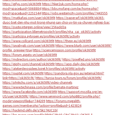
https://gifyu.com/ok365tfit
https://hker2uk.com/home.php?
mod=space&uid=5068884
https://bbs.mofang.com.tw/home.php?
mod=space&uid=2251544
https://jobs.westerncity.com/profiles/7443555
https://matkafasi.com/user/ok365tfit
https://paper.wf/ok365tfit/ok365-
duoc-biet-den-nhu-mot-trong-nhung-san-choi-uy-tin-va-chuyen-nghiep-bac
https://paste.intergen.online/view/256add3a
https://participation.lillemetropole.fr/profiles/nha_cai_ok365/activity
https://participa.aytojaen.es/profiles/ok365tfit/activity
https://www.collcard.com/ok365tfit
https://thesn.eu/ok365tfit
https://javabyab.com/user/ok365tfit
https://www.blurb.com/user/ok365tfit?
profile_preview=true
https://sciencemission.com/profile/ok365tfit
https://forum.aigato.vn/user/ok365tfit
https://rndirectors.com/author/ok365tfit/
https://pixelfed.uno/ok365tfit
https://giphy.com/channel/ok365tfit
https://app.daily.dev/ok365tfit
https://atelierdevosidees.loiret.fr/profiles/ok365tfit/activity
https://ouptel.com/ok365tfit
https://pandora.nla.gov.au/external.html?
link=https://ok365t.fit/
https://turcia-tours.ru/forum/profile/ok365tfit/
https://phijkchu.com/a/ok365tfit/video-channels
https://www.techinasia.com/profile/bernate-martinez
https://www.facekindle.com/ok365tfit
https://support.mozilla.org/en-
US/user/ok365tfit/
https://www.servinord.com/phpBB2/profile.php?
mode=viewprofile&u=744209
https://forums.megalith-
games.com/member.php?action=profile&uid=1423824
https://hackmd.okfn.de/s/Sk17AUC1bl
https://bn.quora.com/profile/Nh%C3%A0-C%C3%A1i-OK365-5