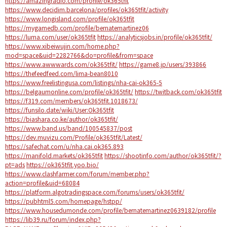
https://amazingradio.com/profile/ok365tfit
https://www.decidim.barcelona/profiles/ok365tfit/activity
https://www.longisland.com/profile/ok365tfit
https://mygamedb.com/profile/bernatemartinez06
https://luma.com/user/ok365tfit
https://analyticsjobs.in/profile/ok365tfit/
https://www.xibeiwujin.com/home.php?
mod=space&uid=2282766&do=profile&from=space
https://www.awwwards.com/ok365tfit/
https://game8.jp/users/393866
https://thefeedfeed.com/lima-bean8010
https://www.freelistingusa.com/listings/nha-cai-ok365-5
https://belgaumonline.com/profile/ok365tfit/
https://twitback.com/ok365tfit
https://f319.com/members/ok365tfit.1018673/
https://funsilo.date/wiki/User:Ok365tfit
https://biashara.co.ke/author/ok365tfit/
https://www.band.us/band/100545837/post
https://dev.muvizu.com/Profile/ok365tfit/Latest/
https://safechat.com/u/nha.cai.ok365.893
https://manifold.markets/ok365tfit
https://shootinfo.com/author/ok365tfit/?
pt=ads
https://ok365tfit.yoo.bio/
https://www.clashfarmer.com/forum/member.php?
action=profile&uid=68084
https://platform.algotradingspace.com/forums/users/ok365tfit/
https://pubhtml5.com/homepage/hstpp/
https://www.housedumonde.com/profile/bernatemartinez0639182/profile
https://lib39.ru/forum/index.php?