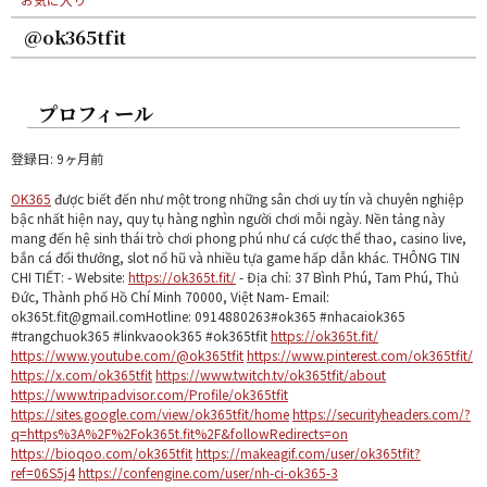
@ok365tfit
プロフィール
登録日: 9ヶ月前
OK365
được biết đến như một trong những sân chơi uy tín và chuyên nghiệp
bậc nhất hiện nay, quy tụ hàng nghìn người chơi mỗi ngày. Nền tảng này
mang đến hệ sinh thái trò chơi phong phú như cá cược thể thao, casino live,
bắn cá đổi thưởng, slot nổ hũ và nhiều tựa game hấp dẫn khác. THÔNG TIN
CHI TIẾT: - Website:
https://ok365t.fit/
- Địa chỉ: 37 Bình Phú, Tam Phú, Thủ
Đức, Thành phố Hồ Chí Minh 70000, Việt Nam- Email:
ok365t.fit@gmail.comHotline: 0914880263#ok365 #nhacaiok365
#trangchuok365 #linkvaook365 #ok365tfit
https://ok365t.fit/
https://www.youtube.com/@ok365tfit
https://www.pinterest.com/ok365tfit/
https://x.com/ok365tfit
https://www.twitch.tv/ok365tfit/about
https://www.tripadvisor.com/Profile/ok365tfit
https://sites.google.com/view/ok365tfit/home
https://securityheaders.com/?
q=https%3A%2F%2Fok365t.fit%2F&followRedirects=on
https://bioqoo.com/ok365tfit
https://makeagif.com/user/ok365tfit?
ref=06S5j4
https://confengine.com/user/nh-ci-ok365-3