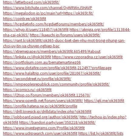
https://letterboxd.com/ok365tfit/
https://www.bitchute.com/channel/OyWRWnJ5HAVP
https://megalodon.jp/pc/main?url=https://ok365t.fit/
https://cointr.ee/ok365tfit
https://hcgdietinfo.com/hcgdietforums/members/ok365tfit/
https://whyp.it/users/118457/ok365tfit
https://akniga.org/profile/1313844-
nha-cai-ok365/
https://kaeuchi.jp/forums/users/ok365tfit/
https://rant.li/ok365tfit/ok365-duoc-biet-den-nhu-mot-trong-nhung-san-
choi-uy-tin-va-chuyen-nghiep-bac
https://xtremepape.rs/members/ok365tfit.605499/#about
https://linksta.cc/@ok365tfit
https://www.czporadna.cz/user/ok365tfit
https://portfolium.com.au/bernatemartinez06
https://www.dotafire.com/profile/ok365tfit-212497?profilepage
https://www.halaltrip.com/user/profile/281067/ok365tfit/
https://secondstreet.ru/profile/ok365tfit/
https://nmpeoplesrepublick.com/community/profile/ok365tfit/
https://acomics.ru/-ok365tfit
https://l2top.co/forum/members/ok365tfit.125670/
https://www.openlb.net/forum/users/ok365tfit/
https://igli.me/ok365tfit
https://profile.hatena.ne.jp/ok365tfit/profile
https://drill.lovesick.jp/drilldata/index.php?ok365tfit
http://jobboard.piasd.org/author/ok365tfit/
http://techou.jp/index.php?
ok365tfit
https://bandori.party/user/350218/ok365tfit/
https://www.investagrams.com/Profile/ok365tfit
https://www.udrpsearch.com/user/ok365tfit
https://list.ly/ok365tfit/lists