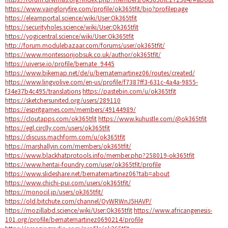
https://www.vaingloryfire.com/profile/ok365tfit/bio?profilepage
https://elearnportal.science/wiki/User:Ok365tfit
https://securityholes.science/wiki/User:Ok365tfit
https://yogicentral.science/wiki/User:Ok365tfit
http://forum.modulebazaar.com/forums/user/ok365tfit/
https://www.montessorijobsuk.co.uk/author/ok365tfit/
https://uiverse.io/profile/bernate_9445
https://www.bikemap.net/de/u/bernatemartinez06/routes/created/
https://www.lingvolive.com/en-us/profile/f7387ff3-631c-4a4a-9855-
f34e37b4c495/translations
https://pastebin.com/u/ok365tfit
https://sketchersunited.org/users/289110
https://espritgames.com/members/49144989/
https://cloutapps.com/ok365tfit
https://www.kuhustle.com/@ok365tfit
https://egl.circlly.com/users/ok365tfit
https://discuss.machform.com/u/ok365tfit
https://marshallyin.com/members/ok365tfit/
https://www.blackhatprotools.info/member.php?258019-ok365tfit
https://www.hentai-foundry.com/user/ok365tfit/profile
https://www.slideshare.net/bernatemartinez06?tab=about
https://www.chichi-pui.com/users/ok365tfit/
https://monocil.jp/users/ok365tfit/
https://old.bitchute.com/channel/OyWRWnJ5HAVP/
https://mozillabd.science/wiki/User:Ok365tfit
https://www.africangenesis-
101.org/profile/bernatemartinez0690214/profile