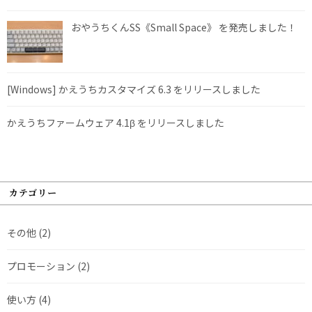
おやうちくんSS《Small Space》 を発売しました！
[Windows] かえうちカスタマイズ 6.3 をリリースしました
かえうちファームウェア 4.1β をリリースしました
カテゴリー
その他
(2)
プロモーション
(2)
使い方
(4)