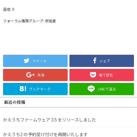
返信: 0
フォーラム権限グループ: 参加者
ツイート
シェア
共有
後で読む
ブックマーク
LINEで送る
最近の投稿
かえうちファームウェア 3.5 をリリースしました
かえうち2 の予約受け付けを再開いたします