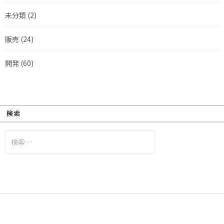
未分類
(2)
販売
(24)
開発
(60)
検索
検
索: