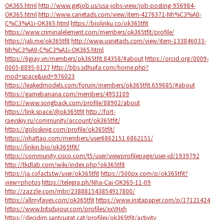
OK365.html
http://www.getjob.us/usa-jobs-view/job-posting-956984-
OK365.html
http://www.canetads.com/view/item-4276371-Nh%C3%A0-
C%C3%A1i-OK365.html
https://biolinku.co/ok365tfit
https://www.criminalelement.com/members/ok365tfit/profile/
https://jali.me/ok365tfit
http://www.usnetads.com/view/item-133846033-
Nh%C3%A0-C%C3%A1i-OK365.html
https://6giay.vn/members/ok365tfit.84358/#about
https://orcid.org/0009-
0005-8895-0127
http://bbs.sdhuifa.com/home.php?
mod=space&uid=976023
https://leakedmodels.com/forum/members/ok365tfit.659685/#about
https://gamebanana.com/members/4953109
https://www.songback.com/profile/88902/about
https://link.space/@ok365tfit
http://fort-
raevskiy.ru/community/account/ok365tfit/
https://golosknig.com/profile/ok365tfit/
https://nhattao.com/members/user6862151.6862151/
https://linkin.bio/ok365tfit/
https://community.cisco.com/t5/user/viewprofilepage/user-id/1939792
http://tkdlab.com/wiki/index.php?ok365tfit
https://ja.cofacts.tw/user/ok365tfit
https://500px.com/p/ok365tfit?
view=photos
https://telegra.ph/Nha-Cai-OK365-11-09
http://zazzle.com/mbr/238881543854917800/
https://allmyfaves.com/ok365tfit
https://www.instapaper.com/p/17121424
https://www.bitsdujour.com/profiles/xxVHxh
https://decidim.santcugat.cat/profiles/ok365tfit/activity