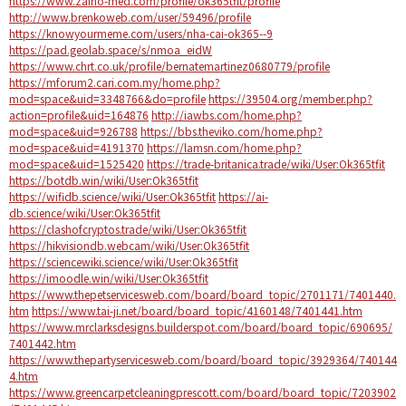
https://www.zaiho-med.com/profile/ok365tfit/profile
http://www.brenkoweb.com/user/59496/profile
https://knowyourmeme.com/users/nha-cai-ok365--9
https://pad.geolab.space/s/nmoa_eidW
https://www.chrt.co.uk/profile/bernatemartinez0680779/profile
https://mforum2.cari.com.my/home.php?
mod=space&uid=3348766&do=profile
https://39504.org/member.php?
action=profile&uid=164876
http://iawbs.com/home.php?
mod=space&uid=926788
https://bbs.theviko.com/home.php?
mod=space&uid=4191370
https://lamsn.com/home.php?
mod=space&uid=1525420
https://trade-britanica.trade/wiki/User:Ok365tfit
https://botdb.win/wiki/User:Ok365tfit
https://wifidb.science/wiki/User:Ok365tfit
https://ai-
db.science/wiki/User:Ok365tfit
https://clashofcryptos.trade/wiki/User:Ok365tfit
https://hikvisiondb.webcam/wiki/User:Ok365tfit
https://sciencewiki.science/wiki/User:Ok365tfit
https://imoodle.win/wiki/User:Ok365tfit
https://www.thepetservicesweb.com/board/board_topic/2701171/7401440.
htm
https://www.tai-ji.net/board/board_topic/4160148/7401441.htm
https://www.mrclarksdesigns.builderspot.com/board/board_topic/690695/
7401442.htm
https://www.thepartyservicesweb.com/board/board_topic/3929364/740144
4.htm
https://www.greencarpetcleaningprescott.com/board/board_topic/7203902