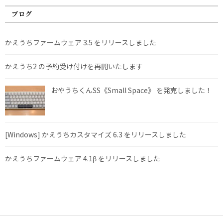
ブログ
かえうちファームウェア 3.5 をリリースしました
かえうち2 の予約受け付けを再開いたします
おやうちくんSS《Small Space》 を発売しました！
[Windows] かえうちカスタマイズ 6.3 をリリースしました
かえうちファームウェア 4.1β をリリースしました