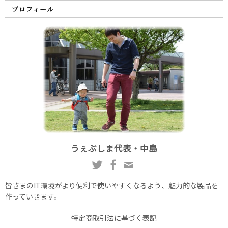
プロフィール
うぇぶしま代表・中島
皆さまのIT環境がより便利で使いやすくなるよう、魅力的な製品を
作っていきます。
特定商取引法に基づく表記