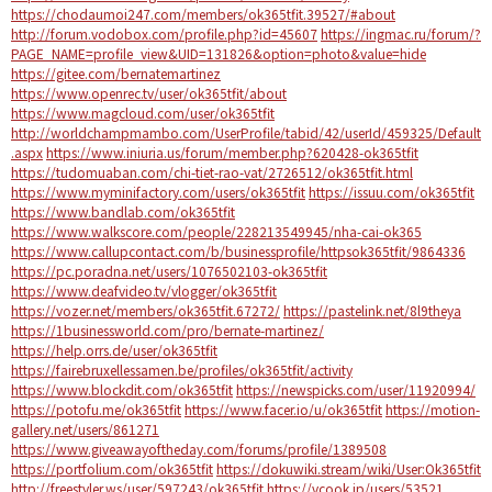
https://chodaumoi247.com/members/ok365tfit.39527/#about
http://forum.vodobox.com/profile.php?id=45607
https://ingmac.ru/forum/?
PAGE_NAME=profile_view&UID=131826&option=photo&value=hide
https://gitee.com/bernatemartinez
https://www.openrec.tv/user/ok365tfit/about
https://www.magcloud.com/user/ok365tfit
http://worldchampmambo.com/UserProfile/tabid/42/userId/459325/Default
.aspx
https://www.iniuria.us/forum/member.php?620428-ok365tfit
https://tudomuaban.com/chi-tiet-rao-vat/2726512/ok365tfit.html
https://www.myminifactory.com/users/ok365tfit
https://issuu.com/ok365tfit
https://www.bandlab.com/ok365tfit
https://www.walkscore.com/people/228213549945/nha-cai-ok365
https://www.callupcontact.com/b/businessprofile/httpsok365tfit/9864336
https://pc.poradna.net/users/1076502103-ok365tfit
https://www.deafvideo.tv/vlogger/ok365tfit
https://vozer.net/members/ok365tfit.67272/
https://pastelink.net/8l9theya
https://1businessworld.com/pro/bernate-martinez/
https://help.orrs.de/user/ok365tfit
https://fairebruxellessamen.be/profiles/ok365tfit/activity
https://www.blockdit.com/ok365tfit
https://newspicks.com/user/11920994/
https://potofu.me/ok365tfit
https://www.facer.io/u/ok365tfit
https://motion-
gallery.net/users/861271
https://www.giveawayoftheday.com/forums/profile/1389508
https://portfolium.com/ok365tfit
https://dokuwiki.stream/wiki/User:Ok365tfit
http://freestyler.ws/user/597243/ok365tfit
https://vcook.jp/users/53521