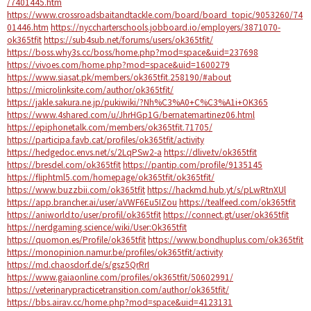
/7401445.htm
https://www.crossroadsbaitandtackle.com/board/board_topic/9053260/74
01446.htm
https://nyccharterschools.jobboard.io/employers/3871070-
ok365tfit
https://sub4sub.net/forums/users/ok365tfit/
https://boss.why3s.cc/boss/home.php?mod=space&uid=237698
https://vivoes.com/home.php?mod=space&uid=1600279
https://www.siasat.pk/members/ok365tfit.258190/#about
https://microlinksite.com/author/ok365tfit/
https://jakle.sakura.ne.jp/pukiwiki/?Nh%C3%A0+C%C3%A1i+OK365
https://www.4shared.com/u/JhrHGp1G/bernatemartinez06.html
https://epiphonetalk.com/members/ok365tfit.71705/
https://participa.favb.cat/profiles/ok365tfit/activity
https://hedgedoc.envs.net/s/2LqPSw2-a
https://dlive.tv/ok365tfit
https://bresdel.com/ok365tfit
https://pantip.com/profile/9135145
https://fliphtml5.com/homepage/ok365tfit/ok365tfit/
https://www.buzzbii.com/ok365tfit
https://hackmd.hub.yt/s/pLwRtnXUl
https://app.brancher.ai/user/aVWF6Eu5IZou
https://tealfeed.com/ok365tfit
https://aniworld.to/user/profil/ok365tfit
https://connect.gt/user/ok365tfit
https://nerdgaming.science/wiki/User:Ok365tfit
https://quomon.es/Profile/ok365tfit
https://www.bondhuplus.com/ok365tfit
https://monopinion.namur.be/profiles/ok365tfit/activity
https://md.chaosdorf.de/s/gsz5QrRrI
https://www.gaiaonline.com/profiles/ok365tfit/50602991/
https://veterinarypracticetransition.com/author/ok365tfit/
https://bbs.airav.cc/home.php?mod=space&uid=4123131