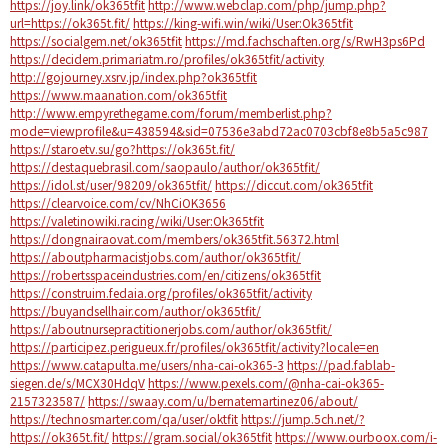
https://joy.link/ok365tfit
http://www.webclap.com/php/jump.php?
url=https://ok365t.fit/
https://king-wifi.win/wiki/User:Ok365tfit
https://socialgem.net/ok365tfit
https://md.fachschaften.org/s/RwH3ps6Pd
https://decidem.primariatm.ro/profiles/ok365tfit/activity
http://gojourney.xsrv.jp/index.php?ok365tfit
https://www.maanation.com/ok365tfit
http://www.empyrethegame.com/forum/memberlist.php?
mode=viewprofile&u=438594&sid=07536e3abd72ac0703cbf8e8b5a5c987
https://staroetv.su/go?https://ok365t.fit/
https://destaquebrasil.com/saopaulo/author/ok365tfit/
https://idol.st/user/98209/ok365tfit/
https://diccut.com/ok365tfit
https://clearvoice.com/cv/NhCiOK3656
https://valetinowiki.racing/wiki/User:Ok365tfit
https://dongnairaovat.com/members/ok365tfit.56372.html
https://aboutpharmacistjobs.com/author/ok365tfit/
https://robertsspaceindustries.com/en/citizens/ok365tfit
https://construim.fedaia.org/profiles/ok365tfit/activity
https://buyandsellhair.com/author/ok365tfit/
https://aboutnursepractitionerjobs.com/author/ok365tfit/
https://participez.perigueux.fr/profiles/ok365tfit/activity?locale=en
https://www.catapulta.me/users/nha-cai-ok365-3
https://pad.fablab-
siegen.de/s/MCX30HdqV
https://www.pexels.com/@nha-cai-ok365-
2157323587/
https://swaay.com/u/bernatemartinez06/about/
https://technosmarter.com/qa/user/oktfit
https://jump.5ch.net/?
https://ok365t.fit/
https://gram.social/ok365tfit
https://www.ourboox.com/i-