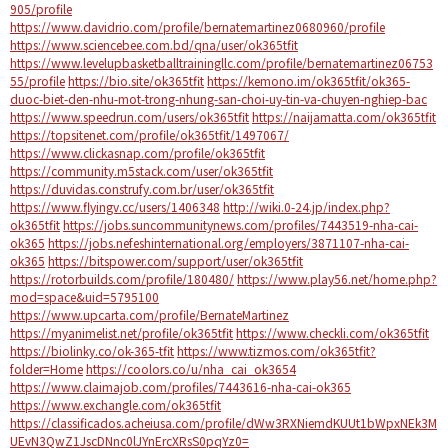
905/profile
https://www.davidrio.com/profile/bernatemartinez0680960/profile
https://www.sciencebee.com.bd/qna/user/ok365tfit
https://www.levelupbasketballtrainingllc.com/profile/bernatemartinez06753
55/profile
https://bio.site/ok365tfit
https://kemono.im/ok365tfit/ok365-
duoc-biet-den-nhu-mot-trong-nhung-san-choi-uy-tin-va-chuyen-nghiep-bac
https://www.speedrun.com/users/ok365tfit
https://naijamatta.com/ok365tfit
https://topsitenet.com/profile/ok365tfit/1497067/
https://www.clickasnap.com/profile/ok365tfit
https://community.m5stack.com/user/ok365tfit
https://duvidas.construfy.com.br/user/ok365tfit
https://www.flyingv.cc/users/1406348
http://wiki.0-24.jp/index.php?
ok365tfit
https://jobs.suncommunitynews.com/profiles/7443519-nha-cai-
ok365
https://jobs.nefeshinternational.org/employers/3871107-nha-cai-
ok365
https://bitspower.com/support/user/ok365tfit
https://rotorbuilds.com/profile/180480/
https://www.play56.net/home.php?
mod=space&uid=5795100
https://www.upcarta.com/profile/BernateMartinez
https://myanimelist.net/profile/ok365tfit
https://www.checkli.com/ok365tfit
https://biolinky.co/ok-365-tfit
https://www.tizmos.com/ok365tfit?
folder=Home
https://coolors.co/u/nha_cai_ok3654
https://www.claimajob.com/profiles/7443616-nha-cai-ok365
https://www.exchangle.com/ok365tfit
https://classificados.acheiusa.com/profile/dWw3RXNiemdKUUt1bWpxNEk3M
UEvN3QwZ1JscDNnc0lJYnErcXRsS0pqYz0=