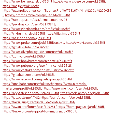
https://www.behance.net/ok365tfit
https://www.slideserve.com/ok365tfit
https://magic.ly/ok365tfit
https://us.enrollbusiness.com/BusinessProfile/7631674/Nha%20Cai%20OK36
5
https://promosimple.com/ps/3fd44/ok365tfit
https://rapidapi.com/user/bernatemartinez06
https://pixabay.com/users/53173841/
https://www.giantbomb.com/profile/ok365tfit/
https://inkbunny.net/ok365tfit
https://files.fm/ok365tfit
https://hashnode.com/@ok365tfit
https://www.proko.com/@ok365tfit/activity
https://wibki.com/ok365tfit
https://gitlab.vuhdo.io/ok365tfit
https://www.divephotoguide.com/user/ok365tfit/
https://zumvu.com/ok365tfit/
https://www.hoaxbuster.com/redacteur/ok365tfit
https://www.pubpub.org/user/nha-cai-ok365-28
https://www.chaloke.com/forums/users/ok365tfit/
https://gitlab.aicrowd.com/ok365tfit
https://www.aicrowd.com/participants/ok365tfit
https://qna.habr.com/user/ok365tfit
https://www.nintendo-
master.com/profil/ok365tfit
https://experiment.com/users/ok365tfit
https://app.talkshoe.com/user/ok365tfit
https://code.antopie.org/ok365tfit
https://justpaste.me/IAY82
https://transfur.com/Users/ok365tfit
https://beteiligung.stadtlindau.de/profile/ok365tfit/
https://awan.pro/forum/user/100251/
https://homepage.ninja/ok365tfit
https://bulkwp.com/support-forums/users/ok365tfit/