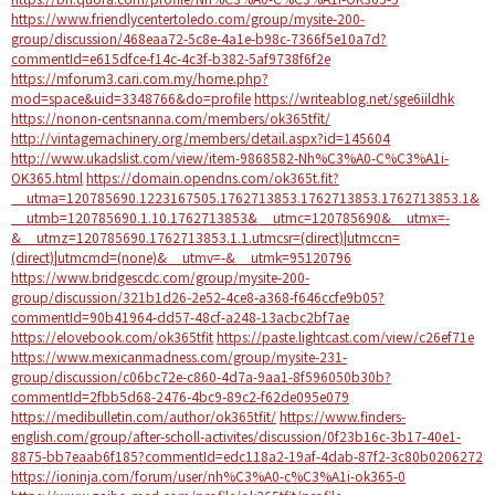
https://www.friendlycentertoledo.com/group/mysite-200-
group/discussion/468eaa72-5c8e-4a1e-b98c-7366f5e10a7d?
commentId=e615dfce-f14c-4c3f-b382-5af9738f6f2e
https://mforum3.cari.com.my/home.php?
mod=space&uid=3348766&do=profile
https://writeablog.net/sge6iildhk
https://nonon-centsnanna.com/members/ok365tfit/
http://vintagemachinery.org/members/detail.aspx?id=145604
http://www.ukadslist.com/view/item-9868582-Nh%C3%A0-C%C3%A1i-
OK365.html
https://domain.opendns.com/ok365t.fit?
__utma=120785690.1223167505.1762713853.1762713853.1762713853.1&
__utmb=120785690.1.10.1762713853&__utmc=120785690&__utmx=-
&__utmz=120785690.1762713853.1.1.utmcsr=(direct)|utmccn=
(direct)|utmcmd=(none)&__utmv=-&__utmk=95120796
https://www.bridgescdc.com/group/mysite-200-
group/discussion/321b1d26-2e52-4ce8-a368-f646ccfe9b05?
commentId=90b41964-dd57-48cf-a248-13acbc2bf7ae
https://elovebook.com/ok365tfit
https://paste.lightcast.com/view/c26ef71e
https://www.mexicanmadness.com/group/mysite-231-
group/discussion/c06bc72e-c860-4d7a-9aa1-8f596050b30b?
commentId=2fbb5d68-2476-4bc9-89c2-f62de095e079
https://medibulletin.com/author/ok365tfit/
https://www.finders-
english.com/group/after-scholl-activites/discussion/0f23b16c-3b17-40e1-
8875-bb7eaab6f185?commentId=edc118a2-19af-4dab-87f2-3c80b0206272
https://ioninja.com/forum/user/nh%C3%A0-c%C3%A1i-ok365-0