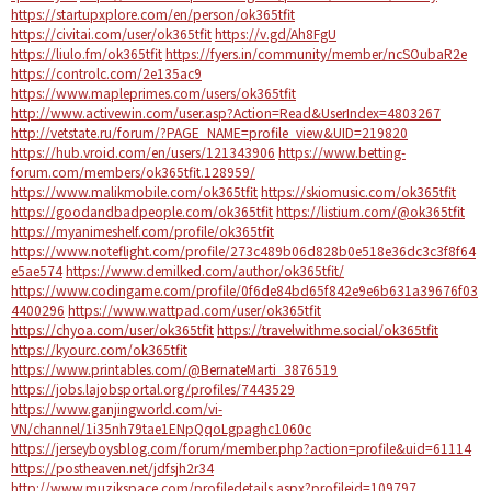
https://startupxplore.com/en/person/ok365tfit
https://civitai.com/user/ok365tfit
https://v.gd/Ah8FgU
https://liulo.fm/ok365tfit
https://fyers.in/community/member/ncSOubaR2e
https://controlc.com/2e135ac9
https://www.mapleprimes.com/users/ok365tfit
http://www.activewin.com/user.asp?Action=Read&UserIndex=4803267
http://vetstate.ru/forum/?PAGE_NAME=profile_view&UID=219820
https://hub.vroid.com/en/users/121343906
https://www.betting-
forum.com/members/ok365tfit.128959/
https://www.malikmobile.com/ok365tfit
https://skiomusic.com/ok365tfit
https://goodandbadpeople.com/ok365tfit
https://listium.com/@ok365tfit
https://myanimeshelf.com/profile/ok365tfit
https://www.noteflight.com/profile/273c489b06d828b0e518e36dc3c3f8f64
e5ae574
https://www.demilked.com/author/ok365tfit/
https://www.codingame.com/profile/0f6de84bd65f842e9e6b631a39676f03
4400296
https://www.wattpad.com/user/ok365tfit
https://chyoa.com/user/ok365tfit
https://travelwithme.social/ok365tfit
https://kyourc.com/ok365tfit
https://www.printables.com/@BernateMarti_3876519
https://jobs.lajobsportal.org/profiles/7443529
https://www.ganjingworld.com/vi-
VN/channel/1i35nh79tae1ENpQqoLgpaghc1060c
https://jerseyboysblog.com/forum/member.php?action=profile&uid=61114
https://postheaven.net/jdfsjh2r34
http://www.muzikspace.com/profiledetails.aspx?profileid=109797