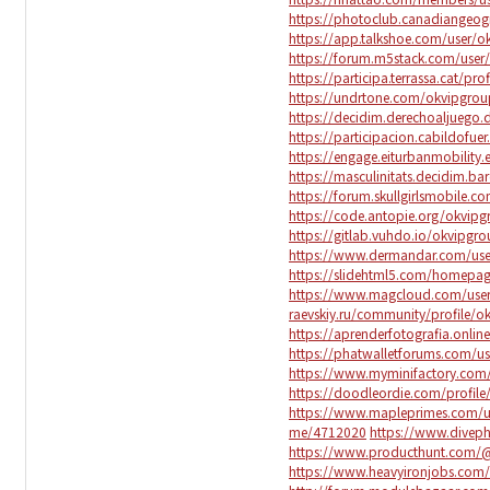
https://photoclub.canadiangeog
https://app.talkshoe.com/user/o
https://forum.m5stack.com/user
https://participa.terrassa.cat/pro
https://undrtone.com/okvipgrou
https://decidim.derechoaljuego.di
https://participacion.cabildofuer
https://engage.eiturbanmobility.
https://masculinitats.decidim.ba
https://forum.skullgirlsmobile
https://code.antopie.org/okvip
https://gitlab.vuhdo.io/okvipgr
https://www.dermandar.com/use
https://slidehtml5.com/homepa
https://www.magcloud.com/use
raevskiy.ru/community/profile/o
https://aprenderfotografia.onlin
https://phatwalletforums.com/u
https://www.myminifactory.com
https://doodleordie.com/profil
https://www.mapleprimes.com/u
me/4712020
https://www.divep
https://www.producthunt.com/
https://www.heavyironjobs.com/