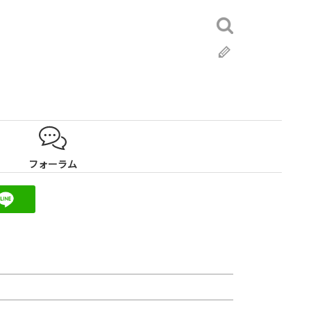
検
索:
ブ
ロ
グ
フォーラム