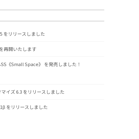
.5 をリリースしました
けを再開いたします
S《Small Space》 を発売しました！
スタマイズ 6.3 をリリースしました
.1β をリリースしました