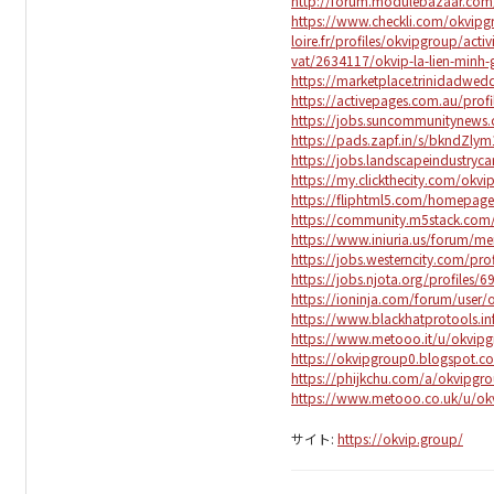
http://forum.modulebazaar.com
https://www.checkli.com/okvipg
loire.fr/profiles/okvipgroup/activ
vat/2634117/okvip-la-lien-minh-gi
https://marketplace.trinidadwe
https://activepages.com.au/prof
https://jobs.suncommunitynews.
https://pads.zapf.in/s/bkndZlym
https://jobs.landscapeindustryc
https://my.clickthecity.com/okv
https://fliphtml5.com/homepag
https://community.m5stack.com
https://www.iniuria.us/forum/
https://jobs.westerncity.com/pr
https://jobs.njota.org/profiles/
https://ioninja.com/forum/user/
https://www.blackhatprotools.
https://www.metooo.it/u/okvip
https://okvipgroup0.blogspot.c
https://phijkchu.com/a/okvipgr
https://www.metooo.co.uk/u/ok
サイト:
https://okvip.group/