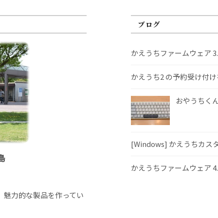
ブログ
かえうちファームウェア 3
かえうち2 の予約受け付
おやうちくんS
[Windows] かえうちカ
島
かえうちファームウェア 4
、魅力的な製品を作ってい