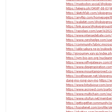
https://mastodon.social/@okvi
https://telegra.ph/OKVIP-08-03
h
https://sketchfab.com/okvipgro
https://anyflip.com/homepage/
https://wakelet.com/@okvipgro
https://link.space/@okvipgroup0
https://rapidapi.com/user/iii202
https://www.intensedebate.com/
https://www.zerohedge.com/u
https://community.fabric.micros
https://jakle.sakura.ne.jp/pukiwi
http://gojourney.xsrv.jp/index.
https://sym-bio.jpn.org/nuclear
https://www.niftygateway.com/
https://www.designspiration.co
https://www.mountainproject.c
https://postheaven.net/okvipgrou
dang-mo-rong-quy-mo
https://
https://www.bitsdujour.com/pro
https://www.aicrowd.com/partic
https://www.multichain.com/qa/
https://www.otofun.net/member
https://gettogether.community/p
https://topsitenet.com/profile/
https://nhattao.com/members/u