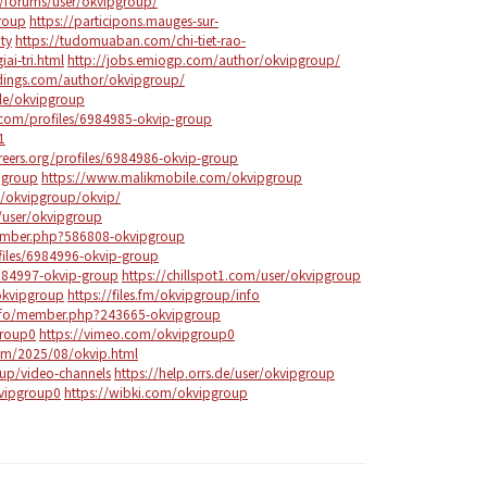
/forums/user/okvipgroup/
roup
https://participons.mauges-sur-
ity
https://tudomuaban.com/chi-tiet-rao-
ai-tri.html
http://jobs.emiogp.com/author/okvipgroup/
ddings.com/author/okvipgroup/
ile/okvipgroup
com/profiles/6984985-okvip-group
1
areers.org/profiles/6984986-okvip-group
ipgroup
https://www.malikmobile.com/okvipgroup
e/okvipgroup/okvip/
/user/okvipgroup
member.php?586808-okvipgroup
ofiles/6984996-okvip-group
6984997-okvip-group
https://chillspot1.com/user/okvipgroup
okvipgroup
https://files.fm/okvipgroup/info
info/member.php?243665-okvipgroup
group0
https://vimeo.com/okvipgroup0
om/2025/08/okvip.html
oup/video-channels
https://help.orrs.de/user/okvipgroup
vipgroup0
https://wibki.com/okvipgroup