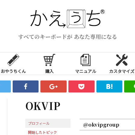
すべてのキーボードが あなた専用になる
おやうちくん
購入
マニュアル
カスタマイズ
OKVIP
プロフィール
@okvipgroup
開始したトピック