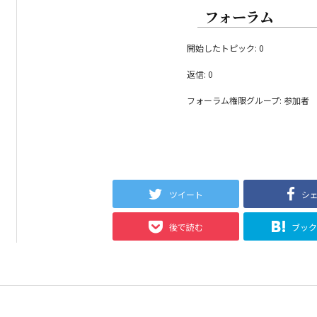
フォーラム
開始したトピック: 0
返信: 0
フォーラム権限グループ: 参加者
ツイート
シ
後で読む
ブッ