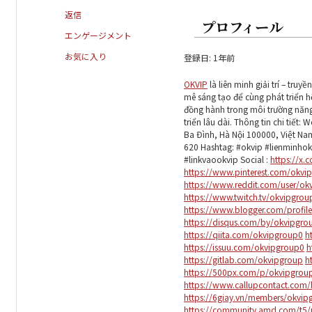
返信
プロフィール
エンゲージメント
お気に入り
登録日: 1年前
OKVIP
là liên minh giải trí – tr
mê sáng tạo để cùng phát triển hệ
đồng hành trong môi trường năng
triển lâu dài. Thông tin chi tiết: 
Ba Đình, Hà Nội 100000, Việt N
620 Hashtag: #okvip #lienminho
#linkvaookvip Social :
https://x
https://www.pinterest.com/okvip
https://www.reddit.com/user/ok
https://www.twitch.tv/okvipgro
https://www.blogger.com/profi
https://disqus.com/by/okvipgro
https://qiita.com/okvipgroup0
h
https://issuu.com/okvipgroup0
h
https://gitlab.com/okvipgroup
h
https://500px.com/p/okvipgrou
https://www.callupcontact.com/
https://6giay.vn/members/okvip
https://community.amd.com/t5/u