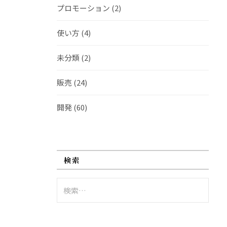
プロモーション
(2)
使い方
(4)
未分類
(2)
販売
(24)
開発
(60)
検索
検
索: