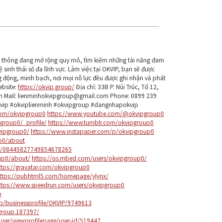
uyền thông đang mở rộng quy mô, tìm kiếm những tài năng đam
 sinh thái số đa lĩnh vực. Làm việc tại OKVIP, bạn sẽ được
 động, minh bạch, nơi mọi nỗ lực đều được ghi nhận và phát
Website:
https://okvip.group/
Địa chỉ: 33B P. Núi Trúc, Tổ 12,
am Mail: lienminhokvipgroup@gmail.com Phone: 0899 239
kvip #okviplienminh #okvipgroup #dangnhapokvip
.com/okvipgroup0
https://www.youtube.com/@okvipgroup0
group0/_profile/
https://www.tumblr.com/okvipgroup0
vipgroup0/
https://www.instapaper.com/p/okvipgroup0
up0/about
le/08445827749854678265
up0/about/
https://os.mbed.com/users/okvipgroup0/
ttps://gravatar.com/okvipgroup0
ttps://pubhtml5.com/homepage/ylynx/
ttps://www.speedrun.com/users/okvipgroup0
p
b/businessprofile/OKVIP/9749613
group.187397/
ser/viewprofilepage/user-id/519447