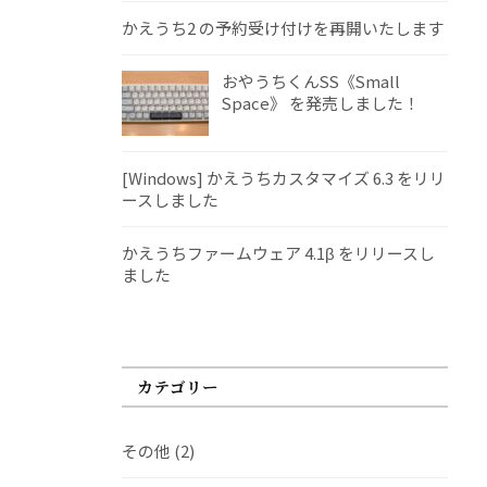
かえうち2 の予約受け付けを再開いたします
おやうちくんSS《Small
Space》 を発売しました！
[Windows] かえうちカスタマイズ 6.3 をリリ
ースしました
かえうちファームウェア 4.1β をリリースし
ました
カテゴリー
その他
(2)