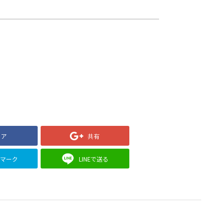
ェア
共有
クマーク
LINEで送る