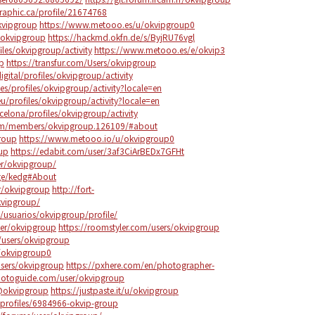
raphic.ca/profile/21674768
kvipgroup
https://www.metooo.es/u/okvipgroup0
/okvipgroup
https://hackmd.okfn.de/s/ByjRU76vgl
files/okvipgroup/activity
https://www.metooo.es/e/okvip3
p
https://transfur.com/Users/okvipgroup
gital/profiles/okvipgroup/activity
.es/profiles/okvipgroup/activity?locale=en
eu/profiles/okvipgroup/activity?locale=en
rcelona/profiles/okvipgroup/activity
.com/members/okvipgroup.126109/#about
group
https://www.metooo.io/u/okvipgroup0
oup
https://edabit.com/user/3af3CiArBEDx7GFHt
r/okvipgroup/
ge/kedg#About
r/okvipgroup
http://fort-
kvipgroup/
e/usuarios/okvipgroup/profile/
ser/okvipgroup
https://roomstyler.com/users/okvipgroup
/users/okvipgroup
e/okvipgroup0
sers/okvipgroup
https://pxhere.com/en/photographer-
hotoguide.com/user/okvipgroup
@okvipgroup
https://justpaste.it/u/okvipgroup
profiles/6984966-okvip-group