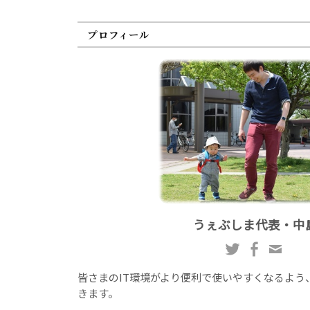
プロフィール
うぇぶしま代表・中
皆さまのIT環境がより便利で使いやすくなるよう
きます。