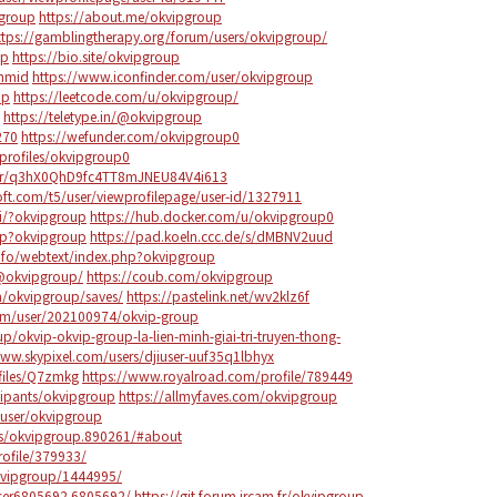
pgroup
https://about.me/okvipgroup
ttps://gamblingtherapy.org/forum/users/okvipgroup/
up
https://bio.site/okvipgroup
thmid
https://www.iconfinder.com/user/okvipgroup
up
https://leetcode.com/u/okvipgroup/
https://teletype.in/@okvipgroup
270
https://wefunder.com/okvipgroup0
profiles/okvipgroup0
ser/q3hX0QhD9fc4TT8mJNEU84V4i613
oft.com/t5/user/viewprofilepage/user-id/1327911
ki/?okvipgroup
https://hub.docker.com/u/okvipgroup0
php?okvipgroup
https://pad.koeln.ccc.de/s/dMBNV2uud
info/webtext/index.php?okvipgroup
@okvipgroup/
https://coub.com/okvipgroup
m/okvipgroup/saves/
https://pastelink.net/wv2klz6f
om/user/202100974/okvip-group
p/okvip-okvip-group-la-lien-minh-giai-tri-truyen-thong-
www.skypixel.com/users/djiuser-uuf35q1lbhyx
files/Q7zmkg
https://www.royalroad.com/profile/789449
ipants/okvipgroup
https://allmyfaves.com/okvipgroup
user/okvipgroup
s/okvipgroup.890261/#about
rofile/379933/
okvipgroup/1444995/
ser6805692.6805692/
https://git.forum.ircam.fr/okvipgroup