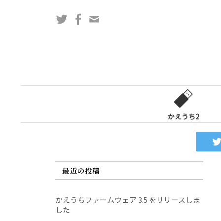
コ
Twitter
Facebook
問
ン
い
テ
合
ン
わ
ツ
せ
へ
フ
ス
ォ
キ
ー
ッ
かえうち2
ム
プ
最近の投稿
かえうちファームウェア 3.5 をリリースしま
した