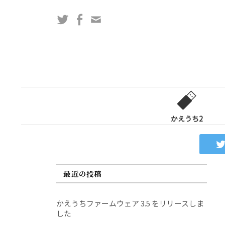
コ
Twitter
Facebook
問
ン
い
テ
合
ン
わ
ツ
せ
へ
フ
ス
ォ
キ
ー
ッ
かえうち2
ム
プ
最近の投稿
かえうちファームウェア 3.5 をリリースしま
した