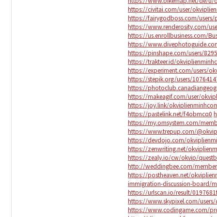
https://www.bikemap.net/de/u/o
https://civitai.com/user/okvipl
https://fairygodboss.com/users
https://www.renderosity.com/us
https://us.enrollbusiness.com/B
https://www.divephotoguide.co
https://pinshape.com/users/82
https://trakteer.id/okviplienmin
https://experiment.com/users/o
https://stepik.org/users/1076414
https://photoclub.canadiangeog
https://makeagif.com/user/okvip
https://joy.link/okviplienminhco
https://pastelink.net/f4obmcq0
h
https://my.omsystem.com/memb
https://www.trepup.com/@okvi
https://devdojo.com/okviplien
https://zenwriting.net/okviplie
https://zealy.io/cw/okvip/ques
http://weddingbee.com/member
https://postheaven.net/okviplie
immigration-discussion-board/
https://urlscan.io/result/0197
https://www.skypixel.com/users
https://www.codingame.com/pr