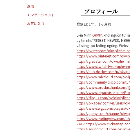
返信
プロフィール
エンゲージメント
お気に入り
登録日: 1年、 1ヶ月前
Liên Minh
OKVIP
, khởi nguồn từ Ta
uy tín như 789BET, NEW88, MB66
và sáng tạo không ngừng. Websit
https://twitter.com/okviplienmi
https://www.pinterest.com/okvi
https://gravatar.com/okviplien
https://www.twitch.tv/okviplie
https://hub.docker.com/u/okvi
https://www.mixcloud.com/okv
https://community.cisco.com/t5/
https://www.producthunt.com/
https://www.tripadvisor.com/Pr
https://disqus.com/by/okvipli
https://pixabay.com/es/users/o
https://www.wgt.com/players/ok
https://giphy.com/channel/okvi
https://www.tradingview.com/u
2412
https://www.clickasnap.co
https://soundcloud.com/okvipl