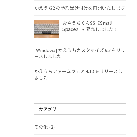
かえうち2 の予約受け付けを再開いたします
おやうちくんSS《Small
Space》 を発売しました！
[Windows] かえうちカスタマイズ 6.3 をリリ
ースしました
かえうちファームウェア 4.1β をリリースし
ました
カテゴリー
その他
(2)