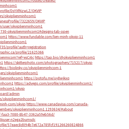
kviplienminhcom1/routes/created/
ienminhcom1
/profile/DsYXfNzwLZ/OKVIP
ers/okviplienminhcom1
usinessProfile/7322659/OKVIP
m/user/okviplienminhcom1
95730-okviplienminhcom1#designs-tab-open
hcom1
https://www.fundable.com/lien-minh-okvip-11
kviplienminhcom1
735/profile?auth=registration
raphic.ca/profile/21625366
lienmicom?ref=esCi6c
https://tap.bio/@okviplienminhcom1
m1
https://skitterphoto.com/photographers/715217/okvip
ttps://biolinky.co/okviplienminhcom-1
ers/okviplienminhcom1
plienminhcom1
https://potofu.me/uy8wjkxq
minhcom1
https://advego.com/profile/okviplienminhcom1/
nminhcom1/okvip
tboard/admin
s/okviplienminhcom1/
nminh-com/okvip
https://www.canadavisa.com/canada-
members/okviplienminhcom1.1293634/#about
681f-faa3-7080-8b47-3362a59eb56d/
/djiuser-n2ega2bumsdc
ofile/57eaec8d094b7e672a785fcf191266260824866