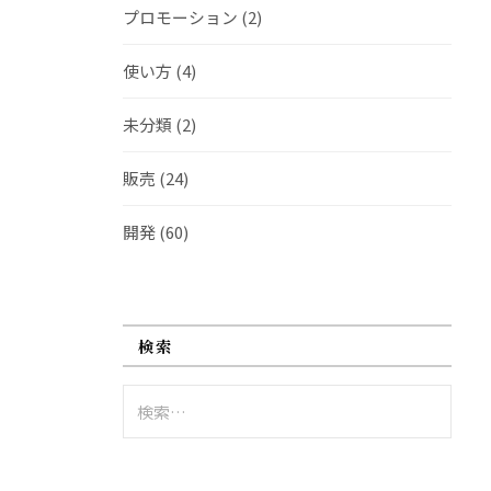
プロモーション
(2)
使い方
(4)
未分類
(2)
販売
(24)
開発
(60)
検索
検
索: