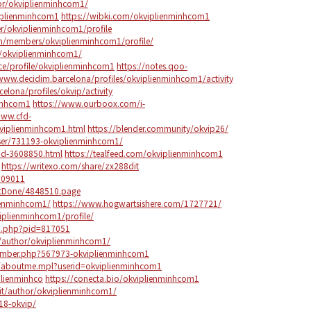
hor/okviplienminhcom1/
viplienminhcom1
https://wibki.com/okviplienminhcom1
er/okviplienminhcom1/profile
om/members/okviplienminhcom1/profile/
rs/okviplienminhcom1/
ce/profile/okviplienminhcom1
https://notes.qoo-
/www.decidim.barcelona/profiles/okviplienminhcom1/activity
celona/profiles/okvip/activity
minhcom1
https://www.ourboox.com/i-
www.cfd-
viplienminhcom1.html
https://blender.community/okvip26/
ser/731193-okviplienminhcom1/
uid-3608850.html
https://tealfeed.com/okviplienminhcom1
https://writexo.com/share/zx288dit
/509011
itDone/4848510.page
lienminhcom1/
https://www.hogwartsishere.com/1727721/
iplienminhcom1/profile/
fo.php?pid=817051
s/author/okviplienminhcom1/
member.php?567973-okviplienminhcom1
s/aboutme.mpl?userid=okviplienminhcom1
plienminhco
https://conecta.bio/okviplienminhcom1
a.it/author/okviplienminhcom1/
918-okvip/