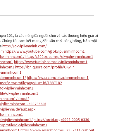
ipei 101, là cầu nối giữa người chơi và các thương hiệu giải trí
. Chúng tôi cam kết mang đến sân chơi công bằng, bảo mật
e:
https://okviplienminh.com/
com
https://www.youtube.com/@okviplienminhcom1
plienminhcom1/
https://500px.com/p/okviplienminhcom1
minhcom1
https://www.tumblr.com/okviplienminhcom1
nminhcom1
https://bn.quora.com/profile/OKVIP
plienminhcom1
iplienminhcom1/
https://issuu.com/okviplienminhcom1
user/viewprofilepage/user-id/1887182
@okviplienminhcom1
ofile/okviplienminhcom1
enminhcom1/about/
kviplienminhcom1-50829660/
viplienm/default.aspx
plienminhcom1
/okviplienminhcom1/
https://orcid.org/0009-0005-0330-
m/profile/okviplienminhcom1
ienminhcom1
https://www.aparat.com/u_29574117/about