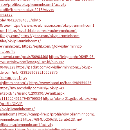
m.be/profiles/okviplienminhcom1/activity
rofile/li.n.minh.okvip3015/vizzes
/1094177
ople/704316964055/okvip
88/view
https://www.reverbnation.com/okviplienminhcom1
hcom1
https://sketchfab.com/okviplienminhcom1
ikingly.com/
https://gitee.com/okviplienminhcom
files/okviplienminhcom1/
lienminhcom1
https://replit.com/@okviplienminhco
me/profile
ebaownd.com/posts/56984408
https://telegra.ph/OKVIP-06-
5/user/viewprofilepage/user-id/505382
140486128
https://padlet.com/okviplienminhcom1/okvip-
zzle.com/mbr/238169088210653875
f/okvip-gug1rjtvy
iplienminhcom1/
https://www.band.us/band/98959036
https://my.archdaily.com/us/@okvip-49
le/tabid/43/userId/1299390/Default.aspx
le/11152045117945700534
https://okvip-21.gitbook.io/okvip
/profile/OKVIP
81/okviplienminhcom1/
enminhcom1
https://camp-fire.jp/profile/okviplienminhcom1
plienminhcom1
https://684bb250d5b2a.site123.me/
ofiles/okviplienminhcom1/activity
enminhcom1
https://qiita.com/okviplienminhcom1