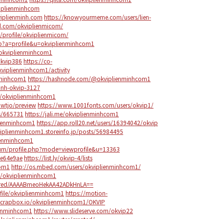
viplienminhcom
viplienminh.com
https://knowyourmeme.com/users/lien-
xd.com/okviplienmicom/
/profile/okviplienmicom/
hp?a=profile&u=okviplienminhcom1
okviplienminhcom1
okvip386
https://co-
kviplienminhcom1/activity
nminhcom1
https://hashnode.com/@okviplienminhcom1
inh-okvip-3127
r/okviplienminhcom1
pwtjo/preview
https://www.1001fonts.com/users/okvip1/
rs/665731
https://jali.me/okviplienminhcom1
lienminhcom1
https://app.roll20.net/users/16394042/okvip
viplienminhcom1.storeinfo.jp/posts/56984495
lienminhcom1
orum/profile.php?mode=viewprofile&u=13363
1e64e9ae
https://list.ly/okvip-4/lists
com1
http://os.mbed.com/users/okviplienminhcom1/
s/okviplienminhcom1
ared/AAAABmeoHekAA42ADkHnLA==
file/okviplienminhcom1
https://motion-
/scrapbox.io/okviplienminhcom1/OKVIP
lienminhcom1
https://www.slideserve.com/okvip22