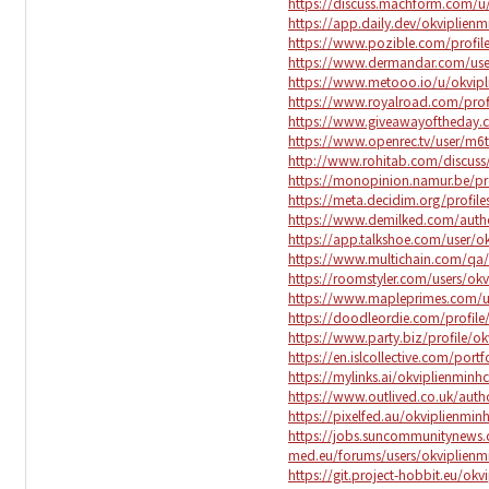
https://discuss.machform.com/
https://app.daily.dev/okviplie
https://www.pozible.com/profil
https://www.dermandar.com/use
https://www.metooo.io/u/okvip
https://www.royalroad.com/prof
https://www.giveawayoftheday.
https://www.openrec.tv/user/m
http://www.rohitab.com/discus
https://monopinion.namur.be/pro
https://meta.decidim.org/profile
https://www.demilked.com/auth
https://app.talkshoe.com/user/
https://www.multichain.com/qa
https://roomstyler.com/users/o
https://www.mapleprimes.com/u
https://doodleordie.com/profil
https://www.party.biz/profile/
https://en.islcollective.com/por
https://mylinks.ai/okviplienmin
https://www.outlived.co.uk/aut
https://pixelfed.au/okviplienmi
https://jobs.suncommunitynews.
med.eu/forums/users/okviplien
https://git.project-hobbit.eu/ok