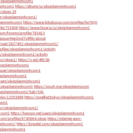
u/okviplienminhcom1
nminhcom1
https://dlive.tv/u/okviplienminhcom1
e/okvip-29
r/okviplienminhcom1/
lienminhcom1
https://www.bitsdujour.com/profiles/fwYIQO
ile/753438
https://www.facer.io/u/okviplienminhcom1
com/forums/profile/783413
6tippun9eg2md7v0ftb/about
s/user/2827492-okviplienminhcom1/
files/okviplienminhcom1/activity
s/okviplienminhcom1/activity
or/okvip1/
https://v.gd/4flCSK
okviplienminhcom1
/user/okviplienminhcom1
kviplienminhcom1
sers/okviplienminhcom1
e/okviplienminhcom1
https://qooh.me/okviplienmicom
okviplienminhcom1?tab=541
tfolio/12592888
https://pixelfed.tokyo/okviplienminhcom1
hcom1
hor/okviplienminhcom1/
nhcom1
https://hanson.net/users/okviplienminhcom1
com/profiles/6745664-okvip
https://interreg-euro-
minhcom1/
https://bresdel.com/okviplienminhcom1
viplienminhcom1