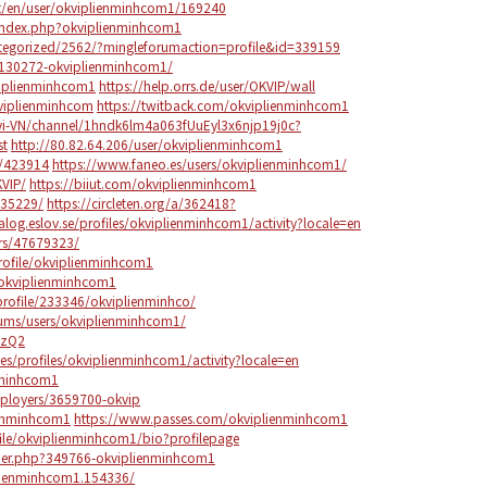
et/en/user/okviplienminhcom1/169240
ta/index.php?okviplienminhcom1
ategorized/2562/?mingleforumaction=profile&id=339159
/130272-okviplienminhcom1/
viplienminhcom1
https://help.orrs.de/user/OKVIP/wall
viplienminhcom
https://twitback.com/okviplienminhcom1
vi-VN/channel/1hndk6lm4a063fUuEyl3x6njp19j0c?
st
http://80.82.64.206/user/okviplienminhcom1
s/423914
https://www.faneo.es/users/okviplienminhcom1/
KVIP/
https://biiut.com/okviplienminhcom1
135229/
https://circleten.org/a/362418?
ialog.eslov.se/profiles/okviplienminhcom1/activity?locale=en
rs/47679323/
profile/okviplienminhcom1
/okviplienminhcom1
profile/233346/okviplienminhco/
ums/users/okviplienminhcom1/
8zQ2
r.es/profiles/okviplienminhcom1/activity?locale=en
nminhcom1
employers/3659700-okvip
ienminhcom1
https://www.passes.com/okviplienminhcom1
file/okviplienminhcom1/bio?profilepage
ber.php?349766-okviplienminhcom1
plienminhcom1.154336/