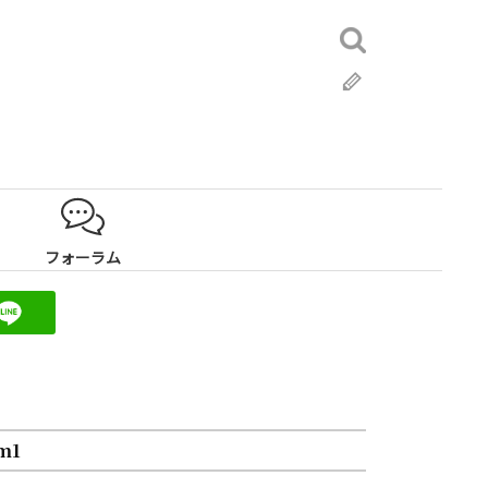
検
索:
ブ
ロ
グ
フォーラム
m1