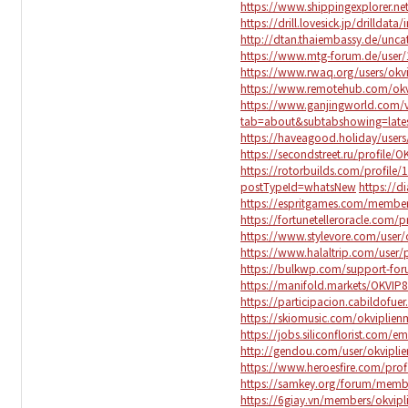
https://www.shippingexplorer.n
https://drill.lovesick.jp/drillda
http://dtan.thaiembassy.de/unc
https://www.mtg-forum.de/user
https://www.rwaq.org/users/ok
https://www.remotehub.com/ok
https://www.ganjingworld.com/
tab=about&subtabshowing=late
https://haveagood.holiday/user
https://secondstreet.ru/profile/O
https://rotorbuilds.com/profile/
postTypeId=whatsNew
https://d
https://espritgames.com/membe
https://fortunetelleroracle.com/
https://www.stylevore.com/user
https://www.halaltrip.com/user/
https://bulkwp.com/support-for
https://manifold.markets/OKVIP
https://participacion.cabildofue
https://skiomusic.com/okviplie
https://jobs.siliconflorist.com/
http://gendou.com/user/okvipl
https://www.heroesfire.com/pro
https://samkey.org/forum/mem
https://6giay.vn/members/okvi