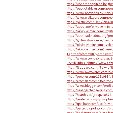
https://uccle.monopinion.belgiu
https://public.tableau.com/app/p
https://www.notebook.ai/users
https://www.walkscore.com/pe
https://peatix.com/user/269649
https://about.me/okviplienmin
https://okviplienminhcom1.mystr
https://app.readthedocs.org/pro
https://git.fuwafuwa.moe/okvip
https://okviplienminhcom1.stck.
https://okviplienminhcom1.am
13
https://community.amd.com/t
https://www.nicovideo.jp/user/
9eyr3jx3trlrxs3r
https://www.za
https://flipboard.com/@okvip4ll
https://www.awwwards.com/okv
https://poipiku.com/11819984/
https://krachelart.com/UserProfi
https://www.blogger.com/profi
https://healingxchange.ning.com
https://hearthis.at/group/4857
https://pastebin.com/u/okvipli
https://qna.habr.com/user/okvi
https://partecipa.poliste.com/pr
https://hackerone.com/okvipli