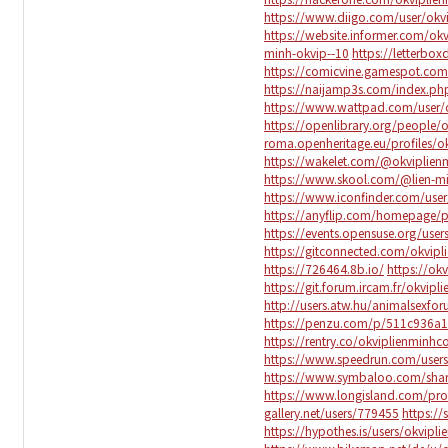
https://www.diigo.com/user/ok
https://website.informer.com/ok
minh-okvip--10
https://letterbo
https://comicvine.gamespot.com
https://naijamp3s.com/index.p
https://www.wattpad.com/user/
https://openlibrary.org/people/
roma.openheritage.eu/profiles/o
https://wakelet.com/@okviplie
https://www.skool.com/@lien-m
https://www.iconfinder.com/use
https://anyflip.com/homepage/
https://events.opensuse.org/use
https://gitconnected.com/okvip
https://726464.8b.io/
https://ok
https://git.forum.ircam.fr/okvip
http://users.atw.hu/animalsexf
https://penzu.com/p/511c936a
https://rentry.co/okviplienminh
https://www.speedrun.com/user
https://www.symbaloo.com/sh
https://www.longisland.com/pro
gallery.net/users/779455
https:/
https://hypothes.is/users/okvip