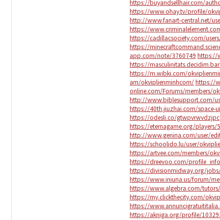
https://buyandsellhair.com/aut
https://www.ohay.tv/profile/ok
http://www.fanart-central.net/us
https://www.criminalelement.c
https://cadillacsociety.com/use
https://minecraftcommand.scien
app.com/note/3760749
https:/
https://masculinitats.decidim.bar
https://m.wibki.com/okviplien
am/okviplienminhcom/
https://
online.com/Forums/members/ok
http://www.biblesupport.com/u
https://40th.jiuzhai.com/space-
https://odesli.co/gtwpvrwvdzjpc
https://eternagame.org/players
http://www.genina.com/user/ed
https://schoolido.lu/user/okvip
https://artvee.com/members/okv
https://dreevoo.com/profile_in
https://divisionmidway.org/job
https://www.iniuria.us/forum/
https://www.algebra.com/tutor
https://my.clickthecity.com/okvi
https://www.annuncigratuititali
https://akniga.org/profile/1032