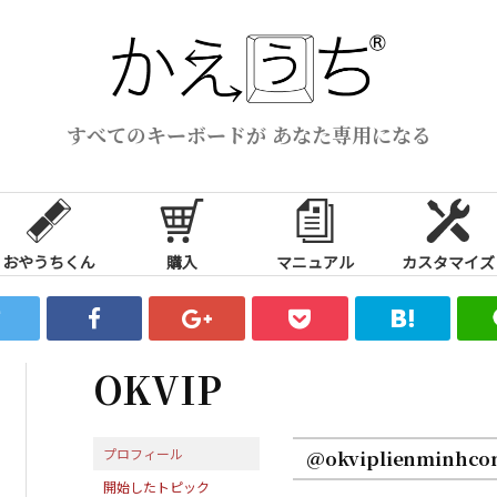
すべてのキーボードが あなた専用になる
おやうちくん
購入
マニュアル
カスタマイズ
OKVIP
プロフィール
@okviplienminhco
開始したトピック