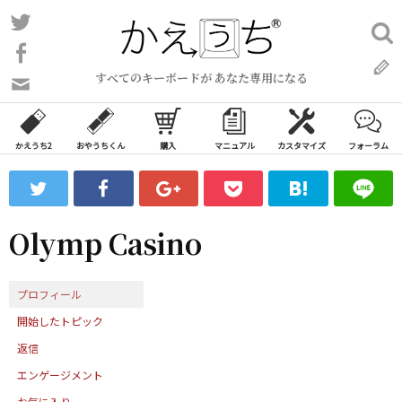
コ
Twitter
検
ン
索:
Facebook
テ
すべてのキーボードが あなた専用になる
ン
問
い
ツ
合
へ
わ
かえうち2
おやうちくん
購入
マニュアル
カスタマイズ
フォーラム
ス
せ
キ
フ
ッ
ォ
ー
プ
Olymp Casino
ム
プロフィール
開始したトピック
返信
エンゲージメント
お気に入り