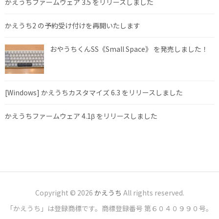
かえうちファームウェア 3.5 をリリースしました
かえうち2 の予約受け付けを再開いたします
おやうちくんSS《Small Space》 を発売しました！
[Windows] かえうちカスタマイズ 6.3 をリリースしました
かえうちファームウェア 4.1β をリリースしました
Copyright © 2026
かえうち
All rights reserved.
「かえうち」は登録商標です。商標登録番号 第６０４０９９０号。