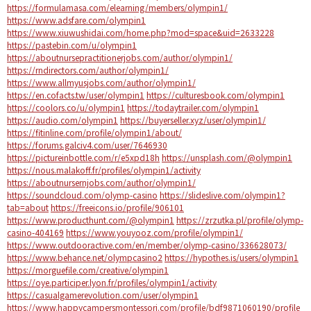
https://formulamasa.com/elearning/members/olympin1/
https://www.adsfare.com/olympin1
https://www.xiuwushidai.com/home.php?mod=space&uid=2633228
https://pastebin.com/u/olympin1
https://aboutnursepractitionerjobs.com/author/olympin1/
https://rndirectors.com/author/olympin1/
https://www.allmyusjobs.com/author/olympin1/
https://en.cofacts.tw/user/olympin1
https://culturesbook.com/olympin1
https://coolors.co/u/olympin1
https://todaytrailer.com/olympin1
https://audio.com/olympin1
https://buyerseller.xyz/user/olympin1/
https://fitinline.com/profile/olympin1/about/
https://forums.galciv4.com/user/7646930
https://pictureinbottle.com/r/e5xpd18h
https://unsplash.com/@olympin1
https://nous.malakoff.fr/profiles/olympin1/activity
https://aboutnursernjobs.com/author/olympin1/
https://soundcloud.com/olymp-casino
https://slideslive.com/olympin1?
tab=about
https://freeicons.io/profile/906101
https://www.producthunt.com/@olympin1
https://zrzutka.pl/profile/olymp-
casino-404169
https://www.youyooz.com/profile/olympin1/
https://www.outdooractive.com/en/member/olymp-casino/336628073/
https://www.behance.net/olympcasino2
https://hypothes.is/users/olympin1
https://morguefile.com/creative/olympin1
https://oye.participer.lyon.fr/profiles/olympin1/activity
https://casualgamerevolution.com/user/olympin1
https://www.happycampersmontessori.com/profile/bdf9871060190/profile