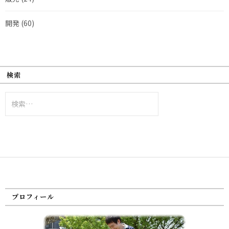
開発
(60)
検索
検
索:
プロフィール