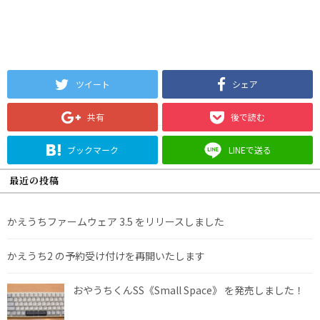
ツイート
シェア
共有
後で読む
ブックマーク
LINEで送る
最近の投稿
かえうちファームウェア 3.5 をリリースしました
かえうち2 の予約受け付けを再開いたします
おやうちくんSS《Small Space》 を発売しました！