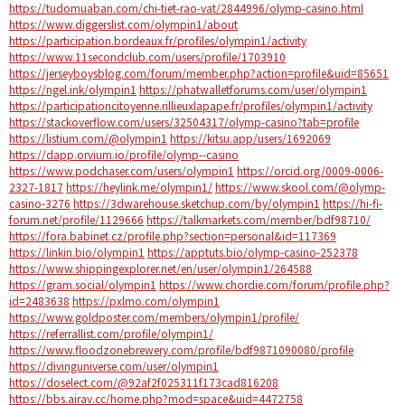
https://tudomuaban.com/chi-tiet-rao-vat/2844996/olymp-casino.html
https://www.diggerslist.com/olympin1/about
https://participation.bordeaux.fr/profiles/olympin1/activity
https://www.11secondclub.com/users/profile/1703910
https://jerseyboysblog.com/forum/member.php?action=profile&uid=85651
https://ngel.ink/olympin1
https://phatwalletforums.com/user/olympin1
https://participationcitoyenne.rillieuxlapape.fr/profiles/olympin1/activity
https://stackoverflow.com/users/32504317/olymp-casino?tab=profile
https://listium.com/@olympin1
https://kitsu.app/users/1692069
https://dapp.orvium.io/profile/olymp--casino
https://www.podchaser.com/users/olympin1
https://orcid.org/0009-0006-
2327-1817
https://heylink.me/olympin1/
https://www.skool.com/@olymp-
casino-3276
https://3dwarehouse.sketchup.com/by/olympin1
https://hi-fi-
forum.net/profile/1129666
https://talkmarkets.com/member/bdf98710/
https://fora.babinet.cz/profile.php?section=personal&id=117369
https://linkin.bio/olympin1
https://apptuts.bio/olymp-casino-252378
https://www.shippingexplorer.net/en/user/olympin1/264588
https://gram.social/olympin1
https://www.chordie.com/forum/profile.php?
id=2483638
https://pxlmo.com/olympin1
https://www.goldposter.com/members/olympin1/profile/
https://referrallist.com/profile/olympin1/
https://www.floodzonebrewery.com/profile/bdf9871090080/profile
https://divinguniverse.com/user/olympin1
https://doselect.com/@92af2f025311f173cad816208
https://bbs.airav.cc/home.php?mod=space&uid=4472758