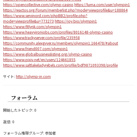
https://opencollective.com/olymp-casino
https://luma.com/user/olympin1
https://reactos.org/forum/memberlist.php?mode=viewprofile&u=188864
https://www.servinord.com/phpBB2/profile.php?
mode=viewprofile&u=773273
https://joy.bio/olympin1
https://www.fitlynk.com/olympin1
https://www.heavyironjobs.com/profiles/8016148-olymp-casino
https://www.trackyserver.com/profile/235958
https://community.alexgyver.ru/members/olympin1.166478/#about
https://www.friend007.com/olympin1
https://www.globalbusinesslisting.org/olymp-casino
https://www.pixiv.net/en/users/124661855
https://www.saltlakeladyrebels.com/profile/bdf9871093398/profile
サイト:
http://olymp-in.com
フォーラム
開始したトピック: 0
返信: 0
フォーラム権限グループ: 参加者