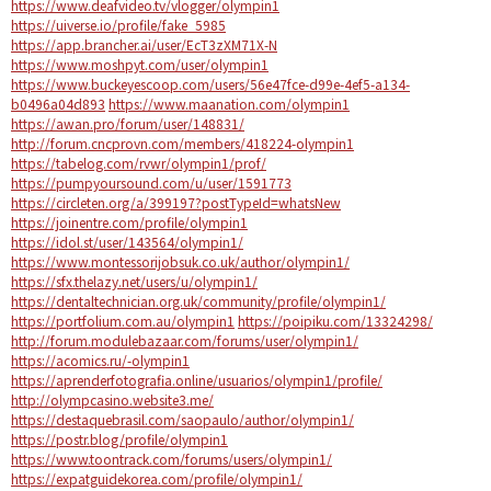
https://www.deafvideo.tv/vlogger/olympin1
https://uiverse.io/profile/fake_5985
https://app.brancher.ai/user/EcT3zXM71X-N
https://www.moshpyt.com/user/olympin1
https://www.buckeyescoop.com/users/56e47fce-d99e-4ef5-a134-
b0496a04d893
https://www.maanation.com/olympin1
https://awan.pro/forum/user/148831/
http://forum.cncprovn.com/members/418224-olympin1
https://tabelog.com/rvwr/olympin1/prof/
https://pumpyoursound.com/u/user/1591773
https://circleten.org/a/399197?postTypeId=whatsNew
https://joinentre.com/profile/olympin1
https://idol.st/user/143564/olympin1/
https://www.montessorijobsuk.co.uk/author/olympin1/
https://sfx.thelazy.net/users/u/olympin1/
https://dentaltechnician.org.uk/community/profile/olympin1/
https://portfolium.com.au/olympin1
https://poipiku.com/13324298/
http://forum.modulebazaar.com/forums/user/olympin1/
https://acomics.ru/-olympin1
https://aprenderfotografia.online/usuarios/olympin1/profile/
http://olympcasino.website3.me/
https://destaquebrasil.com/saopaulo/author/olympin1/
https://postr.blog/profile/olympin1
https://www.toontrack.com/forums/users/olympin1/
https://expatguidekorea.com/profile/olympin1/