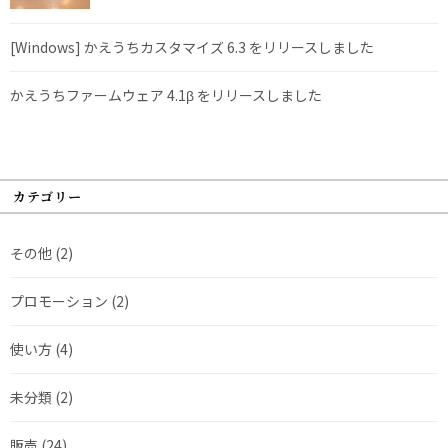
[Windows] かえうちカスタマイズ 6.3 をリリースしました
かえうちファームウェア 4.1β をリリースしました
カテゴリー
その他
(2)
プロモーション
(2)
使い方
(4)
未分類
(2)
販売
(24)