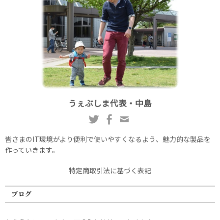
うぇぶしま代表・中島
皆さまのIT環境がより便利で使いやすくなるよう、魅力的な製品を
作っていきます。
特定商取引法に基づく表記
ブログ