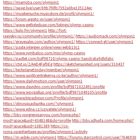
https://miarroba.com/olympin1
https://swag.live/user/69b7f0fb7592a0be135124ec
https://musikersuche.musicstore.de/profil/olympin1/
https://forum.aigato.vn/user/olympin1
https://www.getlisteduae.com/listings/olymp-casino
https://liulo.fm/olympin1
http://fort-
raevskiy.ru/community/profile/olympin1/
https://audiomack.com/olympin1
https://gravesales.com/author/olympin1/
https://connect.gt/user/olympin1
https://paste.intergen.online/view/eebb13c1
https://www.symbaloo.com/mix/olymp-casino
https://padlet.com/bdf98710/olymp-casino-5apdcs6a9dlxfabc
https://ctxt.io/2/AAD4FafhEg
https://sketchersunited.org/users/310437
https://techplanet.today/member/olympin1
https://www.sunlitcentrekenya.co.ke/author/olympin1/
https://www.dailymotion.com/user/olympin1
https://www.davidrio.com/profile/bdf9871022491/profile
https://www.wpcgallup.org/profile/bdf9871049105/profile
https://www.tripadvisor.com/Profile/olympin1
https://dinosquadsuriku.com/?olympin1
https://www.edna.cz/uzivatele/olympin1/
http://bbs.yongrenqianyou.com/home.php?
mod=space&uid=4348148&do=profile
http://bbs.sdhuifa.com/home.php?
mod=space&uid=1081389
https://co-
roma.openheritage.eu/profiles/olympin1/activity
https://m.wibki.com/olympin1
https://forums.starcontrol.com/user/7646930