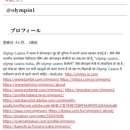
@olympin1
プロフィール
登録日: 4ヶ月、 3週前
Olymp Casino ने भारत में ऑनलाइन जुए की दुनिया में अपनी अलग पहचान बनाई है। जैसे-जैसे
भारतीय उपभोक्ता डिजिटल गेमिंग और ऑनलाइन कैसीनो का रुख कर रहे हैं, “olymp casino,
olymp casino India, और olymp casino कैसीनो” जैसे कीवर्ड्स तेजी से लोकप्रिय हो रहे हैं।
इस लेख का उद्देश्य उन सभी पहलुओं को कवर करना है जो एक नए खिलाड़ी को Olymp Casino में
पंजीकरण करने से पहले जानने चाहिए। Website :
http://olymp-in.com
https://www.tumblr.com/olympin1
https://500px.com/p/olympin1
https://www.twitch.tv/olympin1/about
https://www.pinterest.com/olympin1/
https://gravatar.com/olympin1
https://profile.hatena.ne.jp/olympin1/
https://substance3d.adobe.com/community-
assets/profile/org.adobe.user:A84E27B769B7EBFF0A495FD2@AdobeID
https://issuu.com/olympin1
https://disqus.com/by/olympin1/about/
https://pixabay.com/users/55047698/
https://sciencemission.com/profile/olympin1
https://kaeuchi.jp/forums/users/olympin1/