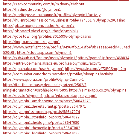
https://slackcommunity.com/u/m2hv85/#/about
https://hashnode.com/@olympin1
https://participez.villeurbanne.fr/profiles/olympin1/activity
https://hu.enrollbusiness.com/BusinessProfile/7743517/Olymp%20Casino
http://jobs.emiogp.com/author/olympin1/
http://jobboard.piasd.org/author/olympin1/
https://jobs.tdwi.org/profiles/8015996-olymp-casino
https://linqto.me/about/olympin1
https://www.noteflight.com/profile/8496afb2143fbef8b71aaa5eedd4554ad
520e0fc
https://cloutapps.com/olympin1
https://sub4sub.net/forums/users/olympin1/
https://game8.jp/users/468834
https://entre-vos-mains.alsace.eu/profiles/olympin1/activity
https://qna.habr.com/user/olympin1
https://ivpaste.com/v/7XECSmqh2m
https://comunitat.canodrom.barcelona/profiles/olympin1/activity
https://www.quora.com/profile/Olymp-Casino-1
http://dtan.thaiembassy.de/uncategorized/2562/?
mingleforumaction=profile&id=475895
https://zimexapp.co.zw/olympin1
https://dev.to/olympin1
https://git.disroot.org/olympin1
https://olympin1.amebaownd.com/posts/58647070
https://olympin1.therestaurant.jp/posts/58647071
https://olympin1.shopinfo.jp/posts/58647074
https://olympin1.storeinfo.jp/posts/58647077
https://olympin1.theblog.me/posts/58647080
https://olympin1.themedia.jp/posts/58647082
https://olympin1.localinfo.jp/posts/58647083