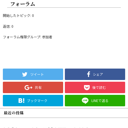
フォーラム
開始したトピック: 0
返信: 0
フォーラム権限グループ: 参加者
ツイート
シェア
共有
後で読む
ブックマーク
LINEで送る
最近の投稿