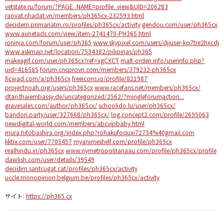
vetstate.ru/forum/?PAGE_NAME=profile_view&UID=206283
raovat.nhadat.vn/members/ph365cx-232593.html
decidem.primariatm.ro/profiles/ph365cx/activity
gendou.com/user/ph365cx
www.aunetads.com/view/item-2741470-PH365.html
ioninja.com/forum/user/ph365
www.skypixel.com/users/djiuser-kq7tre2hxcdj
www.askmap.net/location/7534382/pilipinas/ph365
makeagif.com/user/ph365cx?ref=xgCXCT
malt-orden.info/userinfo.php?
uid=416585
forum.cncprovn.com/members/379232-ph365cx
ficwad.com/a/ph365cx
freeicons.io/profile/821987
projectnoah.org/users/ph365cx
www.racefans.net/members/ph365cx/
dtan.thaiembassy.de/uncategorized/2562/?mingleforumaction...
gravesales.com/author/ph365cx/
schoolido.lu/user/ph365cx/
bandori.party/user/327668/ph365cx/
log.concept2.com/profile/2695063
newdigital-world.com/members/abcvipbaby.html
mura.hitobashira.org/index.php?rohakufoquxi72734%40gmail.com
kktix.com/user/7705457
myanimeshelf.com/profile/ph365cx
realhindu.in/ph365cx
www.nymetropolitanaau.com/profile/ph365cx/profile
dawlish.com/user/details/39549
decidim.santcugat.cat/profiles/ph365cx/activity
uccle.monopinion.belgium.be/profiles/ph365cx/activity
サイト:
https://ph365.cx