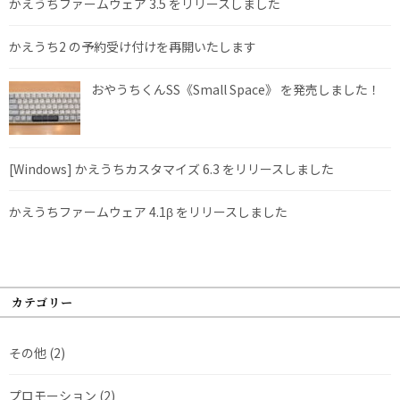
かえうちファームウェア 3.5 をリリースしました
かえうち2 の予約受け付けを再開いたします
おやうちくんSS《Small Space》 を発売しました！
[Windows] かえうちカスタマイズ 6.3 をリリースしました
かえうちファームウェア 4.1β をリリースしました
カテゴリー
その他
(2)
プロモーション
(2)