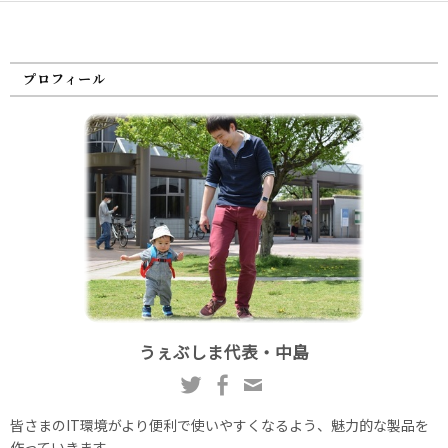
プロフィール
うぇぶしま代表・中島
皆さまのIT環境がより便利で使いやすくなるよう、魅力的な製品を
作っていきます。