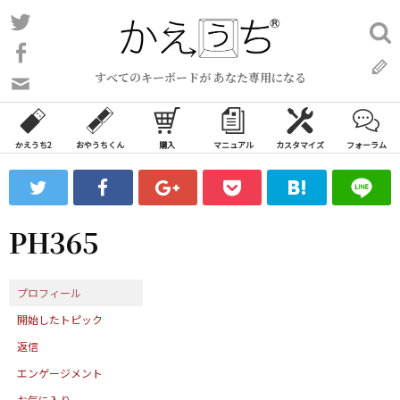
コ
Twitter
検
ン
索:
Facebook
テ
すべてのキーボードが あなた専用になる
ン
問
い
ツ
合
へ
わ
かえうち2
おやうちくん
購入
マニュアル
カスタマイズ
フォーラム
ス
せ
キ
フ
ッ
ォ
ー
プ
PH365
ム
プロフィール
開始したトピック
返信
エンゲージメント
お気に入り