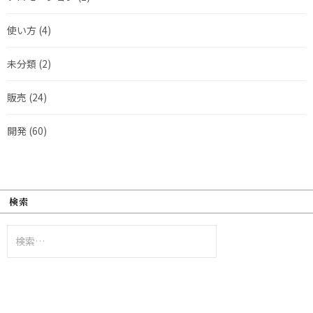
使い方
(4)
未分類
(2)
販売
(24)
開発
(60)
検索
検
索: