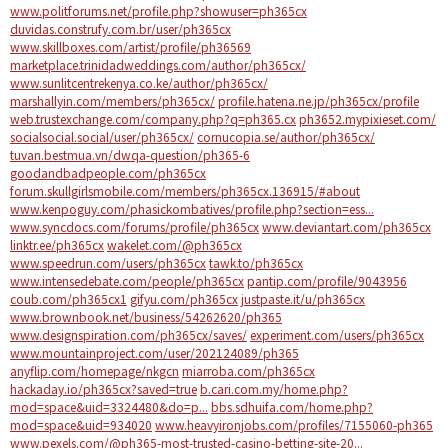
www.politforums.net/profile.php?showuser=ph365cx
duvidas.construfy.com.br/user/ph365cx
www.skillboxes.com/artist/profile/ph36569
marketplace.trinidadweddings.com/author/ph365cx/
www.sunlitcentrekenya.co.ke/author/ph365cx/
marshallyin.com/members/ph365cx/
profile.hatena.ne.jp/ph365cx/profile
web.trustexchange.com/company.php?q=ph365.cx
ph3652.mypixieset.com/
socialsocial.social/user/ph365cx/
cornucopia.se/author/ph365cx/
tuvan.bestmua.vn/dwqa-question/ph365-6
goodandbadpeople.com/ph365cx
forum.skullgirlsmobile.com/members/ph365cx.136915/#about
www.kenpoguy.com/phasickombatives/profile.php?section=ess...
www.syncdocs.com/forums/profile/ph365cx
www.deviantart.com/ph365cx
linktr.ee/ph365cx
wakelet.com/@ph365cx
www.speedrun.com/users/ph365cx
tawk.to/ph365cx
www.intensedebate.com/people/ph365cx
pantip.com/profile/9043956
coub.com/ph365cx1
gifyu.com/ph365cx
justpaste.it/u/ph365cx
www.brownbook.net/business/54262620/ph365
www.designspiration.com/ph365cx/saves/
experiment.com/users/ph365cx
www.mountainproject.com/user/202124089/ph365
anyflip.com/homepage/nkgcn
miarroba.com/ph365cx
hackaday.io/ph365cx?saved=true
b.cari.com.my/home.php?
mod=space&uid=3324480&do=p...
bbs.sdhuifa.com/home.php?
mod=space&uid=934020
www.heavyironjobs.com/profiles/7155060-ph365
www.pexels.com/@ph365-most-trusted-casino-betting-site-20...