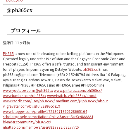
@ph365cx
プロフィール
登録日: 11ヶ月前
PH365
is now one of the leading online betting platforms in the Philippines.
Operated legally under the Isle of Man and the Cagayan Economic Zone and
Freeport (CEZA), PH365 offers a safe, trusted, and transparent environment
for all players. Impormasyon ng Detalye: Website:
ph365.cx
Email:
ph365.cx@gmail.com Telepono: (+63) 2 15246794 Address: Ika-10 Palapag,
Ayala Triangle Gardens Tower 2, Paseo de Roxas kanto Makati Ave, Makati,
Pilipinas #PH365 #PH365Casino #PH365Games #PH365Online
www.youtube.com/@ph365cx
www.pinterest.com/ph365cx/
www.tumblr.com/ph365cx
www.twitch.tv/ph365cx/about
www.reddit.com/user/ph365cx/
medium.com/@ph365cx/about
vi.gravatar.com/blissful52e86cde19
www.blogger.com/profile/17213071960128665164
scholar.google.com/citations?hl=vi&user=SkcScr8AAAAJ
blender.community/ph365cx/
nhattao.com/members/user6827772.6827772/