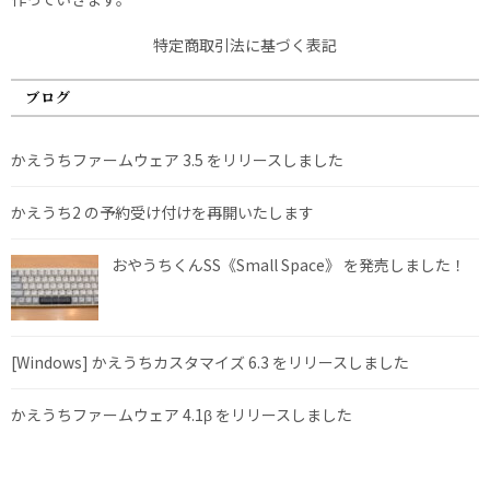
特定商取引法に基づく表記
ブログ
かえうちファームウェア 3.5 をリリースしました
かえうち2 の予約受け付けを再開いたします
おやうちくんSS《Small Space》 を発売しました！
[Windows] かえうちカスタマイズ 6.3 をリリースしました
かえうちファームウェア 4.1β をリリースしました