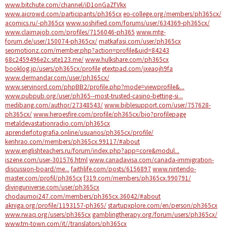
www.bitchute.com/channel/iD1onGaZfVkx
www.aicrowd.com/participants/ph365cx
eo-college.org/members/ph365cx/
acomics.ru/-ph365cx
www.soshified.com/forums/user/634369-ph365cx/
www.claimajob.com/profiles/7156046-ph365
www.mtg-
forum.de/user/150074-ph365cx/
matkafasi.com/user/ph365cx
seomotionz.com/member.php?action=profile&uid=84243
68c2459496e2c.site123.me/
www.hulkshare.com/ph365cx
booklog.jp/users/ph365cx/profile
etextpad.com/jxeaojh9fa
www.dermandar.com/user/ph365cx/
www.servinord.com/phpBB2/profile.php?mode=viewprofile&...
www.pubpub.org/user/ph365--most-trusted-casino-betting-si...
medibang.com/author/27348543/
www.biblesupport.com/user/757628-
ph365cx/
www.heroesfire.com/profile/ph365cx/bio?profilepage
metaldevastationradio.com/ph365cx
aprenderfotografia.online/usuarios/ph365cx/profile/
kenhrao.com/members/ph365cx.99117/#about
www.englishteachers.ru/forum/index.php?app=core&modul...
iszene.com/user-301576.html
www.canadavisa.com/canada-immigration-
discussion-board/me...
faithlife.com/posts/6156897
www.nintendo-
master.com/profil/ph365cx
f319.com/members/ph365cx.990791/
divinguniverse.com/user/ph365cx
chodaumoi247.com/members/ph365cx.36042/#about
akniga.org/profile/1193157-ph365/
startupxplore.com/en/person/ph365cx
www.rwaq.org/users/ph365cx
gamblingtherapy.org/forum/users/ph365cx/
www.tm-town.com/it//translators/ph365cx