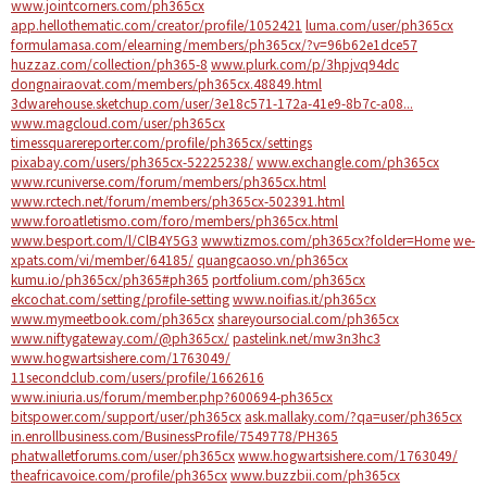
www.jointcorners.com/ph365cx
app.hellothematic.com/creator/profile/1052421
luma.com/user/ph365cx
formulamasa.com/elearning/members/ph365cx/?v=96b62e1dce57
huzzaz.com/collection/ph365-8
www.plurk.com/p/3hpjvq94dc
dongnairaovat.com/members/ph365cx.48849.html
3dwarehouse.sketchup.com/user/3e18c571-172a-41e9-8b7c-a08...
www.magcloud.com/user/ph365cx
timessquarereporter.com/profile/ph365cx/settings
pixabay.com/users/ph365cx-52225238/
www.exchangle.com/ph365cx
www.rcuniverse.com/forum/members/ph365cx.html
www.rctech.net/forum/members/ph365cx-502391.html
www.foroatletismo.com/foro/members/ph365cx.html
www.besport.com/l/ClB4Y5G3
www.tizmos.com/ph365cx?folder=Home
we-
xpats.com/vi/member/64185/
quangcaoso.vn/ph365cx
kumu.io/ph365cx/ph365#ph365
portfolium.com/ph365cx
ekcochat.com/setting/profile-setting
www.noifias.it/ph365cx
www.mymeetbook.com/ph365cx
shareyoursocial.com/ph365cx
www.niftygateway.com/@ph365cx/
pastelink.net/mw3n3hc3
www.hogwartsishere.com/1763049/
11secondclub.com/users/profile/1662616
www.iniuria.us/forum/member.php?600694-ph365cx
bitspower.com/support/user/ph365cx
ask.mallaky.com/?qa=user/ph365cx
in.enrollbusiness.com/BusinessProfile/7549778/PH365
phatwalletforums.com/user/ph365cx
www.hogwartsishere.com/1763049/
theafricavoice.com/profile/ph365cx
www.buzzbii.com/ph365cx