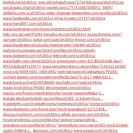
heylink.me/ph365cx/
mez.ink/rohakufoquxi72734
link.space/@ph365cxa
social.kubo.chat/ph365cx
ouptel.com/1757533687838051_98897
phijkchu.com/a/ph365cx/video-channels
blueprintue.com/profile/ph365cx/
www.facekindle.com/ph365cx
whyp.it/users/107197/ph365cx
www.friend007.com/ph365cx
www.huntingnet.com/forum/members/ph365cx.html
help.orrs.de/user/PH365
kansabook.com/ph365cx
qa.laodongzu.com/?
qa=user/ph365cx
civitai.com/user/ph365cx
kyourc.com/ph365cx
www.blackhatprotools.info/member.php?248445-ph365cx
participons.mauges-sur-loire.fr/profiles/ph365cx/activity
www.slideserve.com/ph365cx
leetcode.com/u/ph365cx/
www.fuelly.com/driver/ph365cx
www.bunity.com/-0374fa5d-fa40-4aa7-
8f93-b8dbcbf53291?r=
www.remoteworker.co.uk/profiles/7156322-ph365
orcid.org/0009-0001-3409-8902
wpfr.net/support/utilisateurs/PH365/
connect.garmin.com/modern/profile/bb3ea370-a517-4488-be13...
www.band.us/band/99946880
qna.habr.com/user/ph365cx
magic.ly/ph365cx/PH365
gitconnected.com/ph365cx
reactos.org/forum/memberlist.php?mode=viewprofile&u=1...
engage.eiturbanmobility.eu/profiles/ph365_2/activity?loca...
hcgdietinfo.com/hcgdietforums/members/ph365cx/
tooter.in/ph365cx
www.xibeiwujin.com/home.php?mod=space&uid=2271542&...
discuss.machform.com/u/ph365cx
gitlab.aicrowd.com/ph365cx
forum.kryptronic.com/profile.php?section=personality&...
golosknig.com/profile/ph365cx/
tamilculture.com/user/ph365-most-trusted-
casino-betting-s...
skiomusic.com/ph365cx
www.passes.com/ph365cx