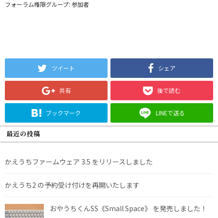
フォーラム権限グループ: 参加者
ツイート
シェア
共有
後で読む
ブックマーク
LINEで送る
最近の投稿
かえうちファームウェア 3.5 をリリースしました
かえうち2 の予約受け付けを再開いたします
おやうちくんSS《Small Space》 を発売しました！