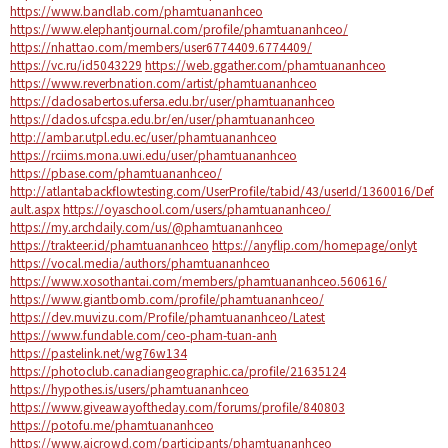
https://www.bandlab.com/phamtuananhceo
https://www.elephantjournal.com/profile/phamtuananhceo/
https://nhattao.com/members/user6774409.6774409/
https://vc.ru/id5043229
https://web.ggather.com/phamtuananhceo
https://www.reverbnation.com/artist/phamtuananhceo
https://dadosabertos.ufersa.edu.br/user/phamtuananhceo
https://dados.ufcspa.edu.br/en/user/phamtuananhceo
http://ambar.utpl.edu.ec/user/phamtuananhceo
https://rciims.mona.uwi.edu/user/phamtuananhceo
https://pbase.com/phamtuananhceo/
http://atlantabackflowtesting.com/UserProfile/tabid/43/userId/1360016/Def
ault.aspx
https://oyaschool.com/users/phamtuananhceo/
https://my.archdaily.com/us/@phamtuananhceo
https://trakteer.id/phamtuananhceo
https://anyflip.com/homepage/onlyt
https://vocal.media/authors/phamtuananhceo
https://www.xosothantai.com/members/phamtuananhceo.560616/
https://www.giantbomb.com/profile/phamtuananhceo/
https://dev.muvizu.com/Profile/phamtuananhceo/Latest
https://www.fundable.com/ceo-pham-tuan-anh
https://pastelink.net/wg76w134
https://photoclub.canadiangeographic.ca/profile/21635124
https://hypothes.is/users/phamtuananhceo
https://www.giveawayoftheday.com/forums/profile/840803
https://potofu.me/phamtuananhceo
https://www.aicrowd.com/participants/phamtuananhceo