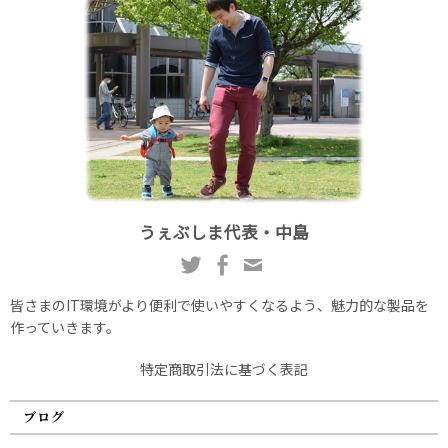
うぇぶしま代表・中島
皆さまのIT環境がより便利で使いやすくなるよう、魅力的な製品を
作っていきます。
特定商取引法に基づく表記
ブログ