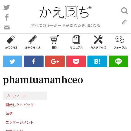
コ
Twitter
検
ン
索:
Facebook
テ
すべてのキーボードが あなた専用になる
ン
問
い
ツ
合
へ
わ
かえうち2
おやうちくん
購入
マニュアル
カスタマイズ
フォーラム
ス
せ
キ
フ
ッ
ォ
ー
プ
phamtuananhceo
ム
プロフィール
開始したトピック
返信
エンゲージメント
お気に入り