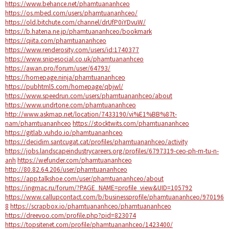
https://www.behance.net/phamtuananhceo
https://os.mbed.com/users/phamtuananhceo/
https://old.bitchute.com/channel/drUfP0iYDvuW/
https://b.hatena.ne.jp/phamtuananhceo/bookmark
https://qiita.com/phamtuananhceo
https://www.renderosity.com/users/id:1740377
https://www.snipesocial.co.uk/phamtuananhceo
https://awan.pro/forum/user/64793/
https://homepage.ninja/phamtuananhceo
https://pubhtml5.com/homepage/qbjwl/
https://www.speedrun.com/users/phamtuananhceo/about
https://www.undrtone.com/phamtuananhceo
http://www.askmap.net/location/7433190/vi%E1%BB%87t-
nam/phamtuananhceo
https://stocktwits.com/phamtuananhceo
https://gitlab.vuhdo.io/phamtuananhceo
https://decidim.santcugat.cat/profiles/phamtuananhceo/activity
https://jobs.landscapeindustrycareers.org/profiles/6797319-ceo-ph-m-tu-n-
anh
https://wefunder.com/phamtuananhceo
http://80.82.64.206/user/phamtuananhceo
https://app.talkshoe.com/user/phamtuananhceo/about
https://ingmac.ru/forum/?PAGE_NAME=profile_view&UID=105792
https://www.callupcontact.com/b/businessprofile/phamtuananhceo/970196
8
https://scrapbox.io/phamtuananhceo/phamtuananhceo
https://dreevoo.com/profile.php?pid=823074
https://topsitenet.com/profile/phamtuananhceo/1423400/