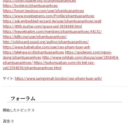
https://forum.issabel.org/u/phamtuananhceo
https://tooter.in/phamtuananhceo
https://forum.lexulous.com/user/phamtuananhceo
https://www.investagrams.com/Profile/phamtuananhceo
https://ask.embedded-wizard.de/user/phamtuananhceo/wall
https://40th.jiuzhai.com/space-uid-3656088.html
https://hieuvetraitim.com/members/phamtuananhceo.94131/
https://killtv.me/user/phamtuananhceo/
http://jobboard.piasd.org/author/phamtuananhceo/
https://www.babelcube.com/user/ceo-pham-tuan-anh
https://teletype.in/@phamtuananhceo
https://spiderum.com/nguoi-
dung/phamtuananhceo
http://www.rohitab.com/discuss/user/2858454-
phamtuananhceo/
https://tudomuaban.com/chi-tiet-rao-
vat/2594030/phamtuananhceo.html
サイト:
https://www.samgyimah.london/ceo-pham-tuan-anh/
フォーラム
開始したトピック: 0
返信: 0