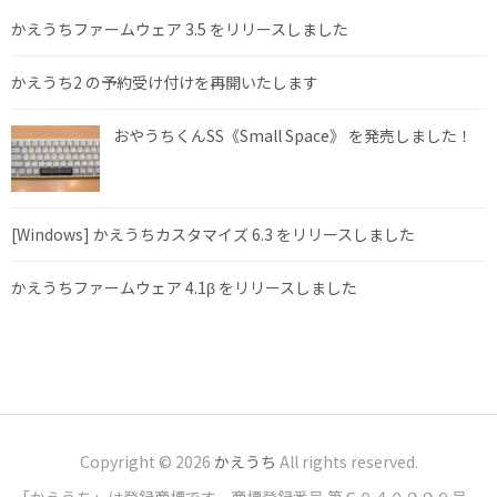
かえうちファームウェア 3.5 をリリースしました
かえうち2 の予約受け付けを再開いたします
おやうちくんSS《Small Space》 を発売しました！
[Windows] かえうちカスタマイズ 6.3 をリリースしました
かえうちファームウェア 4.1β をリリースしました
Copyright © 2026
かえうち
All rights reserved.
「かえうち」は登録商標です。商標登録番号 第６０４０９９０号。