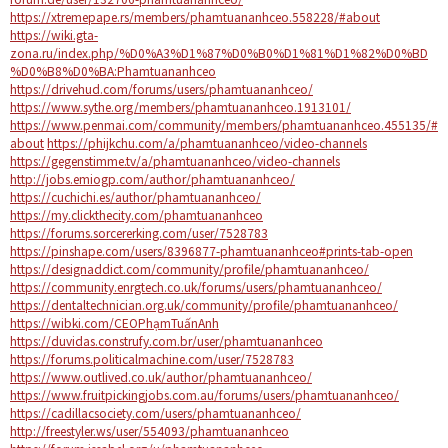
https://xtremepape.rs/members/phamtuananhceo.558228/#about
https://wiki.gta-
zona.ru/index.php/%D0%A3%D1%87%D0%B0%D1%81%D1%82%D0%BD
%D0%B8%D0%BA:Phamtuananhceo
https://drivehud.com/forums/users/phamtuananhceo/
https://www.sythe.org/members/phamtuananhceo.1913101/
https://www.penmai.com/community/members/phamtuananhceo.455135/#
about
https://phijkchu.com/a/phamtuananhceo/video-channels
https://gegenstimme.tv/a/phamtuananhceo/video-channels
http://jobs.emiogp.com/author/phamtuananhceo/
https://cuchichi.es/author/phamtuananhceo/
https://my.clickthecity.com/phamtuananhceo
https://forums.sorcererking.com/user/7528783
https://pinshape.com/users/8396877-phamtuananhceo#prints-tab-open
https://designaddict.com/community/profile/phamtuananhceo/
https://community.enrgtech.co.uk/forums/users/phamtuananhceo/
https://dentaltechnician.org.uk/community/profile/phamtuananhceo/
https://wibki.com/CEOPhạmTuấnAnh
https://duvidas.construfy.com.br/user/phamtuananhceo
https://forums.politicalmachine.com/user/7528783
https://www.outlived.co.uk/author/phamtuananhceo/
https://www.fruitpickingjobs.com.au/forums/users/phamtuananhceo/
https://cadillacsociety.com/users/phamtuananhceo/
http://freestyler.ws/user/554093/phamtuananhceo