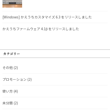
[Windows] かえうちカスタマイズ 6.3 をリリースしました
かえうちファームウェア 4.1β をリリースしました
カテゴリー
その他
(2)
プロモーション
(2)
使い方
(4)
未分類
(2)