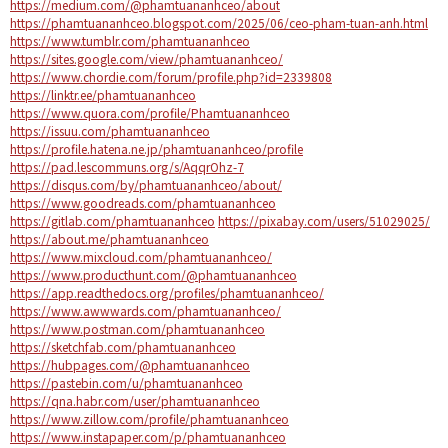
https://medium.com/@phamtuananhceo/about
https://phamtuananhceo.blogspot.com/2025/06/ceo-pham-tuan-anh.html
https://www.tumblr.com/phamtuananhceo
https://sites.google.com/view/phamtuananhceo/
https://www.chordie.com/forum/profile.php?id=2339808
https://linktr.ee/phamtuananhceo
https://www.quora.com/profile/Phamtuananhceo
https://issuu.com/phamtuananhceo
https://profile.hatena.ne.jp/phamtuananhceo/profile
https://pad.lescommuns.org/s/AqqrOhz-7
https://disqus.com/by/phamtuananhceo/about/
https://www.goodreads.com/phamtuananhceo
https://gitlab.com/phamtuananhceo
https://pixabay.com/users/51029025/
https://about.me/phamtuananhceo
https://www.mixcloud.com/phamtuananhceo/
https://www.producthunt.com/@phamtuananhceo
https://app.readthedocs.org/profiles/phamtuananhceo/
https://www.awwwards.com/phamtuananhceo/
https://www.postman.com/phamtuananhceo
https://sketchfab.com/phamtuananhceo
https://hubpages.com/@phamtuananhceo
https://pastebin.com/u/phamtuananhceo
https://qna.habr.com/user/phamtuananhceo
https://www.zillow.com/profile/phamtuananhceo
https://www.instapaper.com/p/phamtuananhceo