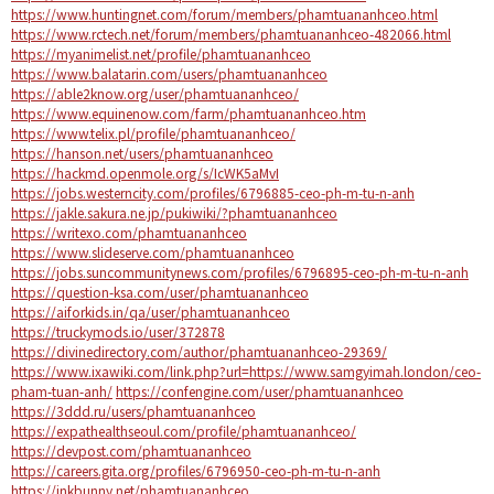
https://www.huntingnet.com/forum/members/phamtuananhceo.html
https://www.rctech.net/forum/members/phamtuananhceo-482066.html
https://myanimelist.net/profile/phamtuananhceo
https://www.balatarin.com/users/phamtuananhceo
https://able2know.org/user/phamtuananhceo/
https://www.equinenow.com/farm/phamtuananhceo.htm
https://www.telix.pl/profile/phamtuananhceo/
https://hanson.net/users/phamtuananhceo
https://hackmd.openmole.org/s/IcWK5aMvI
https://jobs.westerncity.com/profiles/6796885-ceo-ph-m-tu-n-anh
https://jakle.sakura.ne.jp/pukiwiki/?phamtuananhceo
https://writexo.com/phamtuananhceo
https://www.slideserve.com/phamtuananhceo
https://jobs.suncommunitynews.com/profiles/6796895-ceo-ph-m-tu-n-anh
https://question-ksa.com/user/phamtuananhceo
https://aiforkids.in/qa/user/phamtuananhceo
https://truckymods.io/user/372878
https://divinedirectory.com/author/phamtuananhceo-29369/
https://www.ixawiki.com/link.php?url=https://www.samgyimah.london/ceo-
pham-tuan-anh/
https://confengine.com/user/phamtuananhceo
https://3ddd.ru/users/phamtuananhceo
https://expathealthseoul.com/profile/phamtuananhceo/
https://devpost.com/phamtuananhceo
https://careers.gita.org/profiles/6796950-ceo-ph-m-tu-n-anh
https://inkbunny.net/phamtuananhceo