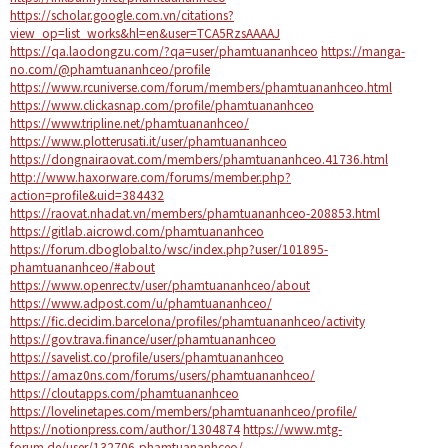
https://scholar.google.com.vn/citations?
view_op=list_works&hl=en&user=TCA5RzsAAAAJ
https://qa.laodongzu.com/?qa=user/phamtuananhceo
https://manga-
no.com/@phamtuananhceo/profile
https://www.rcuniverse.com/forum/members/phamtuananhceo.html
https://www.clickasnap.com/profile/phamtuananhceo
https://www.tripline.net/phamtuananhceo/
https://www.plotterusati.it/user/phamtuananhceo
https://dongnairaovat.com/members/phamtuananhceo.41736.html
http://www.haxorware.com/forums/member.php?
action=profile&uid=384432
https://raovat.nhadat.vn/members/phamtuananhceo-208853.html
https://gitlab.aicrowd.com/phamtuananhceo
https://forum.dboglobal.to/wsc/index.php?user/101895-
phamtuananhceo/#about
https://www.openrec.tv/user/phamtuananhceo/about
https://www.adpost.com/u/phamtuananhceo/
https://fic.decidim.barcelona/profiles/phamtuananhceo/activity
https://gov.trava.finance/user/phamtuananhceo
https://savelist.co/profile/users/phamtuananhceo
https://amaz0ns.com/forums/users/phamtuananhceo/
https://cloutapps.com/phamtuananhceo
https://lovelinetapes.com/members/phamtuananhceo/profile/
https://notionpress.com/author/1304874
https://www.mtg-
forum.de/user/132706-phamtuananhceo/