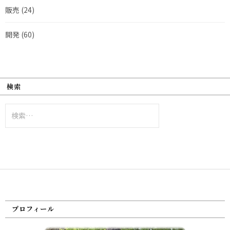
販売
(24)
開発
(60)
検索
検
索:
プロフィール