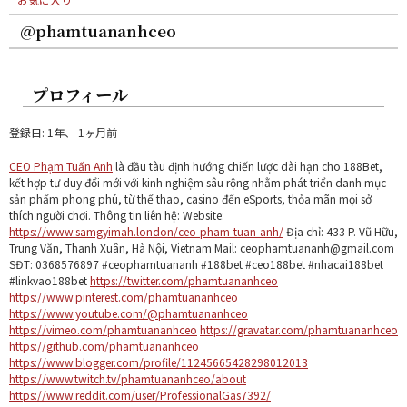
@phamtuananhceo
プロフィール
登録日: 1年、 1ヶ月前
CEO Phạm Tuấn Anh
là đầu tàu định hướng chiến lược dài hạn cho 188Bet,
kết hợp tư duy đổi mới với kinh nghiệm sâu rộng nhằm phát triển danh mục
sản phẩm phong phú, từ thể thao, casino đến eSports, thỏa mãn mọi sở
thích người chơi. Thông tin liên hệ: Website:
https://www.samgyimah.london/ceo-pham-tuan-anh/
Địa chỉ: 433 P. Vũ Hữu,
Trung Văn, Thanh Xuân, Hà Nội, Vietnam Mail: ceophamtuananh@gmail.com
SĐT: 0368576897 #ceophamtuananh #188bet #ceo188bet #nhacai188bet
#linkvao188bet
https://twitter.com/phamtuananhceo
https://www.pinterest.com/phamtuananhceo
https://www.youtube.com/@phamtuananhceo
https://vimeo.com/phamtuananhceo
https://gravatar.com/phamtuananhceo
https://github.com/phamtuananhceo
https://www.blogger.com/profile/11245665428298012013
https://www.twitch.tv/phamtuananhceo/about
https://www.reddit.com/user/ProfessionalGas7392/