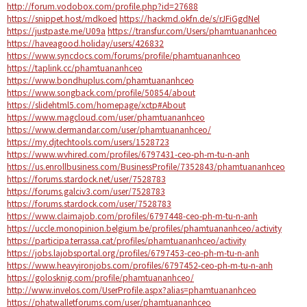
http://forum.vodobox.com/profile.php?id=27688
https://snippet.host/mdkoed
https://hackmd.okfn.de/s/rJFiGgdNel
https://justpaste.me/U09a
https://transfur.com/Users/phamtuananhceo
https://haveagood.holiday/users/426832
https://www.syncdocs.com/forums/profile/phamtuananhceo
https://taplink.cc/phamtuananhceo
https://www.bondhuplus.com/phamtuananhceo
https://www.songback.com/profile/50854/about
https://slidehtml5.com/homepage/xctp#About
https://www.magcloud.com/user/phamtuananhceo
https://www.dermandar.com/user/phamtuananhceo/
https://my.djtechtools.com/users/1528723
https://www.wvhired.com/profiles/6797431-ceo-ph-m-tu-n-anh
https://us.enrollbusiness.com/BusinessProfile/7352843/phamtuananhceo
https://forums.stardock.net/user/7528783
https://forums.galciv3.com/user/7528783
https://forums.stardock.com/user/7528783
https://www.claimajob.com/profiles/6797448-ceo-ph-m-tu-n-anh
https://uccle.monopinion.belgium.be/profiles/phamtuananhceo/activity
https://participa.terrassa.cat/profiles/phamtuananhceo/activity
https://jobs.lajobsportal.org/profiles/6797453-ceo-ph-m-tu-n-anh
https://www.heavyironjobs.com/profiles/6797452-ceo-ph-m-tu-n-anh
https://golosknig.com/profile/phamtuananhceo/
http://www.invelos.com/UserProfile.aspx?alias=phamtuananhceo
https://phatwalletforums.com/user/phamtuananhceo