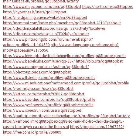
mains.alsace.eu/profiles/qq88topbet/activity
https://www.magcloud.com/user/qq88topbet
https://ko-fi.com/qq88topbet
https://hypothes.is/users/qq88topbet
https://nerdgaming.science/wiki/User:Qq88topbet
http://memmai.com/index.php?members/qq88topbet.28107/#about
https://decidim.calafell.cat/profiles/qq_88/activity?locale=es
https://disqus.com/by/disqus_sTF02kGyaD/about/
https://www.pintradingdb.com/forum/member.php?
action=profile&uid=104590
http://www.dungdong.com/home.php?
mod=space&uid=3175956
https://www.levelupbasketballtrainingllc.com/profile/qq88topbet/profile
https://www.babelcube.com/user/qq-88-7
https://bio.site/qq88topbet
https://www.nursingportal.ca/author/qq88topbet/
https://photouploads.com/qq88topbet
https://www.ltstesting.com/profile/qq88topbet/profile
https://www.miseducationofmotherhood.com/profile/qq88topbet/profile
https://roomstyler.com/users/qq88topbet
https://ketcau.com/member/92007-qq88topbet
https://www.davidrio.com/profile/qq88topbet/profile
https://www.yesflowers.ie/profile/qq88topbet/profile
https://www.speedrun.com/users/qq88topbet
https://participationcitoyenne.rillieuxlapape.fr/profiles/qq88topbet/activity
https://kemono.im/qq88topbet/qq88-so-huu-kho-tro-choi-da-dang-tu-
casino-truc-tuyen-ca-cuoc-the-thao-slot
https://poipiku.com/11967292/
https://freeicons.io/profile/796009