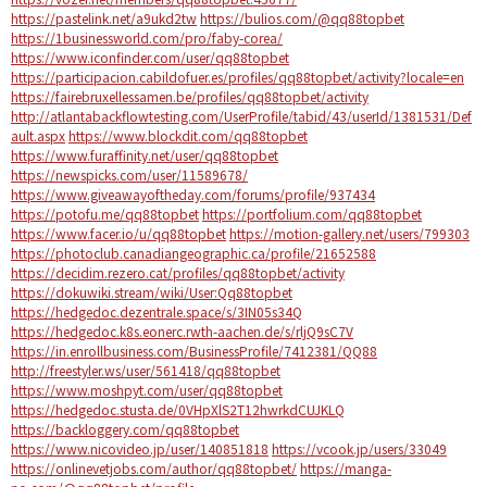
https://pastelink.net/a9ukd2tw
https://bulios.com/@qq88topbet
https://1businessworld.com/pro/faby-corea/
https://www.iconfinder.com/user/qq88topbet
https://participacion.cabildofuer.es/profiles/qq88topbet/activity?locale=en
https://fairebruxellessamen.be/profiles/qq88topbet/activity
http://atlantabackflowtesting.com/UserProfile/tabid/43/userId/1381531/Def
ault.aspx
https://www.blockdit.com/qq88topbet
https://www.furaffinity.net/user/qq88topbet
https://newspicks.com/user/11589678/
https://www.giveawayoftheday.com/forums/profile/937434
https://potofu.me/qq88topbet
https://portfolium.com/qq88topbet
https://www.facer.io/u/qq88topbet
https://motion-gallery.net/users/799303
https://photoclub.canadiangeographic.ca/profile/21652588
https://decidim.rezero.cat/profiles/qq88topbet/activity
https://dokuwiki.stream/wiki/User:Qq88topbet
https://hedgedoc.dezentrale.space/s/3IN05s34Q
https://hedgedoc.k8s.eonerc.rwth-aachen.de/s/rljQ9sC7V
https://in.enrollbusiness.com/BusinessProfile/7412381/QQ88
http://freestyler.ws/user/561418/qq88topbet
https://www.moshpyt.com/user/qq88topbet
https://hedgedoc.stusta.de/0VHpXlS2T12hwrkdCUJKLQ
https://backloggery.com/qq88topbet
https://www.nicovideo.jp/user/140851818
https://vcook.jp/users/33049
https://onlinevetjobs.com/author/qq88topbet/
https://manga-