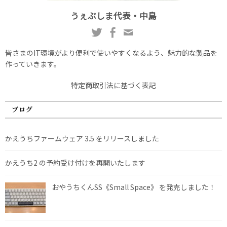
うぇぶしま代表・中島
皆さまのIT環境がより便利で使いやすくなるよう、魅力的な製品を
作っていきます。
特定商取引法に基づく表記
ブログ
かえうちファームウェア 3.5 をリリースしました
かえうち2 の予約受け付けを再開いたします
おやうちくんSS《Small Space》 を発売しました！