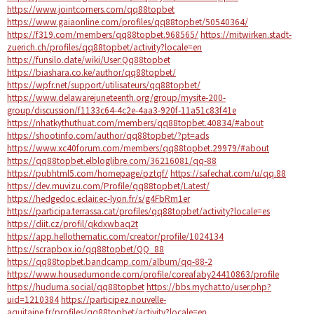
https://www.jointcorners.com/qq88topbet
https://www.gaiaonline.com/profiles/qq88topbet/50540364/
https://f319.com/members/qq88topbet.968565/
https://mitwirken.stadt-
zuerich.ch/profiles/qq88topbet/activity?locale=en
https://funsilo.date/wiki/User:Qq88topbet
https://biashara.co.ke/author/qq88topbet/
https://wpfr.net/support/utilisateurs/qq88topbet/
https://www.delawarejuneteenth.org/group/mysite-200-
group/discussion/f1133c64-4c2e-4aa3-920f-11a51c83f41e
https://nhatkythuthuat.com/members/qq88topbet.40834/#about
https://shootinfo.com/author/qq88topbet/?pt=ads
https://www.xc40forum.com/members/qq88topbet.29979/#about
https://qq88topbet.elbloglibre.com/36216081/qq-88
https://pubhtml5.com/homepage/pztqf/
https://safechat.com/u/qq.88
https://dev.muvizu.com/Profile/qq88topbet/Latest/
https://hedgedoc.eclair.ec-lyon.fr/s/g4FbRm1er
https://participa.terrassa.cat/profiles/qq88topbet/activity?locale=es
https://diit.cz/profil/qkdxwbaq2t
https://app.hellothematic.com/creator/profile/1024134
https://scrapbox.io/qq88topbet/QQ_88
https://qq88topbet.bandcamp.com/album/qq-88-2
https://www.housedumonde.com/profile/coreafaby24410863/profile
https://huduma.social/qq88topbet
https://bbs.mychat.to/user.php?
uid=1210384
https://participez.nouvelle-
aquitaine.fr/profiles/qq88topbet/activity?locale=en