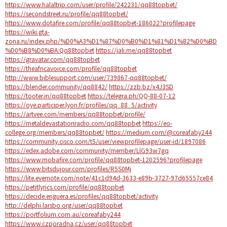
https://www.halaltrip.com/user/profile/242231/qq88topbet/
https://secondstreet.ru/profile/qq88topbet/
https://www.dotafire.com/profile/qq88topbet-186022?profilepage
https://wiki.gta-
zona.ru/index.php/%D0%A3%D1%87%D0%B0%D1%81%D1%82%D0%BD
%D0%B8%D0%BA:Qq88topbet
https://jali.me/qq88topbet
https://gravatar.com/qq88topbet
https://theafricavoice.com/profile/qq88topbet
http://www.biblesupport.com/user/739867-qq88topbet/
https://blender.community/qq8842/
https://zzb.bz/x4J3SD
https://tooter.in/qq88topbet
https://telegra.ph/QQ-88-07-12
https://oye.participer.lyon.fr/profiles/qq_88_5/activity
https://artvee.com/members/qq88topbet/profile/
https://metaldevastationradio.com/qq88topbet
https://eo-
college.org/members/qq88topbet/
https://medium.com/@coreafaby244
https://community.cisco.com/t5/user/viewprofilepage/user-id/1897086
https://edex.adobe.com/community/member/LlG93w7gq
https://www.mobafire.com/profile/qq88topbet-1202596?profilepage
https://www.bitsdujour.com/profiles/R5S0Mj
https://lite.evernote.com/note/41c1d94d-3633-e89b-3727-97d65557ce84
https://petitlyrics.com/profile/qq88topbet
https://decide.enguera.es/profiles/qq88topbet/activity
http://delphi.larsbo.org/user/qq88topbet
https://portfolium.com.au/coreafaby244
https://www.czporadna.cz/user/qq88topbet