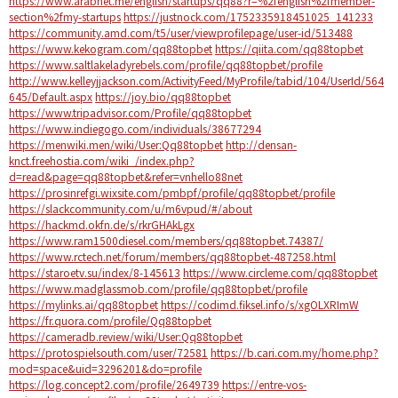
https://www.arabnet.me/english/startups/qq88?r=%2fenglish%2fmember-
section%2fmy-startups
https://justnock.com/1752335918451025_141233
https://community.amd.com/t5/user/viewprofilepage/user-id/513488
https://www.kekogram.com/qq88topbet
https://qiita.com/qq88topbet
https://www.saltlakeladyrebels.com/profile/qq88topbet/profile
http://www.kelleyjjackson.com/ActivityFeed/MyProfile/tabid/104/UserId/564
645/Default.aspx
https://joy.bio/qq88topbet
https://www.tripadvisor.com/Profile/qq88topbet
https://www.indiegogo.com/individuals/38677294
https://menwiki.men/wiki/User:Qq88topbet
http://densan-
knct.freehostia.com/wiki_/index.php?
d=read&page=qq88topbet&refer=vnhello88net
https://prosinrefgi.wixsite.com/pmbpf/profile/qq88topbet/profile
https://slackcommunity.com/u/m6vpud/#/about
https://hackmd.okfn.de/s/rkrGHAkLgx
https://www.ram1500diesel.com/members/qq88topbet.74387/
https://www.rctech.net/forum/members/qq88topbet-487258.html
https://staroetv.su/index/8-145613
https://www.circleme.com/qq88topbet
https://www.madglassmob.com/profile/qq88topbet/profile
https://mylinks.ai/qq88topbet
https://codimd.fiksel.info/s/xgOLXRImW
https://fr.quora.com/profile/Qq88topbet
https://cameradb.review/wiki/User:Qq88topbet
https://protospielsouth.com/user/72581
https://b.cari.com.my/home.php?
mod=space&uid=3296201&do=profile
https://log.concept2.com/profile/2649739
https://entre-vos-