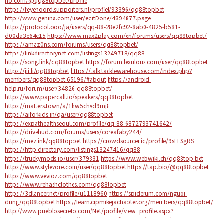
no.com/@qq88topbet/profile
https://feyenoord.supporters.nl/profiel/93396/qq88topbet
http://www.genina.com/user/editDone/4894877.page
https://protocol.ooo/ja/users/qq-88-28e2fc92-8ab0-4825-b581-
d00da3e64c15
https://www.max2play.com/en/forums/users/qq88topbet/
https://amaz0ns.com/forums/users/qq88topbet/
https://linkdirectorynet.com/listings13249718/qq88
https://song.link/qq88topbet
https://forum.lexulous.com/user/qq88topbet
https://jii.li/qq88topbet
https://talk.tacklewarehouse.com/index.php?
members/qq88topbet.65196/#about
https://android-
help.ru/forum/user/34826-qq88topbet/
https://www.papercall.io/speakers/qq88topbet
https://matters.town/a/1hw5chvd9mj8
https://aiforkids.in/qa/user/qq88topbet
https://expathealthseoul.com/profile/qq-88-6872793741642/
https://drivehud.com/forums/users/coreafaby244/
https://mez.ink/qq88topbet
https://crowdsourcer.io/profile/9sFLSgRS
https://http-directory.com/listings13247416/qq88
https://truckymods.io/user/379331
https://www.webwiki.ch/qq88top.bet
https://www.stylevore.com/user/qq88topbet
https://tap.bio/@qq88topbet
https://www.vevioz.com/qq88topbet
https://www.rehashclothes.com/qq88topbet
https://3dlancer.net/profile/u1118960
https://spiderum.com/nguoi-
dung/qq88topbet
https://learn.cipmikejachapter.org/members/qq88topbet/
http://www.pueblosecreto.com/Net/profile/view_profile.aspx?