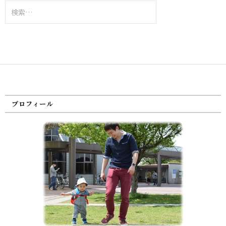
検
索:
プロフィール