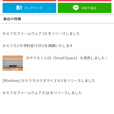
ブックマーク
LINEで送る
最近の投稿
かえうちファームウェア 3.5 をリリースしました
かえうち2 の予約受け付けを再開いたします
おやうちくんSS《Small Space》 を発売しました！
[Windows] かえうちカスタマイズ 6.3 をリリースしました
かえうちファームウェア 4.1β をリリースしました