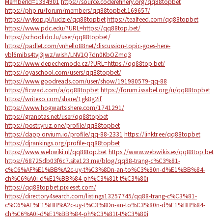
MemberId=1394901
https://source.coderefinery.org/qq88topbet
https://php.ru/forum/members/qq88topbet.169657/
https://wykop.pl/ludzie/qq88topbet
https://tealfeed.com/qq88topbet
https://www.pdc.edu/?URL=https://qq88top.bet/
https://schoolido.lu/user/qq88topbet/
https://padlet.com/vnhello88net/discussion-topic-goes-here-
vbl6mibs4tvj3jwz/wish/LNV1Q7dn0KbOZmq3
https://www.depechemode.cz/?URL=https://qq88top.bet/
https://oyaschool.com/users/qq88topbet/
https://www.goodreads.com/user/show/191980579-qq-88
https://ficwad.com/a/qq88topbet
https://forum.issabel.org/u/qq88topbet
https://writexo.com/share/1gk8g2if
https://www.hogwartsishere.com/1741291/
https://granotas.net/user/qq88topbet
https://postr.yruz.one/profile/qq88topbet
https://dapp.orvium.io/profile/qq-88-2331
https://linktr.ee/qq88topbet
https://djrankings.org/profile-qq88topbet
https://www.webwiki.nl/qq88top.bet
https://www.webwikis.es/qq88top.bet
https://68725db03f6c7.site123.me/blog/qq88-trang-c%C3%81-
c%C6%AF%E1%BB%A2c-uy-t%C3%8Dn-an-to%C3%80n-d%E1%BB%84-
ch%C6%A0i-d%E1%BB%84-ph%C3%81t-t%C3%80i
https://qq88topbet.pixieset.com/
https://directory4search.com/listings13257745/qq88-trang-c%C3%81-
c%C6%AF%E1%BB%A2c-uy-t%C3%8Dn-an-to%C3%80n-d%E1%BB%84-
ch%C6%A0i-d%E1%BB%84-ph%C3%81t-t%C3%80i