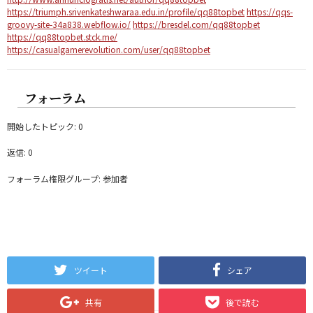
https://triumph.srivenkateshwaraa.edu.in/profile/qq88topbet
https://qqs-
groovy-site-34a838.webflow.io/
https://bresdel.com/qq88topbet
https://qq88topbet.stck.me/
https://casualgamerevolution.com/user/qq88topbet
フォーラム
開始したトピック: 0
返信: 0
フォーラム権限グループ: 参加者
ツイート
シェア
共有
後で読む