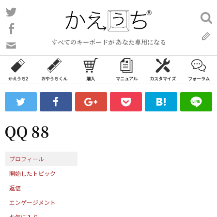
コ
Twitter
検
ン
索:
Facebook
テ
すべてのキーボードが あなた専用になる
ン
問
い
ツ
合
へ
わ
かえうち2
おやうちくん
購入
マニュアル
カスタマイズ
フォーラム
ス
せ
キ
フ
ッ
ォ
ー
プ
QQ 88
ム
プロフィール
開始したトピック
返信
エンゲージメント
お気に入り