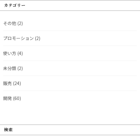
カテゴリー
その他
(2)
プロモーション
(2)
使い方
(4)
未分類
(2)
販売
(24)
開発
(60)
検索