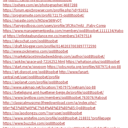
https://pxhere.com/en/photographer/4687288
https://forum.epicbrowser.com/profile.php?id=91651
http://programujte.com/profil/72175-qq88topbet/
https://ivpaste.com/v/NOpwS6WyQT
https://fairygodboss.com/users/profile/3fCRq7mlU_/Faby-Corea
https://www.managementpedia.com/members/qq88topbet.1111134/#abo
ut
https://infiniteabundance.mn.co/members/34797514
https://ekcochat.com/qq88topbet
https://draft.blogger.com/profile/01402037003897772590
http://www.pickmemo.com/qq88topbet
https://marketplace.trinidadweddings.com/author/qq88topbet/
https://apk.tw/space-uid-7216252.html
https://whatson.plus/qq88topbet
https://start.me/w/qxvpom
https://jobs.njota.org/profiles/6879714-qq-88
https://git.disroot.org/qq88topbet
http://www.fanart-
central.net/user/qq88topbet/profile
https://aiplanet.com/profile/qq88topbet
http://www.askmap.net/location/7457975/vietnam/qq-88
https://beteiligung.amt-huettener-berge.de/profile/qq88topbet/
https://www.layitlow.com/members/qq88topbet.763076/#about
http://classicalmusicmp3freedownload.com/ja/index.php?
title=%E5%88%A9%E7%94%A8%E8%80%85:Qq88topbet
https://qa.laodongzu.com/?qa=user/qq88topbet
https://www.smitefire.com/profile/qq88topbet-218831?profilepage
https://www.buzzbii.com/qq88topbet