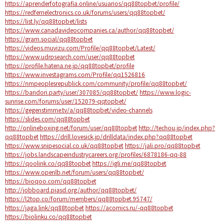
https://aprenderfotografia.online/usuarios/qq88topbet/profile/
https://redfernelectronics.co.uk/forums/users/qq88topbet/
https://list.ly/qq88topbet/lists
https://www.canadavideocompanies.ca/author/qq88topbet/
https://gram.social/qq88topbet
https://videos.muvizu.com/Profile/qq88topbet/Latest/
https://www.udrpsearch.com/user/qq88topbet
https://profile.hatena.ne.jp/qq88topbet/profile
https://www.investagrams.com/Profile/qq1526816
https://nmpeoplesrepublick.com/community/profile/qq88topbet/
https://bandori.party/user/307085/qq88topbet/
https://www.logic-
sunrise.com/forums/user/152079-qqtopbet/
https://gegenstimme.tv/a/qq88topbet/video-channels
https://slides.com/qq88topbet
http://onlineboxing.net/forum/user/qq88topbet
http://techou.jp/index.php?
qq88topbet
https://drill.lovesick.jp/drilldata/index.php?qq88topbet
https://www.snipesocial.co.uk/qq88topbet
https://jali.pro/qq88topbet
https://jobs.landscapeindustrycareers.org/profiles/6878186-qq-88
https://qoolink.co/qq88topbet
https://igli.me/qq88topbet
https://www.openlb.net/forum/users/qq88topbet/
https://bioqoo.com/qq88topbet
http://jobboard.piasd.org/author/qq88topbet/
https://l2top.co/forum/members/qq88topbet.95747/
https://jaga.link/qq88topbet
https://acomics.ru/-qq88topbet
https://biolinku.co/qq88topbet