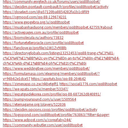
https://community.enrgtech.co.uk/forums/users/qq88topbet/
https://decidim.pontault-combault.fr/profiles/qq88topbet/activity
https://doselect.com/@a57120ba8854282fa1b1c8f89
https://cgmood.com/qq-88-129674231
https://www.geogebra.org/u/qq88topbet
https://muabanhaiduong.com/members/qq88topbet.42759/#about
https://activepages.com.au/profile/qq88topbet
https://biomolecula.ru/authors/73832
https://fortunetelleroracle.com/profile/qq88topbet
https://fanclove.jp/profile/x1W1Zv90Bb
https://directoryglobals.com/listings13252453/qq88-trang-c%C3%81-
c%C6%AF%E1%BB%A2c-uy-t%C3%8Dn-an-to%C3%80n-d%E1%BB%84-
ch%C6%A0i-d%E1%BB%84-ph%C3%81t-t%C3%80i
https://www.weddingbee.com/members/qq88topbet/
https://formulamasa.com/elearning/members/qq88topbet/?
v=96b62e1dce57
https://apptuts.bio/qq-88-204642
https://zimexapp.co.zw/rikbetgift1
https://social1776.com/qq88topbet
https://we-xpats.com/vi/member/53347/
https://expatguidekorea.com/profile/qq-88-687262d840891/
https://pumpyoursound.com/u/user/1509564
https://eternagame.org/players/522036
https://decidim.opcions.coop/profiles/qq88topbet/activity
https://logopond.com/qq88topbet/profile/763863/?filter=&page=
https://www.adpost.com/u/coreafaby244/
https://community.wibutler.com/user/qq88topbet