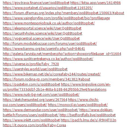
https://gov.trava.finance/user/qq88topbet
https://kitsu.app/users/1614986
https://www.portalnet.cl/usuarios/qq88topbet.1165205/
https://forum.dfwmas.org/index.php?members/qq88topbet.150663/#about
https://www.vaingloryfire.com/profile/qq88topbet/bio?profilepage
https://www.montessorijobsuk.co.uk/author/qq88topbet/
https://elearnportal.science/wiki/User:Qq88topbet
https://securityholes.science/wiki/User:Qq88topbet
https://yogicentral.science/wiki/User:Qq88topbet
http://forum.modulebazaar.com/forums/user/qq88topbet/
https://www.tianmu.org.tw/userinfo.php?uid=84641
http://galeria.farvista.net/member.php?action=showprofile&user_id=51604
https://www.sunlitcentrekenya.co.ke/author/qq88topbet/
https://uiverse.io/profile/faby_7920
https://userstyles.world/user/qq88topbet
https://www.bikemap.net/de/u/coreafaby244/routes/created/
https://forum.rodina-rp.com/members/341382/#about
https://pastebin.com/u/qq88topbet
https://www.lingvolive.com/en-
us/profile/7333dd1f-2b1e-468a-b188-662f05bb29e4/translations
https://www.nu6i-bg-net.com/user/qq88topbet/
https://sketchersunited.org/users/267564
https://www.chichi-
pui.com/users/qq88topbet/
https://monocil.jp/users/qq88topbet/
https://www.dermandar.com/user/qq88topbet/
https://www.dokkan-
battle.fr/forums/users/qq88topbet/
http://bedfordfalls.live/qq88topbet
https://www.inkitt.com/qq88topbet
https://pad.fs.lmu.de/s/-R9H4TO2n
https://it.quora.com/profile/Faby-Corea