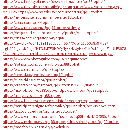
https://www.fantasyplanet.cz/diskuzni-fora/users/qq88topbet/
https://www.pozible.com/profile/qq88-40
https://www.skool.com/@qq-
qq-6626
https://www.hoaxbuster.com/redacteur/qq88topbet
https://my.omsystem.com/members/qq88topbet
https://coub.com/qq88topbet
https://www.proko.com/@qq88topbet/activity
https://designaddict.com/community/profile/qq88topbet/
https://pbase.com/qq88topbet/qq88
https://tawk.to/4d641c831176cbcd7f55773cfe721a50d8a97f28?
_gl=1*1igyddx*_ga*MTQ5MTE5MDYyNy4xNzUyMzM1NDc1*_ga_ZJL9LF36Z8
*czE3NTIzMzU0NzUkbzEkZzEkdDE3NTIzMzU4OTIkajM5JGwwJGgw
https://www.divephotoguide.com/user/qq88topbet
https://slatestarcodex.com/author/qq88topbet/
https://www.cake.me/me/qq88topbet
https://savelist.co/profile/users/qq88topbet
https://cuchichi.es/author/qq88topbet/
https://kenhrao.com/members/qq88topbet.92563/#about
https://m.wibki.com/qq88topbet
https://wibki.com/qq88topbet
https://allmyfaves.com/qq88topbet
https://www.bandsworksconcerts.info/index.php?qq88topbet
https://participez.perigueux.fr/profiles/qq88topbet/activity?locale=en
https://ucgp.jujuy.edu.ar/profile/qq88topbet/
https://www.valinor.com.br/forum/usuario/qq88topbet.134895/#about
https://www.metooo.es/u/qq88topbet
https://ekonty.com/qq88topbet
https://pad.fablab-siegen.de/s/o4drxlGiv