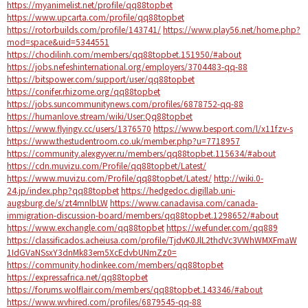
https://myanimelist.net/profile/qq88topbet
https://www.upcarta.com/profile/qq88topbet
https://rotorbuilds.com/profile/143741/
https://www.play56.net/home.php?
mod=space&uid=5344551
https://chodilinh.com/members/qq88topbet.151950/#about
https://jobs.nefeshinternational.org/employers/3704483-qq-88
https://bitspower.com/support/user/qq88topbet
https://conifer.rhizome.org/qq88topbet
https://jobs.suncommunitynews.com/profiles/6878752-qq-88
https://humanlove.stream/wiki/User:Qq88topbet
https://www.flyingv.cc/users/1376570
https://www.besport.com/l/x11fzv-s
https://www.thestudentroom.co.uk/member.php?u=7718957
https://community.alexgyver.ru/members/qq88topbet.115634/#about
https://cdn.muvizu.com/Profile/qq88topbet/Latest/
https://www.muvizu.com/Profile/qq88topbet/Latest/
http://wiki.0-
24.jp/index.php?qq88topbet
https://hedgedoc.digillab.uni-
augsburg.de/s/zt4mnlbLW
https://www.canadavisa.com/canada-
immigration-discussion-board/members/qq88topbet.1298652/#about
https://www.exchangle.com/qq88topbet
https://wefunder.com/qq889
https://classificados.acheiusa.com/profile/TjdvK0JlL2thdVc3VWhWMXFmaW
1IdGVaNSsxY3dnMk83em5XcEdvbUNmZz0=
https://community.hodinkee.com/members/qq88topbet
https://expressafrica.net/qq88topbet
https://forums.wolflair.com/members/qq88topbet.143346/#about
https://www.wvhired.com/profiles/6879545-qq-88