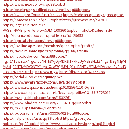
https://www.metooo.io/u/qq88topbet
https://beteiligung.stadtlindau.de/profile/qq88topbet/
https://awan.pro/forum/user/68322/
https://code.antopie.org/qq88topbet
https://homepage.ninja/qq88topbet
https://justpaste.me/aWpG1
https://ingmac.ru/forum/?
PAGE_NAME=profile_view&UID=109360&option=photo&value=hide
http://forum.vodobox.com/profile.php?id=29653
https://app.talkshoe.com/user/qq88topbet
https://lovelinetapes.com/members/qq88topbet/profile/
https://decidim.santcugat.cat/profiles/qq_88/activity
https://hub.docker.com/u/qq88topbet?
_gl=1*15w3sck*_gcl_au*MTk3MjQyMDk2Mi4xNzUyMzEzMzk3*_ga*Nzg4MjY4
MjAxLjE3NTIzMDY0NTY.*_ga_XJWPQMJYHQ*czE3NTIzMTMzMDAkbzIkZzEkdD
E3NTIzMTMzOTYkajM2JGwwJGgw
https://linkmix.co/40655086
https://social.kubo.chat/qq88topbet
https://www.myminifactory.com/users/qq88topbet
https://www.akaqa.com/question/q19192564110-Qq-88
https://www.callupcontact.com/b/businessprofile/QQ_88/9723011
https://my.djtechtools.com/users/1532261
https://www.joindota.com/users/2303451-qq88topbet
https://mlx.su/paste/view/1dbdc3c0
https://pc.poradna.net/users/999964028-qq88topbet
https://help.orrs.de/user/qq88topbet
https://git.project-
hobbit.eu/qq88topbet
https://www.deafvideo.tv/vlogger/qq88topbet
https://vozer.net/members/qq88topbet.45677/