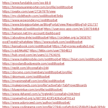
https://www.fundable.com/qq-88-8
https://timessquarereporter.com/profile/qq88topbet
https://peatix.com/user/27267879/view
https://my.clickthecity.com/qq88topbet/links
https://www.wowonder.xyz/qq88topbet
https://www.bloggportalen.se/BlogPortal/view/ReportBlog?id=251737
https://trakteer.id/qq88topbet
https://user.qoo-app.com/en/100704464
https://hanson.net/my-account/dashboard
https://aboutme.style/qq88topbet
https://circleten.org/a/365876?
postTypeId=whatsNew
https://www.plurk.com/qq88topbet
https://kansabook.com/qq88topbet
https://fabycorea.website3.me/
https://v.gd/AKqNLT
https://kktix.com/user/7604813
https://hub.vroid.com/en/users/117924191
https://www.malikmobile.com/qq88topbet
https://biiut.com/qq88topbet
https://goodandbadpeople.com/qq88topbet
https://replit.com/@coreafaby244
https://docvino.com/members/qq88topbet/profile/
https://skiomusic.com/qq88topbet
https://myanimeshelf.com/profile/qq88topbet
https://makeprojects.com/profile?activeTab=TabProjectBoards
https://blueprintue.com/profile/qq88topbet/
https://www.4shared.com/u/YzgIeykQ/coreafaby244.html
https://openwhyd.org/u/687281423f2428a5cef701a3
https://www.adproceed.com/author/qq88topbet/
https://www.codingame.com/profile/27841cce5e9c8c622fd8d924aab389dc