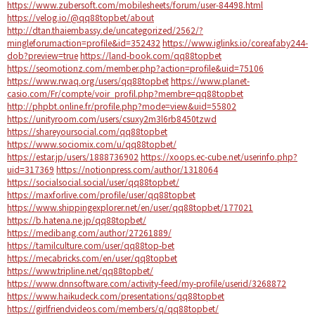
https://www.zubersoft.com/mobilesheets/forum/user-84498.html
https://velog.io/@qq88topbet/about
http://dtan.thaiembassy.de/uncategorized/2562/?
mingleforumaction=profile&id=352432
https://www.iglinks.io/coreafaby244-
dob?preview=true
https://land-book.com/qq88topbet
https://seomotionz.com/member.php?action=profile&uid=75106
https://www.rwaq.org/users/qq88topbet
https://www.planet-
casio.com/Fr/compte/voir_profil.php?membre=qq88topbet
http://phpbt.online.fr/profile.php?mode=view&uid=55802
https://unityroom.com/users/csuxy2m3l6rb8450tzwd
https://shareyoursocial.com/qq88topbet
https://www.sociomix.com/u/qq88topbet/
https://estar.jp/users/1888736902
https://xoops.ec-cube.net/userinfo.php?
uid=317369
https://notionpress.com/author/1318064
https://socialsocial.social/user/qq88topbet/
https://maxforlive.com/profile/user/qq88topbet
https://www.shippingexplorer.net/en/user/qq88topbet/177021
https://b.hatena.ne.jp/qq88topbet/
https://medibang.com/author/27261889/
https://tamilculture.com/user/qq88top-bet
https://mecabricks.com/en/user/qq8topbet
https://www.tripline.net/qq88topbet/
https://www.dnnsoftware.com/activity-feed/my-profile/userid/3268872
https://www.haikudeck.com/presentations/qq88topbet
https://girlfriendvideos.com/members/q/qq88topbet/