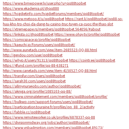
https://www.bmwpower.lv/user.php?u=qq88topbet
https://www.ekademia.pl/@qq880
https://hcgdietinfo.com/hcgdietforums/members/qq88topbet/
https://www.metooo.it/u/qq88topbet
https://rant.li/qq88topbet/qq88-so-
huu-kho-tro-choi-da-dang-tu-casino-truc-tuyen-ca-cuoc-the-thao-slot
https://xtremepape.rs/members/qq88topbet.564056/#about
https://linksta.cc/@qq88topbet
https://www.ohay.tv/profile/qq88topbet
https://comicspace.jp/profile/qq88topbet
https://kaeuchi.jp/forums/users/qq88topbet/
http://www.aunetads.com/view/item-2685523-QQ-88.html
http://gendou.com/user/qq88topbet
https://whyp.it/users/91313/qq88topbet
https://cointr.ee/qq88topbet
https://4fund.com/profile/qq-88-638271
http://www.canetads.com/view/item-4150527-QQ-88.html
https://transfur.com/Users/qq88topbet
https://sarah30.com/users/qq88topbet
https://allmynursejobs.com/author/qq88topbet/
https://akniga.org/profile/1085103-qq-88/
https://www.criminalelement.com/members/qq88topbet/profile/
https://bulkwp.com/support-forums/users/qq88topbet/
https://participation.touraine.fr/profiles/qq_88_2/activity
https://fabble.cc/qq88topbet
https://www.remoteworker.co.uk/profiles/6878337-qq-88
https://divisionmidway.org/jobs/author/qq88topbet/
https://www.vnbadminton.com/members/qq88topbet.89173/