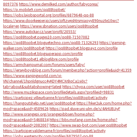
8097376
https://www.demilked.com/author/fabycorea/
https://p.mobile9.com/qq88topbet/
https://jobs.lajobsportal.org/profiles/6879648-qq-88
https://www.doorkeeper.jp/users/pftzvejshtrsmiaoyy890nuzte10wc?
locale=en
https://www.sbnation.com/users/qq88topbet
https://www.autickar.cz/user/profil/20553/
https://qq88topbet.pages10.com/qq88-71507082
https://qq88topbet.bloguetechno.com/qq88-71326293
https://gaming-
walker.com/qq88topbet
https://qq88topbet.blogpayz.com/profile
https://qq88topbet.blogsuperapp.com/profile
https://qq88topbet1.elbloglibre.com/profile
https://armchairjournal.com/forums/users/faby/
https://jerseyboysblog.com/forum/member.php?action=profile&uid=41359
https://www.ganjingworld.com/vi-
VN/channel/1hpnldgnucc4yKDY4MCXrBqCa1sj0c?
tab=about&subtabshowing=latest
https://chyoa.com/user/qq88topbet
http://www.muzikspace.com/profiledetails.aspx?profileid=98831
https://participez.villeurbanne.fr/profiles/qq88topbet/activity
https://hangoutshelp.net/user/qq88topbet
https://hker2uk.com/home.php?
mod=space&uid=4589626
https://pad.stuve.uni-ulm.de/s/4AHUBJiyF
http://www.orangepi.org/orangepibbsen/home.php?
mod=space&uid=5468834
https://bbs.mofang.com.tw/home.php?
mod=space&uid=2082007
https://www.swap-bot.com/user:qq88topbet
https://participer.valdemarne.fr/profiles/qq88topbet/activity
https://jobs.westerncity.com/profiles/6879507-qq-88