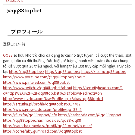
@qq88topbet
プロフィール
登録日: 1年前
QQ88
sở hữu kho trò chơi đa dạng từ casino trực tuyến, cá cược thể thao, slot
game, bắn cá đổi thưởng. Đặc biệt, số lượng thành viên toàn cầu của chúng
tôi đã vượt qua 20 triệu người, với hàng triệu lượt truy cập mỗi ngày. Truy cập
tại:
https://qq88top.bet/
https://qq88top.bet/
https://x.com/qq88topbet
https://www.youtube.com/@qq88topbet/about
https://www.pinterest.com/qq88topbet
https://www.twitch.tv/qq88topbet/about
https://securityheaders.com/?
q=https%3A%2F%2Fqq88top.bet%2F&followRedirects=on
http://www.invelos.com/UserProfile.aspx?alias=qq88topbet
https://zrzutka.pl/profile/qq88topbet-917702
https://www.growkudos.com/profile/qq_88_5
https://files.fm/qq88topbet/info
https://hashnode.com/@qq88topbet
https://qq88topbet.hashnode.dev/qq88-qq88
https://varecha.pravda.sk/profil/qq88topbet/o-mne/
https://coreafaby.gumroad.com/l/qq88topbet