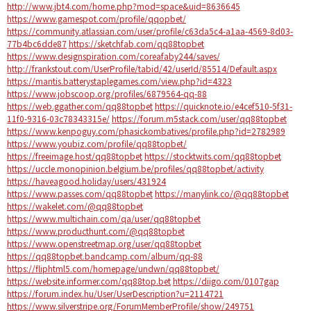
http://www.jbt4.com/home.php?mod=space&uid=8636645
https://www.gamespot.com/profile/qqopbet/
https://community.atlassian.com/user/profile/c63da5c4-a1aa-4569-8d03-
77b4bc6dde87
https://sketchfab.com/qq88topbet
https://www.designspiration.com/coreafaby244/saves/
http://frankstout.com/UserProfile/tabid/42/userId/85514/Default.aspx
https://mantis.batterystaplegames.com/view.php?id=4323
https://www.jobscoop.org/profiles/6879564-qq-88
https://web.ggather.com/qq88topbet
https://quicknote.io/e4cef510-5f31-
11f0-9316-03c78343315e/
https://forum.m5stack.com/user/qq88topbet
https://www.kenpoguy.com/phasickombatives/profile.php?id=2782989
https://www.youbiz.com/profile/qq88topbet/
https://freeimage.host/qq88topbet
https://stocktwits.com/qq88topbet
https://uccle.monopinion.belgium.be/profiles/qq88topbet/activity
https://haveagood.holiday/users/431924
https://www.passes.com/qq88topbet
https://manylink.co/@qq88topbet
https://wakelet.com/@qq88topbet
https://www.multichain.com/qa/user/qq88topbet
https://www.producthunt.com/@qq88topbet
https://www.openstreetmap.org/user/qq88topbet
https://qq88topbet.bandcamp.com/album/qq-88
https://fliphtml5.com/homepage/undwn/qq88topbet/
https://website.informer.com/qq88top.bet
https://diigo.com/0107gap
https://forum.index.hu/User/UserDescription?u=2114721
https://www.silverstripe.org/ForumMemberProfile/show/249751