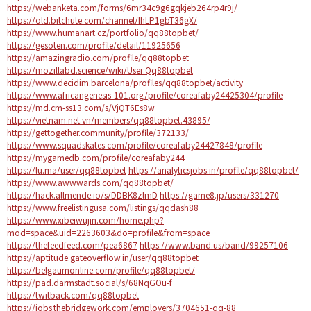
https://webanketa.com/forms/6mr34c9g6gqkjeb264rp4r9j/
https://old.bitchute.com/channel/IhLP1gbT36gX/
https://www.humanart.cz/portfolio/qq88topbet/
https://gesoten.com/profile/detail/11925656
https://amazingradio.com/profile/qq88topbet
https://mozillabd.science/wiki/User:Qq88topbet
https://www.decidim.barcelona/profiles/qq88topbet/activity
https://www.africangenesis-101.org/profile/coreafaby24425304/profile
https://md.cm-ss13.com/s/VjQT6Es8w
https://vietnam.net.vn/members/qq88topbet.43895/
https://gettogether.community/profile/372133/
https://www.squadskates.com/profile/coreafaby24427848/profile
https://mygamedb.com/profile/coreafaby244
https://lu.ma/user/qq88topbet
https://analyticsjobs.in/profile/qq88topbet/
https://www.awwwards.com/qq88topbet/
https://hack.allmende.io/s/DDBK8zlmD
https://game8.jp/users/331270
https://www.freelistingusa.com/listings/qqdash88
https://www.xibeiwujin.com/home.php?
mod=space&uid=2263603&do=profile&from=space
https://thefeedfeed.com/pea6867
https://www.band.us/band/99257106
https://aptitude.gateoverflow.in/user/qq88topbet
https://belgaumonline.com/profile/qq88topbet/
https://pad.darmstadt.social/s/68NqGOu-f
https://twitback.com/qq88topbet
https://jobs.thebridgework.com/employers/3704651-qq-88