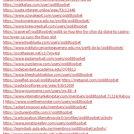
https://matkafasi.com/user/qq88topbet
https://paste.intergen.online/view/f3c12446
https://www.azsnakepit.com/users/qq88topbet
https://motionentrance.edu.np/profile/qq88topbet/
https://www.brewcrewball.com/users/qq88topbet
https://paper.wf/qq88topbet/qq88-so-huu-kho-tro-choi-da-dang-tu-casino-
truc-tuyen-ca-cuoc-the-thao-slot
https://www.truebluela.com/users/qq88topbet
https://www.institutocervantesguerrero.edu.mx/perfil-de-lp/qq88topbet/
https://postheaven.net/c1j7vnv4ql
https://www.gaslampball.com/users/qq88topbet
https://www.purplerow.com/users/qq88topbet
https://independent.academia.edu/QQ8812
https://www.bleedcubbieblue.com/users/qq88topbet
https://pixelfed.social/qq88topbet
https://metapixl.com/qq88topbet
https://paste.toolforge.org/view/63b5200f
https://knowyourmeme.com/users/qq-88--4
https://www.internetmarketingstar.com/members/qq88topbet.71224/#abou
t
https://www.overthemonster.com/users/qq88topbet
https://adept.missouri.edu/members/qq88topbet/
https://pictureinbottle.com/r/qq88topbet
https://participation.lillemetropole.fr/profiles/qq88topbet/activity
https://www.pinstripealley.com/users/qq88topbet
https://learndash.aula.edu.pe/miembros/qq88topbet/activity/
http://www.annunciogratis.net/author/qq88topbet