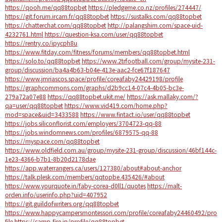
https://qooh.me/qq88topbet
https://pledgeme.co.nz/profiles/274447/
https://git.forum.ircam.fr/qq88topbet
https://sustalks.com/qq88topbet
https://chatterchat.com/qq88topbet
http://palangshim.com/space-uid-
4232761.html
https://question-ksa.com/user/qq88topbet
https://rentry.co/ipycph8u
https://www.fitday.com/fitness/forums/members/qq88topbet.html
https://solo.to/qq88topbet
https://www.2trfootball.com/group/mysite-231-
group/discussion/ba4a4b63-b04e-413e-aac2-fce67f187647
https://www.jmriascos.space/profile/coreafaby24429198/profile
https://graphcommons.com/graphs/d2b9cc14-07c4-4b05-bc3e-
279a72a07e88
https://qq88topbet.ukit.me/
https://ask.mallaky.com/?
qa=user/qq88topbet
https://www.vid419.com/home.php?
mod=space&uid=3433588
https://www.fintact.io/user/qq88topbet
https://jobs.siliconflorist.com/employers/3704723-qq-88
https://jobs.windomnews.com/profiles/6879575-qq-88
https://myspace.com/qq88topbet
https://www.oldfield.com.au/group/mysite-231-group/discussion/46bf144c-
1e23-4366-b7b1-8b20d2178dae
https://app.waterrangers.ca/users/127380/about#about-anchor
https://talk.plesk.com/members/qqtopbe.435426/#about
https://www.yourquote.in/faby-corea-d0ll1/quotes
https://malt-
orden.info/userinfo.php?uid=407952
https://git.guildofwriters.org/qq88topbet
https://www.happycampersmontessori.com/profile/coreafaby24460492/pro
file
https://camp-fire.jp/profile/qq88topbet