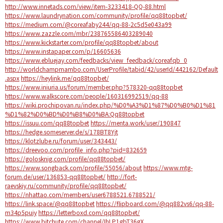
http://www.innetads.com/view/item-3233418-QQ-88.html
https://www.laundrynation.com/community/profile/qq88topbet/
https://medium.com/@coreafaby244/qq-88-2c5d5e043a99
https://www.zazzle.com/mbr/238765586403289040
https://www.kickstarter.com/profile/qq88topbet/about
https://www.instapaper.com/p/16605636
https://www.ebluejay.com/feedbacks/view_feedback/coreafqb_0
http://worldchampmambo.com/UserProfile/tabid/42/userId/442162/Default
.aspx
https://heylink.me/qq88topbet/
https://www.iniuria.us/forum/member.php?578320-qq88topbet
https://www.walkscore.com/people/160316992519/qq-88
https://wiki.prochipovan.ru/index.php/%D0%A3%D1%87%D0%B0%D1%81
%D1%82%D0%BD%D0%B8%D0%BA:Qq88topbet
https://issuu.com/qq88topbet
https://menta.work/user/190847
https://hedge.someserver.de/s/178BT8Yjt
https://klotzlube.ru/forum/user/343443/
https://dreevoo.com/profile_info.php?pid=832659
https://golosknig.com/profile/qq88topbet/
https://www.songback.com/profile/55056/about
https://www.mtg-
forum.de/user/136853-qq88topbet/
http://fort-
raevskiy.ru/community/profile/qq88topbet/
https://nhattao.com/members/user6788521.6788521/
https://link.space/@qq88topbet
https://flipboard.com/@qq882vs6/qq-88-
m34p5puiy
https://letterboxd.com/qq88topbet/
https://www.bitchute.com/channel/IhLP1gbT36gX