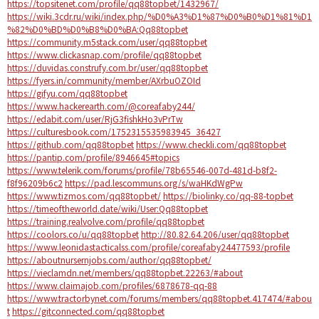
https://topsitenet.com/profile/qq88topbet/1432967/
https://wiki.3cdr.ru/wiki/index.php/%D0%A3%D1%87%D0%B0%D1%81%D1
%82%D0%BD%D0%B8%D0%BA:Qq88topbet
https://community.m5stack.com/user/qq88topbet
https://www.clickasnap.com/profile/qq88topbet
https://duvidas.construfy.com.br/user/qq88topbet
https://fyers.in/community/member/AXrbuOZOId
https://gifyu.com/qq88topbet
https://www.hackerearth.com/@coreafaby244/
https://edabit.com/user/RjG3fishkHo3vPrTw
https://culturesbook.com/1752315535983945_36427
https://github.com/qq88topbet
https://www.checkli.com/qq88topbet
https://pantip.com/profile/8946645#topics
https://www.telerik.com/forums/profile/78b65546-007d-481d-b8f2-
f8f96209b6c2
https://pad.lescommuns.org/s/waHKdWgPw
https://www.tizmos.com/qq88topbet/
https://biolinky.co/qq-88-topbet
https://timeoftheworld.date/wiki/User:Qq88topbet
https://training.realvolve.com/profile/qq88topbet
https://coolors.co/u/qq88topbet
http://80.82.64.206/user/qq88topbet
https://www.leonidastacticalss.com/profile/coreafaby24477593/profile
https://aboutnursernjobs.com/author/qq88topbet/
https://vieclamdn.net/members/qq88topbet.22263/#about
https://www.claimajob.com/profiles/6878678-qq-88
https://www.tractorbynet.com/forums/members/qq88topbet.417474/#abou
t
https://gitconnected.com/qq88topbet