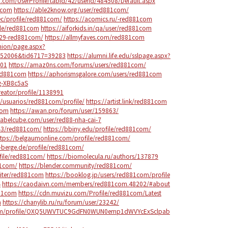
m/UserProfile/tabid/42/userId/484508/Default.aspx
1com
https://able2know.org/user/red881com/
ec/profile/red881com/
https://acomics.ru/-red881com
ile/red881com
https://aiforkids.in/qa/user/red881com
9629-red881com/
https://allmyfaves.com/red881com
nion/page.aspx?
52006&tid6717=39283
https://alumni.life.edu/sslpage.aspx?
801
https://amaz0ns.com/forums/users/red881com/
/red881com
https://aphorismsgalore.com/users/red881com
ig-XB8c5aS
reator/profile/1138991
e/usuarios/red881com/profile/
https://artist.link/red881com
com
https://awan.pro/forum/user/159863/
babelcube.com/user/red88-nha-cai-7
343/red881com/
https://bbiny.edu/profile/red881com/
ttps://belgaumonline.com/profile/red881com/
r-berge.de/profile/red881com/
ofile/red881com/
https://biomolecula.ru/authors/137879
81com/
https://blender.community/red881com/
riter/red881com
https://booklog.jp/users/red881com/profile
4
https://caodaivn.com/members/red881com.48202/#about
881com
https://cdn.muvizu.com/Profile/red881com/Latest
m
https://chanylib.ru/ru/forum/user/23242/
sa.com/profile/OXQ5UWVTUC9GdFN0WUN0emp1dWVYcExSclpab