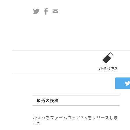
コ
Twitter
Facebook
問
ン
い
テ
合
ン
わ
ツ
せ
へ
フ
ス
ォ
キ
ー
ッ
かえうち2
ム
プ
最近の投稿
かえうちファームウェア 3.5 をリリースしま
した