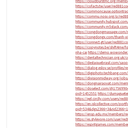
https://cloudburstmc.org/mem
https://cofacts.tw/user/red881c
https://commoncause.optiontra
https://commu.nosv.org/p/red
https://community.hubspot.com/
https://community.m5stack.com
https://congdongmassage.com
https://congdongx.com/thanh-
https://connect.gt/user/red881c
https://copynotes.be/shift4me/f
nha-cai
https://demo.wowonde
https://dentaltechnician.org.uk
https://destaquebrasil.com/sao
https://dialog.eslov.se/profiles/
https://digiphoto.techbang.com
https://divisionmidway.org/job
https://dongnairaovat.com/mem
https://doselect.com/@175699
pid=1452551
https://dumaguet
https://egl.circlly.com/users/re
https://en.islcollective.com/por
pid=534&dgs2366=3&rid2366=1
https://ensp.edu.mx/members/r
https://es.stylevore.com/user/r
https://espritgames.com/membe