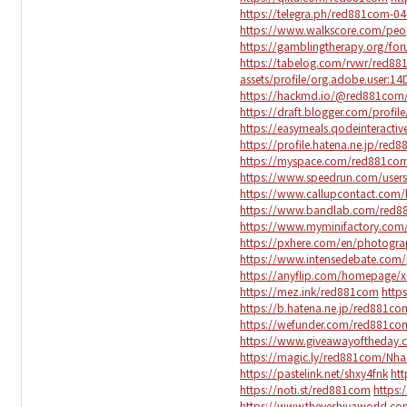
https://telegra.ph/red881com-04
https://www.walkscore.com/p
https://gamblingtherapy.org/fo
https://tabelog.com/rvwr/red88
assets/profile/org.adobe.use
https://hackmd.io/@red881com
https://draft.blogger.com/prof
https://easymeals.qodeinteract
https://profile.hatena.ne.jp/red
https://myspace.com/red881co
https://www.speedrun.com/user
https://www.callupcontact.com
https://www.bandlab.com/red
https://www.myminifactory.com
https://pxhere.com/en/photogr
https://www.intensedebate.com
https://anyflip.com/homepage/x
https://mez.ink/red881com
http
https://b.hatena.ne.jp/red881c
https://wefunder.com/red881co
https://www.giveawayoftheday.
https://magic.ly/red881com/Nh
https://pastelink.net/shxy4fnk
htt
https://noti.st/red881com
https
https://www.theyeshivaworld.c