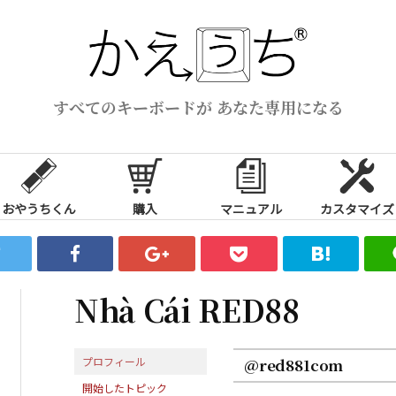
すべてのキーボードが あなた専用になる
おやうちくん
購入
マニュアル
カスタマイズ
Nhà Cái RED88
プロフィール
@red881com
開始したトピック