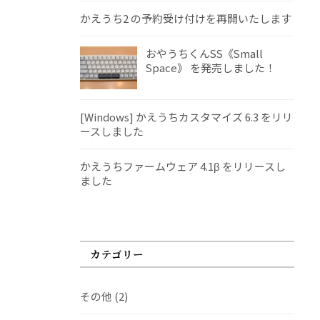
かえうち2 の予約受け付けを再開いたします
おやうちくんSS《Small
Space》 を発売しました！
[Windows] かえうちカスタマイズ 6.3 をリリ
ースしました
かえうちファームウェア 4.1β をリリースし
ました
カテゴリー
その他
(2)