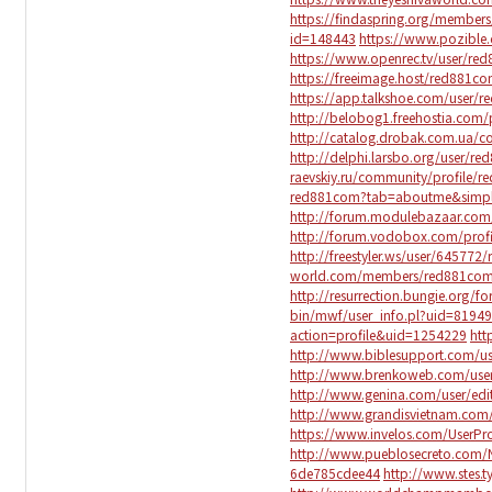
https://findaspring.org/member
id=148443
https://www.pozible
https://www.openrec.tv/user/r
https://freeimage.host/red881c
https://app.talkshoe.com/user/
http://belobog1.freehostia.co
http://catalog.drobak.com.ua/
http://delphi.larsbo.org/user/r
raevskiy.ru/community/profile/
red881com?tab=aboutme&simp
http://forum.modulebazaar.com
http://forum.vodobox.com/prof
http://freestyler.ws/user/64577
world.com/members/red881com
http://resurrection.bungie.org/
bin/mwf/user_info.pl?uid=81949
action=profile&uid=1254229
htt
http://www.biblesupport.com/u
http://www.brenkoweb.com/user
http://www.genina.com/user/ed
http://www.grandisvietnam.co
https://www.invelos.com/UserPr
http://www.pueblosecreto.com/
6de785cdee44
http://www.stes.