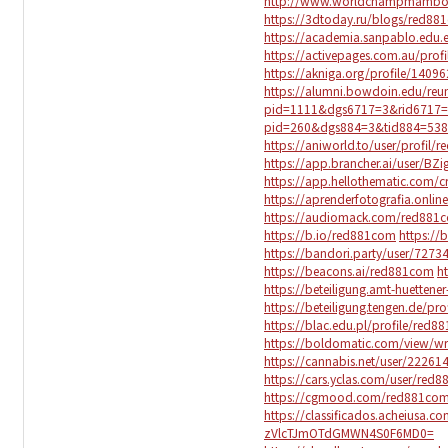
http://www.worldchampmambo.co
https://3dtoday.ru/blogs/red88
https://academia.sanpablo.edu.
https://activepages.com.au/prof
https://akniga.org/profile/140
https://alumni.bowdoin.edu/reu
pid=1111&dgs6717=3&rid6717=
pid=260&dgs884=3&tid884=53
https://aniworld.to/user/profil
https://app.brancher.ai/user/BZ
https://app.hellothematic.com/c
https://aprenderfotografia.onlin
https://audiomack.com/red881
https://b.io/red881com
https://
https://bandori.party/user/727
https://beacons.ai/red881com
h
https://beteiligung.amt-huettene
https://beteiligung.tengen.de/pr
https://blac.edu.pl/profile/red8
https://boldomatic.com/view/w
https://cannabis.net/user/22261
https://cars.yclas.com/user/red
https://cgmood.com/red881co
https://classificados.acheiu
zVlcTJmOTdGMWN4S0F6MD0=