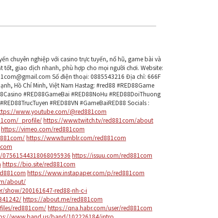
yến chuyên nghiệp với casino trực tuyến, nổ hũ, game bài và
t tốt, giao dịch nhanh, phù hợp cho mọi người chơi. Website:
81com@gmail.com Số điện thoại: 0885543216 Địa chỉ: 666F
Thạnh, Hồ Chí Minh, Việt Nam Hastag: #red88 #RED88Game
88Casino #RED88GameBai #RED88NoHu #RED88DoiThuong
#RED88TrucTuyen #RED88VN #GameBaiRED88 Socials :
ttps://www.youtube.com/@red881com
81com/_profile/
https://www.twitch.tv/red881com/about
https://vimeo.com/red881com
ed881com/
https://www.tumblr.com/red881com
1com
le/07561544318068095936
https://issuu.com/red881com
m
https://bio.site/red881com
/red881com
https://www.instapaper.com/p/red881com
om/about/
r/show/200161647-red88-nh-c-i
5341242/
https://about.me/red881com
ofiles/red881com/
https://qna.habr.com/user/red881com
tps://www.band.us/band/102226184/intro