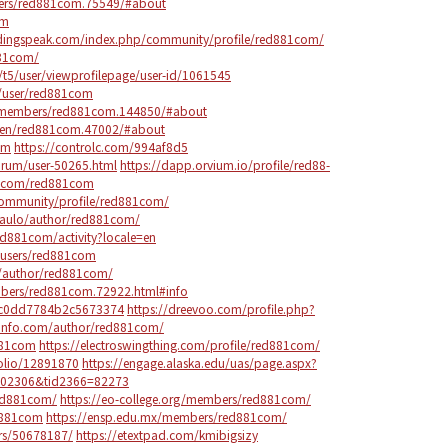
bers/red881com.75549/#about
om
dingspeak.com/index.php/community/profile/red881com/
881com/
t5/user/viewprofilepage/user-id/1061545
/user/red881com
/members/red881com.144850/#about
vien/red881com.47002/#about
om
https://controlc.com/994af8d5
orum/user-50265.html
https://dapp.orvium.io/profile/red88-
r.com/red881com
/community/profile/red881com/
paulo/author/red881com/
red881com/activity?locale=en
/users/red881com
s/author/red881com/
bers/red881com.72922.html#info
0c0dd7784b2c5673374
https://dreevoo.com/profile.php?
einfo.com/author/red881com/
d881com
https://electroswingthing.com/profile/red881com/
tfolio/12891870
https://engage.alaska.edu/uas/page.aspx?
02306&tid2366=82273
ed881com/
https://eo-college.org/members/red881com/
ed881com
https://ensp.edu.mx/members/red881com/
rs/50678187/
https://etextpad.com/kmibigsizy