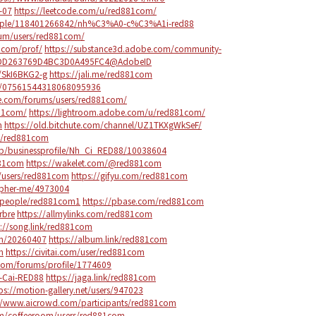
-07
https://leetcode.com/u/red881com/
eople/118401266842/nh%C3%A0-c%C3%A1i-red88
rum/users/red881com/
1com/prof/
https://substance3d.adobe.com/community-
r:14DD263769D4BC3D0A495FC4@AdobeID
/SkI6BKG2-g
https://jali.me/red881com
ile/07561544318068095936
ive.com/forums/users/red881com/
881com/
https://lightroom.adobe.com/u/red881com/
m
https://old.bitchute.com/channel/UZ1TKXgWkSeF/
s/red881com
/b/businessprofile/Nh_Ci_RED88/10038604
881com
https://wakelet.com/@red881com
/users/red881com
https://gifyu.com/red881com
apher-me/4973004
/people/red881com1
https://pbase.com/red881com
rbre
https://allmylinks.com/red881com
s://song.link/red881com
om/20260407
https://album.link/red881com
m
https://civitai.com/user/red881com
com/forums/profile/1774609
a-Cai-RED88
https://jaga.link/red881com
ps://motion-gallery.net/users/947023
://www.aicrowd.com/participants/red881com
om/coffeeroom/users/red881com