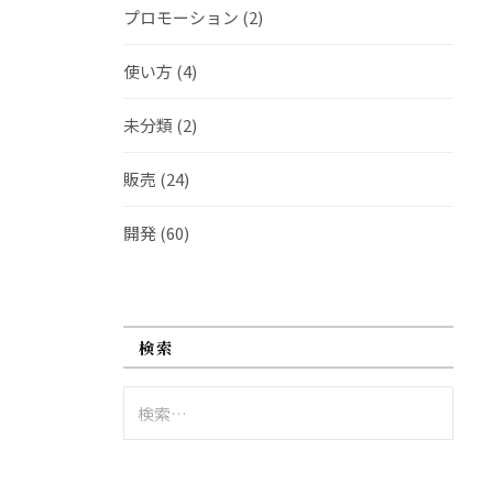
プロモーション
(2)
使い方
(4)
未分類
(2)
販売
(24)
開発
(60)
検索
検
索: