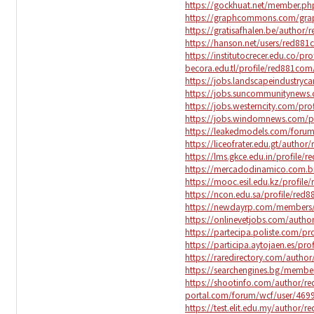
https://gockhuat.net/member.p
https://graphcommons.com/gra
https://gratisafhalen.be/author
https://hanson.net/users/red88
https://institutocrecer.edu.co/pr
becora.edu.tl/profile/red881com
https://jobs.landscapeindustryca
https://jobs.suncommunitynews.
https://jobs.westerncity.com/pro
https://jobs.windomnews.com/pr
https://leakedmodels.com/for
https://liceofrater.edu.gt/autho
https://lms.gkce.edu.in/profile/
https://mercadodinamico.com.b
https://mooc.esil.edu.kz/profil
https://ncon.edu.sa/profile/red
https://newdayrp.com/members
https://onlinevetjobs.com/auth
https://partecipa.poliste.com/pr
https://participa.aytojaen.es/pro
https://raredirectory.com/auth
https://searchengines.bg/memb
https://shootinfo.com/author/
portal.com/forum/wcf/user/46
https://test.elit.edu.my/author/