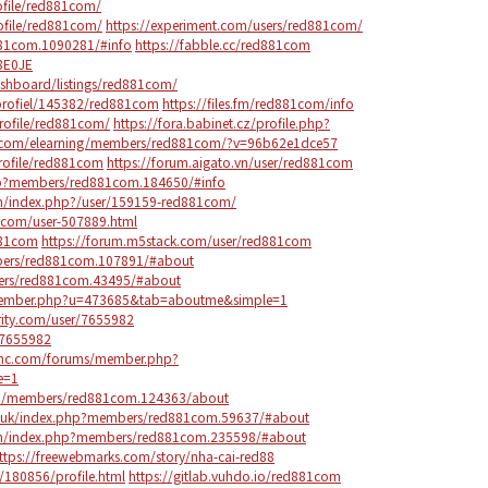
ofile/red881com/
ofile/red881com/
https://experiment.com/users/red881com/
881com.1090281/#info
https://fabble.cc/red881com
e8E0JE
ashboard/listings/red881com/
/profiel/145382/red881com
https://files.fm/red881com/info
/profile/red881com/
https://fora.babinet.cz/profile.php?
a.com/elearning/members/red881com/?v=96b62e1dce57
profile/red881com
https://forum.aigato.vn/user/red881com
hp?members/red881com.184650/#info
m/index.php?/user/159159-red881com/
com/user-507889.html
881com
https://forum.m5stack.com/user/red881com
bers/red881com.107891/#about
ers/red881com.43495/#about
t/member.php?u=473685&tab=aboutme&simple=1
arity.com/user/7655982
/7655982
inc.com/forums/member.php?
e=1
com/members/red881com.124363/about
rg.uk/index.php?members/red881com.59637/#about
com/index.php?members/red881com.235598/#about
ttps://freewebmarks.com/story/nha-cai-red88
/180856/profile.html
https://gitlab.vuhdo.io/red881com