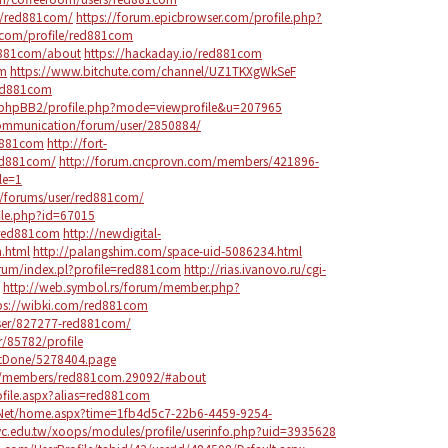
s/red881com/
https://forum.epicbrowser.com/profile.php?
.com/profile/red881com
ed881com/about
https://hackaday.io/red881com
om
https://www.bitchute.com/channel/UZ1TKXgWkSeF
red881com
m/phpBB2/profile.php?mode=viewprofile&u=207965
communication/forum/user/2850884/
ed881com
http://fort-
red881com/
http://forum.cncprovn.com/members/421896-
le=1
/forums/user/red881com/
ile.php?id=67015
2/red881com
http://newdigital-
.html
http://palangshim.com/space-uid-5086234.html
forum/index.pl?profile=red881com
http://rias.ivanovo.ru/cgi-
http://web.symbol.rs/forum/member.php?
ps://wibki.com/red881com
ser/827277-red881com/
/85782/profile
itDone/5278404.page
m/members/red881com.29092/#about
ofile.aspx?alias=red881com
Net/home.aspx?time=1fb4d5c7-22b6-4459-9254-
tyc.edu.tw/xoops/modules/profile/userinfo.php?uid=3935628