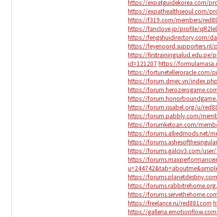
https://expatguidekorea.com/pr
https://expathealthseoul.com/pr
https://f319.com/members/red
https://fanclove.jp/profile/qR2l
https://fengshuidirectory.com/d
https://feyenoord.supporters.nl
https://firstrainingsalud.edu.pe
id=121207
https://formulamas
https://fortunetelleroracle.com/
https://forum.dmec.vn/index.p
https://forum.herozerogame.co
https://forum.honorboundgame.
https://forum.issabel.org/u/red
https://forum.pabbly.com/mem
https://forumketoan.com/memb
https://forums.alliedmods.ne
https://forums.ashesofthesingul
https://forums.galciv3.com/user
https://forums.maxperformance
u=244742&tab=aboutme&simpl
https://forums.planetdestiny.
https://forums.rabbitrehome.o
https://forums.servethehome.
https://freelance.ru/red881com
h
https://galleria.emotionflow.com