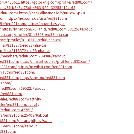
hp?u=435611
https://golosknig.com/profile/red881com/
phs/96fb849c-75df-4963-920f-32255412ce68
/red881com/
https://hack.allmende.io/s/uuTdwGpZ0
1com
https://help.orrs.de/user/red881com
ofile/red881com/
https://intranet.estvgti-
/
https://iyinet.com/kullanici/red881com.98125/#about
reers.org/profiles/8118369-red88-nha-cai
com/profiles/8118370-red88-nha-cai
files/8118371-red88-nha-cai
ofiles/8118372-red88-nha-cai
um/members/red881com.704986/#about
r/red881com/
https://lms.ait.edu.za/profile/red881com/
red881com/
https://m.wibki.com/red881com
r/author/red881com/
e/red881com/
https://my.bio/red881com
881com/
/red881com.69522/#about
or/red881com/
ofiles/red881com/activity
files/red881com/activity
or/red881com-47760/
ers/red881com.25403/#about
red881com/?pt=ads
https://swat-
995-red881com/#about
red881com/