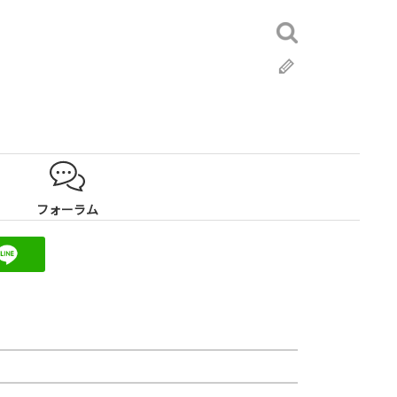
検
索:
ブ
ロ
グ
フォーラム