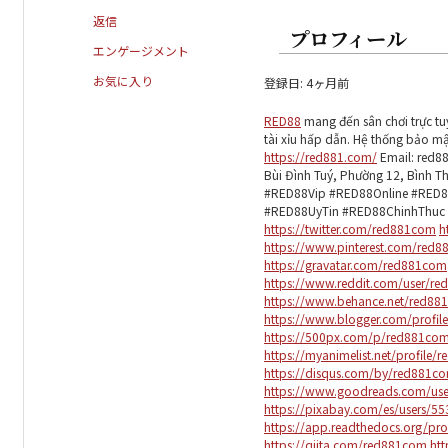
返信
プロフィール
エンゲージメント
お気に入り
登録日: 4ヶ月前
RED88
mang đến sân chơi trực tu
tài xỉu hấp dẫn. Hệ thống bảo mậ
https://red881.com/
Email: red8
Bùi Đình Tuý, Phường 12, Bình 
#RED88Vip #RED88Online #RED
#RED88UyTin #RED88ChinhThuc 
https://twitter.com/red881com
h
https://www.pinterest.com/red8
https://gravatar.com/red881com
https://www.reddit.com/user/r
https://www.behance.net/red88
https://www.blogger.com/profi
https://500px.com/p/red881co
https://myanimelist.net/profile
https://disqus.com/by/red881c
https://www.goodreads.com/use
https://pixabay.com/es/users/5
https://app.readthedocs.org/pr
https://qiita.com/red881com
ht