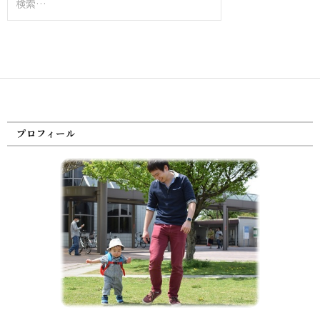
索:
プロフィール