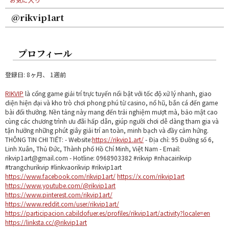
@rikvip1art
プロフィール
登録日: 8ヶ月、 1週前
RIKVIP
là cổng game giải trí trực tuyến nổi bật với tốc độ xử lý nhanh, giao
diện hiện đại và kho trò chơi phong phú từ casino, nổ hũ, bắn cá đến game
bài đổi thưởng. Nền tảng này mang đến trải nghiệm mượt mà, bảo mật cao
cùng các chương trình ưu đãi hấp dẫn, giúp người chơi dễ dàng tham gia và
tận hưởng những phút giây giải trí an toàn, minh bạch và đầy cảm hứng.
THÔNG TIN CHI TIẾT: - Website:
https://rikvip1.art/
- Địa chỉ: 95 Đường số 6,
Linh Xuân, Thủ Đức, Thành phố Hồ Chí Minh, Việt Nam - Email:
rikvip1art@gmail.com - Hotline: 0968903382 #rikvip #nhacairikvip
#trangchurikvip #linkvaorikvip #rikvip1art
https://www.facebook.com/rikvip1art/
https://x.com/rikvip1art
https://www.youtube.com/@rikvip1art
https://www.pinterest.com/rikvip1art/
https://www.reddit.com/user/rikvip1art/
https://participacion.cabildofuer.es/profiles/rikvip1art/activity?locale=en
https://linksta.cc/@rikvip1art