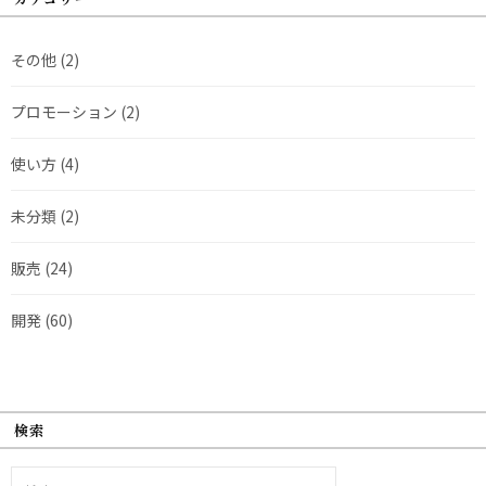
その他
(2)
プロモーション
(2)
使い方
(4)
未分類
(2)
販売
(24)
開発
(60)
検索
検