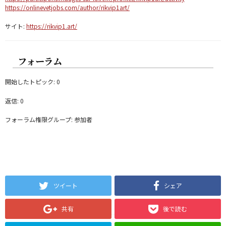
https://onlinevetjobs.com/author/rikvip1art/
サイト:
https://rikvip1.art/
フォーラム
開始したトピック: 0
返信: 0
フォーラム権限グループ: 参加者
ツイート
シェア
共有
後で読む