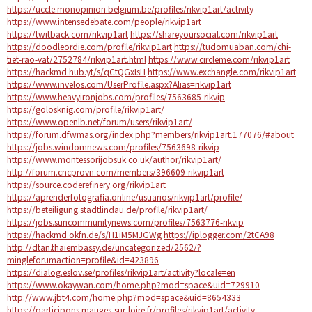
https://uccle.monopinion.belgium.be/profiles/rikvip1art/activity
https://www.intensedebate.com/people/rikvip1art
https://twitback.com/rikvip1art
https://shareyoursocial.com/rikvip1art
https://doodleordie.com/profile/rikvip1art
https://tudomuaban.com/chi-
tiet-rao-vat/2752784/rikvip1art.html
https://www.circleme.com/rikvip1art
https://hackmd.hub.yt/s/qCtQGxIsH
https://www.exchangle.com/rikvip1art
https://www.invelos.com/UserProfile.aspx?Alias=rikvip1art
https://www.heavyironjobs.com/profiles/7563685-rikvip
https://golosknig.com/profile/rikvip1art/
https://www.openlb.net/forum/users/rikvip1art/
https://forum.dfwmas.org/index.php?members/rikvip1art.177076/#about
https://jobs.windomnews.com/profiles/7563698-rikvip
https://www.montessorijobsuk.co.uk/author/rikvip1art/
http://forum.cncprovn.com/members/396609-rikvip1art
https://source.coderefinery.org/rikvip1art
https://aprenderfotografia.online/usuarios/rikvip1art/profile/
https://beteiligung.stadtlindau.de/profile/rikvip1art/
https://jobs.suncommunitynews.com/profiles/7563776-rikvip
https://hackmd.okfn.de/s/H1iM5MJGWg
https://iplogger.com/2tCA98
http://dtan.thaiembassy.de/uncategorized/2562/?
mingleforumaction=profile&id=423896
https://dialog.eslov.se/profiles/rikvip1art/activity?locale=en
https://www.okaywan.com/home.php?mod=space&uid=729910
http://www.jbt4.com/home.php?mod=space&uid=8654333
https://participons.mauges-sur-loire.fr/profiles/rikvip1art/activity