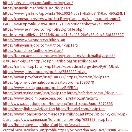
http://jobs.emiogp.com/author/rikvip1art/
https://menwiki.men/wiki/User:Rikvip1art
https://www.iglinks.io/app/links/6fc19924-5091-4fa5-b378-0adf490a24b1
https://cameradb.review/wiki/User:Rikvip1art
https://ingmac.ru/forum/?
PAGE_NAME=profile_view&UID=137136&option=photo&value=hide
https://www.servinord.com/phpBB2/profile.php?
mode=viewprofile&u=750184&sid=a01a3c409f06e5c55e0bc6f3bf556307
https://www.wowonder.xyz/rikvip1art
https://allmynursejobs.com/author/rikvip1art/
https://cuchichi.es/author/rikvip1art/
https://forum.aceinna.com/user/rikvip1art
https://ask.mallaky.com/?
qa=user/rikvip1art
http://delphi.larsbo.org/user/rikvip1art
https://rant.li/rikvip1art/rikvip
https://doc.adminforge.de/s/Ky6T4Jbwb
https://www.jobscoop.org/profiles/7563998-rikvip
https://awan.pro/forum/user/108333/
https://tooter.in/rikvip1art
https://app.hellothematic.com/creator/profile/1090378
https://www.bitsdujour.com/profiles/RMFRCa
https://confengine.com/user/rikvip1art
https://safechat.com/u/rikvip.599
https://www.decidim.barcelona/profiles/rikvip1art/activity
http://www.dungdong.com/home.php?mod=space&uid=3270353
https://manylink.co/@rikvip1art
https://bresdel.com/rikvip1art
https://www.hoaxbuster.com/redacteur/rikvip1art
https://biolinky.co/rikvip-
1-art
https://www.iniuria.us/forum/member.php?628828-rikvip1art
https://homepage.ninja/rikvip1art
http://www.fanart-
central.net/user/rikvip1art/profile
https://pc.poradna.net/users/1090814568-