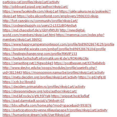
participa.cat/profiles/rikvip1art/activity
http://jobboard.piasd.org/author/rikvip1art/
https://www.facekindle.com/rikvip1art
https://jakle.sakura.ne.jp/pukiwiki/?
rikvip1art
https://jobs.siliconflorist.com/employers/3906333-rikvip
http://fort-raevskiy.ru/community/profile/rikvip1art/
https://codeandsupply.co/users/2-L532zBQAm0uA
https://md.chaosdorf.de/s/GbYyfM9JlV
http://newdigital-
world.com/members/rikvip1art.html
https://memmai.com/index.php?
members/rikvip1art.38692/
https://www.happycampersmontessori.com/profile/tn896928674129/profile
https://prosinrefgi.wixsite.com/pmbpf/profile/tn896928676104/profile
https://healingxchange.ning.com/profile/RIKVIP153
https://hedge.fachschaft.informatik.uni-kl.de/s/ROKnMp1Nx
https://zenwriting.net/19jgwobkg3
https://postheaven.net/t37he8ehnb
http://www.stes.tyc.edu.tw/xoops/modules/profile/userinfo.php?
uid=3813443
https://monopinion.namur.be/profiles/rikvip1art/activity
https://meta.decidim.org/profiles/rikvip1art/activity
https://v.gd/rgfgJ8
https://zzb.bz/Ibnqh3
https://decidem.primariatm.ro/profiles/rikvip1art/activity
https://divisionmidway.org/jobs/author/rikvip1art/
https://md.kif.rocks/s/g9L95FYaN
https://snippet.host/kxfkef
https://pad.darmstadt.social/s/5KrbqH-GT
http://bbs.sdhuifa.com/home.php?mod=space&uid=993876
https://participationcitoyenne.rillieuxlapape.fr/profiles/rikvip1art/activity
https://humanlove.stream/wiki/User:Rikvip1art