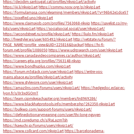
https://decidim.santcugat.cat/profiles/rikvip1art/activity
https://jii.li/rikvip1art
https://commu.nosv.org/p/rikvip1art
https://formulamasa.com/elearning/members/rikvip1art/?v=96b62e1dce57
https://pixelfed.uno/rikvip1art
https://www.claimajob.com/profiles/7563068-rikvip
https://savelist.co/my-
lists/users/rikvip1art
https://socialsocial.social/user/rikvip1art/
https://secondstreet.ru/profile/rikvip1art/
https://liulo.fm/rikvip1art
http://freestyler.ws/user/605492/rikvip1art
http://vetstate.ru/forum/?
PAGE_NAME=profile_view&UID=225816&backurl
https://hi-fi-
forum.net/profile/1086050
https://www.udrpsearch.com/user/rikvip1art
https://www.canadavideocompanies.ca/author/rikvip1art/
https://careers.gita.org/profiles/7563148-rikvip
https://www.bondhuplus.com/rikvip1art
https://forum.m5stack.com/user/rikvip1art
https://entre-vos-
mains.alsace.eu/profiles/rikvip1art/activity
https://www.stylevore.com/user/rikvip1art
https://amaz0ns.com/forums/users/rikvip1art/
https://hedgedoc.eclair.ec-
lyon.fr/s/0r3xdGOmT
https://learn.cipmikejachapter.org/members/tn8969286/
https://www.blackhatprotools.info/member.php?262350-rikvip1art
https://bulkwp.com/support-forums/users/rikvip1art/
https://definedictionarymeaning.com/user/thi-long-nguyen
https://md.coredump.ch/s/RaLazmTsh
https://kaeuchi.jp/forums/users/rikvip1art/
https://www.collcard.com/rikvip1art
https://barcelonadema-