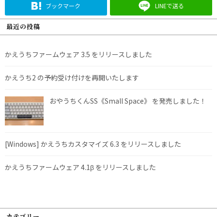
ブックマーク
LINEで送る
最近の投稿
かえうちファームウェア 3.5 をリリースしました
かえうち2 の予約受け付けを再開いたします
おやうちくんSS《Small Space》 を発売しました！
[Windows] かえうちカスタマイズ 6.3 をリリースしました
かえうちファームウェア 4.1β をリリースしました
カテゴリー