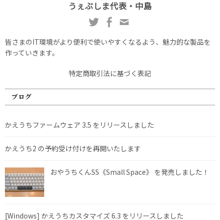
うぇぶしま代表・中島
皆さまのIT環境がより便利で使いやすくなるよう、魅力的な製品を
作っていきます。
特定商取引法に基づく表記
ブログ
かえうちファームウェア 3.5 をリリースしました
かえうち2 の予約受け付けを再開いたします
おやうちくんSS《Small Space》 を発売しました！
[Windows] かえうちカスタマイズ 6.3 をリリースしました