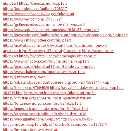
rikvip1art
https://conecta.bio/rikvip1art
https://biomolecula.ru/authors/108317
https://www.deafvideo.tv/vlogger/rikvip1art
https://www.vevioz.com/9c975577f
https://girlfriendvideos.com/members/r/rikvip1art/
https://www.soshified.com/forums/user/648187-rikvip1art/
https://gravesales.com/author/rikvip1art/
https://code.antopie.org/rikvip1art
https://www.rehashclothes.com/rikvip1art
https://matkafasi.com/user/rikvip1art
https://participez.nouvelle-
aquitaine.fr/profiles/rikvip_37/activity?locale=en
https://acomics.ru/-
rikvip1art
https://slidehtml5.com/homepage/ssbh#About
https://www.syncdocs.com/forums/profile/rikvip1art
https://gram.social/rikvip1art
https://fabble.cc/rikvip1art
https://www.chaloke.com/forums/users/rikvip1art/
https://justpaste.me/RAod3
https://jobs.landscapeindustrycareers.org/profiles/7563344-rikvip
https://linkmix.co/47604629
https://raovat.nhadat.vn/members/rikvip1art-
263735.html
https://profile.hatena.ne.jp/rikvip1art/profile
https://circleten.org/a/384701?postTypeId=whatsNew
https://fortunetelleroracle.com/profile/rikvip1art
https://minecraftcommand.science/profile/rikvip1art
https://dreevoo.com/profile_info.php?pid=911038
https://web.ggather.com/rikvip1art
https://www.swap-
bot.com/user:rikvip1art
https://rotorbuilds.com/profile/187817/
https://help.orrs.de/user/rikvip1art