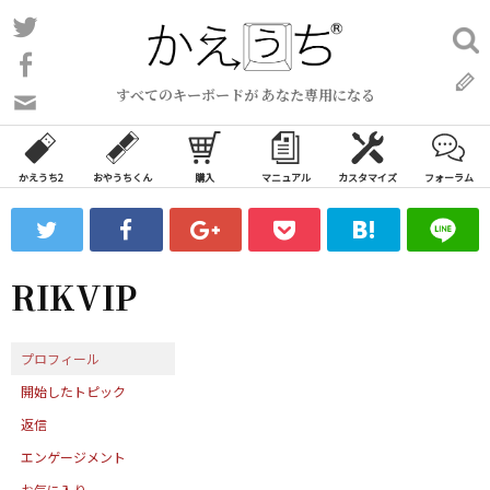
コ
Twitter
検
ン
索:
Facebook
テ
すべてのキーボードが あなた専用になる
ン
問
い
ツ
合
へ
わ
かえうち2
おやうちくん
購入
マニュアル
カスタマイズ
フォーラム
ス
せ
キ
フ
ッ
ォ
ー
プ
RIKVIP
ム
プロフィール
開始したトピック
返信
エンゲージメント
お気に入り