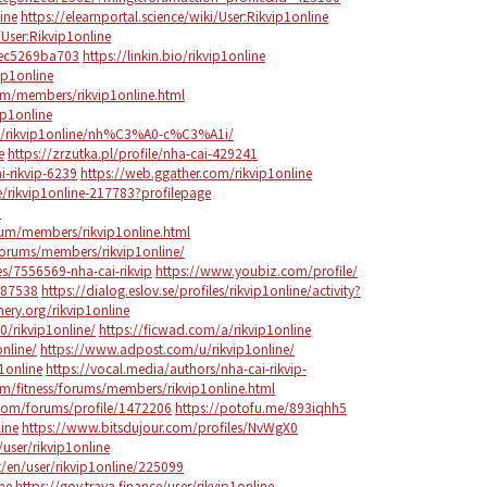
ine
https://elearnportal.science/wiki/User:Rikvip1online
/User:Rikvip1online
8ec5269ba703
https://linkin.bio/rikvip1online
ip1online
um/members/rikvip1online.html
ip1online
e/rikvip1online/nh%C3%A0-c%C3%A1i/
e
https://zrzutka.pl/profile/nha-cai-429241
-rikvip-6239
https://web.ggather.com/rikvip1online
e/rikvip1online-217783?profilepage
5
um/members/rikvip1online.html
forums/members/rikvip1online/
s/7556569-nha-cai-rikvip
https://www.youbiz.com/profile/
/187538
https://dialog.eslov.se/profiles/rikvip1online/activity?
nery.org/rikvip1online
0/rikvip1online/
https://ficwad.com/a/rikvip1online
online/
https://www.adpost.com/u/rikvip1online/
1online
https://vocal.media/authors/nha-cai-rikvip-
om/fitness/forums/members/rikvip1online.html
com/forums/profile/1472206
https://potofu.me/893iqhh5
line
https://www.bitsdujour.com/profiles/NvWgX0
/user/rikvip1online
t/en/user/rikvip1online/225099
ne
https://gov.trava.finance/user/rikvip1online