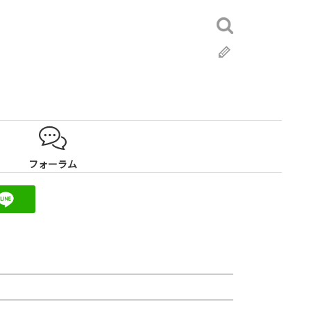
検
索:
ブ
ロ
グ
フォーラム