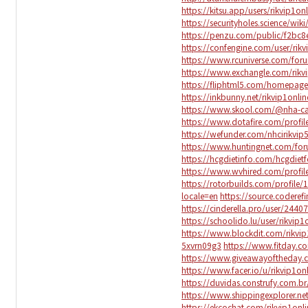
https://kitsu.app/users/rikvip1onl
https://securityholes.science/wiki
https://penzu.com/public/f2bc
https://confengine.com/user/rikv
https://www.rcuniverse.com/for
https://www.exchangle.com/rikv
https://fliphtml5.com/homepag
https://inkbunny.net/rikvip1onlin
https://www.skool.com/@nha-cai
https://www.dotafire.com/profil
https://wefunder.com/nhcirikvip
https://www.huntingnet.com/for
https://hcgdietinfo.com/hcgdiet
https://www.wvhired.com/profile
https://rotorbuilds.com/profile
locale=en
https://source.coderefi
https://cinderella.pro/user/24407
https://schoolido.lu/user/rikvip1
https://www.blockdit.com/rikvip
5xvrn09g3
https://www.fitday.c
https://www.giveawayoftheday.
https://www.facer.io/u/rikvip1on
https://duvidas.construfy.com.br
https://www.shippingexplorer.ne
https://ekcochat.com/rikvip1onli