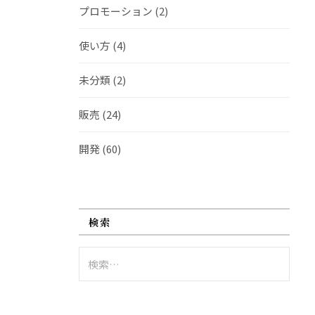
プロモーション
(2)
使い方
(4)
未分類
(2)
販売
(24)
開発
(60)
検索
検
索: