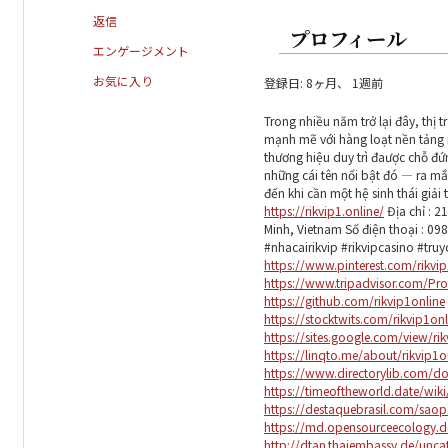
返信
プロフィール
エンゲージメント
お気に入り
登録日: 8ヶ月、 1週前
Trong nhiều năm trở lại đây, thị 
mạnh mẽ với hàng loạt nền tảng m
thương hiệu duy trì đaược chỗ đứn
những cái tên nổi bật đó — ra m
đến khi cần một hệ sinh thái giải t
https://rikvip1.online/
Địa chỉ : 2
Minh, Vietnam Số điện thoại : 09
#nhacairikvip #rikvipcasino #tru
https://www.pinterest.com/rikvip
https://www.tripadvisor.com/Prof
https://github.com/rikvip1online
https://stocktwits.com/rikvip1onl
https://sites.google.com/view/r
https://linqto.me/about/rikvip1o
https://www.directorylib.com/do
https://timeoftheworld.date/wiki
https://destaquebrasil.com/saop
https://md.opensourceecology.d
http://dtan.thaiembassy.de/unc