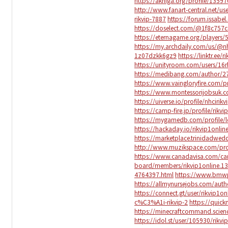
https://akniga.org/profile/135976
http://www.fanart-central.net/use
rikvip-7887
https://forum.issabel
https://doselect.com/@1f8c757
https://eternagame.org/players
https://my.archdaily.com/us/@nh
1z07dzkk6gz9
https://linktr.ee/r
https://unityroom.com/users/16
https://medibang.com/author/2
https://www.vaingloryfire.com/pr
https://www.montessorijobsuk.co
https://uiverse.io/profile/nhcirik
https://camp-fire.jp/profile/rikvi
https://mygamedb.com/profile/l
https://hackaday.io/rikvip1onlin
https://marketplace.trinidadwed
http://www.muzikspace.com/prof
https://www.canadavisa.com/can
board/members/rikvip1online.1
4764397.html
https://www.bmwpo
https://allmynursejobs.com/autho
https://connect.gt/user/rikvip1on
c%C3%A1i-rikvip-2
https://quic
https://minecraftcommand.science
https://idol.st/user/105930/rikvi