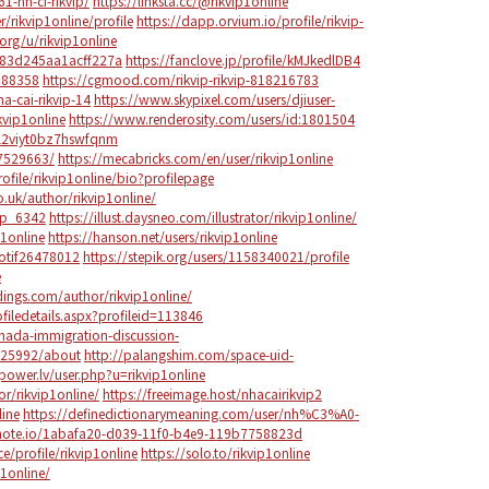
1-nh-ci-rikvip/
https://linksta.cc/@rikvip1online
r/rikvip1online/profile
https://dapp.orvium.io/profile/rikvip-
.org/u/rikvip1online
c83d245aa1acff227a
https://fanclove.jp/profile/kMJkedlDB4
/588358
https://cgmood.com/rikvip-rikvip-818216783
a-cai-rikvip-14
https://www.skypixel.com/users/djiuser-
ikvip1online
https://www.renderosity.com/users/id:1801504
rl2viyt0bz7hswfqnm
7529663/
https://mecabricks.com/en/user/rikvip1online
ofile/rikvip1online/bio?profilepage
.uk/author/rikvip1online/
vip_6342
https://illust.daysneo.com/illustrator/rikvip1online/
p1online
https://hanson.net/users/rikvip1online
otif26478012
https://stepik.org/users/1158340021/profile
e
dings.com/author/rikvip1online/
iledetails.aspx?profileid=113846
ada-immigration-discussion-
325992/about
http://palangshim.com/space-uid-
wer.lv/user.php?u=rikvip1online
r/rikvip1online/
https://freeimage.host/nhacairikvip2
line
https://definedictionarymeaning.com/user/nh%C3%A0-
knote.io/1abafa20-d039-11f0-b4e9-119b7758823d
/profile/rikvip1online
https://solo.to/rikvip1online
p1online/