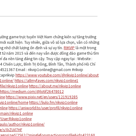
trường game trực tuyến Việt Nam chứng kiến sự tăng trưởng
ới xuất hiện. Tuy nhiên, giữa vô số lựa chọn, vẫn có những
g nhờ chất lượng ổn định và sự uy tín.
RIKVIP
là một trong
ắt từ năm 2015 và đến nay vẫn được đông đảo game thủ tìm
rí đa nền tảng đáng tin cậy. Truy cập ngay tại : Website :
14 Chiến Lược, Bình Trị Đông, Bình Tân, Thành phố Hồ Chí
84521367 Email : rikvip1online@gmail.com #rikvip
ycaprikvip
https://www.youtube.com/@rikvip1online/about
1online/
https://allmyfaves.com/rikvip1online1
ile/rikvip1online
https://about.me/rikvip1online
https://medium.com/@lotif26478012
ine
https://www.pixiv.net/en/users/121919285
ikvip1online/home
https://liulo.fm/rikvip1online
nline
https://aniworld.to/user/profil/rikvip1online
main/rikvip1.online
/User:Rikvip1online
aulo/author/rikvip1online/
e/s/0iZUil7HF
ategorized/2562/?mingleforumaction=profile&id=423160