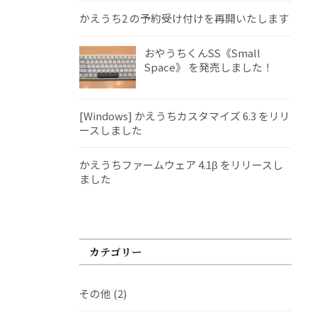
かえうち2 の予約受け付けを再開いたします
おやうちくんSS《Small
Space》 を発売しました！
[Windows] かえうちカスタマイズ 6.3 をリリ
ースしました
かえうちファームウェア 4.1β をリリースし
ました
カテゴリー
その他
(2)