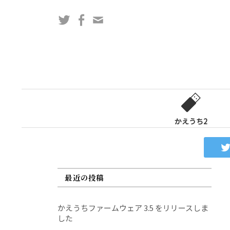
コ
Twitter
Facebook
問
ン
い
テ
合
ン
わ
ツ
せ
へ
フ
ス
ォ
キ
ー
ッ
かえうち2
ム
プ
最近の投稿
かえうちファームウェア 3.5 をリリースしま
した