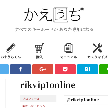
すべてのキーボードが あなた専用になる
おやうちくん
購入
マニュアル
カスタマイズ
rikvip1online
プロフィール
@rikvip1online
開始したトピック