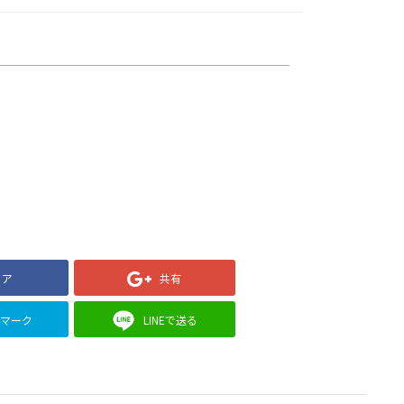
ェア
共有
クマーク
LINEで送る