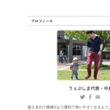
プロフィール
うぇぶしま代表・中
皆さまのIT環境がより便利で使いやすくなるよう