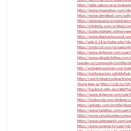
https://jakle.sakura.ne.jp/pukiwik
https://www.maanation.com/rikv
https://www.demilked.com/autho
https://xtremepape.rs/members/r
https://phijkchu.com/a/rikvip1on
https://paste.intergen.online/vi
https://www.elephantjournal.com/
http://wiki.0-24.jp/index.php?rik
https://protocol.ooo/ja/users/
https://www.stylevore.com/user/r
https://www.rehashclothes.com/r
raevskiy.ru/community/profile/ri
http://vintagemachinery.org/me
https://participacion.cabildofuer.
https://rant.li/rikvip1online/tro
chung-kien-su
https://zzb.bz/GF
https://hackmd.okfn.de/s/BkjPl
https://www.stylevore.com/user/
https://hashnode.com/@rikvip1o
https://advego.com/profile/rikvi
https://www.halaltrip.com/user/p
https://www.canadavideocompani
https://www.udrpsearch.com/user
https://www.openrec.tv/user/ry