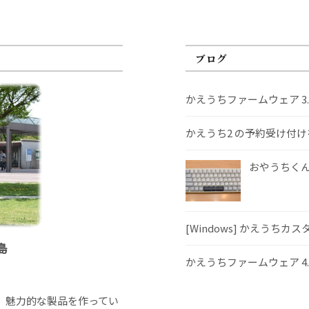
ブログ
かえうちファームウェア 3
かえうち2 の予約受け付
おやうちくんS
[Windows] かえうちカ
島
かえうちファームウェア 4
、魅力的な製品を作ってい