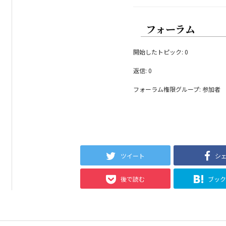
フォーラム
開始したトピック: 0
返信: 0
フォーラム権限グループ: 参加者
ツイート
シ
後で読む
ブッ