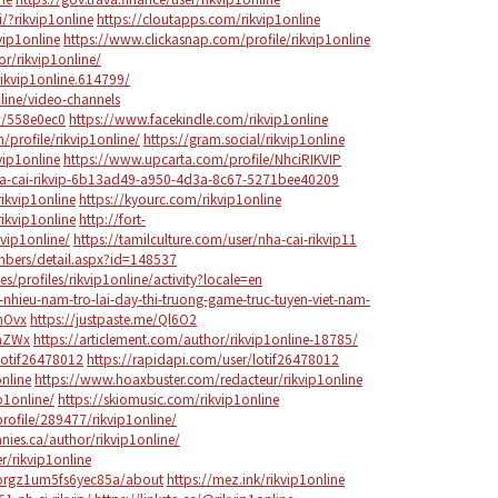
i/?rikvip1online
https://cloutapps.com/rikvip1online
ip1online
https://www.clickasnap.com/profile/rikvip1online
r/rikvip1online/
ikvip1online.614799/
line/video-channels
ew/558e0ec0
https://www.facekindle.com/rikvip1online
profile/rikvip1online/
https://gram.social/rikvip1online
vip1online
https://www.upcarta.com/profile/NhciRIKVIP
nha-cai-rikvip-6b13ad49-a950-4d3a-8c67-5271bee40209
ikvip1online
https://kyourc.com/rikvip1online
ikvip1online
http://fort-
kvip1online/
https://tamilculture.com/user/nha-cai-rikvip11
mbers/detail.aspx?id=148537
es/profiles/rikvip1online/activity?locale=en
ng-nhieu-nam-tro-lai-day-thi-truong-game-truc-tuyen-viet-nam-
nOvx
https://justpaste.me/Ql6O2
saZWx
https://articlement.com/author/rikvip1online-18785/
lotif26478012
https://rapidapi.com/user/lotif26478012
nline
https://www.hoaxbuster.com/redacteur/rikvip1online
p1online/
https://skiomusic.com/rikvip1online
rofile/289477/rikvip1online/
es.ca/author/rikvip1online/
/rikvip1online
8orgz1um5fs6yec85a/about
https://mez.ink/rikvip1online