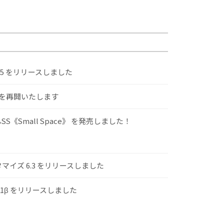
.5 をリリースしました
けを再開いたします
S《Small Space》 を発売しました！
スタマイズ 6.3 をリリースしました
.1β をリリースしました