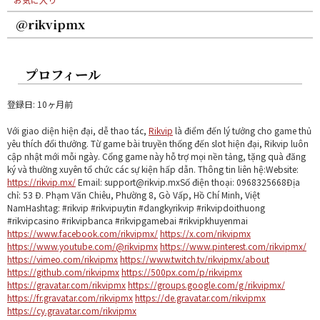
@rikvipmx
プロフィール
登録日: 10ヶ月前
Với giao diện hiện đại, dễ thao tác,
Rikvip
là điểm đến lý tưởng cho game thủ
yêu thích đổi thưởng. Từ game bài truyền thống đến slot hiện đại, Rikvip luôn
cập nhật mới mỗi ngày. Cổng game này hỗ trợ mọi nền tảng, tặng quà đăng
ký và thường xuyên tổ chức các sự kiện hấp dẫn. Thông tin liên hệ:Website:
https://rikvip.mx/
Email: support@rikvip.mxSố điện thoại: 0968325668Địa
chỉ: 53 Đ. Phạm Văn Chiêu, Phường 8, Gò Vấp, Hồ Chí Minh, Việt
NamHashtag: #rikvip #rikvipuytin #dangkyrikvip #rikvipdoithuong
#rikvipcasino #rikvipbanca #rikvipgamebai #rikvipkhuyenmai
https://www.facebook.com/rikvipmx/
https://x.com/rikvipmx
https://www.youtube.com/@rikvipmx
https://www.pinterest.com/rikvipmx/
https://vimeo.com/rikvipmx
https://www.twitch.tv/rikvipmx/about
https://github.com/rikvipmx
https://500px.com/p/rikvipmx
https://gravatar.com/rikvipmx
https://groups.google.com/g/rikvipmx/
https://fr.gravatar.com/rikvipmx
https://de.gravatar.com/rikvipmx
https://cy.gravatar.com/rikvipmx