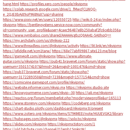
hang.html
https://profiles.xero.com/people/rikvipmx
https://colab.research.google.com/drive/1_fMwcFCLWQO-
e_2QJE0bAj89oPMj8NsX?usp=sharing
https://www.pixiv.net/en/users/120550725
http://wiki.0-24.jp/index.php?
rikvipmx
https://bentleysystems.service-now.com/community?
id=community_user_profile&user=4caec96487e8b250abaf2fc6cebb356a
https://www.symbaloo.com/shared/AAAAAcgbzQ0AA41-5A0hqQ==
https://my.archdaily.com/us/@rikvip-222
https://www.threadless.com/@rikvipmx/activity
https://lit.link/en/rikvipmx
https://jsfiddle.net/xcm1tarw/
https://68e77abf09867.site123.me/blog
https://gamejolt.com/@rikvipmx
https://www.ultimate-
guitar.com/u/rikvipmx
https://pub41.bravenet.com/forum/static/show.php?
usernum=3501574107&frmid=26&msgid=1001476&cmd=show
https://pub37.bravenet.com/forum/static/show.php?
usernum=3172289350&frmid=7238&msgid=1577154&cmd=show
https://comicvine.gamespot.com/profile/rikvipmx/
https://website.informer.com/rikvip.mx
https://rikvipmx.studio.site
https://knowyourmeme.com/users/rikvip--30
https://jali.me/rikvipmx
https://reactos.org/forum/memberlist.php?mode=viewprofile&u=165113
https://www.storenvy.com/rikvipmx
https://codeberg.org/rikvipmx
https://chart-studio.plotly.com/dashboard/rikvipmx:0/present
https://www.zotero.org/rikvipmx/items/S79KMEEI/note/HUUEVGK2/library
https://hubpages.com/@rikvipmx
https://solo.to/rikvipmx
https://slides.com/rikvipmx
https://rikvipmx.tistory.com/1
https://old.bitchute.com/channel/O7emb1SmkIcW/