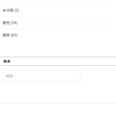
未分類
(2)
販売
(24)
開発
(60)
検索
検
索: