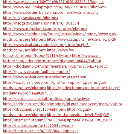
https://swag.live/user/68e711e0b757b040e38349c9?lang=en
https://www.mountainproject.com/user/202138786/rikvip-mx
https://www.decidim.barcelona/profiles/rikvipmx/activity
https://da.gravatar.com/rikvipmx
https://hedgedoc.faimaison.net/s/rQ_DCzJ0N
https://www.aseeralkotb.com/en/profiles/rikvipmx
https://www.chaloke.com/forums/users/rikvipmx/
https://www.gta5-
mods.com/users/rikvipmx
https://www.catapulta.me/users/rikvip-26
https://www.beatstars.com/rikvipmx
https://ru.gta5-
mods.com/users/rikvipmx
https://www.fw-
follow.com/forum/topic/40511/rikvipmx
https://www.xen-
factory.com/index.php?members/rikvipmx.106844/#about
https://chodaumoi247.com/members/rikvipmx.37541/#about
https://gravesales.com/author/rikvipmx/
https://www.asklent.com/user/rikvipmx#gsc.tab=0
https://expathealthseoul.com/profile/rikvipmx
https://ms.gta5-
mods.com/users/rikvipmx
https://golden-forum.com/memberlist.php?
mode=viewprofile&u=204594
https://decidim.calafell.cat/profiles/rikvipmx/activity
https://3ddd.ru/users/rikvipmx
https://gl.gta5-mods.com/users/rikvipmx
https://xbato.net/u/3051504-rikvipmx
https://sl.gta5-
mods.com/users/rikvipmx
https://md.chaosdorf.de/s/bPv42j3iP
https://ingmac.ru/forum/?PAGE_NAME=profile_view&UID=125694
https://readtoto.com/u/3051504-rikvipmx
https://batocomic.net/u/3051504-rikvipmxac