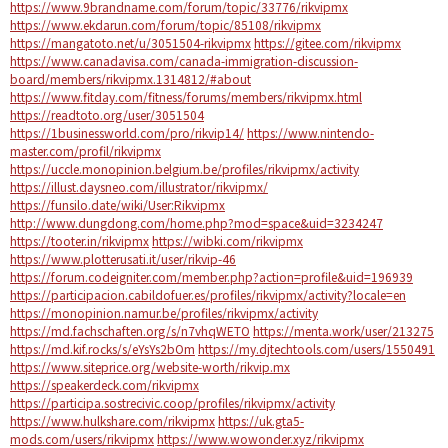
https://www.9brandname.com/forum/topic/33776/rikvipmx
https://www.ekdarun.com/forum/topic/85108/rikvipmx
https://mangatoto.net/u/3051504-rikvipmx
https://gitee.com/rikvipmx
https://www.canadavisa.com/canada-immigration-discussion-
board/members/rikvipmx.1314812/#about
https://www.fitday.com/fitness/forums/members/rikvipmx.html
https://readtoto.org/user/3051504
https://1businessworld.com/pro/rikvip14/
https://www.nintendo-
master.com/profil/rikvipmx
https://uccle.monopinion.belgium.be/profiles/rikvipmx/activity
https://illust.daysneo.com/illustrator/rikvipmx/
https://funsilo.date/wiki/User:Rikvipmx
http://www.dungdong.com/home.php?mod=space&uid=3234247
https://tooter.in/rikvipmx
https://wibki.com/rikvipmx
https://www.plotterusati.it/user/rikvip-46
https://forum.codeigniter.com/member.php?action=profile&uid=196939
https://participacion.cabildofuer.es/profiles/rikvipmx/activity?locale=en
https://monopinion.namur.be/profiles/rikvipmx/activity
https://md.fachschaften.org/s/n7vhqWETO
https://menta.work/user/213275
https://md.kif.rocks/s/eYsYs2bOm
https://my.djtechtools.com/users/1550491
https://www.siteprice.org/website-worth/rikvip.mx
https://speakerdeck.com/rikvipmx
https://participa.sostrecivic.coop/profiles/rikvipmx/activity
https://www.hulkshare.com/rikvipmx
https://uk.gta5-
mods.com/users/rikvipmx
https://www.wowonder.xyz/rikvipmx