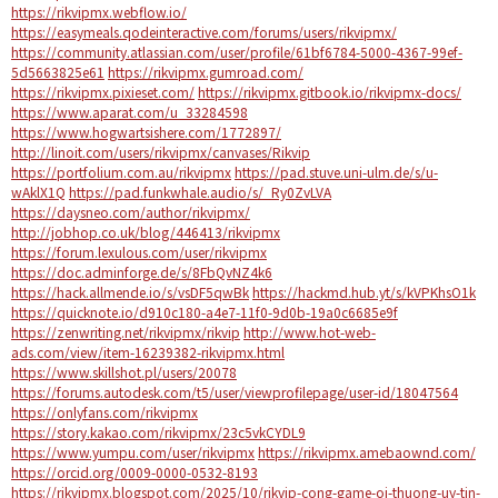
https://rikvipmx.webflow.io/
https://easymeals.qodeinteractive.com/forums/users/rikvipmx/
https://community.atlassian.com/user/profile/61bf6784-5000-4367-99ef-
5d5663825e61
https://rikvipmx.gumroad.com/
https://rikvipmx.pixieset.com/
https://rikvipmx.gitbook.io/rikvipmx-docs/
https://www.aparat.com/u_33284598
https://www.hogwartsishere.com/1772897/
http://linoit.com/users/rikvipmx/canvases/Rikvip
https://portfolium.com.au/rikvipmx
https://pad.stuve.uni-ulm.de/s/u-
wAklX1Q
https://pad.funkwhale.audio/s/_Ry0ZvLVA
https://daysneo.com/author/rikvipmx/
http://jobhop.co.uk/blog/446413/rikvipmx
https://forum.lexulous.com/user/rikvipmx
https://doc.adminforge.de/s/8FbQvNZ4k6
https://hack.allmende.io/s/vsDF5qwBk
https://hackmd.hub.yt/s/kVPKhsO1k
https://quicknote.io/d910c180-a4e7-11f0-9d0b-19a0c6685e9f
https://zenwriting.net/rikvipmx/rikvip
http://www.hot-web-
ads.com/view/item-16239382-rikvipmx.html
https://www.skillshot.pl/users/20078
https://forums.autodesk.com/t5/user/viewprofilepage/user-id/18047564
https://onlyfans.com/rikvipmx
https://story.kakao.com/rikvipmx/23c5vkCYDL9
https://www.yumpu.com/user/rikvipmx
https://rikvipmx.amebaownd.com/
https://orcid.org/0009-0000-0532-8193
https://rikvipmx.blogspot.com/2025/10/rikvip-cong-game-oi-thuong-uy-tin-