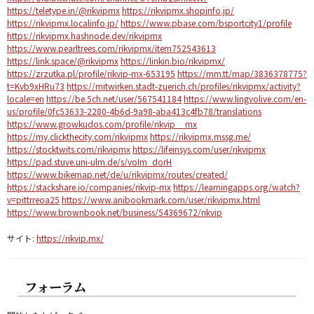
https://teletype.in/@rikvipmx
https://rikvipmx.shopinfo.jp/
https://rikvipmx.localinfo.jp/
https://www.pbase.com/bsportcity1/profile
https://rikvipmx.hashnode.dev/rikvipmx
https://www.pearltrees.com/rikvipmx/item752543613
https://link.space/@rikvipmx
https://linkin.bio/rikvipmx/
https://zrzutka.pl/profile/rikvip-mx-653195
https://mm.tt/map/3836378775?
t=Kvb9xHRu73
https://mitwirken.stadt-zuerich.ch/profiles/rikvipmx/activity?
locale=en
https://be.5ch.net/user/567541184
https://www.lingvolive.com/en-
us/profile/0fc53633-2280-4b6d-9a98-aba413c4fb78/translations
https://www.growkudos.com/profile/rikvip__mx
https://my.clickthecity.com/rikvipmx
https://rikvipmx.mssg.me/
https://stocktwits.com/rikvipmx
https://lifeinsys.com/user/rikvipmx
https://pad.stuve.uni-ulm.de/s/voIm_dorH
https://www.bikemap.net/de/u/rikvipmx/routes/created/
https://stackshare.io/companies/rikvip-mx
https://learningapps.org/watch?
v=pittrreoa25
https://www.anibookmark.com/user/rikvipmx.html
https://www.brownbook.net/business/54369672/rikvip
サイト:
https://rikvip.mx/
フォーラム