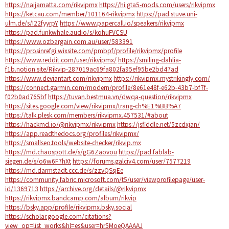
https://naijamatta.com/rikvipmx
https://hi.gta5-mods.com/users/rikvipmx
https://ketcau.com/member/101164-rikvipmx
https://pad.stuve.uni-
ulm.de/s/I22fyyrpY
https://www.papercall.io/speakers/rikvipmx
https://pad.funkwhale.audio/s/kohuFVCSU
https://www.ozbargain.com.au/user/583391
https://prosinrefgi.wixsite.com/pmbpf/profile/rikvipmx/profile
https://www.reddit.com/user/rikvipmx/
https://smiling-dahlia-
f1b.notion.site/Rikvip-287019ac69fa802fa95ef95be2bd47ad
https://www.deviantart.com/rikvipmx
https://rikvipmx.mystrikingly.com/
https://connect.garmin.com/modern/profile/8e61e48f-e62b-43b7-bf7f-
f02b0ad765bf
https://tuvan.bestmua.vn/dwqa-question/rikvipmx
https://sites.google.com/view/rikvipmx/trang-ch%E1%BB%A7
https://talk.plesk.com/members/rikvipmx.457531/#about
https://hackmd.io/@rikvipmx/rikvipmx
https://jsfiddle.net/5zcdxjan/
https://app.readthedocs.org/profiles/rikvipmx/
https://smallseo.tools/website-checker/rikvip.mx
https://md.chaospott.de/s/gG6Zaovou
https://pad.fablab-
siegen.de/s/o6w6F7hXt
https://forums.galciv4.com/user/7577219
https://md.darmstadt.ccc.de/s/zzvQSsjEe
https://community.fabric.microsoft.com/t5/user/viewprofilepage/user-
id/1369713
https://archive.org/details/@rikvipmx
https://rikvipmx.bandcamp.com/album/rikvip
https://bsky.app/profile/rikvipmx.bsky.social
https://scholar.google.com/citations?
view_op=list_works&hl=es&user=hr5MoeQAAAAJ