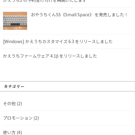
かえうち2 の予約受け付けを再開いたします
おやうちくんSS《Small Space》 を発売しました！
[Windows] かえうちカスタマイズ 6.3 をリリースしました
かえうちファームウェア 4.1β をリリースしました
カテゴリー
その他
(2)
プロモーション
(2)
使い方
(4)