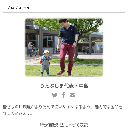
プロフィール
うぇぶしま代表・中島
皆さまのIT環境がより便利で使いやすくなるよう、魅力的な製品を
作っていきます。
特定商取引法に基づく表記