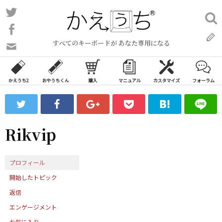
コ
Twitter
検
ン
索:
Facebook
テ
すべてのキーボードが あなた専用になる
ン
問
い
ツ
合
へ
わ
かえうち2
おやうちくん
購入
マニュアル
カスタマイズ
フォーラム
ス
せ
キ
フ
ッ
ォ
ー
プ
Rikvip
ム
プロフィール
開始したトピック
返信
エンゲージメント
お気に入り