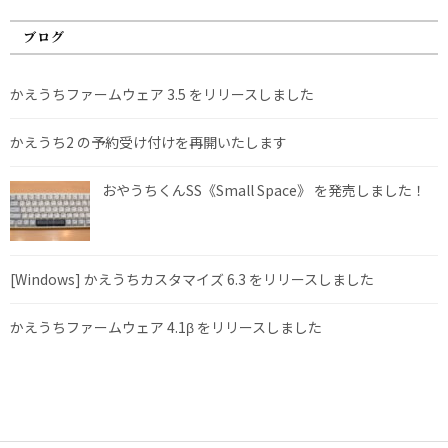
ブログ
かえうちファームウェア 3.5 をリリースしました
かえうち2 の予約受け付けを再開いたします
おやうちくんSS《Small Space》 を発売しました！
[Windows] かえうちカスタマイズ 6.3 をリリースしました
かえうちファームウェア 4.1β をリリースしました