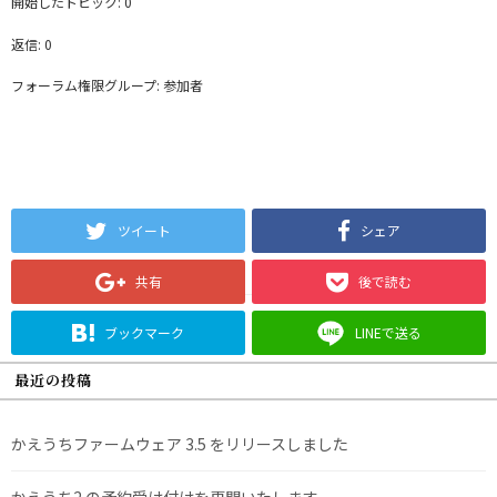
開始したトピック: 0
返信: 0
フォーラム権限グループ: 参加者
ツイート
シェア
共有
後で読む
ブックマーク
LINEで送る
最近の投稿
かえうちファームウェア 3.5 をリリースしました