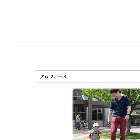
プロフィール