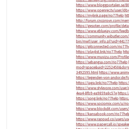
https://www.bloggportalen.se/B
https://www.openrec.tv/user/i
https://mylink.page/rio77help
ht
http://forum.cncprovn.com/mem
https://gesoten.com/profile/det
https://www.ebluejay.com/feedb
https://community.wibutler.com/
bin/mwf/user_info.pl?uid=44177
https://gitconnected.com/rio77h
https://playlist.link/rio77help
htt
https://www.muvizu.com/Profile/
https://sebangsa.com/rio77help
mod=space&uid=2252450&do=pr
3492595.html
https://www.anim
https://legenden-von-andor.de
https://jaga.link/rio77help
https:
https://www.stylevore.com/user/
4ea4-8fb9-ea9859a8c57e
https:/
https://song.link/rio77help
https:
https://www.sociomix.com/u/rio
https://www.blockdit.com/use
https://kansabook.com/rio77hel
https://www.rappad.co/users/u
https://www.papercall.io/speak