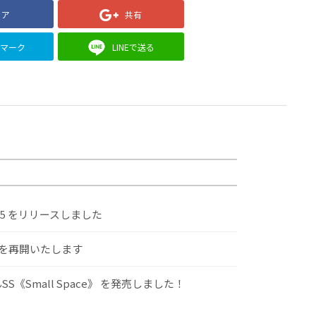
ェア
共有
クマーク
LINEで送る
.5 をリリースしました
けを再開いたします
S《Small Space》 を発売しました！