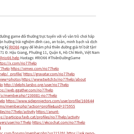
 đường game đổi thưởng trực tuyến với vô vàn trò chơi hấp
Tận hưởng trải nghiệm đỉnh cao, an toàn, minh bạch và dịch
ng ký
RIO66
ngay để khám phá thiên đường giải trí bất tận!
71 Đ. Hậu Giang, Phường 11, Quận 6, Hồ Chí Minh, Việt Nam
@rio66.help
Hastags: #RIO66 #ThiênĐườngGame
ttps://x.com/rio77help
77help
https://vimeo.com/rio77help
help/_profile/
https://gravatar.com/rio77help
?view=photos
https://www.twitch.tv/rio77help/about
lp
http://delphi.larsbo.org/user/rio77help
tps://web.ggather.com/rio77help
info/member.php?230081-rio77help
elp
https://www.sideprojectors.com/user/profile/160644
ums/member.php?action=profile&uid=375955
iles/rio77help/activity
https://anunt-
ps://participa.favb.cat/profiles/rio77help/activity
ers/user/rio77help
https://ekcochat.com/rio77help
4
einc.com/forums/member.php?u=215391
https://ask.rwnq-