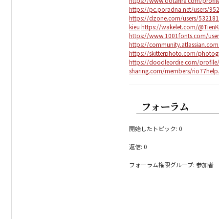
https://www.dotafire.com/profil
https://pc.poradna.net/users/95
https://dzone.com/users/532181
kieu
https://wakelet.com/@Tien
https://www.1001fonts.com/users
https://community.atlassian.c
https://skitterphoto.com/photo
https://doodleordie.com/profile
sharing.com/members/rio77hel
フォーラム
開始したトピック: 0
返信: 0
フォーラム権限グループ: 参加者