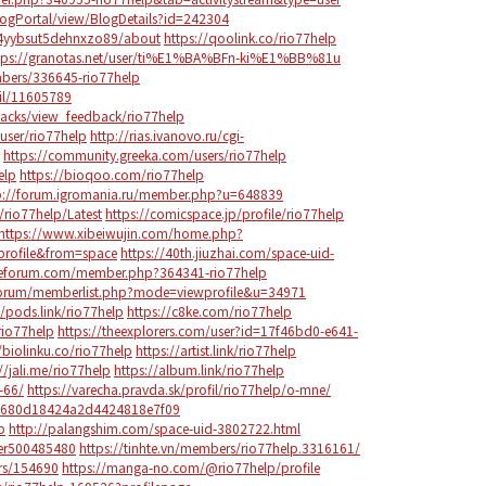
logPortal/view/BlogDetails?id=242304
0b4yybsut5dehnxzo89/about
https://qoolink.co/rio77help
tps://granotas.net/user/ti%E1%BA%BFn-ki%E1%BB%81u
bers/336645-rio77help
ail/11605789
acks/view_feedback/rio77help
user/rio77help
http://rias.ivanovo.ru/cgi-
https://community.greeka.com/users/rio77help
elp
https://bioqoo.com/rio77help
p://forum.igromania.ru/member.php?u=648839
rio77help/Latest
https://comicspace.jp/profile/rio77help
https://www.xibeiwujin.com/home.php?
ofile&from=space
https://40th.jiuzhai.com/space-uid-
eforum.com/member.php?364341-rio77help
/forum/memberlist.php?mode=viewprofile&u=34971
//pods.link/rio77help
https://c8ke.com/rio77help
rio77help
https://theexplorers.com/user?id=17f46bd0-e641-
/biolinku.co/rio77help
https://artist.link/rio77help
//jali.me/rio77help
https://album.link/rio77help
-66/
https://varecha.pravda.sk/profil/rio77help/o-mne/
rs/680d18424a2d4424818e7f09
p
http://palangshim.com/space-uid-3802722.html
ser500485480
https://tinhte.vn/members/rio77help.3316161/
ers/154690
https://manga-no.com/@rio77help/profile