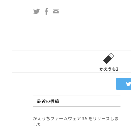
コ
Twitter
Facebook
問
ン
い
テ
合
ン
わ
ツ
せ
へ
フ
ス
ォ
キ
ー
ッ
かえうち2
ム
プ
最近の投稿
かえうちファームウェア 3.5 をリリースしま
した