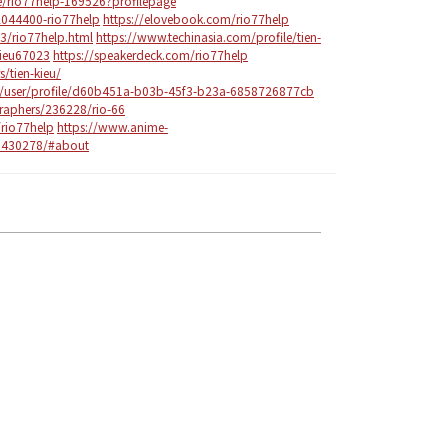
e/rio77help-169526?profilepage
2044400-rio77help
https://elovebook.com/rio77help
3/rio77help.html
https://www.techinasia.com/profile/tien-
Kieu67023
https://speakerdeck.com/rio77help
/tien-kieu/
om/user/profile/d60b451a-b03b-45f3-b23a-6858726877cb
graphers/236228/rio-66
/rio77help
https://www.anime-
p.430278/#about