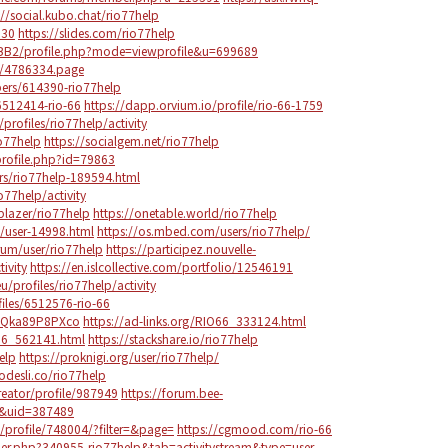
://social.kubo.chat/rio77help
030
https://slides.com/rio77help
BB2/profile.php?mode=viewprofile&u=699689
e/4786334.page
bers/614390-rio77help
/6512414-rio-66
https://dapp.orvium.io/profile/rio-66-1759
/profiles/rio77help/activity
io77help
https://socialgem.net/rio77help
profile.php?id=79863
rs/rio77help-189594.html
io77help/activity
blazer/rio77help
https://onetable.world/rio77help
/user-14998.html
https://os.mbed.com/users/rio77help/
rum/user/rio77help
https://participez.nouvelle-
tivity
https://en.islcollective.com/portfolio/12546191
u/profiles/rio77help/activity
iles/6512576-rio-66
M5Qka89P8PXco
https://ad-links.org/RIO66_333124.html
O66_562141.html
https://stackshare.io/rio77help
elp
https://proknigi.org/user/rio77help/
/odesli.co/rio77help
reator/profile/987949
https://forum.bee-
&uid=387489
/profile/748004/?filter=&page=
https://cgmood.com/rio-66
er.php?340955-rio77help&tab=activitystream&type=user