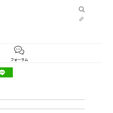
検
索:
ブ
ロ
グ
フォーラム