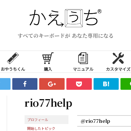
すべてのキーボードが あなた専用になる
おやうちくん
購入
マニュアル
カスタマイズ
rio77help
プロフィール
@rio77help
開始したトピック