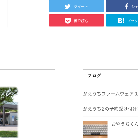
ツイート
シ
後で読む
ブッ
ブログ
かえうちファームウェア 3
かえうち2 の予約受け付
おやうちくんS