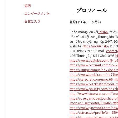
返信
プロフィール
エンゲージメント
お気に入り
登録日: 1年、 3ヶ月前
Chào mừng đến với
RIO66
, thiên
dẫn và cơ hội trúng thưởng lớn. 
vụ hỗ trợ chuyên nghiệp 24/7. Đă
Website:
https://rio66.help/
ĐC: 3
SĐT: 0966789778 Email:
contact
#ĐổiThưởngCựcĐã #ChơiLàMê
h
https://www.youtube.com/@rio
https://www.pinterest.com/rio77
https://500px.com/p/rio77help
https://www.tumblr.com/rio77he
https://safechat.com/u/rio.66
ht
https://www.blackhatprotools.
https://www.palscity.com/rio77h
http://www.haxorware.com/for
https://oye.participer.lyon.fr/prof
imob.ro/user/profile/808465
htt
https://www.typemock.com/answ
https://uiverse.io/profile/tin_959
https://forums.maxperformanc