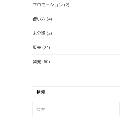
プロモーション
(2)
使い方
(4)
未分類
(2)
販売
(24)
開発
(60)
検索
検
索: