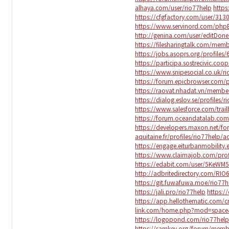
alhaya.com/user/rio77help
https
https://cfgfactory.com/user/313
https://www.servinord.com/php
http://genina.com/user/editDon
https://filesharingtalk.com/mem
https://jobs.asoprs.org/profiles
https://participa.sostrecivic.coop
https://www.snipesocial.co.uk/r
https://forum.epicbrowser.com/
https://raovat.nhadat.vn/membe
https://dialog.eslov.se/profiles/r
https://www.salesforce.com/trail
https://forum.oceandatalab.com
https://developers.maxon.net/fo
aquitaine.fr/profiles/rio77help/ac
https://engage.eiturbanmobility.e
https://www.claimajob.com/prof
https://edabit.com/user/5KeW
http://adbritedirectory.com/RI
https://git.fuwafuwa.moe/rio77h
https://jali.pro/rio77help
https:/
https://app.hellothematic.com/c
link.com/home.php?mod=space
https://logopond.com/rio77help
https://samkey.org/forum/memb