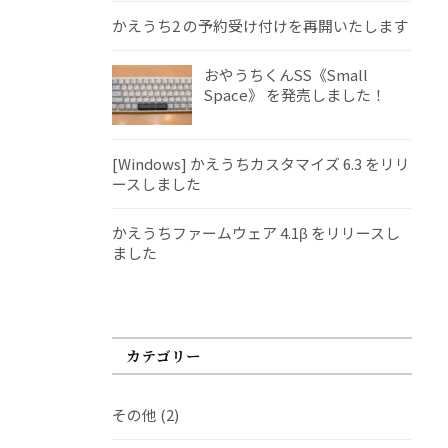
かえうち2 の予約受け付けを再開いたします
おやうちくんSS《Small
Space》 を発売しました！
[Windows] かえうちカスタマイズ 6.3 をリリ
ースしました
かえうちファームウェア 4.1β をリリースし
ました
カテゴリー
その他
(2)