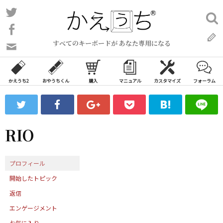
コ
Twitter
検
ン
索:
Facebook
テ
すべてのキーボードが あなた専用になる
ン
問
い
ツ
合
へ
わ
かえうち2
おやうちくん
購入
マニュアル
カスタマイズ
フォーラム
ス
せ
キ
フ
ッ
ォ
ー
プ
RIO
ム
プロフィール
開始したトピック
返信
エンゲージメント
お気に入り