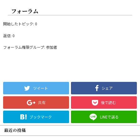
フォーラム
開始したトピック: 0
返信: 0
フォーラム権限グループ: 参加者
ツイート
シェア
共有
後で読む
ブックマーク
LINEで送る
最近の投稿