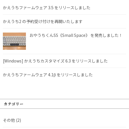
かえうちファームウェア 3.5 をリリースしました
かえうち2 の予約受け付けを再開いたします
おやうちくんSS《Small Space》 を発売しました！
[Windows] かえうちカスタマイズ 6.3 をリリースしました
かえうちファームウェア 4.1β をリリースしました
カテゴリー
その他
(2)