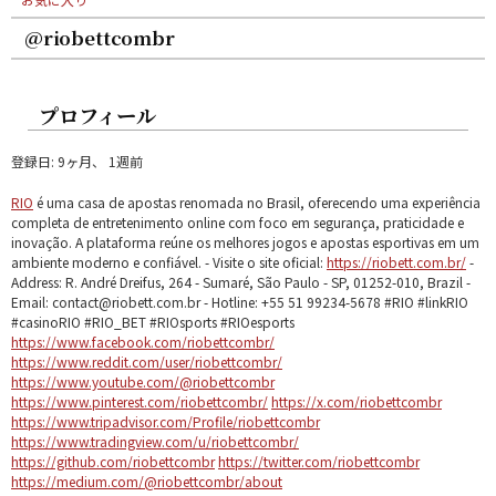
@riobettcombr
プロフィール
登録日: 9ヶ月、 1週前
RIO
é uma casa de apostas renomada no Brasil, oferecendo uma experiência
completa de entretenimento online com foco em segurança, praticidade e
inovação. A plataforma reúne os melhores jogos e apostas esportivas em um
ambiente moderno e confiável. - Visite o site oficial:
https://riobett.com.br/
-
Address: R. André Dreifus, 264 - Sumaré, São Paulo - SP, 01252-010, Brazil -
Email: contact@riobett.com.br - Hotline: +55 51 99234-5678 #RIO #linkRIO
#casinoRIO #RIO_BET #RIOsports #RIOesports
https://www.facebook.com/riobettcombr/
https://www.reddit.com/user/riobettcombr/
https://www.youtube.com/@riobettcombr
https://www.pinterest.com/riobettcombr/
https://x.com/riobettcombr
https://www.tripadvisor.com/Profile/riobettcombr
https://www.tradingview.com/u/riobettcombr/
https://github.com/riobettcombr
https://twitter.com/riobettcombr
https://medium.com/@riobettcombr/about