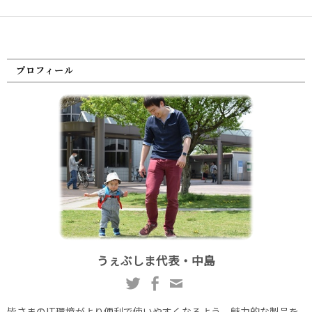
プロフィール
うぇぶしま代表・中島
皆さまのIT環境がより便利で使いやすくなるよう、魅力的な製品を