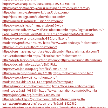
https://www.akaqa.com/question/q19192611566-Rio
https://participationcitoyenne.rillieuxlapape.fr/profiles/rio/activity
https://humanlove.stream/wiki/User:Riobettcombr
http://jobs.emiogp.com/author/riobettcombr/
https://menwiki.men/wiki/User:Riobettcombr
https://www.iglinks.io/margueriteleon60-wbv
https://cameradb.review/wiki/User:Riobettcombr
https://ingmac.ru/forum/?
PAGE_NAME=profile_view&UID=130276&option=photo&value=hide
https://www.servinord.com/phpBB2/profile.php?
mode=viewprofile&u=742292
https://www.wowonder.xyz/riobettcombr
https://cuchichi.es/author/riobettcombr/
https://forum.aceinna.com/user/riobettcombr
https://ask.mallaky.com/?
qa=user/riobettcombr
https://ekcochat.com/riobettcombr
http://delphi.larsbo.org/user/riobettcombr
https://rant.li/riobettcombr/rio
https://doc.adminforge.de/s/d7hXnRbLd
https://www.jobscoop.org/profiles/7405277-rio
https://awan.pro/forum/user/97098/
https://riobettcombr.yoo.bio/
https://www.xibeiwujin.com/home.php?
mod=space&uid=2281371&do=profile&from=space
https://kemono.im/riobettcombr/rio
https://bbs.airav.cc/home.php?
mod=space&uid=4089804
https://www.maanation.com/riobettcombr
https://jobs.njota.org/profiles/7405397-rio
https://linkstack.lgbt/@riobettcombr
https://forums.megalith-
games.com/member.php?action=profile&uid=1422582
https://friendstrs.com/riobettcombr
https://travelwithme.social/riobettcombr