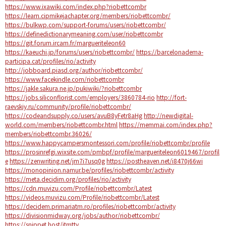
https://www.ixawiki.com/index.php?riobettcombr
https://learn.cipmikejachapter.org/members/riobettcombr/
https://bulkwp.com/support-forums/users/riobettcombr/
https://definedictionarymeaning.com/user/riobettcombr
https://git.forum.ircam.fr/margueriteleon60
https://kaeuchi.jp/forums/users/riobettcombr/
https://barcelonadema-
participa.cat/profiles/rio/activity
http://jobboard.piasd.org/author/riobettcombr/
https://www.facekindle.com/riobettcombr
https://jakle.sakura.ne.jp/pukiwiki/?riobettcombr
https://jobs.siliconflorist.com/employers/3860784-rio
http://fort-
raevskiy.ru/community/profile/riobettcombr/
https://codeandsupply.co/users/avuB8yFetr8aHg
http://newdigital-
world.com/members/riobettcombr.html
https://memmai.com/index.php?
members/riobettcombr.36026/
https://www.happycampersmontessori.com/profile/riobettcombr/profile
https://prosinrefgi.wixsite.com/pmbpf/profile/margueriteleon6019467/profil
e
https://zenwriting.net/jm7i7usq0g
https://postheaven.net/i8470j66wi
https://monopinion.namur.be/profiles/riobettcombr/activity
https://meta.decidim.org/profiles/rio/activity
https://cdn.muvizu.com/Profile/riobettcombr/Latest
https://videos.muvizu.com/Profile/riobettcombr/Latest
https://decidem.primariatm.ro/profiles/riobettcombr/activity
https://divisionmidway.org/jobs/author/riobettcombr/
https://snippet.host/itmttv