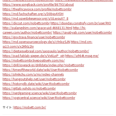
https://www.songback.com/profile/86793/about
https://theafricavoice.com/profile/riobettcombr
https://md.fachschaften.org/s/D0bjpAYDH
https://md.openbikesensor.org/s/ULwquX7_8
https://diccut.com/riobettcombr
https://duvidas.construfy.com.br/user/RIO
http://palangshim.com/space-uid-4668131.html
http://hi-
careers.com/author/riobettcombr/
https://javabyab.com/user/riobettcombr
https://gov.trava.finance/user/riobettcombr
https://md.opensourceecology.de/s/cYnlxzSJN
https://md.cm-
ss13.com/s/x2Khlz2Iv
https://destaquebrasil.com/saopaulo/author/riobettcombr/
https://pad.fablab-siegen.de/s/Vx6LpP_qH
https://a964t.mssg.me/
https://riobettcombr.livepositively.com/rio/
https://drill.lovesick.jp/drilldata/index.php?riobettcombr
https://timeoftheworld.date/wiki/User:Riobettcombr
https://phijkchu.com/a/rio/video-channels
https://hangoutshelp.net/user/riobettcombr
https://historydb.date/wiki/User:Riobettcombr
https://gitlab.vuhdo.io/riobettcombr
https://nerdgaming.science/wiki/User:Riobettcombr
https://yogicentral.science/wiki/User:Riobettcombr
サイト:
https://riobett.com.br/