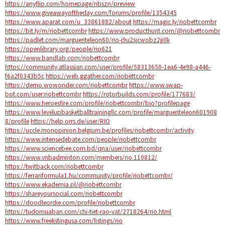
https://anyflip.com/homepage/nbszn/preview
https://www.giveawayoftheday.com/forums/profile/1354345
https://www.aparat.com/u_33861882/about
https://magic.ly/riobettcombr
https://bit.ly/m/riobettcombr
https://www.producthunt.com/@riobettcombr
https://padlet.com/margueriteleon60/rio-j9u2sjcwobz2jj0k
https://openlibrary.org/people/rio621
https://www.bandlab.com/riobettcombr
https://community.atlassian.com/user/profile/58313650-1ea6-4e98-a446-
f6a2f0343b5c
https://web.ggather.com/riobettcombr
https://demo.wowonder.com/riobettcombr
https://www.swap-
bot.com/user:riobettcombr
https://rotorbuilds.com/profile/177683/
https://www.heroesfire.com/profile/riobettcombr/bio?profilepage
https://www.levelupbasketballtrainingllc.com/profile/margueriteleon601908
8/profile
https://help.orrs.de/user/RIO
https://uccle.monopinion.belgium.be/profiles/riobettcombr/activity
https://www.intensedebate.com/people/riobettcombr
https://www.sciencebee.com.bd/qna/user/riobettcombr
https://www.vnbadminton.com/members/rio.110812/
https://twitback.com/riobettcombr
https://ferrariformula1.hu/community/profile/riobettcombr/
https://www.ekademia.pl/@riobettcombr
https://shareyoursocial.com/riobettcombr
https://doodleordie.com/profile/riobettcombr
https://tudomuaban.com/chi-tiet-rao-vat/2718264/rio.html
https://www.freelistingusa.com/listings/rio