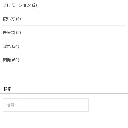
プロモーション
(2)
使い方
(4)
未分類
(2)
販売
(24)
開発
(60)
検索
検
索: