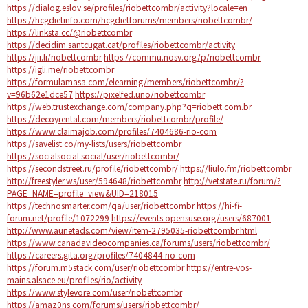
https://dialog.eslov.se/profiles/riobettcombr/activity?locale=en
https://hcgdietinfo.com/hcgdietforums/members/riobettcombr/
https://linksta.cc/@riobettcombr
https://decidim.santcugat.cat/profiles/riobettcombr/activity
https://jii.li/riobettcombr
https://commu.nosv.org/p/riobettcombr
https://igli.me/riobettcombr
https://formulamasa.com/elearning/members/riobettcombr/?
v=96b62e1dce57
https://pixelfed.uno/riobettcombr
https://web.trustexchange.com/company.php?q=riobett.com.br
https://decoyrental.com/members/riobettcombr/profile/
https://www.claimajob.com/profiles/7404686-rio-com
https://savelist.co/my-lists/users/riobettcombr
https://socialsocial.social/user/riobettcombr/
https://secondstreet.ru/profile/riobettcombr/
https://liulo.fm/riobettcombr
http://freestyler.ws/user/594648/riobettcombr
http://vetstate.ru/forum/?
PAGE_NAME=profile_view&UID=218015
https://technosmarter.com/qa/user/riobettcombr
https://hi-fi-
forum.net/profile/1072299
https://events.opensuse.org/users/687001
http://www.aunetads.com/view/item-2795035-riobettcombr.html
https://www.canadavideocompanies.ca/forums/users/riobettcombr/
https://careers.gita.org/profiles/7404844-rio-com
https://forum.m5stack.com/user/riobettcombr
https://entre-vos-
mains.alsace.eu/profiles/rio/activity
https://www.stylevore.com/user/riobettcombr
https://amaz0ns.com/forums/users/riobettcombr/