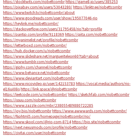
https://stocktwits.com/riobettcombr
https://game8.jp/users/385253
https://pixabay.com/es/users/53043280/
https://linktr.ee/riobettcombr
https://www.twitch.tv/riobettcombr/about
https://www.goodreads.com/user/show/195077046-rio
https://heylink.me/riobettcombr/
https://stackoverflow.com/users/31795458/rio?tab=profile
https://pantip.com/profile/9118369
https://qiita.com/riobettcombr
https://myanimelist.net/profile/riobettcombr
https://letterboxd.com/riobettcombr/
https://hub.docker.com/u/riobettcombr
https://www.slideshare.net/margueriteleon60?tab=about
https://www.tumblr.com/riobettcombr
https://giphy.com/channel/riobettcombr
https://www.behance.net/riobettcombr
https://www.deviantart.com/riobettcombr
https://www.nicovideo.jp/user/142153783
https://vocal.media/authors/rio-
el16ui08is
https://link.space/@riobettcombr
https://leetcode.com/u/riobettcombr/
https://sketchfab.com/riobettcombr
https://issuu.com/riobettcombr
https://www.zazzle.com/mbr/238055489880722285
https://joy.bio/riobettcombr
https://www.awwwards.com/riobettcombr/
https://fliphtml5.com/homepage/riobettcombr/rio/
https://www.skool.com/@rio-com-8714
https://bio.site/riobettcombr
https://next.nexusmods.com/profile/riobettcombr
https://civitai.com/user/riobettcombr