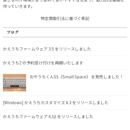
作っていきます。
特定商取引法に基づく表記
ブログ
かえうちファームウェア 3.5 をリリースしました
かえうち2 の予約受け付けを再開いたします
おやうちくんSS《Small Space》 を発売しました！
[Windows] かえうちカスタマイズ 6.3 をリリースしました
かえうちファームウェア 4.1β をリリースしました