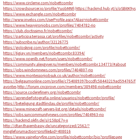
https://www.circleme.com/riobettcombr
https://crowdsourcer.io/profile/YuobMNfi
https://hackmd.hub.yt/s/pSBitK9ys
https://www.exchangle.com/riobettcombr
http://www.invelos.com/UserProfile.aspx?Alias=riobettcombr
https://www.heavyironjobs.com/profiles/7404782-rio
https://club.doctissimo.fr/riobettcombr/
https://participa.terrassa.cat/profiles/riobettcombr/activity
https://subscribe.ru/author/32126775
https://golosknig.com/profile/riobettcombr/
https://6giay.vn/members/riobettcombr.83394/
https://www.openlb.net/forum/users/riobettcombr/
https://community.alexgyver.ru/members/riobettcombr.134773/#about
https://jobs.windomnews.com/profiles/7404807-rio
https://www.montessorijobsuk.co.uk/author/riobettcombr/
https://belgaumonline.com/profile/c754089397bccdfc58443219ad594765/f
avorites
http://forum.cncprovn.com/members/389498-riobettcombr
https://source.coderefinery.org/riobettcombr
https://aprenderfotografia.online/usuarios/riobettcombr/profile/
https://beteiligung.stadtlindau.de/profile/riobettcombr/
https://www.minecraft-servers-list.org/details/riobettcombr/
https://jobs.suncommunitynews.com/profiles/7404963-rio
https://hackmd.okfn.de/s/r158pE7y-x
http://dtan.thaiembassy.de/uncategorized/2562/?
mingleforumaction=profile&id=408016
https://www.vaingloryfire.com/profile/riobettcombr/bio?profilepage