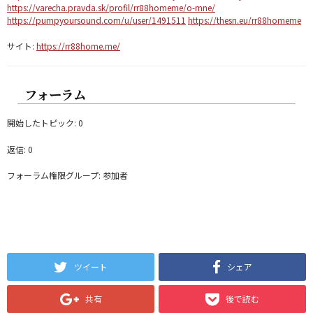
https://varecha.pravda.sk/profil/rr88homeme/o-mne/
https://pumpyoursound.com/u/user/1491511
https://thesn.eu/rr88homeme
サイト:
https://rr88home.me/
フォーラム
開始したトピック: 0
返信: 0
フォーラム権限グループ: 参加者
ツイート
シェア
共有
後で読む