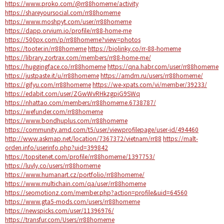
https://www.proko.com/@rr88homeme/activity
https://shareyoursocial.com/rr88homeme
https://www.moshpyt.com/user/rr88homeme
https://dapp.orvium.io/profile/rr88-home-me
https://500px.com/p/rr88homeme?view=photos
https://tooter.in/rr88homeme
https://biolinky.co/rr-88-homeme
https://library.zortrax.com/members/rr88-home-me/
https://huggingface.co/rr88homeme
https://qna.habr.com/user/rr88homeme
https://justpaste.it/u/rr88homeme
https://amdm.ru/users/rr88homeme/
https://gifyu.com/rr88homeme
https://we-xpats.com/vi/member/39233/
https://edabit.com/user/ZGwWvRHkzgpiG9SWq
https://nhattao.com/members/rr88homeme.6738787/
https://wefunder.com/rr88homeme
https://www.bondhuplus.com/rr88homeme
https://community.amd.com/t5/user/viewprofilepage/user-id/494460
http://www.askmap.net/location/7367372/vietnam/rr88
https://malt-
orden.info/userinfo.php?uid=399842
https://topsitenet.com/profile/rr88homeme/1397753/
https://luvly.co/users/rr88homeme
https://www.humanart.cz/portfolio/rr88homeme/
https://www.multichain.com/qa/user/rr88homeme
https://seomotionz.com/member.php?action=profile&uid=64560
https://www.gta5-mods.com/users/rr88homeme
https://newspicks.com/user/11396976/
https://transfur.com/Users/rr88homeme