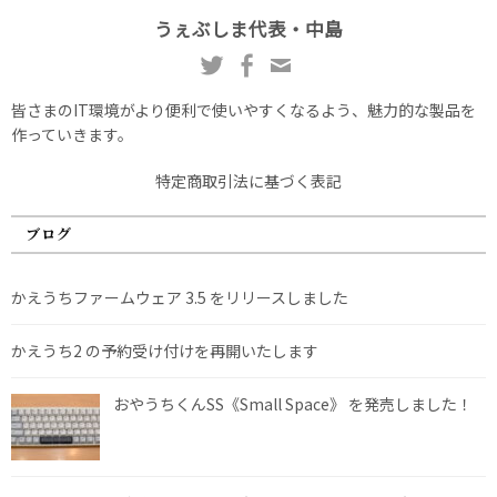
うぇぶしま代表・中島
皆さまのIT環境がより便利で使いやすくなるよう、魅力的な製品を
作っていきます。
特定商取引法に基づく表記
ブログ
かえうちファームウェア 3.5 をリリースしました
かえうち2 の予約受け付けを再開いたします
おやうちくんSS《Small Space》 を発売しました！