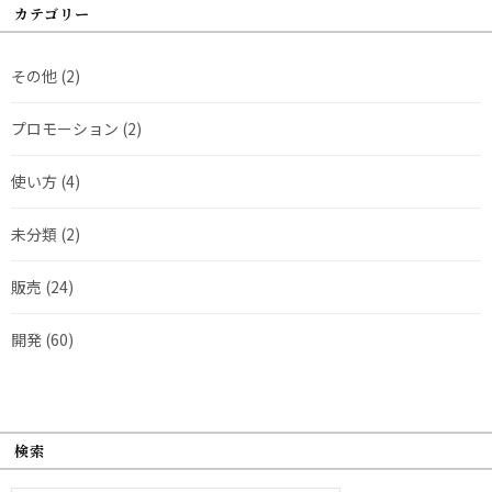
カテゴリー
その他
(2)
プロモーション
(2)
使い方
(4)
未分類
(2)
販売
(24)
開発
(60)
検索