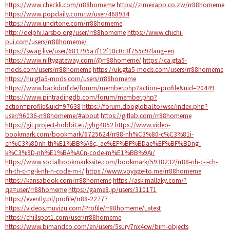
https://www.checkli.com/rr88homeme
https://zimexapp.co.zw/rr88homeme
https://www.popdaily.com.tw/user/468934
https://www.undrtone.com/rr88homeme
http://delphi.larsbo.org/user/rr88homeme
https://www.chichi-
pui.com/users/rr88homeme/
https://swag.live/user/681795a7f12f18c0c3f755c9?lang=en
https://www.niftygateway.com/@rr88homeme/
https://ca.gta5-
mods.com/users/rr88homeme
https://uk.gta5-mods.com/users/rr88homeme
https://hu.gta5-mods.com/users/rr88homeme
https://www.backdorf.de/forum/member.php?action=profile&uid=20449
https://www.pintradingdb.com/forum/member.php?
action=profile&uid=97638
https://forum.dboglobal.to/wsc/index.php?
user/96036-rr88homeme/#about
https://gitlab.com/rr88homeme
https://git.project-hobbit.eu/jyhg4852
https://www.video-
bookmark.com/bookmark/6725624/rr88-nh%C3%80-c%C3%81i-
ch%C3%8Dnh-th%E1%BB%A8c,-ae%EF%BF%BDae%EF%BF%BDng-
k%C3%9D-nh%E1%BA%ACn-code-m%E1%BB%9Ai/
https://www.socialbookmarkssite.com/bookmark/5938232/rr88-nh-c-i-ch-
nh-th-c-ng-k-nh-n-code-m-i/
https://www.voyage-to.me/rr88homeme
https://kansabook.com/rr88homeme
https://ask.mallaky.com/?
qa=user/rr88homeme
https://game8.jp/users/310171
https://evently.pl/profile/rr88-22777
https://videos.muvizu.com/Profile/rr88homeme/Latest
https://chillspot1.com/user/rr88homeme
https://www.bimandco.com/en/users/5sury7nx4cw/bim-objects