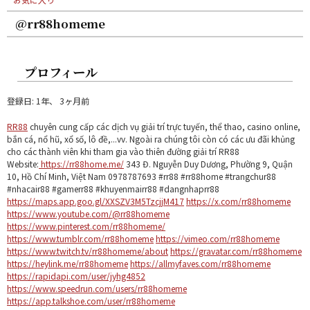
@rr88homeme
プロフィール
登録日: 1年、 3ヶ月前
RR88
chuyên cung cấp các dịch vụ giải trí trực tuyến, thể thao, casino online,
bắn cá, nổ hũ, xổ số, lô đề,...vv. Ngoài ra chúng tôi còn có các ưu đãi khủng
cho các thành viên khi tham gia vào thiên đường giải trí RR88
Website:
https://rr88home.me/
343 Đ. Nguyễn Duy Dương, Phường 9, Quận
10, Hồ Chí Minh, Việt Nam 0978787693 #rr88 #rr88home #trangchur88
#nhacair88 #gamerr88 #khuyenmairr88 #dangnhaprr88
https://maps.app.goo.gl/XXSZV3M5TzcjjM417
https://x.com/rr88homeme
https://www.youtube.com/@rr88homeme
https://www.pinterest.com/rr88homeme/
https://www.tumblr.com/rr88homeme
https://vimeo.com/rr88homeme
https://www.twitch.tv/rr88homeme/about
https://gravatar.com/rr88homeme
https://heylink.me/rr88homeme
https://allmyfaves.com/rr88homeme
https://rapidapi.com/user/jyhg4852
https://www.speedrun.com/users/rr88homeme
https://app.talkshoe.com/user/rr88homeme