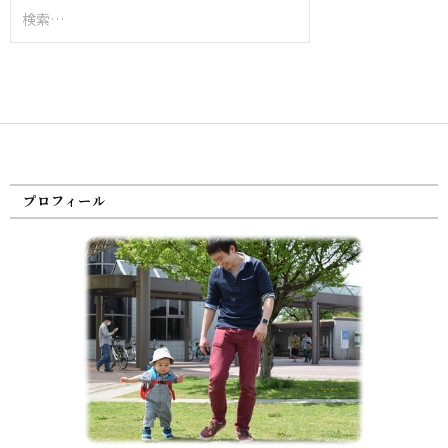
検
索:
プロフィール