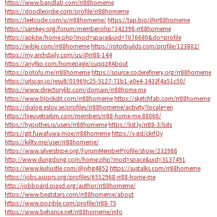
https://www.bandlab.com/rr88homeme
https://doodleordie.com/profile/rr88homeme
https://leetcode.com/u/rr88homeme/
https://tap.bio/@rr88homeme
https://samkey.org/forum/member.php?342398-rr88homeme
https://apk.tw/home.php?mod=space&uid=7076680&do=profile
https://wibki.com/rr88homeme
https://rotorbuilds.com/profile/123802/
https://my.archdaily.com/us/@rr88-144
https://anyflip.com/homepage/cuqqz#About
https://potofu.me/rr88homeme
https://source.coderefinery.org/rr88homeme
https://urlscan.io/result/01969c25-5127-71b1-a0e4-3433f4a51c50/
https://www.directorylib.com/domain/rr88home.me
https://www.blockdit.com/rr88homeme
https://sketchfab.com/rr88homeme
https://dialog.eslov.se/profiles/rr88homeme/activity?locale=en
https://hieuvetraitim.com/members/rr88-home-me.88060/
https://hypothes.is/users/rr88homeme
https://list.ly/rr88-3/lists
https://git.fuwafuwa.moe/rr88homeme
https://v.gd/ckrfQy
https://killtv.me/user/rr88homeme/
https://www.silverstripe.org/ForumMemberProfile/show/232988
http://www.dungdong.com/home.php?mod=space&uid=3137491
https://www.kuhustle.com/@jyhg4852
https://sustalks.com/rr88homeme
https://jobs.asoprs.org/profiles/6552968-rr88-home-me
http://jobboard.piasd.org/author/rr88homeme/
https://www.beatstars.com/rr88homeme/about
https://www.pozible.com/profile/rr88-75
https://www.behance.net/rr88homeme/info