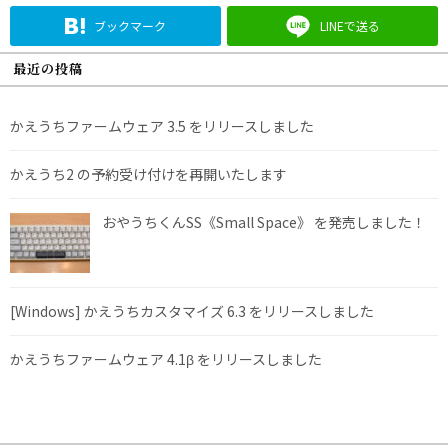
ブックマーク
LINEで送る
最近の投稿
かえうちファームウェア 3.5 をリリースしました
かえうち2 の予約受け付けを再開いたします
おやうちくんSS《Small Space》 を発売しました！
[Windows] かえうちカスタマイズ 6.3 をリリースしました
かえうちファームウェア 4.1β をリリースしました