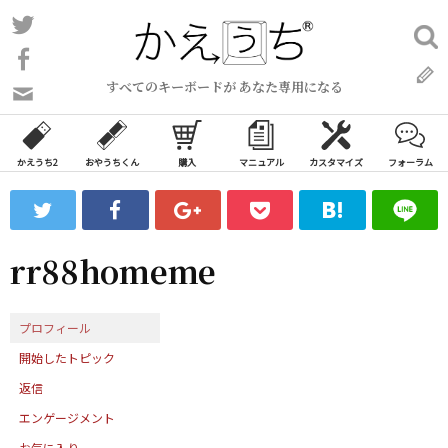
コ
Twitter
検
ン
索:
Facebook
テ
すべてのキーボードが あなた専用になる
ン
問
い
ツ
合
へ
わ
かえうち2
おやうちくん
購入
マニュアル
カスタマイズ
フォーラム
ス
せ
キ
フ
ッ
ォ
ー
プ
rr88homeme
ム
プロフィール
開始したトピック
返信
エンゲージメント
お気に入り